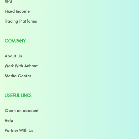
NPS
Fixed Income
Trading Platforms
COMPANY
About Us
Work With Arihant
Media Center
USEFUL LINKS
Open an account
Help
Partner With Us