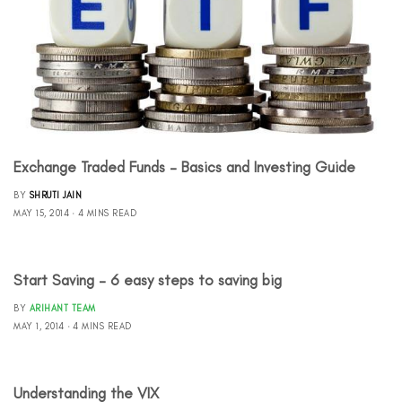
Exchange Traded Funds – Basics and Investing Guide
BY
SHRUTI JAIN
MAY 15, 2014
4 MINS READ
Start Saving – 6 easy steps to saving big
BY
ARIHANT TEAM
MAY 1, 2014
4 MINS READ
Understanding the VIX