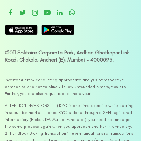
#1011 Solitaire Corporate Park, Andheri Ghatkopar Link
Road, Chakala, Andheri (E), Mumbai – 4000093.
Investor Alert :- conducting appropriate analysis of respective
companies and not to blindly follow unfounded rumors, tips etc.
Further, you are also requested to share your
ATTENTION INVESTORS :- 1) KYC is one time exercise while dealing
in securities markets – once KYC is done through a SEBI registered
intermediary (Broker, DP, Mutual Fund etc.), you need not undergo
the same process again when you approach another intermediary.
2) For Stock Broking Transaction ‘Prevent unauthorised transactions
in your account – Update your mobile numbers/email IDs with your