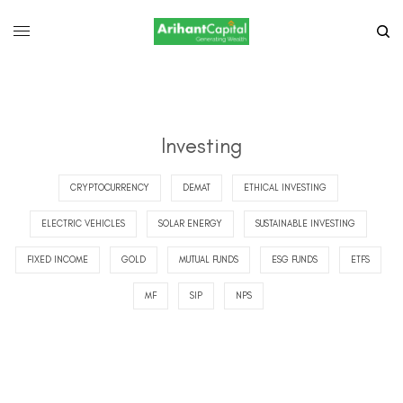
Investing
CRYPTOCURRENCY
DEMAT
ETHICAL INVESTING
ELECTRIC VEHICLES
SOLAR ENERGY
SUSTAINABLE INVESTING
FIXED INCOME
GOLD
MUTUAL FUNDS
ESG FUNDS
ETFS
MF
SIP
NPS