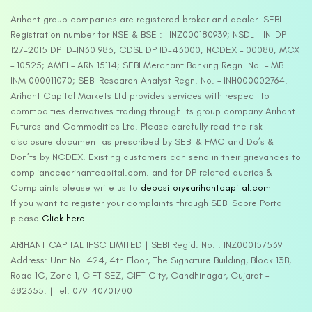
Arihant group companies are registered broker and dealer. SEBI
Registration number for NSE & BSE :- INZ000180939; NSDL – IN-DP-
127-2015 DP ID-IN301983; CDSL DP ID-43000; NCDEX – 00080; MCX
– 10525; AMFI – ARN 15114; SEBI Merchant Banking Regn. No. – MB
INM 000011070; SEBI Research Analyst Regn. No. – INH000002764.
Arihant Capital Markets Ltd provides services with respect to
commodities derivatives trading through its group company Arihant
Futures and Commodities Ltd. Please carefully read the risk
disclosure document as prescribed by SEBI & FMC and Do’s &
Don’ts by NCDEX. Existing customers can send in their grievances to
compliance@arihantcapital.com. and for DP related queries &
Complaints please write us to
depository@arihantcapital.com
If you want to register your complaints through SEBI Score Portal
please
Click here.
ARIHANT CAPITAL IFSC LIMITED | SEBI Regid. No. : INZ000157539
Address: Unit No. 424, 4th Floor, The Signature Building, Block 13B,
Road 1C, Zone 1, GIFT SEZ, GIFT City, Gandhinagar, Gujarat –
382355. | Tel: 079-40701700