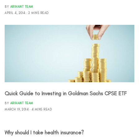
BY
ARIHANT TEAM
APRIL 4, 2014
2 MINS READ
Quick Guide to Investing in Goldman Sachs CPSE ETF
BY
ARIHANT TEAM
MARCH 19, 2014
4 MINS READ
Why should I take health insurance?