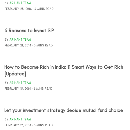
BY
ARIHANT TEAM
FEBRUARY 23, 2014
4 MINS READ
6 Reasons to Invest SIP
BY
ARIHANT TEAM
FEBRUARY 21, 2014
3 MINS READ
How to Become Rich in India: 11 Smart Ways to Get Rich
[Updated]
BY
ARIHANT TEAM
FEBRUARY 15, 2014
6 MINS READ
Let your investment strategy decide mutual fund choice
BY
ARIHANT TEAM
FEBRUARY 12, 2014
3 MINS READ