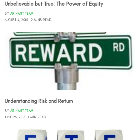
Unbelievable but True: The Power of Equity
BY
ARIHANT TEAM
AUGUST 4, 2015
2 MINS READ
Understanding Risk and Return
BY
ARIHANT TEAM
JUNE 26, 2015
1 MIN READ