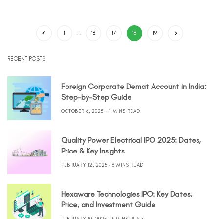
1
…
16
17
18
19
RECENT POSTS
Foreign Corporate Demat Account in India:
Step-by-Step Guide
OCTOBER 6, 2025
4 MINS READ
Quality Power Electrical IPO 2025: Dates,
Price & Key Insights
FEBRUARY 12, 2025
3 MINS READ
Hexaware Technologies IPO: Key Dates,
Price, and Investment Guide
FEBRUARY 10, 2025
3 MINS READ