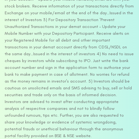
stock brokers. Receive information of your transactions directly from
Exchange on your mobile/email at the end of the day…Issued in the
interest of Investors 3) For Depository Transaction ‘Prevent
Unauthorized Transactions in your demat account – Update your
Mobile Number with your Depository Participant. Receive alerts on
your Registered Mobile for all debit and other important
transactions in your demat account directly from CDSL/NSDL on
the same day…Issued in the interest of investors 4) No need to issue
cheques by investors while subscribing to IPO. Just write the bank
account number and sign in the application form to authorise your
bank to make payment in case of allotment. No worries for refund
as the money remains in investor’s account. 5) Investors should be
cautious on unsolicited emails and SMS advising to buy, sell or hold
securities and trade only on the basis of informed decision.
Investors are advised to invest after conducting appropriate
analysis of respective companies and not to blindly follow
unfounded rumours, tips etc. Further, you are also requested to
share your knowledge or evidence of systemic wrongdoing,
potential frauds or unethical behaviour through the anonymous
portal facility provided on BSE & NSE website.