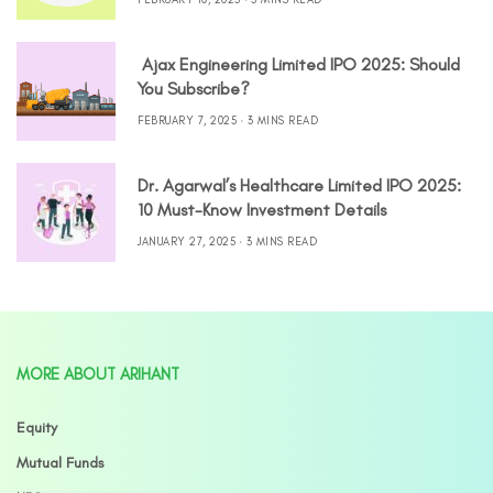
Ajax Engineering Limited IPO 2025: Should
You Subscribe?
FEBRUARY 7, 2025
3 MINS READ
Dr. Agarwal’s Healthcare Limited IPO 2025:
10 Must-Know Investment Details
JANUARY 27, 2025
3 MINS READ
MORE ABOUT ARIHANT
Equity
Mutual Funds