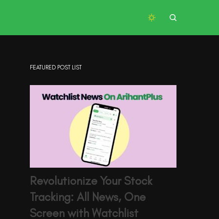
FEATURED POST LIST
Revolutionize Your Stock
Tracking: All News, One
Screen with Watchlist