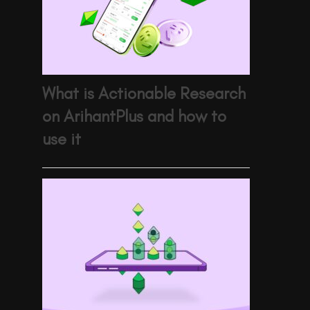
What is Actionable Research
on ArihantPlus and how to
use it