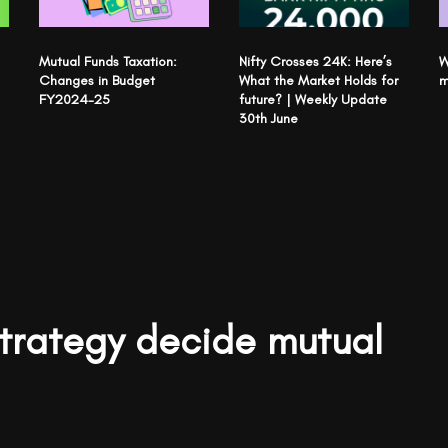
Mutual Funds Taxation:
Nifty Crosses 24K: Here’s
W
Changes in Budget
What the Market Holds for
m
FY2024-25
future? | Weekly Update
30th June
strategy decide mutual