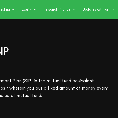
vesting
Equity
Personal Finance
Updates @Arihant
IP
tment Plan (SIP) is the mutual fund equivalent
posit wherein you put a fixed amount of money every
hoice of mutual fund.