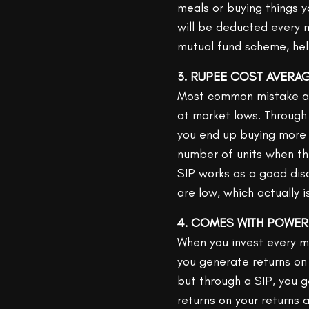
meals or buying things 
will be deducted every 
mutual fund scheme, hel
3. RUPEE COST AVERA
Most common mistake an 
at market lows. Through 
you end up buying more
number of units when th
SIP works as a good dis
are low, which actually i
4. COMES WITH POWE
When you invest every m
you generate returns on 
but through a SIP, you 
returns on your returns a