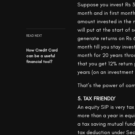
Suppose you invest Rs 3
month and in first month
amount invested in the m
will put at the start o
READ NEXT
generate returns on Rs 
month till you stay inve
How Credit Card
month for 20 years thro
can be a useful
financial tool?
that you get 12% return
years (on an investment 
That’s the power of co
5. TAX FRIENDLY
An equity SIP is very tax
more than a year in equit
a tax saving mutual fun
tax deduction under Se