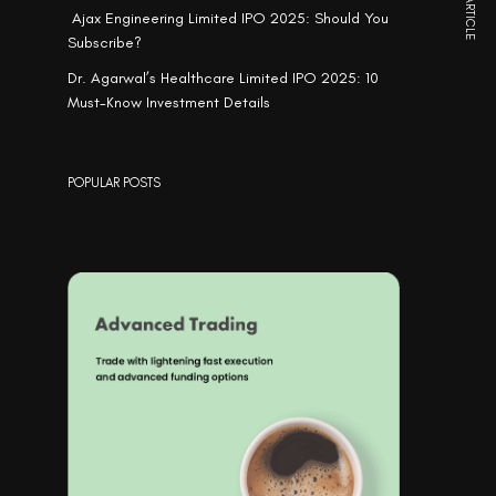
NEXT ARTICLE
Ajax Engineering Limited IPO 2025: Should You
Subscribe?
Dr. Agarwal’s Healthcare Limited IPO 2025: 10
Must-Know Investment Details
POPULAR POSTS