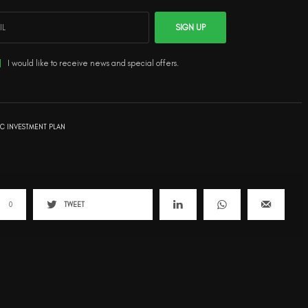
SIGN UP
I would like to receive news and special offers.
IC INVESTMENT PLAN
0
TWEET