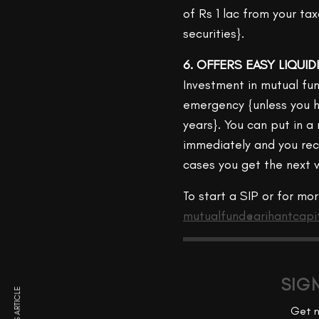
of Rs 1 lac from your t
securities}.
6. OFFERS EASY LIQUID
Investment in mutual fun
emergency {unless you h
years}. You can put in 
immediately and you rec
cases you get the next w
To start a SIP or for mo
mutualfund@arihantcapi
SIG
Get n