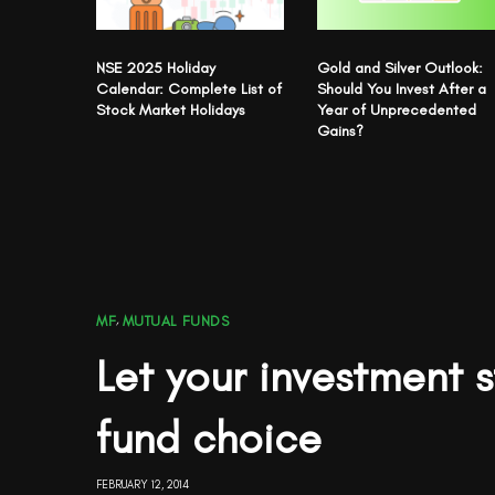
NSE 2025 Holiday
Gold and Silver Outlook:
Calendar: Complete List of
Should You Invest After a
Stock Market Holidays
Year of Unprecedented
Gains?
MF
,
MUTUAL FUNDS
Let your investment 
fund choice
FEBRUARY 12, 2014