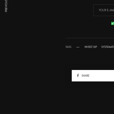
PREVIOUS ARTICLE
TAGS
INVEST SIP
SYSTEMAT
SHARE