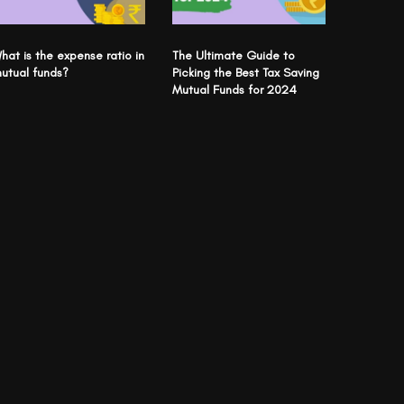
hat is the expense ratio in
The Ultimate Guide to
utual funds?
Picking the Best Tax Saving
Mutual Funds for 2024