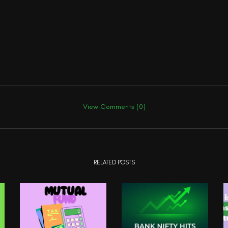
View Comments (0)
RELATED POSTS