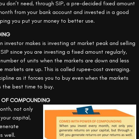
you don’t need, through SIP, a pre-decided fixed amount
month from your bank account and invested in a good
ping you put your money to better use.
GING
investor makes is investing at market peak and selling
SIP since you are investing a fixed amount regularly,
 number of units when the markets are down and less
e markets are up. This is called rupee-cost averaging.
cipline as it forces you to buy even when the markets
s the best time to buy.
R OF COMPOUNDING
onth, not only
your capital,
generate
s well.