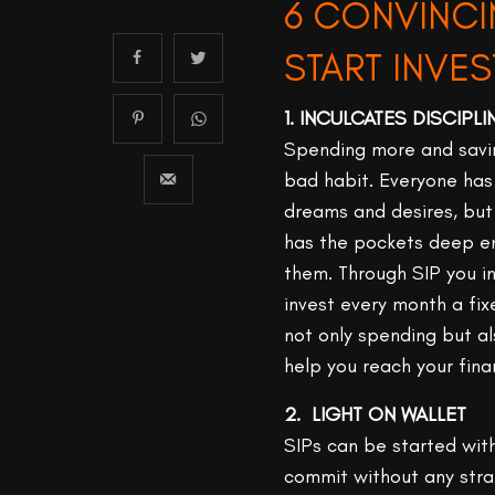
6 CONVINCI
START INVES
1. INCULCATES DISCIPL
Spending more and savin
bad habit. Everyone has 
dreams and desires, but
has the pockets deep e
them. Through SIP you in
invest every month a fi
not only spending but a
help you reach your fina
2. LIGHT ON WALLET
SIPs can be started wit
commit without any strai