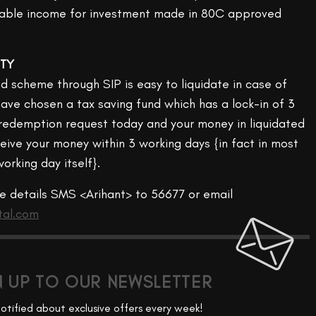
axable income for investment made in 80C approved
ITY
d scheme through SIP is easy to liquidate in case of
ave chosen a tax saving fund which has a lock-in of 3
a redemption request today and your money in liquidated
eive your money within 3 working days {in fact in most
orking day itself}.
re details SMS <Arihant> to 56677 or email
tal.com
N UP TO OUR NEWSLETTER
otified about exclusive offers every week!