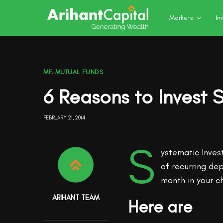
Markets
In
MF
,
MUTUAL FUNDS
6 Reasons to Invest S
FEBRUARY 21, 2014
S
ystematic Inves
of recurring de
month in your c
ARIHANT TEAM
Here are