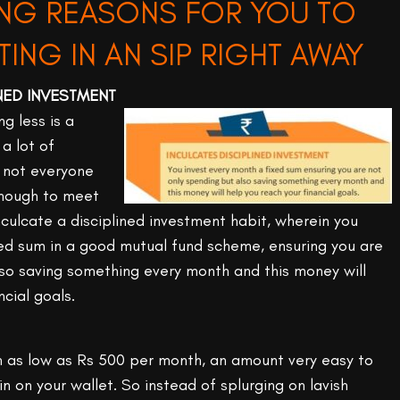
NG REASONS FOR YOU TO
TING IN AN SIP RIGHT AWAY
INED INVESTMENT
g less is a
a lot of
 not everyone
nough to meet
culcate a disciplined investment habit, wherein you
xed sum in a good mutual fund scheme, ensuring you are
lso saving something every month and this money will
ncial goals.
h as low as Rs 500 per month, an amount very easy to
n on your wallet. So instead of splurging on lavish