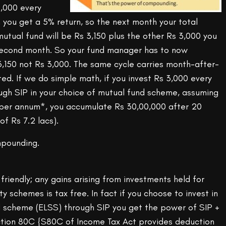
,000 every
 you get a 5% return, so the next month your total
utual fund will be Rs 3,150 plus the other Rs 3,000 you
f second month. So your fund manager has to now
6,150 not Rs 3,000. The same cycle carries month-after-
sted. If we do simple math, if you invest Rs 3,000 every
ugh SIP in your choice of mutual fund scheme, assuming
 per annum*, you accumulate Rs 30,00,000 after 20
of Rs 7.2 lacs).
mpounding.
 friendly; any gains arising from investments held for
y schemes is tax free. In fact if you choose to invest in
d scheme (ELSS) through SIP you get the power of SIP +
ction 80C {S80C of Income Tax Act provides deduction