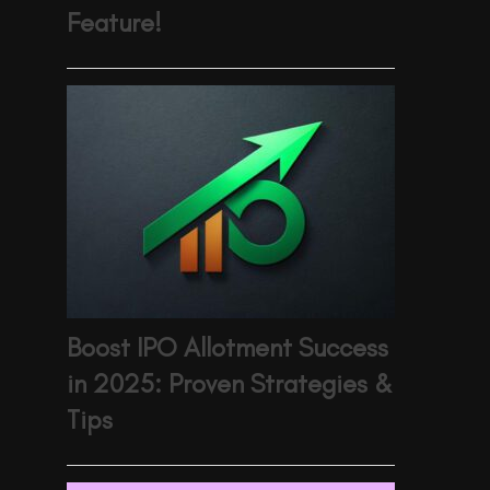
Feature!
Boost IPO Allotment Success
in 2025: Proven Strategies &
Tips