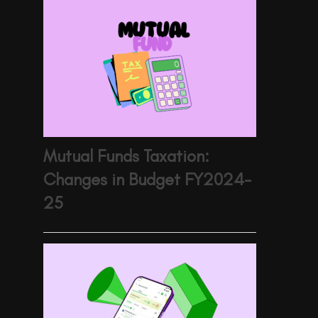
Mutual Funds Taxation:
Changes in Budget FY2024-
25