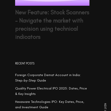
New Feature: Stock Scanners
– Navigate the market with
precision using technical
indicators
RECENT POSTS
Foreign Corporate Demat Account in India:
Step-by-Step Guide
Quality Power Electrical IPO 2025: Dates, Price
& Key Insights
Hexaware Technologies IPO: Key Dates, Price,
and Investment Guide