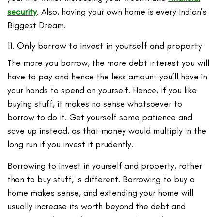
security
. Also, having your own home is every Indian’s
Biggest Dream.
11. Only borrow to invest in yourself and property
The more you borrow, the more debt interest you will
have to pay and hence the less amount you’ll have in
your hands to spend on yourself. Hence, if you like
buying stuff, it makes no sense whatsoever to
borrow to do it. Get yourself some patience and
save up instead, as that money would multiply in the
long run if you invest it prudently.
Borrowing to invest in yourself and property, rather
than to buy stuff, is different. Borrowing to buy a
home makes sense, and extending your home will
usually increase its worth beyond the debt and