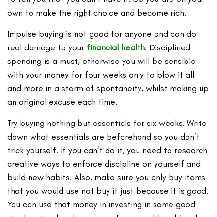
own to make the right choice and become rich.
Impulse buying is not good for anyone and can do
real damage to your
financial health
. Disciplined
spending is a must, otherwise you will be sensible
with your money for four weeks only to blow it all
and more in a storm of spontaneity, whilst making up
an original excuse each time.
Try buying nothing but essentials for six weeks. Write
down what essentials are beforehand so you don’t
trick yourself. If you can’t do it, you need to research
creative ways to enforce discipline on yourself and
build new habits. Also, make sure you only buy items
that you would use not buy it just because it is good.
You can use that money in investing in some good