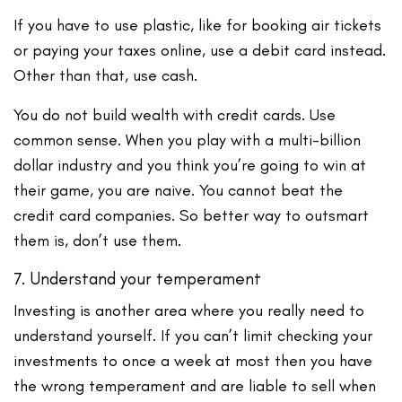
If you have to use plastic, like for booking air tickets
or paying your taxes online, use a debit card instead.
Other than that, use cash.
You do not build wealth with credit cards. Use
common sense. When you play with a multi-billion
dollar industry and you think you’re going to win at
their game, you are naive. You cannot beat the
credit card companies. So better way to outsmart
them is, don’t use them.
7. Understand your temperament
Investing is another area where you really need to
understand yourself. If you can’t limit checking your
investments to once a week at most then you have
the wrong temperament and are liable to sell when