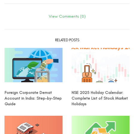
View Comments (0)
RELATED POSTS
Foreign Corporate Demat
NSE 2025 Holiday Calendar:
Account in India: Step-by-Step
Complete List of Stock Market
Guide
Holidays