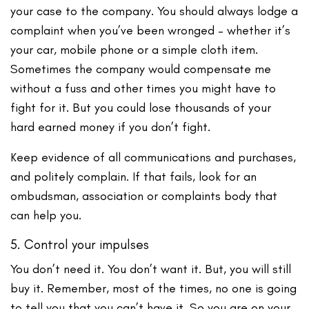
your case to the company. You should always lodge a
complaint when you’ve been wronged – whether it’s
your car, mobile phone or a simple cloth item.
Sometimes the company would compensate me
without a fuss and other times you might have to
fight for it. But you could lose thousands of your
hard earned money if you don’t fight.
Keep evidence of all communications and purchases,
and politely complain. If that fails, look for an
ombudsman, association or complaints body that
can help you.
5. Control your impulses
You don’t need it. You don’t want it. But, you will still
buy it. Remember, most of the times, no one is going
to tell you that you can’t have it. So you are on your