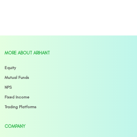
MORE ABOUT ARIHANT
Equity
Mutual Funds
NPS
Fixed Income
Trading Platforms
COMPANY