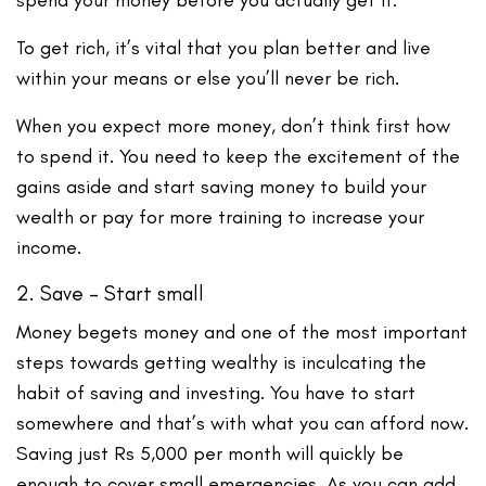
To get rich, it’s vital that you plan better and live
within your means or else you’ll never be rich.
When you expect more money, don’t think first how
to spend it. You need to keep the excitement of the
gains aside and start saving money to build your
wealth or pay for more training to increase your
income.
2. Save – Start small
Money begets money and one of the most important
steps towards getting wealthy is inculcating the
habit of saving and investing. You have to start
somewhere and that’s with what you can afford now.
Saving just Rs 5,000 per month will quickly be
enough to cover small emergencies. As you can add