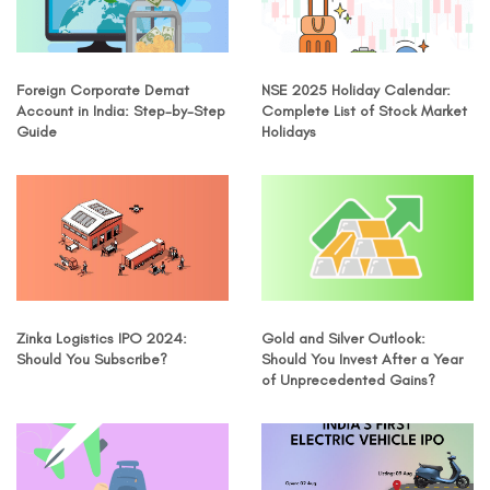
Foreign Corporate Demat
NSE 2025 Holiday Calendar:
Account in India: Step-by-Step
Complete List of Stock Market
Guide
Holidays
Zinka Logistics IPO 2024:
Gold and Silver Outlook:
Should You Subscribe?
Should You Invest After a Year
of Unprecedented Gains?