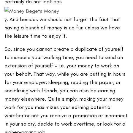
certainly do not look eas
y. And besides we should not forget the fact that
having a bunch of money is no fun unless we have
the leisure time to enjoy it.
So, since you cannot create a duplicate of yourself
to increase your working time, you need to send an
extension of yourself – i.e. your money to work on
your behalf. That way, while you are putting in hours
for your employer, sleeping, reading the paper, or
socializing with friends, you can also be earning
money elsewhere. Quite simply, making your money
work for you maximizes your earning potential
whether or not you receive a promotion or increment
in your salary, decide to work overtime, or look for a
higher-paying job.