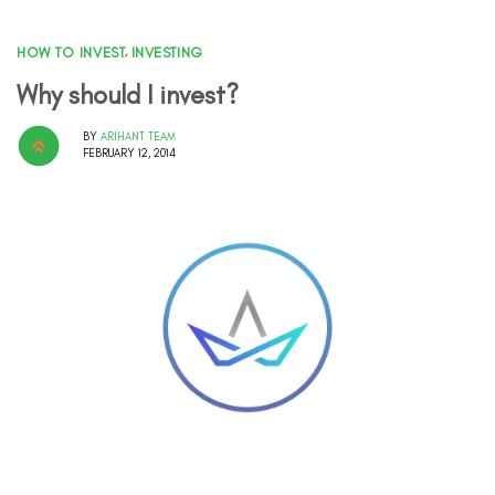
HOW TO INVEST
,
INVESTING
Why should I invest?
BY
ARIHANT TEAM
FEBRUARY 12, 2014