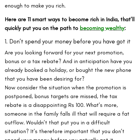
enough to make you rich.
Here are 11 smart ways
to become rich in India, that’ll
quickly put you on the path to
becoming wealthy
:
1. Don’t spend your money before you have got it
Are you looking forward for your next promotion,
bonus or a tax rebate? And in anticipation have you
already booked a holiday, or bought the new phone
that you have been desiring for?
Now consider the situation when the promotion is
postponed, bonus targets are missed, the tax
rebate is a disappointing Rs 100. What’s more,
someone in the family falls ill that will require a fat
outflow. Wouldn’t that put you in a difficult
situation? It’s therefore important that you don’t
spend your money before you actually get it.