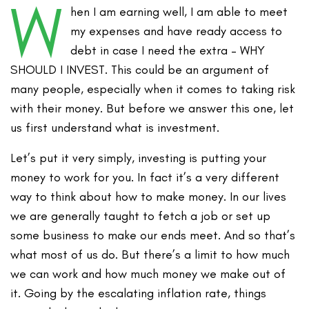
W
hen I am earning well, I am able to meet
my expenses and have ready access to
debt in case I need the extra – WHY
SHOULD I INVEST. This could be an argument of
many people, especially when it comes to taking risk
with their money. But before we answer this one, let
us first understand what is investment.
Let’s put it very simply, investing is putting your
money to work for you. In fact it’s a very different
way to think about how to make money. In our lives
we are generally taught to fetch a job or set up
some business to make our ends meet. And so that’s
what most of us do. But there’s a limit to how much
we can work and how much money we make out of
it. Going by the escalating inflation rate, things