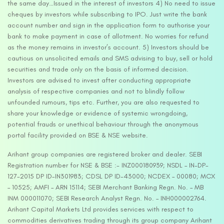
the same day…Issued in the interest of investors 4) No need to issue
cheques by investors while subscribing to IPO. Just write the bank
account number and sign in the application form to authorise your
bank to make payment in case of allotment. No worries for refund
as the money remains in investor’s account. 5) Investors should be
cautious on unsolicited emails and SMS advising to buy, sell or hold
securities and trade only on the basis of informed decision.
Investors are advised to invest after conducting appropriate
analysis of respective companies and not to blindly follow
unfounded rumours, tips etc. Further, you are also requested to
share your knowledge or evidence of systemic wrongdoing,
potential frauds or unethical behaviour through the anonymous
portal facility provided on BSE & NSE website.
Arihant group companies are registered broker and dealer. SEBI
Registration number for NSE & BSE :- INZ000180939; NSDL – IN-DP-
127-2015 DP ID-IN301983; CDSL DP ID-43000; NCDEX – 00080; MCX
– 10525; AMFI – ARN 15114; SEBI Merchant Banking Regn. No. – MB
INM 000011070; SEBI Research Analyst Regn. No. – INH000002764.
Arihant Capital Markets Ltd provides services with respect to
commodities derivatives trading through its group company Arihant