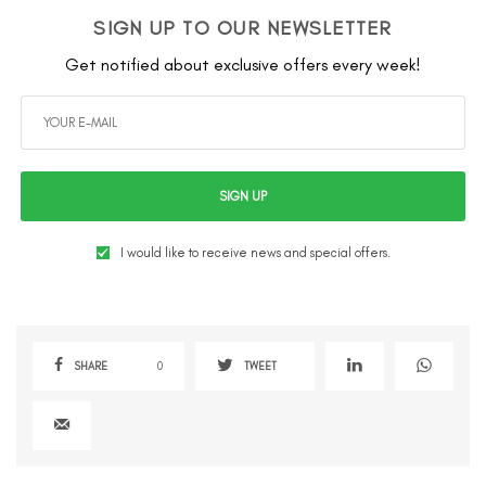
SIGN UP TO OUR NEWSLETTER
Get notified about exclusive offers every week!
SIGN UP
I would like to receive news and special offers.
SHARE
0
TWEET