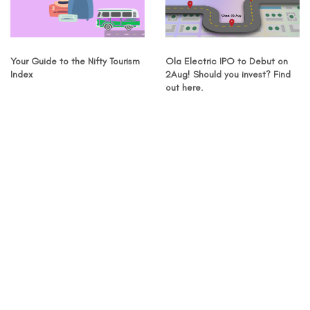
Your Guide to the Nifty Tourism
Ola Electric IPO to Debut on
Index
2Aug! Should you invest? Find
out here.