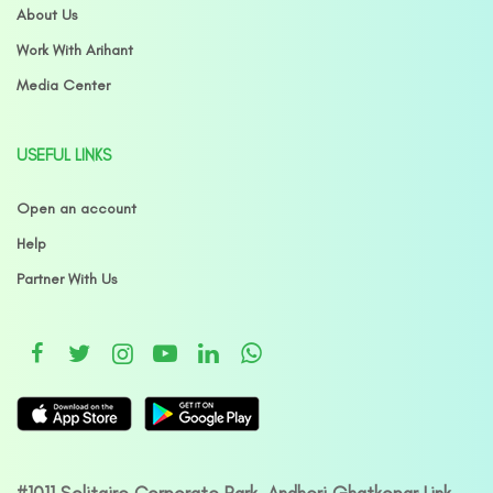
About Us
Work With Arihant
Media Center
USEFUL LINKS
Open an account
Help
Partner With Us