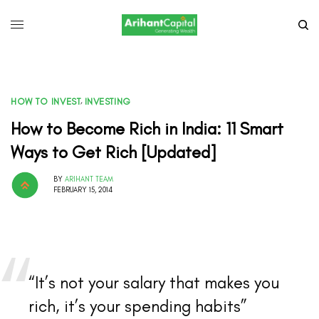
HOW TO INVEST
,
INVESTING
How to Become Rich in India: 11 Smart
Ways to Get Rich [Updated]
BY
ARIHANT TEAM
FEBRUARY 15, 2014
“It’s not your salary that makes you
rich, it’s your spending habits”