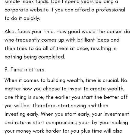
simple index funds. Don’t spend years building a
corporate website if you can afford a professional
to do it quickly.
Also, focus your time. How good would the person do
who frequently comes up with brilliant ideas and
then tries to do all of them at once, resulting in
nothing being completed.
9. Time matters
When it comes to building wealth, time is crucial. No
matter how you choose to invest to create wealth,
one thing is sure, the earlier you start the better off
you will be. Therefore, start saving and then
investing early. When you start early, your investment
and returns start compounding year-by-year making
your money work harder for you plus time will also