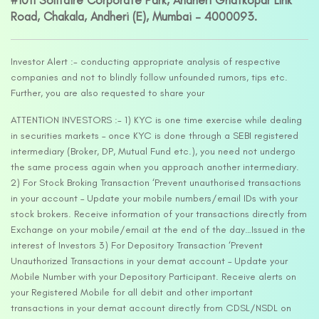
#1011 Solitaire Corporate Park, Andheri Ghatkopar Link
Road, Chakala, Andheri (E), Mumbai – 4000093.
Investor Alert :- conducting appropriate analysis of respective
companies and not to blindly follow unfounded rumors, tips etc.
Further, you are also requested to share your
ATTENTION INVESTORS :- 1) KYC is one time exercise while dealing
in securities markets – once KYC is done through a SEBI registered
intermediary (Broker, DP, Mutual Fund etc.), you need not undergo
the same process again when you approach another intermediary.
2) For Stock Broking Transaction ‘Prevent unauthorised transactions
in your account – Update your mobile numbers/email IDs with your
stock brokers. Receive information of your transactions directly from
Exchange on your mobile/email at the end of the day…Issued in the
interest of Investors 3) For Depository Transaction ‘Prevent
Unauthorized Transactions in your demat account – Update your
Mobile Number with your Depository Participant. Receive alerts on
your Registered Mobile for all debit and other important
transactions in your demat account directly from CDSL/NSDL on