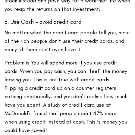
stock instead and pave way for a wealthier life when
you reap the returns on that investment.
6. Use Cash – avoid credit card
No matter what the credit card people tell you, most
of the rich people don’t use their credit cards, and
many of them don’t even have it.
Problem is You will spend more if you use credit
cards. When you pay cash, you can “feel” the money
leaving you. This is not true with credit cards.
Flipping a credit card up on a counter registers
nothing emotionally, and you don’t realise how much
have you spent. A study of credit card use at
McDonald’s found that people spent 47% more
when using credit instead of cash. This is money you
could have saved!