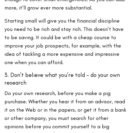
more, it’ll grow ever more substantial.
Starting small will give you the financial discipline
you need to be rich and stay rich. This doesn’t have
to be saving. It could be with a cheap course to
improve your job prospects, for example, with the
idea of tackling a more expensive and impressive
one when you can afford.
3. Don’t believe what you’re told – do your own
research
Do your own research, before you make a pig
purchase. Whether you hear it from an advisor, read
it on the Web or in the papers, or get it from a bank
or other company, you must search for other
opinions before you commit yourself to a big