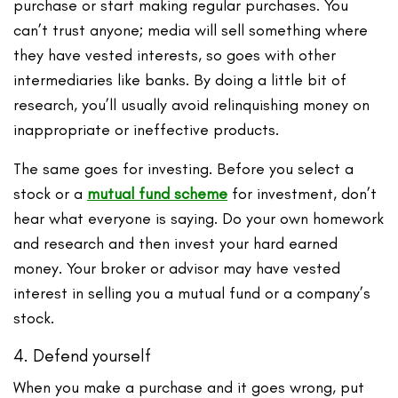
purchase or start making regular purchases. You
can’t trust anyone; media will sell something where
they have vested interests, so goes with other
intermediaries like banks. By doing a little bit of
research, you’ll usually avoid relinquishing money on
inappropriate or ineffective products.
The same goes for investing. Before you select a
stock or a
mutual fund scheme
for investment, don’t
hear what everyone is saying. Do your own homework
and research and then invest your hard earned
money. Your broker or advisor may have vested
interest in selling you a mutual fund or a company’s
stock.
4. Defend yourself
When you make a purchase and it goes wrong, put