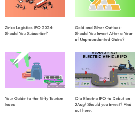
Zinka Logistics IPO 2024:
Gold and Silver Outlook:
Should You Subscribe?
Should You Invest After a Year
of Unprecedented Gains?
Your Guide to the Nifty Tourism
Ola Electric IPO to Debut on
Index
2Aug! Should you invest? Find
out here.