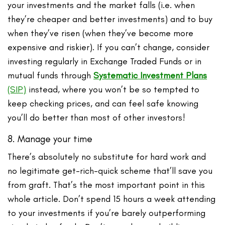
your investments and the market falls (i.e. when
they’re cheaper and better investments) and to buy
when they’ve risen (when they’ve become more
expensive and riskier). If you can’t change, consider
investing regularly in Exchange Traded Funds or in
mutual funds through
Systematic Investment Plans
(SIP)
instead, where you won’t be so tempted to
keep checking prices, and can feel safe knowing
you’ll do better than most of other investors!
8. Manage your time
There’s absolutely no substitute for hard work and
no legitimate get-rich-quick scheme that’ll save you
from graft. That’s the most important point in this
whole article. Don’t spend 15 hours a week attending
to your investments if you’re barely outperforming