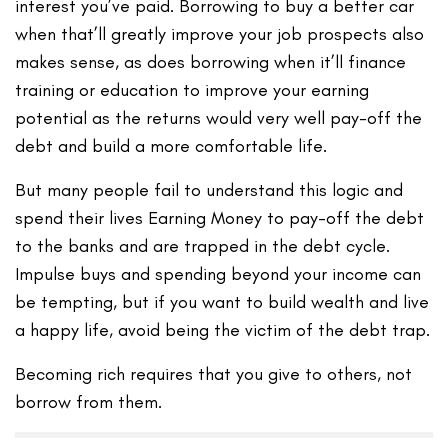
interest you’ve paid. Borrowing to buy a better car
when that’ll greatly improve your job prospects also
makes sense, as does borrowing when it’ll finance
training or education to improve your earning
potential as the returns would very well pay-off the
debt and build a more comfortable life.
But many people fail to understand this logic and
spend their lives Earning Money to pay-off the debt
to the banks and are trapped in the debt cycle.
Impulse buys and spending beyond your income can
be tempting, but if you want to build wealth and live
a happy life, avoid being the victim of the debt trap.
Becoming rich requires that you give to others, not
borrow from them.