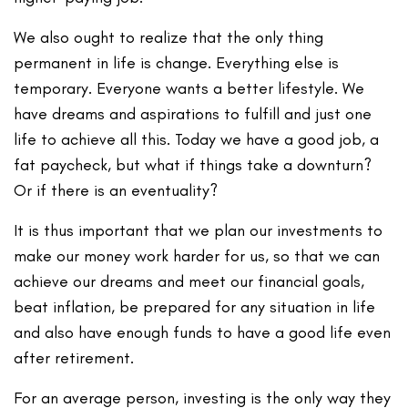
We also ought to realize that the only thing
permanent in life is change. Everything else is
temporary. Everyone wants a better lifestyle. We
have dreams and aspirations to fulfill and just one
life to achieve all this. Today we have a good job, a
fat paycheck, but what if things take a downturn?
Or if there is an eventuality?
It is thus important that we plan our investments to
make our money work harder for us, so that we can
achieve our dreams and meet our financial goals,
beat inflation, be prepared for any situation in life
and also have enough funds to have a good life even
after retirement.
For an average person, investing is the only way they