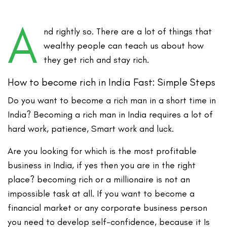
A
nd rightly so. There are a lot of things that
wealthy people can teach us about how
they get rich and stay rich.
How to become rich in India Fast: Simple Steps
Do you
want to become a rich man in a short time in
India
? Becoming a rich man in India requires a lot of
hard work, patience, Smart work and luck.
Are you looking for which is the most profitable
business in India, if yes then you are in the right
place? becoming rich or a millionaire is not an
impossible task at all. If you want to become a
financial market or any corporate business person
you need to develop self-confidence, because it Is