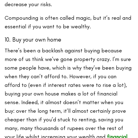
decrease your risks.
Compounding is often called magic, but it’s real and
essential if you want to be wealthy.
10. Buy your own home
There’s been a backlash against buying because
more of us think we’ve gone property crazy. I’m sure
some people have, which is why they’ve been buying
when they can’t afford to. However, if you can
afford to (even if interest rates were to rise a lot),
buying your own house makes a lot of financial
sense. Indeed, it almost doesn’t matter when you
buy: over the long term, it’ll almost certainly prove
cheaper than if you’d stuck to renting, saving you
many, many thousands of rupees over the rest of
your life whilst increasing your wealth and
financial