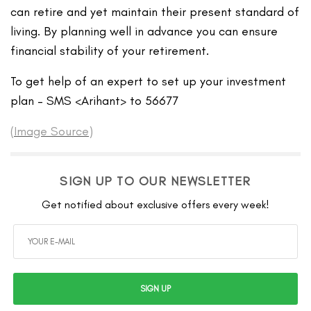
can retire and yet maintain their present standard of
living. By planning well in advance you can ensure
financial stability of your retirement.
To get help of an expert to set up your investment
plan – SMS <Arihant> to 56677
(
Image Source
)
SIGN UP TO OUR NEWSLETTER
Get notified about exclusive offers every week!
SIGN UP