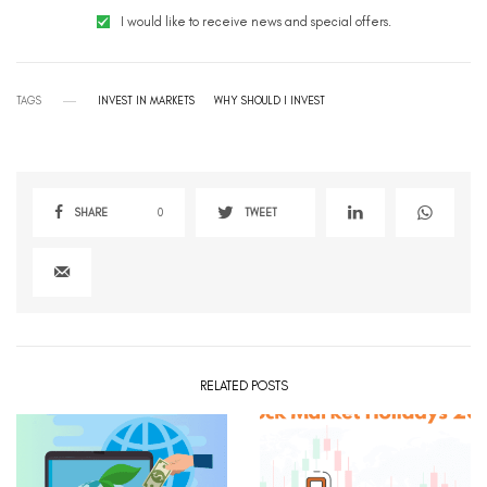
I would like to receive news and special offers.
TAGS
INVEST IN MARKETS
WHY SHOULD I INVEST
SHARE
0
TWEET
RELATED POSTS