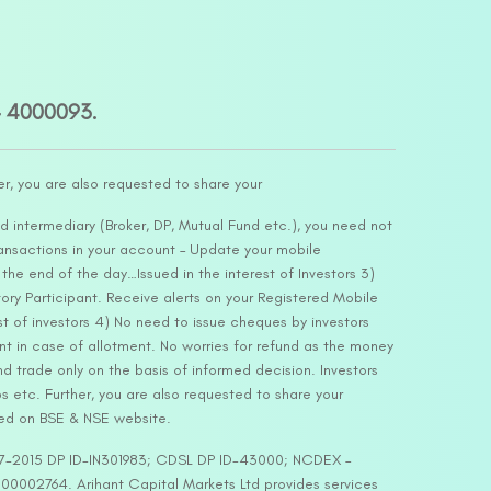
– 4000093.
er, you are also requested to share your
d intermediary (Broker, DP, Mutual Fund etc.), you need not
ansactions in your account – Update your mobile
he end of the day…Issued in the interest of Investors 3)
ry Participant. Receive alerts on your Registered Mobile
t of investors 4) No need to issue cheques by investors
nt in case of allotment. No worries for refund as the money
nd trade only on the basis of informed decision. Investors
s etc. Further, you are also requested to share your
ded on BSE & NSE website.
-127-2015 DP ID-IN301983; CDSL DP ID-43000; NCDEX –
00002764. Arihant Capital Markets Ltd provides services