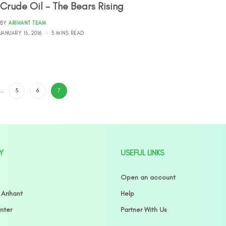
Crude Oil – The Bears Rising
BY
ARIHANT TEAM
JANUARY 15, 2016
3 MINS READ
…
5
6
7
Y
USEFUL LINKS
Open an account
 Arihant
Help
nter
Partner With Us