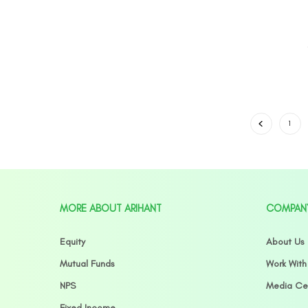
1
MORE ABOUT ARIHANT
COMPAN
Equity
About Us
Mutual Funds
Work With
NPS
Media Ce
Fixed Income