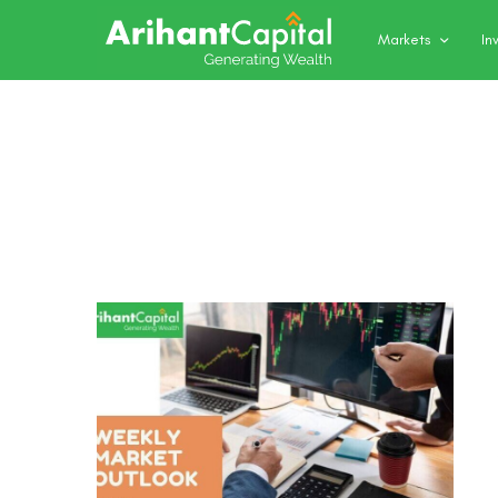
Markets
In