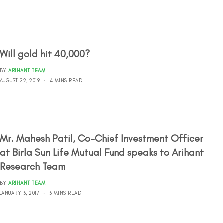
Will gold hit 40,000?
BY
ARIHANT TEAM
AUGUST 22, 2019
4 MINS READ
Mr. Mahesh Patil, Co-Chief Investment Officer
at Birla Sun Life Mutual Fund speaks to Arihant
Research Team
BY
ARIHANT TEAM
JANUARY 3, 2017
3 MINS READ