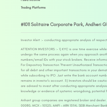
Trading Platforms
#1011 Solitaire Corporate Park, Andheri 
Investor Alert :- conducting appropriate analysis of respec
ATTENTION INVESTORS :- 1) KYC is one time exercise while d
undergo the same process again when you approach another 
numbers/email IDs with your stock brokers. Receive informa
For Depository Transaction ‘Prevent Unauthorized Transacti
for all debit and other important transactions in your dem
while subscribing to IPO. Just write the bank account numb
remains in investor’s account. 5) Investors should be cautio
are advised to invest after conducting appropriate analysis
knowledge or evidence of systemic wrongdoing, potential f
Arihant group companies are registered broker and dealer
00080; MCX – 10525; AMFI – ARN 15114; SEBI Merchant Banki