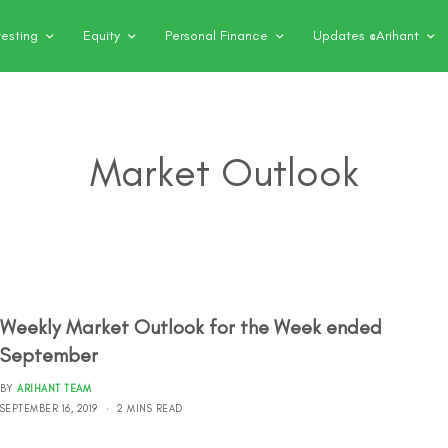
vesting
Equity
Personal Finance
Updates @Arihant
Market Outlook
Weekly Market Outlook for the Week ended
September
BY
ARIHANT TEAM
SEPTEMBER 16, 2019
2 MINS READ