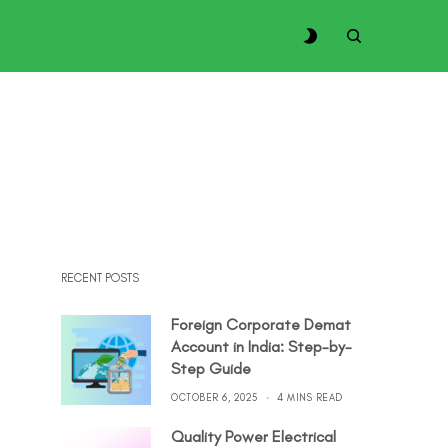
RECENT POSTS
Foreign Corporate Demat
Account in India: Step-by-
Step Guide
OCTOBER 6, 2025
4 MINS READ
Quality Power Electrical