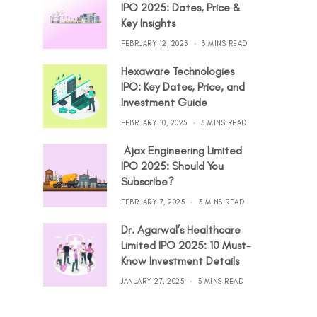
IPO 2025: Dates, Price &
Key Insights
FEBRUARY 12, 2025
3 MINS READ
Hexaware Technologies
IPO: Key Dates, Price, and
Investment Guide
FEBRUARY 10, 2025
3 MINS READ
Ajax Engineering Limited
IPO 2025: Should You
Subscribe?
FEBRUARY 7, 2025
3 MINS READ
Dr. Agarwal’s Healthcare
Limited IPO 2025: 10 Must-
Know Investment Details
JANUARY 27, 2025
3 MINS READ