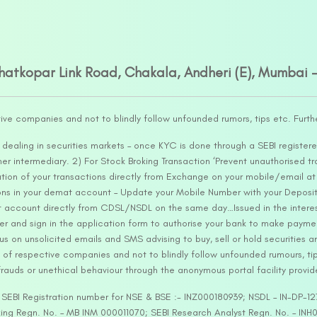
Ghatkopar Link Road, Chakala, Andheri (E), Mumbai 
tive companies and not to blindly follow unfounded rumors, tips etc. Furth
ealing in securities markets – once KYC is done through a SEBI registere
intermediary. 2) For Stock Broking Transaction ‘Prevent unauthorised tr
tion of your transactions directly from Exchange on your mobile/email at t
ons in your demat account – Update your Mobile Number with your Deposito
at account directly from CDSL/NSDL on the same day…Issued in the interes
er and sign in the application form to authorise your bank to make payme
us on unsolicited emails and SMS advising to buy, sell or hold securities a
 of respective companies and not to blindly follow unfounded rumours, tip
rauds or unethical behaviour through the anonymous portal facility provi
. SEBI Registration number for NSE & BSE :- INZ000180939; NSDL – IN-DP
ng Regn. No. – MB INM 000011070; SEBI Research Analyst Regn. No. – INH0