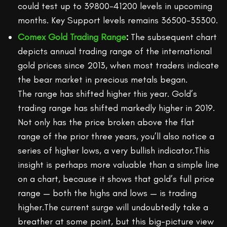
could test up to 39800-41200 levels in upcoming
months. Key Support levels remains 36500-35300.
Comex Gold Trading Range
:
The subsequent chart
depicts annual trading range of the international
gold prices since 2013, when most traders indicate
the bear market in precious metals began.
The range has shifted higher this year. Gold’s
trading range has shifted markedly higher in 2019.
Not only has the price broken above the flat
range of the prior three years, you’ll also notice a
series of higher lows, a very bullish indicator.This
insight is perhaps more valuable than a simple line
on a chart, because it shows that gold’s full price
range — both the highs and lows — is trading
higher.The current surge will undoubtedly take a
breather at some point, but this big-picture view