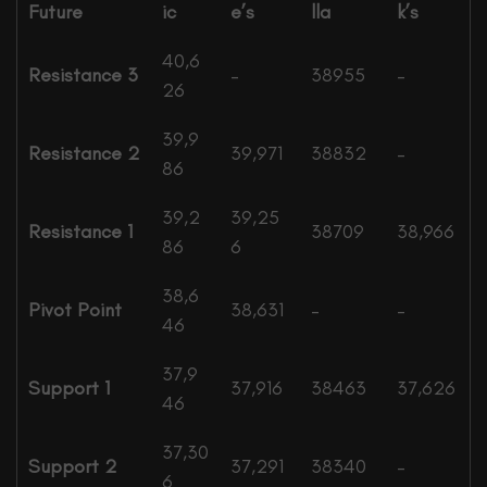
Future
ic
e’s
lla
k’s
40,6
Resistance 3
–
38955
–
26
39,9
Resistance 2
39,971
38832
–
86
39,2
39,25
Resistance 1
38709
38,966
86
6
38,6
Pivot Point
38,631
–
–
46
37,9
Support 1
37,916
38463
37,626
46
37,30
Support 2
37,291
38340
–
6