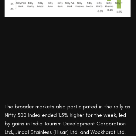
The broader markets also participated in the rally as
Nifty 500 Index ended 1.5% higher for the week, led
by gains in India Tourism Development Corporation
Ltd., Jindal Stainless (Hisar) Ltd. and Wockhardt Ltd.