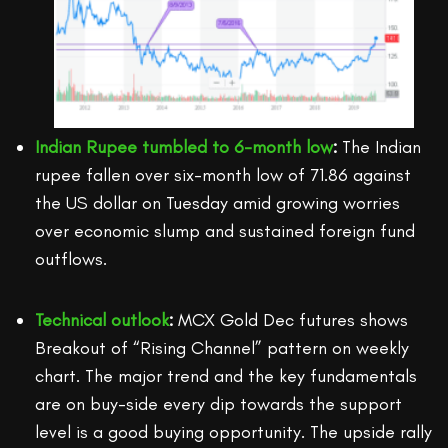
Indian Rupee tumbled to 6-month low
:
The Indian
rupee fallen over six-month low of 71.86 against
the US dollar on Tuesday amid growing worries
over economic slump and sustained foreign fund
outflows.
Technical outlook
:
MCX Gold Dec futures shows
Breakout of “Rising Channel” pattern on weekly
chart. The major trend and the key fundamentals
are on buy-side every dip towards the support
level is a good buying opportunity. The upside rally