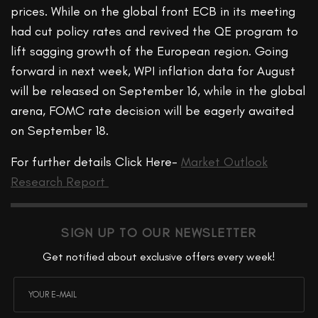
prices. While on the global front ECB in its meeting
had cut policy rates and revived the QE program to
lift sagging growth of the European region. Going
forward in next week, WPI inflation data for August
will be released on September 16, while in the global
arena, FOMC rate decision will be eagerly awaited
on September 18.
For further details Click Here-
Market Outlook
Research Report
SIGN UP TO OUR NEWSLETTER
Get notified about exclusive offers every week!