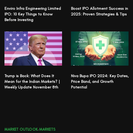
Enviro Infra Engineering Limited
Boost IPO Allotment Success in
IPO: 10 Key Things to Know
2025: Proven Strategies & Tips
Before Investing
Trump is Back: What Does It
Niva Bupa IPO 2024: Key Dates,
Mean for the Indian Markets? |
Price Band, and Growth
Weekly Update November 8th
Potential
MARKET OUTLOOK
,
MARKETS