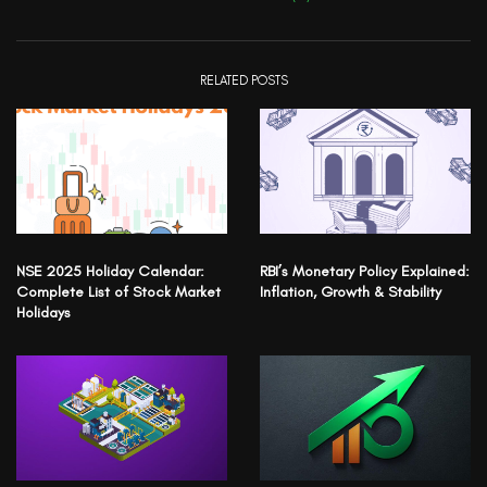
RELATED POSTS
NSE 2025 Holiday Calendar:
RBI’s Monetary Policy Explained:
Complete List of Stock Market
Inflation, Growth & Stability
Holidays