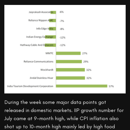
During the week some major data points got
released in domestic markets. IIP growth number for
July came at 9-month high, while CPI inflation also
shot up to 10-month high mainly led by high food