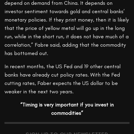
depend on demand from China. It depends on
investor sentiment towards gold and central banks’
monetary policies. If they print money, then it is likely
that the price of yellow metal will go up in the long
run, while in the short run, it does not have much of a
correlation,” Fabre said, adding that the commodity
has bottomed out.
In recent months, the US Fed and 19 other central
banks have already cut policy rates. With the Fed
cutting rates, Faber expects the US dollar to be
weaker in the next two years.
“Timing is very important if you invest in
commodities”