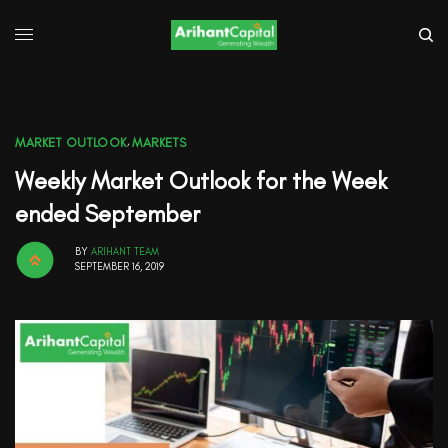
MARKET OUTLOOK
,
MARKETS
Weekly Market Outlook for the Week
ended September
BY
ARIHANT TEAM
SEPTEMBER 16, 2019