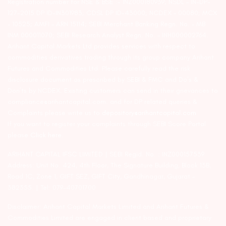
Registration number for NSE & BSE :- INZ000180939; NSDL – IN-DP-
127-2015 DP ID-IN301983; CDSL DP ID-43000; NCDEX – 00080; MCX
– 10525; AMFI – ARN 15114; SEBI Merchant Banking Regn. No. – MB
INM 000011070; SEBI Research Analyst Regn. No. – INH000002764.
Arihant Capital Markets Ltd provides services with respect to
commodities derivatives trading through its group company Arihant
Futures and Commodities Ltd. Please carefully read the risk
disclosure document as prescribed by SEBI & FMC and Do’s &
Don’ts by NCDEX. Existing customers can send in their grievances to
compliance@arihantcapital.com. and for DP related queries &
Complaints please write us to
depository@arihantcapital.com
If you want to register your complaints through SEBI Score Portal
please
Click here.
ARIHANT CAPITAL IFSC LIMITED | SEBI Regid. No. : INZ000157539
Address: Unit No. 424, 4th Floor, The Signature Building, Block 13B,
Road 1C, Zone 1, GIFT SEZ, GIFT City, Gandhinagar, Gujarat –
382355. | Tel: 079-40701700
Disclaimer: Arihant Capital Markets Limited and Arihant Futures &
Commodities Limited are engaged in client based and proprietary