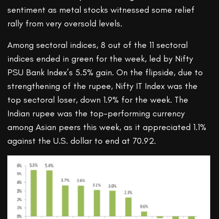
sentiment as metal stocks witnessed some relief
rally from very oversold levels.
Among sectoral indices, 8 out of the 11 sectoral
indices ended in green for the week, led by Nifty
PSU Bank Index’s 5.5% gain. On the flipside, due to
strengthening of the rupee, Nifty IT Index was the
top sectoral loser, down 1.9% for the week. The
Indian rupee was the top-performing currency
among Asian peers this week, as it appreciated 1.1%
against the U.S. dollar to end at 70.92.