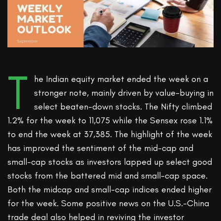
T
he Indian equity market ended the week on a
stronger note, mainly driven by value-buying in
select beaten-down stocks. The Nifty climbed
1.2% for the week to 11,075 while the Sensex rose 1.1%
to end the week at 37,385. The highlight of the week
has improved the sentiment of the mid-cap and
small-cap stocks as investors lapped up select good
stocks from the battered mid and small-cap space.
Both the midcap and small-cap indices ended higher
for the week. Some positive news on the U.S.-China
trade deal also helped in reviving the investor