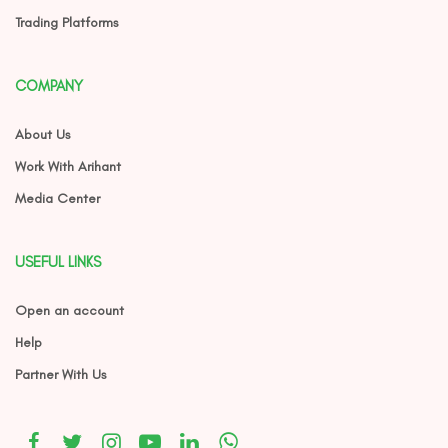
Trading Platforms
COMPANY
About Us
Work With Arihant
Media Center
USEFUL LINKS
Open an account
Help
Partner With Us