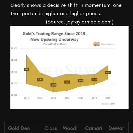
clearly shows a decisive shift in momentum, one
that portends higher and higher prices.
(Source: jaytaylormedia.com)
Gold Dec
Class
Woodi
Camari
DeMar