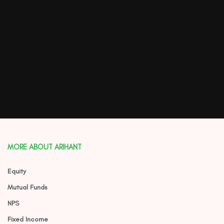
MORE ABOUT ARIHANT
Equity
Mutual Funds
NPS
Fixed Income