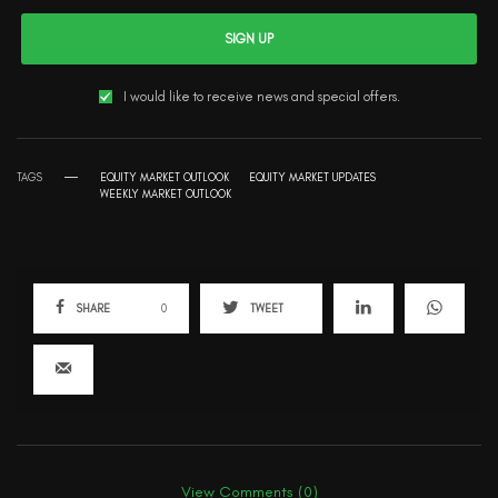
SIGN UP
I would like to receive news and special offers.
TAGS
EQUITY MARKET OUTLOOK
EQUITY MARKET UPDATES
WEEKLY MARKET OUTLOOK
SHARE
0
TWEET
View Comments (0)