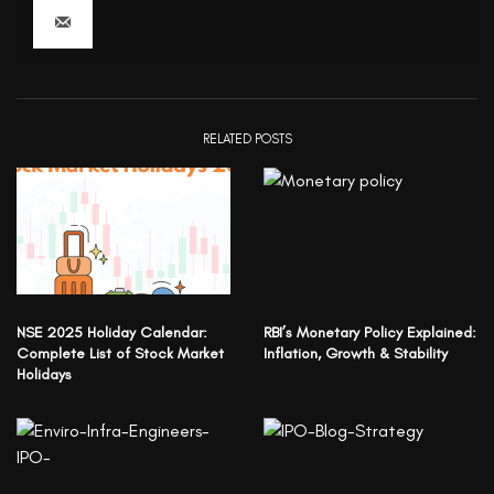
RELATED POSTS
NSE 2025 Holiday Calendar:
RBI’s Monetary Policy Explained:
Complete List of Stock Market
Inflation, Growth & Stability
Holidays