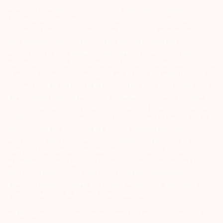
interest of Investors 3) For Depository Transaction ‘Prevent
Unauthorized Transactions in your demat account – Update your
Mobile Number with your Depository Participant. Receive alerts on
your Registered Mobile for all debit and other important
transactions in your demat account directly from CDSL/NSDL on
the same day…Issued in the interest of investors 4) No need to issue
cheques by investors while subscribing to IPO. Just write the bank
account number and sign in the application form to authorise your
bank to make payment in case of allotment. No worries for refund
as the money remains in investor’s account. 5) Investors should be
cautious on unsolicited emails and SMS advising to buy, sell or hold
securities and trade only on the basis of informed decision.
Investors are advised to invest after conducting appropriate
analysis of respective companies and not to blindly follow
unfounded rumours, tips etc. Further, you are also requested to
share your knowledge or evidence of systemic wrongdoing,
potential frauds or unethical behaviour through the anonymous
portal facility provided on BSE & NSE website.
Arihant group companies are registered broker and dealer. SEBI