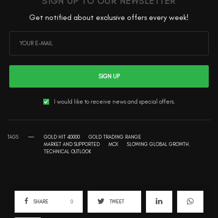
SIGN UP TO OUR NEWSLETTER
Get notified about exclusive offers every week!
SIGN UP
I would like to receive news and special offers.
TAGS
GOLD HIT 40000
GOLD TRADING RANGE
MARKET AND SUPPORTED
MCX
SLOWING GLOBAL GROWTH.
TECHNICAL OUTLOOK
SHARE
0
TWEET