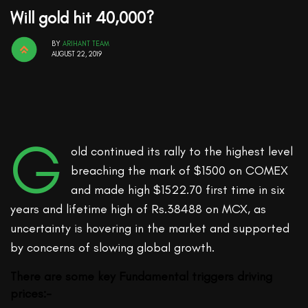
Will gold hit 40,000?
BY
ARIHANT TEAM
AUGUST 22, 2019
G
old continued its rally to the highest level
breaching the mark of $1500 on COMEX
and made high $1522.70 first time in six
years and lifetime high of Rs.38488 on MCX, as
uncertainty is hovering in the market and supported
by concerns of slowing global growth.
There are some key Fundamental triggers driving
prices:-