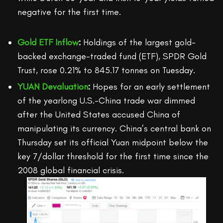
negative for the first time.
Gold ETF Inflow
:
Holdings of the largest gold-
backed exchange-traded fund (ETF), SPDR Gold
Trust, rose 0.21% to 845.17 tonnes on Tuesday.
YUAN Devaluation
:
Hopes for an early settlement
of the yearlong U.S.-China trade war dimmed
after the United States accused China of
manipulating its currency. China’s central bank on
Thursday set its official Yuan midpoint below the
key 7/dollar threshold for the first time since the
2008 global financial crisis.