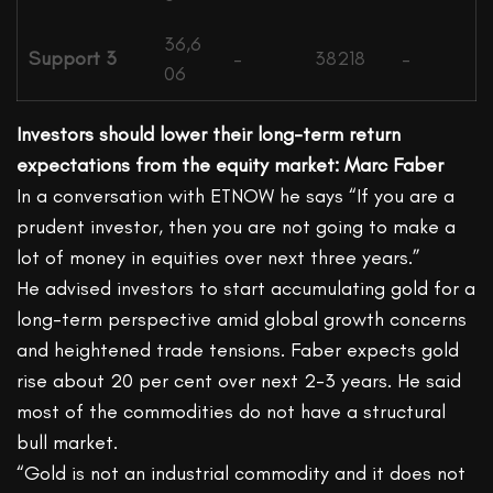
36,6
Support 3
–
38218
–
06
Investors should lower their long-term return
expectations from the equity market: Marc Faber
In a conversation with ETNOW he says “If you are a
prudent investor, then you are not going to make a
lot of money in equities over next three years.”
He advised investors to start accumulating gold for a
long-term perspective amid global growth concerns
and heightened trade tensions. Faber expects gold
rise about 20 per cent over next 2-3 years. He said
most of the commodities do not have a structural
bull market.
“Gold is not an industrial commodity and it does not