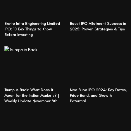
Enviro Infra Engineering Limited
Boost IPO Allotment Success in
IPO: 10 Key Things to Know
2025: Proven Strategies & Tips
Before Investing
Trump is Back: What Does It
Niva Bupa IPO 2024: Key Dates,
Mean for the Indian Markets? |
Price Band, and Growth
Weekly Update November 8th
Potential