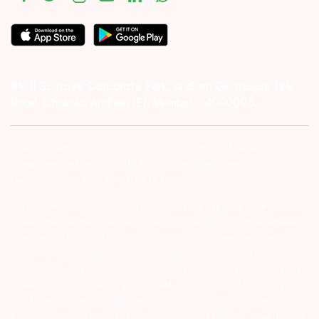
#1011 Solitaire Corporate Park, Andheri Ghatkopar Link
Road, Chakala, Andheri (E), Mumbai – 4000093.
Investor Alert :- conducting appropriate analysis of respective
companies and not to blindly follow unfounded rumors, tips etc.
Further, you are also requested to share your
ATTENTION INVESTORS :- 1) KYC is one time exercise while dealing
in securities markets – once KYC is done through a SEBI registered
intermediary (Broker, DP, Mutual Fund etc.), you need not undergo
the same process again when you approach another intermediary.
2) For Stock Broking Transaction ‘Prevent unauthorised transactions
in your account – Update your mobile numbers/email IDs with your
stock brokers. Receive information of your transactions directly from
Exchange on your mobile/email at the end of the day…Issued in the