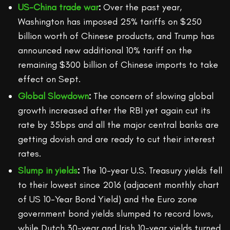
US-China trade war
:
Over the past year,
Washington has imposed 25% tariffs on $250
billion worth of Chinese products, and Trump has
announced new additional 10% tariff on the
remaining $300 billion of Chinese imports to take
effect on Sept.
Global Slowdown
:
The concern of slowing global
growth increased after the RBI yet again cut its
rate by 35bps and all the major central banks are
getting dovish and are ready to cut their interest
rates.
Slump in yields
:
The 10-year U.S. Treasury yields fell
to their lowest since 2016 (adjacent monthly chart
of US 10-Year Bond Yield) and the Euro zone
government bond yields slumped to record lows,
while Dutch 30-year and Irish 10-year yields turned