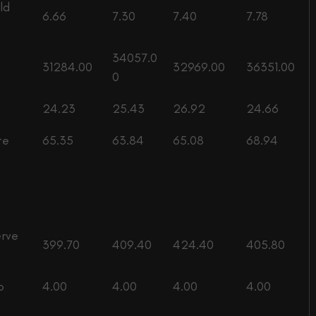
ld
6.66
7.30
7.40
7.78
34057.0
31284.00
32969.00
36351.00
0
24.23
25.43
26.92
24.66
te
65.35
63.84
65.08
68.94
erve
399.70
409.40
424.40
405.80
o
4.00
4.00
4.00
4.00