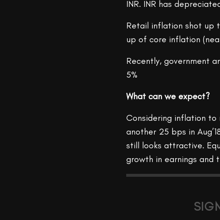
INR. INR has depreciate
Retail inflation shot up
up of core inflation (nea
Recently, government an
5%
What can we expect?
Considering inflation to 
another 25 bps in Aug’1
still looks attractive. 
growth in earnings and th
SIG