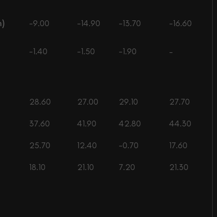
n)
-9.00
-14.90
-13.70
-16.60
-1.40
-1.50
-1.90
–
28.60
27.00
29.10
27.70
37.60
41.90
42.80
44.30
25.70
12.40
-0.70
17.60
18.10
21.10
7.20
21.30