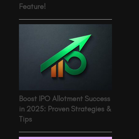
Feature!
Boost IPO Allotment Success
in 2025: Proven Strategies &
Tips