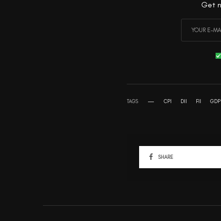
Get n
TAGS
CPI
DII
FII
GDP
SHARE