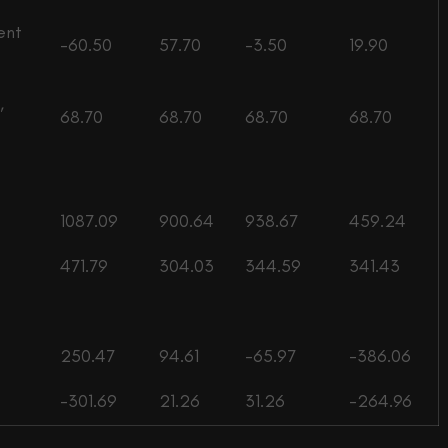
ent
-60.50
57.70
-3.50
19.90
,
68.70
68.70
68.70
68.70
1087.09
900.64
938.67
459.24
471.79
304.03
344.59
341.43
250.47
94.61
-65.97
-386.06
-301.69
21.26
31.26
-264.96