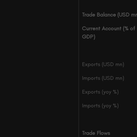
Trade Balance (USD m
Current Account (% of
GDP)
Exports (USD mn)
Imports (USD mn)
Exports (yoy %)
Imports (yoy %)
Trade Flows