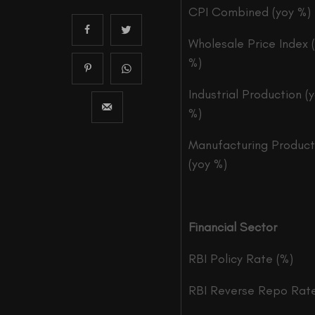
CPI Combined (yoy %)
Wholesale Price Index 
%)
Industrial Production (
%)
Manufacturing Product
(yoy %)
Financial Sector
RBI Policy Rate (%)
RBI Reverse Repo Rate