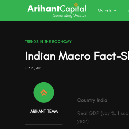
Markets
In
TRENDS IN THE ECONOMY
Indian Macro Fact-S
JULY 20, 2018
Country India
ARIHANT TEAM
Real GDP (yoy %, fisca
year)