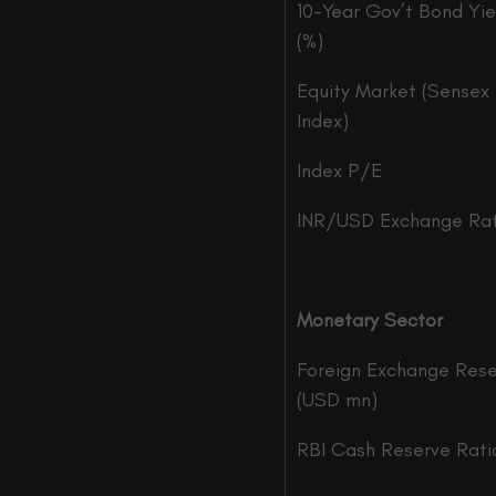
10-Year Gov’t Bond Yie
(%)
Equity Market (Sensex
Index)
Index P/E
INR/USD Exchange Ra
Monetary Sector
Foreign Exchange Res
(USD mn)
RBI Cash Reserve Rati