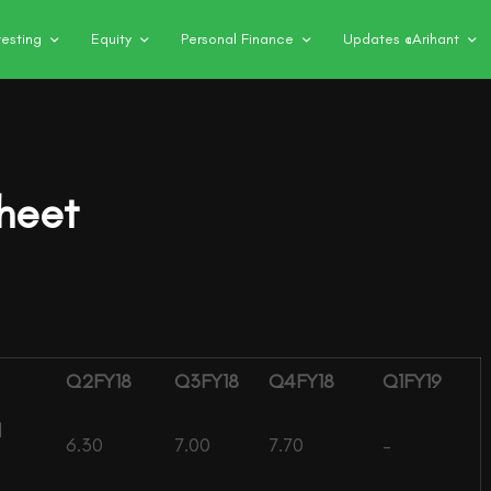
vesting
Equity
Personal Finance
Updates @Arihant
heet
Q2FY18
Q3FY18
Q4FY18
Q1FY19
l
6.30
7.00
7.70
–