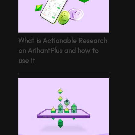
What is Actionable Research
on ArihantPlus and how to
use it