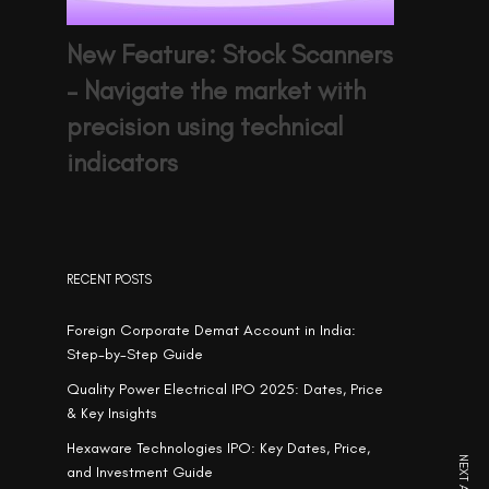
New Feature: Stock Scanners
– Navigate the market with
precision using technical
indicators
RECENT POSTS
Foreign Corporate Demat Account in India:
Step-by-Step Guide
Quality Power Electrical IPO 2025: Dates, Price
& Key Insights
Hexaware Technologies IPO: Key Dates, Price,
and Investment Guide