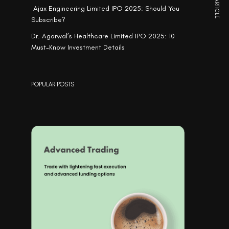
NEXT ARTICLE
Ajax Engineering Limited IPO 2025: Should You
Subscribe?
Dr. Agarwal’s Healthcare Limited IPO 2025: 10
Must-Know Investment Details
POPULAR POSTS