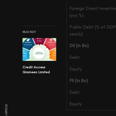
Foreign Direct Investm
(yoy %)
Public Debt (% of GDP
READ NEXT
yearly)
DII (In Bn)
Debt
Credit Access
Equity
Grameen Limited
FII (In Bn)
Debt
Equity