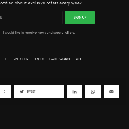
otified about exclusive offers every week!
SIGN UP
I would like to receive news and special offers.
IIP
RBI POLICY
SENSEX
TRADE BALANCE
WPI
0
TWEET