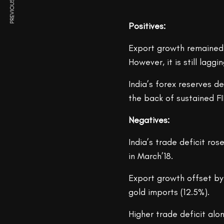
PREVIOUS ARTICLE
Positives:
Export growth remained 
However, it is still lag
India’s forex reserves d
the back of sustained FI
Negatives:
India’s trade deficit ros
in March’18.
Export growth offset by 
gold imports (12.5%).
Higher trade deficit al