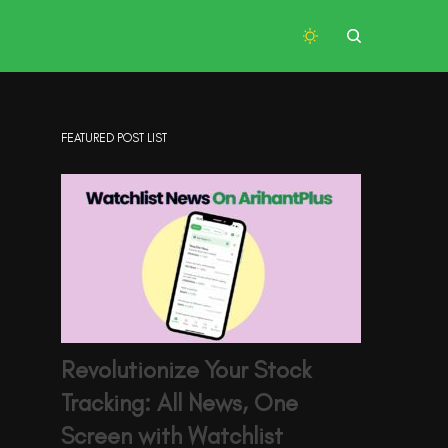
FEATURED POST LIST
Revolutionize Your Stock
Tracking: All News, One
Screen with Watchlist