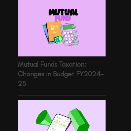
Mutual Funds Taxation:
Changes in Budget FY2024-
25