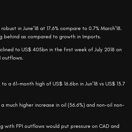
robust in June’18 at 17.6% compare to 0.7% March’18.
ging behind as compared to growth in Imports.
eclined to US$ 405bn in the first week of July 2018 on
I outflows.
e to a 61-month high of US$ 16.6bn in Jun’18 vs US$ 13.7
a much higher increase in oil (56.6%) and non-oil non-
ong with FPI outflows would put pressure on CAD and