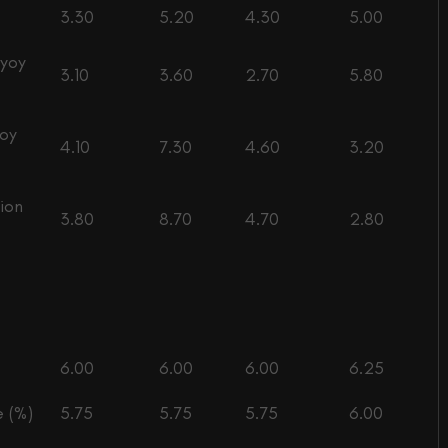
3.30
5.20
4.30
5.00
(yoy
3.10
3.60
2.70
5.80
yoy
4.10
7.30
4.60
3.20
ion
3.80
8.70
4.70
2.80
6.00
6.00
6.00
6.25
 (%)
5.75
5.75
5.75
6.00