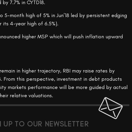
d by 7.7% in CYTD18.
 to 5-month high of 5% in Jun’18 led by persistent edging
r its 4-year high of 6.5%).
nounced higher MSP which will push inflation upward
remain in higher trajectory, RBI may raise rates by
8. From this perspective, investment in debt products
Equity markets performance will be more guided by actual
eir relative valuations.
N UP TO OUR NEWSLETTER