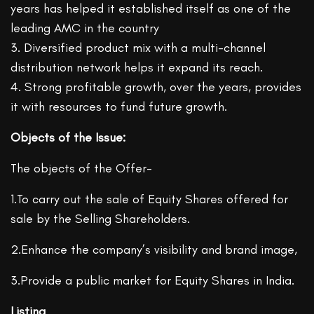
years has helped it established itself as one of the
leading AMC in the country
3. Diversified product mix with a multi-channel
distribution network helps it expand its reach.
4. Strong profitable growth, over the years, provides
it with resources to fund future growth.
Objects of the Issue:
The objects of the Offer-
1.To carry out the sale of Equity Shares offered for
sale by the Selling Shareholders.
2.Enhance the company’s visibility and brand image,
3.Provide a public market for Equity Shares in India.
Listing