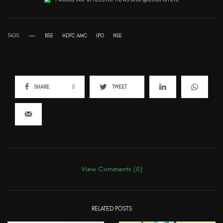
TAGS
BSE
HDFC AMC
IPO
NSE
SHARE
0
TWEET
View Comments (0)
RELATED POSTS