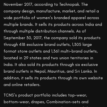
November 2017, according to Technopak. The
company design, manufacture, market, and retail a
wide portfolio of women’s branded apparel across
multiple brands. It sells its products across India and
through multiple distribution channels. As of
September 30, 2017, the company sold its products
through 418 exclusive brand outlets, 1,305 large
format store outlets and 1,361 multi-brand outlets,
located in 29 states and two union territories in
India. It also sold its products through six exclusive
brand outlets in Nepal, Mauritius, and Sri Lanka. In
addition, it sells its products through its own website
and online retailers.
TCNS’s product portfolio includes top-wear,
bottom-wear, drapes, Combination-sets and