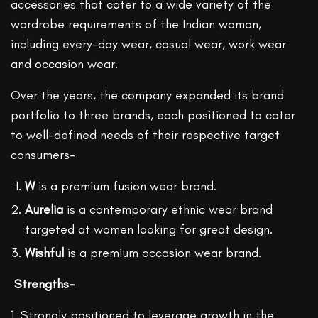
accessories that cater to a wide variety of the
wardrobe requirements of the Indian woman,
including every-day wear, casual wear, work wear
and occasion wear.
Over the years, the company expanded its brand
portfolio to three brands, each positioned to cater
to well-defined needs of their respective target
consumers-
W
is a premium fusion wear brand.
Aurelia
is a contemporary ethnic wear brand
targeted at women looking for great design.
Wishful
is a premium occasion wear brand.
Strengths-
1. Strongly positioned to leverage growth in the