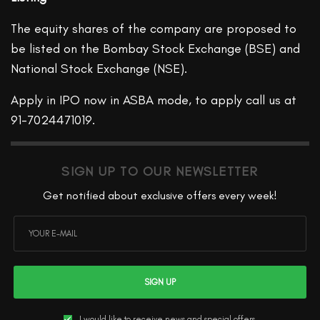
The equity shares of the company are proposed to
be listed on the Bombay Stock Exchange (BSE) and
National Stock Exchange (NSE).
Apply in IPO now in ASBA mode, to apply call us at
91-7024471019.
SIGN UP TO OUR NEWSLETTER
Get notified about exclusive offers every week!
SIGN UP
I would like to receive news and special offers.