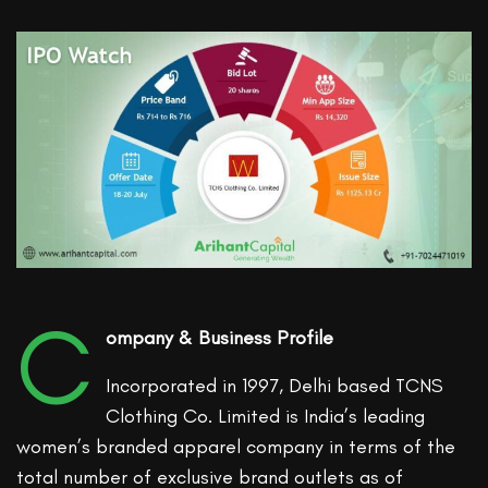
C
ompany & Business Profile
Incorporated in 1997, Delhi based TCNS
Clothing Co. Limited is India’s leading
women’s branded apparel company in terms of the
total number of exclusive brand outlets as of