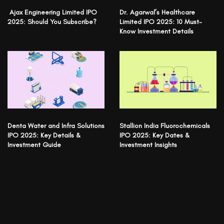
Ajax Engineering Limited IPO
Dr. Agarwal’s Healthcare
2025: Should You Subscribe?
Limited IPO 2025: 10 Must-
Know Investment Details
Denta Water and Infra Solutions
Stallion India Fluorochemicals
IPO 2025: Key Details &
IPO 2025: Key Dates &
Investment Guide
Investment Insights