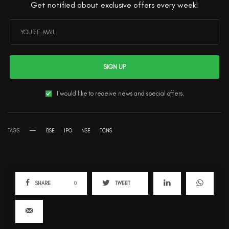
Get notified about exclusive offers every week!
SIGN UP
I would like to receive news and special offers.
TAGS
BSE
IPO
NSE
TCNS
SHARE
0
TWEET