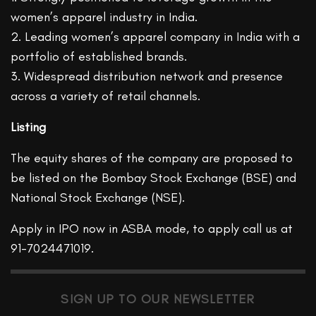
women’s apparel industry in India.
2. Leading women’s apparel company in India with a
portfolio of established brands.
3. Widespread distribution network and presence
across a variety of retail channels.
Listing
The equity shares of the company are proposed to
be listed on the Bombay Stock Exchange (BSE) and
National Stock Exchange (NSE).
Apply in IPO now in ASBA mode, to apply call us at
91-7024471019.
SIGN UP TO OUR NEWSLETTER