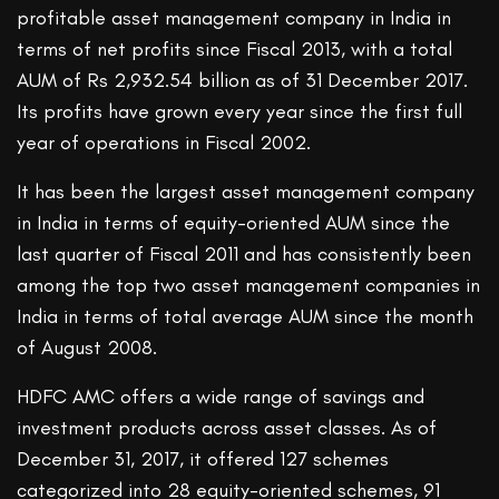
profitable asset management company in India in
terms of net profits since Fiscal 2013, with a total
AUM of Rs 2,932.54 billion as of 31 December 2017.
Its profits have grown every year since the first full
year of operations in Fiscal 2002.
It has been the largest asset management company
in India in terms of equity-oriented AUM since the
last quarter of Fiscal 2011 and has consistently been
among the top two asset management companies in
India in terms of total average AUM since the month
of August 2008.
HDFC AMC offers a wide range of savings and
investment products across asset classes. As of
December 31, 2017, it offered 127 schemes
categorized into 28 equity-oriented schemes, 91