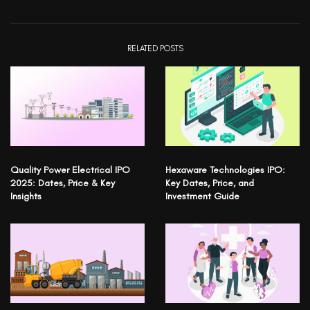
RELATED POSTS
Quality Power Electrical IPO
Hexaware Technologies IPO:
2025: Dates, Price & Key
Key Dates, Price, and
Insights
Investment Guide