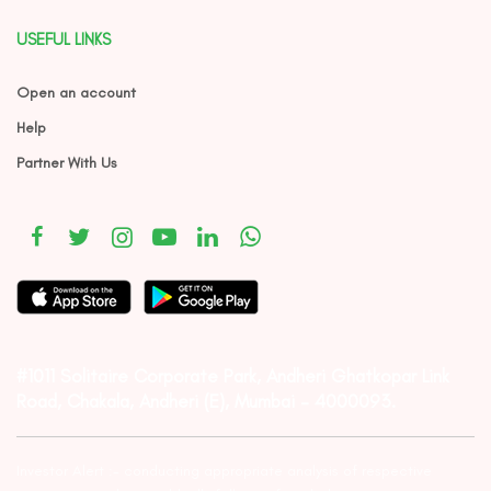
USEFUL LINKS
Open an account
Help
Partner With Us
#1011 Solitaire Corporate Park, Andheri Ghatkopar Link
Road, Chakala, Andheri (E), Mumbai – 4000093.
Investor Alert :- conducting appropriate analysis of respective