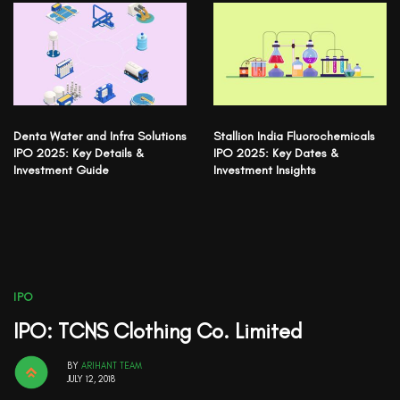
Denta Water and Infra Solutions
Stallion India Fluorochemicals
IPO 2025: Key Details &
IPO 2025: Key Dates &
Investment Guide
Investment Insights
IPO
IPO: TCNS Clothing Co. Limited
BY
ARIHANT TEAM
JULY 12, 2018