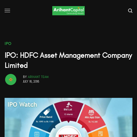
IPO
IPO: HDFC Asset Management Company
Limited
BY
ARIHANT TEAM
JULY 18, 2018