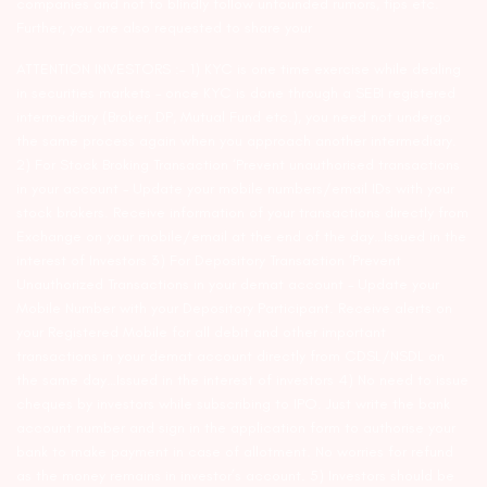
companies and not to blindly follow unfounded rumors, tips etc.
Further, you are also requested to share your
ATTENTION INVESTORS :- 1) KYC is one time exercise while dealing
in securities markets – once KYC is done through a SEBI registered
intermediary (Broker, DP, Mutual Fund etc.), you need not undergo
the same process again when you approach another intermediary.
2) For Stock Broking Transaction ‘Prevent unauthorised transactions
in your account – Update your mobile numbers/email IDs with your
stock brokers. Receive information of your transactions directly from
Exchange on your mobile/email at the end of the day…Issued in the
interest of Investors 3) For Depository Transaction ‘Prevent
Unauthorized Transactions in your demat account – Update your
Mobile Number with your Depository Participant. Receive alerts on
your Registered Mobile for all debit and other important
transactions in your demat account directly from CDSL/NSDL on
the same day…Issued in the interest of investors 4) No need to issue
cheques by investors while subscribing to IPO. Just write the bank
account number and sign in the application form to authorise your
bank to make payment in case of allotment. No worries for refund
as the money remains in investor’s account. 5) Investors should be