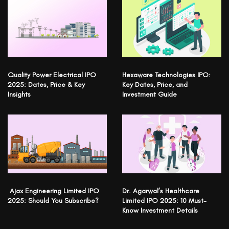
Quality Power Electrical IPO
Hexaware Technologies IPO:
2025: Dates, Price & Key
Key Dates, Price, and
Insights
Investment Guide
Ajax Engineering Limited IPO
Dr. Agarwal’s Healthcare
2025: Should You Subscribe?
Limited IPO 2025: 10 Must-
Know Investment Details