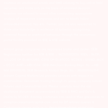
cautious on unsolicited emails and SMS advising to buy, sell or hold
securities and trade only on the basis of informed decision.
Investors are advised to invest after conducting appropriate
analysis of respective companies and not to blindly follow
unfounded rumours, tips etc. Further, you are also requested to
share your knowledge or evidence of systemic wrongdoing,
potential frauds or unethical behaviour through the anonymous
portal facility provided on BSE & NSE website.
Arihant group companies are registered broker and dealer. SEBI
Registration number for NSE & BSE :- INZ000180939; NSDL – IN-DP-
127-2015 DP ID-IN301983; CDSL DP ID-43000; NCDEX – 00080; MCX
– 10525; AMFI – ARN 15114; SEBI Merchant Banking Regn. No. – MB
INM 000011070; SEBI Research Analyst Regn. No. – INH000002764.
Arihant Capital Markets Ltd provides services with respect to
commodities derivatives trading through its group company Arihant
Futures and Commodities Ltd. Please carefully read the risk
disclosure document as prescribed by SEBI & FMC and Do’s &
Don’ts by NCDEX. Existing customers can send in their grievances to
compliance@arihantcapital.com. and for DP related queries &
Complaints please write us to
depository@arihantcapital.com