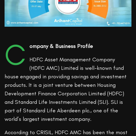
C
ompany & Business Profile
HDFC Asset Management Company
(HDFC AMC) Limited is well-known fund
house engaged in providing savings and investment
products. It is a joint venture between Housing
Development Finance Corporation Limited (HDFC)
and Standard Life Investments Limited (SLI). SLI is
part of Standard Life Aberdeen plc., one of the
world’s largest investment company.
According to CRISIL, HDFC AMC has been the most