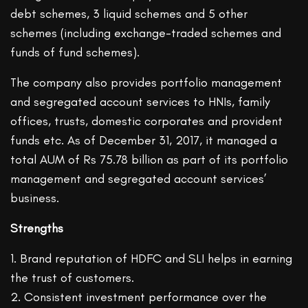
debt schemes, 3 liquid schemes and 5 other
schemes (including exchange-traded schemes and
funds of fund schemes).
The company also provides portfolio management
and segregated account services to HNIs, family
offices, trusts, domestic corporates and provident
funds etc. As of December 31, 2017, it managed a
total AUM of Rs 75.78 billion as part of its portfolio
management and segregated account services’
business.
Strengths
1. Brand reputation of HDFC and SLI helps in earning
the trust of customers.
2. Consistent investment performance over the