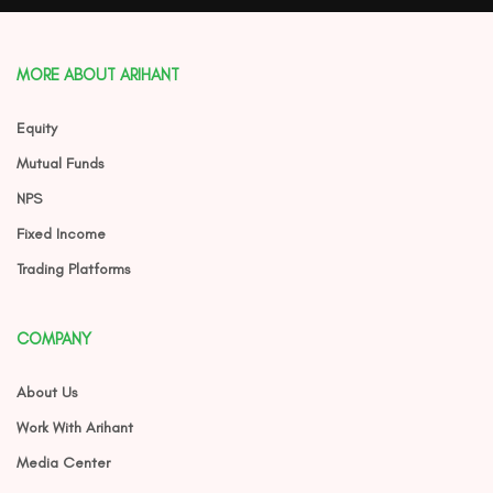
MORE ABOUT ARIHANT
Equity
Mutual Funds
NPS
Fixed Income
Trading Platforms
COMPANY
About Us
Work With Arihant
Media Center