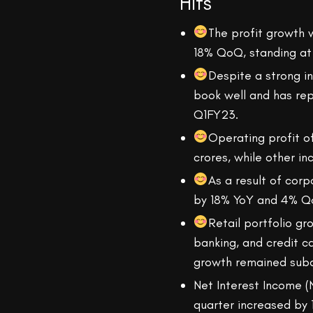
Hits
The profit growth 
18% QoQ, standing at 
Despite a strong i
book well and has rep
Q1FY23.
Operating profit 
crores, while other i
As a result of corp
by 18% YoY and 4% Q
Retail portfolio g
banking, and credit 
growth remained sub
Net Interest Income (
quarter increased by 