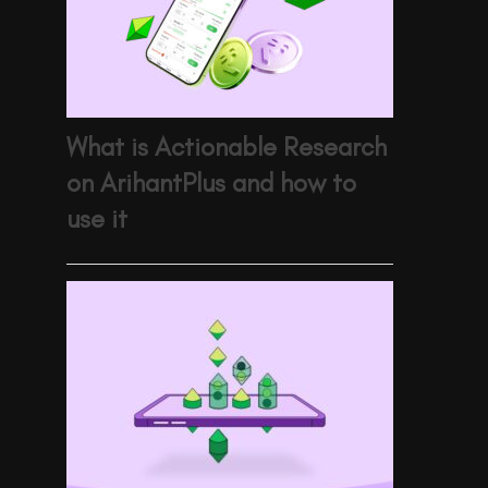
What is Actionable Research
on ArihantPlus and how to
use it