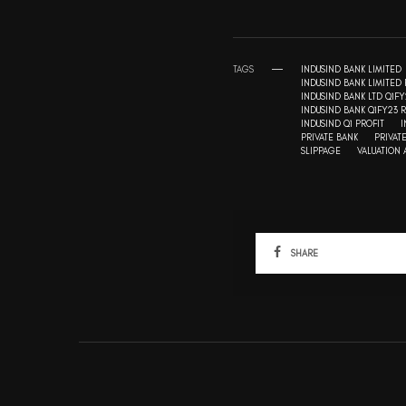
TAGS
INDUSIND BANK LIMITED
INDUSIND BANK LIMITED 
INDUSIND BANK LTD Q1FY
INDUSIND BANK Q1FY23 R
INDUSIND Q1 PROFIT
I
PRIVATE BANK
PRIVAT
SLIPPAGE
VALUATION
SHARE