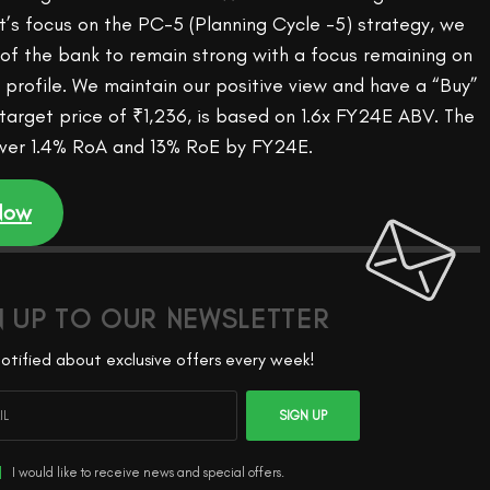
s focus on the PC-5 (Planning Cycle -5) strategy, we
 of the bank to remain strong with a focus remaining on
ty profile. We maintain our positive view and have a “Buy”
 target price of ₹1,236, is based on 1.6x FY24E ABV. The
iver 1.4% RoA and 13% RoE by FY24E.
 Now
N UP TO OUR NEWSLETTER
otified about exclusive offers every week!
SIGN UP
I would like to receive news and special offers.