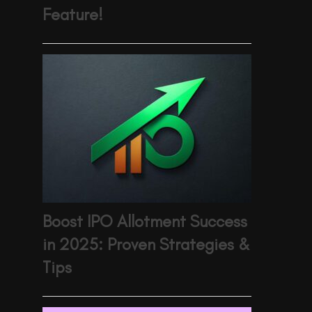
Feature!
Boost IPO Allotment Success
in 2025: Proven Strategies &
Tips