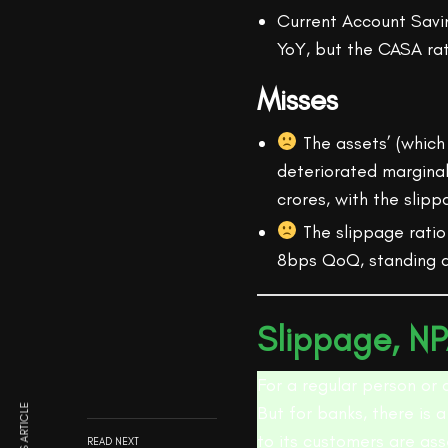
Current Account Savi
YoY, but the CASA ra
Misses
The assets’ (which 
deteriorated marginal
crores, with the slip
The slippage ratio
8bps QoQ, standing a
Slippage, NP
For a regular person or 
But for banks, there is a
to its customers are ass
READ NEXT