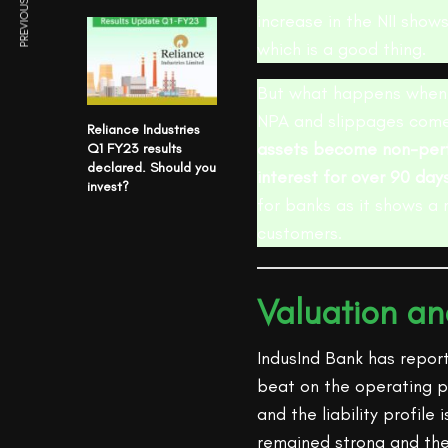
PREVIOUS ARTICLE
increase in the NII show
which is a good thing.
But what happens when 
NPA and slippages come 
Reliance Industries
assets become non-perf
Q1 FY23 results
declared. Should you
interest for over 90 day
invest?
for banks as it shows a 
customers.
Valuation a
IndusInd Bank has repor
beat on the operating p
and the liability profile
remained strong and the