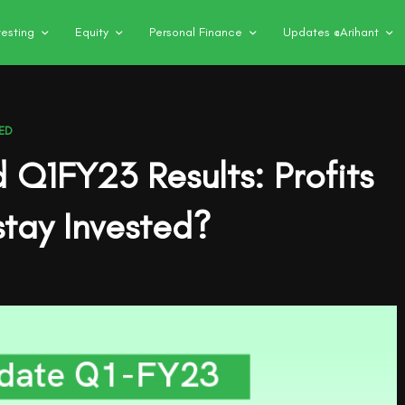
vesting
Equity
Personal Finance
Updates @Arihant
ED
d Q1FY23 Results: Profits
tay Invested?