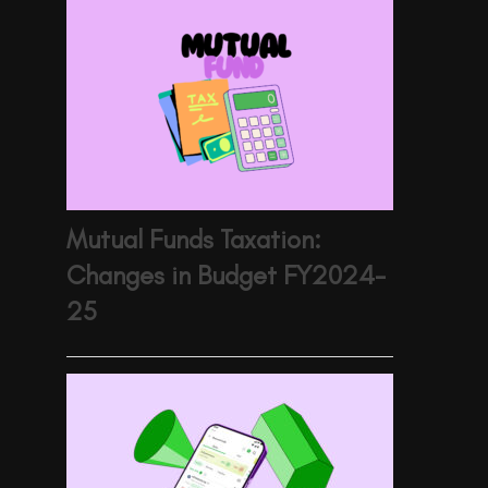
Mutual Funds Taxation:
Changes in Budget FY2024-
25