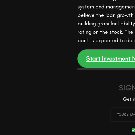
system and management’
believe the loan growth
building granular liabili
rating on the stock. The
bank is expected to del
Start Investment
SIG
Get n