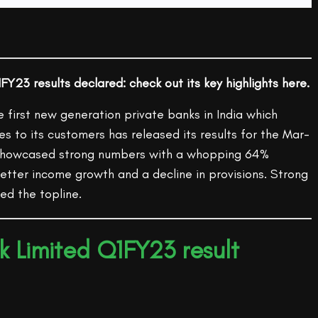
FY23 results declared: check out its key highlights here.
e first new generation private banks in India which
ces to its customers has released its results for the Mar-
 showcased strong numbers with a whopping 64%
etter income growth and a decline in provisions. Strong
ed the topline.
k Limited Q1FY23 result