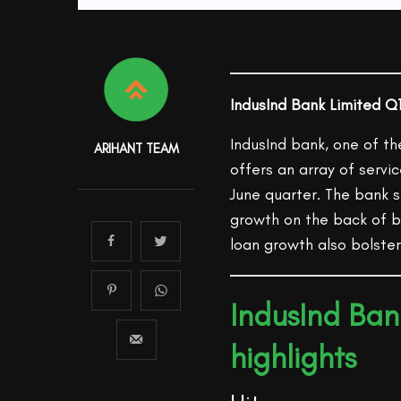
IndusInd Bank Limited Q1
IndusInd bank, one of th
ARIHANT TEAM
offers an array of servi
June quarter. The bank
growth on the back of b
loan growth also bolster
IndusInd Ban
highlights