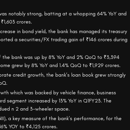
was notably strong, batting at a whopping 64% YoY and
₹1,603 crores.
ncrease in bond yield, the bank has managed its treasury
orted a securities/FX trading gain of ₹146 crores during
of the bank was up by 8% YoY and 2% QoQ to ₹3,394
ncome grew by 8% YoY and 1.4% QoQ to ₹1,929 crores.
orate credit growth, the bank’s loan book grew strongly
oQ.
rowth which was backed by vehicle finance, business
card segment increased by 13% YoY in Q1FY23. The
dued n 2 and 3-wheeler space.
NII), a key measure of the bank’s performance, for the
16% YOY to ₹4,125 crores.