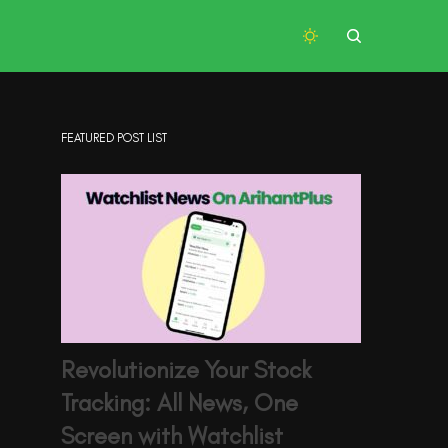
FEATURED POST LIST
Revolutionize Your Stock
Tracking: All News, One
Screen with Watchlist