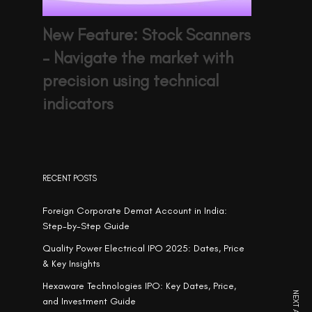
New Feature: Stock Scanners
– Navigate the market with
precision using technical
indicators
RECENT POSTS
Foreign Corporate Demat Account in India:
Step-by-Step Guide
Quality Power Electrical IPO 2025: Dates, Price
& Key Insights
Hexaware Technologies IPO: Key Dates, Price,
and Investment Guide