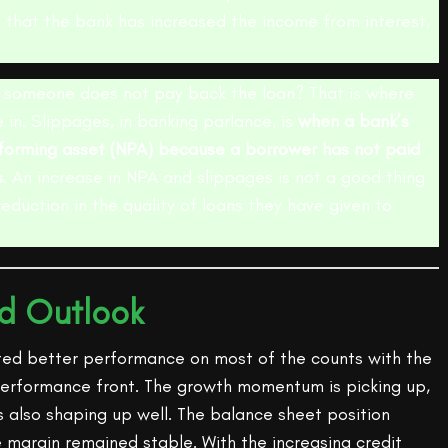
s that the bank has increased the income from interest,
someone does not pay back the loan? That is where
in. Slippages, in banking parlance, is
when a bank’s
orming asset (NPA) because a borrower has not paid
s
. An increase in NPA and slippages is not a good thing
reduction in the quality of loans they have given to
nd Outlook
ted better performance on most of the counts with the
erformance front. The growth momentum is picking up,
 is also shaping up well. The balance sheet position
 margin remained stable. With the increasing credit