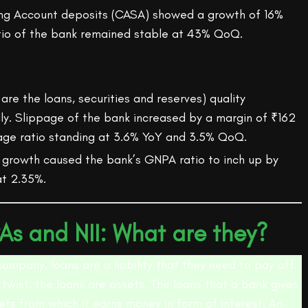
ng Account deposits (CASA) showed a growth of 16%
tio of the bank remained stable at 43% QoQ.
are the loans, securities and reserves) quality
ly. Slippage of the bank increased by a margin of ₹162
page ratio standing at 3.6% YoY and 3.5% QoQ.
 growth caused the bank’s GNPA ratio to inch up by
t 2.35%.
As and NII: What are they?
company, loans are a liability that they need to pay off.
 twist, the loans are assets. The loans that a bank gives
ets from which it earns money in form of interest. An