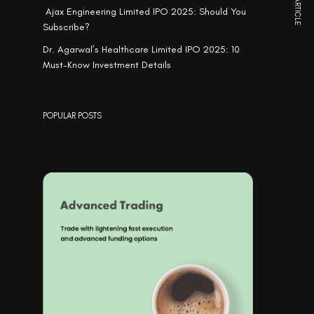
NEXT ARTICLE
Ajax Engineering Limited IPO 2025: Should You
Subscribe?
Dr. Agarwal’s Healthcare Limited IPO 2025: 10
Must-Know Investment Details
POPULAR POSTS