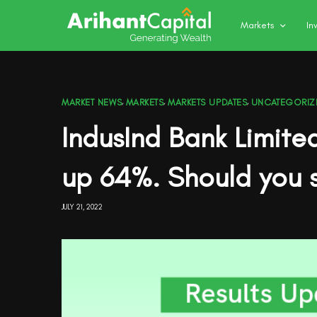
Markets
In
MARKET NEWS
,
MARKETS
,
MARKETS UPDATES
,
UNCATEGORIZ
IndusInd Bank Limite
up 64%. Should you s
JULY 21, 2022