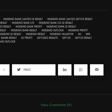
INDUSIND BANK LIMITED Q1 RESULT
INDUSIND BANK LIMITED Q1FY23 RESULT
RESULT
INDUSIND BANK LTD
INDUSIND BANK LTD Q1 RESULT
23 RESULT
INDUSIND BANK PROFIT
INDUSIND BANK Q1 RESULT
ESULT
INDUSIND BANK RESULT
INDUSIND OUTLOOK
INDUSIND PROFIT
NDUSIND Q1 RESULT
INDUSIND RESULT
INDUSIND VALUATION
NII
NPA
E BANKS RESULT
Q1 PROFIT
Q1FY2023 RESULTS
Q1FY23
Q1FY23 RESULT
 AND OUTLOOK
0
TWEET
View Comments (0)