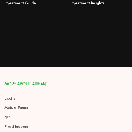
Investment Guide
Investment Insights
MORE ABOUT ARIHANT
Equity
Mutual Funds
NPS
Fixed Income