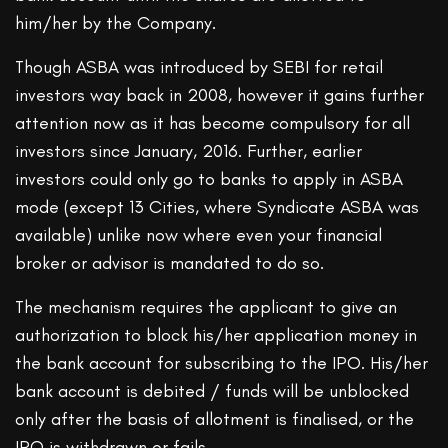
him/her by the Company.
Though ASBA was introduced by SEBI for retail
investors way back in 2008, however it gains further
attention now as it has become compulsory for all
investors since January, 2016. Further, earlier
investors could only go to banks to apply in ASBA
mode (except 13 Cities, where Syndicate ASBA was
available) unlike now where even your financial
broker or advisor is mandated to do so.
The mechanism requires the applicant to give an
authorization to block his/her application money in
the bank account for subscribing to the IPO. His/her
bank account is debited / funds will be unblocked
only after the basis of allotment is finalised, or the
IPO is withdrawn or fails.