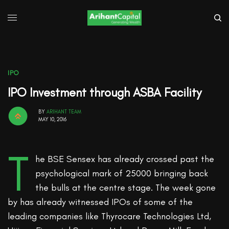
IPO
IPO Investment through ASBA Facility
BY
ARIHANT TEAM
MAY 10, 2016
T
he BSE Sensex has already crossed past the
psychological mark of 25000 bringing back
the bulls at the centre stage. The week gone
by has already witnessed IPOs of some of the
leading companies like Thyrocare Technologies Ltd,