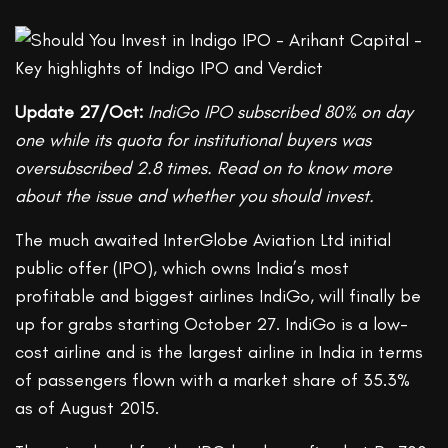
Update 27/Oct:
IndiGo IPO subscribed 80% on day
one while its quota for institutional buyers was
oversubscribed 2.8 times. Read on to know more
about the issue and whether you should invest.
The much awaited InterGlobe Aviation Ltd initial
public offer (IPO), which owns India’s most
profitable and biggest airlines IndiGo, will finally be
up for grabs starting October 27. IndiGo is a low-
cost airline and is the largest airline in India in terms
of passengers flown with a market share of 35.3%
as of August 2015.