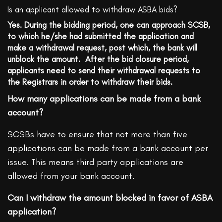
Is an applicant allowed to withdraw ASBA bids?
Yes. During the bidding period, one can approach SCSB,
to which he/she had submitted the application and
make a withdrawal request, post which, the bank will
unblock the amount. After the bid closure period,
applicants need to send their withdrawal requests to
the Registrars in order to withdraw their bids.
How many applications can be made from a bank
account?
SCSBs have to ensure that not more than five
applications can be made from a bank account per
issue. This means third party applications are
allowed from your bank account.
Can I withdraw the amount blocked in favor of ASBA
application?