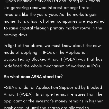
Ujjivan Financial Services Ltd and Parag Milk Foods
Ltd garnering renewed interest amongst retail
investors like the yesteryear. As the markets gain
momentum, a host of other companies are expected
to raise capital through primary market route in the
coming days.
In light of the above, we must know about the new
mode of applying in IPOs or the Application
Supported by Blocked Amount (ASBA) way that has
redefined the whole mechanism of working in IPOs.
So what does ASBA stand for?
ASBA stands for Application Supported by Blocked
Amount (ASBA). In simple terms, it ensures that the
applicant or the investor’s money remains in his/her
bank account until the shares are allotted to