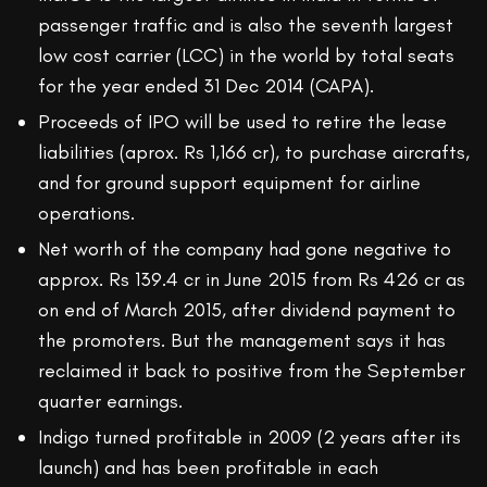
passenger traffic and is also the seventh largest
low cost carrier (LCC) in the world by total seats
for the year ended 31 Dec 2014 (CAPA).
Proceeds of IPO will be used to retire the lease
liabilities (aprox. Rs 1,166 cr), to purchase aircrafts,
and for ground support equipment for airline
operations.
Net worth of the company had gone negative to
approx. Rs 139.4 cr in June 2015 from Rs 426 cr as
on end of March 2015, after dividend payment to
the promoters. But the management says it has
reclaimed it back to positive from the September
quarter earnings.
Indigo turned profitable in 2009 (2 years after its
launch) and has been profitable in each