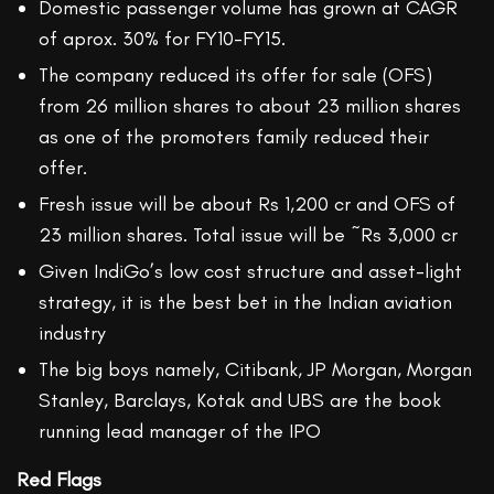
Domestic passenger volume has grown at CAGR
of aprox. 30% for FY10-FY15.
The company reduced its offer for sale (OFS)
from 26 million shares to about 23 million shares
as one of the promoters family reduced their
offer.
Fresh issue will be about Rs 1,200 cr and OFS of
23 million shares. Total issue will be ~Rs 3,000 cr
Given IndiGo’s low cost structure and asset-light
strategy, it is the best bet in the Indian aviation
industry
The big boys namely, Citibank, JP Morgan, Morgan
Stanley, Barclays, Kotak and UBS are the book
running lead manager of the IPO
Red Flags