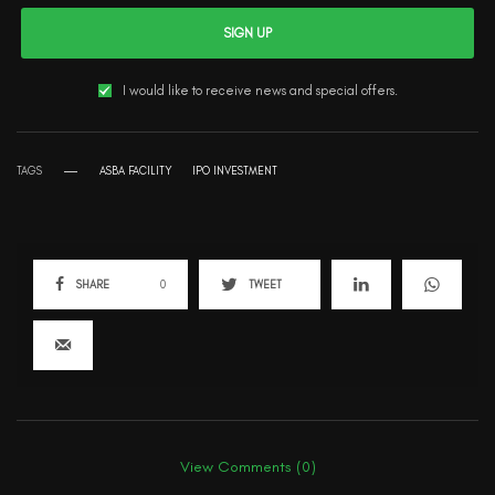
SIGN UP
I would like to receive news and special offers.
TAGS
ASBA FACILITY
IPO INVESTMENT
SHARE
0
TWEET
View Comments (0)