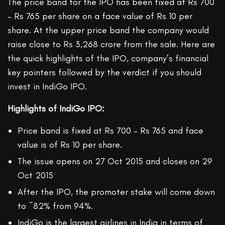
The price band for the IPO has been fixed at Rs 700
– Rs 765 per share on a face value of Rs 10 per
share. At the upper price band the company would
raise close to Rs 3,268 crore from the sale. Here are
the quick highlights of the IPO, company’s financial
key pointers followed by the verdict if you should
invest in IndiGo IPO.
Highlights of IndiGo IPO:
Price band is fixed at Rs 700 – Rs 765 and face
value is of Rs 10 per share.
The issue opens on 27 Oct 2015 and closes on 29
Oct 2015
After the IPO, the promoter stake will come down
to ~82% from 94%.
IndiGo is the largest airlines in India in terms of