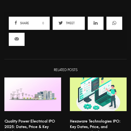
SHARE
0
TWEET
RELATED POSTS
Quality Power Electrical IPO
Hexaware Technologies IPO:
2025: Dates, Price & Key
Key Dates, Price, and