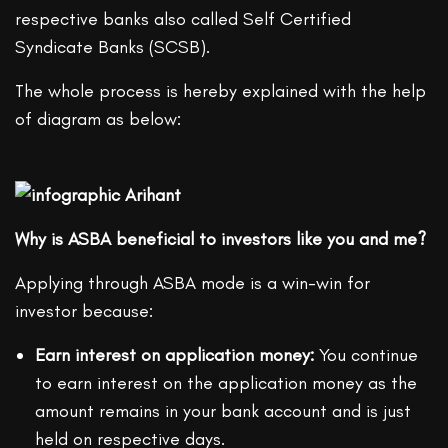
respective banks also called Self Certified
Syndicate Banks (SCSB).
The whole process is hereby explained with the help
of diagram as below:
Why is ASBA beneficial to investors like you and me?
Applying through ASBA mode is a win-win for
investor because:
Earn interest on application money:
You continue
to earn interest on the application money as the
amount remains in your bank account and is just
held on respective days.