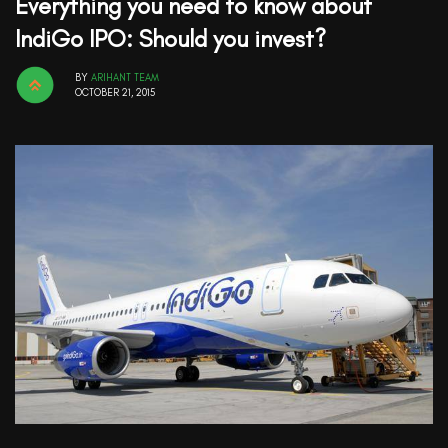
Everything you need to know about
IndiGo IPO: Should you invest?
BY
ARIHANT TEAM
OCTOBER 21, 2015