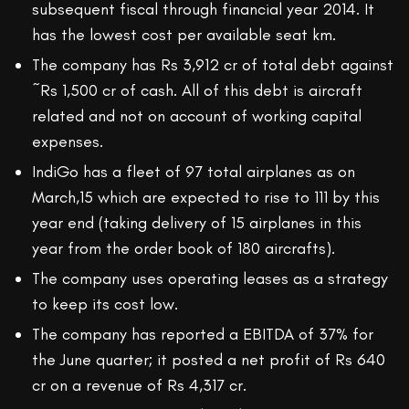
subsequent fiscal through financial year 2014. It
has the lowest cost per available seat km.
The company has Rs 3,912 cr of total debt against
~Rs 1,500 cr of cash. All of this debt is aircraft
related and not on account of working capital
expenses.
IndiGo has a fleet of 97 total airplanes as on
March,15 which are expected to rise to 111 by this
year end (taking delivery of 15 airplanes in this
year from the order book of 180 aircrafts).
The company uses operating leases as a strategy
to keep its cost low.
The company has reported a EBITDA of 37% for
the June quarter; it posted a net profit of Rs 640
cr on a revenue of Rs 4,317 cr.