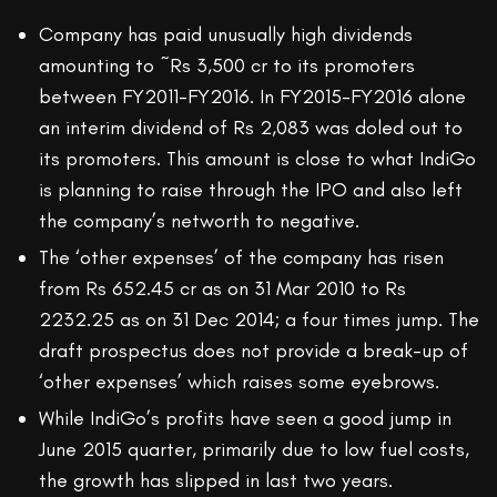
Company has paid unusually high dividends
amounting to ~Rs 3,500 cr to its promoters
between FY2011-FY2016. In FY2015-FY2016 alone
an interim dividend of Rs 2,083 was doled out to
its promoters. This amount is close to what IndiGo
is planning to raise through the IPO and also left
the company’s networth to negative.
The ‘other expenses’ of the company has risen
from Rs 652.45 cr as on 31 Mar 2010 to Rs
2232.25 as on 31 Dec 2014; a four times jump. The
draft prospectus does not provide a break-up of
‘other expenses’ which raises some eyebrows.
While IndiGo’s profits have seen a good jump in
June 2015 quarter, primarily due to low fuel costs,
the growth has slipped in last two years.