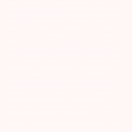
interest of Investors 3) For Depository Transaction ‘Prevent
Unauthorized Transactions in your demat account – Update your
Mobile Number with your Depository Participant. Receive alerts on
your Registered Mobile for all debit and other important
transactions in your demat account directly from CDSL/NSDL on
the same day…Issued in the interest of investors 4) No need to issue
cheques by investors while subscribing to IPO. Just write the bank
account number and sign in the application form to authorise your
bank to make payment in case of allotment. No worries for refund
as the money remains in investor’s account. 5) Investors should be
cautious on unsolicited emails and SMS advising to buy, sell or hold
securities and trade only on the basis of informed decision.
Investors are advised to invest after conducting appropriate
analysis of respective companies and not to blindly follow
unfounded rumours, tips etc. Further, you are also requested to
share your knowledge or evidence of systemic wrongdoing,
potential frauds or unethical behaviour through the anonymous
portal facility provided on BSE & NSE website.
Arihant group companies are registered broker and dealer. SEBI
Registration number for NSE & BSE :- INZ000180939; NSDL – IN-DP-