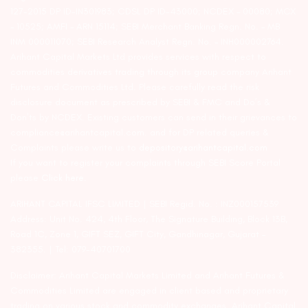
127-2015 DP ID-IN301983; CDSL DP ID-43000; NCDEX – 00080; MCX
– 10525; AMFI – ARN 15114; SEBI Merchant Banking Regn. No. – MB
INM 000011070; SEBI Research Analyst Regn. No. – INH000002764.
Arihant Capital Markets Ltd provides services with respect to
commodities derivatives trading through its group company Arihant
Futures and Commodities Ltd. Please carefully read the risk
disclosure document as prescribed by SEBI & FMC and Do’s &
Don’ts by NCDEX. Existing customers can send in their grievances to
compliance@arihantcapital.com. and for DP related queries &
Complaints please write us to
depository@arihantcapital.com
If you want to register your complaints through SEBI Score Portal
please
Click here.
ARIHANT CAPITAL IFSC LIMITED | SEBI Regid. No. : INZ000157539
Address: Unit No. 424, 4th Floor, The Signature Building, Block 13B,
Road 1C, Zone 1, GIFT SEZ, GIFT City, Gandhinagar, Gujarat –
382355. | Tel: 079-40701700
Disclaimer: Arihant Capital Markets Limited and Arihant Futures &
Commodities Limited are engaged in client based and proprietary
trading on various stock and commodity exchanges. Arihant Capital