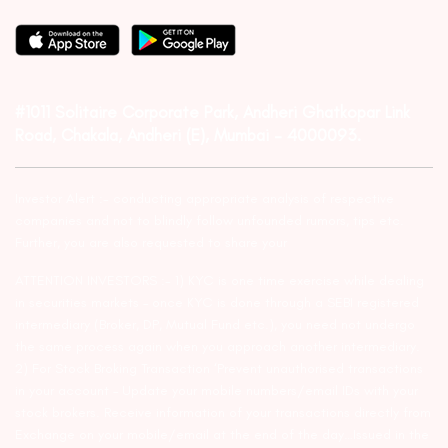
#1011 Solitaire Corporate Park, Andheri Ghatkopar Link
Road, Chakala, Andheri (E), Mumbai – 4000093.
Investor Alert :- conducting appropriate analysis of respective
companies and not to blindly follow unfounded rumors, tips etc.
Further, you are also requested to share your
ATTENTION INVESTORS :- 1) KYC is one time exercise while dealing
in securities markets – once KYC is done through a SEBI registered
intermediary (Broker, DP, Mutual Fund etc.), you need not undergo
the same process again when you approach another intermediary.
2) For Stock Broking Transaction ‘Prevent unauthorised transactions
in your account – Update your mobile numbers/email IDs with your
stock brokers. Receive information of your transactions directly from
Exchange on your mobile/email at the end of the day…Issued in the