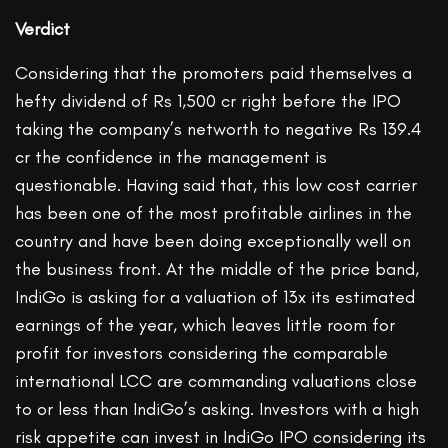
Verdict
Considering that the promoters paid themselves a
hefty dividend of Rs 1,500 cr right before the IPO
taking the company’s networth to negative Rs 139.4
cr the confidence in the management is
questionable. Having said that, this low cost carrier
has been one of the most profitable airlines in the
country and have been doing exceptionally well on
the business front. At the middle of the price band,
IndiGo is asking for a valuation of 13x its estimated
earnings of the year, which leaves little room for
profit for investors considering the comparable
international LCC are commanding valuations close
to or less than IndiGo’s asking. Investors with a high
risk appetite can invest in IndiGo IPO considering its