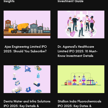
Insights
Investment Guide
Ajax Engineering Limited IPO
Dr. Agarwal’s Healthcare
2025: Should You Subscribe?
Limited IPO 2025: 10 Must-
Know Investment Details
Denta Water and Infra Solutions
Stallion India Fluorochemicals
IPO 2025: Key Details &
IPO 2025: Key Dates &