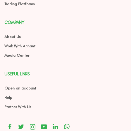
Trading Platforms
COMPANY
About Us
Work With Arihant
Media Center
USEFUL LINKS
Open an account
Help
Partner With Us