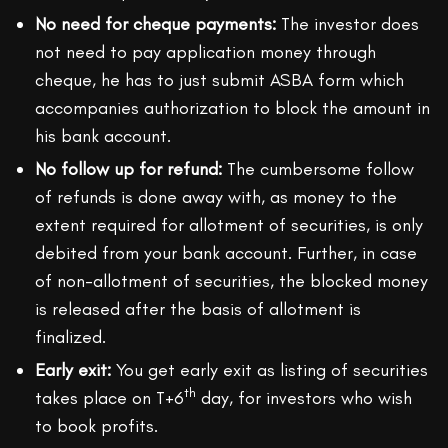
No need for cheque payments:
The investor does
not need to pay application money through
cheque, he has to just submit ASBA form which
accompanies authorization to block the amount in
his bank account.
No follow up for refund:
The cumbersome follow
of refunds is done away with, as money to the
extent required for allotment of securities, is only
debited from your bank account. Further, in case
of non-allotment of securities, the blocked money
is released after the basis of allotment is
finalized.
Early exit:
You get early exit as listing of securities
th
takes place on T+6
day, for investors who wish
to book profits.