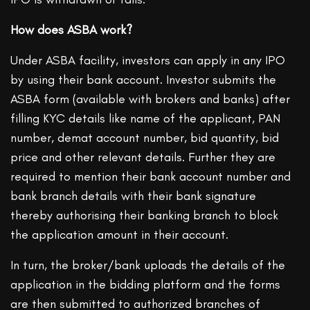
How does ASBA work?
Under ASBA facility, investors can apply in any IPO
by using their bank account. Investor submits the
ASBA form (available with brokers and banks) after
filling KYC details like name of the applicant, PAN
number, demat account number, bid quantity, bid
price and other relevant details. Further they are
required to mention their bank account number and
bank branch details with their bank signature
thereby authorising their banking branch to block
the application amount in their account.
In turn, the broker/bank uploads the details of the
application in the bidding platform and the forms
are then submitted to authorized branches of