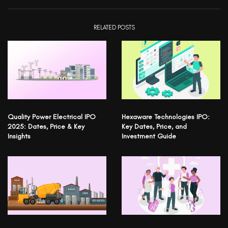
RELATED POSTS
Quality Power Electrical IPO
Hexaware Technologies IPO:
2025: Dates, Price & Key
Key Dates, Price, and
Insights
Investment Guide