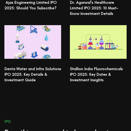
Ajax Engineering Limited IPO
Dr. Agarwal’s Healthcare
2025: Should You Subscribe?
Limited IPO 2025: 10 Must-
Know Investment Details
Denta Water and Infra Solutions
Stallion India Fluorochemicals
IPO 2025: Key Details &
IPO 2025: Key Dates &
Investment Guide
Investment Insights
IPO