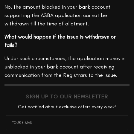
No, the amount blocked in your bank account
supporting the ASBA application cannot be
withdrawn till the time of allotment.
What would happen if the issue is withdrawn or
fails?
Under such circumstances, the application money is
unblocked in your bank account after receiving
communication from the Registrars to the issue.
SIGN UP TO OUR NEWSLETTER
Get notified about exclusive offers every week!