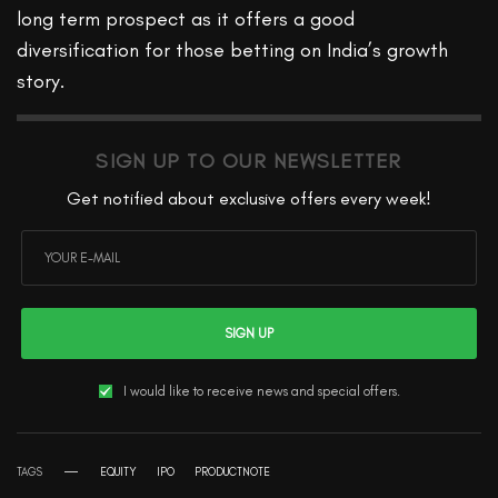
long term prospect as it offers a good
diversification for those betting on India’s growth
story.
SIGN UP TO OUR NEWSLETTER
Get notified about exclusive offers every week!
SIGN UP
I would like to receive news and special offers.
TAGS
EQUITY
IPO
PRODUCTNOTE