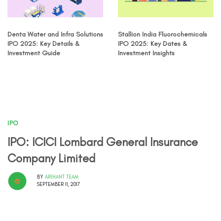
Denta Water and Infra Solutions
Stallion India Fluorochemicals
IPO 2025: Key Details &
IPO 2025: Key Dates &
Investment Guide
Investment Insights
IPO
IPO: ICICI Lombard General Insurance
Company Limited
BY
ARIHANT TEAM
SEPTEMBER 11, 2017