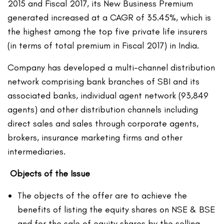
2015 and Fiscal 2017, its New Business Premium
generated increased at a CAGR of 35.45%, which is
the highest among the top five private life insurers
(in terms of total premium in Fiscal 2017) in India.
Company has developed a multi-channel distribution
network comprising bank branches of SBI and its
associated banks, individual agent network (93,849
agents) and other distribution channels including
direct sales and sales through corporate agents,
brokers, insurance marketing firms and other
intermediaries.
Objects of the Issue
The objects of the offer are to achieve the
benefits of listing the equity shares on NSE & BSE
and for the sale of equity shares by the selling