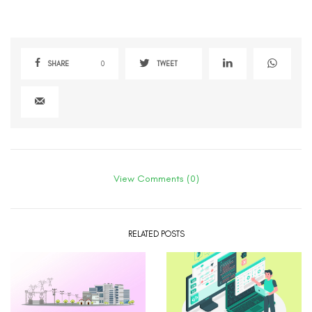
SHARE
0
TWEET
View Comments (0)
RELATED POSTS