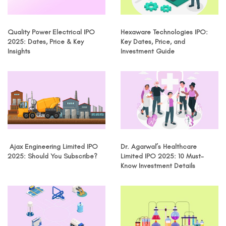
Quality Power Electrical IPO
Hexaware Technologies IPO:
2025: Dates, Price & Key
Key Dates, Price, and
Insights
Investment Guide
Ajax Engineering Limited IPO
Dr. Agarwal’s Healthcare
2025: Should You Subscribe?
Limited IPO 2025: 10 Must-
Know Investment Details