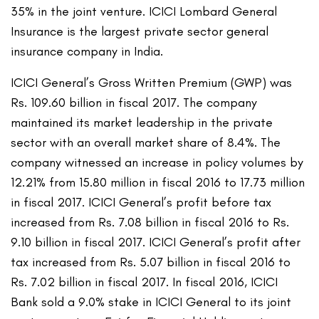
35% in the joint venture. ICICI Lombard General
Insurance is the largest private sector general
insurance company in India.
ICICI General’s Gross Written Premium (GWP) was
Rs. 109.60 billion in fiscal 2017. The company
maintained its market leadership in the private
sector with an overall market share of 8.4%. The
company witnessed an increase in policy volumes by
12.21% from 15.80 million in fiscal 2016 to 17.73 million
in fiscal 2017. ICICI General’s profit before tax
increased from Rs. 7.08 billion in fiscal 2016 to Rs.
9.10 billion in fiscal 2017. ICICI General’s profit after
tax increased from Rs. 5.07 billion in fiscal 2016 to
Rs. 7.02 billion in fiscal 2017. In fiscal 2016, ICICI
Bank sold a 9.0% stake in ICICI General to its joint