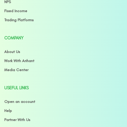
NPS
Fixed Income
Trading Platforms
COMPANY
About Us
Work With Arihant
Media Center
USEFUL LINKS
Open an account
Help
Partner With Us