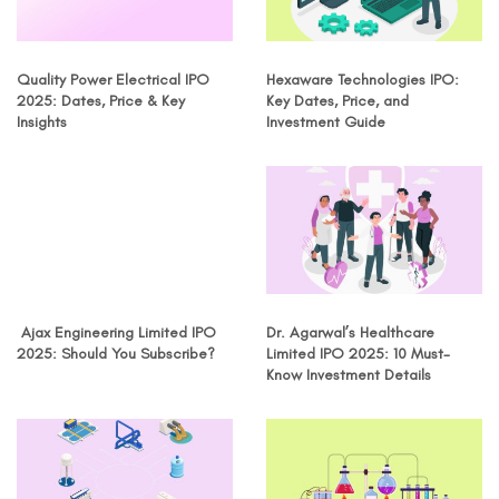
Quality Power Electrical IPO
Hexaware Technologies IPO:
2025: Dates, Price & Key
Key Dates, Price, and
Insights
Investment Guide
Ajax Engineering Limited IPO
Dr. Agarwal’s Healthcare
2025: Should You Subscribe?
Limited IPO 2025: 10 Must-
Know Investment Details