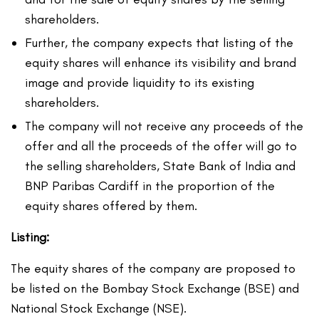
shareholders.
Further, the company expects that listing of the
equity shares will enhance its visibility and brand
image and provide liquidity to its existing
shareholders.
The company will not receive any proceeds of the
offer and all the proceeds of the offer will go to
the selling shareholders, State Bank of India and
BNP Paribas Cardiff in the proportion of the
equity shares offered by them.
Listing:
The equity shares of the company are proposed to
be listed on the Bombay Stock Exchange (BSE) and
National Stock Exchange (NSE).