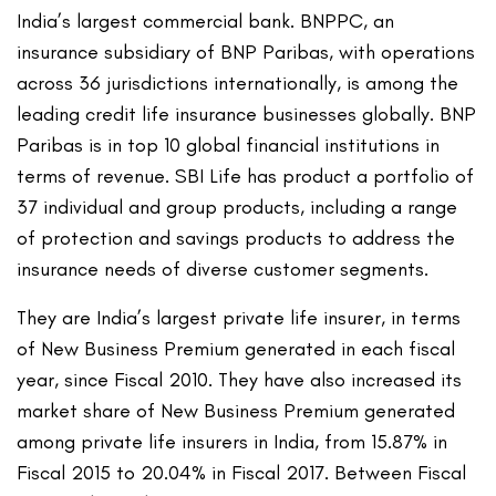
India’s largest commercial bank. BNPPC, an
insurance subsidiary of BNP Paribas, with operations
across 36 jurisdictions internationally, is among the
leading credit life insurance businesses globally. BNP
Paribas is in top 10 global financial institutions in
terms of revenue. SBI Life has product a portfolio of
37 individual and group products, including a range
of protection and savings products to address the
insurance needs of diverse customer segments.
They are India’s largest private life insurer, in terms
of New Business Premium generated in each fiscal
year, since Fiscal 2010. They have also increased its
market share of New Business Premium generated
among private life insurers in India, from 15.87% in
Fiscal 2015 to 20.04% in Fiscal 2017. Between Fiscal