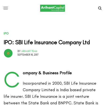
IPO
IPO: SBI Life Insurance Company Ltd
BY
ARIHANT TEAM
SEPTEMBER 18, 2017
C
ompany & Business Profile
Incorporated in 2000, SBI Life Insurance
Company Limited is India based private
life insurer. SBI Life Insurance is a joint venture
between the State Bank and BNPPC. State Bank is