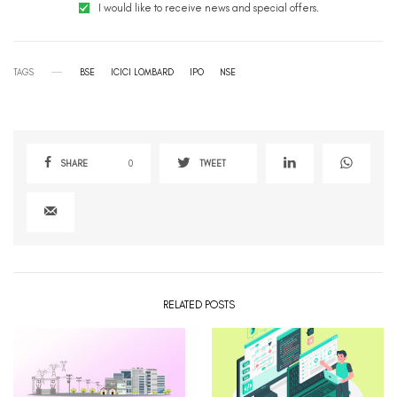
I would like to receive news and special offers.
TAGS
BSE
ICICI LOMBARD
IPO
NSE
SHARE
0
TWEET
RELATED POSTS