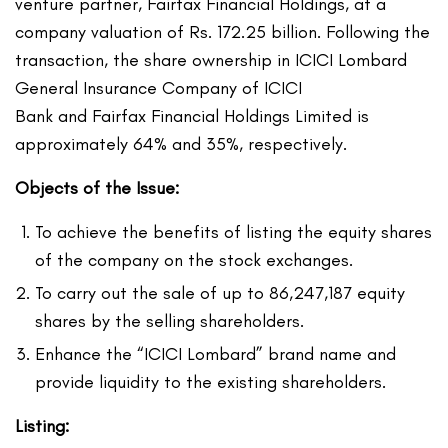
venture partner, Fairfax Financial Holdings, at a
company valuation of Rs. 172.25 billion. Following the
transaction, the share ownership in ICICI Lombard
General Insurance Company of ICICI
Bank and Fairfax Financial Holdings Limited is
approximately 64% and 35%, respectively.
Objects of the Issue:
To achieve the benefits of listing the equity shares
of the company on the stock exchanges.
To carry out the sale of up to 86,247,187 equity
shares by the selling shareholders.
Enhance the “ICICI Lombard” brand name and
provide liquidity to the existing shareholders.
Listing: