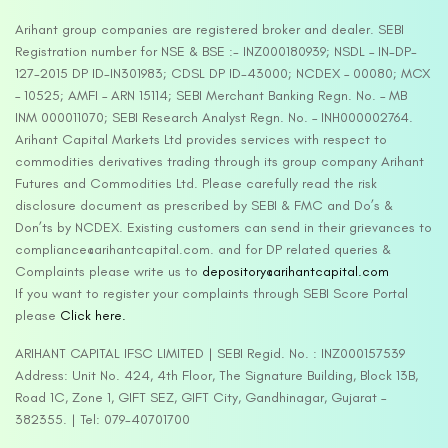
Arihant group companies are registered broker and dealer. SEBI
Registration number for NSE & BSE :- INZ000180939; NSDL – IN-DP-
127-2015 DP ID-IN301983; CDSL DP ID-43000; NCDEX – 00080; MCX
– 10525; AMFI – ARN 15114; SEBI Merchant Banking Regn. No. – MB
INM 000011070; SEBI Research Analyst Regn. No. – INH000002764.
Arihant Capital Markets Ltd provides services with respect to
commodities derivatives trading through its group company Arihant
Futures and Commodities Ltd. Please carefully read the risk
disclosure document as prescribed by SEBI & FMC and Do’s &
Don’ts by NCDEX. Existing customers can send in their grievances to
compliance@arihantcapital.com. and for DP related queries &
Complaints please write us to
depository@arihantcapital.com
If you want to register your complaints through SEBI Score Portal
please
Click here.
ARIHANT CAPITAL IFSC LIMITED | SEBI Regid. No. : INZ000157539
Address: Unit No. 424, 4th Floor, The Signature Building, Block 13B,
Road 1C, Zone 1, GIFT SEZ, GIFT City, Gandhinagar, Gujarat –
382355. | Tel: 079-40701700