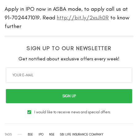
Apply in IPO now in ASBA mode, to apply call us at
91-7024471019. Read
http://bit.ly/2xsJh0R
to know
further
SIGN UP TO OUR NEWSLETTER
Get notified about exclusive offers every week!
SIGN UP
I would like to receive news and special offers.
TAGS
BSE
IPO
NSE
SBI LIFE INSURANCE COMPANY