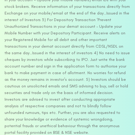
stock brokers. Receive information of your transactions directly from
Exchange on your mobile/email at the end of the day…Issued in the
interest of Investors 3) For Depository Transaction ‘Prevent
Unauthorized Transactions in your demat account – Update your
Mobile Number with your Depository Participant. Receive alerts on
your Registered Mobile for all debit and other important
transactions in your demat account directly from CDSL/NSDL on
the same day…Issued in the interest of investors 4) No need to issue
cheques by investors while subscribing to IPO. Just write the bank
account number and sign in the application form to authorise your
bank to make payment in case of allotment. No worries for refund
as the money remains in investor’s account. 5) Investors should be
cautious on unsolicited emails and SMS advising to buy, sell or hold
securities and trade only on the basis of informed decision.
Investors are advised to invest after conducting appropriate
analysis of respective companies and not to blindly follow
unfounded rumours, tips etc. Further, you are also requested to
share your knowledge or evidence of systemic wrongdoing,
potential frauds or unethical behaviour through the anonymous
portal facility provided on BSE & NSE website.