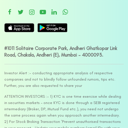
#1011 Solitaire Corporate Park, Andheri Ghatkopar Link
Road, Chakala, Andheri (E), Mumbai – 4000093.
Investor Alert :- conducting appropriate analysis of respective
companies and not to blindly follow unfounded rumors, tips etc.
Further, you are also requested to share your
ATTENTION INVESTORS :- 1) KYC is one time exercise while dealing
in securities markets – once KYC is done through a SEBI registered
intermediary (Broker, DP, Mutual Fund etc.), you need not undergo
the same process again when you approach another intermediary.
2) For Stock Broking Transaction ‘Prevent unauthorised transactions
in your account – Update your mobile numbers/email IDs with your