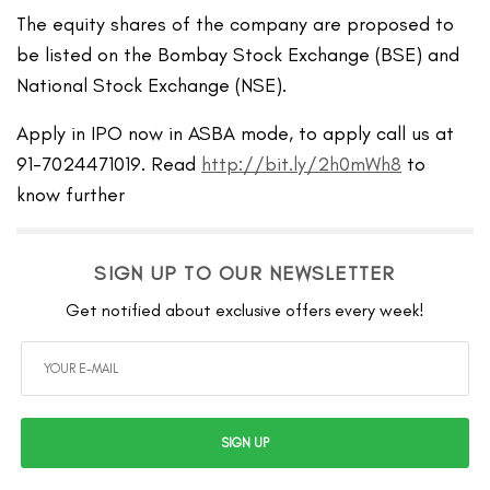
The equity shares of the company are proposed to
be listed on the Bombay Stock Exchange (BSE) and
National Stock Exchange (NSE).
Apply in IPO now in ASBA mode, to apply call us at
91-7024471019. Read
http://bit.ly/2h0mWh8
to
know further
SIGN UP TO OUR NEWSLETTER
Get notified about exclusive offers every week!
SIGN UP