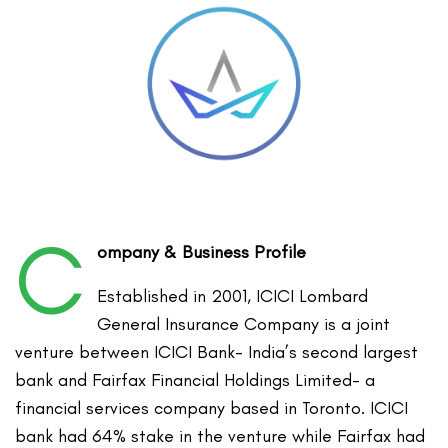
C
ompany & Business Profile
Established in 2001, ICICI Lombard
General Insurance Company is a joint
venture between ICICI Bank- India’s second largest
bank and Fairfax Financial Holdings Limited- a
financial services company based in Toronto. ICICI
bank had 64% stake in the venture while Fairfax had