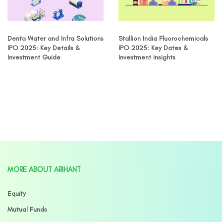
Denta Water and Infra Solutions
Stallion India Fluorochemicals
IPO 2025: Key Details &
IPO 2025: Key Dates &
Investment Guide
Investment Insights
MORE ABOUT ARIHANT
Equity
Mutual Funds