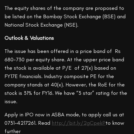
The equity shares of the company are proposed to
be listed on the Bombay Stock Exchange (BSE) and
National Stock Exchange (NSE).
Outlook & Valuations
The issue has been offered in a price band of Rs
680-730 per equity share. At the upper price band
the stock is available at P/E of 27(x) based on
FY17E financials. Industry composite PE for the
company stands at 40(x). However, the RoE for the
stock is 31% for FY16. We have “3 star” rating for the
issue.
Apply in IPO now in ASBA mode, to apply call us at
0731-4217261. Read
http://bit.ly/2gCpekP
to know
further