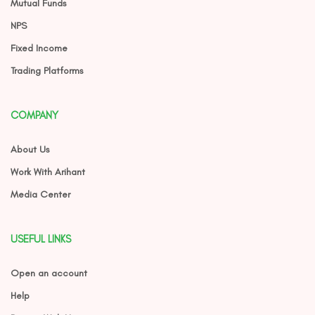
Mutual Funds
NPS
Fixed Income
Trading Platforms
COMPANY
About Us
Work With Arihant
Media Center
USEFUL LINKS
Open an account
Help