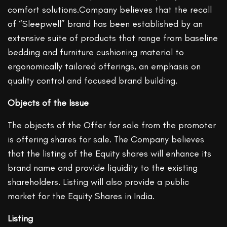
comfort solutions.Company believes that the recall
of “Sleepwell” brand has been established by an
extensive suite of products that range from baseline
bedding and furniture cushioning material to
ergonomically tailored offerings, an emphasis on
quality control and focused brand building.
Objects of the Issue
The objects of the Offer for sale from the promoter
is offering shares for sale. The Company believes
that the listing of the Equity shares will enhance its
brand name and provide liquidity to the existing
shareholders. Listing will also provide a public
market for the Equity Shares in India.
Listing