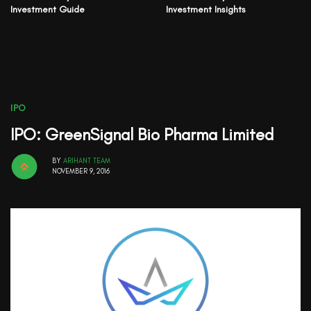
Investment Guide
Investment Insights
IPO
IPO: GreenSignal Bio Pharma Limited
BY
ARIHANT TEAM
NOVEMBER 9, 2016