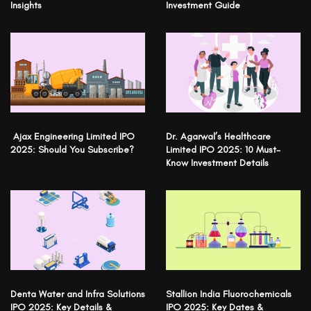
Insights
Investment Guide
Ajax Engineering Limited IPO
Dr. Agarwal’s Healthcare
2025: Should You Subscribe?
Limited IPO 2025: 10 Must-
Know Investment Details
Denta Water and Infra Solutions
Stallion India Fluorochemicals
IPO 2025: Key Details &
IPO 2025: Key Dates &