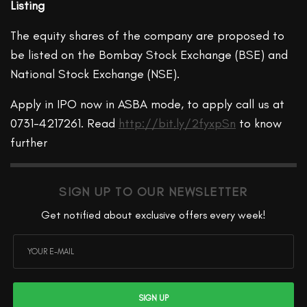
Listing
The equity shares of the company are proposed to
be listed on the Bombay Stock Exchange (BSE) and
National Stock Exchange (NSE).
Apply in IPO now in ASBA mode, to apply call us at
0731-4217261. Read
http://bit.ly/2fyxpSn
to know
further
SIGN UP TO OUR NEWSLETTER
Get notified about exclusive offers every week!
SIGN UP