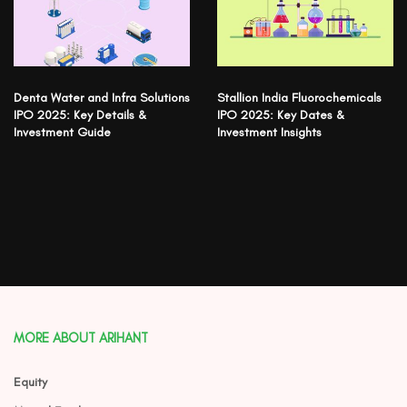
Denta Water and Infra Solutions
Stallion India Fluorochemicals
IPO 2025: Key Details &
IPO 2025: Key Dates &
Investment Guide
Investment Insights
MORE ABOUT ARIHANT
Equity