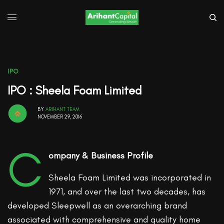
IPO
IPO : Sheela Foam Limited
BY
ARIHANT TEAM
NOVEMBER 29, 2016
C
ompany & Business Profile
Sheela Foam Limited was incorporated in
1971, and over the last two decades, has
developed Sleepwell as an overarching brand
associated with comprehensive and quality home