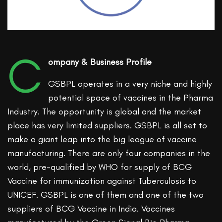
C
ompany & Business Profile
GSBPL operates in a very niche and highly
potential space of vaccines in the Pharma
Industry. The opportunity is global and the market
place has very limited suppliers. GSBPL is all set to
make a giant leap into the big league of vaccine
manufacturing. There are only four companies in the
world, pre-qualified by WHO for supply of BCG
Vaccine for immunization against Tuberculosis to
UNICEF. GSBPL is one of them and one of the two
suppliers of BCG Vaccine in India. Vaccines