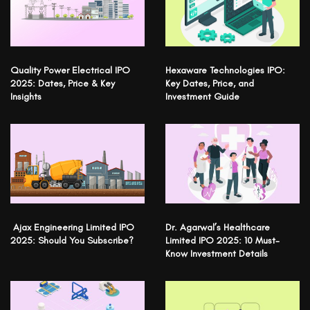
Quality Power Electrical IPO
Hexaware Technologies IPO:
2025: Dates, Price & Key
Key Dates, Price, and
Insights
Investment Guide
Ajax Engineering Limited IPO
Dr. Agarwal’s Healthcare
2025: Should You Subscribe?
Limited IPO 2025: 10 Must-
Know Investment Details