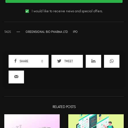
I would like to receive news and special offers.
TAGS
GREENSIGNAL BIO PHARMA LTD
IPO
SHARE
0
TWEET
RELATED POSTS