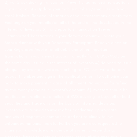
2) For Stock Broking Transaction ‘Prevent unauthorised transactions
in your account – Update your mobile numbers/email IDs with your
stock brokers. Receive information of your transactions directly from
Exchange on your mobile/email at the end of the day…Issued in the
interest of Investors 3) For Depository Transaction ‘Prevent
Unauthorized Transactions in your demat account – Update your
Mobile Number with your Depository Participant. Receive alerts on
your Registered Mobile for all debit and other important
transactions in your demat account directly from CDSL/NSDL on
the same day…Issued in the interest of investors 4) No need to issue
cheques by investors while subscribing to IPO. Just write the bank
account number and sign in the application form to authorise your
bank to make payment in case of allotment. No worries for refund
as the money remains in investor’s account. 5) Investors should be
cautious on unsolicited emails and SMS advising to buy, sell or hold
securities and trade only on the basis of informed decision.
Investors are advised to invest after conducting appropriate
analysis of respective companies and not to blindly follow
unfounded rumours, tips etc. Further, you are also requested to
share your knowledge or evidence of systemic wrongdoing,
potential frauds or unethical behaviour through the anonymous