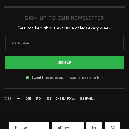
SIGN UP TO OUR NEWSLETTER
Get notified about exclusive offers every week!
SIGN UP
I would like to receive news and special offers.
TAGS
BSE
IPO
NSE
SHEELA FOAM
SLEEPWELL
SHARE
0
TWEET