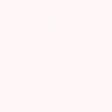
portal facility provided on BSE & NSE website.
Arihant group companies are registered broker and dealer. SEBI
Registration number for NSE & BSE :- INZ000180939; NSDL – IN-DP-
127-2015 DP ID-IN301983; CDSL DP ID-43000; NCDEX – 00080; MCX
– 10525; AMFI – ARN 15114; SEBI Merchant Banking Regn. No. – MB
INM 000011070; SEBI Research Analyst Regn. No. – INH000002764.
Arihant Capital Markets Ltd provides services with respect to
commodities derivatives trading through its group company Arihant
Futures and Commodities Ltd. Please carefully read the risk
disclosure document as prescribed by SEBI & FMC and Do’s &
Don’ts by NCDEX. Existing customers can send in their grievances to
compliance@arihantcapital.com. and for DP related queries &
Complaints please write us to
depository@arihantcapital.com
If you want to register your complaints through SEBI Score Portal
please
Click here.
ARIHANT CAPITAL IFSC LIMITED | SEBI Regid. No. : INZ000157539
Address: Unit No. 424, 4th Floor, The Signature Building, Block 13B,
Road 1C, Zone 1, GIFT SEZ, GIFT City, Gandhinagar, Gujarat –