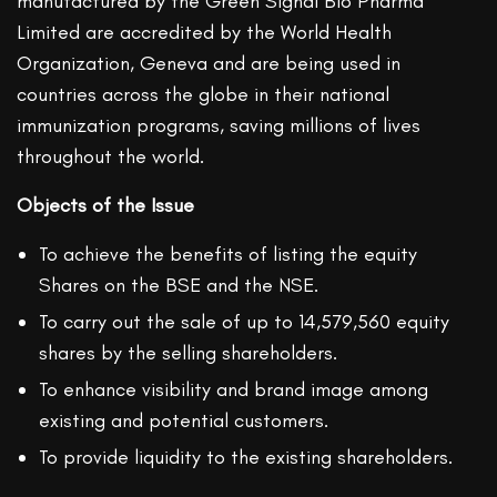
manufactured by the Green Signal Bio Pharma
Limited are accredited by the World Health
Organization, Geneva and are being used in
countries across the globe in their national
immunization programs, saving millions of lives
throughout the world.
Objects of the Issue
To achieve the benefits of listing the equity
Shares on the BSE and the NSE.
To carry out the sale of up to 14,579,560 equity
shares by the selling shareholders.
To enhance visibility and brand image among
existing and potential customers.
To provide liquidity to the existing shareholders.