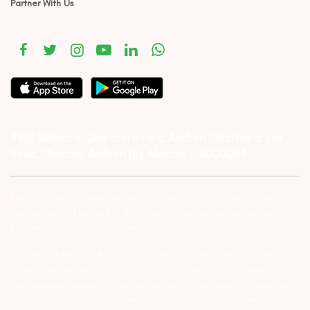
Partner With Us
#1011 Solitaire Corporate Park, Andheri Ghatkopar Link
Road, Chakala, Andheri (E), Mumbai – 4000093.
Investor Alert :- conducting appropriate analysis of respective
companies and not to blindly follow unfounded rumors, tips etc.
Further, you are also requested to share your
ATTENTION INVESTORS :- 1) KYC is one time exercise while dealing
in securities markets – once KYC is done through a SEBI registered
intermediary (Broker, DP, Mutual Fund etc.), you need not undergo
the same process again when you approach another intermediary.