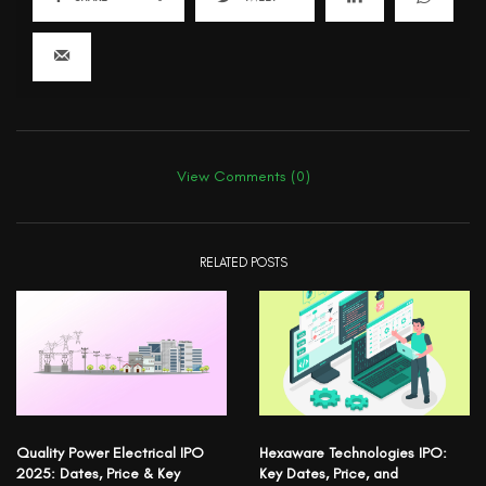
View Comments (0)
RELATED POSTS
Quality Power Electrical IPO
Hexaware Technologies IPO:
2025: Dates, Price & Key
Key Dates, Price, and