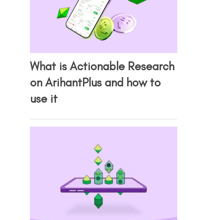
What is Actionable Research
on ArihantPlus and how to
use it