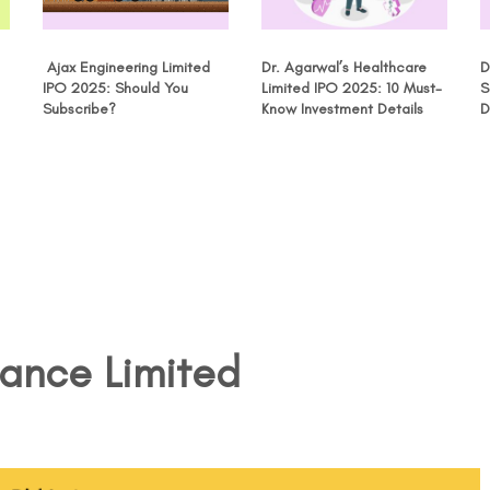
Ajax Engineering Limited
Dr. Agarwal’s Healthcare
D
IPO 2025: Should You
Limited IPO 2025: 10 Must-
S
Subscribe?
Know Investment Details
D
nance Limited