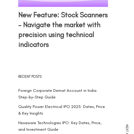
New Feature: Stock Scanners
– Navigate the market with
precision using technical
indicators
RECENT POSTS
Foreign Corporate Demat Account in India:
Step-by-Step Guide
Quality Power Electrical IPO 2025: Dates, Price
& Key Insights
Hexaware Technologies IPO: Key Dates, Price,
and Investment Guide