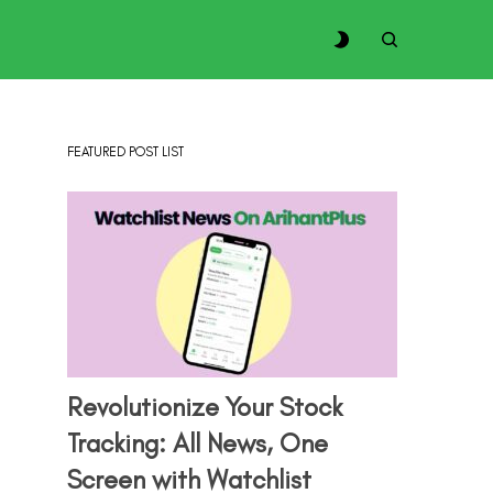
FEATURED POST LIST
Revolutionize Your Stock
Tracking: All News, One
Screen with Watchlist