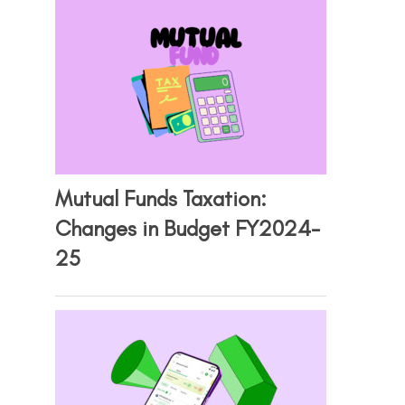
Mutual Funds Taxation:
Changes in Budget FY2024-
25