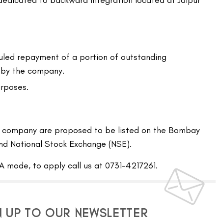
 dedicated to backward integration located at Jaipur
led repayment of a portion of outstanding
 by the company.
rposes.
he company are proposed to be listed on the Bombay
nd National Stock Exchange (NSE).
A mode, to apply call us at 0731-4217261.
N UP TO OUR NEWSLETTER