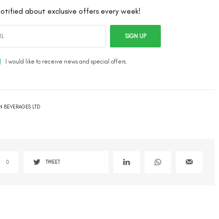
otified about exclusive offers every week!
SIGN UP
I would like to receive news and special offers.
N BEVERAGES LTD
0
TWEET