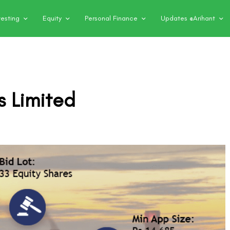
vesting
Equity
Personal Finance
Updates @Arihant
s Limited