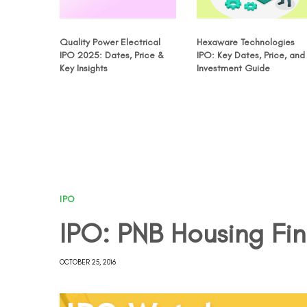
Quality Power Electrical
Hexaware Technologies
IPO 2025: Dates, Price &
IPO: Key Dates, Price, and
Key Insights
Investment Guide
IPO
IPO: PNB Housing Fi
OCTOBER 25, 2016