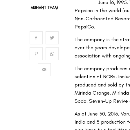
June 16, 1995.
ARIHANT TEAM
Pepsico in the world (o
Non-Carbonated Bevera
PepsiCo.
The company is the stra
over the years developed
association with ongoing
The company produces an
selection of NCBs, incl
produced and sold by th
Mirinda Orange, Mirind
Soda, Seven-Up Revive 
As of June 30, 2016, Var
India and 5 production fa