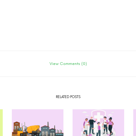
View Comments (0)
RELATED POSTS