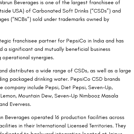
 Varun Beverages is one of the largest franchisee of
utside USA) of Carbonated Soft Drinks (“CSDs”) and
ges (“NCBs”) sold under trademarks owned by
tegic franchisee partner for PepsiCo in India and has
 a significant and mutually beneficial business
 operational synergies.
d distributes a wide range of CSDs, as well as a large
uding packaged drinking water. PepsiCo CSD brands
e company include Pepsi, Diet Pepsi, Seven-Up,
a Lemon, Mountain Dew, Seven-Up Nimbooz Masala
and Evervess.
un Beverages operated 16 production facilities across
cilities in their International Licensed Territories. They