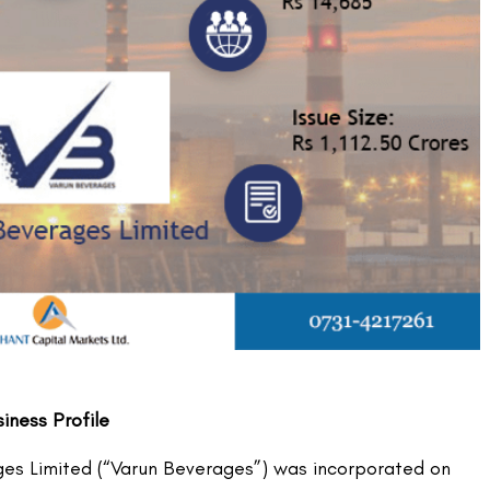
ness Profile
es Limited (“Varun Beverages”) was incorporated on