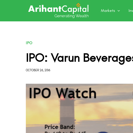
Markets
In
IPO
IPO: Varun Beverage
OCTOBER 26, 2016