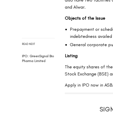
also have two facilities
and Alwar.
Objects of the Issue
Prepayment or schedu
indebtedness availed
General corporate pu
READ NEXT
Listing
IPO: GreenSignal Bio
Pharma Limited
The equity shares of t
Stock Exchange (BSE) a
Apply in IPO now in ASB
SIG