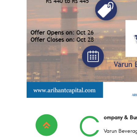
C
ompany & Busi
Varun Beverag