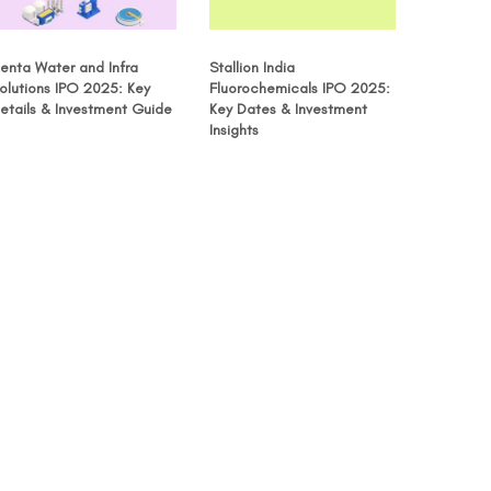
enta Water and Infra
Stallion India
olutions IPO 2025: Key
Fluorochemicals IPO 2025:
etails & Investment Guide
Key Dates & Investment
Insights