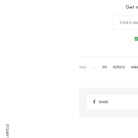
Get n
TAGS
IPO
PEPSICO
VARU
SHARE