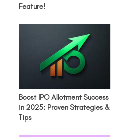
Feature!
Boost IPO Allotment Success
in 2025: Proven Strategies &
Tips