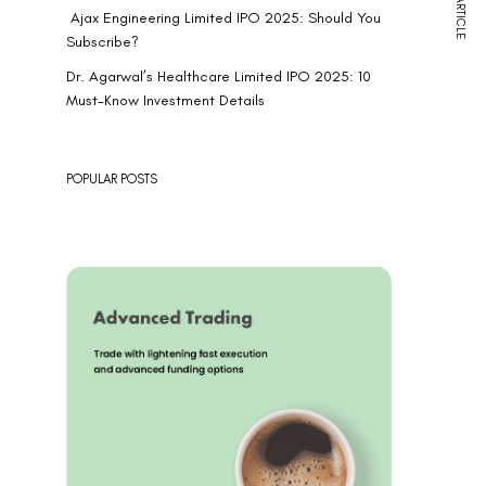
NEXT ARTICLE
Ajax Engineering Limited IPO 2025: Should You
Subscribe?
Dr. Agarwal’s Healthcare Limited IPO 2025: 10
Must-Know Investment Details
POPULAR POSTS