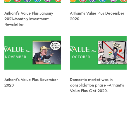
Arihant’s Value Plus January
Arihant’s Value Plus December
2021-Monthly Investment
2020
Newsletter
Arihant’s Value Plus November
Domestic market was in
2020
consolidation phase -Arihant’s
Value Plus Oct 2020.