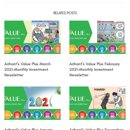
RELATED POSTS
Arihant’s Value Plus March
Arihant’s Value Plus February
2021-Monthly Investment
2021-Monthly Investment
Newsletter
Newsletter
Arihant’s Value Plus January
Arihant’s Value Plus December