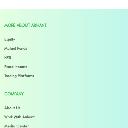
MORE ABOUT ARIHANT
Equity
Mutual Funds
NPS
Fixed Income
Trading Platforms
COMPANY
About Us
Work With Arihant
Media Center