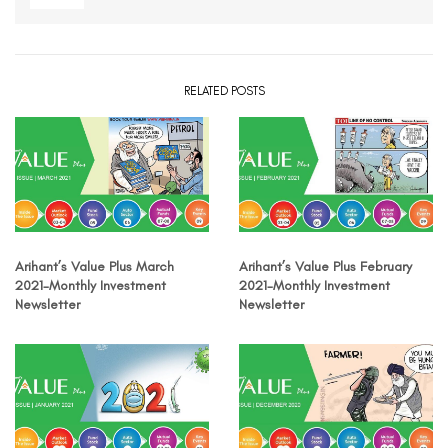
RELATED POSTS
Arihant’s Value Plus March
Arihant’s Value Plus February
2021-Monthly Investment
2021-Monthly Investment
Newsletter
Newsletter