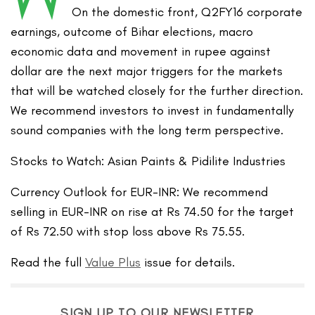
On the domestic front, Q2FY16 corporate
earnings, outcome of Bihar elections, macro
economic data and movement in rupee against
dollar are the next major triggers for the markets
that will be watched closely for the further direction.
We recommend investors to invest in fundamentally
sound companies with the long term perspective.
Stocks to Watch: Asian Paints & Pidilite Industries
Currency Outlook for EUR-INR: We recommend
selling in EUR-INR on rise at Rs 74.50 for the target
of Rs 72.50 with stop loss above Rs 75.55.
Read the full
Value Plus
issue for details.
SIGN UP TO OUR NEWSLETTER