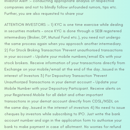
Investor Alert :- conducting appropriate analysis of respective
companies and not to blindly follow unfounded rumors, tips etc.
Further, you are also requested to share your
ATTENTION INVESTORS :- 1) KYC is one time exercise while dealing
in securities markets – once KYC is done through a SEBI registered
intermediary (Broker, DP, Mutual Fund etc.), you need not undergo
the same process again when you approach another intermediary.
2) For Stock Broking Transaction ‘Prevent unauthorised transactions
in your account – Update your mobile numbers/email IDs with your
stock brokers. Receive information of your transactions directly from
Exchange on your mobile/email at the end of the day…Issued in the
interest of Investors 3) For Depository Transaction ‘Prevent
Unauthorized Transactions in your demat account – Update your
Mobile Number with your Depository Participant. Receive alerts on
your Registered Mobile for all debit and other important
transactions in your demat account directly from CDSL/NSDL on
the same day…Issued in the interest of investors 4) No need to issue
cheques by investors while subscribing to IPO. Just write the bank
account number and sign in the application form to authorise your
bank to make payment in case of allotment. No worries for refund