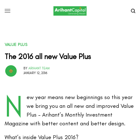
VALUE PLUS
The 2016 all new Value Plus
BY
ARIHANT TEAM
JANUARY 12, 2016
N
ew year means new beginnings so this year
we bring you an all new and improved Value
Plus – Arihant’s Monthly Investment
Magazine with better content and better design.
What’s inside Value Plus 2016?