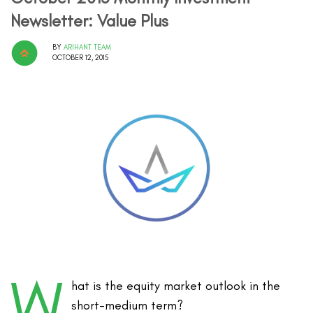
Newsletter: Value Plus
BY
ARIHANT TEAM
OCTOBER 12, 2015
W
hat is the equity market outlook in the
short-medium term?