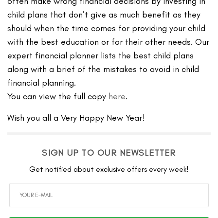
often make wrong financial decisions by investing in
child plans that don’t give as much benefit as they
should when the time comes for providing your child
with the best education or for their other needs. Our
expert financial planner lists the best child plans
along with a brief of the mistakes to avoid in child
financial planning.
You can view the full copy
here
.
Wish you all a Very Happy New Year!
SIGN UP TO OUR NEWSLETTER
Get notified about exclusive offers every week!