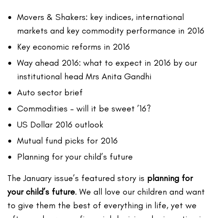
Movers & Shakers: key indices, international
markets and key commodity performance in 2016
Key economic reforms in 2016
Way ahead 2016: what to expect in 2016 by our
institutional head Mrs Anita Gandhi
Auto sector brief
Commodities – will it be sweet ’16?
US Dollar 2016 outlook
Mutual fund picks for 2016
Planning for your child’s future
The January issue’s featured story is
planning for
your child’s future
. We all love our children and want
to give them the best of everything in life, yet we