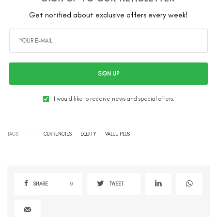
Get notified about exclusive offers every week!
SIGN UP
I would like to receive news and special offers.
TAGS
CURRENCIES
EQUITY
VALUE PLUS
SHARE
0
TWEET