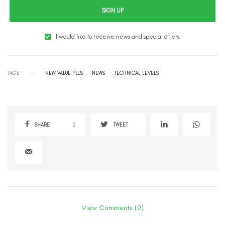
SIGN UP
I would like to receive news and special offers.
TAGS
NEW VALUE PLUS
NEWS
TECHNICAL LEVELS
SHARE
0
TWEET
View Comments (0)