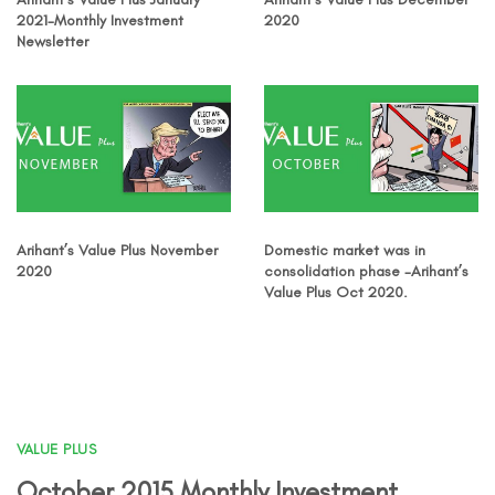
2021-Monthly Investment
2020
Newsletter
Arihant’s Value Plus November
Domestic market was in
2020
consolidation phase -Arihant’s
Value Plus Oct 2020.
VALUE PLUS
October 2015 Monthly Investment