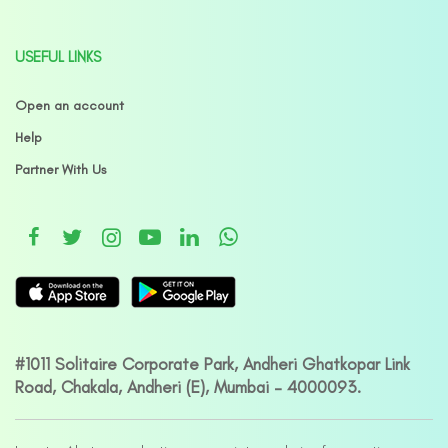
USEFUL LINKS
Open an account
Help
Partner With Us
#1011 Solitaire Corporate Park, Andheri Ghatkopar Link
Road, Chakala, Andheri (E), Mumbai – 4000093.