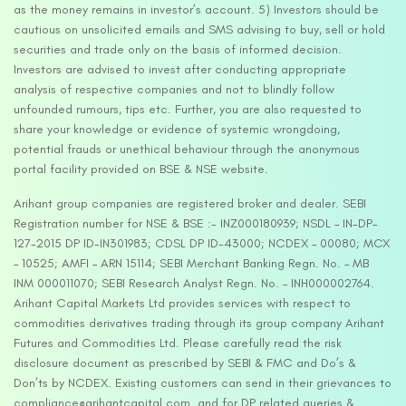
as the money remains in investor’s account. 5) Investors should be
cautious on unsolicited emails and SMS advising to buy, sell or hold
securities and trade only on the basis of informed decision.
Investors are advised to invest after conducting appropriate
analysis of respective companies and not to blindly follow
unfounded rumours, tips etc. Further, you are also requested to
share your knowledge or evidence of systemic wrongdoing,
potential frauds or unethical behaviour through the anonymous
portal facility provided on BSE & NSE website.
Arihant group companies are registered broker and dealer. SEBI
Registration number for NSE & BSE :- INZ000180939; NSDL – IN-DP-
127-2015 DP ID-IN301983; CDSL DP ID-43000; NCDEX – 00080; MCX
– 10525; AMFI – ARN 15114; SEBI Merchant Banking Regn. No. – MB
INM 000011070; SEBI Research Analyst Regn. No. – INH000002764.
Arihant Capital Markets Ltd provides services with respect to
commodities derivatives trading through its group company Arihant
Futures and Commodities Ltd. Please carefully read the risk
disclosure document as prescribed by SEBI & FMC and Do’s &
Don’ts by NCDEX. Existing customers can send in their grievances to
compliance@arihantcapital.com. and for DP related queries &