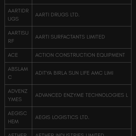
AARTIDR
AARTI DRUGS LTD.
UGS
AARTISU
AARTI SURFACTANTS LIMITED
RF
ACE
ACTION CONSTRUCTION EQUIPMENT
ABSLAM
ADITYA BIRLA SUN LIFE AMC LIMI
C
ADVENZ
ADVANCED ENZYME TECHNOLOGIES L
YMES
AEGISC
AEGIS LOGISTICS LTD.
HEM
AETHER
AETHER INDUSTRIES LIMITED