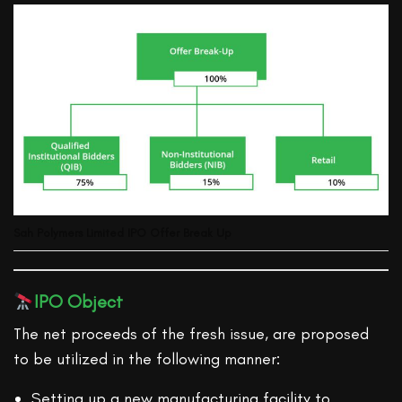
Sah Polymers Limited IPO Offer Break Up
IPO Object
The net proceeds of the fresh issue, are proposed
to be utilized in the following manner:
Setting up a new manufacturing facility to