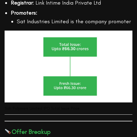
Registrar
: Link Intime India Private Ltd
Promoters:
Sat Industries Limited is the company promoter
Sah Polymers Limited
IPO Total Issue Price
Offer Breakup