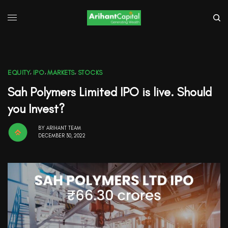
EQUITY
,
IPO
,
MARKETS
,
STOCKS
Sah Polymers Limited IPO is live. Should
you Invest?
BY
ARIHANT TEAM
DECEMBER 30, 2022