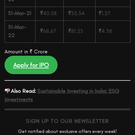
31-Mar-21
₹
40.58
₹
55.34
₹
1.27
31-Mar-
₹
68.67
₹
81.23
₹
4.38
22
Amount in ₹ Crore
Apply for IPO
Also Read:
Sustainable Investing in India: ESG
Investments
SIGN UP TO OUR NEWSLETTER
Get notified about exclusive offers every week!