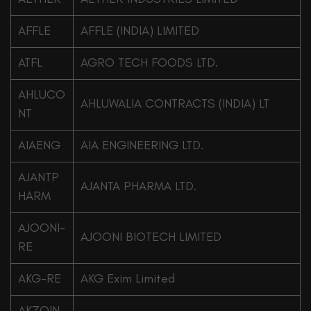
AFFLE
AFFLE (INDIA) LIMITED
ATFL
AGRO TECH FOODS LTD.
AHLUCO
AHLUWALIA CONTRACTS (INDIA) LT
NT
AIAENG
AIA ENGINEERING LTD.
AJANTP
AJANTA PHARMA LTD.
HARM
AJOONI-
AJOONI BIOTECH LIMITED
RE
AKG-RE
AKG Exim Limited
AKZOIN