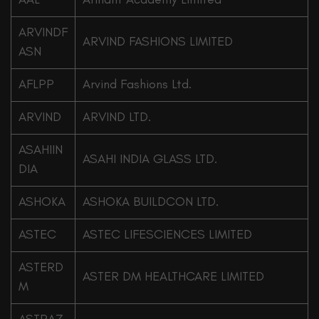
ARVINDF
ARVIND FASHIONS LIMITED
ASN
AFLPP
Arvind Fashions Ltd.
ARVIND
ARVIND LTD.
ASAHIIN
ASAHI INDIA GLASS LTD.
DIA
ASHOKA
ASHOKA BUILDCON LTD.
ASTEC
ASTEC LIFESCIENCES LIMITED
ASTERD
ASTER DM HEALTHCARE LIMITED
M