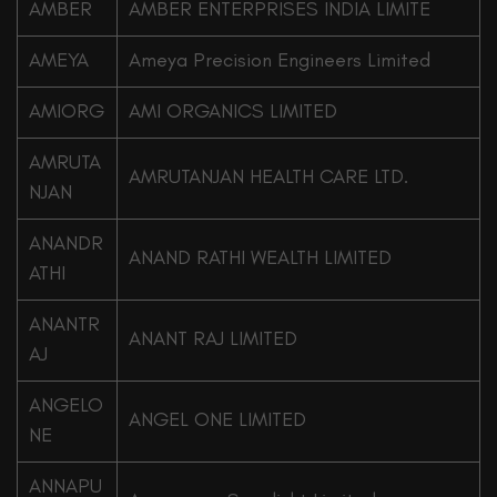
AMBER
AMBER ENTERPRISES INDIA LIMITE
AMEYA
Ameya Precision Engineers Limited
AMIORG
AMI ORGANICS LIMITED
AMRUTA
AMRUTANJAN HEALTH CARE LTD.
NJAN
ANANDR
ANAND RATHI WEALTH LIMITED
ATHI
ANANTR
ANANT RAJ LIMITED
AJ
ANGELO
ANGEL ONE LIMITED
NE
ANNAPU