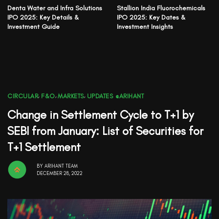
Denta Water and Infra Solutions
Stallion India Fluorochemicals
IPO 2025: Key Details &
IPO 2025: Key Dates &
Investment Guide
Investment Insights
CIRCULAR
,
F&O
,
MARKETS
,
UPDATES @ARIHANT
Change in Settlement Cycle to T+1 by
SEBI from January: List of Securities for
T+1 Settlement
BY
ARIHANT TEAM
DECEMBER 28, 2022