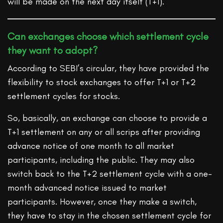
will be made on the next day itself (T+1).
Can exchanges choose which settlement cycle
they want to adopt?
According to SEBI’s circular, they have provided the
flexibility to stock exchanges to offer T+1 or T+2
settlement cycles for stocks.
So, basically, an exchange can choose to provide a
T+1 settlement on any or all scrips after providing
advance notice of one month to all market
participants, including the public. They may also
switch back to the T+2 settlement cycle with a one-
month advanced notice issued to market
participants. However, once they make a switch,
they have to stay in the chosen settlement cycle for