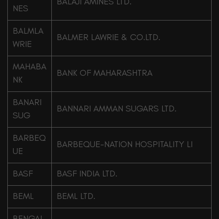
BALAJI AMINES LTD.
NES
BALMLA
BALMER LAWRIE & CO.LTD.
WRIE
MAHABA
BANK OF MAHARASHTRA
NK
BANARI
BANNARI AMMAN SUGARS LTD.
SUG
BARBEQ
BARBEQUE-NATION HOSPITALITY LI
UE
BASF
BASF INDIA LTD.
BEML
BEML LTD.
BENGAL