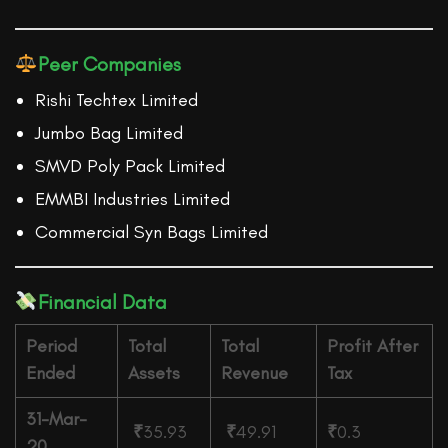
Peer Companies
Rishi Techtex Limited
Jumbo Bag Limited
SMVD Poly Pack Limited
EMMBI Industries Limited
Commercial Syn Bags Limited
Financial Data
Period
Total
Total
Profit After
Ended
Assets
Revenue
Tax
31-Mar-
₹
35.93
₹
49.91
₹
0.3
20