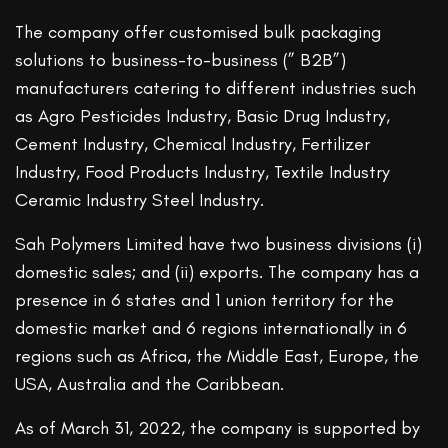
The company offer customised bulk packaging
solutions to business-to-business (” B2B”)
manufacturers catering to different industries such
as Agro Pesticides Industry, Basic Drug Industry,
Cement Industry, Chemical Industry, Fertilizer
Industry, Food Products Industry, Textile Industry
Ceramic Industry Steel Industry.
Sah Polymers Limited have two business divisions (i)
domestic sales; and (ii) exports. The company has a
presence in 6 states and 1 union territory for the
domestic market and 6 regions internationally in 6
regions such as Africa, the Middle East, Europe, the
USA, Australia and the Caribbean.
As of March 31, 2022, the company is supported by