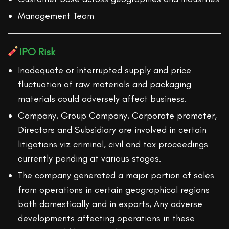
Management Team
IPO Risk
Inadequate or interrupted supply and price
fluctuation of raw materials and packaging
materials could adversely affect business.
Company, Group Company, Corporate promoter,
Directors and Subsidiary are involved in certain
litigations viz criminal, civil and tax proceedings
currently pending at various stages.
The company generated a major portion of sales
from operations in certain geographical regions
both domestically and in exports, Any adverse
developments affecting operations in these