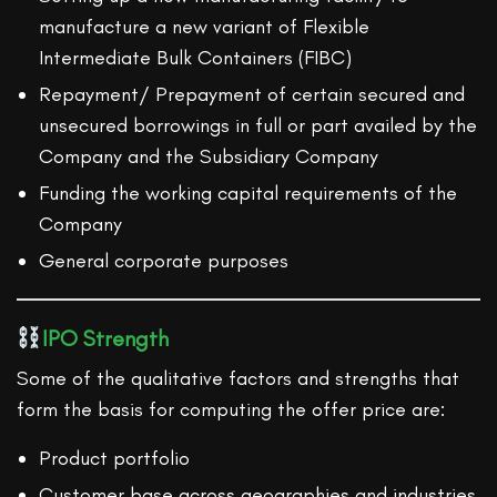
manufacture a new variant of Flexible
Intermediate Bulk Containers (FIBC)
Repayment/ Prepayment of certain secured and
unsecured borrowings in full or part availed by the
Company and the Subsidiary Company
Funding the working capital requirements of the
Company
General corporate purposes
IPO Strength
Some of the qualitative factors and strengths that
form the basis for computing the offer price are:
Product portfolio
Customer base across geographies and industries