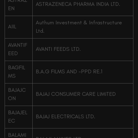
ASTRAZ
ASTRAZENECA PHARMA INDIA LTD.
EN
Authum Investment & Infrastructure
AIIL
Ltd.
AVANTIF
AVANTI FEEDS LTD.
EED
BAGFIL
B.A.G FILMS AND -PPD RE.1
MS
BAJAJC
BAJAJ CONSUMER CARE LIMITED
ON
BAJAJEL
BAJAJ ELECTRICALS LTD.
EC
BALAMI