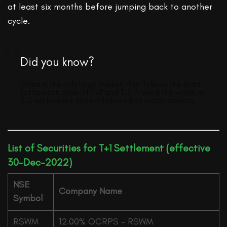
at least six months before jumping back to another
cycle.
Did you know?
China is the only large market that follows the short
settlement cycle of T+0 and T+1. Around the world, a
T+2 settlement cycle is followed by major markets.
List of Securities for T+1 Settlement (effective
30-Dec-2022)
NSE
Company Name
Symbol
RSWM
12.00% OCRPS – RSWM