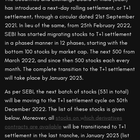
has introduced a next-day rolling settlement, or T+1
settlement, through a circular dated 21st September
2021. In lieu of the same, from 25th February 2022,
SEBI has started migrating stocks to T+1 settlement
in a phased manner in 12 phases, starting with the
bottom 100 stocks by market cap. The next 500 from
March 2022, and since then 500 stocks each every
month. The complete transition to the T+1 settlement
will take place by January 2023.
As per SEBI, the next batch of stocks (531 in total)
will be moving to the T+1 settlement cycle on 30th
December 2022. The list of these stocks is given
below. Moreover, all
stocks on which derivatives
contracts are available
will be transitioned to T+1
settlement in the last tranche, in January 2023 (list