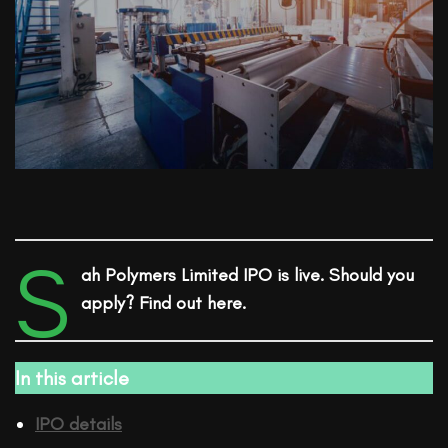
S
ah Polymers Limited
IPO
is live. Should you
apply? Find out here.
In this article
IPO details