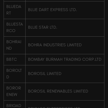
BLUEDA
BLUE DART EXPRESS LTD.
RT
BLUESTA
BLUE STAR LTD.
RCO
BOHRAI
BOHRA INDUSTRIES LIMITED
ND
BBTC
BOMBAY BURMAH TRADING CORP.LTD
BOROLT
BOROSIL LIMITED
D
BOROR
BOROSIL RENEWABLES LIMITED
ENEW
BRIGAD