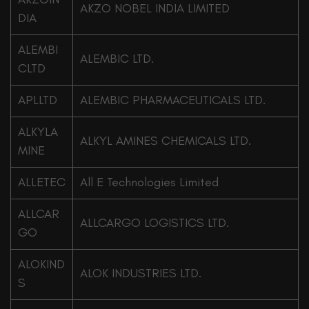
AKZO NOBEL INDIA LIMITED
DIA
ALEMBI
ALEMBIC LTD.
CLTD
APLLTD
ALEMBIC PHARMACEUTICALS LTD.
ALKYLA
ALKYL AMINES CHEMICALS LTD.
MINE
ALLETEC
All E Technologies Limited
ALLCAR
ALLCARGO LOGISTICS LTD.
GO
ALOKIND
ALOK INDUSTRIES LTD.
S