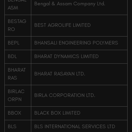
Bengal & Assam Company Ltd.
ASM
BESTAG
BEST AGROLIFE LIMITED
RO
BEPL
BHANSALI ENGINEERING POLYMERS
BDL
BHARAT DYNAMICS LIMITED
BHARAT
BHARAT RASAYAN LTD.
RAS
BIRLAC
BIRLA CORPORATION LTD.
ORPN
BBOX
BLACK BOX LIMITED
BLS
BLS INTERNATIONAL SERVICES LTD