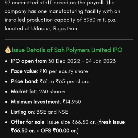
97 committed staff based on the payroll. The
company has one manufacturing facility with an
installed production capacity of 3960 m.t. p.a.
located at Udaipur, Rajasthan
Issue Details of Sah Polymers Limited IPO
IPO open from
30 Dec 2022 – 04 Jan 2023
Face value
: ₹10 per equity share
Price band
: ₹61 to ₹65 per share
Market lot
: 230 shares
Minimum Investment
: ₹14,950
Listing on:
BSE and NSE
Offer for sale
: Issue size ₹66.30 cr. (
fresh Issue
₹66.30 cr. + OFS ₹00.00 cr.
)