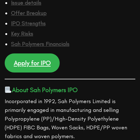
Issue details
Offer Breakup
IPO Strengths
Key Risks
Sah Polymers
Financ
ials
Apply for IPO
About Sah Polymers IPO
Incorporated in 1992, Sah Polymers Limited is
primarily engaged in manufacturing and selling
Polypropylene (PP)/High-Density Polyethylene
(HDPE) FIBC Bags, Woven Sacks, HDPE/PP woven
fabrics and woven polymers.