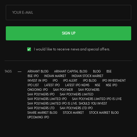
SIGN UP
I would like to receive news and special offers.
TAGS
ARIHANT BLOG
ARIHANT CAPITAL BLOG
BLOG
BSE
BSE IPO
INDIAN MARKET
INDIAN STOCK MARKET
INVEST IN IPO
IPO
IPO ALERT
IPO BLOG
IPO INVESTMENT
IPO LIST
LATEST IPO
LATEST IPO NEWS
NSE
NSE IPO
ONGOING IPO
SAH POLYMER
SAH POLYMERS
SAH POLYMERS IPO
SAH POLYMERS LIMITED
SAH POLYMERS LIMITED IPO
SAH POLYMERS LIMITED IPO IS LIVE
SAH POLYMERS LIMITED IPO IS LIVE. SHOULD YOU INVEST
SAH POLYMERS LTD
SAH POLYMERS LTD IPO
SHARE MARKET BLOG
STOCK MARKET
STOCK MARKET BLOG
UPCOMING IPO