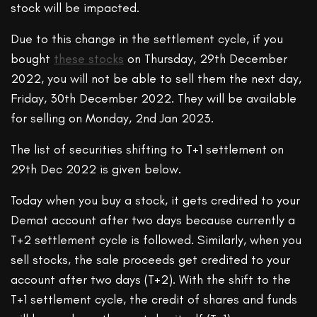
stock will be impacted.
Due to this change in the settlement cycle, if you
bought
these stocks
on Thursday, 29th December
2022, you will not be able to sell them the next day,
Friday, 30th December 2022. They will be available
for selling on Monday, 2nd Jan 2023.
The list of securities shifting to T+1 settlement on
29th Dec 2022 is given below.
Today when you buy a stock, it gets credited to your
Demat account after two days because currently a
T+2 settlement cycle is followed. Similarly, when you
sell stocks, the sale proceeds get credited to your
account after two days (T+2). With the shift to the
T+1 settlement cycle, the credit of shares and funds