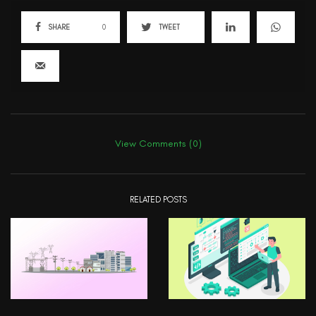
SHARE
0
TWEET
View Comments (0)
RELATED POSTS