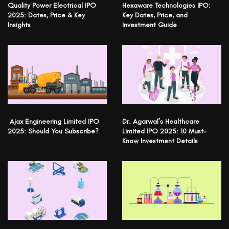
Quality Power Electrical IPO
Hexaware Technologies IPO:
2025: Dates, Price & Key
Key Dates, Price, and
Insights
Investment Guide
Ajax Engineering Limited IPO
Dr. Agarwal’s Healthcare
2025: Should You Subscribe?
Limited IPO 2025: 10 Must-
Know Investment Details