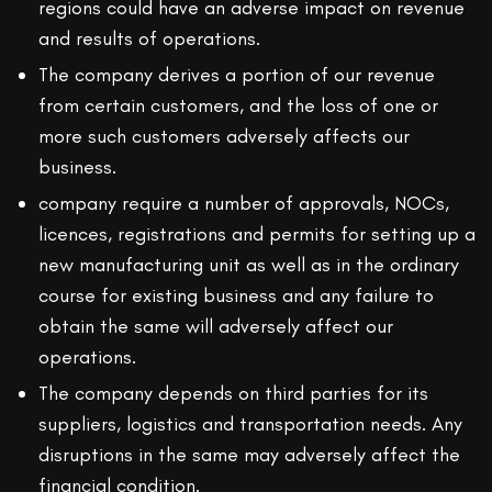
regions could have an adverse impact on revenue
and results of operations.
The company derives a portion of our revenue
from certain customers, and the loss of one or
more such customers adversely affects our
business.
company require a number of approvals, NOCs,
licences, registrations and permits for setting up a
new manufacturing unit as well as in the ordinary
course for existing business and any failure to
obtain the same will adversely affect our
operations.
The company depends on third parties for its
suppliers, logistics and transportation needs. Any
disruptions in the same may adversely affect the
financial condition.