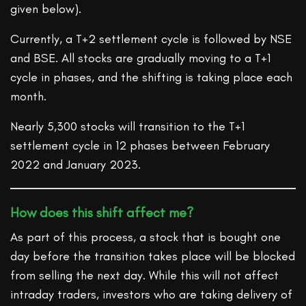
given below).
Currently, a T+2 settlement cycle is followed by NSE
and BSE. All stocks are gradually moving to a T+1
cycle in phases, and the shifting is taking place each
month.
Nearly 5,300 stocks will transition to the T+1
settlement cycle in 12 phases between February
2022 and January 2023.
How does this shift affect me?
As part of this process, a stock that is bought one
day before the transition takes place will be blocked
from selling the next day. While this will not affect
intraday traders, investors who are taking delivery of