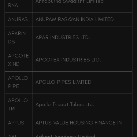
Annapurna Swadisht Limited
RNA
ANURAS
ANUPAM RASAYAN INDIA LIMITED
APARIN
APAR INDUSTRIES LTD.
DS
APCOTE
APCOTEX INDUSTRIES LTD.
XIND
APOLLO
APOLLO PIPES LIMITED
PIPE
APOLLO
Apollo Tricoat Tubes Ltd.
TRI
APTUS
APTUS VALUE HOUSING FINANCE IN
AAL
Arihant Academy Limited