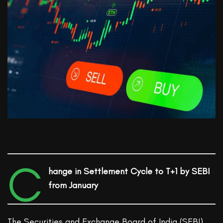
C
hange in Settlement Cycle to T+1 by SEBI
from January
The Securities and Exchange Board of India (SEBI)