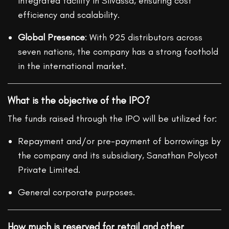
integrated facility in Silvassa, ensuring cost
efficiency and scalability.
Global Presence
: With 925 distributors across
seven nations, the company has a strong foothold
in the international market.
What is the objective of the IPO?
The funds raised through the IPO will be utilized for:
Repayment and/or pre-payment of borrowings by
the company and its subsidiary, Sanathan Polycot
Private Limited.
General corporate purposes.
How much is reserved for retail and other