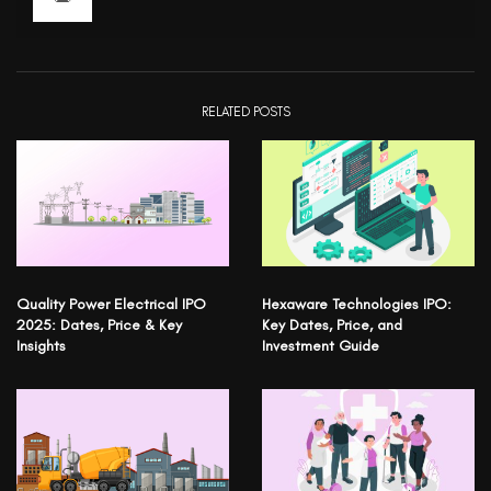
RELATED POSTS
Quality Power Electrical IPO
Hexaware Technologies IPO:
2025: Dates, Price & Key
Key Dates, Price, and
Insights
Investment Guide