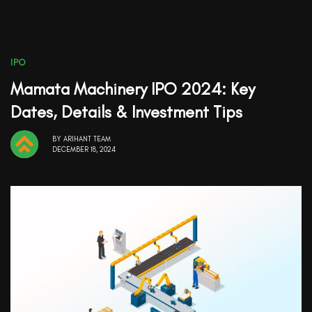
IPO
Mamata Machinery IPO 2024: Key
Dates, Details & Investment Tips
BY
ARIHANT TEAM
DECEMBER 18, 2024