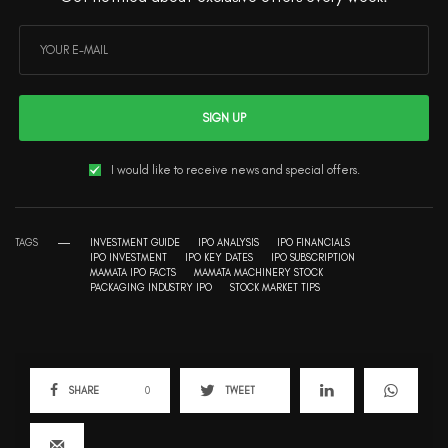
SIGN UP
I would like to receive news and special offers.
TAGS
INVESTMENT GUIDE
IPO ANALYSIS
IPO FINANCIALS
IPO INVESTMENT
IPO KEY DATES
IPO SUBSCRIPTION
MAMATA IPO FACTS
MAMATA MACHINERY STOCK
PACKAGING INDUSTRY IPO
STOCK MARKET TIPS
SHARE
0
TWEET