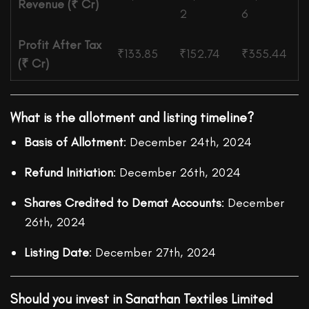
Revenue (₹ Cr)
2
6
Profit After Tax
₹133.85
₹152.74
₹355.44
(₹ Cr)
What is the allotment and listing timeline?
Basis of Allotment
: December 24th, 2024
Refund Initiation
: December 26th, 2024
Shares Credited to Demat Accounts
: December
26th, 2024
Listing Date
: December 27th, 2024
Should you invest in Sanathan Textiles Limited