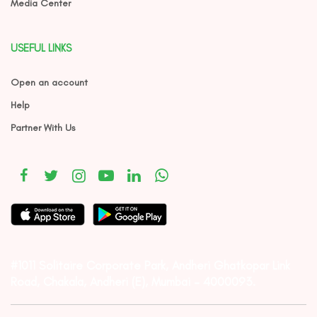
Media Center
USEFUL LINKS
Open an account
Help
Partner With Us
#1011 Solitaire Corporate Park, Andheri Ghatkopar Link
Road, Chakala, Andheri (E), Mumbai – 4000093.