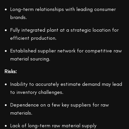
Long-term relationships with leading consumer
brands.
Fully integrated plant at a strategic location for
efficient production.
Established supplier network for competitive raw
material sourcing.
Risks:
Inability to accurately estimate demand may lead
to inventory challenges.
Dependence on a few key suppliers for raw
materials.
Lack of long-term raw material supply