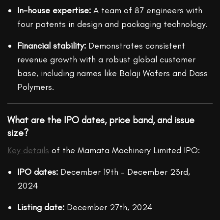
In-house expertise:
A team of 87 engineers with
four patents in design and packaging technology.
Financial stability:
Demonstrates consistent
revenue growth with a robust global customer
base, including names like Balaji Wafers and Dass
Polymers.
What are the IPO dates, price band, and issue
size?
Key details
of the Mamata Machinery Limited IPO:
IPO dates:
December 19th – December 23rd,
2024
Listing date:
December 27th, 2024