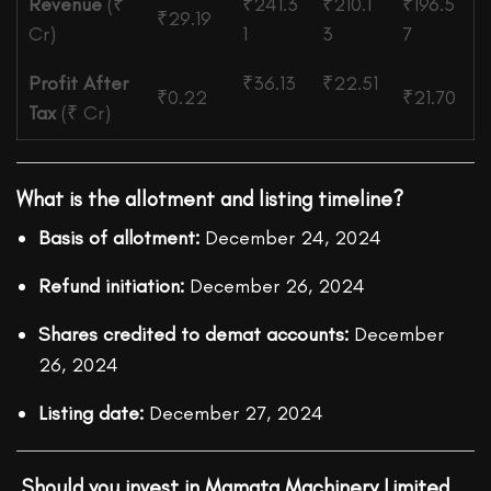
Revenue
(₹
₹241.3
₹210.1
₹196.5
₹29.19
Cr)
1
3
7
Profit After
₹36.13
₹22.51
₹0.22
₹21.70
Tax
(₹ Cr)
What is the allotment and listing timeline?
Basis of allotment:
December 24, 2024
Refund initiation:
December 26, 2024
Shares credited to demat accounts:
December
26, 2024
Listing date:
December 27, 2024
Should you invest in Mamata Machinery Limited