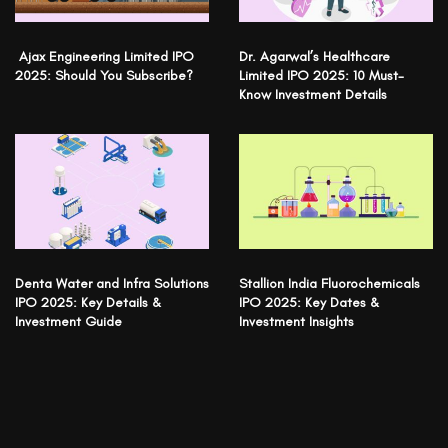
Ajax Engineering Limited IPO
Dr. Agarwal’s Healthcare
2025: Should You Subscribe?
Limited IPO 2025: 10 Must-
Know Investment Details
Denta Water and Infra Solutions
Stallion India Fluorochemicals
IPO 2025: Key Details &
IPO 2025: Key Dates &
Investment Guide
Investment Insights