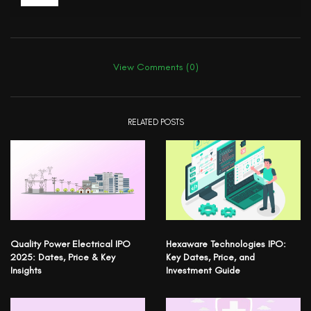
View Comments (0)
RELATED POSTS
Quality Power Electrical IPO
Hexaware Technologies IPO:
2025: Dates, Price & Key
Key Dates, Price, and
Insights
Investment Guide