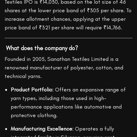
Textiles IPO is ₹14,030, based on the lot size of 46
shares at the lower price band of ₹305 per share. To
increase allotment chances, applying at the upper
price band of ₹321 per share will require ₹14,766.
What does the company do?
Founded in 2005, Sanathan Textiles Limited is a
renowned manufacturer of polyester, cotton, and
technical yarns.
Product Portfolio
: Offers an expansive range of
yarn types, including those used in high-
performance applications like automotive and
protective clothing.
Manufacturing Excellence
: Operates a fully