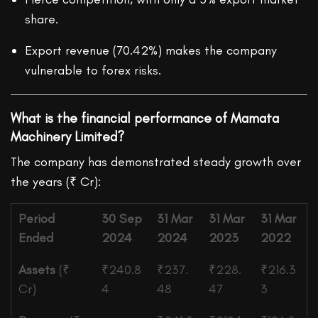
share.
Export revenue (70.42%) makes the company
vulnerable to forex risks.
What is the financial performance of Mamata
Machinery Limited?
The company has demonstrated steady growth over
the years (₹ Cr):
Period
30 Sep
31 Mar
31 Mar
31 Mar
Ended
2024
2024
2023
2022
Assets
(₹
₹240.8
₹237.
₹228.
₹216.3
Cr)
4
48
47
3