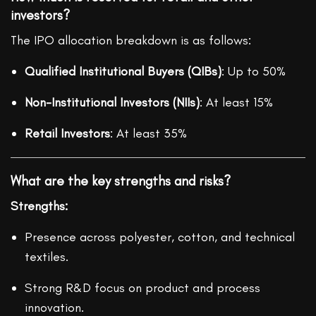
investors?
The IPO allocation breakdown is as follows:
Qualified Institutional Buyers (QIBs)
: Up to 50%
Non-Institutional Investors (NIIs)
: At least 15%
Retail Investors
: At least 35%
What are the key strengths and risks?
Strengths:
Presence across polyester, cotton, and technical
textiles.
Strong R&D focus on product and process
innovation.