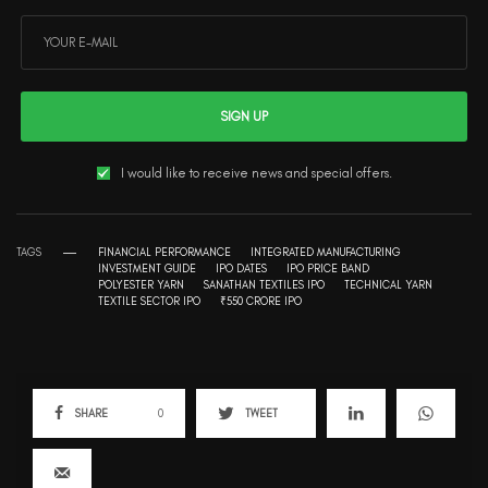
SIGN UP
I would like to receive news and special offers.
TAGS
FINANCIAL PERFORMANCE
INTEGRATED MANUFACTURING
INVESTMENT GUIDE
IPO DATES
IPO PRICE BAND
POLYESTER YARN
SANATHAN TEXTILES IPO
TECHNICAL YARN
TEXTILE SECTOR IPO
₹550 CRORE IPO
SHARE
0
TWEET