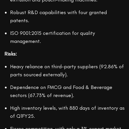
Robust R&D capabilities with four granted
patents.
ISO 9001:2015 certification for quality
management.
Risks:
Heavy reliance on third-party suppliers (92.86% of
parts sourced externally).
Dependence on FMCG and Food & Beverage
sectors (67.73% of revenue).
High inventory levels, with 880 days of inventory as
of Q1FY25.
Fierce competition, with only a 3% export market