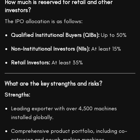
How much is reserved for retail and other
investors?
The IPO allocation is as follows:
Qualified Institutional Buyers (QIBs):
Up to 50%
Non-Institutional Investors (NIIs):
At least 15%
Retail Investors:
At least 35%
What are the key strengths and risks?
Strengths:
Leading exporter with over 4,500 machines
installed globally.
Comprehensive product portfolio, including co-
extrusion and pouch-making machines.