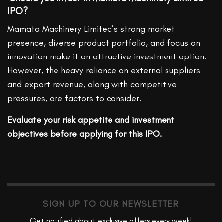
IPO?
Mamata Machinery Limited’s strong market
presence, diverse product portfolio, and focus on
innovation make it an attractive investment option.
However, the heavy reliance on external suppliers
and export revenue, along with competitive
pressures, are factors to consider.
Evaluate your risk appetite and investment
objectives before applying for this IPO.
SIGN UP TO OUR NEWSLETTER
Get notified about exclusive offers every week!