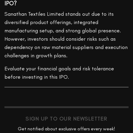
IPO?
Sanathan Textiles Limited stands out due to its
diversified product offerings, integrated
manufacturing setup, and strong global presence.
However, investors should consider risks such as
dependency on raw material suppliers and execution
challenges in growth plans.
Evaluate your financial goals and risk tolerance
before investing in this IPO.
SIGN UP TO OUR NEWSLETTER
Get notified about exclusive offers every week!