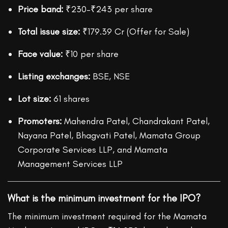
Price band:
₹230–₹243 per share
Total issue size:
₹179.39 Cr (Offer for Sale)
Face value:
₹10 per share
Listing exchanges:
BSE, NSE
Lot size:
61 shares
Promoters:
Mahendra Patel, Chandrakant Patel,
Nayana Patel, Bhagvati Patel, Mamata Group
Corporate Services LLP, and Mamata
Management Services LLP
What is the minimum investment for the IPO?
The minimum investment required for the Mamata