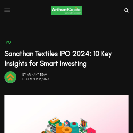
IPO
Sanathan Textiles IPO 2024: 10 Key
Insights for Smart Investing
BY
ARIHANT TEAM
DECEMBER 18, 2024