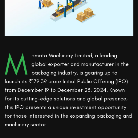
M
amata Machinery Limited, a leading
global exporter and manufacturer in the
packaging industry, is gearing up to
launch its ₹179.39 crore Initial Public Offering (IPO)
from December 19 to December 23, 2024. Known
for its cutting-edge solutions and global presence,
this IPO presents a unique investment opportunity
for those interested in the expanding packaging and
machinery sector.