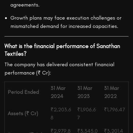
agreements.
Growth plans may face execution challenges or
mismatched demand for increased capacities.
What is the financial performance of Sanathan
Textiles?
The company has delivered consistent financial
performance (₹ Cr):
31 Mar
31 Mar
31 Mar
Period Ended
2024
2023
2022
₹2,203.6
₹1,906.6
₹1,796.47
Assets (₹ Cr)
8
7
₹2,979.8
₹3,345.0
₹3,201.4