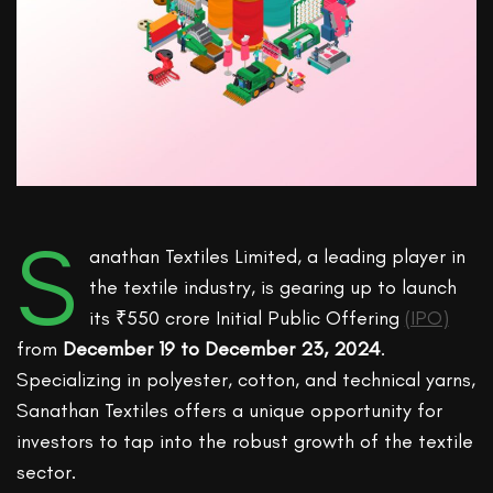
S
anathan Textiles Limited, a leading player in
the textile industry, is gearing up to launch
its ₹550 crore Initial Public Offering
(IPO)
from
December 19 to December 23, 2024
.
Specializing in polyester, cotton, and technical yarns,
Sanathan Textiles offers a unique opportunity for
investors to tap into the robust growth of the textile
sector.