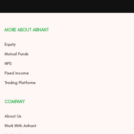
MORE ABOUT ARIHANT
Equity
Mutual Funds
NPS
Fixed Income
Trading Platforms
COMPANY
About Us
Work With Arihant