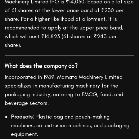
Machinery Limited IPO is ₹14,030, based on a lot size
of 61 shares at the lower price band of ₹230 per
share. For a higher likelihood of allotment, it is
recommended to apply at the upper price band,
which will cost ₹14,823 (61 shares at ₹243 per
share).
What does the company do?
Incorporated in 1989, Mamata Machinery Limited
specializes in manufacturing machinery for the
packaging industry, catering to FMCG, food, and
beverage sectors.
Products:
Plastic bag and pouch-making
machines, co-extrusion machines, and packaging
equipment.