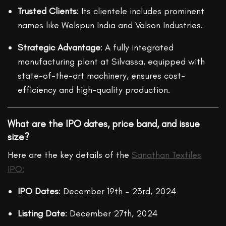
Trusted Clients
: Its clientele includes prominent
names like Welspun India and Valson Industries.
Strategic Advantage
: A fully integrated
manufacturing plant at Silvassa, equipped with
state-of-the-art machinery, ensures cost-
efficiency and high-quality production.
What are the IPO dates, price band, and issue
size?
Here are the key details of the
Sanathan Textiles
IPO:
IPO Dates
: December 19th – 23rd, 2024
Listing Date
: December 27th, 2024