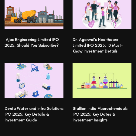
Ajax Engineering Limited IPO
Dr. Agarwal’s Healthcare
2025: Should You Subscribe?
Limited IPO 2025: 10 Must-
Know Investment Details
Denta Water and Infra Solutions
Stallion India Fluorochemicals
IPO 2025: Key Details &
IPO 2025: Key Dates &
Investment Guide
Investment Insights