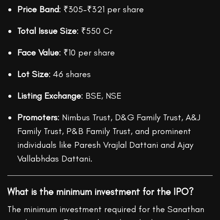
Price Band
: ₹305–₹321 per share
Total Issue Size
: ₹550 Cr
Face Value
: ₹10 per share
Lot Size
: 46 shares
Listing Exchange
: BSE, NSE
Promoters
: Nimbus Trust, D&G Family Trust, A&J
Family Trust, P&B Family Trust, and prominent
individuals like Paresh Vrajlal Dattani and Ajay
Vallabhdas Dattani.
What is the minimum investment for the IPO?
The minimum investment required for the Sanathan