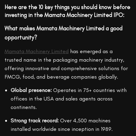
Here are the
10 key things
you should know before
investing in the Mamata Machinery Limited IPO:
What makes Mamata Machinery Limited a good
opportunity?
Mamata Machinery Limited
has emerged as a
trusted name in the packaging machinery industry,
offering innovative and comprehensive solutions for
FMCG, food, and beverage companies globally.
Global presence:
Operates in 75+ countries with
offices in the USA and sales agents across
continents.
Strong track record:
Over 4,500 machines
installed worldwide since inception in 1989.