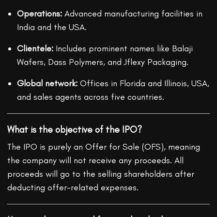
Operations:
Advanced manufacturing facilities in
India and the USA.
Clientele:
Includes prominent names like Balaji
Wafers, Dass Polymers, and Jflexy Packaging.
Global network:
Offices in Florida and Illinois, USA,
and sales agents across five countries.
What is the objective of the IPO?
The IPO is purely an Offer for Sale (OFS), meaning
the company will not receive any proceeds. All
proceeds will go to the selling shareholders after
deducting offer-related expenses.