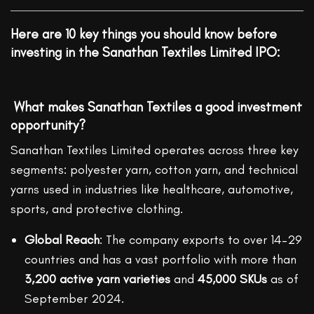
Here are 10 key things you should know before
investing in the Sanathan Textiles Limited IPO:
What makes Sanathan Textiles a good investment
opportunity?
Sanathan Textiles Limited operates across three key
segments: polyester yarn, cotton yarn, and technical
yarns used in industries like healthcare, automotive,
sports, and protective clothing.
Global Reach
: The company exports to over 14–29
countries and has a vast portfolio with more than
3,200 active yarn varieties
and
45,000 SKUs
as of
September 2024.