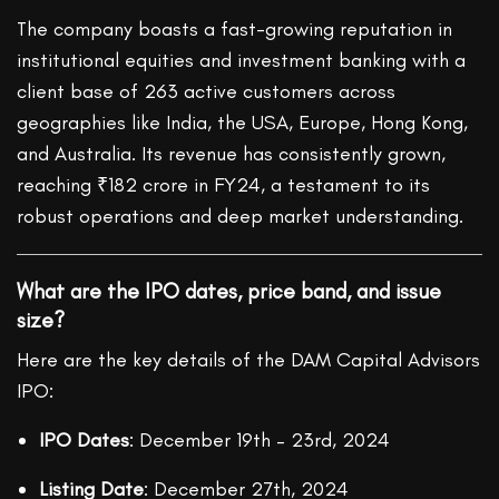
The company boasts a fast-growing reputation in
institutional equities and investment banking with a
client base of 263 active customers across
geographies like India, the USA, Europe, Hong Kong,
and Australia. Its revenue has consistently grown,
reaching ₹182 crore in FY24, a testament to its
robust operations and deep market understanding.
What are the IPO dates, price band, and issue
size?
Here are the key details of the DAM Capital Advisors
IPO:
IPO Dates
: December 19th – 23rd, 2024
Listing Date
: December 27th, 2024