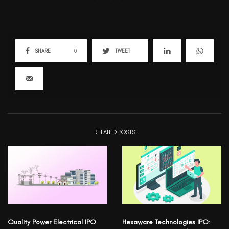
SHARE
0
TWEET
RELATED POSTS
Quality Power Electrical IPO
Hexaware Technologies IPO: