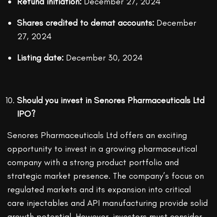
Refund initiation:
December 27, 2024
Shares credited to demat accounts:
December
27, 2024
Listing date:
December 30, 2024
Should you invest in Senores Pharmaceuticals Ltd
IPO?
Senores Pharmaceuticals Ltd offers an exciting
opportunity to invest in a growing pharmaceutical
company with a strong product portfolio and
strategic market presence. The company’s focus on
regulated markets and its expansion into critical
care injectables and API manufacturing provide solid
growth potential. However, investors must consider