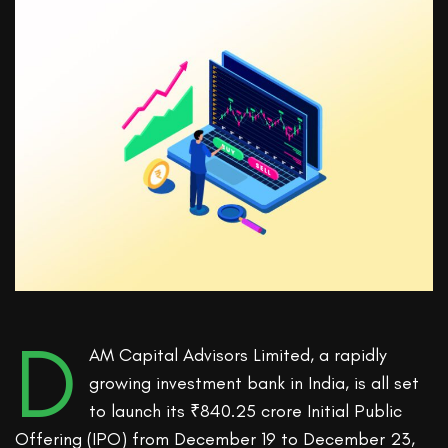
D
AM Capital Advisors Limited, a rapidly
growing investment bank in India, is all set
to launch its ₹840.25 crore Initial Public
Offering (IPO) from December 19 to December 23,