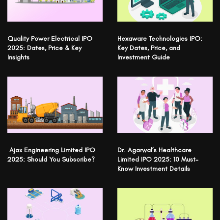
Quality Power Electrical IPO
Hexaware Technologies IPO:
2025: Dates, Price & Key
Key Dates, Price, and
Insights
Investment Guide
Ajax Engineering Limited IPO
Dr. Agarwal’s Healthcare
2025: Should You Subscribe?
Limited IPO 2025: 10 Must-
Know Investment Details