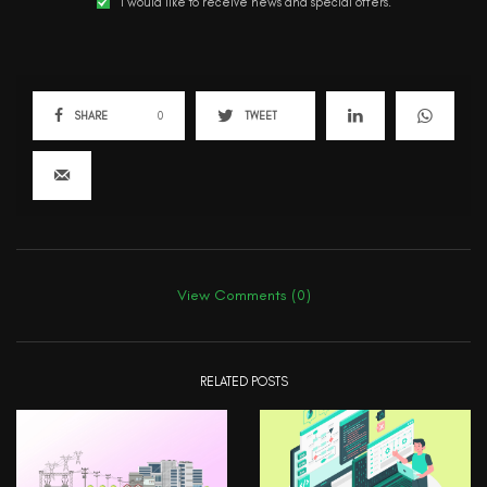
I would like to receive news and special offers.
SHARE
0
TWEET
View Comments (0)
RELATED POSTS