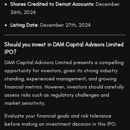
Shares Credited to Demat Accounts
: December
26th, 2024
Listing Date
: December 27th, 2024
Should you invest in DAM Capital Advisors Limited
IPO?
DAM Capital Advisors Limited presents a compelling
opportunity for investors, given its strong industry
standing, experienced management, and growing
financial metrics. However, investors should carefully
assess risks such as regulatory challenges and
market sensitivity.
Evaluate your financial goals and risk tolerance
before making an investment decision in this IPO.