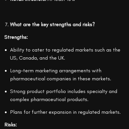
What are the key strengths and risks?
Strengths:
Ability to cater to regulated markets such as the
US, Canada, and the UK.
Long-term marketing arrangements with
pharmaceutical companies in these markets.
Strong product portfolio includes specialty and
complex pharmaceutical products.
Plans for further expansion in regulated markets.
Risks: