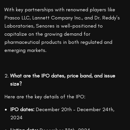
With key partnerships with renowned players like
Prasco LLC, Lannett Company Inc., and Dr. Reddy’s
Laboratories, Senores is well-positioned to
capitalize on the growing demand for
pharmaceutical products in both regulated and
emerging markets.
What are the IPO dates, price band, and issue
size?
Here are the key details of the IPO:
IPO dates:
December 20th – December 24th,
2024