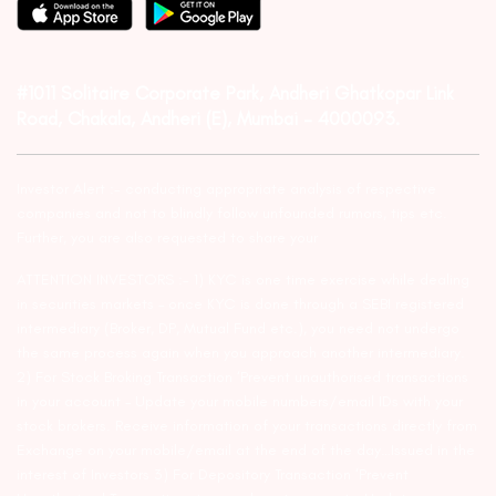
#1011 Solitaire Corporate Park, Andheri Ghatkopar Link
Road, Chakala, Andheri (E), Mumbai – 4000093.
Investor Alert :- conducting appropriate analysis of respective
companies and not to blindly follow unfounded rumors, tips etc.
Further, you are also requested to share your
ATTENTION INVESTORS :- 1) KYC is one time exercise while dealing
in securities markets – once KYC is done through a SEBI registered
intermediary (Broker, DP, Mutual Fund etc.), you need not undergo
the same process again when you approach another intermediary.
2) For Stock Broking Transaction ‘Prevent unauthorised transactions
in your account – Update your mobile numbers/email IDs with your
stock brokers. Receive information of your transactions directly from
Exchange on your mobile/email at the end of the day…Issued in the
interest of Investors 3) For Depository Transaction ‘Prevent