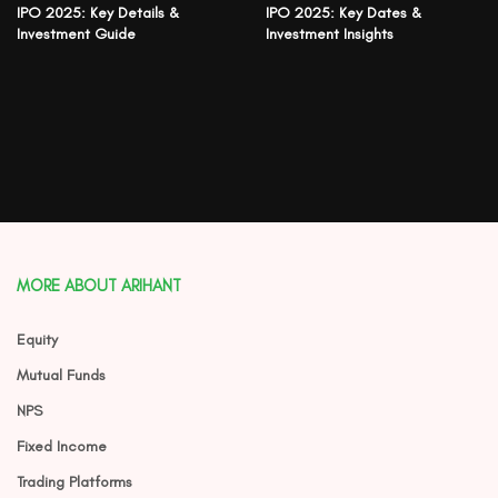
IPO 2025: Key Details &
IPO 2025: Key Dates &
Investment Guide
Investment Insights
MORE ABOUT ARIHANT
Equity
Mutual Funds
NPS
Fixed Income
Trading Platforms