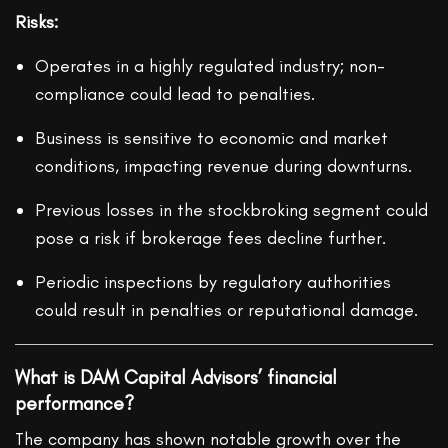
Risks:
Operates in a highly regulated industry; non-
compliance could lead to penalties.
Business is sensitive to economic and market
conditions, impacting revenue during downturns.
Previous losses in the stockbroking segment could
pose a risk if brokerage fees decline further.
Periodic inspections by regulatory authorities
could result in penalties or reputational damage.
What is DAM Capital Advisors’ financial
performance?
The company has shown notable growth over the