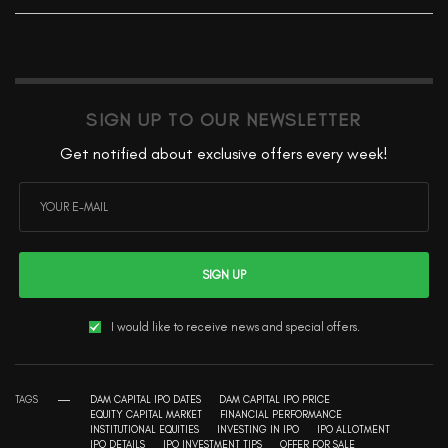
SIGN UP TO OUR NEWSLETTER
Get notified about exclusive offers every week!
SIGN UP
I would like to receive news and special offers.
TAGS
DAM CAPITAL IPO DATES
DAM CAPITAL IPO PRICE
EQUITY CAPITAL MARKET
FINANCIAL PERFORMANCE
INSTITUTIONAL EQUITIES
INVESTING IN IPO
IPO ALLOTMENT
IPO DETAILS
IPO INVESTMENT TIPS
OFFER FOR SALE