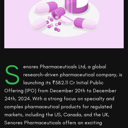
S
enores Pharmaceuticals Ltd, a global
research-driven pharmaceutical company, is
launching its ₹582.11 Cr Initial Public
Offering (IPO) from December 20th to December
24th, 2024. With a strong focus on specialty and
complex pharmaceutical products for regulated
markets, including the US, Canada, and the UK,
Senores Pharmaceuticals offers an exciting