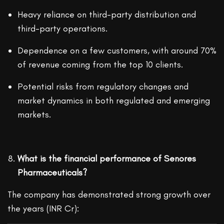
Heavy reliance on third-party distribution and
third-party operations.
Dependence on a few customers, with around 70%
of revenue coming from the top 10 clients.
Potential risks from regulatory changes and
market dynamics in both regulated and emerging
markets.
What is the financial performance of Senores
Pharmaceuticals?
The company has demonstrated strong growth over
the years (INR Cr):