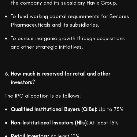
the company and its subsidiary Havix Group.
To fund working capital requirements for Senores
Pharmaceuticals and its subsidiaries.
To pursue inorganic growth through acquisitions
and other strategic initiatives.
How much is reserved for retail and other
investors?
The IPO allocation is as follows:
Qualified Institutional Buyers (QIBs):
Up to 75%
Non-Institutional Investors (NIIs):
At least 15%
Retail Investors:
At least 10%