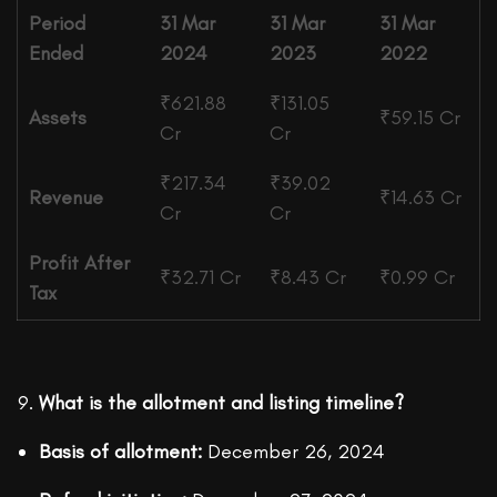
Period
31 Mar
31 Mar
31 Mar
Ended
2024
2023
2022
₹621.88
₹131.05
Assets
₹59.15 Cr
Cr
Cr
₹217.34
₹39.02
Revenue
₹14.63 Cr
Cr
Cr
Profit After
₹32.71 Cr
₹8.43 Cr
₹0.99 Cr
Tax
What is the allotment and listing timeline?
Basis of allotment:
December 26, 2024