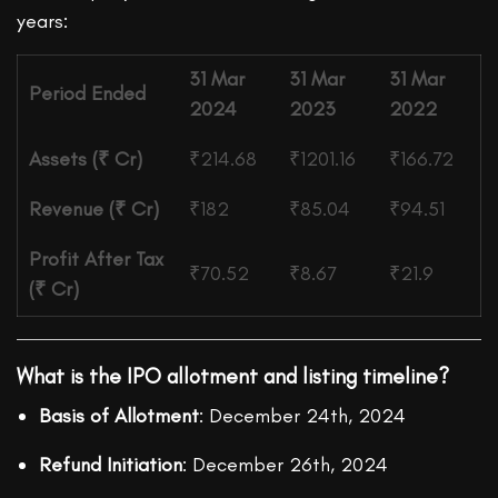
years:
31 Mar
31 Mar
31 Mar
Period Ended
2024
2023
2022
Assets (₹ Cr)
₹214.68
₹1201.16
₹166.72
Revenue (₹ Cr)
₹182
₹85.04
₹94.51
Profit After Tax
₹70.52
₹8.67
₹21.9
(₹ Cr)
What is the IPO allotment and listing timeline?
Basis of Allotment
: December 24th, 2024
Refund Initiation
: December 26th, 2024