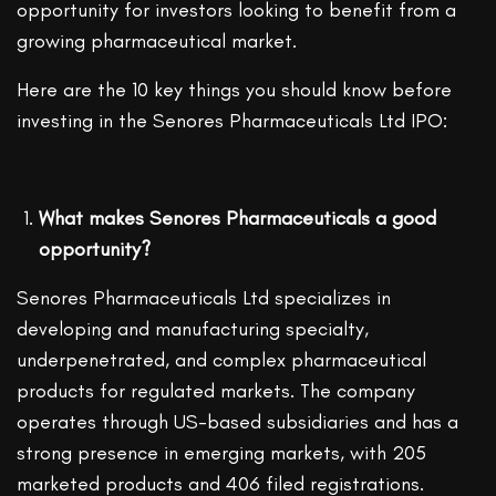
opportunity for investors looking to benefit from a
growing pharmaceutical market.
Here are the 10 key things you should know before
investing in the Senores Pharmaceuticals Ltd IPO:
What makes Senores Pharmaceuticals a good
opportunity?
Senores Pharmaceuticals Ltd specializes in
developing and manufacturing specialty,
underpenetrated, and complex pharmaceutical
products for regulated markets. The company
operates through US-based subsidiaries and has a
strong presence in emerging markets, with 205
marketed products and 406 filed registrations.