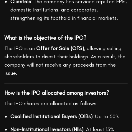
Clientele
: The company has serviced reputed FPIs,
domestic institutions, and corporates,
strengthening its foothold in financial markets.
What is the objective of the IPO?
The IPO is an
Offer for Sale (OFS)
, allowing selling
shareholders to divest their holdings. As a result, the
company will not receive any proceeds from the
issue.
How is the IPO allocated among investors?
The IPO shares are allocated as follows:
Qualified Institutional Buyers (QIBs)
: Up to 50%
Non-Institutional Investors (NIIs)
: At least 15%