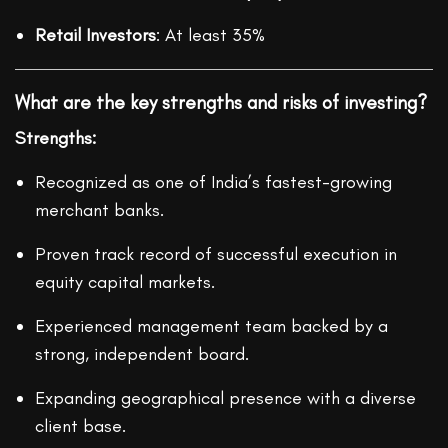
Retail Investors
: At least 35%
What are the key strengths and risks of investing?
Strengths:
Recognized as one of India’s fastest-growing
merchant banks.
Proven track record of successful execution in
equity capital markets.
Experienced management team backed by a
strong, independent board.
Expanding geographical presence with a diverse
client base.