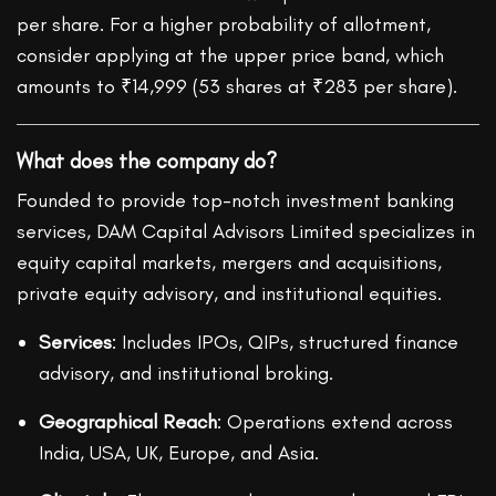
per share. For a higher probability of allotment,
consider applying at the upper price band, which
amounts to ₹14,999 (53 shares at ₹283 per share).
What does the company do?
Founded to provide top-notch investment banking
services, DAM Capital Advisors Limited specializes in
equity capital markets, mergers and acquisitions,
private equity advisory, and institutional equities.
Services
: Includes IPOs, QIPs, structured finance
advisory, and institutional broking.
Geographical Reach
: Operations extend across
India, USA, UK, Europe, and Asia.