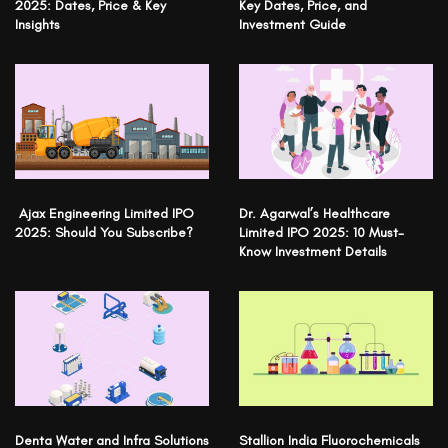
2025: Dates, Price & Key
Key Dates, Price, and
Insights
Investment Guide
Ajax Engineering Limited IPO
Dr. Agarwal’s Healthcare
2025: Should You Subscribe?
Limited IPO 2025: 10 Must-
Know Investment Details
Denta Water and Infra Solutions
Stallion India Fluorochemicals