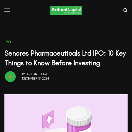
IPO
Senores Pharmaceuticals Ltd IPO: 10 Key
Things to Know Before Investing
BY
ARIHANT TEAM
DECEMBER 19, 2024