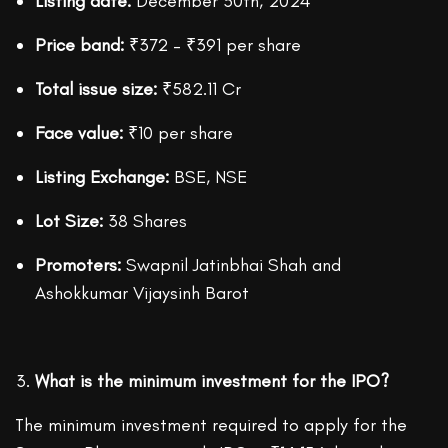
Listing date:
December 30th, 2024
Price band:
₹372 – ₹391 per share
Total issue size:
₹582.11 Cr
Face value:
₹10 per share
Listing Exchange:
BSE, NSE
Lot Size:
38 Shares
Promoters:
Swapnil Jatinbhai Shah and
Ashokkumar Vijaysinh Barot
What is the minimum investment for the IPO?
The minimum investment required to apply for the