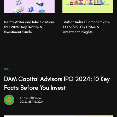
Denta Water and Infra Solutions
Stallion India Fluorochemicals
IPO 2025: Key Details &
IPO 2025: Key Dates &
Investment Guide
Investment Insights
IPO
DAM Capital Advisors IPO 2024: 10 Key
Facts Before You Invest
BY
ARIHANT TEAM
DECEMBER 18, 2024