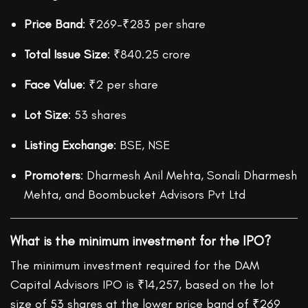
Price Band
: ₹269–₹283 per share
Total Issue Size
: ₹840.25 crore
Face Value
: ₹2 per share
Lot Size
: 53 shares
Listing Exchange
: BSE, NSE
Promoters
: Dharmesh Anil Mehta, Sonali Dharmesh
Mehta, and Boombucket Advisors Pvt Ltd
What is the minimum investment for the IPO?
The minimum investment required for the DAM
Capital Advisors IPO is ₹14,257, based on the lot
size of 53 shares at the lower price band of ₹269