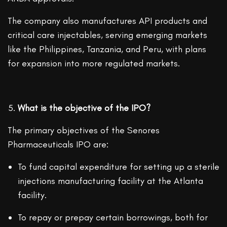
The company also manufactures API products and
critical care injectables, serving emerging markets
like the Philippines, Tanzania, and Peru, with plans
for expansion into more regulated markets.
What is the objective of the IPO?
The primary objectives of the Senores
Pharmaceuticals IPO are:
To fund capital expenditure for setting up a sterile
injections manufacturing facility at the Atlanta
facility.
To repay or prepay certain borrowings, both for