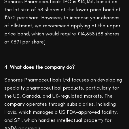
Senores Pharmaceuticals IPO is ₹14,136, based on
the lot size of 38 shares at the lower price band of
₹372 per share. However, to increase your chances
of allotment, we recommend applying at the upper
price band, which would require ₹14,858 (38 shares
at ₹391 per share).
What does the company do?
Senores Pharmaceuticals Ltd focuses on developing
specialty pharmaceutical products, particularly for
the US, Canada, and UK-regulated markets. The
company operates through subsidiaries, including
Havix, which manages a US FDA-approved facility,
and SPI, which handles intellectual property for
ANDA approvals.