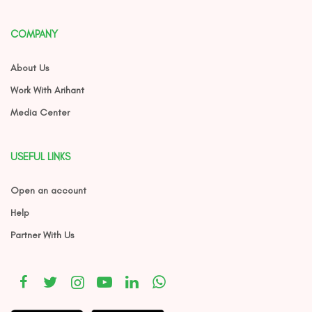
COMPANY
About Us
Work With Arihant
Media Center
USEFUL LINKS
Open an account
Help
Partner With Us