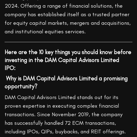
2024. Offering a range of financial solutions, the
company has established itself as a trusted partner
for equity capital markets, mergers and acquisitions,
and institutional equities services.
Here are the 10 key things you should know before
investing in the DAM Capital Advisors Limited
IPO:
Why is DAM Capital Advisors Limited a promising
opportunity?
DAM Capital Advisors Limited stands out for its
proven expertise in executing complex financial
transactions. Since November 2019, the company
has successfully handled 72 ECM transactions,
including IPOs, QIPs, buybacks, and REIT offerings.