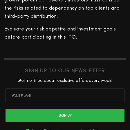
the risks related to dependency on top clients and
third-party distribution.
Evaluate your risk appetite and investment goals
before participating in this IPO.
SIGN UP TO OUR NEWSLETTER
Get notified about exclusive offers every week!
SIGN UP