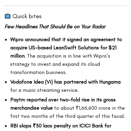
Quick bites
Few Headlines That Should Be on Your Radar
Wipro announced that it signed an agreement to
acquire US-based LeanSwift Solutions for $21
million
. The acquisition is in line with Wipro’s
strategy to invest and expand its cloud
transformation business.
Vodafone Idea (Vi) has partnered with Hungama
for a music streaming service.
Paytm reported over two-fold rise in its gross
merchandise value
to about ₹1,66,600 crore in the
first two months of the third quarter of this fiscal.
RBI slaps ₹30 lacs penalty on ICICI Bank for