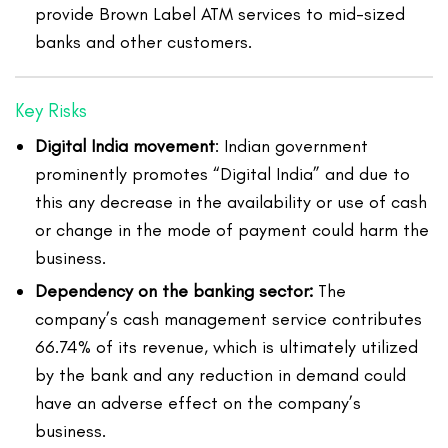
provide Brown Label ATM services to mid-sized
banks and other customers.
Key Risks
Digital India movement
: Indian government
prominently promotes “Digital India” and due to
this any decrease in the availability or use of cash
or change in the mode of payment could harm the
business.
Dependency on the banking sector:
The
company’s cash management service contributes
66.74% of its revenue, which is ultimately utilized
by the bank and any reduction in demand could
have an adverse effect on the company’s
business.