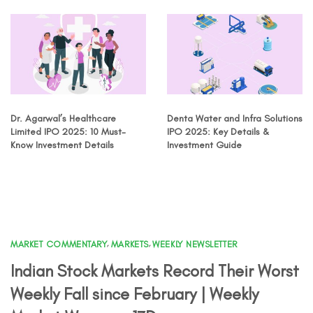
Dr. Agarwal’s Healthcare
Denta Water and Infra Solutions
Limited IPO 2025: 10 Must-
IPO 2025: Key Details &
Know Investment Details
Investment Guide
MARKET COMMENTARY
,
MARKETS
,
WEEKLY NEWSLETTER
Indian Stock Markets Record Their Worst
Weekly Fall since February | Weekly