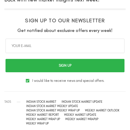
SIGN UP TO OUR NEWSLETTER
Get notified about exclusive offers every week!
SIGN UP
I would like to receive news and special offers.
TAGS
INDIAN STOCK MARKET
INDIAN STOCK MARKET UPDATE
INDIAN STOCK MARKET WEEKLY UPDATE
INDIAN STOCK MARKET WEEKLY WRAP UP
WEEKLY MARKET OUTLOOK
WEEKLY MARKET REPORT
WEEKLY MARKET UPDATE
WEEKLY MARKET WRAP UP
WEEKLY MARKET WRAPUP
WEEKLY WRAP UP