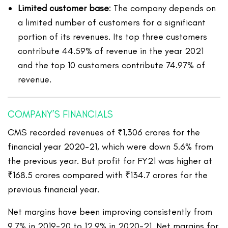
Limited customer base
: The company depends on
a limited number of customers for a significant
portion of its revenues. Its top three customers
contribute 44.59% of revenue in the year 2021
and the top 10 customers contribute 74.97% of
revenue.
COMPANY’S FINANCIALS
CMS recorded revenues of ₹1,306 crores for the
financial year 2020-21, which were down 5.6% from
the previous year. But profit for FY21 was higher at
₹168.5 crores compared with ₹134.7 crores for the
previous financial year.
Net margins have been improving consistently from
9.7% in 2019-20 to 12.9% in 2020-21. Net margins for