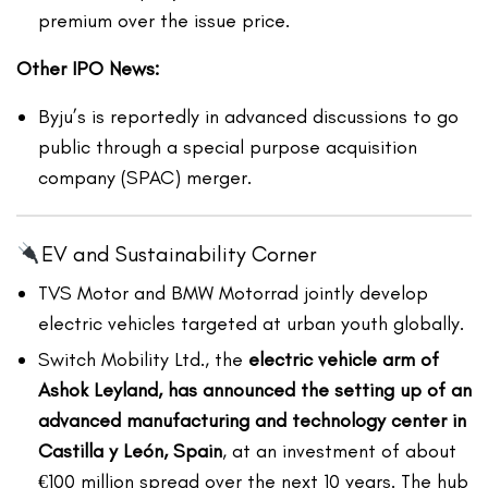
premium over the issue price.
Other IPO News:
Byju’s is reportedly in advanced discussions to go
public through a ​​special purpose acquisition
company (SPAC) merger.
EV and Sustainability Corner
TVS Motor and BMW Motorrad jointly develop
electric vehicles targeted at urban youth globally.
Switch Mobility Ltd., the
electric vehicle arm of
Ashok Leyland, has announced the setting up of an
advanced manufacturing and technology center in
Castilla y León, Spain
, at an investment of about
€100 million spread over the next 10 years. The hub