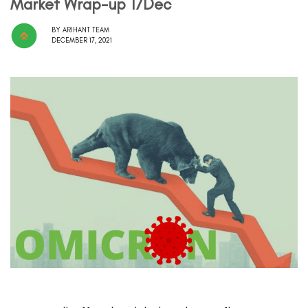
Market Wrap-up 17Dec
BY
ARIHANT TEAM
DECEMBER 17, 2021