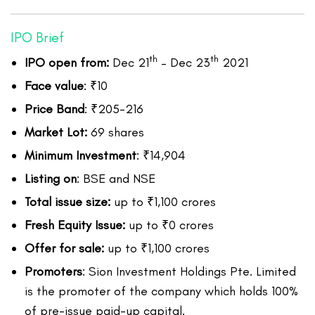
IPO Brief
th
th
IPO open from:
Dec 21
– Dec 23
2021
Face value
: ₹10
Price Band
: ₹205-216
Market Lot:
69 shares
Minimum Investment
: ₹14,904
Listing on
: BSE and NSE
Total issue size:
up to ₹1,100 crores
Fresh Equity Issue:
up to ₹0 crores
Offer for sale:
up to ₹1,100 crores
Promoters
: Sion Investment Holdings Pte. Limited
is the promoter of the company which holds 100%
of pre-issue paid-up capital.