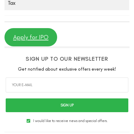
Tax
Apply for IPO
SIGN UP TO OUR NEWSLETTER
Get notified about exclusive offers every week!
SIGN UP
I would like to receive news and special offers.