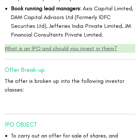
Book running lead managers
: Axis Capital Limited,
DAM Capital Advisors Ltd (Formerly IDFC
Securities Ltd), Jefferies India Private Limited, JM
Financial Consultants Private Limited.
What is an IPO and should you invest in them?
Offer Break-up
The offer is broken up into the following investor
classes:
IPO OBJECT
To carry out an offer for sale of shares, and