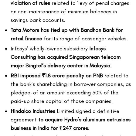
violation of rules
related to ‘levy of penal charges
on non-maintenance of minimum balances in
savings bank accounts.
Tata Motors has tied up with Bandhan Bank for
retail finance
for its range of passenger vehicles.
Infosys’ wholly-owned subsidiary
Infosys
Consulting has acquired Singaporean telecom
major Singtel’s delivery center in Malaysia
.
RBI imposed ₹1.8 crore penalty on PNB
related to
the bank’s shareholding in borrower companies, as
pledgee, of an amount exceeding 30% of the
paid-up share capital of those companies.
Hindalco Industries
Limited signed a definitive
agreement
to acquire Hydro’s aluminum extrusions
business in India for ₹247 crores
.