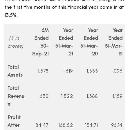
the first five months of this financial year came in at
13.5%.
6M
Year
Year
Year
(₹ in
Ended
Ended
Ended
Ended
crores)
30-
31-Mar-
31-Mar-
31-Mar-
Sep-21
21
20
19
Total
1,578
1,619
1,333
1,093
Assets
Total
Revenu
630
1,322
1,388
1,159
e
Profit
After
84.47
168.52
134.71
96.14