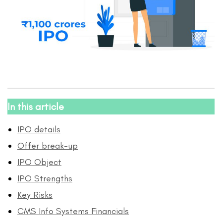
In this article
IPO details
Offer break-up
IPO Object
IPO Strengths
Key Risks
CMS Info Systems Financials