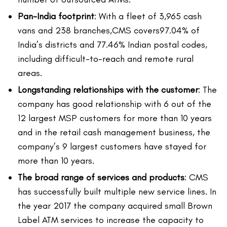
Pan-India footprint
: With a fleet of 3,965 cash
vans and 238 branches,CMS covers97.04% of
India’s districts and 77.46% Indian postal codes,
including difficult-to-reach and remote rural
areas.
Longstanding relationships with the customer
: The
company has good relationship with 6 out of the
12 largest MSP customers for more than 10 years
and in the retail cash management business, the
company’s 9 largest customers have stayed for
more than 10 years.
The broad range of services and products
: CMS
has successfully built multiple new service lines. In
the year 2017 the company acquired small Brown
Label ATM services to increase the capacity to