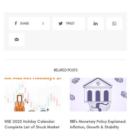
SHARE
0
TWEET
RELATED POSTS
NSE 2025 Holiday Calendar:
RBI’s Monetary Policy Explained:
Complete List of Stock Market
Inflation, Growth & Stability