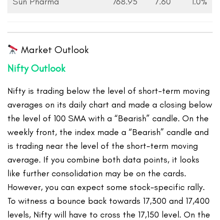
Sun Pharma
768.95
7.60
1.0%
Market Outlook
Nifty Outlook
Nifty is trading below the level of short-term moving
averages on its daily chart and made a closing below
the level of 100 SMA with a “Bearish” candle. On the
weekly front, the index made a “Bearish” candle and
is trading near the level of the short-term moving
average. If you combine both data points, it looks
like further consolidation may be on the cards.
However, you can expect some stock-specific rally.
To witness a bounce back towards 17,300 and 17,400
levels, Nifty will have to cross the 17,150 level. On the