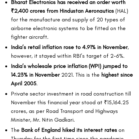
Bharat Electronics has received an order worth
₹2,400 crores from Hindustan Aeronautics
(HAL)
for the manufacture and supply of 20 types of
airborne electronic systems to be fitted on the
fighter aircraft.
India’s retail inflation rose to 4.91% in November
,
however, it stayed within RBI’s target of 2-6%.
India’s wholesale price inflation (WPI) jumped to
14.23% in November
2021. This is the
highest since
April 2005
.
Private sector investment in road construction till
November this financial year stood at ₹15,164.25
crores, as per Road Transport and Highways
Minister, Mr. Nitin Gadkari.
The
Bank of England hiked its interest rates
on
Thursday for the first time since the pandemic