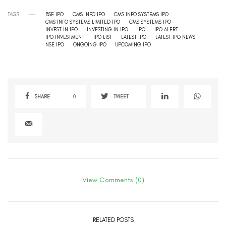
TAGS
BSE IPO
CMS INFO IPO
CMS INFO SYSTEMS IPO
CMS INFO SYSTEMS LIMITED IPO
CMS SYSTEMS IPO
INVEST IN IPO
INVESTING IN IPO
IPO
IPO ALERT
IPO INVESTMENT
IPO LIST
LATEST IPO
LATEST IPO NEWS
NSE IPO
ONGOING IPO
UPCOMING IPO
SHARE
0
TWEET
View Comments (0)
RELATED POSTS