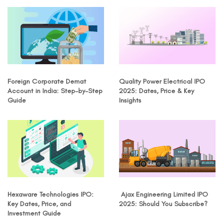
Foreign Corporate Demat
Quality Power Electrical IPO
Account in India: Step-by-Step
2025: Dates, Price & Key
Guide
Insights
Hexaware Technologies IPO:
Ajax Engineering Limited IPO
Key Dates, Price, and
2025: Should You Subscribe?
Investment Guide