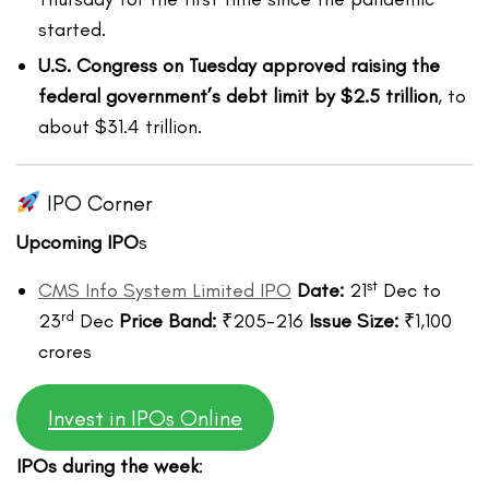
started.
U.S. Congress on Tuesday approved raising the
federal government’s debt limit by $2.5 trillion
, to
about $31.4 trillion.
IPO Corner
Upcoming IPO
s
st
CMS Info System Limited IPO
Date:
21
Dec to
rd
23
Dec
Price Band:
₹205-216
Issue Size:
₹1,100
crores
Invest in IPOs Online
IPOs during the week
: