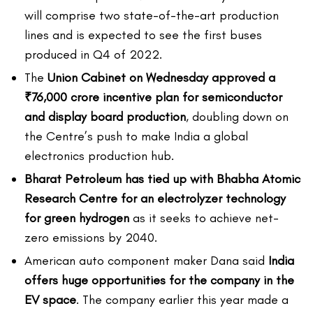
will comprise two state-of-the-art production
lines and is expected to see the first buses
produced in Q4 of 2022.
The
Union Cabinet on Wednesday approved a
₹76,000 crore incentive plan for semiconductor
and display board production
, doubling down on
the Centre’s push to make India a global
electronics production hub.
Bharat Petroleum has tied up with Bhabha Atomic
Research Centre for an electrolyzer technology
for green hydrogen
as it seeks to achieve net-
zero emissions by 2040.
American auto component maker Dana said
India
offers huge opportunities for the company in the
EV space
. The company earlier this year made a