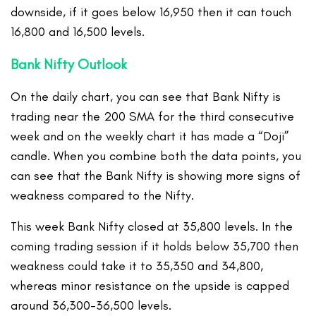
downside, if it goes below 16,950 then it can touch
16,800 and 16,500 levels.
Bank Nifty Outlook
On the daily chart, you can see that Bank Nifty is
trading near the 200 SMA for the third consecutive
week and on the weekly chart it has made a “Doji”
candle. When you combine both the data points, you
can see that the Bank Nifty is showing more signs of
weakness compared to the Nifty.
This week Bank Nifty closed at 35,800 levels. In the
coming trading session if it holds below 35,700 then
weakness could take it to 35,350 and 34,800,
whereas minor resistance on the upside is capped
around 36,300-36,500 levels.