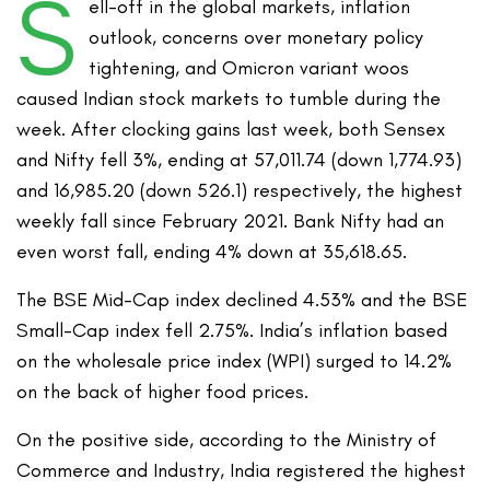
S
ell-off in the global markets, inflation
outlook, concerns over monetary policy
tightening, and Omicron variant woos
caused Indian stock markets to tumble during the
week. After clocking gains last week, both Sensex
and Nifty fell 3%, ending at 57,011.74 (down 1,774.93)
and 16,985.20 (down 526.1) respectively, the highest
weekly fall since February 2021. Bank Nifty had an
even worst fall, ending 4% down at 35,618.65.
The BSE Mid-Cap index declined 4.53% and the BSE
Small-Cap index fell 2.75%. India’s inflation based
on the wholesale price index (WPI) surged to 14.2%
on the back of higher food prices.
On the positive side, according to the Ministry of
Commerce and Industry, India registered the highest