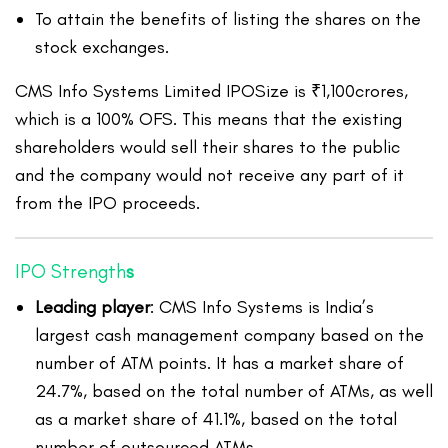
To attain the benefits of listing the shares on the
stock exchanges.
CMS Info Systems Limited IPOSize is ₹1,100crores,
which is a 100% OFS. This means that the existing
shareholders would sell their shares to the public
and the company would not receive any part of it
from the IPO proceeds.
IPO Strength
s
Leading player
: CMS Info Systems is India’s
largest cash management company based on the
number of ATM points. It has a market share of
24.7%, based on the total number of ATMs, as well
as a market share of 41.1%, based on the total
number of outsourced ATMs.