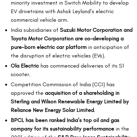
minority investment in Switch Mobility to develop
EV drivetrains with Ashok Leyland’s electric
commercial vehicle arm.
India subsidiaries of
Suzuki Motor Corporation and
Toyota Motor Corporation are co-developing a
pure-born electric car platform
in anticipation of
the disruption of electric vehicles (EVs).
Ola Electric
has commenced deliveries of its S1
scooter.
Competition Commission of India (CCI) has
approved the
acquisition of a shareholding in
Sterling and Wilson Renewable Energy Limited by
Reliance New Energy Solar Limited
.
BPCL has been ranked India’s top oil and gas
company for its sustainability performance
in the