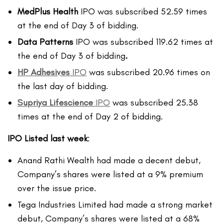
MedPlus Health
IPO was subscribed 52.59 times
at the end of Day 3 of bidding.
Data Patterns
IPO was subscribed 119.62 times at
the end of Day 3 of bidding
.
HP Adhesives
IPO
was subscribed 20.96 times on
the last day of bidding.
Supriya Lifescience
IPO
was subscribed 25.38
times at the end of Day 2 of bidding.
IPO Listed last week
:
Anand Rathi Wealth had made a decent debut,
Company’s shares were listed at a 9% premium
over the issue price.
Tega Industries Limited had made a strong market
debut, Company’s shares were listed at a 68%