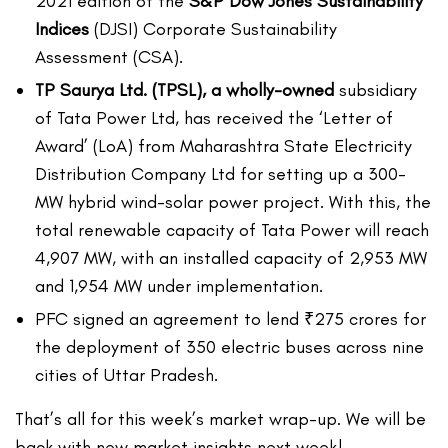
2021 edition of the
S&P Dow Jones Sustainability
Indices
(DJSI) Corporate Sustainability
Assessment (CSA).
TP Saurya Ltd. (TPSL), a wholly-owned
subsidiary
of Tata Power Ltd, has received the ‘Letter of
Award’ (LoA) from Maharashtra State Electricity
Distribution Company Ltd for setting up a 300-
MW hybrid wind-solar power project. With this, the
total renewable capacity of Tata Power will reach
4,907 MW, with an installed capacity of 2,953 MW
and 1,954 MW under implementation.
PFC signed an agreement to lend ₹275 crores for
the deployment of 350 electric buses across nine
cities of Uttar Pradesh.
That’s all for this week’s market wrap-up. We will be
back with new market insights next week!