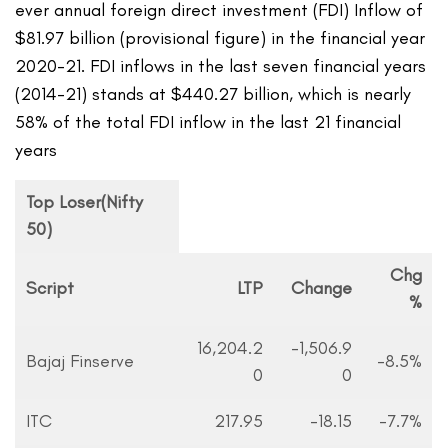
ever annual foreign direct investment (FDI) Inflow of
$81.97 billion (provisional figure) in the financial year
2020-21. FDI inflows in the last seven financial years
(2014-21) stands at $440.27 billion, which is nearly
58% of the total FDI inflow in the last 21 financial
years
Top Loser(Nifty
50)
Chg
Script
LTP
Change
%
16,204.2
-1,506.9
Bajaj Finserve
-8.5%
0
0
ITC
217.95
-18.15
-7.7%