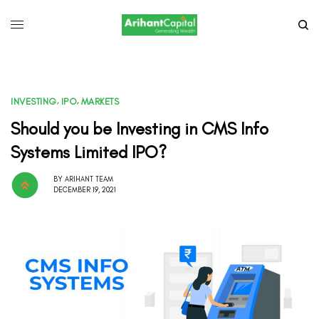
INVESTING
,
IPO
,
MARKETS
Should you be Investing in CMS Info
Systems Limited IPO?
BY
ARIHANT TEAM
DECEMBER 19, 2021