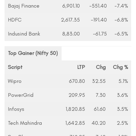
Bajaj Finance
6,901.10
-551.40
-7.4%
HDFC
2,617.35
-191.40
-6.8%
Indusind Bank
8,83.00
-61.75
-6.5%
Top Gainer (Nifty 50)
Script
LTP
Chg
Chg %
Wipro
670.80
32.55
5.1%
PowerGrid
209.95
7.30
3.6%
Infosys
1,820.85
61.60
3.5%
Tech Mahindra
1,642.85
40.20
2.5%