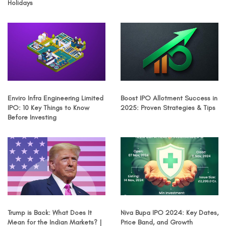
Holidays
Enviro Infra Engineering Limited
Boost IPO Allotment Success in
IPO: 10 Key Things to Know
2025: Proven Strategies & Tips
Before Investing
Trump is Back: What Does It
Niva Bupa IPO 2024: Key Dates,
Mean for the Indian Markets? |
Price Band, and Growth