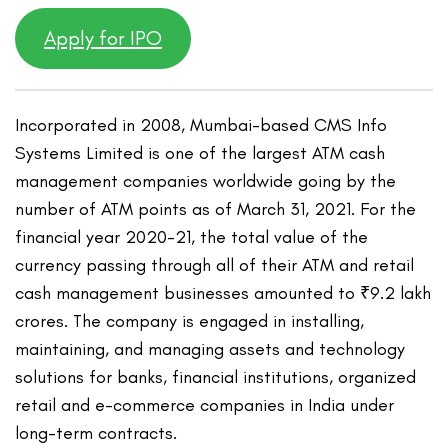
Apply for IPO
Incorporated in 2008, Mumbai-based CMS Info
Systems Limited is one of the largest ATM cash
management companies worldwide going by the
number of ATM points as of March 31, 2021. For the
financial year 2020-21, the total value of the
currency passing through all of their ATM and retail
cash management businesses amounted to ₹9.2 lakh
crores. The company is engaged in installing,
maintaining, and managing assets and technology
solutions for banks, financial institutions, organized
retail and e-commerce companies in India under
long-term contracts.