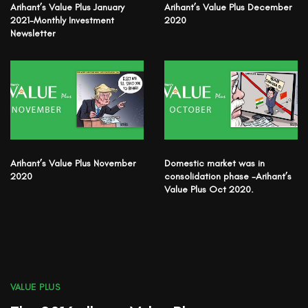
Arihant’s Value Plus January
Arihant’s Value Plus December
2021-Monthly Investment
2020
Newsletter
Arihant’s Value Plus November
Domestic market was in
2020
consolidation phase -Arihant’s
Value Plus Oct 2020.
VALUE PLUS