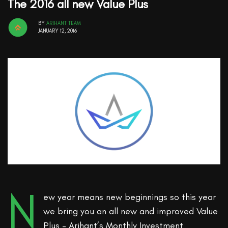
The 2016 all new Value Plus
BY
ARIHANT TEAM
JANUARY 12, 2016
N
ew year means new beginnings so this year
we bring you an all new and improved Value
Plus – Arihant’s Monthly Investment