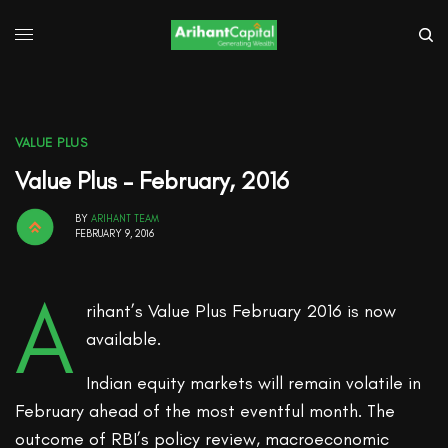
VALUE PLUS
Value Plus – February, 2016
BY
ARIHANT TEAM
FEBRUARY 9, 2016
A
rihant’s Value Plus February 2016 is now
available.
Indian equity markets will remain volatile in
February ahead of the most eventful month. The
outcome of RBI’s policy review, macroeconomic