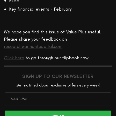
ELSS
Key financial events – February
We hope you find this issue of Value Plus useful.
Please share your feedback on
research@arihantcapital.com
.
Click here
to go through our flipbook now.
SIGN UP TO OUR NEWSLETTER
Get notified about exclusive offers every week!