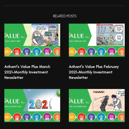
RELATED POSTS
Arihant’s Value Plus March
Arihant’s Value Plus February
2021-Monthly Investment
2021-Monthly Investment
Newsletter
Newsletter