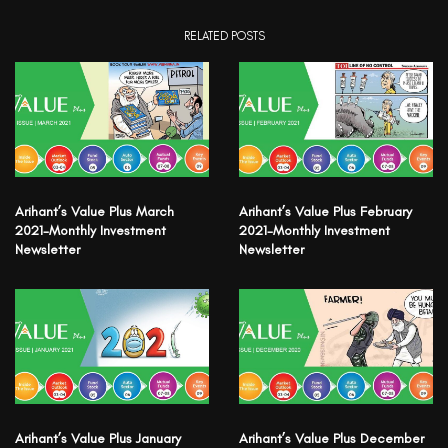
RELATED POSTS
Arihant’s Value Plus March
Arihant’s Value Plus February
2021-Monthly Investment
2021-Monthly Investment
Newsletter
Newsletter
Arihant’s Value Plus January
Arihant’s Value Plus December