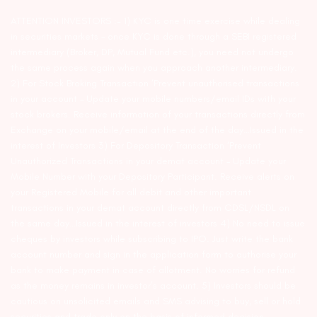
ATTENTION INVESTORS :- 1) KYC is one time exercise while dealing
in securities markets – once KYC is done through a SEBI registered
intermediary (Broker, DP, Mutual Fund etc.), you need not undergo
the same process again when you approach another intermediary.
2) For Stock Broking Transaction ‘Prevent unauthorised transactions
in your account – Update your mobile numbers/email IDs with your
stock brokers. Receive information of your transactions directly from
Exchange on your mobile/email at the end of the day…Issued in the
interest of Investors 3) For Depository Transaction ‘Prevent
Unauthorized Transactions in your demat account – Update your
Mobile Number with your Depository Participant. Receive alerts on
your Registered Mobile for all debit and other important
transactions in your demat account directly from CDSL/NSDL on
the same day…Issued in the interest of investors 4) No need to issue
cheques by investors while subscribing to IPO. Just write the bank
account number and sign in the application form to authorise your
bank to make payment in case of allotment. No worries for refund
as the money remains in investor’s account. 5) Investors should be
cautious on unsolicited emails and SMS advising to buy, sell or hold
securities and trade only on the basis of informed decision.