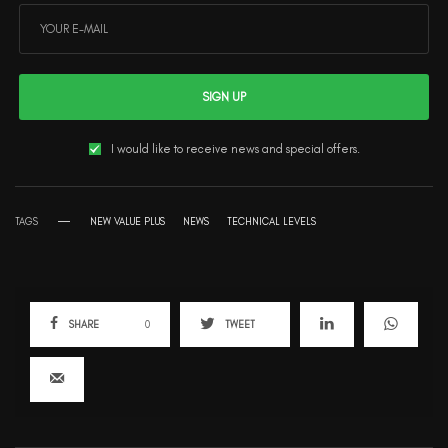
SIGN UP
I would like to receive news and special offers.
TAGS
NEW VALUE PLUS
NEWS
TECHNICAL LEVELS
SHARE
0
TWEET