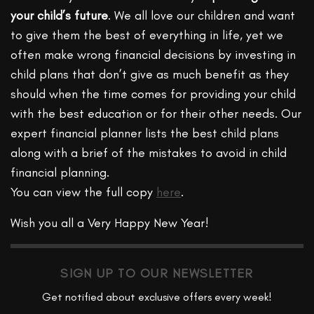
your child’s future
. We all love our children and want
to give them the best of everything in life, yet we
often make wrong financial decisions by investing in
child plans that don’t give as much benefit as they
should when the time comes for providing your child
with the best education or for their other needs. Our
expert financial planner lists the best child plans
along with a brief of the mistakes to avoid in child
financial planning.
You can view the full copy
here
.
Wish you all a Very Happy New Year!
SIGN UP TO OUR NEWSLETTER
Get notified about exclusive offers every week!