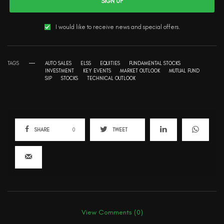
SIGN UP
I would like to receive news and special offers.
TAGS
AUTO SALES
ELSS
EQUITIES
FUNDAMENTAL STOCKS
INVESTMENT
KEY EVENTS
MARKET OUTLOOK
MUTUAL FUND
SIP
STOCKS
TECHNICAL OUTLOOK
SHARE
0
TWEET
View Comments (0)