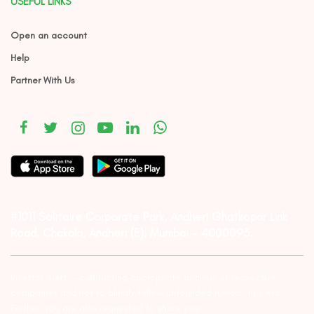
USEFUL LINKS
Open an account
Help
Partner With Us
#1011 Solitaire Corporate Park, Andheri Ghatkopar Link
Road, Chakala, Andheri (E), Mumbai – 4000093.
Investor Alert :- conducting appropriate analysis of respective
companies and not to blindly follow unfounded rumors, tips etc.
Further, you are also requested to share your