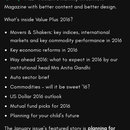
Magazine with better content and better design.
What’s inside Value Plus 2016?
Movers & Shakers: key indices, international
markets and key commodity performance in 2016
Key economic reforms in 2016
Way ahead 2016: what to expect in 2016 by our
institutional head Mrs Anita Gandhi
Auto sector brief
Commodities – will it be sweet ’16?
US Dollar 2016 outlook
Mutual fund picks for 2016
Planning for your child’s future
The January issue’s featured story is
planning for