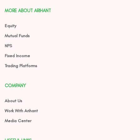
MORE ABOUT ARIHANT
Equity
Mutual Funds
NPS
Fixed Income
Trading Platforms
COMPANY
About Us
Work With Arihant
Media Center