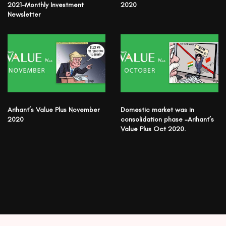
2021-Monthly Investment
2020
Newsletter
Arihant’s Value Plus November
Domestic market was in
2020
consolidation phase -Arihant’s
Value Plus Oct 2020.