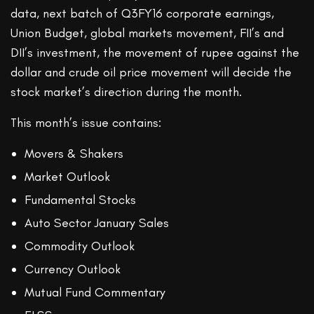
data, next batch of Q3FY16 corporate earnings,
Union Budget, global markets movement, FII’s and
DII’s investment, the movement of rupee against the
dollar and crude oil price movement will decide the
stock market’s direction during the month.
This month’s issue contains:
Movers & Shakers
Market Outlook
Fundamental Stocks
Auto Sector January Sales
Commodity Outlook
Currency Outlook
Mutual Fund Commentary