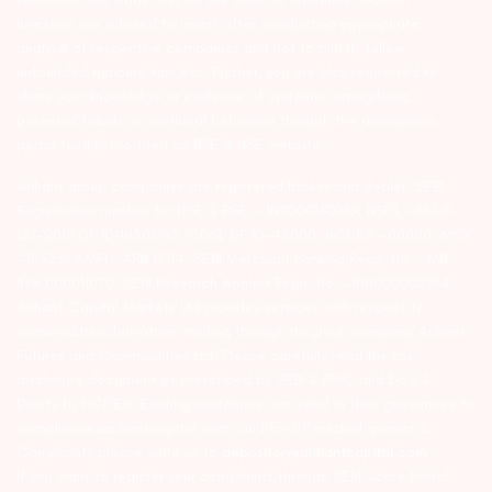
Investors are advised to invest after conducting appropriate
analysis of respective companies and not to blindly follow
unfounded rumours, tips etc. Further, you are also requested to
share your knowledge or evidence of systemic wrongdoing,
potential frauds or unethical behaviour through the anonymous
portal facility provided on BSE & NSE website.
Arihant group companies are registered broker and dealer. SEBI
Registration number for NSE & BSE :- INZ000180939; NSDL – IN-DP-
127-2015 DP ID-IN301983; CDSL DP ID-43000; NCDEX – 00080; MCX
– 10525; AMFI – ARN 15114; SEBI Merchant Banking Regn. No. – MB
INM 000011070; SEBI Research Analyst Regn. No. – INH000002764.
Arihant Capital Markets Ltd provides services with respect to
commodities derivatives trading through its group company Arihant
Futures and Commodities Ltd. Please carefully read the risk
disclosure document as prescribed by SEBI & FMC and Do’s &
Don’ts by NCDEX. Existing customers can send in their grievances to
compliance@arihantcapital.com. and for DP related queries &
Complaints please write us to
depository@arihantcapital.com
If you want to register your complaints through SEBI Score Portal