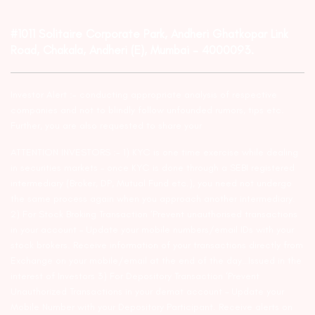
#1011 Solitaire Corporate Park, Andheri Ghatkopar Link
Road, Chakala, Andheri (E), Mumbai – 4000093.
Investor Alert :- conducting appropriate analysis of respective
companies and not to blindly follow unfounded rumors, tips etc.
Further, you are also requested to share your
ATTENTION INVESTORS :- 1) KYC is one time exercise while dealing
in securities markets – once KYC is done through a SEBI registered
intermediary (Broker, DP, Mutual Fund etc.), you need not undergo
the same process again when you approach another intermediary.
2) For Stock Broking Transaction ‘Prevent unauthorised transactions
in your account – Update your mobile numbers/email IDs with your
stock brokers. Receive information of your transactions directly from
Exchange on your mobile/email at the end of the day…Issued in the
interest of Investors 3) For Depository Transaction ‘Prevent
Unauthorized Transactions in your demat account – Update your
Mobile Number with your Depository Participant. Receive alerts on