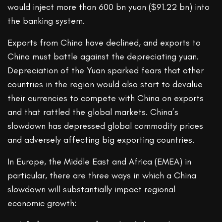
would inject more than 600 bn yuan ($91.22 bn) into
the banking system.
Exports from China have declined, and exports to
China must battle against the depreciating yuan.
Depreciation of the Yuan sparked fears that other
countries in the region would also start to devalue
their currencies to compete with China on exports
and that rattled the global markets. China’s
slowdown has depressed global commodity prices
and adversely affecting big exporting countries.
In Europe, the Middle East and Africa (EMEA) in
particular, there are three ways in which a China
slowdown will substantially impact regional
economic growth: