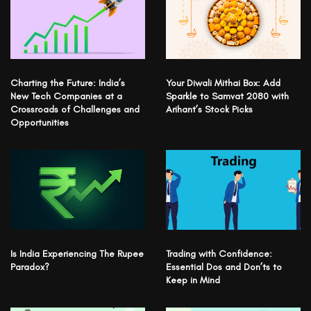
Charting the Future: India’s
Your Diwali Mithai Box: Add
New Tech Companies at a
Sparkle to Samvat 2080 with
Crossroads of Challenges and
Arihant’s Stock Picks
Opportunities
Is India Experiencing The Rupee
Trading with Confidence:
Paradox?
Essential Dos and Don’ts to
Keep in Mind