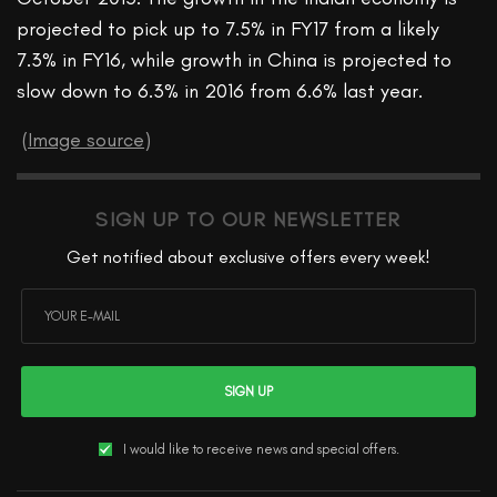
projected to pick up to 7.5% in FY17 from a likely
7.3% in FY16, while growth in China is projected to
slow down to 6.3% in 2016 from 6.6% last year.
(
Image source
)
SIGN UP TO OUR NEWSLETTER
Get notified about exclusive offers every week!
SIGN UP
I would like to receive news and special offers.