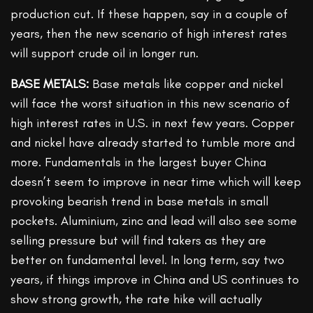
production cut. If these happen, say in a couple of
years, then the new scenario of high interest rates
will support crude oil in longer run.
BASE METALS:
Base metals like copper and nickel
will face the worst situation in this new scenario of
high interest rates in U.S. in next few years. Copper
and nickel have already started to tumble more and
more. Fundamentals in the largest buyer China
doesn’t seem to improve in near time which will keep
provoking bearish trend in base metals in small
pockets. Aluminium, zinc and lead will also see some
selling pressure but will find takers as they are
better on fundamental level. In long term, say two
years, if things improve in China and US continues to
show strong growth, the rate hike will actually