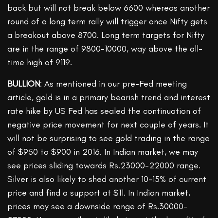
back but will not break below 6600 whereas another
round of a long term rally will trigger once Nifty gets
a breakout above 8700. Long term targets for Nifty
are in the range of 9800-10000, way above the all-
time high of 9119.
BULLION
: As mentioned in our pre-Fed meeting
article, gold is in a primary bearish trend and interest
rate hike by US Fed has sealed the continuation of
negative price movement for next couple of years. It
will not be surprising to see gold trading in the range
of $950 to $900 in 2016. In Indian market, we may
see prices sliding towards Rs.23000-22000 range.
Silver is also likely to shed another 10-15% of current
price and find a support at $11. In Indian market,
prices may see a downside range of Rs.30000-