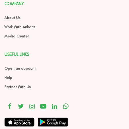
COMPANY
About Us
Work With Arihant
Media Center
USEFUL LINKS
Open an account
Help
Partner With Us