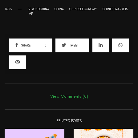
TAGS
BEYONDCHINA
CHINA
CHINESEECONOMY
CHINESEMARKETS
IMF
SHARE
0
TWEET
View Comments (0)
RELATED POSTS