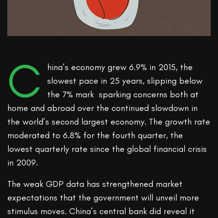
C
hina’s economy grew 6.9% in 2015, the
slowest pace in 25 years, slipping below
the 7% mark sparking concerns both at
home and abroad over the continued slowdown in
the world’s second largest economy. The growth rate
moderated to 6.8% for the fourth quarter, the
lowest quarterly rate since the global financial crisis
in 2009.
The weak GDP data has strengthened market
expectations that the government will unveil more
stimulus moves. China’s central bank did reveal it