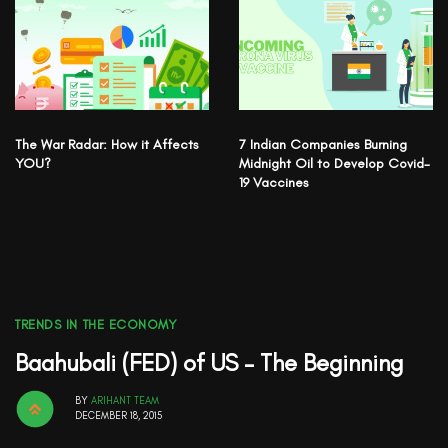
The War Radar: How it Affects
7 Indian Companies Burning
YOU?
Midnight Oil to Develop Covid-
19 Vaccines
TRENDS IN THE ECONOMY
Baahubali (FED) of US – The Beginning
BY
ARIHANT TEAM
DECEMBER 18, 2015