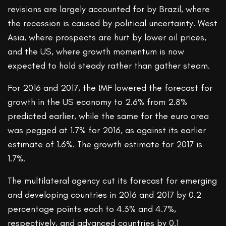
revisions are largely accounted for by Brazil, where
the recession is caused by political uncertainty. West
Asia, where prospects are hurt by lower oil prices,
and the US, where growth momentum is now
expected to hold steady rather than gather steam.
For 2016 and 2017, the IMF lowered the forecast for
growth in the US economy to 2.6% from 2.8%
predicted earlier, while the same for the euro area
was pegged at 1.7% for 2016, as against its earlier
estimate of 1.6%. The growth estimate for 2017 is
1.7%.
The multilateral agency cut its forecast for emerging
and developing countries in 2016 and 2017 by 0.2
percentage points each to 4.3% and 4.7%,
respectively, and advanced countries by 0.1