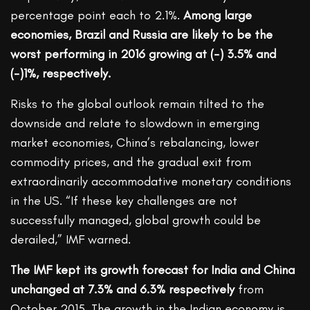
percentage point each to 2.1%.
Among large
economies, Brazil and Russia are likely to be the
worst performing in 2016 growing at (-) 3.5% and
(-)1%, respectively.
Risks to the global outlook remain tilted to the
downside and relate to slowdown in emerging
market economies, China’s rebalancing, lower
commodity prices, and the gradual exit from
extraordinarily accommodative monetary conditions
in the US. “If these key challenges are not
successfully managed, global growth could be
derailed,” IMF warned.
The IMF kept its growth forecast for India and China
unchanged at 7.3% and 6.3% respectively
from
October 2015. The growth in the Indian economy is