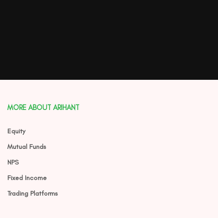
MORE ABOUT ARIHANT
Equity
Mutual Funds
NPS
Fixed Income
Trading Platforms