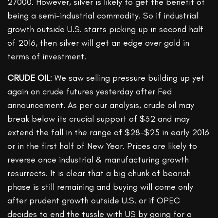
27000. However, silver is likely to get the benefit of
being a semi-industrial commodity. So if industrial
growth outside U.S. starts picking up in second half
of 2016, then silver will get an edge over gold in
terms of investment.
CRUDE OIL
: We saw selling pressure building up yet
again on crude futures yesterday after Fed
announcement. As per our analysis, crude oil may
break below its crucial support of $32 and may
extend the fall in the range of $28-$25 in early 2016
or in the first half of New Year. Prices are likely to
reverse once industrial & manufacturing growth
resurrects. It is clear that a big chunk of bearish
phase is still remaining and buying will come only
after prudent growth outside U.S. or if OPEC
decides to end the tussle with US by going for a