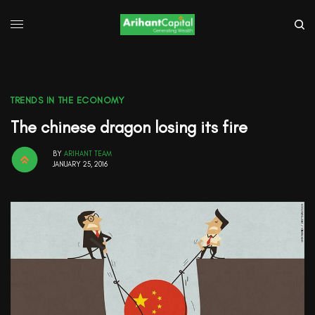
TRENDS IN THE ECONOMY
The chinese dragon losing its fire
BY
ARIHANT TEAM
JANUARY 25, 2016