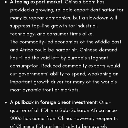
A fading export market:
China’s boom has
provided a growing, reliable export destination for
many European companies, but a slowdown will
suppress top-line growth for industrial,
technology, and consumer firms alike.
The commodity-led economies of the Middle East
and Africa could be harder hit. Chinese demand
has filled the void left by Europe’s stagnant
consumption. Reduced commodity exports would
cut governments’ ability to spend, weakening an
important growth driver for many of the world’s
most dynamic frontier markets.
A pullback in foreign direct investment
: One-
quarter of all FDI into Sub-Saharan Africa since
2006 has come from China. However, recipients
of Chinese FDI are less likely to be severely