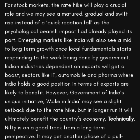
For stock markets, the rate hike will play a crucial
role and we may see a matured, gradual and swift
rise instead of a ‘quick reaction fall’ as the
psychological bearish impact had already played its
part. Emerging markets like India will also see a mid
to long term growth once local fundamentals starts
responding to the work being done by government.
Indian industries dependent on exports will get a
boost, sectors like IT, automobile and pharma where
India holds a good position in terms of exports are
likely to benefit. However, Government of India’s
unique initiative, ‘Make in India’ may see a slight
setback due to the rate hike, but in longer run it will
ultimately benefit the country’s economy.
Technically
,
Nifty is on a good track from a long term
perspective. It may get another phase of a pull-