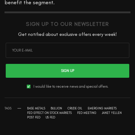
benefit the segment.
SIGN UP TO OUR NEWSLETTER
Get notified about exclusive offers every week!
SIGN UP
I would like to receive news and special offers.
TAGS
BASE METALS
BULLION
CRUDE OIL
EMERGING MARKETS
FED EFFECT ON STOCK MARKETS
FED MEETING
JANET YELLEN
POST FED
US FED