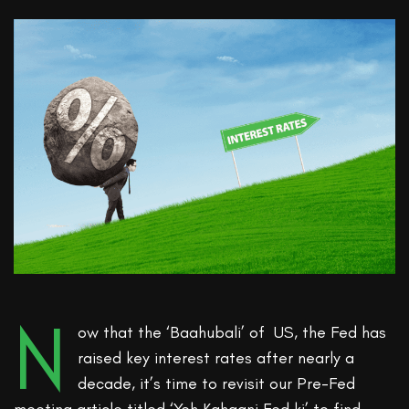
N
ow that the ‘Baahubali’ of US, the Fed has
raised key interest rates after nearly a
decade, it’s time to revisit our Pre-Fed
meeting article titled ‘Yeh Kahaani Fed ki’ to find