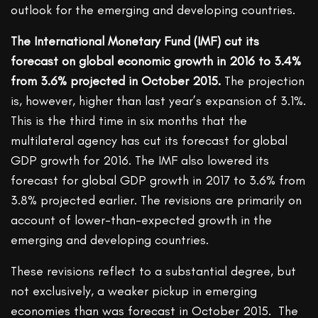
outlook for the emerging and developing countries.
The International Monetary Fund (IMF) cut its
forecast on global economic growth in 2016 to 3.4%
from 3.6% projected in October 2015.
The projection
is, however, higher than last year’s expansion of 3.1%.
This is the third time in six months that the
multilateral agency has cut its forecast for global
GDP growth for 2016. The IMF also lowered its
forecast for global GDP growth in 2017 to 3.6% from
3.8% projected earlier. The revisions are primarily on
account of lower-than-expected growth in the
emerging and developing countries.
These revisions reflect to a substantial degree, but
not exclusively, a weaker pickup in emerging
economies than was forecast in October 2015. The