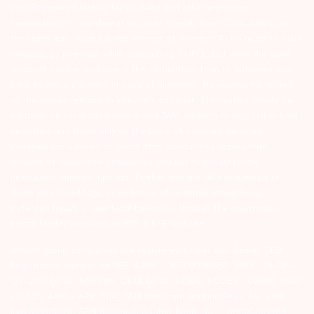
your Registered Mobile for all debit and other important
transactions in your demat account directly from CDSL/NSDL on
the same day…Issued in the interest of investors 4) No need to issue
cheques by investors while subscribing to IPO. Just write the bank
account number and sign in the application form to authorise your
bank to make payment in case of allotment. No worries for refund
as the money remains in investor’s account. 5) Investors should be
cautious on unsolicited emails and SMS advising to buy, sell or hold
securities and trade only on the basis of informed decision.
Investors are advised to invest after conducting appropriate
analysis of respective companies and not to blindly follow
unfounded rumours, tips etc. Further, you are also requested to
share your knowledge or evidence of systemic wrongdoing,
potential frauds or unethical behaviour through the anonymous
portal facility provided on BSE & NSE website.
Arihant group companies are registered broker and dealer. SEBI
Registration number for NSE & BSE :- INZ000180939; NSDL – IN-DP-
127-2015 DP ID-IN301983; CDSL DP ID-43000; NCDEX – 00080; MCX
– 10525; AMFI – ARN 15114; SEBI Merchant Banking Regn. No. – MB
INM 000011070; SEBI Research Analyst Regn. No. – INH000002764.