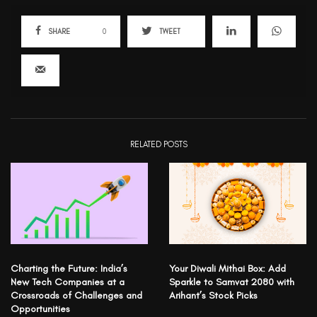
SHARE
0
TWEET
RELATED POSTS
Charting the Future: India’s
Your Diwali Mithai Box: Add
New Tech Companies at a
Sparkle to Samvat 2080 with
Crossroads of Challenges and
Arihant’s Stock Picks
Opportunities