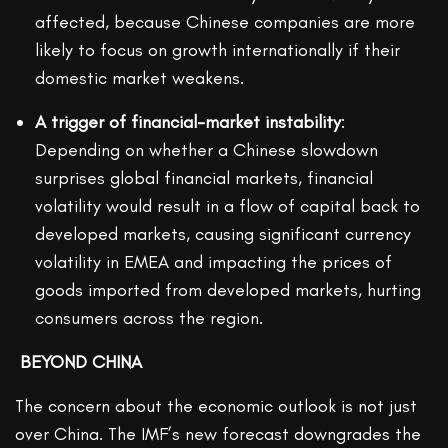
affected, because Chinese companies are more
likely to focus on growth internationally if their
domestic market weakens.
A trigger of financial-market instability
:
Depending on whether a Chinese slowdown
surprises global financial markets, financial
volatility would result in a flow of capital back to
developed markets, causing significant currency
volatility in EMEA and impacting the prices of
goods imported from developed markets, hurting
consumers across the region.
BEYOND CHINA
The concern about the economic outlook is not just
over China. The IMF’s new forecast downgrades the