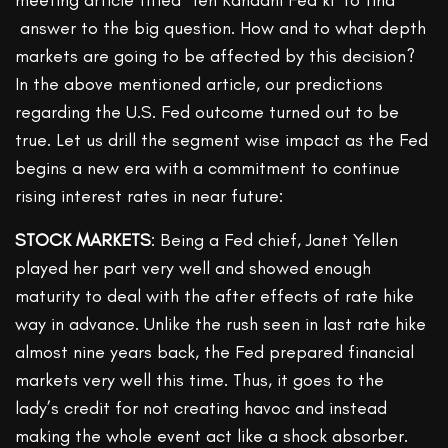
answer to the big question. How and to what depth
markets are going to be affected by this decision?
In the above mentioned article, our predictions
regarding the U.S. Fed outcome turned out to be
true. Let us drill the segment wise impact as the Fed
begins a new era with a commitment to continue
rising interest rates in near future:
STOCK MARKETS
: Being a Fed chief, Janet Yellen
played her part very well and showed enough
maturity to deal with the after effects of rate hike
way in advance. Unlike the rush seen in last rate hike
almost nine years back, the Fed prepared financial
markets very well this time. Thus, it goes to the
lady’s credit for not creating havoc and instead
making the whole event act like a shock absorber.