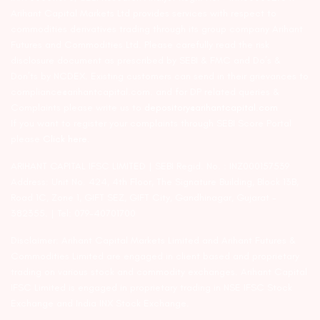
Arihant Capital Markets Ltd provides services with respect to
commodities derivatives trading through its group company Arihant
Futures and Commodities Ltd. Please carefully read the risk
disclosure document as prescribed by SEBI & FMC and Do’s &
Don’ts by NCDEX. Existing customers can send in their grievances to
compliance@arihantcapital.com. and for DP related queries &
Complaints please write us to
depository@arihantcapital.com
If you want to register your complaints through SEBI Score Portal
please
Click here.
ARIHANT CAPITAL IFSC LIMITED | SEBI Regid. No. : INZ000157539
Address: Unit No. 424, 4th Floor, The Signature Building, Block 13B,
Road 1C, Zone 1, GIFT SEZ, GIFT City, Gandhinagar, Gujarat –
382355. | Tel: 079-40701700
Disclaimer: Arihant Capital Markets Limited and Arihant Futures &
Commodities Limited are engaged in client based and proprietary
trading on various stock and commodity exchanges. Arihant Capital
IFSC Limited is engaged in proprietary trading in NSE IFSC Stock
Exchange and India INX Stock Exchange.