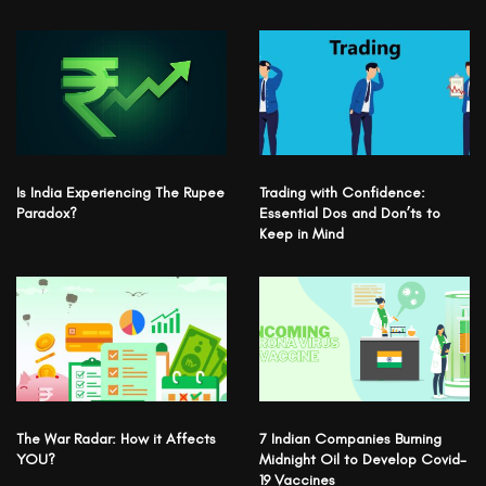
Is India Experiencing The Rupee
Trading with Confidence:
Paradox?
Essential Dos and Don’ts to
Keep in Mind
The War Radar: How it Affects
7 Indian Companies Burning
YOU?
Midnight Oil to Develop Covid-
19 Vaccines