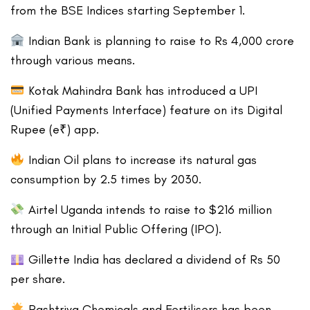
from the BSE Indices starting September 1.
Indian Bank is planning to raise to Rs 4,000 crore
through various means.
Kotak Mahindra Bank has introduced a UPI
(Unified Payments Interface) feature on its Digital
Rupee (e₹) app.
Indian Oil plans to increase its natural gas
consumption by 2.5 times by 2030.
Airtel Uganda intends to raise to $216 million
through an Initial Public Offering (IPO).
Gillette India has declared a dividend of Rs 50
per share.
Rashtriya Chemicals and Fertilisers has been