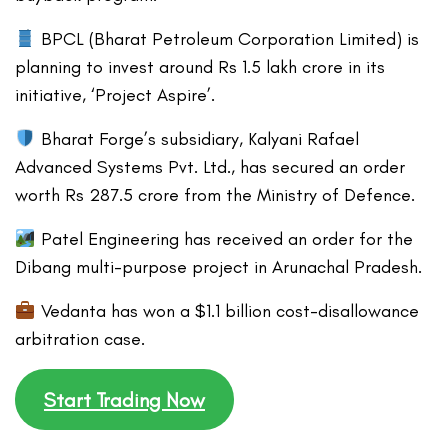
BPCL (Bharat Petroleum Corporation Limited) is
planning to invest around Rs 1.5 lakh crore in its
initiative, ‘Project Aspire’.
Bharat Forge’s subsidiary, Kalyani Rafael
Advanced Systems Pvt. Ltd., has secured an order
worth Rs 287.5 crore from the Ministry of Defence.
Patel Engineering has received an order for the
Dibang multi-purpose project in Arunachal Pradesh.
Vedanta has won a $1.1 billion cost-disallowance
arbitration case.
Start Trading Now