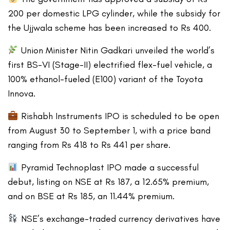
200 per domestic LPG cylinder, while the subsidy for
the Ujjwala scheme has been increased to Rs 400.
Union Minister Nitin Gadkari unveiled the world’s
first BS-VI (Stage-II) electrified flex-fuel vehicle, a
100% ethanol-fueled (E100) variant of the Toyota
Innova.
Rishabh Instruments IPO is scheduled to be open
from August 30 to September 1, with a price band
ranging from Rs 418 to Rs 441 per share.
Pyramid Technoplast IPO made a successful
debut, listing on NSE at Rs 187, a 12.65% premium,
and on BSE at Rs 185, an 11.44% premium.
NSE’s exchange-traded currency derivatives have