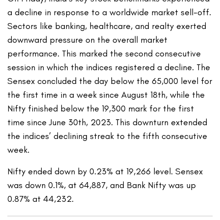
a decline in response to a worldwide market sell-off.
Sectors like banking, healthcare, and realty exerted
downward pressure on the overall market
performance. This marked the second consecutive
session in which the indices registered a decline. The
Sensex concluded the day below the 65,000 level for
the first time in a week since August 18th, while the
Nifty finished below the 19,300 mark for the first
time since June 30th, 2023. This downturn extended
the indices’ declining streak to the fifth consecutive
week.
Nifty ended down by 0.23% at 19,266 level. Sensex
was down 0.1%, at 64,887, and Bank Nifty was up
0.87% at 44,232.