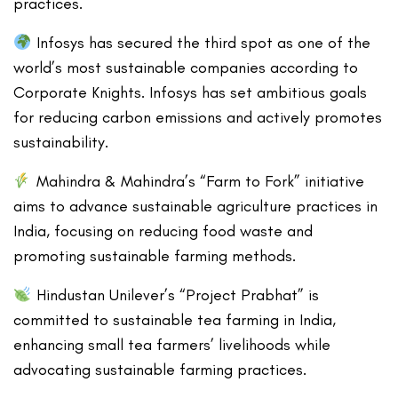
practices.
Infosys has secured the third spot as one of the
world’s most sustainable companies according to
Corporate Knights. Infosys has set ambitious goals
for reducing carbon emissions and actively promotes
sustainability.
Mahindra & Mahindra’s “Farm to Fork” initiative
aims to advance sustainable agriculture practices in
India, focusing on reducing food waste and
promoting sustainable farming methods.
Hindustan Unilever’s “Project Prabhat” is
committed to sustainable tea farming in India,
enhancing small tea farmers’ livelihoods while
advocating sustainable farming practices.