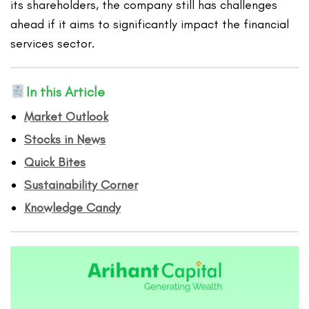
its shareholders, the company still has challenges
ahead if it aims to significantly impact the financial
services sector.
In this Article
Market Outlook
Stocks in News
Quick Bites
Sustainability Corner
Knowledge Candy