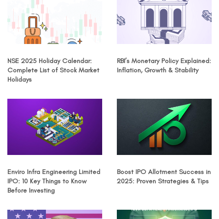
NSE 2025 Holiday Calendar:
RBI’s Monetary Policy Explained:
Complete List of Stock Market
Inflation, Growth & Stability
Holidays
Enviro Infra Engineering Limited
Boost IPO Allotment Success in
IPO: 10 Key Things to Know
2025: Proven Strategies & Tips
Before Investing