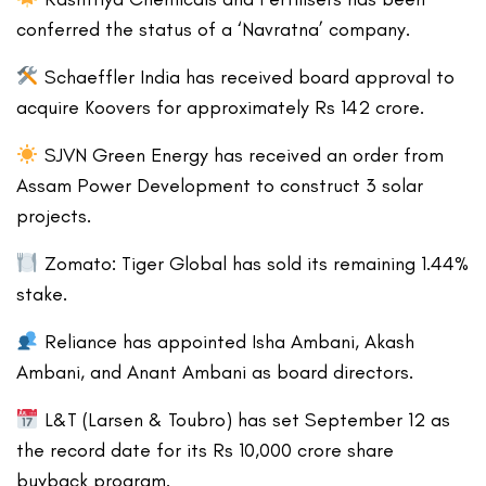
conferred the status of a ‘Navratna’ company.
Schaeffler India has received board approval to
acquire Koovers for approximately Rs 142 crore.
SJVN Green Energy has received an order from
Assam Power Development to construct 3 solar
projects.
Zomato: Tiger Global has sold its remaining 1.44%
stake.
Reliance has appointed Isha Ambani, Akash
Ambani, and Anant Ambani as board directors.
L&T (Larsen & Toubro) has set September 12 as
the record date for its Rs 10,000 crore share
buyback program.