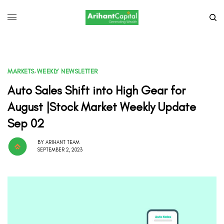
MARKETS
,
WEEKLY NEWSLETTER
Auto Sales Shift into High Gear for
August |Stock Market Weekly Update
Sep 02
BY
ARIHANT TEAM
SEPTEMBER 2, 2023