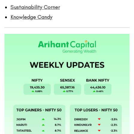
Sustainability Corner
Knowledge Candy