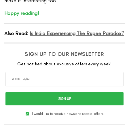
make it interesting too.
Happy reading!
Also Read:
Is India Experiencing The Rupee Paradox?
SIGN UP TO OUR NEWSLETTER
Get notified about exclusive offers every week!
SIGN UP
I would like to receive news and special offers.