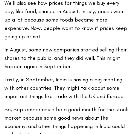
We’ll also see how prices for things we buy every
day, like food, change in August. In July, prices went
up a lot because some foods became more
expensive. Now, people want to know if prices keep
going up or not.
In August, some new companies started selling their
shares to the public, and they did well. This might
happen again in September.
Lastly, in September, India is having a big meeting
with other countries. They might talk about some
important things like trade with the UK and Europe.
So, September could be a good month for the stock
market because some good news about the
economy, and other things happening in India could