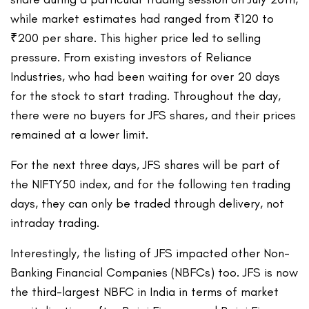
while market estimates had ranged from ₹120 to
₹200 per share. This higher price led to selling
pressure. From existing investors of Reliance
Industries, who had been waiting for over 20 days
for the stock to start trading. Throughout the day,
there were no buyers for JFS shares, and their prices
remained at a lower limit.
For the next three days, JFS shares will be part of
the NIFTY50 index, and for the following ten trading
days, they can only be traded through delivery, not
intraday trading.
Interestingly, the listing of JFS impacted other Non-
Banking Financial Companies (NBFCs) too. JFS is now
the third-largest NBFC in India in terms of market