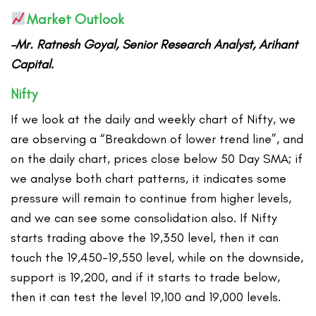
Market Outlook
–Mr. Ratnesh Goyal, Senior Research Analyst, Arihant
Capital
.
Nifty
If we look at the daily and weekly chart of Nifty, we
are observing a “Breakdown of lower trend line”, and
on the daily chart, prices close below 50 Day SMA; if
we analyse both chart patterns, it indicates some
pressure will remain to continue from higher levels,
and we can see some consolidation also. If Nifty
starts trading above the 19,350 level, then it can
touch the 19,450-19,550 level, while on the downside,
support is 19,200, and if it starts to trade below,
then it can test the level 19,100 and 19,000 levels.