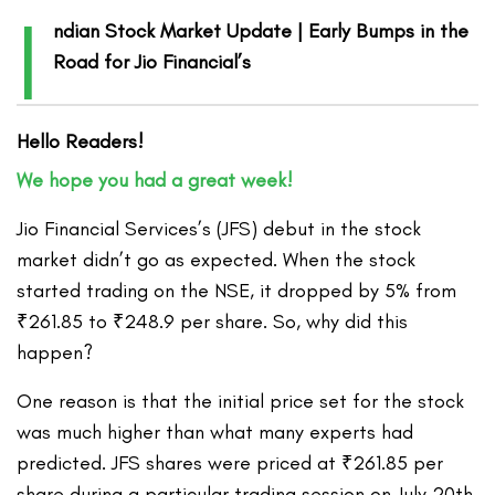
I
ndian Stock Market Update | Early Bumps in the
Road for Jio Financial’s
Hello Readers!
We hope you had a great week!
Jio Financial Services’s (JFS) debut in the stock
market didn’t go as expected. When the stock
started trading on the NSE, it dropped by 5% from
₹261.85 to ₹248.9 per share. So, why did this
happen?
One reason is that the initial price set for the stock
was much higher than what many experts had
predicted. JFS shares were priced at ₹261.85 per
share during a particular trading session on July 20th,