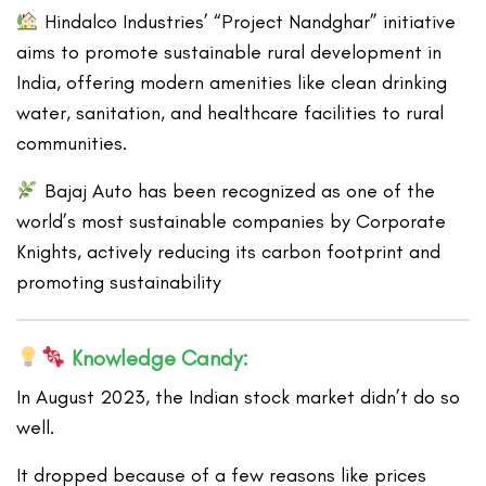
Hindalco Industries’ “Project Nandghar” initiative
aims to promote sustainable rural development in
India, offering modern amenities like clean drinking
water, sanitation, and healthcare facilities to rural
communities.
Bajaj Auto has been recognized as one of the
world’s most sustainable companies by Corporate
Knights, actively reducing its carbon footprint and
promoting sustainability
Knowledge Candy:
In August 2023, the Indian stock market didn’t do so
well.
It dropped because of a few reasons like prices