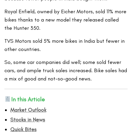
Royal Enfield, owned by Eicher Motors, sold 11% more
bikes thanks to a new model they released called
the Hunter 350.
TVS Motors sold 5% more bikes in India but fewer in
other countries.
So, some car companies did well; some sold fewer
cars, and ample truck sales increased. Bike sales had
a mix of good and not-so-good news.
In this Article
Market Outlook
Stocks in News
Quick Bites