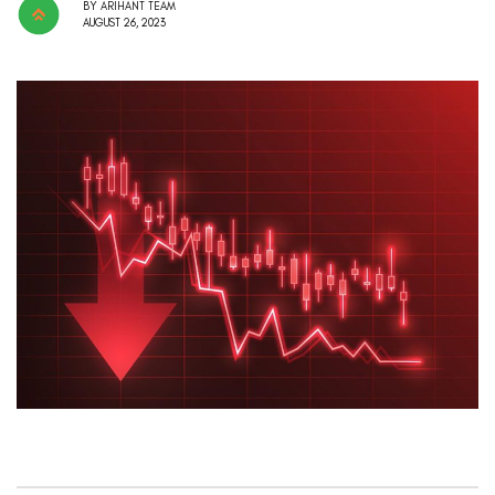
BY
ARIHANT TEAM
AUGUST 26, 2023