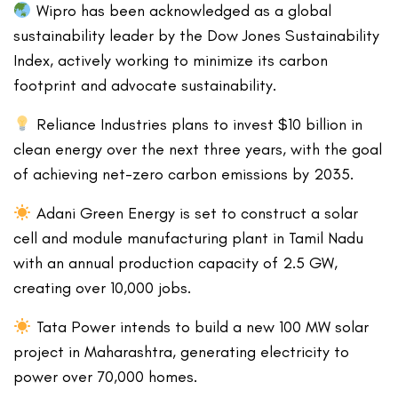
Wipro has been acknowledged as a global
sustainability leader by the Dow Jones Sustainability
Index, actively working to minimize its carbon
footprint and advocate sustainability.
Reliance Industries plans to invest $10 billion in
clean energy over the next three years, with the goal
of achieving net-zero carbon emissions by 2035.
Adani Green Energy is set to construct a solar
cell and module manufacturing plant in Tamil Nadu
with an annual production capacity of 2.5 GW,
creating over 10,000 jobs.
Tata Power intends to build a new 100 MW solar
project in Maharashtra, generating electricity to
power over 70,000 homes.