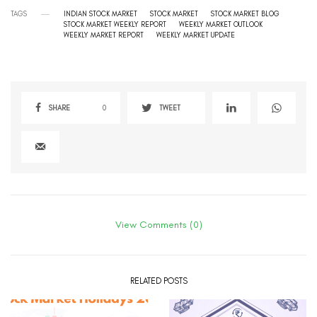
TAGS
INDIAN STOCK MARKET
STOCK MARKET
STOCK MARKET BLOG
STOCK MARKET WEEKLY REPORT
WEEKLY MARKET OUTLOOK
WEEKLY MARKET REPORT
WEEKLY MARKET UPDATE
SHARE
0
TWEET
View Comments (0)
RELATED POSTS