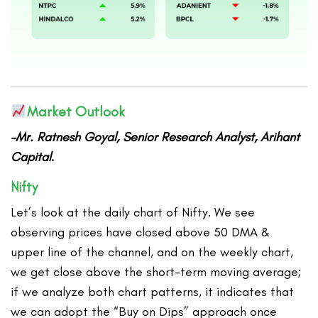
Market Outlook
–Mr. Ratnesh Goyal, Senior Research Analyst, Arihant
Capital
.
Nifty
Let’s look at the daily chart of Nifty. We see
observing prices have closed above 50 DMA &
upper line of the channel, and on the weekly chart,
we get close above the short-term moving average;
if we analyze both chart patterns, it indicates that
we can adopt the “Buy on Dips” approach once