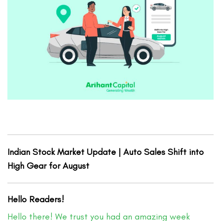
Indian Stock Market Update | Auto Sales Shift into
High Gear for August
Hello Readers!
Hello there! We trust you had an amazing week