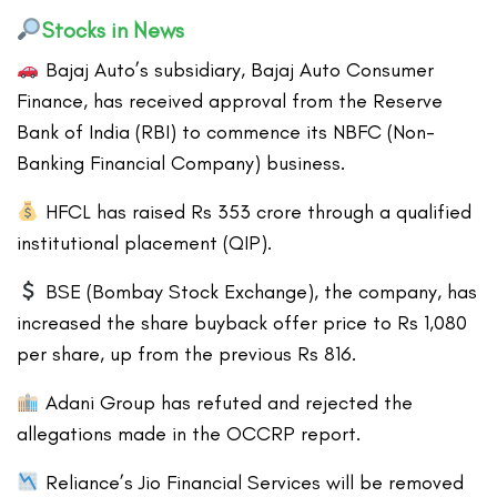
Stocks in News
Bajaj Auto’s subsidiary, Bajaj Auto Consumer
Finance, has received approval from the Reserve
Bank of India (RBI) to commence its NBFC (Non-
Banking Financial Company) business.
HFCL has raised Rs 353 crore through a qualified
institutional placement (QIP).
BSE (Bombay Stock Exchange), the company, has
increased the share buyback offer price to Rs 1,080
per share, up from the previous Rs 816.
Adani Group has refuted and rejected the
allegations made in the OCCRP report.
Reliance’s Jio Financial Services will be removed