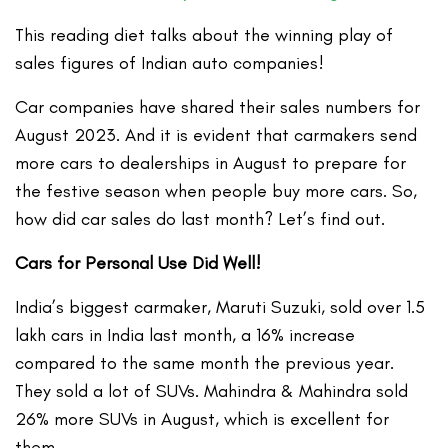
This reading diet talks about the winning play of
sales figures of Indian auto companies!
Car companies have shared their sales numbers for
August 2023. And it is evident that carmakers send
more cars to dealerships in August to prepare for
the festive season when people buy more cars. So,
how did car sales do last month? Let’s find out.
Cars for Personal Use Did Well!
India’s biggest carmaker, Maruti Suzuki, sold over 1.5
lakh cars in India last month, a 16% increase
compared to the same month the previous year.
They sold a lot of SUVs. Mahindra & Mahindra sold
26% more SUVs in August, which is excellent for
them.