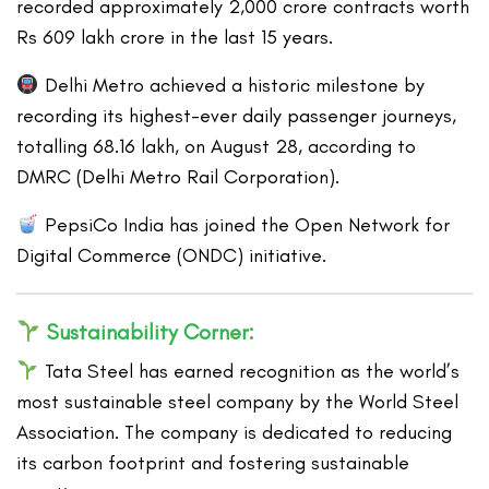
recorded approximately 2,000 crore contracts worth
Rs 609 lakh crore in the last 15 years.
Delhi Metro achieved a historic milestone by
recording its highest-ever daily passenger journeys,
totalling 68.16 lakh, on August 28, according to
DMRC (Delhi Metro Rail Corporation).
PepsiCo India has joined the Open Network for
Digital Commerce (ONDC) initiative.
Sustainability Corner:
Tata Steel has earned recognition as the world’s
most sustainable steel company by the World Steel
Association. The company is dedicated to reducing
its carbon footprint and fostering sustainable