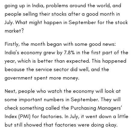
going up in India, problems around the world, and
people selling their stocks after a good month in
July. What might happen in September for the stock
market?
Firstly, the month began with some good news:
India’s economy grew by 7.8% in the first part of the
year, which is better than expected. This happened
because the service sector did well, and the
government spent more money.
Next, people who watch the economy will look at
some important numbers in September. They will
check something called the Purchasing Managers’
Index (PMI) for factories. In July, it went down a little
but still showed that factories were doing okay.