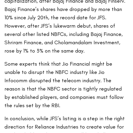
capitalization, after Bajaj Finance and Bajaj Finserv.
Bajaj Finance’s shares have dropped by more than
10% since July 20th, the record date for JFS.
However, after JFS’s lukewarm debut, shares of
several other listed NBFCs, including Bajaj Finance,
Shriram Finance, and Cholamandalam Investment,
rose by 1% to 3% on the same day.
Some experts think that Jio Financial might be
unable to disrupt the NBFC industry like Jio
Infocomm disrupted the telecom industry. The
reason is that the NBFC sector is tightly regulated
by established players, and companies must follow
the rules set by the RBI.
In conclusion, while JFS’s listing is a step in the right
direction for Reliance Industries to create value for