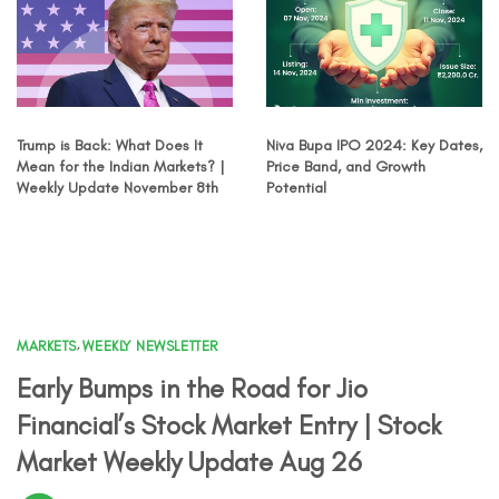
Trump is Back: What Does It
Niva Bupa IPO 2024: Key Dates,
Mean for the Indian Markets? |
Price Band, and Growth
Weekly Update November 8th
Potential
MARKETS
,
WEEKLY NEWSLETTER
Early Bumps in the Road for Jio
Financial’s Stock Market Entry | Stock
Market Weekly Update Aug 26