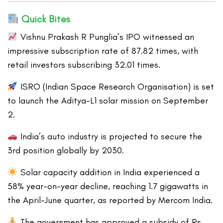
Quick Bites
Vishnu Prakash R Punglia’s IPO witnessed an
impressive subscription rate of 87.82 times, with
retail investors subscribing 32.01 times.
ISRO (Indian Space Research Organisation) is set
to launch the Aditya-L1 solar mission on September
2.
India’s auto industry is projected to secure the
3rd position globally by 2030.
Solar capacity addition in India experienced a
58% year-on-year decline, reaching 1.7 gigawatts in
the April-June quarter, as reported by Mercom India.
The government has approved a subsidy of Rs