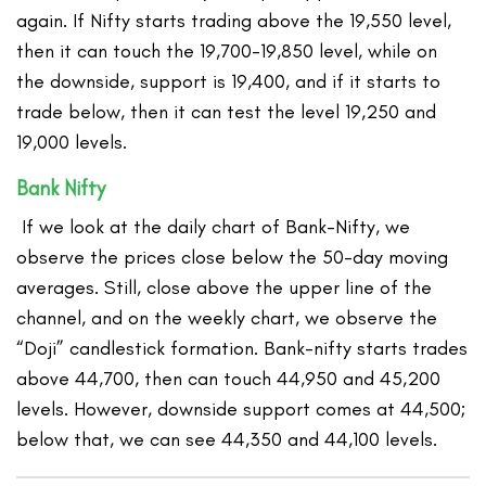
again. If Nifty starts trading above the 19,550 level,
then it can touch the 19,700-19,850 level, while on
the downside, support is 19,400, and if it starts to
trade below, then it can test the level 19,250 and
19,000 levels.
Bank Nifty
If we look at the daily chart of Bank-Nifty, we
observe the prices close below the 50-day moving
averages. Still, close above the upper line of the
channel, and on the weekly chart, we observe the
“Doji” candlestick formation. Bank-nifty starts trades
above 44,700, then can touch 44,950 and 45,200
levels. However, downside support comes at 44,500;
below that, we can see 44,350 and 44,100 levels.