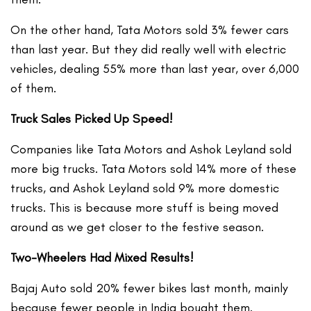
On the other hand, Tata Motors sold 3% fewer cars
than last year. But they did really well with electric
vehicles, dealing 55% more than last year, over 6,000
of them.
Truck Sales Picked Up Speed!
Companies like Tata Motors and Ashok Leyland sold
more big trucks. Tata Motors sold 14% more of these
trucks, and Ashok Leyland sold 9% more domestic
trucks. This is because more stuff is being moved
around as we get closer to the festive season.
Two-Wheelers Had Mixed Results!
Bajaj Auto sold 20% fewer bikes last month, mainly
because fewer people in India bought them.