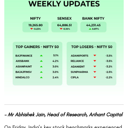
– Mr Abhishek Jain, Head of Research, Arihant Capital
On Friday, India’s key stock benchmarks experienced