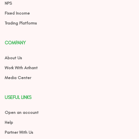
NPS
Fixed Income
Trading Platforms
COMPANY
About Us
Work With Arihant
Media Center
USEFUL LINKS
Open an account
Help
Partner With Us