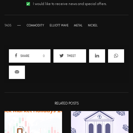
I would like to receive news and special offers.
TAGS
COMMODITY
ELLIOTT WAVE
METAL
NICKEL
SHARE
0
TWEET
RELATED POSTS