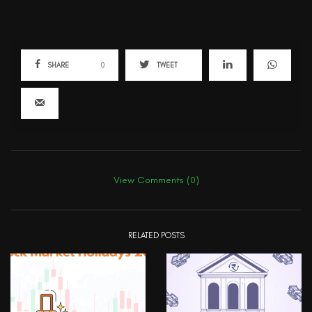
SHARE
0
TWEET
View Comments (0)
RELATED POSTS