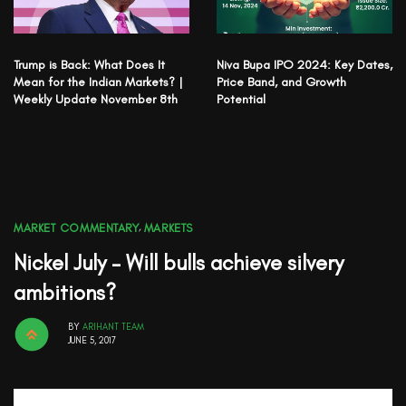
Trump is Back: What Does It
Niva Bupa IPO 2024: Key Dates,
Mean for the Indian Markets? |
Price Band, and Growth
Weekly Update November 8th
Potential
MARKET COMMENTARY
,
MARKETS
Nickel July – Will bulls achieve silvery
ambitions?
BY
ARIHANT TEAM
JUNE 5, 2017