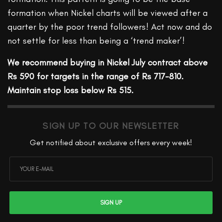
formation when Nickel charts will be viewed after a
quarter by the poor trend followers! Act now and do
not settle for less than being a ‘trend maker’!
We recommend buying in Nickel July contract above
Rs 590 for targets in the range of Rs 717-810.
Maintain stop loss below Rs 515.
SIGN UP TO OUR NEWSLETTER
Get notified about exclusive offers every week!
SIGN UP