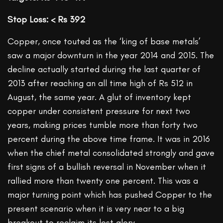
Stop Loss: < Rs 392
Copper, once touted as the ‘king of base metals’
saw a major downturn in the year 2014 and 2015. The
decline actually started during the last quarter of
2013 after reaching an all time high of Rs 512 in
August, the same year. A glut of inventory kept
copper under consistent pressure for next two
years, making prices tumble more than forty two
percent during the above time frame. It was in 2016
when the chief metal consolidated strongly and gave
first signs of a bullish reversal in November when it
rallied more than twenty one percent. This was a
major turning point which has pushed Copper to the
present scenario when it is very near to a big
breakout to reclaim its lost glory.