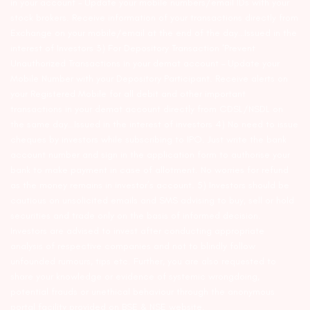
in your account – Update your mobile numbers/email IDs with your
stock brokers. Receive information of your transactions directly from
Exchange on your mobile/email at the end of the day…Issued in the
interest of Investors 3) For Depository Transaction ‘Prevent
Unauthorized Transactions in your demat account – Update your
Mobile Number with your Depository Participant. Receive alerts on
your Registered Mobile for all debit and other important
transactions in your demat account directly from CDSL/NSDL on
the same day…Issued in the interest of investors 4) No need to issue
cheques by investors while subscribing to IPO. Just write the bank
account number and sign in the application form to authorise your
bank to make payment in case of allotment. No worries for refund
as the money remains in investor’s account. 5) Investors should be
cautious on unsolicited emails and SMS advising to buy, sell or hold
securities and trade only on the basis of informed decision.
Investors are advised to invest after conducting appropriate
analysis of respective companies and not to blindly follow
unfounded rumours, tips etc. Further, you are also requested to
share your knowledge or evidence of systemic wrongdoing,
potential frauds or unethical behaviour through the anonymous
portal facility provided on BSE & NSE website.