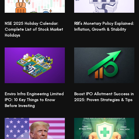
NSE 2025 Holiday Calendar:
RBI’s Monetary Policy Explained:
Complete List of Stock Market
Inflation, Growth & Stability
Holidays
Enviro Infra Engineering Limited
Boost IPO Allotment Success in
IPO: 10 Key Things to Know
2025: Proven Strategies & Tips
Before Investing