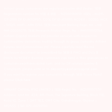
Arihant group companies are registered broker and dealer. SEBI
Registration number for NSE & BSE :- INZ000180939; NSDL – IN-DP-
127-2015 DP ID-IN301983; CDSL DP ID-43000; NCDEX – 00080; MCX
– 10525; AMFI – ARN 15114; SEBI Merchant Banking Regn. No. – MB
INM 000011070; SEBI Research Analyst Regn. No. – INH000002764.
Arihant Capital Markets Ltd provides services with respect to
commodities derivatives trading through its group company Arihant
Futures and Commodities Ltd. Please carefully read the risk
disclosure document as prescribed by SEBI & FMC and Do’s &
Don’ts by NCDEX. Existing customers can send in their grievances to
compliance@arihantcapital.com. and for DP related queries &
Complaints please write us to
depository@arihantcapital.com
If you want to register your complaints through SEBI Score Portal
please
Click here.
ARIHANT CAPITAL IFSC LIMITED | SEBI Regid. No. : INZ000157539
Address: Unit No. 424, 4th Floor, The Signature Building, Block 13B,
Road 1C, Zone 1, GIFT SEZ, GIFT City, Gandhinagar, Gujarat –
382355. | Tel: 079-40701700