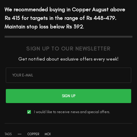
We recommended buying in Copper August above
Rs 415 for targets in the range of Rs 448-479.
Maintain stop loss below Rs 392
.
SIGN UP TO OUR NEWSLETTER
Get notified about exclusive offers every week!
SIGN UP
I would like to receive news and special offers.
TAGS
COPPER
MCX