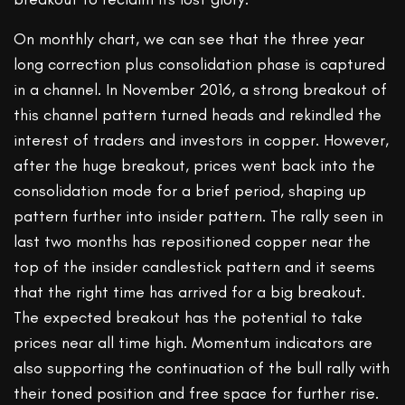
On monthly chart, we can see that the three year
long correction plus consolidation phase is captured
in a channel. In November 2016, a strong breakout of
this channel pattern turned heads and rekindled the
interest of traders and investors in copper. However,
after the huge breakout, prices went back into the
consolidation mode for a brief period, shaping up
pattern further into insider pattern. The rally seen in
last two months has repositioned copper near the
top of the insider candlestick pattern and it seems
that the right time has arrived for a big breakout.
The expected breakout has the potential to take
prices near all time high. Momentum indicators are
also supporting the continuation of the bull rally with
their toned position and free space for further rise.