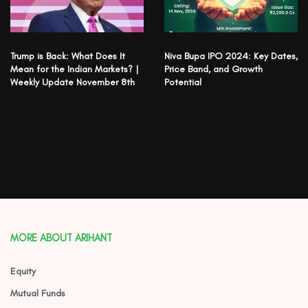
Trump is Back: What Does It
Niva Bupa IPO 2024: Key Dates,
Mean for the Indian Markets? |
Price Band, and Growth
Weekly Update November 8th
Potential
MORE ABOUT ARIHANT
Equity
Mutual Funds