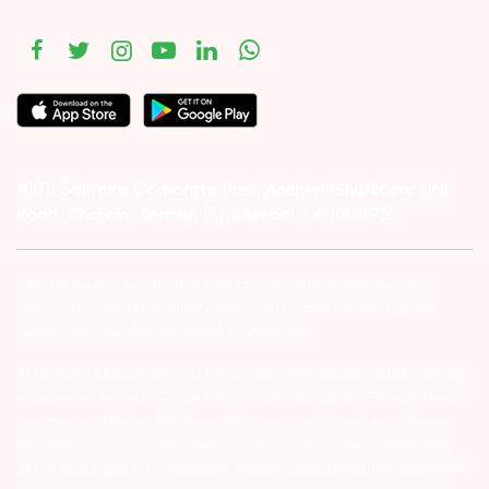
#1011 Solitaire Corporate Park, Andheri Ghatkopar Link
Road, Chakala, Andheri (E), Mumbai – 4000093.
Investor Alert :- conducting appropriate analysis of respective
companies and not to blindly follow unfounded rumors, tips etc.
Further, you are also requested to share your
ATTENTION INVESTORS :- 1) KYC is one time exercise while dealing
in securities markets – once KYC is done through a SEBI registered
intermediary (Broker, DP, Mutual Fund etc.), you need not undergo
the same process again when you approach another intermediary.
2) For Stock Broking Transaction ‘Prevent unauthorised transactions