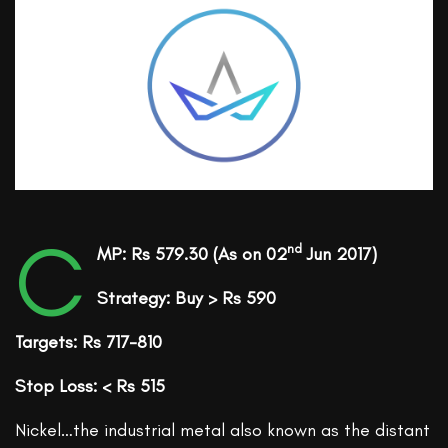
C
nd
MP: Rs 579.30
(As on 02
Jun 2017)
Strategy: Buy > Rs 590
Targets: Rs 717-810
Stop Loss: < Rs 515
Nickel…the industrial metal also known as the distant