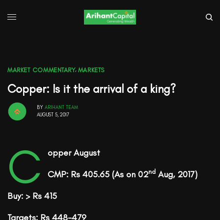
MARKET COMMENTARY
,
MARKETS
Copper: Is it the arrival of a king?
BY
ARIHANT TEAM
AUGUST 5, 2017
C
opper August
nd
CMP: Rs 405.65
(As on 02
Aug, 2017)
Buy: > Rs 415
Targets: Rs 448-479