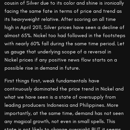
cousin of Silver due to its color and shine is ironically
facing the same fate in terms of price and trend as
its heavyweight relative. After scoring an all time
high in April 2011, Silver prices have seen a decline of
almost 65%. Nickel too had followed in the footsteps
with nearly 60% fall during the same time period. Let
us gauge that underlying scope of a reversal in
Nickel prices if any positive news flow starts on a
possible rise in demand in future.
First things first, weak fundamentals have
continuously dominated the price trend in Nickel and
what we have seen is a state of oversupply from
leading producers Indonesia and Philippines. More
importantly, at the same time, demand has not seen
any magical growth, not even in small spells. This
state is not likely to change overnight BUT it seems