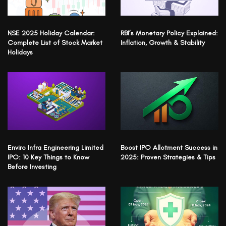
NSE 2025 Holiday Calendar:
RBI’s Monetary Policy Explained:
Complete List of Stock Market
Inflation, Growth & Stability
Holidays
Enviro Infra Engineering Limited
Boost IPO Allotment Success in
IPO: 10 Key Things to Know
2025: Proven Strategies & Tips
Before Investing