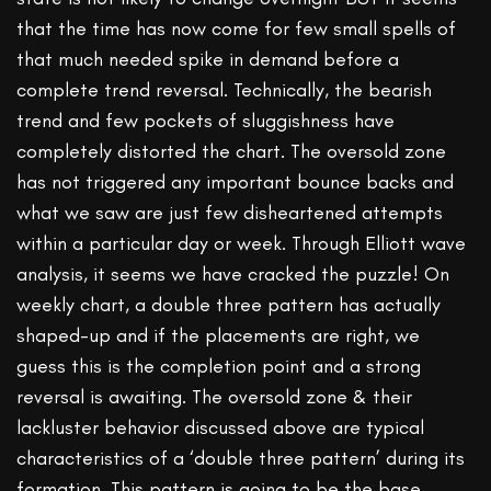
that the time has now come for few small spells of
that much needed spike in demand before a
complete trend reversal. Technically, the bearish
trend and few pockets of sluggishness have
completely distorted the chart. The oversold zone
has not triggered any important bounce backs and
what we saw are just few disheartened attempts
within a particular day or week. Through Elliott wave
analysis, it seems we have cracked the puzzle! On
weekly chart, a double three pattern has actually
shaped-up and if the placements are right, we
guess this is the completion point and a strong
reversal is awaiting. The oversold zone & their
lackluster behavior discussed above are typical
characteristics of a ‘double three pattern’ during its
formation. This pattern is going to be the base