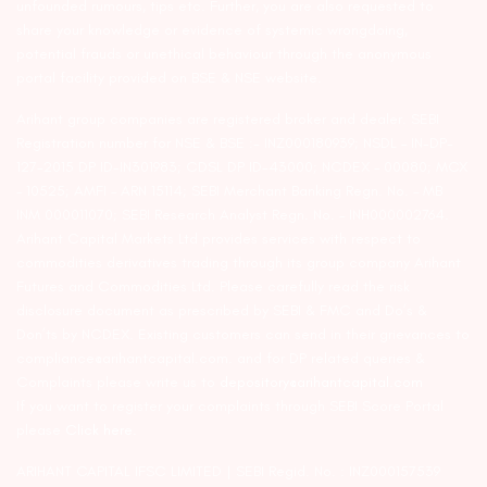
unfounded rumours, tips etc. Further, you are also requested to
share your knowledge or evidence of systemic wrongdoing,
potential frauds or unethical behaviour through the anonymous
portal facility provided on BSE & NSE website.
Arihant group companies are registered broker and dealer. SEBI
Registration number for NSE & BSE :- INZ000180939; NSDL – IN-DP-
127-2015 DP ID-IN301983; CDSL DP ID-43000; NCDEX – 00080; MCX
– 10525; AMFI – ARN 15114; SEBI Merchant Banking Regn. No. – MB
INM 000011070; SEBI Research Analyst Regn. No. – INH000002764.
Arihant Capital Markets Ltd provides services with respect to
commodities derivatives trading through its group company Arihant
Futures and Commodities Ltd. Please carefully read the risk
disclosure document as prescribed by SEBI & FMC and Do’s &
Don’ts by NCDEX. Existing customers can send in their grievances to
compliance@arihantcapital.com. and for DP related queries &
Complaints please write us to
depository@arihantcapital.com
If you want to register your complaints through SEBI Score Portal
please
Click here.
ARIHANT CAPITAL IFSC LIMITED | SEBI Regid. No. : INZ000157539