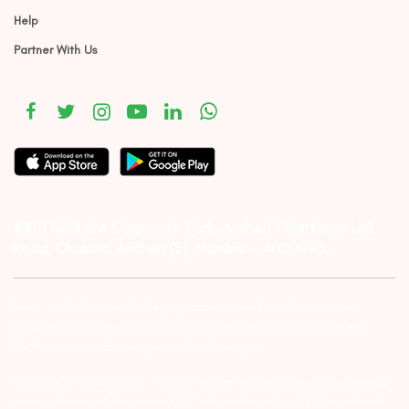
Help
Partner With Us
#1011 Solitaire Corporate Park, Andheri Ghatkopar Link
Road, Chakala, Andheri (E), Mumbai – 4000093.
Investor Alert :- conducting appropriate analysis of respective
companies and not to blindly follow unfounded rumors, tips etc.
Further, you are also requested to share your
ATTENTION INVESTORS :- 1) KYC is one time exercise while dealing
in securities markets – once KYC is done through a SEBI registered