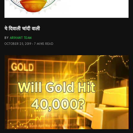
ये दिवाली चांदी वाली
BY
ARIHANT TEAM
OCTOBER 25, 2019
7 MINS READ