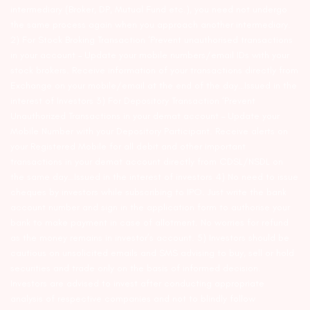
intermediary (Broker, DP, Mutual Fund etc.), you need not undergo
the same process again when you approach another intermediary.
2) For Stock Broking Transaction ‘Prevent unauthorised transactions
in your account – Update your mobile numbers/email IDs with your
stock brokers. Receive information of your transactions directly from
Exchange on your mobile/email at the end of the day…Issued in the
interest of Investors 3) For Depository Transaction ‘Prevent
Unauthorized Transactions in your demat account – Update your
Mobile Number with your Depository Participant. Receive alerts on
your Registered Mobile for all debit and other important
transactions in your demat account directly from CDSL/NSDL on
the same day…Issued in the interest of investors 4) No need to issue
cheques by investors while subscribing to IPO. Just write the bank
account number and sign in the application form to authorise your
bank to make payment in case of allotment. No worries for refund
as the money remains in investor’s account. 5) Investors should be
cautious on unsolicited emails and SMS advising to buy, sell or hold
securities and trade only on the basis of informed decision.
Investors are advised to invest after conducting appropriate
analysis of respective companies and not to blindly follow