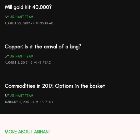
Will gold hit 40,000?
BY
ARIHANT TEAM
AUGUST 22, 2019
4 MINS READ
Copper: Is it the arrival of a king?
BY
ARIHANT TEAM
AUGUST 5, 2017
2 MINS READ
Commodities in 2017: Options in the basket
BY
ARIHANT TEAM
JANUARY 5, 2017
4 MINS READ
MORE ABOUT ARIHANT