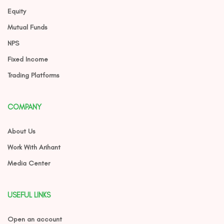
Equity
Mutual Funds
NPS
Fixed Income
Trading Platforms
COMPANY
About Us
Work With Arihant
Media Center
USEFUL LINKS
Open an account