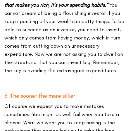
that makes you rich, it’s your spending habits.”
You
cannot dream of being a flourishing investor if you
keep spending all your wealth on petty things. To be
able to succeed as an investor, you need to invest,
which only comes from having money, which in turn
comes from cutting down on unnecessary
expenditure. Now we are not asking you to dwell on
the streets so that you can invest big. Remember,
the key is avoiding the extravagant expenditures.
3. The sooner the more sillier
Of course we expect you to make mistakes
sometimes. You might as well fail when you take a
chance. What we want you to keep having is the
enthusiasm that compelled you to take the long