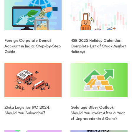
Foreign Corporate Demat
NSE 2025 Holiday Calendar:
Account in India: Step-by-Step
Complete List of Stock Market
Guide
Holidays
Zinka Logistics IPO 2024:
Gold and Silver Outlook:
Should You Subscribe?
Should You Invest After a Year
of Unprecedented Gains?