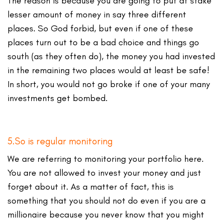
The reason is because you are going to put at stake
lesser amount of money in say three different
places. So God forbid, but even if one of these
places turn out to be a bad choice and things go
south (as they often do), the money you had invested
in the remaining two places would at least be safe!
In short, you would not go broke if one of your many
investments get bombed.
5.So is regular monitoring
We are referring to monitoring your portfolio here.
You are not allowed to invest your money and just
forget about it. As a matter of fact, this is
something that you should not do even if you are a
millionaire because you never know that you might