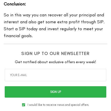
Conclusion:
So in this way you can recover all your principal and
interest and also get some extra profit through SIP.
Start a SIP today and invest regularly to meet your
financial goals.
SIGN UP TO OUR NEWSLETTER
Get notified about exclusive offers every week!
SIGN UP
I would like to receive news and special offers.