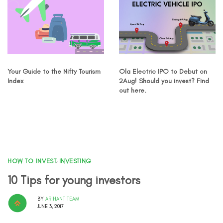
Your Guide to the Nifty Tourism
Ola Electric IPO to Debut on
Index
2Aug! Should you invest? Find
out here.
HOW TO INVEST
,
INVESTING
10 Tips for young investors
BY
ARIHANT TEAM
JUNE 3, 2017