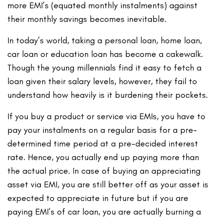
more EMI’s (equated monthly instalments) against
their monthly savings becomes inevitable.
In today’s world, taking a personal loan, home loan,
car loan or education loan has become a cakewalk.
Though the young millennials find it easy to fetch a
loan given their salary levels, however, they fail to
understand how heavily is it burdening their pockets.
If you buy a product or service via EMIs, you have to
pay your instalments on a regular basis for a pre-
determined time period at a pre-decided interest
rate. Hence, you actually end up paying more than
the actual price. In case of buying an appreciating
asset via EMI, you are still better off as your asset is
expected to appreciate in future but if you are
paying EMI’s of car loan, you are actually burning a