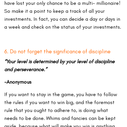
have lost your only chance to be a multi- millionaire!
So make it a point to keep a track of all your
investments. In fact, you can decide a day or days in
a week and check on the status of your investments.
6. Do not forget the significance of discipline
“Your level is determined by your level of discipline
and perseverance.”
-Anonymous
If you want to stay in the game, you have to follow
the rules if you want to win big, and the foremost
rule that you ought to adhere to, is doing what
needs to be done. Whims and fancies can be kept
aside, because what will make you win is anything