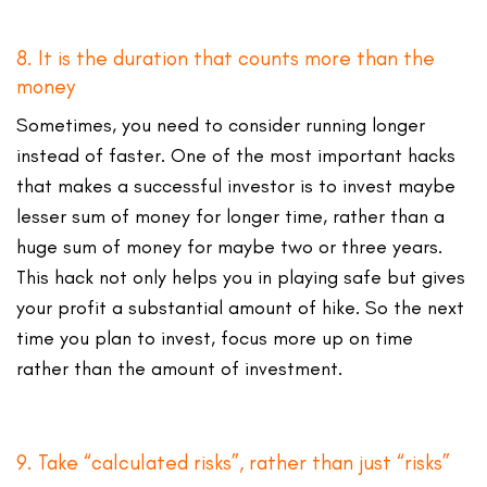
8. It is the duration that counts more than the
money
Sometimes, you need to consider running longer
instead of faster. One of the most important hacks
that makes a successful investor is to invest maybe
lesser sum of money for longer time, rather than a
huge sum of money for maybe two or three years.
This hack not only helps you in playing safe but gives
your profit a substantial amount of hike. So the next
time you plan to invest, focus more up on time
rather than the amount of investment.
9. Take “calculated risks”, rather than just “risks”