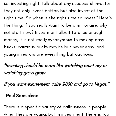
i.e. investing right. Talk about any successful investor;
they not only invest better, but also invest at the
right time. So when is the right time to invest? Here’s
the thing, if you really want to be a millionaire, why
not start now? Investment albeit fetches enough
money, it is not really synonymous to making easy
bucks; cautious bucks maybe but never easy, and
young investors are everything but cautious.
“Investing should be more like watching paint dry or
watching grass grow.
If you want excitement, take $800 and go to Vegas.”
-Paul Samuelson
There is a specific variety of callousness in people
when they are young. But in investment, there is too