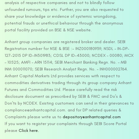
analysis of respective companies and not to blindly follow
unfounded rumours, tips etc. Further, you are also requested to
share your knowledge or evidence of systemic wrongdoing,
potential frauds or unethical behaviour through the anonymous
portal facility provided on BSE & NSE website.
Arihant group companies are registered broker and dealer. SEBI
Registration number for NSE & BSE :- INZ000180939; NSDL – IN-DP-
127-2015 DP ID-IN301983; CDSL DP ID-43000; NCDEX – 00080; MCX
– 10525; AMFI – ARN 15114; SEBI Merchant Banking Regn. No. – MB
INM 000011070; SEBI Research Analyst Regn. No. – INH000002764.
Arihant Capital Markets Ltd provides services with respect to
commodities derivatives trading through its group company Arihant
Futures and Commodities Ltd. Please carefully read the risk
disclosure document as prescribed by SEBI & FMC and Do’s &
Don’ts by NCDEX. Existing customers can send in their grievances to
compliance@arihantcapital.com. and for DP related queries &
Complaints please write us to
depository@arihantcapital.com
If you want to register your complaints through SEBI Score Portal
please
Click here.