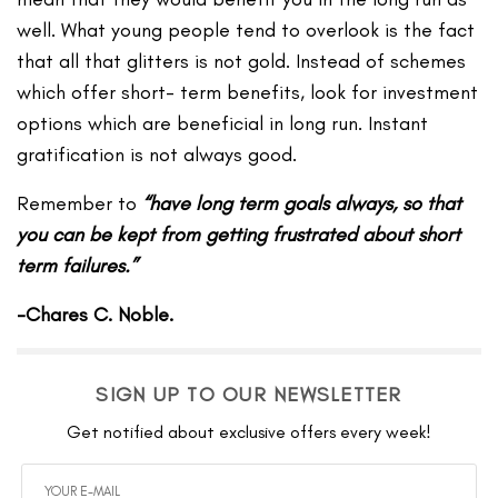
well. What young people tend to overlook is the fact
that all that glitters is not gold. Instead of schemes
which offer short- term benefits, look for investment
options which are beneficial in long run. Instant
gratification is not always good.
Remember to
“have long term goals always, so that
you can be kept from getting frustrated about short
term failures.”
-Chares C. Noble.
SIGN UP TO OUR NEWSLETTER
Get notified about exclusive offers every week!