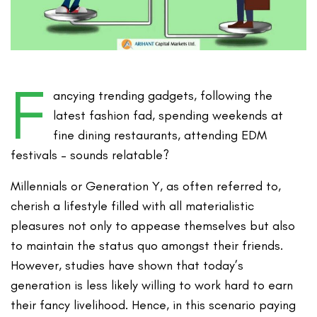
F
ancying trending gadgets, following the
latest fashion fad, spending weekends at
fine dining restaurants, attending EDM
festivals – sounds relatable?
Millennials or Generation Y, as often referred to,
cherish a lifestyle filled with all materialistic
pleasures not only to appease themselves but also
to maintain the status quo amongst their friends.
However, studies have shown that today’s
generation is less likely willing to work hard to earn
their fancy livelihood. Hence, in this scenario paying