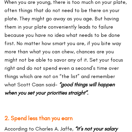
When you are young, there is too much on your plate,
often things that do not need to be there on your
plate. They might go away as you age. But having
them in your plate conveniently leads to failure
because you have no idea what needs to be done
first. No matter how smart you are, if you bite way
more than what you can chew, chances are you
might not be able to savor any of it. Set your focus
right and do not spend even a second’s time over
things which are not on “the list” and remember
what Scott Caan said-
“good things will happen
when you set your priorities straight”.
2. Spend less than you earn
According to Charles A. Jaffe,
“it’s not your salary