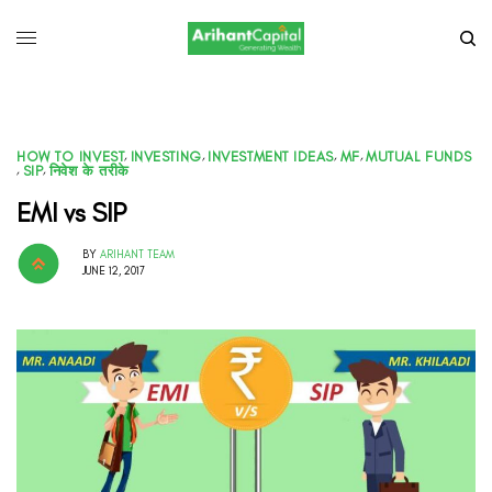
HOW TO INVEST
,
INVESTING
,
INVESTMENT IDEAS
,
MF
,
MUTUAL FUNDS
,
SIP
,
निवेश के तरीके
EMI vs SIP
BY
ARIHANT TEAM
JUNE 12, 2017