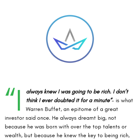
“I
always knew I was going to be rich. I don’t
think I ever doubted it for a minute”
– is what
Warren Buffet, an epitome of a great
investor said once. He always dreamt big, not
because he was born with over the top talents or
wealth, but because he knew the key to being rich,