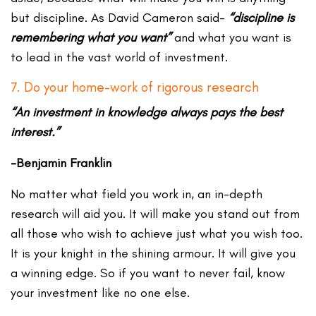
but discipline. As David Cameron said-
“discipline is
remembering what you want”
and what you want is
to lead in the vast world of investment.
7. Do your home-work of rigorous research
“An investment in knowledge always pays the best
interest.”
-Benjamin Franklin
No matter what field you work in, an in-depth
research will aid you. It will make you stand out from
all those who wish to achieve just what you wish too.
It is your knight in the shining armour. It will give you
a winning edge. So if you want to never fail, know
your investment like no one else.