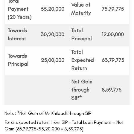
Total
Value of
Payment
55,20,000
75,79,775
Maturity
(20 Years)
Towards
Total
30,20,000
12,00,000
Interest
Principal
Total
Towards
25,00,000
Expected
63,79,775
Principal
Return
Net Gain
through
8,59,775
SIP*
Note: *Net Gain of Mr Khilaadi through SIP
Total expected return from SIP – Total Loan Payment = Net
Gain (63,79,775-55,20,000 = 8,59,775)