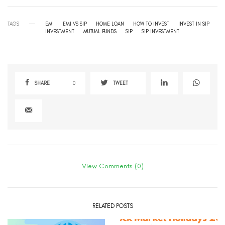
TAGS
EMI
EMI VS SIP
HOME LOAN
HOW TO INVEST
INVEST IN SIP
INVESTMENT
MUTUAL FUNDS
SIP
SIP INVESTMENT
SHARE
0
TWEET
View Comments (0)
RELATED POSTS