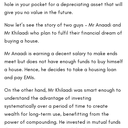
hole in your pocket for a depreciating asset that will
give you no value in the future.
Now let’s see the story of two guys – Mr Anaadi and
Mr Khilaadi who plan to fulfil their financial dream of
buying a house.
Mr Anaadi is earning a decent salary to make ends
meet but does not have enough funds to buy himself
a house. Hence, he decides to take a housing loan
and pay EMIs.
On the other hand, Mr Khilaadi was smart enough to
understand the advantage of investing
systematically over a period of time to create
wealth for long-term use, benefitting from the
power of compounding. He invested in mutual funds