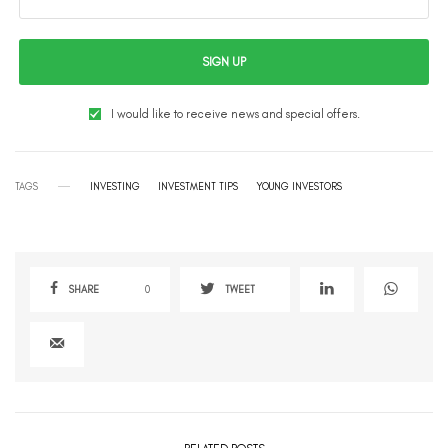
SIGN UP
I would like to receive news and special offers.
TAGS
INVESTING
INVESTMENT TIPS
YOUNG INVESTORS
SHARE
0
TWEET