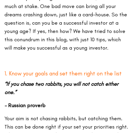
much at stake. One bad move can bring all your
dreams crashing down, just like a card-house. So the
question is, can you be a successful investor at a
young age? If yes, then how? We have tried to solve
this conundrum in this blog, with just 10 tips, which
will make you successful as a young investor.
1. Know your goals and set them right on the list
“If you chase two rabbits, you will not catch either
one.”
–
Russian proverb
Your aim is not chasing rabbits, but catching them.
This can be done right if your set your priorities right.