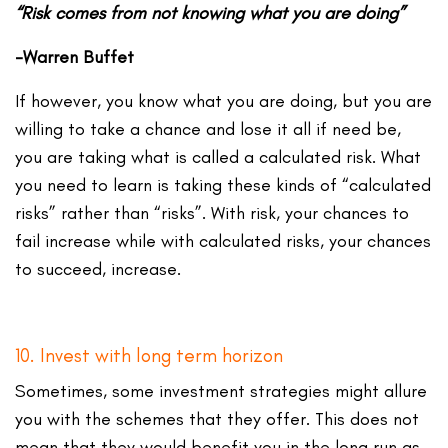
“Risk comes from not knowing what you are doing”
-Warren Buffet
If however, you know what you are doing, but you are
willing to take a chance and lose it all if need be,
you are taking what is called a calculated risk. What
you need to learn is taking these kinds of “calculated
risks” rather than “risks”. With risk, your chances to
fail increase while with calculated risks, your chances
to succeed, increase.
10. Invest with long term horizon
Sometimes, some investment strategies might allure
you with the schemes that they offer. This does not
mean that they would benefit you in the long run as