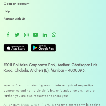
Open an account
Help
Partner With Us
#1011 Solitaire Corporate Park, Andheri Ghatkopar Link
Road, Chakala, Andheri (E), Mumbai – 4000093.
Investor Alert :- conducting appropriate analysis of respective
companies and not to blindly follow unfounded rumors, tips etc.
Further, you are also requested to share your
ATTENTION INVESTORS :- 1) KYC is one time exercise while dealing