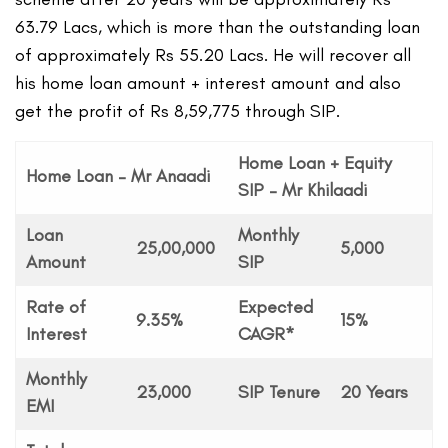
63.79 Lacs, which is more than the outstanding loan
of approximately Rs 55.20 Lacs. He will recover all
his home loan amount + interest amount and also
get the profit of Rs 8,59,775 through SIP.
Home Loan + Equity
Home Loan – Mr Anaadi
SIP – Mr Khilaadi
Loan
Monthly
25,00,000
5,000
Amount
SIP
Rate of
Expected
9.35%
15%
Interest
CAGR*
Monthly
23,000
SIP Tenure
20 Years
EMI