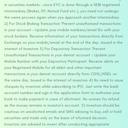
in securities markets – once KYC is done through a SEBI registered
intermediary (Broker, DP, Mutual Fund etc.), you need not undergo
the same process again when you approach another intermediary.
2) For Stock Broking Transaction ‘Prevent unauthorised transactions
in your account – Update your mobile numbers/email IDs with your
stock brokers. Receive information of your transactions directly from
Exchange on your mobile/email at the end of the day…Issued in the
interest of Investors 3) For Depository Transaction ‘Prevent
Unauthorized Transactions in your demat account – Update your
Mobile Number with your Depository Participant. Receive alerts on
your Registered Mobile for all debit and other important
transactions in your demat account directly from CDSL/NSDL on
the same day…Issued in the interest of investors 4) No need to issue
cheques by investors while subscribing to IPO. Just write the bank
account number and sign in the application form to authorise your
bank to make payment in case of allotment. No worries for refund
as the money remains in investor’s account. 5) Investors should be
cautious on unsolicited emails and SMS advising to buy, sell or hold
securities and trade only on the basis of informed decision.
Investors are advised to invest after conducting appropriate