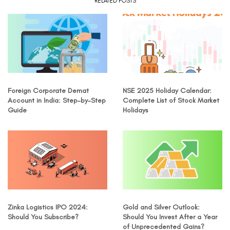
RELATED POSTS
Foreign Corporate Demat
NSE 2025 Holiday Calendar:
Account in India: Step-by-Step
Complete List of Stock Market
Guide
Holidays
Zinka Logistics IPO 2024:
Gold and Silver Outlook:
Should You Subscribe?
Should You Invest After a Year
of Unprecedented Gains?