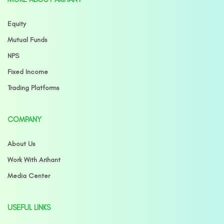
Equity
Mutual Funds
NPS
Fixed Income
Trading Platforms
COMPANY
About Us
Work With Arihant
Media Center
USEFUL LINKS