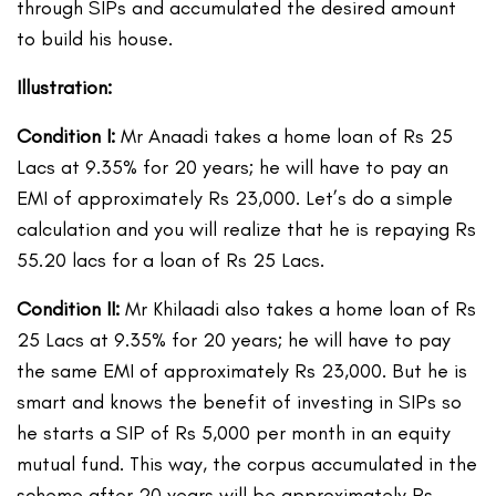
through SIPs and accumulated the desired amount
to build his house.
Illustration:
Condition I:
Mr Anaadi takes a home loan of Rs 25
Lacs at 9.35% for 20 years; he will have to pay an
EMI of approximately Rs 23,000. Let’s do a simple
calculation and you will realize that he is repaying Rs
55.20 lacs for a loan of Rs 25 Lacs.
Condition II:
Mr Khilaadi also takes a home loan of Rs
25 Lacs at 9.35% for 20 years; he will have to pay
the same EMI of approximately Rs 23,000. But he is
smart and knows the benefit of investing in SIPs so
he starts a SIP of Rs 5,000 per month in an equity
mutual fund. This way, the corpus accumulated in the
scheme after 20 years will be approximately Rs