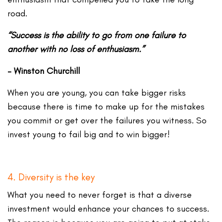
road.
“Success is the ability to go from one failure to
another with no loss of enthusiasm.”
– Winston Churchill
When you are young, you can take bigger risks
because there is time to make up for the mistakes
you commit or get over the failures you witness. So
invest young to fail big and to win bigger!
4. Diversity is the key
What you need to never forget is that a diverse
investment would enhance your chances to success.