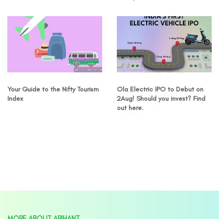
Your Guide to the Nifty Tourism
Ola Electric IPO to Debut on
Index
2Aug! Should you invest? Find
out here.
MORE ABOUT ARIHANT