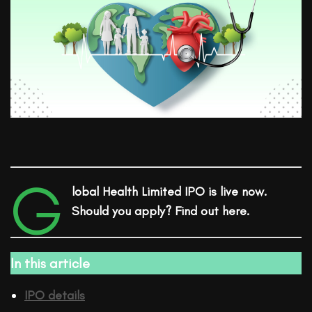
G
lobal Health Limited IPO is live now.
Should you apply? Find out here.
In this article
IPO details