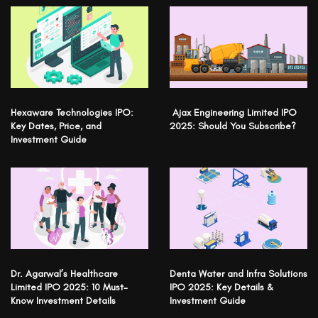
Hexaware Technologies IPO:
Ajax Engineering Limited IPO
Key Dates, Price, and
2025: Should You Subscribe?
Investment Guide
Dr. Agarwal’s Healthcare
Denta Water and Infra Solutions
Limited IPO 2025: 10 Must-
IPO 2025: Key Details &
Know Investment Details
Investment Guide