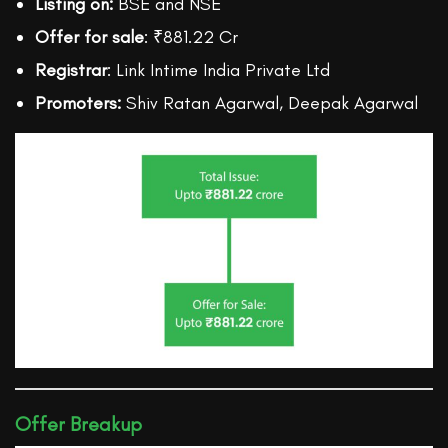
Listing on:
BSE and NSE
Offer for sale
: ₹881.22 Cr
Registrar
: Link Intime India Private Ltd
Promoters:
Shiv Ratan Agarwal, Deepak Agarwal
Offer Breakup