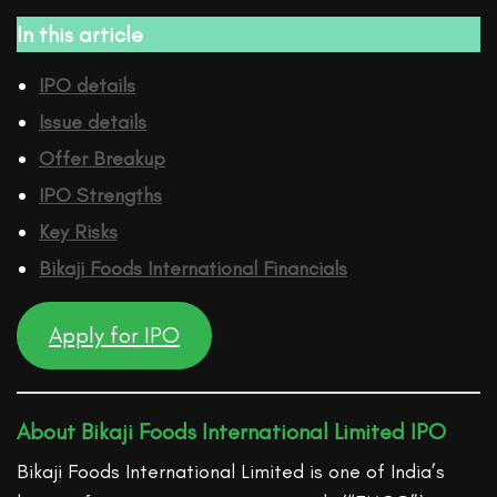
In this article
IPO details
Issue details
Offer Breakup
IPO Strengths
Key Risks
Bikaji Foods International
Financ
ials
Apply for IPO
About Bikaji Foods International Limited IPO
Bikaji Foods International Limited is one of India’s