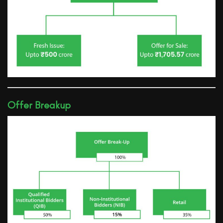
Offer Breakup