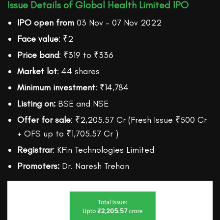
Issue Details of Global Health Limited IPO
IPO open from
03 Nov – 07 Nov 2022
Face value
: ₹2
Price band
: ₹319 to ₹336
Market lot
: 44 shares
Minimum investment
: ₹14,784
Listing on:
BSE and NSE
Offer for sale
: ₹2,205.57 Cr (Fresh Issue ₹500 Cr
+ OFS up to ₹1,705.57 Cr )
Registrar
: KFin Technologies Limited
Promoters:
Dr. Naresh Trehan