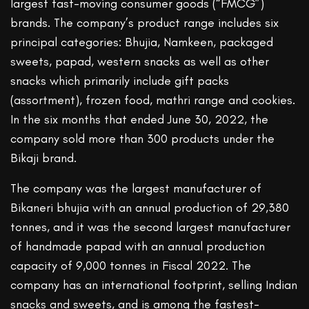
largest fast-moving consumer goods (“FMCG”)
brands. The company’s product range includes six
principal categories: Bhujia, Namkeen, packaged
sweets, papad, western snacks as well as other
snacks which primarily include gift packs
(assortment), frozen food, mathri range and cookies.
In the six months that ended June 30, 2022, the
company sold more than 300 products under the
Bikaji brand.
The company was the largest manufacturer of
Bikaneri bhujia with an annual production of 29,380
tonnes, and it was the second largest manufacturer
of handmade papad with an annual production
capacity of 9,000 tonnes in Fiscal 2022. The
company has an international footprint, selling Indian
snacks and sweets, and is among the fastest-