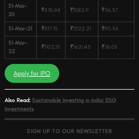
31-Mar-
₹
676.64
₹
1082.9
₹
56.37
20
31-Mar-21
₹
817.15
₹
1322.21
₹
90.34
31-Mar-
₹
1102.13
₹
1621.45
₹
76.03
22
Apply for IPO
Also Read:
Sustainable Investing in India: ESG
Investments
SIGN UP TO OUR NEWSLETTER