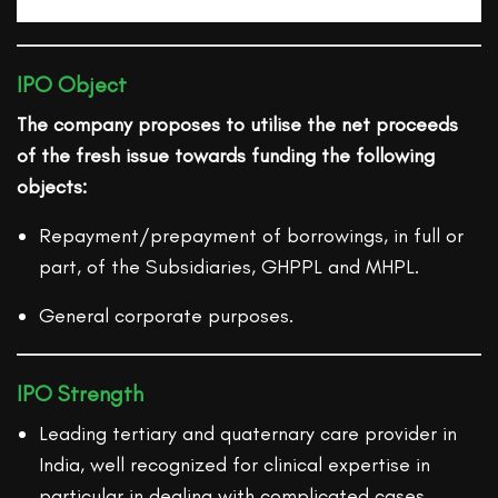
IPO Object
The company proposes to utilise the net proceeds
of the fresh issue towards funding the following
objects:
Repayment/prepayment of borrowings, in full or
part, of the Subsidiaries, GHPPL and MHPL.
General corporate purposes.
IPO Strength
Leading tertiary and quaternary care provider in
India, well recognized for clinical expertise in
particular in dealing with complicated cases.