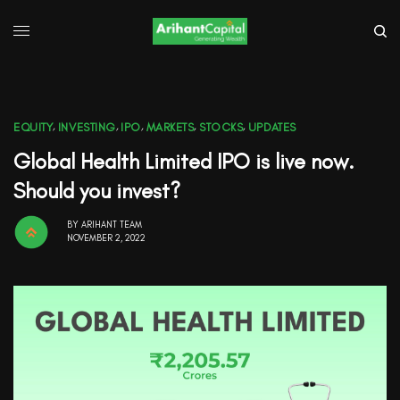
EQUITY
,
INVESTING
,
IPO
,
MARKETS
,
STOCKS
,
UPDATES
Global Health Limited IPO is live now.
Should you invest?
BY
ARIHANT TEAM
NOVEMBER 2, 2022