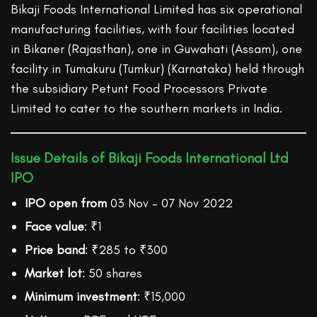
Bikaji Foods International Limited has six operational
manufacturing facilities, with four facilities located
in Bikaner (Rajasthan), one in Guwahati (Assam), one
facility in Tumakuru (Tumkur) (Karnataka) held through
the subsidiary Petunt Food Processors Private
Limited to cater to the southern markets in India.
Issue Details of Bikaji Foods International Ltd
IPO
IPO open from
03 Nov – 07 Nov 2022
Face value
: ₹1
Price band
: ₹285 to ₹300
Market lot
: 50 shares
Minimum investment
: ₹15,000