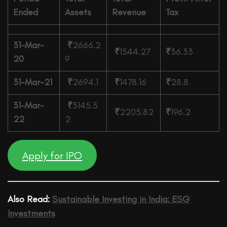
Ended
Assets
Revenue
Tax
31-Mar-
₹
2666.2
₹
1544.27
₹
36.33
20
9
31-Mar-21
₹
2694.1
₹
1478.16
₹
28.8
31-Mar-
₹
3145.5
₹
2205.82
₹
196.2
22
2
Apply for IPO
Also Read:
Sustainable Investing in India: ESG
Investments