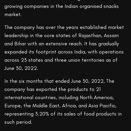
growing companies in the Indian organised snacks
market.
The company has over the years established market
leadership in the core states of Rajasthan, Assam
and Bihar with an extensive reach. It has gradually
expanded its footprint across India, with operations
across 23 states and three union territories as of
June 30, 2022.
In the six months that ended June 30, 2022, The
company has exported the products to 21
international countries, including North America,
Europe, the Middle East, Africa, and Asia Pacific,
representing 3.20% of its sales of food products in
such period.