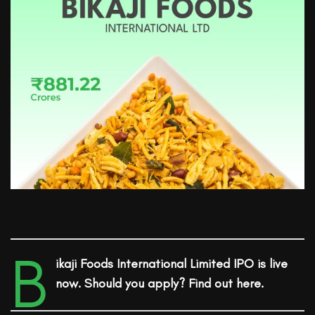
B
ikaji Foods International
Limited
IPO is live
now. Should you apply? Find out here.