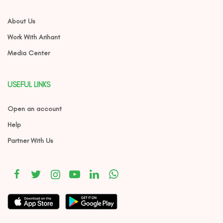
About Us
Work With Arihant
Media Center
USEFUL LINKS
Open an account
Help
Partner With Us