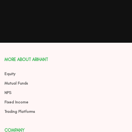
MORE ABOUT ARIHANT
Equity
Mutual Funds
NPS
Fixed Income
Trading Platforms
COMPANY