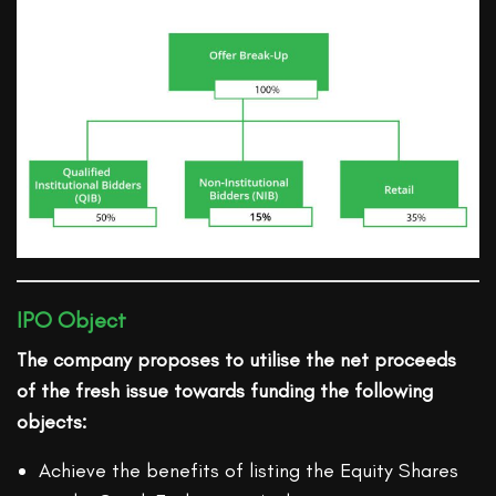
IPO Object
The company proposes to utilise the net proceeds
of the fresh issue towards funding the following
objects:
Achieve the benefits of listing the Equity Shares