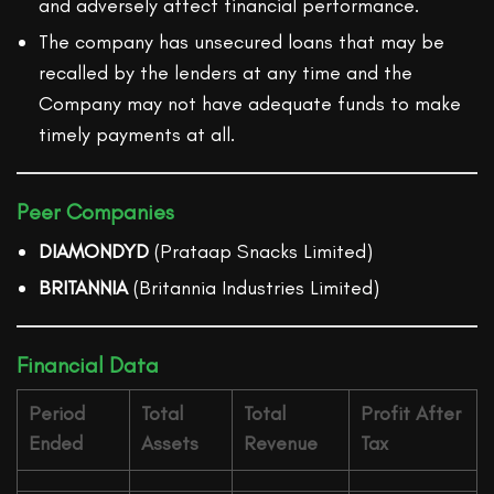
and adversely affect financial performance.
The company has unsecured loans that may be
recalled by the lenders at any time and the
Company may not have adequate funds to make
timely payments at all.
Peer Companies
DIAMONDYD
(Prataap Snacks Limited)
BRITANNIA
(Britannia Industries Limited)
Financial Data
Period
Total
Total
Profit After
Ended
Assets
Revenue
Tax