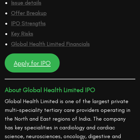
Issue details
Offer Breakup
IPO Strengths
Key Risks
Global Health Limited
Financ
ials
Apply for IPO
About Global Health Limited IPO
Global Health Limited is one of the largest private
multi-speciality tertiary care providers operating in
the North and East regions of India. The company
has key specialities in cardiology and cardiac
science, neurosciences, oncology, digestive and