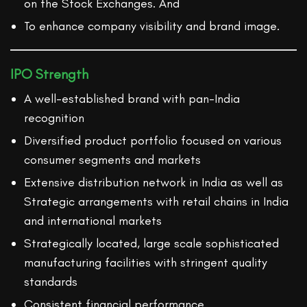
on the Stock Exchanges. And
To enhance company visibility and brand image.
IPO Strength
A well-established brand with pan-India
recognition
Diversified product portfolio focused on various
consumer segments and markets
Extensive distribution network in India as well as
Strategic arrangements with retail chains in India
and international markets
Strategically located, large scale sophisticated
manufacturing facilities with stringent quality
standards
Consistent financial performance