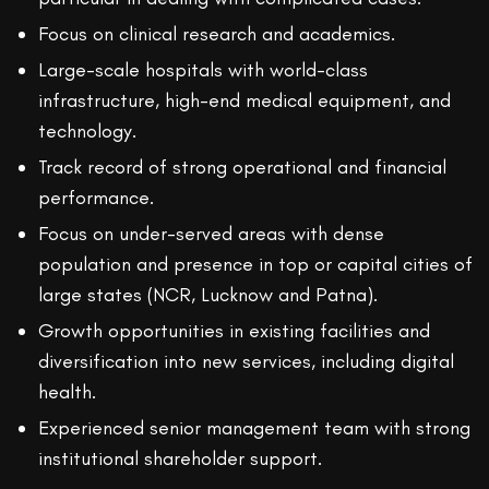
Focus on clinical research and academics.
Large-scale hospitals with world-class
infrastructure, high-end medical equipment, and
technology.
Track record of strong operational and financial
performance.
Focus on under-served areas with dense
population and presence in top or capital cities of
large states (NCR, Lucknow and Patna).
Growth opportunities in existing facilities and
diversification into new services, including digital
health.
Experienced senior management team with strong
institutional shareholder support.