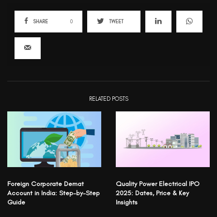
SHARE
0
TWEET
RELATED POSTS
Foreign Corporate Demat
Quality Power Electrical IPO
Account in India: Step-by-Step
2025: Dates, Price & Key
Guide
Insights