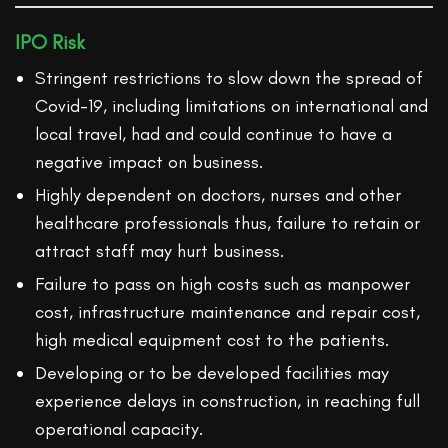
IPO Risk
Stringent restrictions to slow down the spread of
Covid-19, including limitations on international and
local travel, had and could continue to have a
negative impact on business.
Highly dependent on doctors, nurses and other
healthcare professionals thus, failure to retain or
attract staff may hurt business.
Failure to pass on high costs such as manpower
cost, infrastructure maintenance and repair cost,
high medical equipment cost to the patients.
Developing or to be developed facilities may
experience delays in construction, in reaching full
operational capacity.