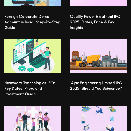
Foreign Corporate Demat
Quality Power Electrical IPO
Account in India: Step-by-Step
2025: Dates, Price & Key
Guide
Insights
Hexaware Technologies IPO:
Ajax Engineering Limited IPO
Key Dates, Price, and
2025: Should You Subscribe?
Investment Guide