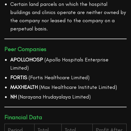
Certain land parcels on which the hospital
buildings and clinics operate are neither owned by
the company nor leased to the company on a
perpetual basis.
Peer Companies
APOLLOHOSP
(Apollo Hospitals Enterprise
Limited)
FORTIS
(Fortis Healthcare Limited)
MAXHEALTH
(Max Healthcare Institute Limited)
NH
(Narayana Hrudayalaya Limited)
Financial Data
Period
Total
Total
Profit After