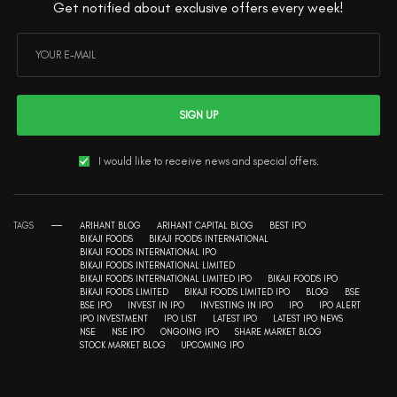
Get notified about exclusive offers every week!
SIGN UP
I would like to receive news and special offers.
TAGS
ARIHANT BLOG
ARIHANT CAPITAL BLOG
BEST IPO
BIKAJI FOODS
BIKAJI FOODS INTERNATIONAL
BIKAJI FOODS INTERNATIONAL IPO
BIKAJI FOODS INTERNATIONAL LIMITED
BIKAJI FOODS INTERNATIONAL LIMITED IPO
BIKAJI FOODS IPO
BIKAJI FOODS LIMITED
BIKAJI FOODS LIMITED IPO
BLOG
BSE
BSE IPO
INVEST IN IPO
INVESTING IN IPO
IPO
IPO ALERT
IPO INVESTMENT
IPO LIST
LATEST IPO
LATEST IPO NEWS
NSE
NSE IPO
ONGOING IPO
SHARE MARKET BLOG
STOCK MARKET BLOG
UPCOMING IPO