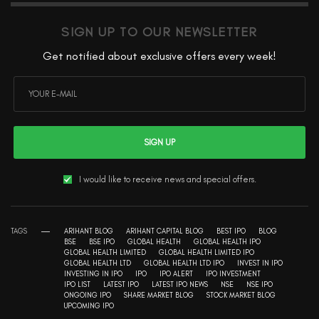
SIGN UP TO OUR NEWSLETTER
Get notified about exclusive offers every week!
SIGN UP
I would like to receive news and special offers.
TAGS
ARIHANT BLOG
ARIHANT CAPITAL BLOG
BEST IPO
BLOG
BSE
BSE IPO
GLOBAL HEALTH
GLOBAL HEALTH IPO
GLOBAL HEALTH LIMITED
GLOBAL HEALTH LIMITED IPO
GLOBAL HEALTH LTD
GLOBAL HEALTH LTD IPO
INVEST IN IPO
INVESTING IN IPO
IPO
IPO ALERT
IPO INVESTMENT
IPO LIST
LATEST IPO
LATEST IPO NEWS
NSE
NSE IPO
ONGOING IPO
SHARE MARKET BLOG
STOCK MARKET BLOG
UPCOMING IPO