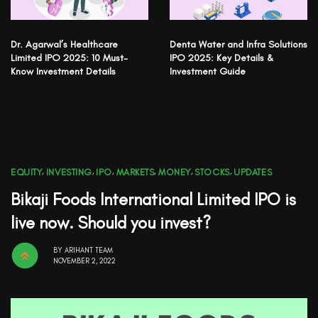
Dr. Agarwal’s Healthcare
Denta Water and Infra Solutions
Limited IPO 2025: 10 Must-
IPO 2025: Key Details &
Know Investment Details
Investment Guide
EQUITY
,
INVESTING
,
IPO
,
MARKETS
,
MONEY
,
STOCKS
,
UPDATES
Bikaji Foods International Limited IPO is
live now. Should you invest?
BY
ARIHANT TEAM
NOVEMBER 2, 2022