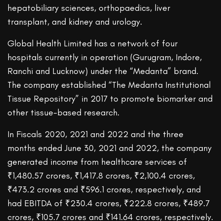
hepatobiliary sciences, orthopaedics, liver
transplant, and kidney and urology.
Global Health Limited has a network of four
hospitals currently in operation (Gurugram, Indore,
Ranchi and Lucknow) under the “Medanta” brand.
The company established “The Medanta Institutional
Tissue Repository” in 2017 to promote biomarker and
other tissue-based research.
In Fiscals 2020, 2021 and 2022 and the three
months ended June 30, 2021 and 2022, the company
generated income from healthcare services of
₹1,480.57 crores, ₹1,417.8 crores, ₹2,100.4 crores,
₹473.2 crores and ₹596.1 crores, respectively, and
had EBITDA of ₹230.4 crores, ₹222.8 crores, ₹489.7
crores, ₹105.7 crores and ₹141.64 crores, respectively.