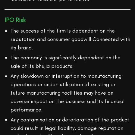
IPO Risk
The success of the firm is dependent on the
reputation and consumer goodwill Connected with
its brand.
The company is significantly dependent on the
sale of its bhujia products.
Any slowdown or interruption to manufacturing
operations or under-utilization of existing or
future manufacturing facilities may have an
adverse impact on the business and its financial
performance.
Any contamination or deterioration of the product
could result in legal liability, damage reputation