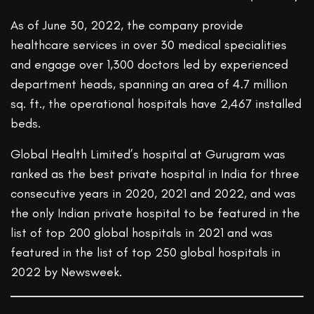
As of June 30, 2022, the company provide
healthcare services in over 30 medical specialities
and engage over 1,300 doctors led by experienced
department heads, spanning an area of 4.7 million
sq. ft., the operational hospitals have 2,467 installed
beds.
Global Health Limited’s hospital at Gurugram was
ranked as the best private hospital in India for three
consecutive years in 2020, 2021 and 2022, and was
the only Indian private hospital to be featured in the
list of top 200 global hospitals in 2021 and was
featured in the list of top 250 global hospitals in
2022 by Newsweek.