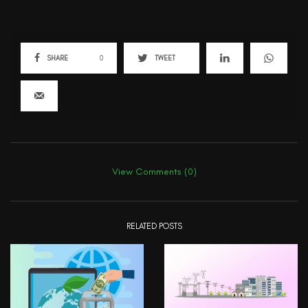
SHARE
0
TWEET
View Comments (0)
RELATED POSTS