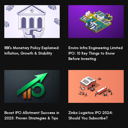
RBI’s Monetary Policy Explained:
Enviro Infra Engineering Limited
Inflation, Growth & Stability
IPO: 10 Key Things to Know
Before Investing
Boost IPO Allotment Success in
Zinka Logistics IPO 2024:
2025: Proven Strategies & Tips
Should You Subscribe?