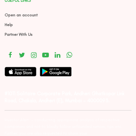
USEFUL LINKS
Open an account
Help
Partner With Us
#1011 Solitaire Corporate Park, Andheri Ghatkopar Link
Road, Chakala, Andheri (E), Mumbai – 4000093.
Investor Alert :- conducting appropriate analysis of respective
companies and not to blindly follow unfounded rumors, tips etc.
Further, you are also requested to share your