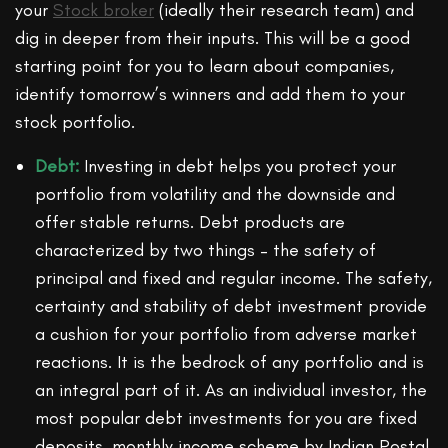
your
Stock broker
(ideally their research team) and
dig in deeper from their inputs. This will be a good
starting point for you to learn about companies,
identify tomorrow’s winners and add them to your
stock portfolio.
Debt:
Investing in debt helps you protect your
portfolio from volatility and the downside and
offer stable returns. Debt products are
characterized by two things – the safety of
principal and fixed and regular income. The safety,
certainty and stability of debt investment provide
a cushion for your portfolio from adverse market
reactions. It is the bedrock of any portfolio and is
an integral part of it. As an individual investor, the
most popular debt investments for you are fixed
deposits, monthly income scheme by Indian Postal