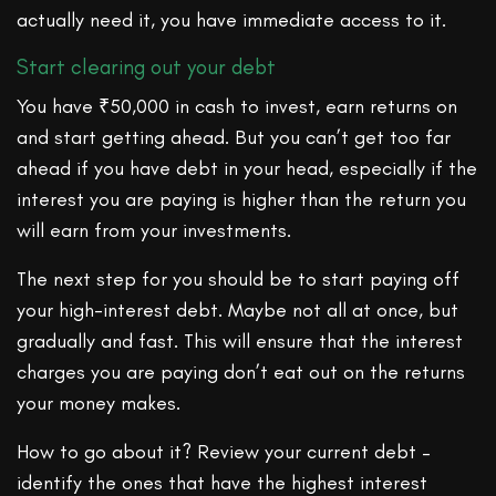
actually need it, you have immediate access to it.
Start clearing out your debt
You have ₹50,000 in cash to invest, earn returns on
and start getting ahead. But you can’t get too far
ahead if you have debt in your head, especially if the
interest you are paying is higher than the return you
will earn from your investments.
The next step for you should be to start paying off
your high-interest debt. Maybe not all at once, but
gradually and fast. This will ensure that the interest
charges you are paying don’t eat out on the returns
your money makes.
How to go about it? Review your current debt –
identify the ones that have the highest interest