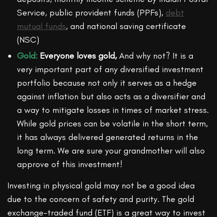
Service, public provident funds (PPFs),
debt
mutual funds
, and national saving certificate
(NSC)
Gold:
Everyone loves gold,
And why not? It is a
very important part of any diversified investment
portfolio because not only it serves as a hedge
against inflation but also acts as a diversifier and
a way to mitigate losses in times of market stress.
While gold prices can be volatile in the short term,
it has always delivered generated returns in the
long term. We are sure your grandmother will also
approve of this investment!
Investing in physical gold may not be a good idea
due to the concern of safety and purity. The gold
exchange-traded fund (ETF) is a great way to invest