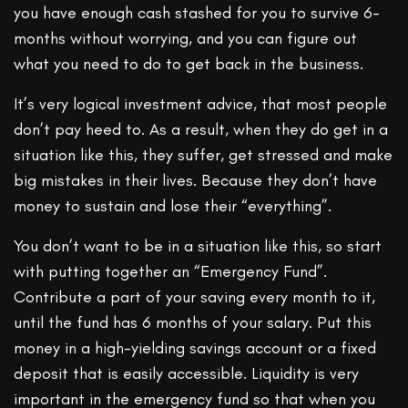
you have enough cash stashed for you to survive 6-
months without worrying, and you can figure out
what you need to do to get back in the business.
It’s very logical investment advice, that most people
don’t pay heed to. As a result, when they do get in a
situation like this, they suffer, get stressed and make
big mistakes in their lives. Because they don’t have
money to sustain and lose their “everything”.
You don’t want to be in a situation like this, so start
with putting together an “Emergency Fund”.
Contribute a part of your saving every month to it,
until the fund has 6 months of your salary. Put this
money in a high-yielding savings account or a fixed
deposit that is easily accessible. Liquidity is very
important in the emergency fund so that when you