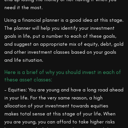
need it the most.
Using a financial planner is a good idea at this stage.
The planner will help you identify your investment
goals in life, put a number to each of these goals,
and suggest an appropriate mix of equity, debt, gold
and other investment classes based on your goals
and life situation.
Here is a brief of why you should invest in each of
these asset classes:
– Equities: You are young and have a long road ahead
in your life. For the very same reason, a high
allocation of your investment towards equities
makes total sense at this stage of your life. When
you are young, you can afford to take higher risks