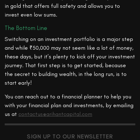
in gold that offers full safety and allows you to
invest even low sums.
The Bottom Line
Switching on an investment portfolio is a major step
and while ₹50,000 may not seem like a lot of money,
these days, but it’s plenty to kick off your investment
journey. That first step is to get started, because
the secret to building wealth, in the long run, is to
start early!
You can reach out to a financial planner to help you
with your financial plan and investments, by emailing
us at
contactus@arihantcapital.com
SIGN UP TO OUR NEWSLETTER