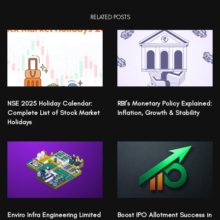
RELATED POSTS
NSE 2025 Holiday Calendar:
RBI’s Monetary Policy Explained:
Complete List of Stock Market
Inflation, Growth & Stability
Holidays
Enviro Infra Engineering Limited
Boost IPO Allotment Success in