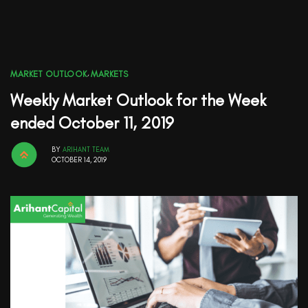
MARKET OUTLOOK
,
MARKETS
Weekly Market Outlook for the Week
ended October 11, 2019
BY
ARIHANT TEAM
OCTOBER 14, 2019