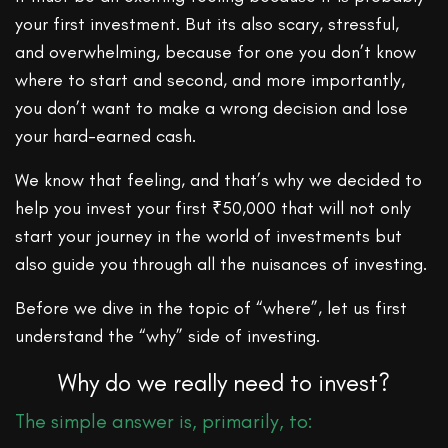
your first investment. But its also scary, stressful,
and overwhelming, because for one you don’t know
where to start and second, and more importantly,
you don’t want to make a wrong decision and lose
your hard-earned cash.
We know that feeling, and that’s why we decided to
help you invest your first ₹50,000 that will not only
start your journey in the world of investments but
also guide you through all the nuisances of investing.
Before we dive in the topic of “where”, let us first
understand the “why” side of investing.
Why do we really need to invest?
The simple answer is, primarily, to: