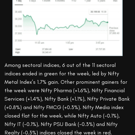
Among sectoral indices, 6 out of the 11 sectoral
indices ended in green for the week, led by Nifty
Metal Index’s 1.7% gain. Other prominent gainers for
the week were Nifty Pharma (+1.6%), Nifty Financial
Services (+1.4%), Nifty Bank (+1.1%), Nifty Private Bank
(+0.8%) and Nifty FMCG (+0.3%). Nifty Media index
closed flat for the week, while Nifty Auto (-0.1%),
Nifty IT (-0.1%), Nifty PSU Bank (-0.3%) and Nifty
Realty (-0.3%) indices closed the week in red.