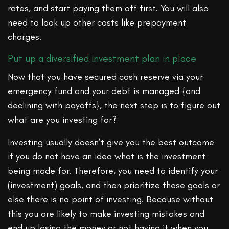
rates, and start paying them off first. You will also
need to look up other costs like prepayment
charges.
Put up a diversified investment plan in place
Now that you have secured cash reserve via your
emergency fund and your debt is managed {and
declining with payoffs}, the next step is to figure out
what are you investing for?
Investing usually doesn’t give you the best outcome
if you do not have an idea what is the investment
being made for. Therefore, you need to identify your
(investment) goals, and then prioritize these goals or
else there is no point of investing. Because without
this you are likely to make investing mistakes and
end up losing the money or not having it when you