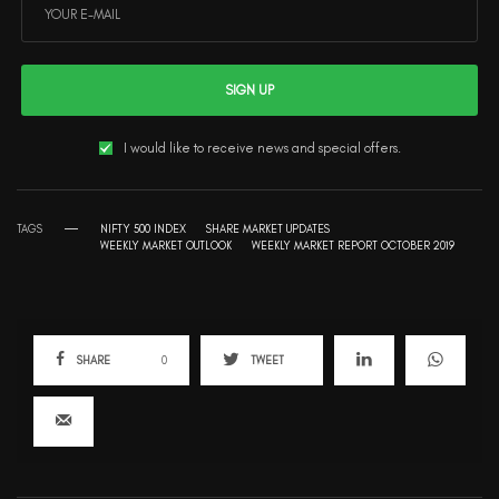
SIGN UP
I would like to receive news and special offers.
TAGS
NIFTY 500 INDEX
SHARE MARKET UPDATES
WEEKLY MARKET OUTLOOK
WEEKLY MARKET REPORT OCTOBER 2019
SHARE
0
TWEET