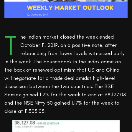
T
he Indian market closed the week ended
October 11, 2019, on a positive note, after
rebounding from lower levels witnessed early
in the week. The bounceback in the index came on
the back of renewed optimism that US and China
will negotiate for a trade deal amidst high-level
discussion between the two countries. The BSE
Sensex gained 1.2% for the week to end at 38,127.08
and the NSE Nifty 50 gained 1.17% for the week to
close at 11,305.05.