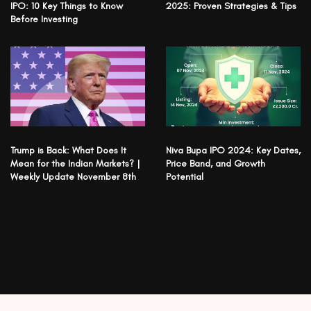
IPO: 10 Key Things to Know
2025: Proven Strategies & Tips
Before Investing
Trump is Back: What Does It
Niva Bupa IPO 2024: Key Dates,
Mean for the Indian Markets? |
Price Band, and Growth
Weekly Update November 8th
Potential