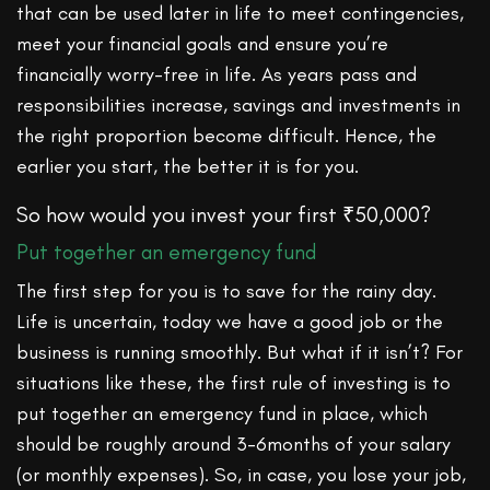
that can be used later in life to meet contingencies,
meet your financial goals and ensure you’re
financially worry-free in life. As years pass and
responsibilities increase, savings and investments in
the right proportion become difficult. Hence, the
earlier you start, the better it is for you.
So how would you invest your first ₹50,000?
Put together an emergency fund
The first step for you is to save for the rainy day.
Life is uncertain, today we have a good job or the
business is running smoothly. But what if it isn’t? For
situations like these, the first rule of investing is to
put together an emergency fund in place, which
should be roughly around 3-6months of your salary
(or monthly expenses). So, in case, you lose your job,