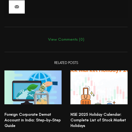
View Comments (0)
RELATED POSTS
Foreign Corporate Demat
NSE 2025 Holiday Calendar:
Account in India: Step-by-Step
Complete List of Stock Market
Guide
Holidays