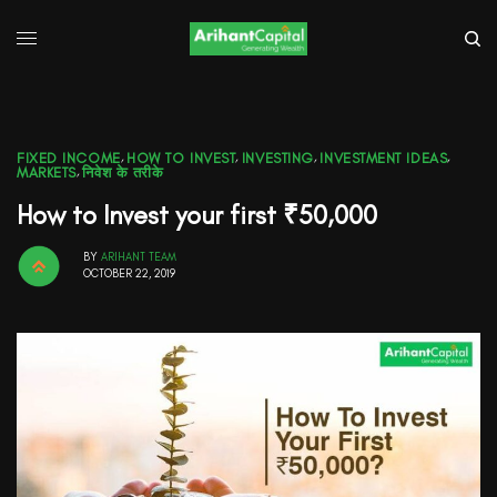
FIXED INCOME
,
HOW TO INVEST
,
INVESTING
,
INVESTMENT IDEAS
,
MARKETS
,
निवेश के तरीके
How to Invest your first ₹50,000
BY
ARIHANT TEAM
OCTOBER 22, 2019