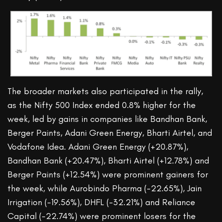
The broader markets also participated in the rally,
as the Nifty 500 Index ended 0.8% higher for the
week, led by gains in companies like Bandhan Bank,
Berger Paints, Adani Green Energy, Bharti Airtel, and
Vodafone Idea. Adani Green Energy (+20.87%),
Bandhan Bank (+20.47%), Bharti Airtel (+12.78%) and
Berger Paints (+12.54%) were prominent gainers for
the week, while Aurobindo Pharma (-22.65%), Jain
Irrigation (-19.56%), DHFL (-32.21%) and Reliance
Capital (-22.74%) were prominent losers for the