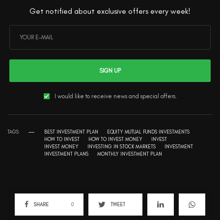
Get notified about exclusive offers every week!
SIGN UP
I would like to receive news and special offers.
TAGS
BEST INVESTMENT PLAN
EQUITY MUTUAL FUNDS INVESTMENTS
HOW TO INVEST
HOW TO INVEST MONEY
INVEST
INVEST MONEY
INVESTING IN STOCK MARKETS
INVESTMENT
INVESTMENT PLANS
MONTHLY INVESTMENT PLAN
SHARE
0
TWEET