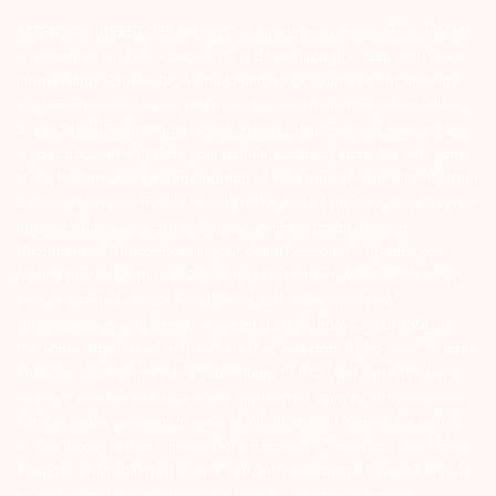
ATTENTION INVESTORS :- 1) KYC is one time exercise while dealing
in securities markets – once KYC is done through a SEBI registered
intermediary (Broker, DP, Mutual Fund etc.), you need not undergo
the same process again when you approach another intermediary.
2) For Stock Broking Transaction ‘Prevent unauthorised transactions
in your account – Update your mobile numbers/email IDs with your
stock brokers. Receive information of your transactions directly from
Exchange on your mobile/email at the end of the day…Issued in the
interest of Investors 3) For Depository Transaction ‘Prevent
Unauthorized Transactions in your demat account – Update your
Mobile Number with your Depository Participant. Receive alerts on
your Registered Mobile for all debit and other important
transactions in your demat account directly from CDSL/NSDL on
the same day…Issued in the interest of investors 4) No need to issue
cheques by investors while subscribing to IPO. Just write the bank
account number and sign in the application form to authorise your
bank to make payment in case of allotment. No worries for refund
as the money remains in investor’s account. 5) Investors should be
cautious on unsolicited emails and SMS advising to buy, sell or hold
securities and trade only on the basis of informed decision.