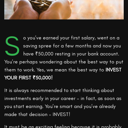
S
o you’ve earned your first salary, went on a
saving spree for a few months and now you
have ₹50,000 resting in your bank account.
You’re perhaps wondering about the best way to put
them to work. Yes, we mean the best way to
INVEST
YOUR FIRST ₹50,000!
It is always recommended to start thinking about
investments early in your career – in fact, as soon as
you start earning. You’re smart and you’ve already
made that decision – INVEST!
It must be an exciting feeling because it is probably