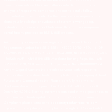
Investors are advised to invest after conducting appropriate
analysis of respective companies and not to blindly follow
unfounded rumours, tips etc. Further, you are also requested to
share your knowledge or evidence of systemic wrongdoing,
potential frauds or unethical behaviour through the anonymous
portal facility provided on BSE & NSE website.
Arihant group companies are registered broker and dealer. SEBI
Registration number for NSE & BSE :- INZ000180939; NSDL – IN-DP-
127-2015 DP ID-IN301983; CDSL DP ID-43000; NCDEX – 00080; MCX
– 10525; AMFI – ARN 15114; SEBI Merchant Banking Regn. No. – MB
INM 000011070; SEBI Research Analyst Regn. No. – INH000002764.
Arihant Capital Markets Ltd provides services with respect to
commodities derivatives trading through its group company Arihant
Futures and Commodities Ltd. Please carefully read the risk
disclosure document as prescribed by SEBI & FMC and Do’s &
Don’ts by NCDEX. Existing customers can send in their grievances to
compliance@arihantcapital.com. and for DP related queries &
Complaints please write us to
depository@arihantcapital.com
If you want to register your complaints through SEBI Score Portal