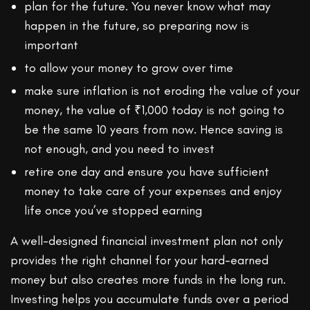
plan for the future. You never know what may
happen in the future, so preparing now is
important
to allow your money to grow over time
make sure inflation is not eroding the value of your
money, the value of ₹1,000 today is not going to
be the same 10 years from now. Hence saving is
not enough, and you need to invest
retire one day and ensure you have sufficient
money to take care of your expenses and enjoy
life once you’ve stopped earning
A well-designed financial investment plan not only
provides the right channel for your hard-earned
money but also creates more funds in the long run.
Investing helps you accumulate funds over a period