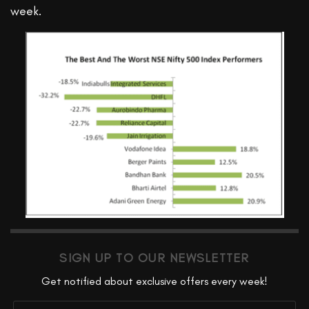
week.
SIGN UP TO OUR NEWSLETTER
Get notified about exclusive offers every week!