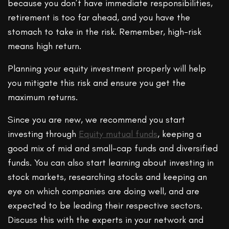
because you don’t have immediate responsibilities,
retirement is too far ahead, and you have the
stomach to take in the risk. Remember, high-risk
means high return.
Planning your equity investment properly will help
you mitigate this risk and ensure you get the
maximum returns.
Since you are new, we recommend you start
investing through
Equity mutual funds
, keeping a
good mix of mid and small-cap funds and diversified
funds. You can also start learning about investing in
stock markets, researching stocks and keeping an
eye on which companies are doing well, and are
expected to be leading their respective sectors.
Discuss this with the experts in your network and