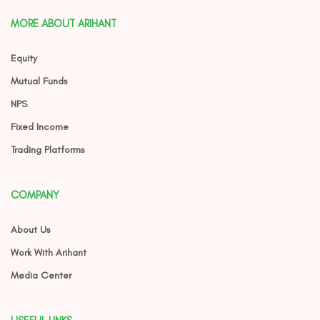
MORE ABOUT ARIHANT
Equity
Mutual Funds
NPS
Fixed Income
Trading Platforms
COMPANY
About Us
Work With Arihant
Media Center