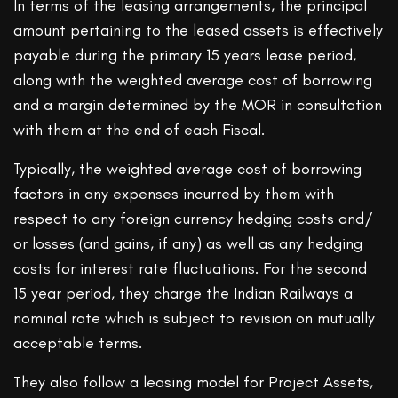
In terms of the leasing arrangements, the principal
amount pertaining to the leased assets is effectively
payable during the primary 15 years lease period,
along with the weighted average cost of borrowing
and a margin determined by the MOR in consultation
with them at the end of each Fiscal.
Typically, the weighted average cost of borrowing
factors in any expenses incurred by them with
respect to any foreign currency hedging costs and/
or losses (and gains, if any) as well as any hedging
costs for interest rate fluctuations. For the second
15 year period, they charge the Indian Railways a
nominal rate which is subject to revision on mutually
acceptable terms.
They also follow a leasing model for Project Assets,