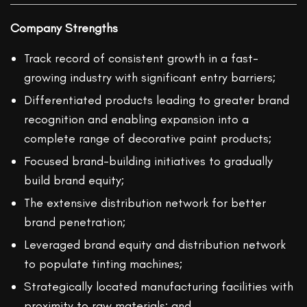
Company Strengths
Track record of consistent growth in a fast-
growing industry with significant entry barriers;
Differentiated products leading to greater brand
recognition and enabling expansion into a
complete range of decorative paint products;
Focused brand-building initiatives to gradually
build brand equity;
The extensive distribution network for better
brand penetration;
Leveraged brand equity and distribution network
to populate tinting machines;
Strategically located manufacturing facilities with
proximity to raw materials; and