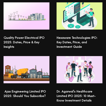
Quality Power Electrical IPO
Hexaware Technologies IPO:
2025: Dates, Price & Key
Key Dates, Price, and
Insights
Investment Guide
Ajax Engineering Limited IPO
Dr. Agarwal’s Healthcare
2025: Should You Subscribe?
Limited IPO 2025: 10 Must-
Know Investment Details