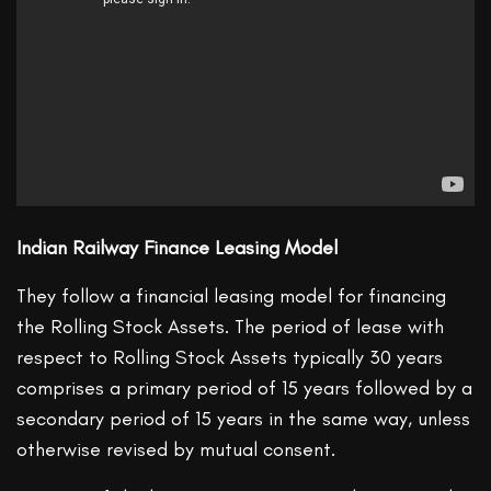
Indian Railway Finance Leasing Model
They follow a financial leasing model for financing
the Rolling Stock Assets. The period of lease with
respect to Rolling Stock Assets typically 30 years
comprises a primary period of 15 years followed by a
secondary period of 15 years in the same way, unless
otherwise revised by mutual consent.