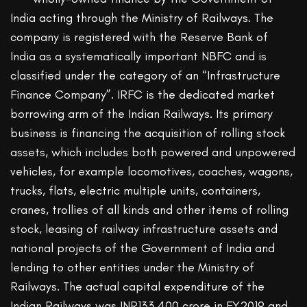
India acting through the Ministry of Railways. The
company is registered with the Reserve Bank of
India as a systematically important NBFC and is
classified under the category of an “Infrastructure
Finance Company”. IRFC is the dedicated market
borrowing arm of the Indian Railways. Its primary
business is financing the acquisition of rolling stock
assets, which includes both powered and unpowered
vehicles, for example locomotives, coaches, wagons,
trucks, flats, electric multiple units, containers,
cranes, trollies of all kinds and other items of rolling
stock, leasing of railway infrastructure assets and
national projects of the Government of India and
lending to other entities under the Ministry of
Railways. The actual capital expenditure of the
Indian Railways was INR133,400 crore in FY2019 and