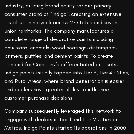
industry, building brand equity for our primary
consumer brand of “Indigo”, creating an extensive
distribution network across 27 states and seven
union territories. The company manufactures a
complete range of decorative paints including
emulsions, enamels, wood coatings, distempers,
primers, putties, and cement paints. To create
demand for Company’s differentiated products,
Indigo paints initially tapped into Tier 3, Tier 4 Cities,
and Rural Areas, where brand penetration is easier
and dealers have greater ability to influence
customer purchase decisions.
Company subsequently leveraged this network to
engage with dealers in Tier 1 and Tier 2 Cities and
Metros. Indigo Paints started its operations in 2000