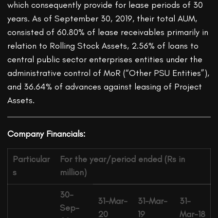
which consequently provide for lease periods of 30
years. As of September 30, 2019, their total AUM,
consisted of 60.80% of lease receivables primarily in
relation to Rolling Stock Assets, 2.56% of loans to
central public sector enterprises entities under the
administrative control of MoR (“Other PSU Entities”),
and 36.64% of advances against leasing of Project
Assets.
Company Financials:
Particular
For the year/period ended (Rs in
s
million)
30-
31-Mar-
31-Mar-
31-
Sep-
20
19
Mar-18