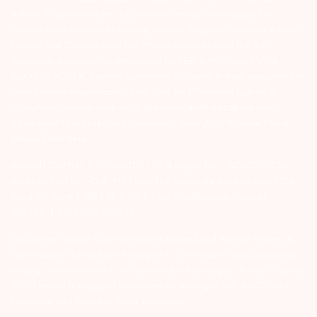
Arihant Capital Markets Ltd provides services with respect to
commodities derivatives trading through its group company Arihant
Futures and Commodities Ltd. Please carefully read the risk
disclosure document as prescribed by SEBI & FMC and Do’s &
Don’ts by NCDEX. Existing customers can send in their grievances to
compliance@arihantcapital.com. and for DP related queries &
Complaints please write us to
depository@arihantcapital.com
If you want to register your complaints through SEBI Score Portal
please
Click here.
ARIHANT CAPITAL IFSC LIMITED | SEBI Regid. No. : INZ000157539
Address: Unit No. 424, 4th Floor, The Signature Building, Block 13B,
Road 1C, Zone 1, GIFT SEZ, GIFT City, Gandhinagar, Gujarat –
382355. | Tel: 079-40701700
Disclaimer: Arihant Capital Markets Limited and Arihant Futures &
Commodities Limited are engaged in client based and proprietary
trading on various stock and commodity exchanges. Arihant Capital
IFSC Limited is engaged in proprietary trading in NSE IFSC Stock
Exchange and India INX Stock Exchange.