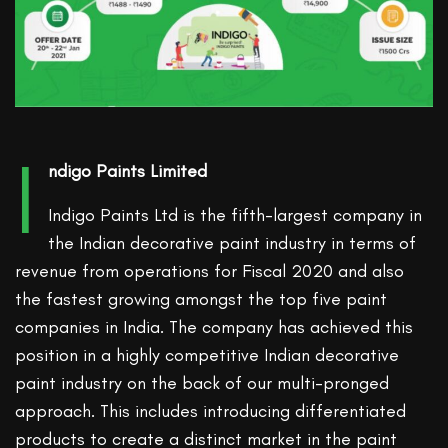
I
ndigo Paints Limited
Indigo Paints Ltd is the fifth-largest company in
the Indian decorative paint industry in terms of
revenue from operations for Fiscal 2020 and also
the fastest growing amongst the top five paint
companies in India. The company has achieved this
position in a highly competitive Indian decorative
paint industry on the back of our multi-pronged
approach. This includes introducing differentiated
products to create a distinct market in the paint