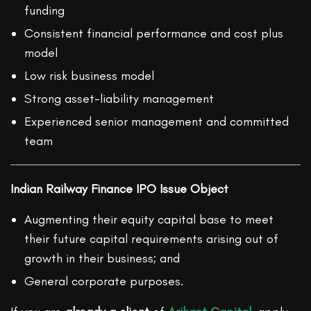
funding
Consistent financial performance and cost plus
model
Low risk business model
Strong asset-liability management
Experienced senior management and committed
team
Indian Railway Finance IPO Issue Object
Augmenting their equity capital base to meet
their future capital requirements arising out of
growth in their business; and
General corporate purposes.