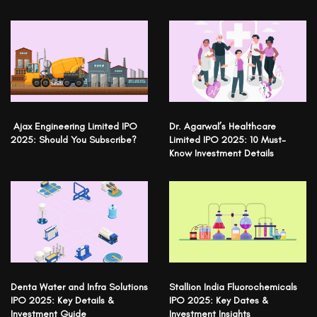
Ajax Engineering Limited IPO
Dr. Agarwal’s Healthcare
2025: Should You Subscribe?
Limited IPO 2025: 10 Must-
Know Investment Details
Denta Water and Infra Solutions
Stallion India Fluorochemicals
IPO 2025: Key Details &
IPO 2025: Key Dates &
Investment Guide
Investment Insights