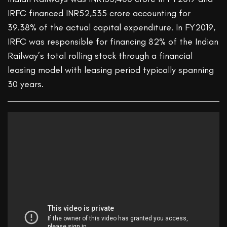
IRFC financed INR52,535 crore accounting for
39.38% of the actual capital expenditure. In FY2019,
IRFC was responsible for financing 82% of the Indian
Railway’s total rolling stock through a financial
leasing model with leasing period typically spanning
30 years.