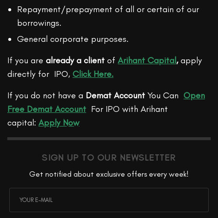
Repayment/prepayment of all or certain of our
borrowings.
General corporate purposes.
If you are
already a client
of
Arihant Capital
,
apply
directly for IPO,
Click Here.
If you do not have a
Demat Account
You Can
Open
Free Demat Account
For IPO with Arihant
capital:
Apply Now
SIGN UP TO OUR NEWSLETTER
Get notified about exclusive offers every week!