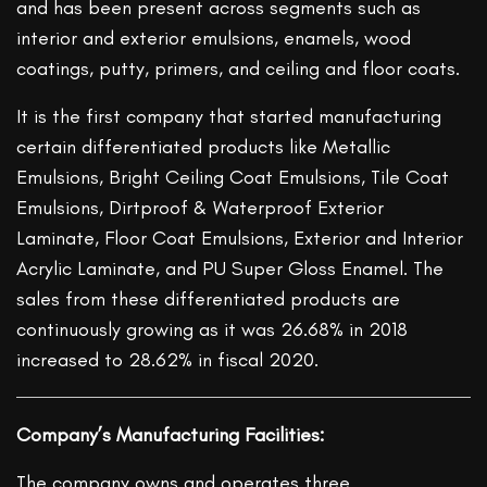
and has been present across segments such as
interior and exterior emulsions, enamels, wood
coatings, putty, primers, and ceiling and floor coats.
It is the first company that started manufacturing
certain differentiated products like Metallic
Emulsions, Bright Ceiling Coat Emulsions, Tile Coat
Emulsions, Dirtproof & Waterproof Exterior
Laminate, Floor Coat Emulsions, Exterior and Interior
Acrylic Laminate, and PU Super Gloss Enamel. The
sales from these differentiated products are
continuously growing as it was 26.68% in 2018
increased to 28.62% in fiscal 2020.
Company’s Manufacturing Facilities:
The company owns and operates three