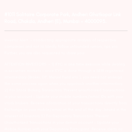
#1011 Solitaire Corporate Park, Andheri Ghatkopar Link
Road, Chakala, Andheri (E), Mumbai – 4000093.
Investor Alert :- conducting appropriate analysis of respective
companies and not to blindly follow unfounded rumors, tips etc.
Further, you are also requested to share your
ATTENTION INVESTORS :- 1) KYC is one time exercise while dealing
in securities markets – once KYC is done through a SEBI registered
intermediary (Broker, DP, Mutual Fund etc.), you need not undergo
the same process again when you approach another intermediary.
2) For Stock Broking Transaction ‘Prevent unauthorised transactions
in your account – Update your mobile numbers/email IDs with your
stock brokers. Receive information of your transactions directly from
Exchange on your mobile/email at the end of the day…Issued in the
interest of Investors 3) For Depository Transaction ‘Prevent
Unauthorized Transactions in your demat account – Update your
Mobile Number with your Depository Participant. Receive alerts on