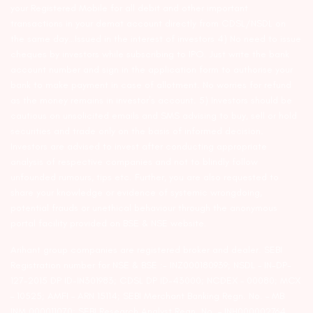
your Registered Mobile for all debit and other important
transactions in your demat account directly from CDSL/NSDL on
the same day…Issued in the interest of investors 4) No need to issue
cheques by investors while subscribing to IPO. Just write the bank
account number and sign in the application form to authorise your
bank to make payment in case of allotment. No worries for refund
as the money remains in investor’s account. 5) Investors should be
cautious on unsolicited emails and SMS advising to buy, sell or hold
securities and trade only on the basis of informed decision.
Investors are advised to invest after conducting appropriate
analysis of respective companies and not to blindly follow
unfounded rumours, tips etc. Further, you are also requested to
share your knowledge or evidence of systemic wrongdoing,
potential frauds or unethical behaviour through the anonymous
portal facility provided on BSE & NSE website.
Arihant group companies are registered broker and dealer. SEBI
Registration number for NSE & BSE :- INZ000180939; NSDL – IN-DP-
127-2015 DP ID-IN301983; CDSL DP ID-43000; NCDEX – 00080; MCX
– 10525; AMFI – ARN 15114; SEBI Merchant Banking Regn. No. – MB
INM 000011070; SEBI Research Analyst Regn. No. – INH000002764.