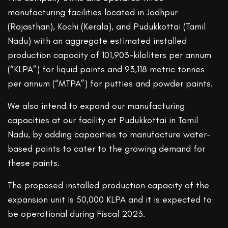
manufacturing facilities located in Jodhpur
(Rajasthan), Kochi (Kerala), and Pudukkottai (Tamil
Nadu) with an aggregate estimated installed
production capacity of 101,903-kiloliters per annum
(“KLPA”) for liquid paints and 93,118 metric tonnes
per annum (“MTPA”) for putties and powder paints.
We also intend to expand our manufacturing
capacities at our facility at Pudukkottai in Tamil
Nadu, by adding capacities to manufacture water-
based paints to cater to the growing demand for
these paints.
The proposed installed production capacity of the
expansion unit is 50,000 KLPA and it is expected to
be operational during Fiscal 2023.