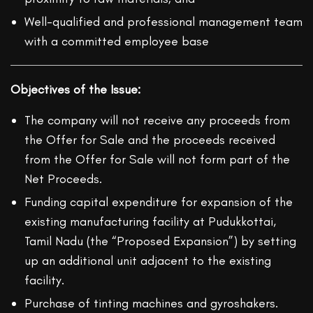
Well-qualified and professional management team
with a committed employee base
Objectives of the Issue:
The company will not receive any proceeds from
the Offer for Sale and the proceeds received
from the Offer for Sale will not form part of the
Net Proceeds.
Funding capital expenditure for expansion of the
existing manufacturing facility at Pudukkottai,
Tamil Nadu (the “Proposed Expansion”) by setting
up an additional unit adjacent to the existing
facility.
Purchase of tinting machines and gyroshakers.