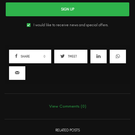
SIGN UP
I would like to receive news and special offers.
SHARE
0
TWEET
View Comments (0)
RELATED POSTS