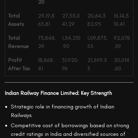
20
Total
29,19,8
27,55,0
20,64,3
16,14,5
Assets
65.81
41.29
82.95
10.41
Total
73,848.
1,34,210
1,09,873.
92,078
Revenue
29
.90
55
.39
Profit
18,868.
31,920.
21,399.3
20,014
After Tax
41
96
3
.60
Indian Railway Finance Limited: Key Strength
Strategic role in financing growth of Indian
Railways
Competitive cost of borrowings based on strong
credit ratings in India and diversified sources of