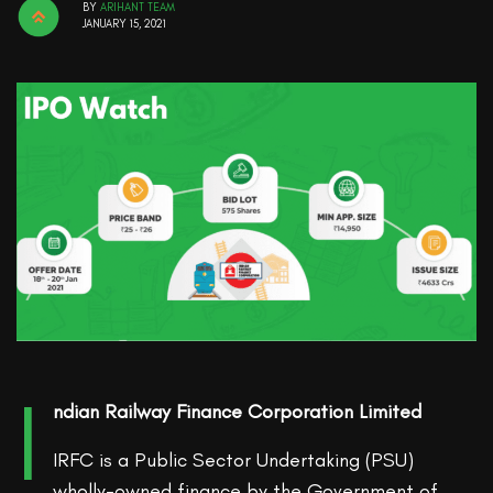
BY
ARIHANT TEAM
JANUARY 15, 2021
I
ndian Railway Finance Corporation Limited
IRFC is a Public Sector Undertaking (PSU)
wholly-owned finance by the Government of