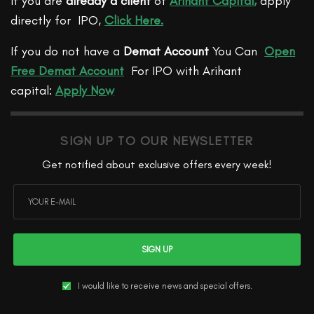
If you are
already a client
of
Arihant Capital
,
apply
directly for IPO,
Click Here.
If you do not have a
Demat Account
You Can
Open
Free Demat Account
For IPO with Arihant
capital:
Apply Now
SIGN UP TO OUR NEWSLETTER
Get notified about exclusive offers every week!
SIGN UP
I would like to receive news and special offers.