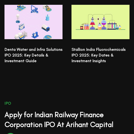
Denta Water and Infra Solutions
Stallion India Fluorochemicals
IPO 2025: Key Details &
IPO 2025: Key Dates &
Investment Guide
Investment Insights
IPO
Apply for Indian Railway Finance
Corporation IPO At Arihant Capital