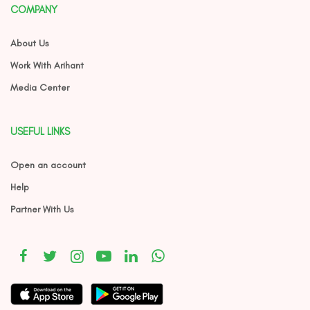
COMPANY
About Us
Work With Arihant
Media Center
USEFUL LINKS
Open an account
Help
Partner With Us