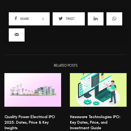
SHARE
0
TWEET
RELATED POSTS
Quality Power Electrical IPO
Hexaware Technologies IPO:
2025: Dates, Price & Key
Key Dates, Price, and
Insights
Investment Guide