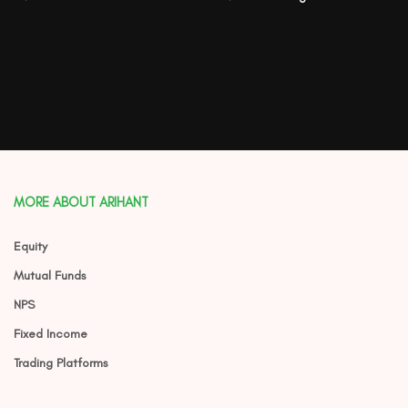
MORE ABOUT ARIHANT
Equity
Mutual Funds
NPS
Fixed Income
Trading Platforms