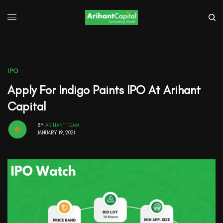
IPO
Apply For Indigo Paints IPO At Arihant
Capital
BY
ARIHANT TEAM
JANUARY 19, 2021