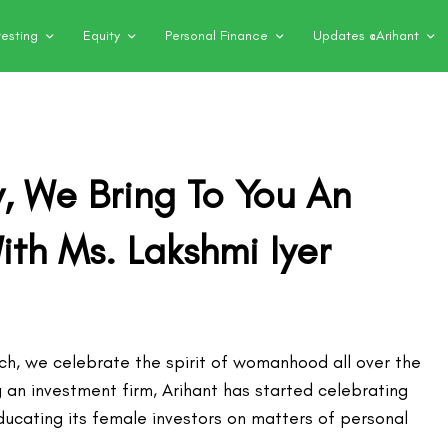
vesting
Equity
Personal Finance
Updates @Arihant
, We Bring To You An
ith Ms. Lakshmi Iyer
rch, we celebrate the spirit of womanhood all over the
 an investment firm, Arihant has started celebrating
ducating its female investors on matters of personal