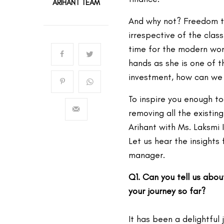
ARIHANT TEAM
And why not? Freedom to
irrespective of the class
time for the modern wom
hands as she is one of t
investment, how can we
To inspire you enough to
removing all the existin
Arihant with Ms. Laksmi 
Let us hear the insights
manager.
Q1. Can you tell us abo
your journey so far?
It has been a delightful