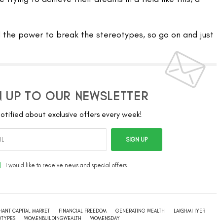
l the power to break the stereotypes, so go on and just
N UP TO OUR NEWSLETTER
otified about exclusive offers every week!
SIGN UP
I would like to receive news and special offers.
HANT CAPITAL MARKET
FINANCIAL FREEDOM
GENERATING WEALTH
LAKSHMI IYER
OTYPES
WOMENBUILDINGWEALTH
WOMENSDAY