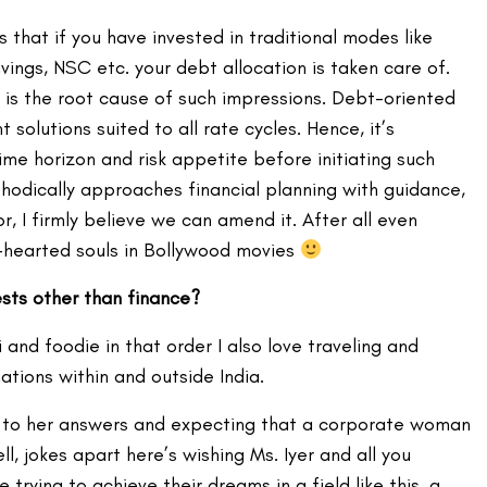
s that if you have invested in traditional modes like
vings, NSC etc. your debt allocation is taken care of.
cy is the root cause of such impressions. Debt-oriented
solutions suited to all rate cycles. Hence, it’s
ime horizon and risk appetite before initiating such
hodically approaches financial planning with guidance,
r, I firmly believe we can amend it. After all even
d-hearted souls in Bollywood movies
ests other than finance?
mi and foodie in that order I also love traveling and
ations within and outside India.
ing to her answers and expecting that a corporate woman
ll, jokes apart here’s wishing Ms. Iyer and all you
trying to achieve their dreams in a field like this, a