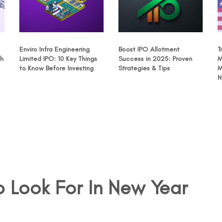
Enviro Infra Engineering
Boost IPO Allotment
T
th
Limited IPO: 10 Key Things
Success in 2025: Proven
M
to Know Before Investing
Strategies & Tips
M
N
 Look For In New Year