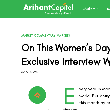
Markets
In
MARKET COMMENTARY
,
MARKETS
On This Women’s Day
Exclusive Interview W
MARCH 8, 2018
E
very year in Ma
world. But being
this month by e
finance.