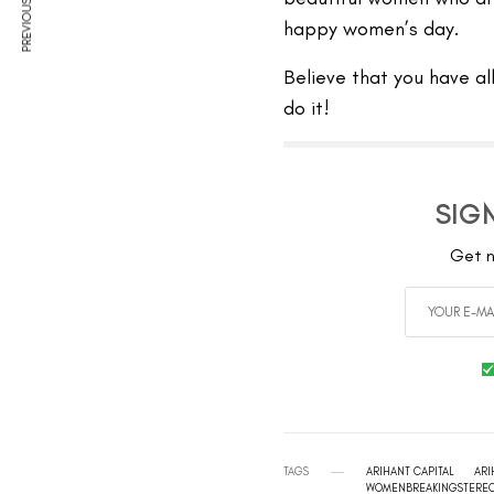
PREVIOUS ARTICLE
happy women’s day.
Believe that you have al
do it!
SIG
Get n
TAGS
ARIHANT CAPITAL
ARI
WOMENBREAKINGSTERE