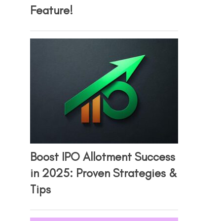
Feature!
Boost IPO Allotment Success
in 2025: Proven Strategies &
Tips