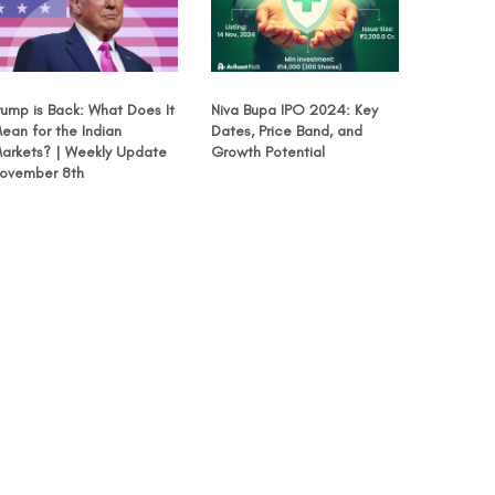
rump is Back: What Does It
Niva Bupa IPO 2024: Key
ean for the Indian
Dates, Price Band, and
arkets? | Weekly Update
Growth Potential
ovember 8th