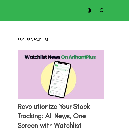
FEATURED POST LIST
Revolutionize Your Stock
Tracking: All News, One
Screen with Watchlist