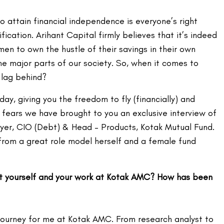
 attain financial independence is everyone’s right
ification. Arihant Capital firmly believes that it’s indeed
en to own the hustle of their savings in their own
he major parts of our society. So, when it comes to
 lag behind?
day, giving you the freedom to fly (financially) and
g fears we have brought to you an exclusive interview of
Iyer, CIO (Debt) & Head – Products, Kotak Mutual Fund.
 from a great role model herself and a female fund
ut yourself and your work at Kotak AMC? How has been
 journey for me at Kotak AMC. From research analyst to