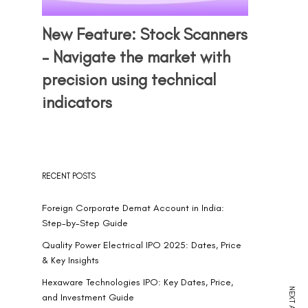
New Feature: Stock Scanners
– Navigate the market with
precision using technical
indicators
RECENT POSTS
Foreign Corporate Demat Account in India:
Step-by-Step Guide
Quality Power Electrical IPO 2025: Dates, Price
& Key Insights
Hexaware Technologies IPO: Key Dates, Price,
and Investment Guide