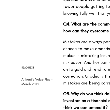
fewer people getting to 
knowing fully well that 
Q4. What are the commo
how can they overcome 
Mistakes are always part
chance to make amends 
makes is mistaking insur
risk cover! Another com
READ NEXT
on to gold and tend to ex
correction. Gradually t
Arihant’s Value Plus –
mistakes are being corr
March 2018
Q5. Why do you think de
investors as a financial
think we can amend it?