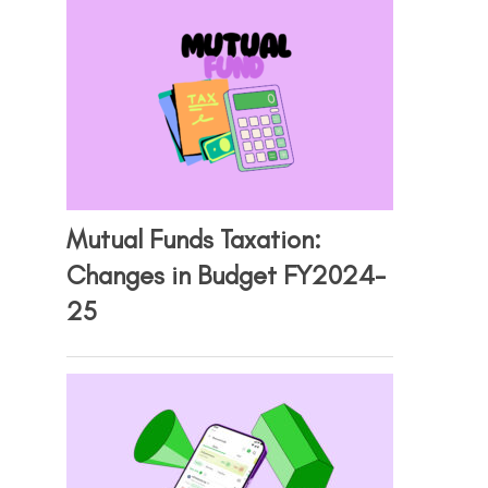
Mutual Funds Taxation:
Changes in Budget FY2024-
25