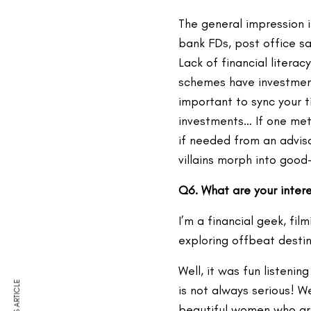
The general impression i
bank FDs, post office sa
Lack of financial litera
schemes have investment 
important to sync your t
investments… If one met
if needed from an adviso
villains morph into goo
Q6. What are your inter
I’m a financial geek, fil
exploring offbeat destin
Well, it was fun listen
is not always serious! We
beautiful women who are 