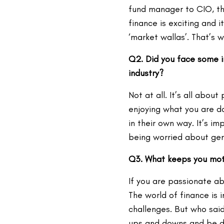
fund manager to CIO, the
finance is exciting and 
‘market wallas’. That’s 
Q2. Did you face some in
industry?
Not at all. It’s all abou
enjoying what you are d
in their own way. It’s i
being worried about ge
Q3. What keeps you motiv
If you are passionate a
The world of finance is i
challenges. But who said
ups and downs and be de