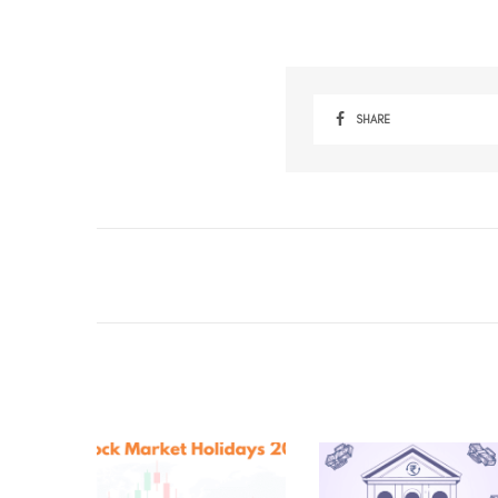
SHARE