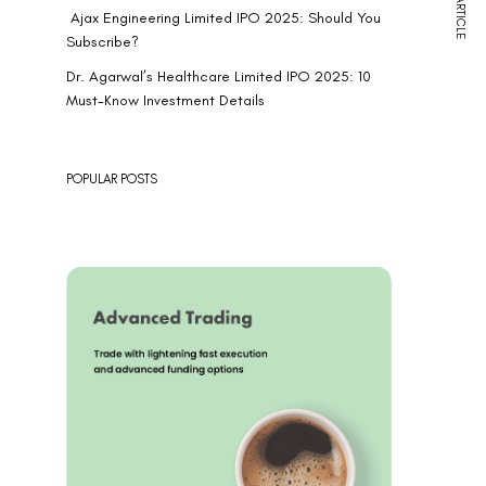
NEXT ARTICLE
Ajax Engineering Limited IPO 2025: Should You
Subscribe?
Dr. Agarwal’s Healthcare Limited IPO 2025: 10
Must-Know Investment Details
POPULAR POSTS