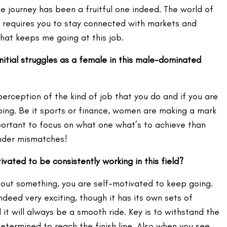
 journey has been a fruitful one indeed. The world of
it requires you to stay connected with markets and
what keeps me going at this job.
itial struggles as a female in this male-dominated
t perception of the kind of job that you do and if you are
oing. Be it sports or finance, women are making a mark
mportant to focus on what one what’s to achieve than
nder mismatches!
ated to be consistently working in this field?
bout something, you are self-motivated to keep going.
ndeed very exciting, though it has its own sets of
 it will always be a smooth ride. Key is to withstand the
termined to reach the finish line. Also when you see