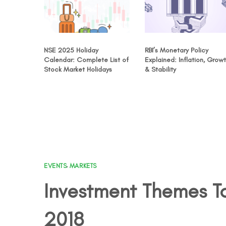
NSE 2025 Holiday
RBI’s Monetary Policy
Calendar: Complete List of
Explained: Inflation, Grow
Stock Market Holidays
& Stability
EVENTS
,
MARKETS
Investment Themes To
2018