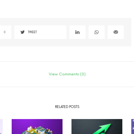
0
TWEET
View Comments (0)
RELATED POSTS