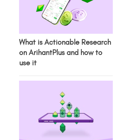
What is Actionable Research
on ArihantPlus and how to
use it