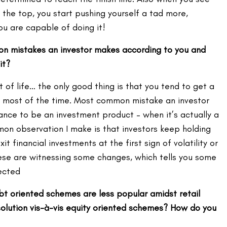
the top, you start pushing yourself a tad more,
you are capable of doing it!
n mistakes an investor makes according to you and
it?
 of life… the only good thing is that you tend to get a
most of the time. Most common mistake an investor
ance to be an investment product – when it’s actually a
mon observation I make is that investors keep holding
it financial investments at the first sign of volatility or
hese are witnessing some changes, which tells you some
ected
bt oriented schemes are less popular amidst retail
 solution vis-à-vis equity oriented schemes? How do you