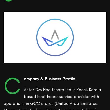
C
ompany & Business Profile
Aster DM Healthcare Ltd is Kochi, Kerala
based healthcare service provider with
operations in GCC states (United Arab Emirates,