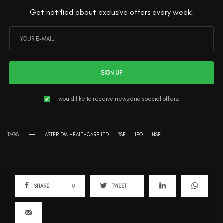
Get notified about exclusive offers every week!
SIGN UP
I would like to receive news and special offers.
TAGS
ASTER DM HEALTHCARE LTD
BSE
IPO
NSE
SHARE
0
TWEET