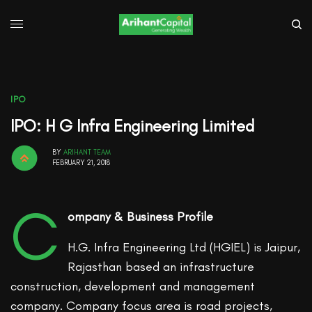
IPO
IPO: H G Infra Engineering Limited
BY
ARIHANT TEAM
FEBRUARY 21, 2018
C
ompany & Business Profile
H.G. Infra Engineering Ltd (HGIEL) is Jaipur,
Rajasthan based an infrastructure
construction, development and management
company. Company focus area is road projects,