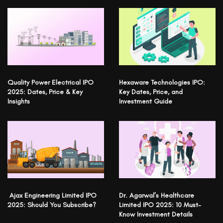
Quality Power Electrical IPO
Hexaware Technologies IPO:
2025: Dates, Price & Key
Key Dates, Price, and
Insights
Investment Guide
Ajax Engineering Limited IPO
Dr. Agarwal’s Healthcare
2025: Should You Subscribe?
Limited IPO 2025: 10 Must-
Know Investment Details