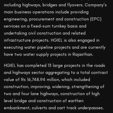
including highways, bridges and flyovers. Company’s
main business operations include providing
engineering, procurement and construction (EPC)
services on a fixed-sum turnkey basis and
undertaking civil construction and related
infrastructure projects. HGIEL is also engaged in
executing water pipeline projects and are currently
have two water supply projects in Rajasthan.
HGIEL has completed 13 large projects in the roads
and highways sector aggregating to a total contract
value of Rs 16,748.94 million, which included
construction, improving, widening, strengthening of
two and four lane highways, construction of high
level bridge and construction of earthen
embankment, culverts and cart track underpasses.