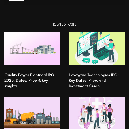
RELATED POSTS
Quality Power Electrical IPO
Hexaware Technologies IPO:
2025: Dates, Price & Key
Key Dates, Price, and
Insights
Investment Guide