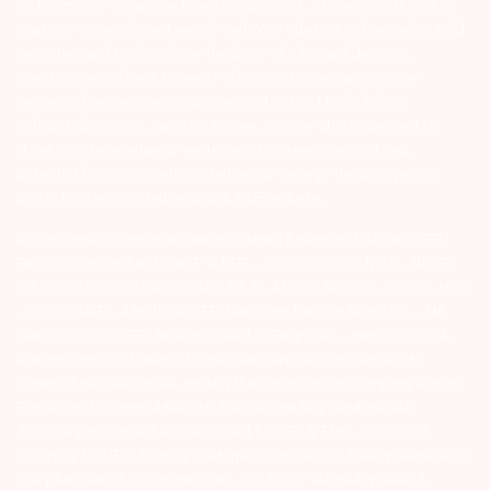
as the money remains in investor’s account. 5) Investors should be
cautious on unsolicited emails and SMS advising to buy, sell or hold
securities and trade only on the basis of informed decision.
Investors are advised to invest after conducting appropriate
analysis of respective companies and not to blindly follow
unfounded rumours, tips etc. Further, you are also requested to
share your knowledge or evidence of systemic wrongdoing,
potential frauds or unethical behaviour through the anonymous
portal facility provided on BSE & NSE website.
Arihant group companies are registered broker and dealer. SEBI
Registration number for NSE & BSE :- INZ000180939; NSDL – IN-DP-
127-2015 DP ID-IN301983; CDSL DP ID-43000; NCDEX – 00080; MCX
– 10525; AMFI – ARN 15114; SEBI Merchant Banking Regn. No. – MB
INM 000011070; SEBI Research Analyst Regn. No. – INH000002764.
Arihant Capital Markets Ltd provides services with respect to
commodities derivatives trading through its group company Arihant
Futures and Commodities Ltd. Please carefully read the risk
disclosure document as prescribed by SEBI & FMC and Do’s &
Don’ts by NCDEX. Existing customers can send in their grievances to
compliance@arihantcapital.com. and for DP related queries &