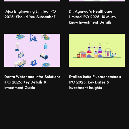
Ajax Engineering Limited IPO
Dr. Agarwal’s Healthcare
2025: Should You Subscribe?
Limited IPO 2025: 10 Must-
Know Investment Details
Denta Water and Infra Solutions
Stallion India Fluorochemicals
IPO 2025: Key Details &
IPO 2025: Key Dates &
Investment Guide
Investment Insights