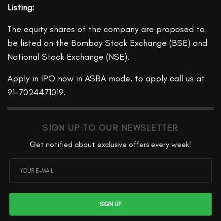
Listing:
The equity shares of the company are proposed to
be listed on the Bombay Stock Exchange (BSE) and
National Stock Exchange (NSE).
Apply in IPO now in ASBA mode, to apply call us at
91-7024471019.
SIGN UP TO OUR NEWSLETTER
Get notified about exclusive offers every week!
SIGN UP