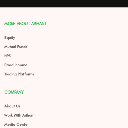
MORE ABOUT ARIHANT
Equity
Mutual Funds
NPS
Fixed Income
Trading Platforms
COMPANY
About Us
Work With Arihant
Media Center