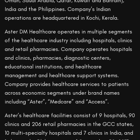
Oman, Saudi Arabia, Qatar, Kuwait and Bahrain),
India and the Philippines. Company’s Indian
operations are headquartered in Kochi, Kerala.
Aster DM Healthcare operates in multiple segments
of the healthcare industry including hospitals, clinics
and retail pharmacies. Company operates hospitals
and clinics, pharmacies, diagnostic centers,
educational institutions, and healthcare
management and healthcare support systems.
Company provides healthcare services to patients
across economic segments under brand names
including “Aster”, “Medcare” and “Access”.
Aster’s healthcare facilities consist of 9 hospitals, 90
clinics and 206 retail pharmacies in the GCC states,
10 multi-specialty hospitals and 7 clinics in India, and