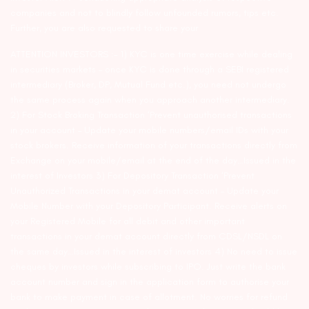
companies and not to blindly follow unfounded rumors, tips etc.
Further, you are also requested to share your
ATTENTION INVESTORS :- 1) KYC is one time exercise while dealing
in securities markets – once KYC is done through a SEBI registered
intermediary (Broker, DP, Mutual Fund etc.), you need not undergo
the same process again when you approach another intermediary.
2) For Stock Broking Transaction ‘Prevent unauthorised transactions
in your account – Update your mobile numbers/email IDs with your
stock brokers. Receive information of your transactions directly from
Exchange on your mobile/email at the end of the day…Issued in the
interest of Investors 3) For Depository Transaction ‘Prevent
Unauthorized Transactions in your demat account – Update your
Mobile Number with your Depository Participant. Receive alerts on
your Registered Mobile for all debit and other important
transactions in your demat account directly from CDSL/NSDL on
the same day…Issued in the interest of investors 4) No need to issue
cheques by investors while subscribing to IPO. Just write the bank
account number and sign in the application form to authorise your
bank to make payment in case of allotment. No worries for refund