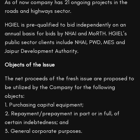
As of now company has 21 ongoing projects in the
roads and highways sector.
HGIEL is pre-qualified to bid independently on an
annual basis for bids by NHAI and MoRTH. HGIEL’s
public sector clients include NHAI, PWD, MES and
Jaipur Development Authority.
Objects of the Issue
The net proceeds of the fresh issue are proposed to
be utilized by the Company for the following
objects:
1. Purchasing capital equipment;
2. Repayment/prepayment in part or in full, of
certain indebtedness; and
3. General corporate purposes.