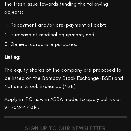
the fresh issue towards funding the following
objects:
Repayment and/or pre-payment of debt;
Purchase of medical equipment; and
General corporate purposes.
Listing:
The equity shares of the company are proposed to
be listed on the Bombay Stock Exchange (BSE) and
National Stock Exchange (NSE).
Apply in IPO now in ASBA mode, to apply call us at
91-7024471019.
SIGN UP TO OUR NEWSLETTER