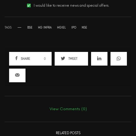
I would like to receive news and special offers.
TAGS
BSE
HG INFRA
HGIEL
IPO
NSE
SHARE
0
TWEET
View Comments (0)
RELATED POSTS