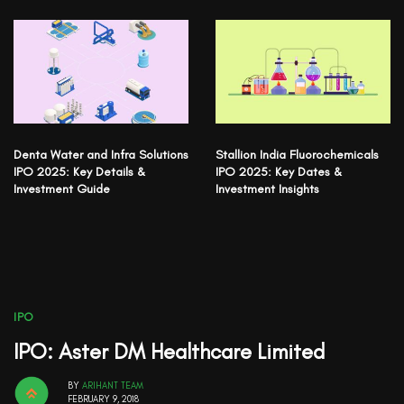
Denta Water and Infra Solutions
Stallion India Fluorochemicals
IPO 2025: Key Details &
IPO 2025: Key Dates &
Investment Guide
Investment Insights
IPO
IPO: Aster DM Healthcare Limited
BY
ARIHANT TEAM
FEBRUARY 9, 2018