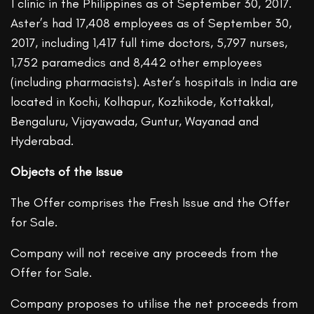
1 clinic in the Philippines as of September 30, 2017.
Aster’s had 17,408 employees as of September 30,
2017, including 1,417 full time doctors, 5,797 nurses,
1,752 paramedics and 8,442 other employees
(including pharmacists). Aster’s hospitals in India are
located in Kochi, Kolhapur, Kozhikode, Kottakkal,
Bengaluru, Vijayawada, Guntur, Wayanad and
Hyderabad.
Objects of the Issue
The Offer comprises the Fresh Issue and the Offer
for Sale.
Company will not receive any proceeds from the
Offer for Sale.
Company proposes to utilise the net proceeds from