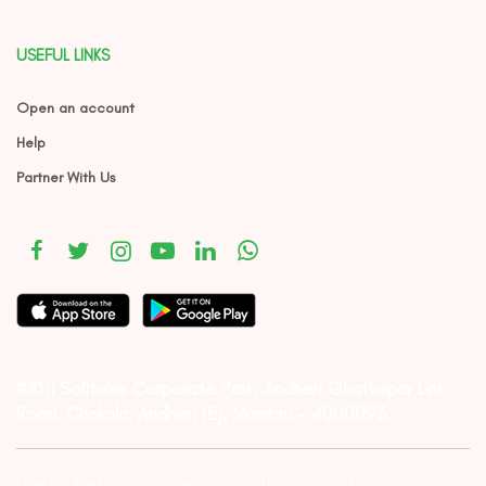
USEFUL LINKS
Open an account
Help
Partner With Us
#1011 Solitaire Corporate Park, Andheri Ghatkopar Link
Road, Chakala, Andheri (E), Mumbai – 4000093.
Investor Alert :- conducting appropriate analysis of respective