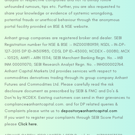
unfounded rumours, tips etc. Further, you are also requested to
share your knowledge or evidence of systemic wrongdoing,
potential frauds or unethical behaviour through the anonymous
portal facility provided on BSE & NSE website.
Arihant group companies are registered broker and dealer. SEBI
Registration number for NSE & BSE :- INZ000180939; NSDL – IN-DP-
127-2015 DP ID-IN301983; CDSL DP ID-43000; NCDEX – 00080; MCX
– 10525; AMFI – ARN 15114; SEBI Merchant Banking Regn. No. – MB
INM 000011070; SEBI Research Analyst Regn. No. – INH000002764.
Arihant Capital Markets Ltd provides services with respect to
commodities derivatives trading through its group company Arihant
Futures and Commodities Ltd. Please carefully read the risk
disclosure document as prescribed by SEBI & FMC and Do’s &
Don’ts by NCDEX. Existing customers can send in their grievances to
compliance@arihantcapital.com. and for DP related queries &
Complaints please write us to
depository@arihantcapital.com
If you want to register your complaints through SEBI Score Portal
please
Click here.