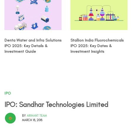
Denta Water and Infra Solutions
Stallion India Fluorochemicals
IPO 2025: Key Details &
IPO 2025: Key Dates &
Investment Guide
Investment Insights
IPO
IPO: Sandhar Technologies Limited
BY
ARIHANT TEAM
MARCH 18, 2018