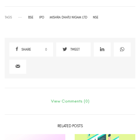
TAGS
BSE
IPO
MISHRA DHATU NIGAM LTD
NSE
SHARE
0
TWEET
View Comments (0)
RELATED POSTS