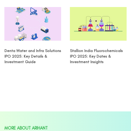
Denta Water and Infra Solutions
Stallion India Fluorochemicals
IPO 2025: Key Details &
IPO 2025: Key Dates &
Investment Guide
Investment Insights
MORE ABOUT ARIHANT