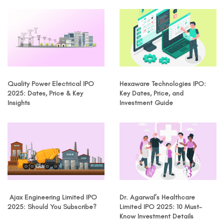
Quality Power Electrical IPO
Hexaware Technologies IPO:
2025: Dates, Price & Key
Key Dates, Price, and
Insights
Investment Guide
Ajax Engineering Limited IPO
Dr. Agarwal’s Healthcare
2025: Should You Subscribe?
Limited IPO 2025: 10 Must-
Know Investment Details