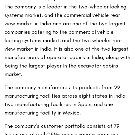
The company is a leader in the two-wheeler locking
systems market, and the commercial vehicle rear
view market in India and are one of the two largest
companies catering to the commercial vehicle
locking systems market, and the two wheeler rear
view market in India. It is also one of the two largest
manufacturers of operator cabins in India, along with
being the largest player in the excavator cabins
market.
The company manufactures its products from 29
manufacturing facilities across eight states in India,
two manufacturing facilities in Spain, and one
manufacturing facility in Mexico.
The company’s customer portfolio consists of 79
Indian and global OEMs across various segments