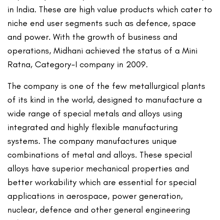
in India. These are high value products which cater to
niche end user segments such as defence, space
and power. With the growth of business and
operations, Midhani achieved the status of a Mini
Ratna, Category-I company in 2009.
The company is one of the few metallurgical plants
of its kind in the world, designed to manufacture a
wide range of special metals and alloys using
integrated and highly flexible manufacturing
systems. The company manufactures unique
combinations of metal and alloys. These special
alloys have superior mechanical properties and
better workability which are essential for special
applications in aerospace, power generation,
nuclear, defence and other general engineering