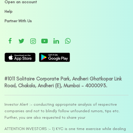
Open an account
Help
Partner With Us
#1011 Solitaire Corporate Park, Andheri Ghatkopar Link
Road, Chakala, Andheri (E), Mumbai – 4000093.
Investor Alert :- conducting appropriate analysis of respective
companies and not to blindly follow unfounded rumors, tips etc.
Further, you are also requested to share your
ATTENTION INVESTORS :- 1) KYC is one time exercise while dealing