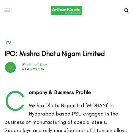
IPO
IPO: Mishra Dhatu Nigam Limited
BY
ARIHANT TEAM
MARCH 20, 2018
C
ompany & Business Profile
Mishra Dhatu Nigam Ltd (MIDHANI) is
Hyderabad based PSU engaged in the
business of manufacturing of special steels,
Superalloys and only manufacturer of titanium alloys