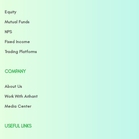
Equity
Mutual Funds
NPS
Fixed Income
Trading Platforms
COMPANY
About Us
Work With Arihant
Media Center
USEFUL LINKS