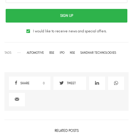
SIGN UP
I would like to receive news and special offers.
TAGS
AUTOMOTIVE
BSE
IPO
NSE
SANDHAR TECHNOLOGIES
SHARE
0
TWEET
RELATED POSTS