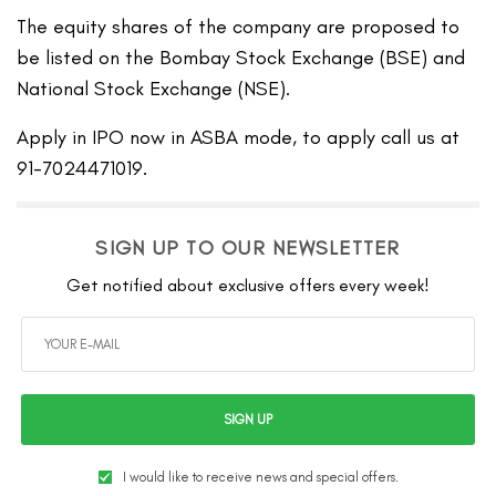
The equity shares of the company are proposed to
be listed on the Bombay Stock Exchange (BSE) and
National Stock Exchange (NSE).
Apply in IPO now in ASBA mode, to apply call us at
91-7024471019.
SIGN UP TO OUR NEWSLETTER
Get notified about exclusive offers every week!
SIGN UP
I would like to receive news and special offers.