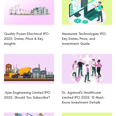
Quality Power Electrical IPO
Hexaware Technologies IPO:
2025: Dates, Price & Key
Key Dates, Price, and
Insights
Investment Guide
Ajax Engineering Limited IPO
Dr. Agarwal’s Healthcare
2025: Should You Subscribe?
Limited IPO 2025: 10 Must-
Know Investment Details