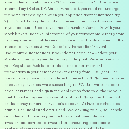
in securities markets – once KYC is done through a SEBI registered
intermediary (Broker, DP, Mutual Fund etc.), you need not undergo
the same process again when you approach another intermediary.
2) For Stock Broking Transaction ‘Prevent unauthorised transactions
in your account – Update your mobile numbers/email IDs with your
stock brokers. Receive information of your transactions directly from
Exchange on your mobile/email at the end of the day…Issued in the
interest of Investors 3) For Depository Transaction ‘Prevent
Unauthorized Transactions in your demat account – Update your
Mobile Number with your Depository Participant. Receive alerts on
your Registered Mobile for all debit and other important
transactions in your demat account directly from CDSL/NSDL on
the same day…Issued in the interest of investors 4) No need to issue
cheques by investors while subscribing to IPO. Just write the bank
account number and sign in the application form to authorise your
bank to make payment in case of allotment. No worries for refund
as the money remains in investor’s account. 5) Investors should be
cautious on unsolicited emails and SMS advising to buy, sell or hold
securities and trade only on the basis of informed decision.
Investors are advised to invest after conducting appropriate
analysis of respective companies and not to blindly follow