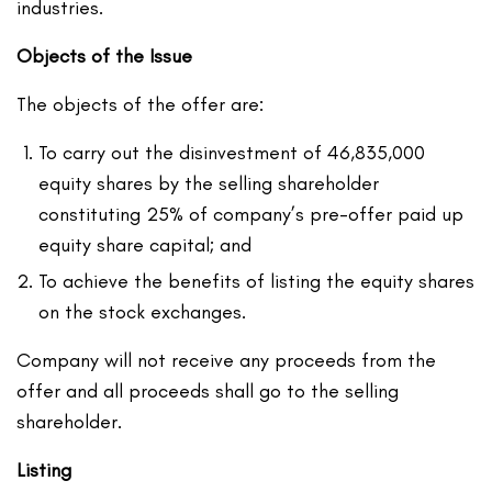
industries.
Objects of the Issue
The objects of the offer are:
To carry out the disinvestment of 46,835,000
equity shares by the selling shareholder
constituting 25% of company’s pre-offer paid up
equity share capital; and
To achieve the benefits of listing the equity shares
on the stock exchanges.
Company will not receive any proceeds from the
offer and all proceeds shall go to the selling
shareholder.
Listing