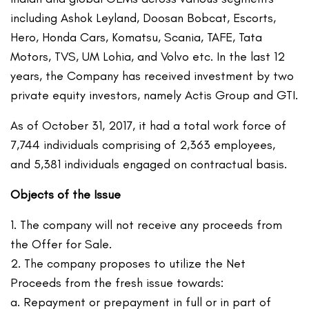
including Ashok Leyland, Doosan Bobcat, Escorts,
Hero, Honda Cars, Komatsu, Scania, TAFE, Tata
Motors, TVS, UM Lohia, and Volvo etc. In the last 12
years, the Company has received investment by two
private equity investors, namely Actis Group and GTI.
As of October 31, 2017, it had a total work force of
7,744 individuals comprising of 2,363 employees,
and 5,381 individuals engaged on contractual basis.
Objects of the Issue
1. The company will not receive any proceeds from
the Offer for Sale.
2. The company proposes to utilize the Net
Proceeds from the fresh issue towards:
a. Repayment or prepayment in full or in part of