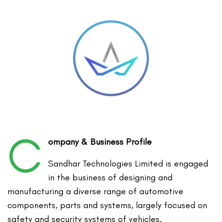
C
ompany & Business Profile
Sandhar Technologies Limited is engaged
in the business of designing and
manufacturing a diverse range of automotive
components, parts and systems, largely focused on
safety and security systems of vehicles.