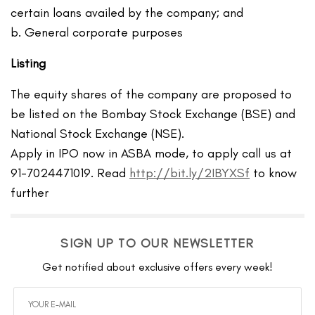
certain loans availed by the company; and
b. General corporate purposes
Listing
The equity shares of the company are proposed to
be listed on the Bombay Stock Exchange (BSE) and
National Stock Exchange (NSE).
Apply in IPO now in ASBA mode, to apply call us at
91-7024471019. Read
http://bit.ly/2IBYXSf
to know
further
SIGN UP TO OUR NEWSLETTER
Get notified about exclusive offers every week!