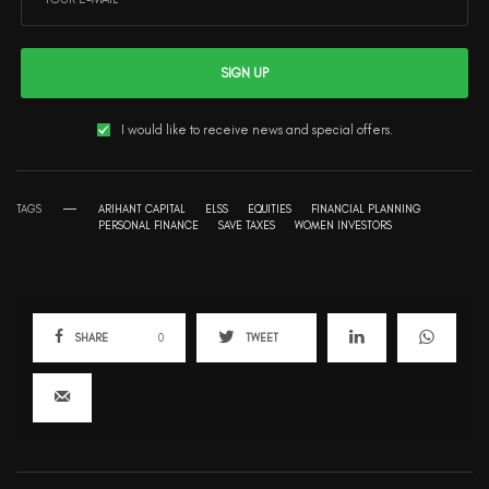
SIGN UP
I would like to receive news and special offers.
TAGS
ARIHANT CAPITAL
ELSS
EQUITIES
FINANCIAL PLANNING
PERSONAL FINANCE
SAVE TAXES
WOMEN INVESTORS
SHARE
0
TWEET