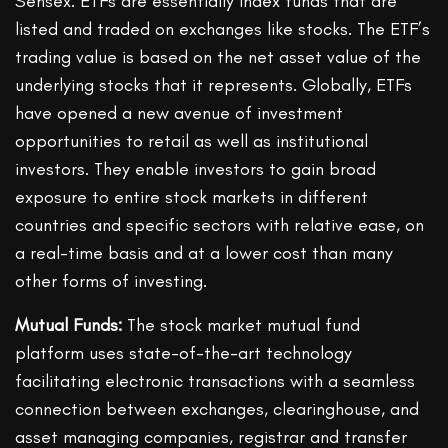
Sensex. ETFs are essentially index funds that are
listed and traded on exchanges like stocks. The ETF’s
trading value is based on the net asset value of the
underlying stocks that it represents. Globally, ETFs
have opened a new avenue of investment
opportunities to retail as well as institutional
investors. They enable investors to gain broad
exposure to entire stock markets in different
countries and specific sectors with relative ease, on
a real-time basis and at a lower cost than many
other forms of investing.
Mutual Funds:
The stock market mutual fund
platform uses state-of-the-art technology
facilitating electronic transactions with a seamless
connection between exchanges, clearinghouse, and
asset managing companies, registrar and transfer