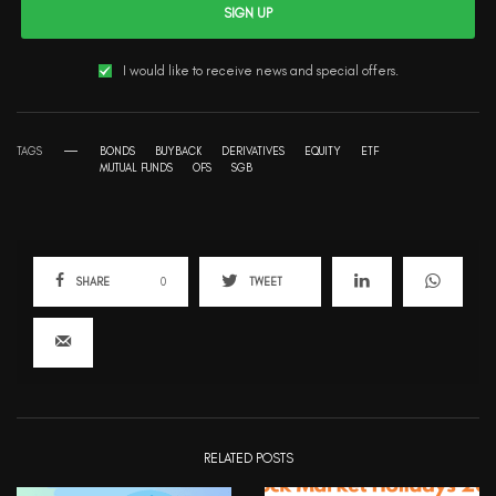
SIGN UP
I would like to receive news and special offers.
TAGS
BONDS
BUYBACK
DERIVATIVES
EQUITY
ETF
MUTUAL FUNDS
OFS
SGB
SHARE
0
TWEET
RELATED POSTS