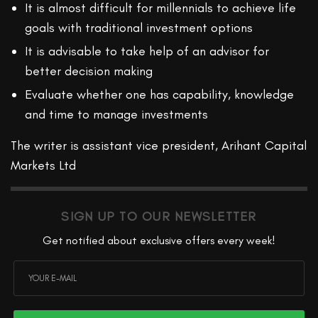
It is almost difficult for millennials to achieve life
goals with traditional investment options
It is advisable to take help of an advisor for
better decision making
Evaluate whether one has capability, knowledge
and time to manage investments
The writer is assistant vice president, Arihant Capital
Markets Ltd
SIGN UP TO OUR NEWSLETTER
Get notified about exclusive offers every week!