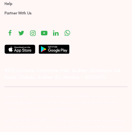
Help
Partner With Us
#1011 Solitaire Corporate Park, Andheri Ghatkopar Link
Road, Chakala, Andheri (E), Mumbai – 4000093.
Investor Alert :- conducting appropriate analysis of respective
companies and not to blindly follow unfounded rumors, tips etc.
Further, you are also requested to share your
ATTENTION INVESTORS :- 1) KYC is one time exercise while dealing
in securities markets – once KYC is done through a SEBI registered