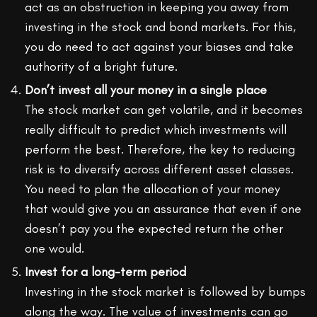
act as an obstruction in keeping you away from
investing in the stock and bond markets. For this,
you do need to act against your biases and take
authority of a bright future.
Don’t invest all your money in a single place
The stock market can get volatile, and it becomes
really difficult to predict which investments will
perform the best. Therefore, the key to reducing
risk is to diversify across different asset classes.
You need to plan the allocation of your money
that would give you an assurance that even if one
doesn’t pay you the expected return the other
one would.
Invest for a long-term period
Investing in the stock market is followed by bumps
along the way. The value of investments can go