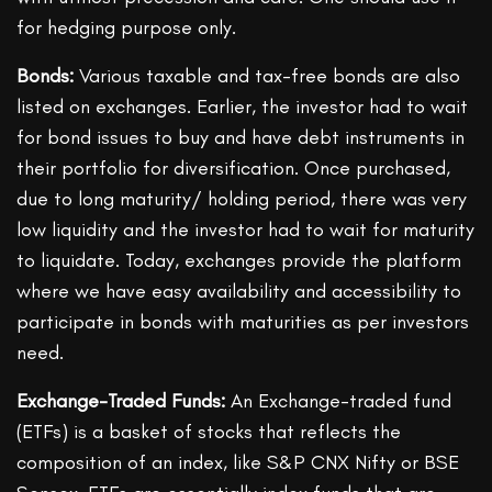
for hedging purpose only.
Bonds:
Various taxable and tax-free bonds are also
listed on exchanges. Earlier, the investor had to wait
for bond issues to buy and have debt instruments in
their portfolio for diversification. Once purchased,
due to long maturity/ holding period, there was very
low liquidity and the investor had to wait for maturity
to liquidate. Today, exchanges provide the platform
where we have easy availability and accessibility to
participate in bonds with maturities as per investors
need.
Exchange-Traded Funds:
An Exchange-traded fund
(ETFs) is a basket of stocks that reflects the
composition of an index, like S&P CNX Nifty or BSE