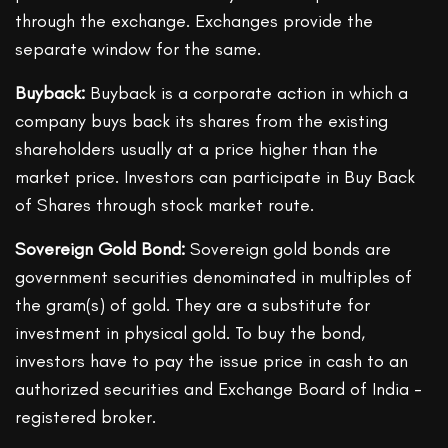
through the exchange. Exchanges provide the
separate window for the same.
Buyback:
Buyback is a corporate action in which a
company buys back its shares from the existing
shareholders usually at a price higher than the
market price. Investors can participate in Buy Back
of Shares through stock market route.
Sovereign Gold Bond:
Sovereign gold bonds are
government securities denominated in multiples of
the gram(s) of gold. They are a substitute for
investment in physical gold. To buy the bond,
investors have to pay the issue price in cash to an
authorized securities and Exchange Board of India -
registered broker.