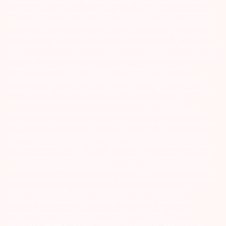
intermediary (Broker, DP, Mutual Fund etc.), you need not undergo
the same process again when you approach another intermediary.
2) For Stock Broking Transaction ‘Prevent unauthorised transactions
in your account – Update your mobile numbers/email IDs with your
stock brokers. Receive information of your transactions directly from
Exchange on your mobile/email at the end of the day…Issued in the
interest of Investors 3) For Depository Transaction ‘Prevent
Unauthorized Transactions in your demat account – Update your
Mobile Number with your Depository Participant. Receive alerts on
your Registered Mobile for all debit and other important
transactions in your demat account directly from CDSL/NSDL on
the same day…Issued in the interest of investors 4) No need to issue
cheques by investors while subscribing to IPO. Just write the bank
account number and sign in the application form to authorise your
bank to make payment in case of allotment. No worries for refund
as the money remains in investor’s account. 5) Investors should be
cautious on unsolicited emails and SMS advising to buy, sell or hold
securities and trade only on the basis of informed decision.
Investors are advised to invest after conducting appropriate
analysis of respective companies and not to blindly follow
unfounded rumours, tips etc. Further, you are also requested to