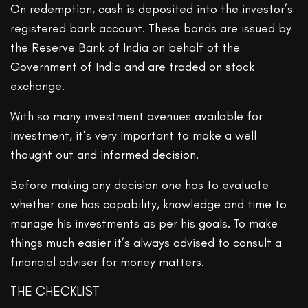
On redemption, cash is deposited into the investor’s
registered bank account. These bonds are issued by
the Reserve Bank of India on behalf of the
Government of India and are traded on stock
exchange.
With so many investment avenues available for
investment, it’s very important to make a well
thought out and informed decision.
Before making any decision one has to evaluate
whether one has capability, knowledge and time to
manage his investments as per his goals. To make
things much easier it’s always advised to consult a
financial adviser for money matters.
THE CHECKLIST