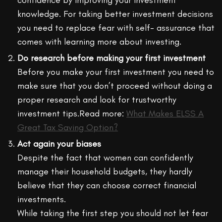
knowledge. For taking better investment decisions
you need to replace fear with self- assurance that
comes with learning more about investing.
Do research before making your first investment
Before you make your first investment you need to
make sure that you don’t proceed without doing a
proper research and look for trustworthy
investment tips.Read more:
What Makes ELSS A
Great Tax Saving Option?
Act again your biases
Despite the fact that women can confidently
manage their household budgets, they hardly
believe that they can choose correct financial
investments.
While taking the first step you should not let fear