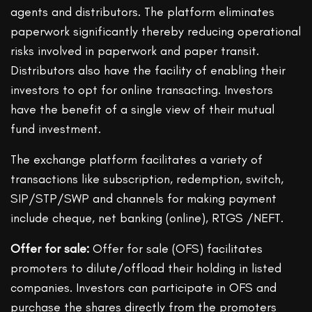
agents and distributors. The platform eliminates
paperwork significantly thereby reducing operational
risks involved in paperwork and paper transit.
Distributors also have the facility of enabling their
investors to opt for online transacting. Investors
have the benefit of a single view of their mutual
fund investment.
The exchange platform facilitates a variety of
transactions like subscription, redemption, switch,
SIP/STP/SWP and channels for making payment
include cheque, net banking (online), RTGS /NEFT.
Offer for sale:
Offer for sale (OFS) facilitates
promoters to dilute/offload their holding in listed
companies. Investors can participate in OFS and
purchase the shares directly from the promoters