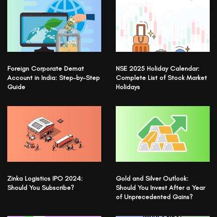
Foreign Corporate Demat
NSE 2025 Holiday Calendar:
Account in India: Step-by-Step
Complete List of Stock Market
Guide
Holidays
Zinka Logistics IPO 2024:
Gold and Silver Outlook:
Should You Subscribe?
Should You Invest After a Year
of Unprecedented Gains?