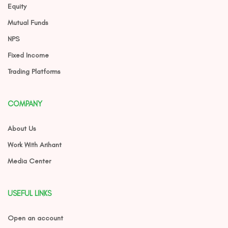
Equity
Mutual Funds
NPS
Fixed Income
Trading Platforms
COMPANY
About Us
Work With Arihant
Media Center
USEFUL LINKS
Open an account