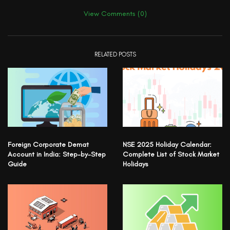
View Comments (0)
RELATED POSTS
Foreign Corporate Demat
NSE 2025 Holiday Calendar:
Account in India: Step-by-Step
Complete List of Stock Market
Guide
Holidays