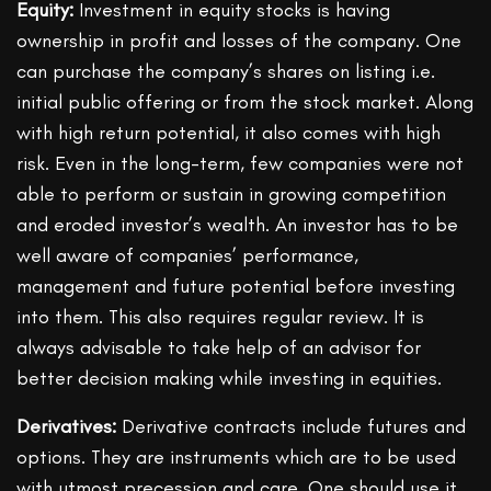
Equity:
Investment in equity stocks is having
ownership in profit and losses of the company. One
can purchase the company’s shares on listing i.e.
initial public offering or from the stock market. Along
with high return potential, it also comes with high
risk. Even in the long-term, few companies were not
able to perform or sustain in growing competition
and eroded investor’s wealth. An investor has to be
well aware of companies’ performance,
management and future potential before investing
into them. This also requires regular review. It is
always advisable to take help of an advisor for
better decision making while investing in equities.
Derivatives:
Derivative contracts include futures and
options. They are instruments which are to be used
with utmost precession and care. One should use it