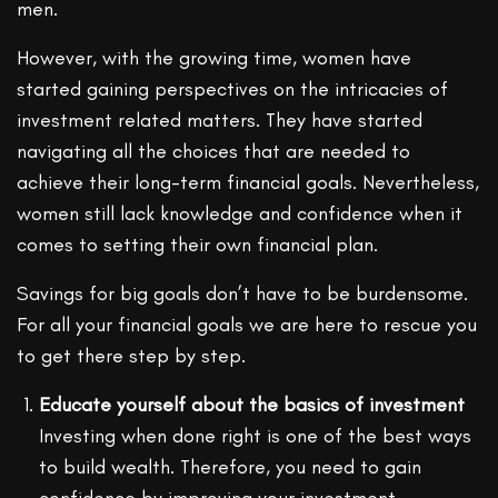
men.
However, with the growing time, women have
started gaining perspectives on the intricacies of
investment related matters. They have started
navigating all the choices that are needed to
achieve their long-term financial goals. Nevertheless,
women still lack knowledge and confidence when it
comes to setting their own financial plan.
Savings for big goals don’t have to be burdensome.
For all your financial goals we are here to rescue you
to get there step by step.
Educate yourself about the basics of investment
Investing when done right is one of the best ways
to build wealth. Therefore, you need to gain
confidence by improving your investment