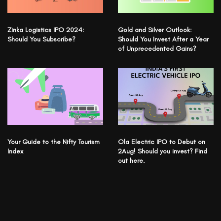
Zinka Logistics IPO 2024:
Gold and Silver Outlook:
Should You Subscribe?
Should You Invest After a Year
of Unprecedented Gains?
Your Guide to the Nifty Tourism
Ola Electric IPO to Debut on
Index
2Aug! Should you invest? Find
out here.