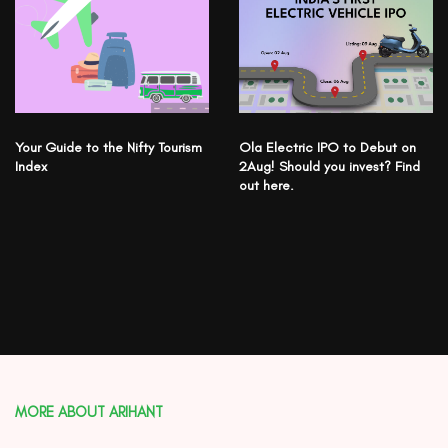
Your Guide to the Nifty Tourism
Ola Electric IPO to Debut on
Index
2Aug! Should you invest? Find
out here.
MORE ABOUT ARIHANT