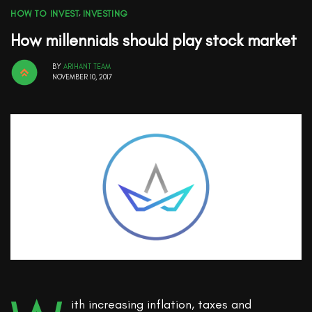
HOW TO INVEST
,
INVESTING
How millennials should play stock market
BY
ARIHANT TEAM
NOVEMBER 10, 2017
ith increasing inflation, taxes and