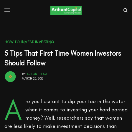
HOW TO INVEST
,
INVESTING
5 Tips That First Time Women Investors
Should Follow
BY
ARIHANT TEAM
MARCH 20, 2018
A
re you hesitant to dip your toe in the water
when it comes to investing your hard earned
money? Well, researchers say that women
are less likely to make investment decisions than