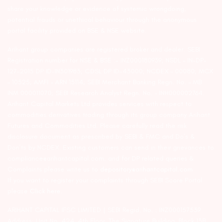
share your knowledge or evidence of systemic wrongdoing,
potential frauds or unethical behaviour through the anonymous
portal facility provided on BSE & NSE website.
Arihant group companies are registered broker and dealer. SEBI
Registration number for NSE & BSE :- INZ000180939; NSDL – IN-DP-
127-2015 DP ID-IN301983; CDSL DP ID-43000; NCDEX – 00080; MCX
– 10525; AMFI – ARN 15114; SEBI Merchant Banking Regn. No. – MB
INM 000011070; SEBI Research Analyst Regn. No. – INH000002764.
Arihant Capital Markets Ltd provides services with respect to
commodities derivatives trading through its group company Arihant
Futures and Commodities Ltd. Please carefully read the risk
disclosure document as prescribed by SEBI & FMC and Do’s &
Don’ts by NCDEX. Existing customers can send in their grievances to
compliance@arihantcapital.com. and for DP related queries &
Complaints please write us to
depository@arihantcapital.com
If you want to register your complaints through SEBI Score Portal
please
Click here.
ARIHANT CAPITAL IFSC LIMITED | SEBI Regid. No. : INZ000157539
Address: Unit No. 424, 4th Floor, The Signature Building, Block 13B,