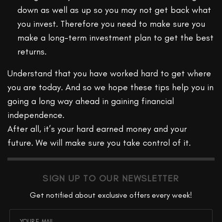
down as well as up so you may not get back what
you invest. Therefore you need to make sure you
make a long-term investment plan to get the best
returns.
Understand that you have worked hard to get where
you are today. And so we hope these tips help you in
going a long way ahead in gaining financial
independence.
After all, it’s your hard earned money and your
future. We will make sure you take control of it.
SIGN UP TO OUR NEWSLETTER
Get notified about exclusive offers every week!