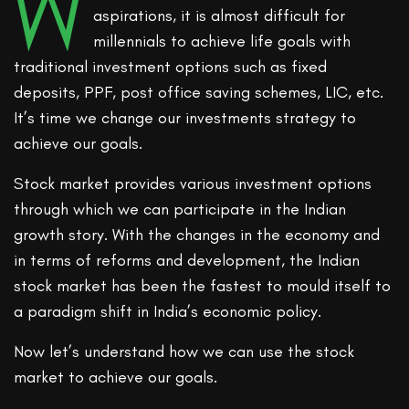
W
aspirations, it is almost difficult for
millennials to achieve life goals with
traditional investment options such as fixed
deposits, PPF, post office saving schemes, LIC, etc.
It’s time we change our investments strategy to
achieve our goals.
Stock market provides various investment options
through which we can participate in the Indian
growth story. With the changes in the economy and
in terms of reforms and development, the Indian
stock market has been the fastest to mould itself to
a paradigm shift in India’s economic policy.
Now let’s understand how we can use the stock
market to achieve our goals.