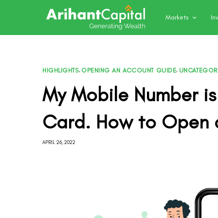
Markets
In
HIGHLIGHTS
,
OPENING AN ACCOUNT GUIDE
,
UNCATEGOR
My Mobile Number is
Card. How to Open 
APRIL 26, 2022