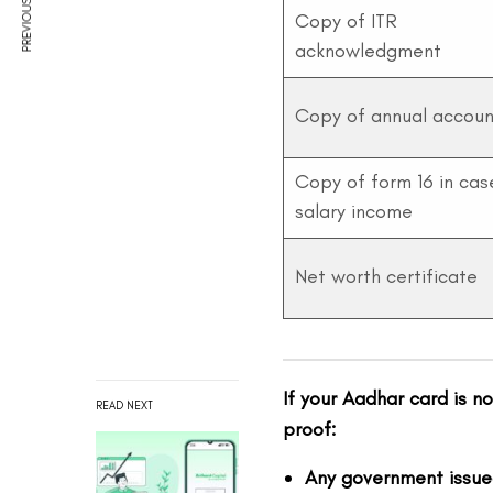
PREVIOUS ARTICLE
Copy of ITR
acknowledgment
Copy of annual accoun
Copy of form 16 in cas
salary income
Net worth certificate
If your Aadhar card is n
READ NEXT
proof:
Any government issue