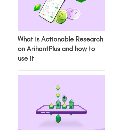
What is Actionable Research
on ArihantPlus and how to
use it