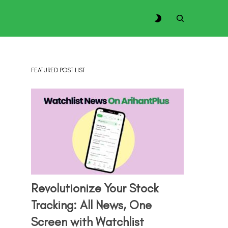
FEATURED POST LIST
Revolutionize Your Stock
Tracking: All News, One
Screen with Watchlist