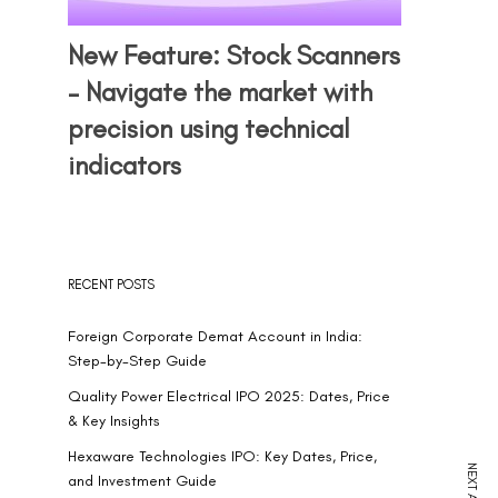
New Feature: Stock Scanners
– Navigate the market with
precision using technical
indicators
RECENT POSTS
Foreign Corporate Demat Account in India:
Step-by-Step Guide
Quality Power Electrical IPO 2025: Dates, Price
& Key Insights
Hexaware Technologies IPO: Key Dates, Price,
and Investment Guide