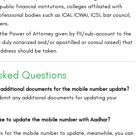
blic financial institutions, colleges affiliated with
ofessional bodies such as ICAI, ICWAI, ICSI, bar council,
ers.
 the Power of Attorney given by FII/sub-account to the
 duly notarized and/or apostilled or consul raised) that
address should be taken.
sked Questions
 additional documents for the mobile number update?
ubmit any additional documents for updating your
ake to update the mobile number with Aadhar?
ys for the mobile number to update, meanwhile, you can