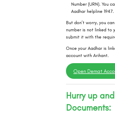
Number (URN). You can
Aadhar helpline 1947.
But don’t worry, you can
number is not linked to y
submit it with the requ
Once your Aadhar is lin
account with Arihant.
Open Demat Acco
Hurry up and
Documents: