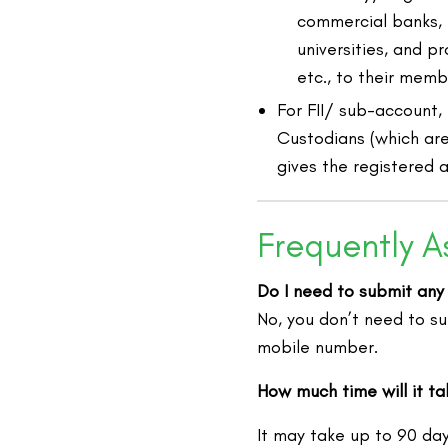
commercial banks, pu
universities, and pr
etc., to their memb
For FII/ sub-account,
Custodians (which are
gives the registered 
Frequently A
Do I need to submit any
No, you don’t need to s
mobile number.
How much time will it t
It may take up to 90 da