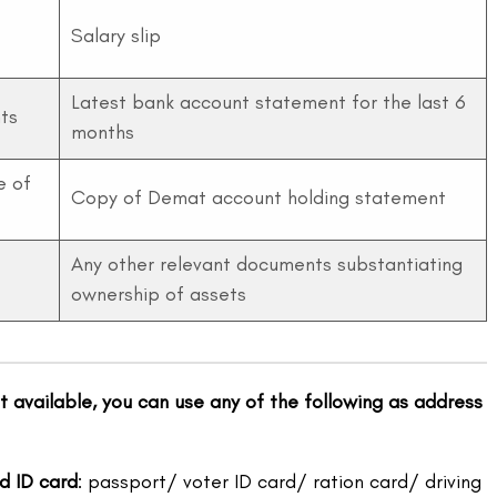
Salary slip
Latest bank account statement for the last 6
ts
months
e of
Copy of Demat account holding statement
Any other relevant documents substantiating
ownership of assets
ot available, you can use any of the following as address
d ID card
: passport/ voter ID card/ ration card/ driving