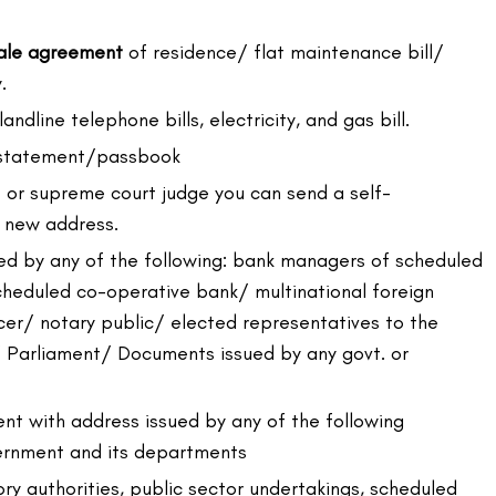
sale agreement
of residence/ flat maintenance bill/
.
landline telephone bills, electricity, and gas bill.
 statement/passbook
rt or supreme court judge you can send a self-
e new address.
ed by any of the following: bank managers of scheduled
heduled co-operative bank/ multinational foreign
er/ notary public/ elected representatives to the
/ Parliament/ Documents issued by any govt. or
nt with address issued by any of the following
ernment and its departments
ry authorities, public sector undertakings, scheduled