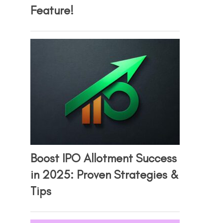
Feature!
Boost IPO Allotment Success
in 2025: Proven Strategies &
Tips