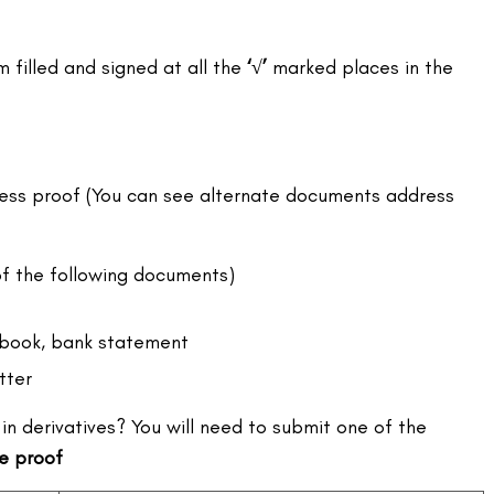
filled and signed at all the
‘√’
marked places in the
ess proof (You can see alternate documents address
f the following documents)
book, bank statement
tter
in derivatives? You will need to submit one of the
e proof