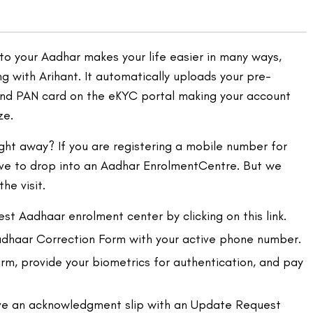
to your Aadhar makes your life easier in many ways,
g with Arihant. It automatically uploads your pre-
and PAN card on the eKYC portal making your account
ze.
right away? If you are registering a mobile number for
have to drop into an Aadhar EnrolmentCentre. But we
he visit.
est Aadhaar enrolment center by clicking on this link.
Aadhaar Correction Form with your active phone number.
m, provide your biometrics for authentication, and pay
ive an acknowledgment slip with an Update Request