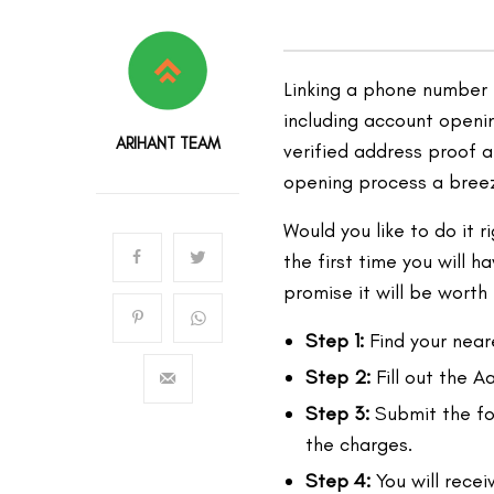
Linking a phone number 
including account openin
ARIHANT TEAM
verified address proof 
opening process a bree
Would you like to do it 
the first time you will 
promise it will be worth t
Step 1:
Find your near
Step 2:
Fill out the 
Step 3:
Submit the for
the charges.
Step 4:
You will rece