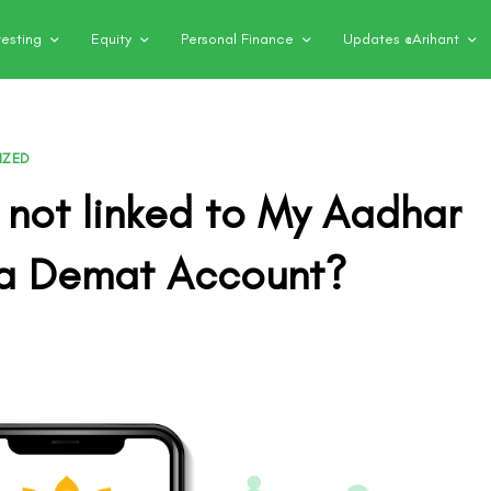
vesting
Equity
Personal Finance
Updates @Arihant
IZED
 not linked to My Aadhar
a Demat Account?