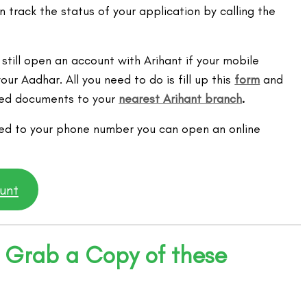
 track the status of your application by calling the
 still open an account with Arihant if your mobile
our Aadhar. All you need to do is fill up this
form
and
ired documents to your
nearest Arihant branch
.
ked to your phone number you can open an online
unt
 Grab a Copy of these