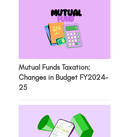
Mutual Funds Taxation:
Changes in Budget FY2024-
25