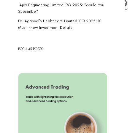
NEXT ARTICLE
Ajax Engineering Limited IPO 2025: Should You
Subscribe?
Dr. Agarwal’s Healthcare Limited IPO 2025: 10
Must-Know Investment Details
POPULAR POSTS