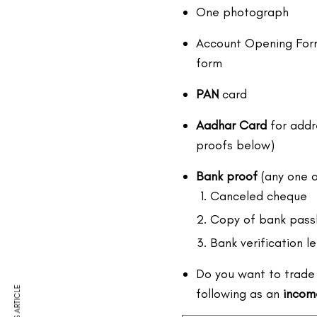
One photograph
Account Opening Form 
form
PAN
card
Aadhar Card
for addr
proofs below)
Bank proof
(any one o
Canceled cheque
Copy of bank pass
Bank verification le
Do you want to trade 
following as an
incom