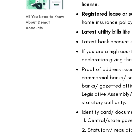
license.
Registered lease or 
All You Need to Know
home insurance policy
About Demat
Accounts
Latest utility bills
like 
Latest bank account
If you are a high cou
declaration giving th
Proof of address issu
commercial banks/ sc
banks/ gazetted offic
Legislative Assembly
statutory authority.
Identity card/ docume
Central/state gov
Statutory/ regulato