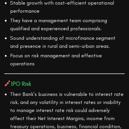
Stable growth with cost-efficient operational
performance
They have a management team comprising
qualified and experienced professionals.
Sound understanding of microfinance segment
and presence in rural and semi-urban areas.
Focus on risk management and effective
operations
IPO Risk
Their Bank’s business is vulnerable to interest rate
risk, and any volatility in interest rates or inability
to manage interest rate risk could adversely
affect their Net Interest Margins, income from
treasury operations, business, financial condition,