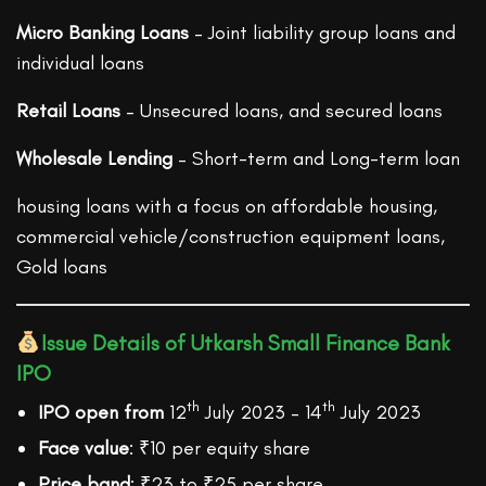
Micro Banking Loans
– Joint liability group loans and
individual loans
Retail Loans
– Unsecured loans, and secured loans
Wholesale Lending
– Short-term and Long-term loan
housing loans with a focus on affordable housing,
commercial vehicle/construction equipment loans,
Gold loans
Issue Details of Utkarsh Small Finance Bank
IPO
th
th
IPO open from
12
July 2023 – 14
July 2023
Face value
: ₹10 per equity share
Price band
: ₹23 to ₹25 per share