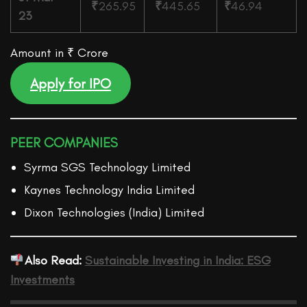
₹
265.95
₹
445.65
₹
46.94
23
Amount in ₹ Crore
Apply for IPO
PEER COMPANIES
Syrma SGS Technology Limited
Kaynes Technology India Limited
Dixon Technologies (India) Limited
Also Read:
Sustainable Investing in India: ESG
Investments