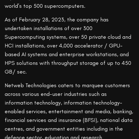
world’s top 500 supercomputers.
As of February 28, 2023, the company has
undertaken installations of over 300
Supercomputing systems, over 50 private cloud and
HCI installations, over 4,000 accelerator / GPU-
based AI systems and enterprise workstations, and
HPS solutions with throughput storage of up to 450
GB/ sec.
Netweb Technologies caters to marquee customers
across various end-user industries such as
information technology, information technology-
enabled services, entertainment and media, banking,
financial services and insurance (BFSI), national data
centres, and government entities including in the
defence sector, education and research