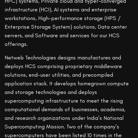
HPC) systems, Private cloud and hyper-converged
infrastructure (HCI), AI systems and enterprise
workstations, High-performance storage (HPS /
Enterprise Storage System) solutions, Data center
servers, and Software and services for our HCS
offerings.
Netweb Technologies designs manufactures and
deploys HCS comprising proprietary middleware
solutions, end-user utilities, and precompiled
application stack. It develops homegrown compute
and storage technologies and deploys
supercomputing infrastructure to meet the rising
computational demands of businesses, academia,
and research organizations under India’s National
Supercomputing Mission. Two of the company’s
supercomputers have been listed 10 times in the