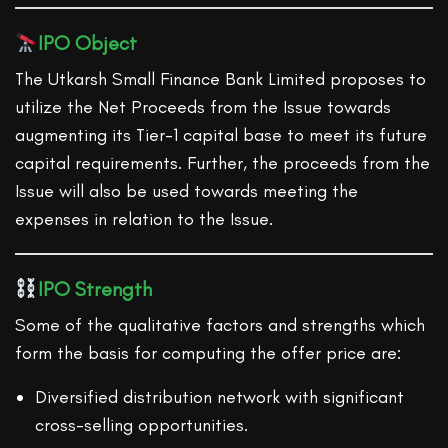
IPO Object
The Utkarsh Small Finance Bank Limited proposes to
utilize the Net Proceeds from the Issue towards
augmenting its Tier-1 capital base to meet its future
capital requirements. Further, the proceeds from the
Issue will also be used towards meeting the
expenses in relation to the Issue.
IPO Strength
Some of the qualitative factors and strengths which
form the basis for computing the offer price are:
Diversified distribution network with significant
cross-selling opportunities.