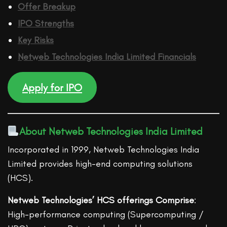
Offer Breakup
IPO Strengths
Key Risks
Netweb Technologies India Limited
Financ
ials
Apply for IPO
About Netweb Technologies India Limited
Incorporated in 1999, Netweb Technologies India
Limited provides high-end computing solutions
(HCS).
Netweb Technologies’ HCS offerings Comprise
:
High-performance computing (Supercomputing /