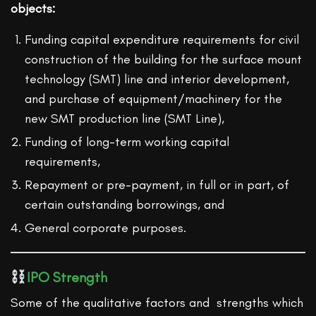
objects:
Funding capital expenditure requirements for civil
construction of the building for the surface mount
technology (SMT) line and interior development,
and purchase of equipment/machinery for the
new SMT production line (SMT Line),
Funding of long-term working capital
requirements,
Repayment or pre-payment, in full or in part, of
certain outstanding borrowings, and
General corporate purposes.
IPO Strength
Some of the qualitative factors and strengths which