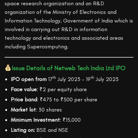
space research organization and an R&D
organization of the Ministry of Electronics and
Information Technology, Government of India which is
involved in carrying out R&D in information
technology and electronics and associated areas
including Supercomputing.
Issue Details of Netweb Tech India Ltd IPO
th
th
IPO open from
17
July 2023 – 19
July 2023
Face value
: ₹2 per equity share
Price band
: ₹475 to ₹500 per share
Market lot
: 30 shares
Minimum Investment
: ₹15,000
Listing on:
BSE and NSE