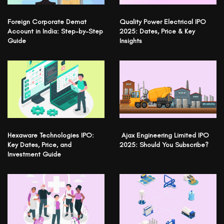
Foreign Corporate Demat
Quality Power Electrical IPO
Account in India: Step-by-Step
2025: Dates, Price & Key
Guide
Insights
Hexaware Technologies IPO:
Ajax Engineering Limited IPO
Key Dates, Price, and
2025: Should You Subscribe?
Investment Guide