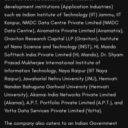
development institutions (Application Industries)
such as Indian Institute of Technology (IIT) Jammu, IIT
Kanpur, NMDC Data Centre Private Limited (NMDC
Data Centre), Airamatrix Private Limited (Airamatrix),
Graviton Research Capital LLP (Graviton), Institute
of Nano Science and Technology (INST), HL Mando
Softtech India Private Limited (HL Mando), Dr. Shyam
Prasad Mukherjee International Institute of
Information Technology, Naya Raipur (IIIT Naya
Raipur), Jawaharlal Nehru University (JNU), Hemvati
Nandan Bahuguna Garhwal University (Hemvati
University), Akamai India Networks Private Limited
(Akamai), A.P.T. Portfolio Private Limited (A.P.T.), and
Yotta Data Services Private Limited (Yotta).
The company also caters to an Indian Government