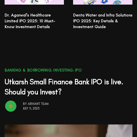
Dr. Agarwal’s Healthcare
Denta Water and Infra Solutions
Limited IPO 2025: 10 Must-
IPO 2025: Key Details &
Know Investment Details
Investment Guide
BANKING & BORROWING
,
INVESTING
,
IPO
Utkarsh Small Finance Bank IPO is live.
Should you Invest?
BY
ARIHANT TEAM
JULY 11, 2023