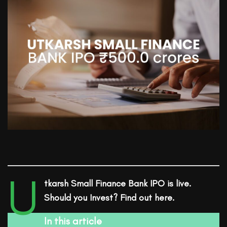
U
tkarsh Small Finance Bank
IPO is live.
Should you Invest? Find out here.
In this article