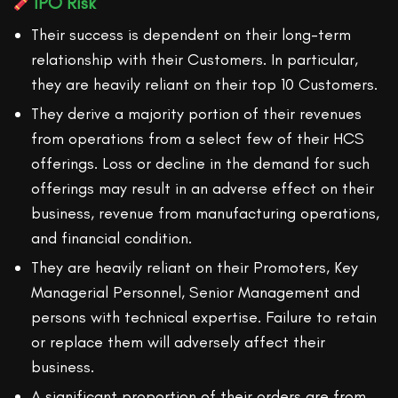
IPO Risk
Their success is dependent on their long-term
relationship with their Customers. In particular,
they are heavily reliant on their top 10 Customers.
They derive a majority portion of their revenues
from operations from a select few of their HCS
offerings. Loss or decline in the demand for such
offerings may result in an adverse effect on their
business, revenue from manufacturing operations,
and financial condition.
They are heavily reliant on their Promoters, Key
Managerial Personnel, Senior Management and
persons with technical expertise. Failure to retain
or replace them will adversely affect their
business.
A significant proportion of their orders are from