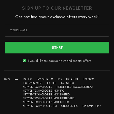
SIGN UP TO OUR NEWSLETTER
Get notified about exclusive offers every week!
SIGN UP
I would like to receive news and special offers.
TAGS
BSE IPO
INVEST IN IPO
IPO
IPO ALERT
IPO BLOG
IPO INVESTMENT
IPO LIST
LATEST IPO
NETWEB TECHNOLOGIES
NETWEB TECHNOLOGIES INDIA
NETWEB TECHNOLOGIES INDIA IPO
NETWEB TECHNOLOGIES INDIA LIMITED
NETWEB TECHNOLOGIES INDIA LIMITED IPO
NETWEB TECHNOLOGIES INDIA LTD IPO
NETWEB TECHNOLOGIES IPO
ONGOING IPO
UPCOMING IPO