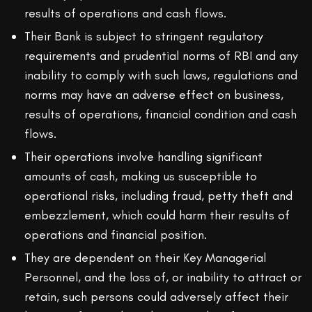
results of operations and cash flows.
Their Bank is subject to stringent regulatory
requirements and prudential norms of RBI and any
inability to comply with such laws, regulations and
norms may have an adverse effect on business,
results of operations, financial condition and cash
flows.
Their operations involve handling significant
amounts of cash, making us susceptible to
operational risks, including fraud, petty theft and
embezzlement, which could harm their results of
operations and financial position.
They are dependent on their Key Managerial
Personnel, and the loss of, or inability to attract or
retain, such persons could adversely affect their