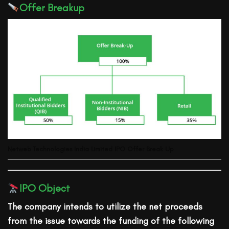
Offer Breakup
Netweb Technologies India Limited
IPO Offer Break Up
IPO Object
The company intends to utilize the net proceeds
from the issue towards the funding of the following