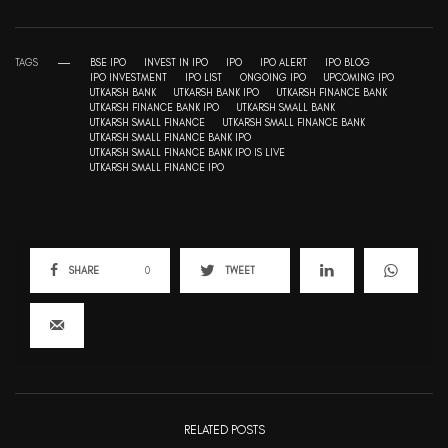
TAGS
BSE IPO
INVEST IN IPO
IPO
IPO ALERT
IPO BLOG
IPO INVESTMENT
IPO LIST
ONGOING IPO
UPCOMING IPO
UTKARSH BANK
UTKARSH BANK IPO
UTKARSH FINANCE BANK
UTKARSH FINANCE BANK IPO
UTKARSH SMALL BANK
UTKARSH SMALL FINANCE
UTKARSH SMALL FINANCE BANK
UTKARSH SMALL FINANCE BANK IPO
UTKARSH SMALL FINANCE BANK IPO IS LIVE
UTKARSH SMALL FINANCE IPO
SHARE
0
TWEET
RELATED POSTS