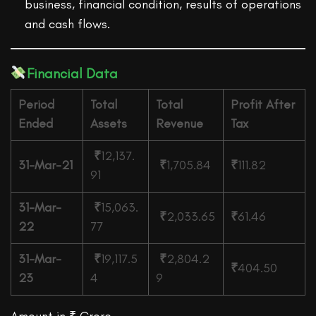
business, financial condition, results of operations
and cash flows.
Financial Data
Period
Total
Total
Profit After
Ended
Assets
Revenue
Tax
₹
12,137.
31-Mar-21
₹
1,705.84
₹
111.82
91
31-Mar-
₹
15,063.
₹
2,033.65
₹
61.46
22
77
31-Mar-
₹
19,117.5
₹
2,804.2
₹
404.50
23
4
9