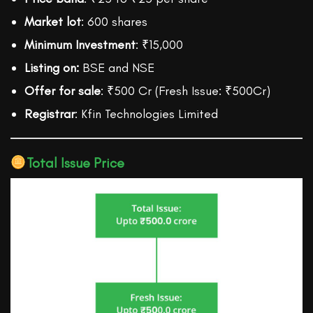
Market lot
: 600 shares
Minimum Investment
: ₹15,000
Listing on:
BSE and NSE
Offer for sale
: ₹500 Cr (Fresh Issue: ₹500Cr)
Registrar
: Kfin Technologies Limited
Total Issue Price