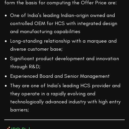
form the basis for computing the Offer Price are:
One of India’s leading Indian-origin owned and
controlled OEM for HCS with integrated design
and manufacturing capabilities
Long-standing relationship with a marquee and
diverse customer base;
Significant product development and innovation
through R&D;
Experienced Board and Senior Management
They are one of India’s leading HCS provider and
they operate in a rapidly evolving and
technologically advanced industry with high entry
barriers;