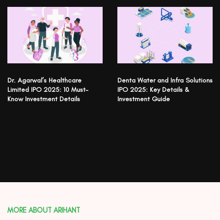
Dr. Agarwal’s Healthcare
Denta Water and Infra Solutions
Limited IPO 2025: 10 Must-
IPO 2025: Key Details &
Know Investment Details
Investment Guide
MORE ABOUT ARIHANT