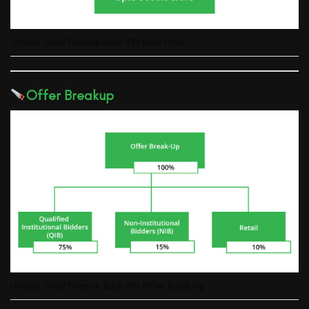
Utkarsh Small Finance Bank
IPO Issue Price
Offer Breakup
Utkarsh Small Finance Bank
IPO Offer Break Up