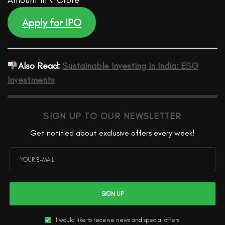
Amount in ₹ Crore
Apply for IPO
Also Read:
Sustainable Investing in India: ESG
Investments
SIGN UP TO OUR NEWSLETTER
Get notified about exclusive offers every week!
SIGN UP
I would like to receive news and special offers.