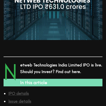
N
etweb Technologies India Limited
IPO is live.
Should you Invest? Find out here.
In this article
IPO details
Issue details