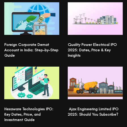
Foreign Corporate Demat
Quality Power Electrical IPO
Account in India: Step-by-Step
2025: Dates, Price & Key
Guide
Insights
Hexaware Technologies IPO:
Ajax Engineering Limited IPO
Key Dates, Price, and
2025: Should You Subscribe?
Investment Guide