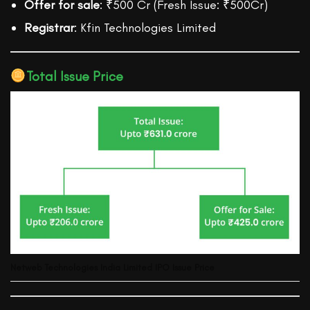
Offer for sale
: ₹500 Cr (Fresh Issue: ₹500Cr)
Registrar
: Kfin Technologies Limited
Total Issue Price
Netweb Technologies India Limited
IPO Issue Price