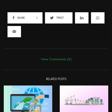
SHARE
0
TWEET
View Comments (0)
RELATED POSTS