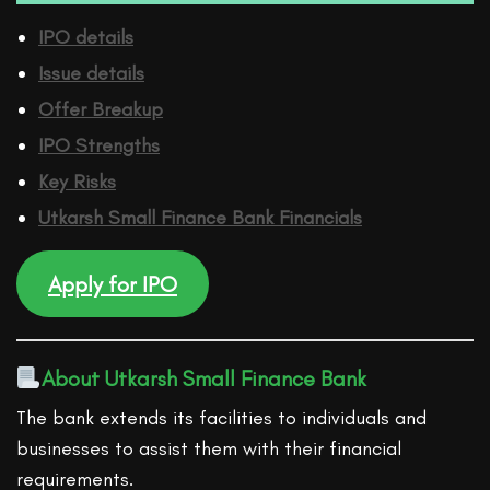
IPO details
Issue details
Offer Breakup
IPO Strengths
Key Risks
Utkarsh Small Finance Bank
Financ
ials
Apply for IPO
About Utkarsh Small Finance Bank
The bank extends its facilities to individuals and
businesses to assist them with their financial
requirements.