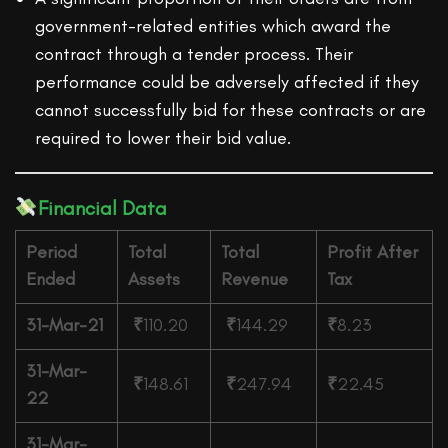
government-related entities which award the
contract through a tender process. Their
performance could be adversely affected if they
cannot successfully bid for these contracts or are
required to lower their bid value.
Financial Data
Period
Total
Total
Profit After
Ended
Assets
Revenue
Tax
31-Mar-21
₹
110.20
₹
144.29
₹
8.23
31-Mar-
₹
148.61
₹
247.94
₹
22.45
22
31-Mar-