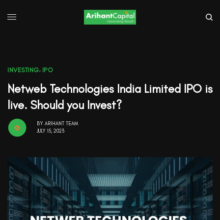
INVESTING
,
IPO
Netweb Technologies India Limited IPO is
live. Should you Invest?
BY
ARIHANT TEAM
JULY 15, 2023