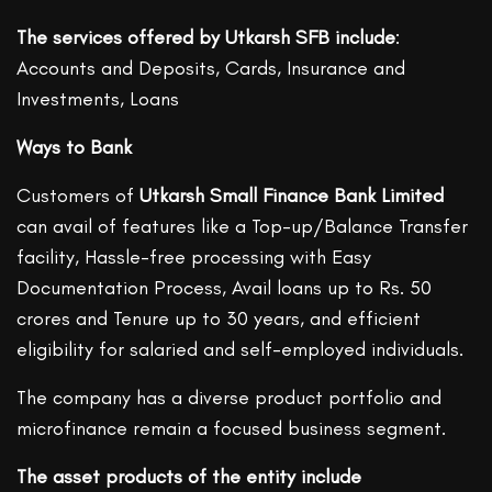
The services offered by Utkarsh SFB include
:
Accounts and Deposits, Cards, Insurance and
Investments, Loans
Ways to Bank
Customers of
Utkarsh Small Finance Bank Limited
can avail of features like a Top-up/Balance Transfer
facility, Hassle-free processing with Easy
Documentation Process, Avail loans up to Rs. 50
crores and Tenure up to 30 years, and efficient
eligibility for salaried and self-employed individuals.
The company has a diverse product portfolio and
microfinance remain a focused business segment.
The asset products of the entity include