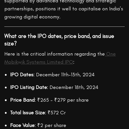
supported by advanced technology and strategic
partnerships, positions it well to capitalise on India’s
growing digital economy.
What are the IPO dates, price band, and issue
size?
Here is the critical information regarding the
One
Mobikwik Systems Limited IPO
:
IPO Dates
: December 11th–13th
, 2024
IPO Listing Date
: December 18th, 2024
Price Band
: ₹265 – ₹279 per share
Total Issue Size
: ₹572 Cr
Face Value
: ₹2 per share