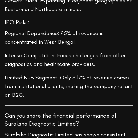
Growth Plans: Expanding in adjacent geographies of
Eastern and Northeastern India.
IPO Risks:
Regional Dependence: 95% of revenue is
concentrated in West Bengal.
Intense Competition: Faces challenges from other
diagnostics and healthcare providers.
Limited B2B Segment: Only 6.17% of revenue comes
from institutional clients, making the company reliant
on B2C.
Can you share the financial performance of
Suraksha Diagnostic Limited?
Suraksha Diagnostic Limited has shown consistent