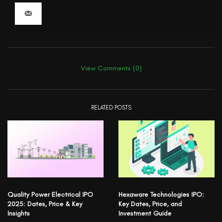
View Comments (0)
RELATED POSTS
Quality Power Electrical IPO
Hexaware Technologies IPO:
2025: Dates, Price & Key
Key Dates, Price, and
Insights
Investment Guide