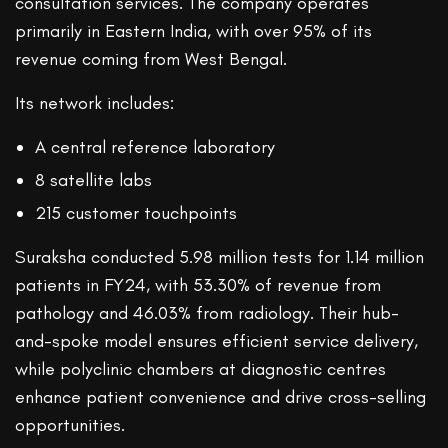
consultation services. The company operates
primarily in Eastern India, with over 95% of its
revenue coming from West Bengal.
Its network includes:
A central reference laboratory
8 satellite labs
215 customer touchpoints
Suraksha conducted 5.98 million tests for 1.14 million
patients in FY24, with 53.30% of revenue from
pathology and 46.03% from radiology. Their hub-
and-spoke model ensures efficient service delivery,
while polyclinic chambers at diagnostic centres
enhance patient convenience and drive cross-selling
opportunities.