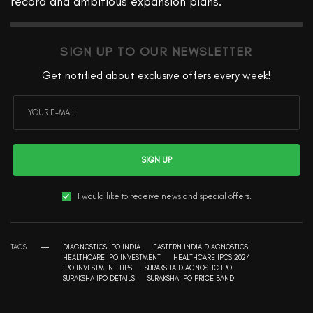
record and ambitious expansion plans.
SIGN UP TO OUR NEWSLETTER
Get notified about exclusive offers every week!
SIGN UP
I would like to receive news and special offers.
TAGS
DIAGNOSTICS IPO INDIA
EASTERN INDIA DIAGNOSTICS
HEALTHCARE IPO INVESTMENT
HEALTHCARE IPOS 2024
IPO INVESTMENT TIPS
SURAKSHA DIAGNOSTIC IPO
SURAKSHA IPO DETAILS
SURAKSHA IPO PRICE BAND