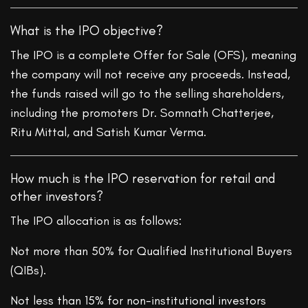
What is the IPO objective?
The IPO is a complete Offer for Sale (OFS), meaning
the company will not receive any proceeds. Instead,
the funds raised will go to the selling shareholders,
including the promoters Dr. Somnath Chatterjee,
Ritu Mittal, and Satish Kumar Verma.
How much is the IPO reservation for retail and
other investors?
The IPO allocation is as follows:
Not more than 50% for Qualified Institutional Buyers
(QIBs).
Not less than 15% for non-institutional investors