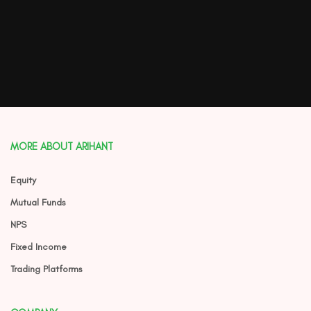
MORE ABOUT ARIHANT
Equity
Mutual Funds
NPS
Fixed Income
Trading Platforms