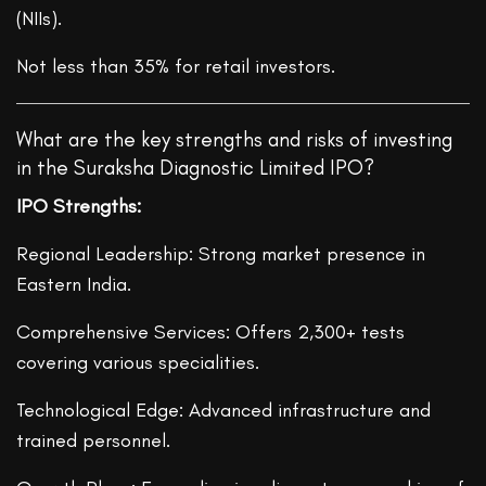
(NIIs).
Not less than 35% for retail investors.
What are the key strengths and risks of investing
in the Suraksha Diagnostic Limited IPO?
IPO Strengths:
Regional Leadership: Strong market presence in
Eastern India.
Comprehensive Services: Offers 2,300+ tests
covering various specialities.
Technological Edge: Advanced infrastructure and
trained personnel.