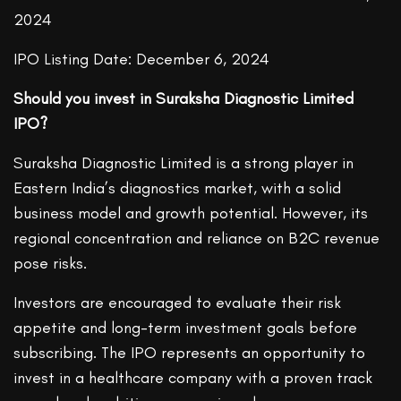
2024
IPO Listing Date: December 6, 2024
Should you invest in Suraksha Diagnostic Limited
IPO?
Suraksha Diagnostic Limited is a strong player in
Eastern India’s diagnostics market, with a solid
business model and growth potential. However, its
regional concentration and reliance on B2C revenue
pose risks.
Investors are encouraged to evaluate their risk
appetite and long-term investment goals before
subscribing. The IPO represents an opportunity to
invest in a healthcare company with a proven track