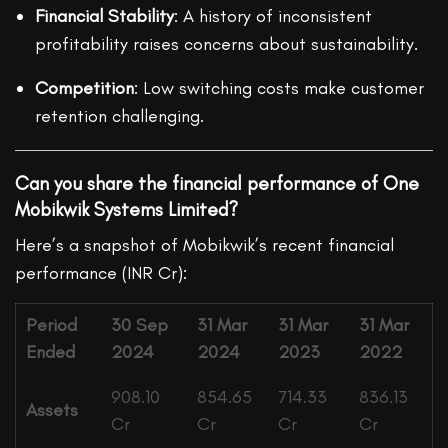
Financial Stability
: A history of inconsistent
profitability raises concerns about sustainability.
Competition
: Low switching costs make customer
retention challenging.
Can you share the financial performance of One
Mobikwik Systems Limited?
Here’s a snapshot of Mobikwik’s recent financial
performance (INR Cr):
Period
30 Sep
31 Mar
31 Mar
31 Mar
Ended
2024
2024
2023
2022
908.10
854.65
714.33
836.13
Assets
Cr
Cr
Cr
Cr