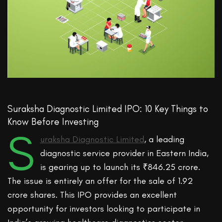
Suraksha Diagnostic Limited IPO: 10 Key Things to
Know Before Investing
S
uraksha Diagnostic Limited
, a leading
diagnostic service provider in Eastern India,
is gearing up to launch its ₹846.25 crore.
The issue is entirely an offer for the sale of 1.92
crore shares. This IPO provides an excellent
opportunity for investors looking to participate in