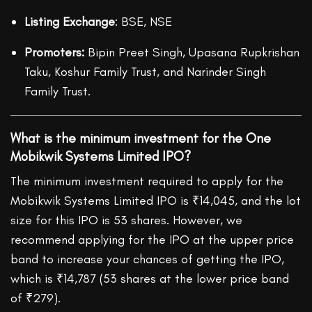
Listing Exchange
: BSE, NSE
Promoters:
Bipin Preet Singh, Upasana Rupkrishan
Taku, Koshur Family Trust, and Narinder Singh
Family Trust.
What is the minimum investment for the One
Mobikwik Systems Limited IPO?
The minimum investment required to apply for the
Mobikwik Systems Limited IPO
is ₹14,045, and the lot
size for this IPO is 53 shares. However, we
recommend applying for the IPO at the upper price
band to increase your chances of getting the IPO,
which is ₹14,787 (53 shares at the lower price band
of ₹279).