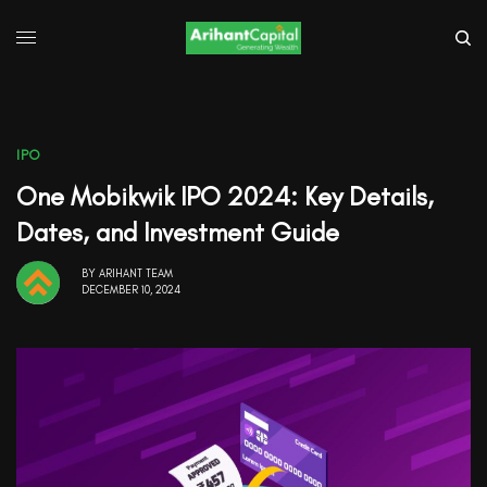
IPO
One Mobikwik IPO 2024: Key Details,
Dates, and Investment Guide
BY
ARIHANT TEAM
DECEMBER 10, 2024