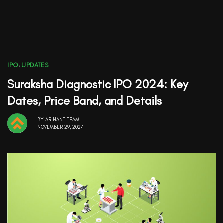
IPO
,
UPDATES
Suraksha Diagnostic IPO 2024: Key
Dates, Price Band, and Details
BY
ARIHANT TEAM
NOVEMBER 29, 2024