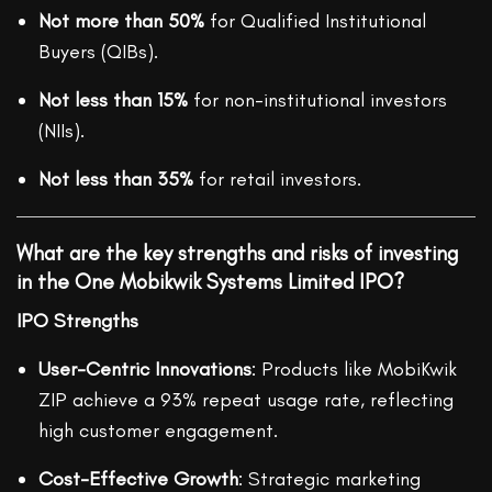
Not more than 50%
for Qualified Institutional
Buyers (QIBs).
Not less than 15%
for non-institutional investors
(NIIs).
Not less than 35%
for retail investors.
What are the key strengths and risks of investing
in the One Mobikwik Systems Limited IPO?
IPO Strengths
User-Centric Innovations
: Products like MobiKwik
ZIP achieve a 93% repeat usage rate, reflecting
high customer engagement.
Cost-Effective Growth
: Strategic marketing