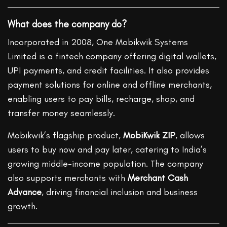
What does the company do?
Incorporated in 2008, One Mobikwik Systems
Limited is a fintech company offering digital wallets,
UPI payments, and credit facilities. It also provides
payment solutions for online and offline merchants,
enabling users to pay bills, recharge, shop, and
transfer money seamlessly.
Mobikwik’s flagship product,
MobiKwik ZIP
, allows
users to buy now and pay later, catering to India’s
growing middle-income population. The company
also supports merchants with
Merchant Cash
Advance
, driving financial inclusion and business
growth.