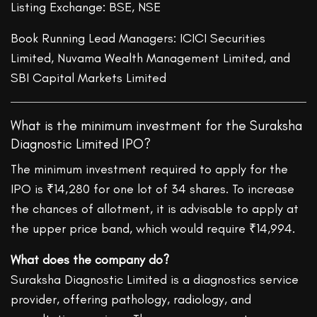
Listing Exchange: BSE, NSE
Book Running Lead Managers: ICICI Securities
Limited, Nuvama Wealth Management Limited, and
SBI Capital Markets Limited
What is the minimum investment for the Suraksha
Diagnostic Limited IPO?
The minimum investment required to apply for the
IPO is ₹14,280 for one lot of 34 shares. To increase
the chances of allotment, it is advisable to apply at
the upper price band, which would require ₹14,994.
What does the company do?
Suraksha Diagnostic Limited is a diagnostics service
provider, offering pathology, radiology, and