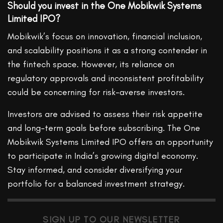
Should you invest in the One Mobikwik Systems
Limited IPO?
Mobikwik’s focus on innovation, financial inclusion,
and scalability positions it as a strong contender in
the fintech space. However, its reliance on
regulatory approvals and inconsistent profitability
could be concerning for risk-averse investors.
Investors are advised to assess their risk appetite
and long-term goals before subscribing. The One
Mobikwik Systems Limited IPO offers an opportunity
to participate in India’s growing digital economy.
Stay informed, and consider diversifying your
portfolio for a balanced investment strategy.
SIGN UP TO OUR NEWSLETTER