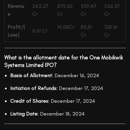
Revenu
342.27
875.00
539.47
526.57
e
Cr
Cr
Cr
Cr
Profit/(
14.08Cr
83.81
128.16
6.61 Cr
Loss)
Cr
Cr
What is the allotment date for the One Mobikwik
Systems Limited IPO?
Basis of Allotment
: December 16, 2024
Initiation of Refunds
: December 17, 2024
Credit of Shares
: December 17, 2024
Listing Date
: December 18, 2024