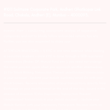
#1011 Solitaire Corporate Park, Andheri Ghatkopar Link
Road, Chakala, Andheri (E), Mumbai – 4000093.
Investor Alert :- conducting appropriate analysis of respective
companies and not to blindly follow unfounded rumors, tips etc.
Further, you are also requested to share your
ATTENTION INVESTORS :- 1) KYC is one time exercise while dealing
in securities markets – once KYC is done through a SEBI registered
intermediary (Broker, DP, Mutual Fund etc.), you need not undergo
the same process again when you approach another intermediary.
2) For Stock Broking Transaction ‘Prevent unauthorised transactions
in your account – Update your mobile numbers/email IDs with your
stock brokers. Receive information of your transactions directly from
Exchange on your mobile/email at the end of the day…Issued in the
interest of Investors 3) For Depository Transaction ‘Prevent
Unauthorized Transactions in your demat account – Update your
Mobile Number with your Depository Participant. Receive alerts on