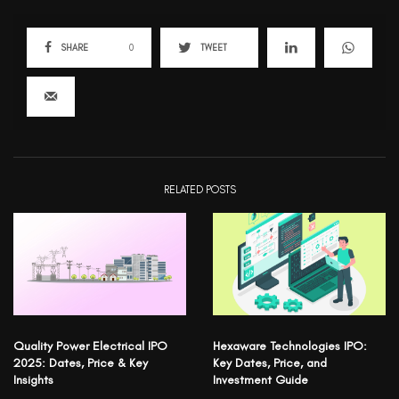
SHARE
0
TWEET
RELATED POSTS
Quality Power Electrical IPO
Hexaware Technologies IPO:
2025: Dates, Price & Key
Key Dates, Price, and
Insights
Investment Guide