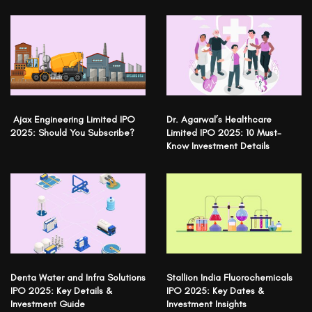
Ajax Engineering Limited IPO
Dr. Agarwal’s Healthcare
2025: Should You Subscribe?
Limited IPO 2025: 10 Must-
Know Investment Details
Denta Water and Infra Solutions
Stallion India Fluorochemicals
IPO 2025: Key Details &
IPO 2025: Key Dates &
Investment Guide
Investment Insights