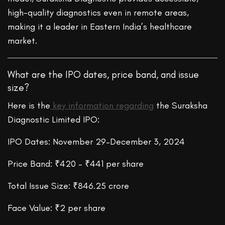
high-quality diagnostics even in remote areas,
making it a leader in Eastern India’s healthcare
market.
What are the IPO dates, price band, and issue
size?
Here is the
key information regarding
the Suraksha
Diagnostic Limited IPO:
IPO Dates: November 29–December 3, 2024
Price Band: ₹420 – ₹441 per share
Total Issue Size: ₹846.25 crore
Face Value: ₹2 per share