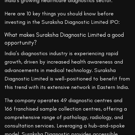
India’s growing healthcare diagnostics sector.
Here are 10 key things you should know before
investing in the Suraksha Diagnostic Limited IPO:
What makes Suraksha Diagnostic Limited a good
opportunity?
India’s diagnostics industry is experiencing rapid
growth, driven by increased health awareness and
advancements in medical technology. Suraksha
Diagnostic Limited is well-positioned to benefit from
this trend with its extensive network in Eastern India.
The company operates 49 diagnostic centres and
166 franchised sample collection centres, offering a
comprehensive range of pathology, radiology, and
consultation services. Leveraging a hub-and-spoke
model, Suraksha Diagnostic provides accessible,