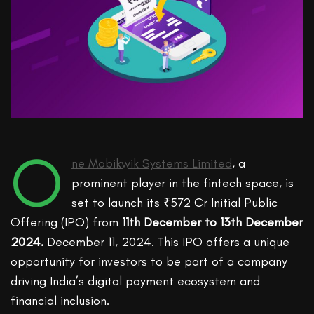
O
ne Mobikwik Systems Limited
, a
prominent player in the fintech space, is
set to launch its ₹572 Cr Initial Public
Offering (IPO)
from
11
th
December
to
13
th
December
2024.
December
11
,
2024.
This IPO offers a unique
opportunity for investors to be part of a company
driving India’s digital payment ecosystem and
financial inclusion.