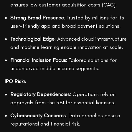
ensures low customer acquisition costs (CAC).
Strong Brand Presence
: Trusted by millions for its
user-friendly app and broad payment solutions.
Technological Edge
: Advanced cloud infrastructure
and machine learning enable innovation at scale.
Financial Inclusion Focus
: Tailored solutions for
underserved middle-income segments.
IPO Risks
Regulatory Dependencies
: Operations rely on
approvals from the RBI for essential licenses.
Cybersecurity Concerns
: Data breaches pose a
reputational and financial risk.