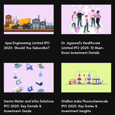
Ajax Engineering Limited IPO
Dr. Agarwal’s Healthcare
2025: Should You Subscribe?
Limited IPO 2025: 10 Must-
Know Investment Details
Denta Water and Infra Solutions
Stallion India Fluorochemicals
IPO 2025: Key Details &
IPO 2025: Key Dates &
Investment Guide
Investment Insights