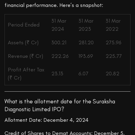
financial performance. Here’s a snapshot:
31 Mar
31 Mar
31 Mar
Period Ended
2024
2023
2022
Assets (₹ Cr)
300.21
281.20
275.96
Revenue (₹ Cr)
222.26
193.69
225.77
Profit After Tax
23.13
6.07
20.82
(₹ Cr)
What is the allotment date for the Suraksha
Diagnostic Limited IPO?
Allotment Date: December 4, 2024
Credit of Shares to Demat Accounts: December 5,