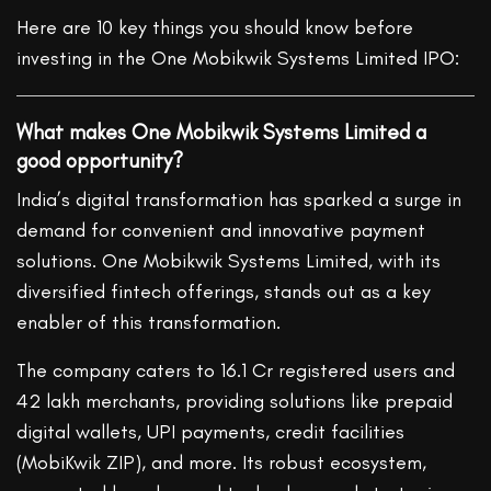
Here are 10 key things you should know before
investing in the One Mobikwik Systems Limited IPO:
What makes One Mobikwik Systems Limited a
good opportunity?
India’s digital transformation has sparked a surge in
demand for convenient and innovative payment
solutions. One Mobikwik Systems Limited, with its
diversified fintech offerings, stands out as a key
enabler of this transformation.
The company caters to 16.1 Cr registered users and
42
lakh
merchants, providing solutions like prepaid
digital wallets, UPI payments, credit facilities
(MobiKwik ZIP), and more. Its robust ecosystem,