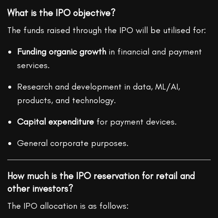
What is the IPO objective?
The funds raised through the IPO will be utilised for:
Funding organic growth
in financial and payment
services.
Research and development in data, ML/AI,
products, and technology.
Capital expenditure
for payment devices.
General corporate purposes.
How much is the IPO reservation for retail and
other investors?
The IPO allocation is as follows: