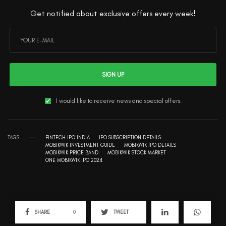
Get notified about exclusive offers every week!
SIGN UP
I would like to receive news and special offers.
TAGS
FINTECH IPO INDIA
IPO SUBSCRIPTION DETAILS
MOBIKWIK INVESTMENT GUIDE
MOBIKWIK IPO DETAILS
MOBIKWIK PRICE BAND
MOBIKWIK STOCK MARKET
ONE MOBIKWIK IPO 2024
SHARE
0
TWEET