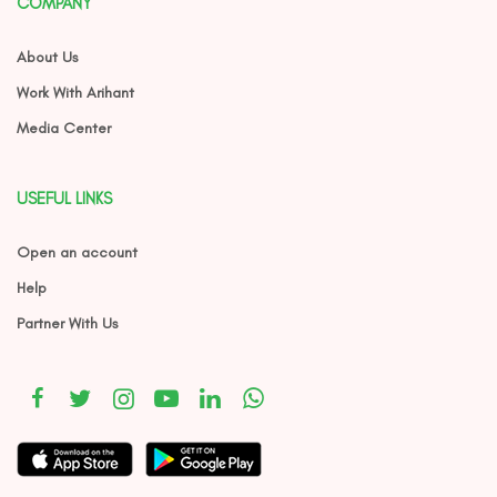
COMPANY
About Us
Work With Arihant
Media Center
USEFUL LINKS
Open an account
Help
Partner With Us