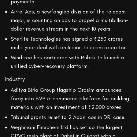
payments
Airtel Ads, a newfangled division of the telecom
major, is counting on ads to propel a multibillion-
dollar revenue stream in the next 10 years.
Sterlite Technologies has signed a ₹250 crores
multi-year deal with an Indian telecom operator.
Mindtree has partnered with Rubrik to launch a
unified cyber-recovery platform.
Industry
Aditya Birla Group flagship Grasim announces
foray into B2B e-commerce platform for building
materials with an investment of ₹2,000 crores.
Tribunal grants relief to 2 Adani cos in DRI case.
Meghmani Finechem Ltd has set up the largest
CPVC resin plant at Dahej in Gujarat with a