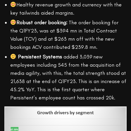
Healthy revenue growth and currency with the
key tailwinds aided margins.
Robust order booking:
The order booking for
the Q1FY23, was at $394 mn in Total Contract
Value (TCV) and at $263 mn off with the new
bookings ACV contributed $239.8 mn.
Persistent Systems
added 3,039 new
employees including 545 from the acquisition of
media agility, with this, the total strength stood at
21,638 at the end of Q1FY23. This is an increase of
45.2% YoY. This is the first quarter where
Persistent’s employee count has crossed 20k.