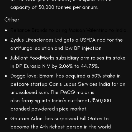
capacity of 30,000 tonnes per annum.
Other
Reliance Brands to bring Maison Valentino to India.
Zydus Lifesciences Ltd gets a USFDA nod for the
antifungal solution and low BP injection.
Jubilant FoodWorks subsidiary arm raises its stake
in DP Eurasia N V by 2.06% to 44.75%.
Doggo love: Emami has acquired a 30% stake in
petcare startup Canis Lupus Services India for an
undisclosed sum. The FMCG major is
also foraying into India’s cutthroat, ₹30,000
branded powdered spice market.
Gautam Adani has surpassed Bill Gates to
become the 4th richest person in the world