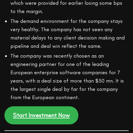
which were provided for earlier losing some bps
to the margin.
The demand environment for the company stays
very healthy. The company has not seen any
material delays to any client decision making and
pipeline and deal win reflect the same.
The company was recently chosen as an
engineering partner for one of the leading
European enterprise software companies for 7
years, with a deal size of more than $50 mn. It is
the largest single deal by far for the company
from the European continent.
Start Investment Now