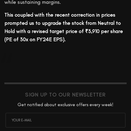
while sustaining margins.
This coupled with the recent correction in prices
prompted us to upgrade the stock from Neutral to
Hold with a revised target price of ₹3,910 per share
(PE of 30x on FY24E EPS).
SIGN UP TO OUR NEWSLETTER
Get notified about exclusive offers every week!