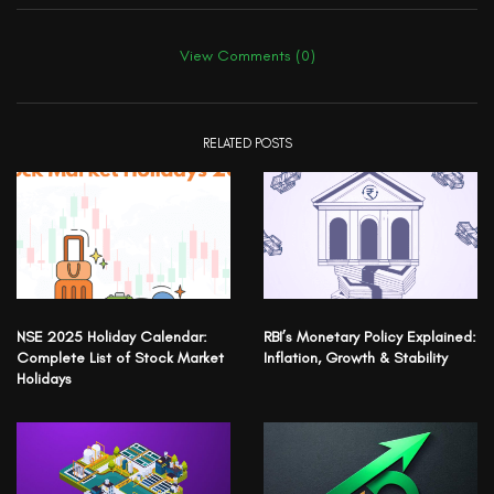
View Comments (0)
RELATED POSTS
NSE 2025 Holiday Calendar:
RBI’s Monetary Policy Explained:
Complete List of Stock Market
Inflation, Growth & Stability
Holidays