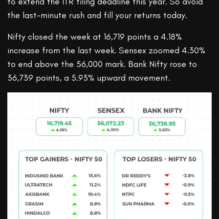
to extend the ITR filing deadline this year. So avoid
the last-minute rush and fill your returns today.
Nifty closed the week at 16,719 points a 4.18%
increase from the last week. Sensex zoomed 4.30%
to end above the 56,000 mark. Bank Nifty rose to
36,739 points, a 5.93% upward movement.