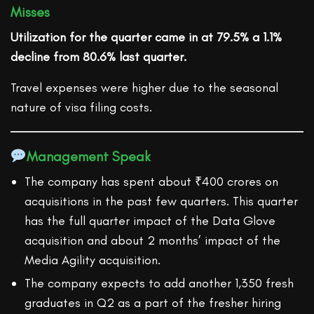
Misses
Utilization for the quarter came in at 79.5% a 1.1%
decline from 80.6% last quarter.
Travel expenses were higher due to the seasonal
nature of visa filing costs.
Management Speak
The company has spent about ₹400 crores on
acquisitions in the past few quarters. This quarter
has the full quarter impact of the Data Glove
acquisition and about 2 months’ impact of the
Media Agility acquisition.
The company expects to add another 1,350 fresh
graduates in Q2 as a part of the fresher hiring