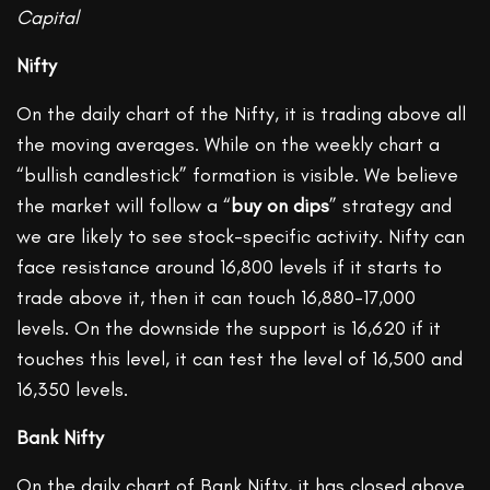
Capital
Nifty
On the daily chart of the Nifty, it is trading above all
the moving averages. While on the weekly chart a
“bullish candlestick” formation is visible. We believe
the market will follow a “
buy on dips
” strategy and
we are likely to see stock-specific activity. Nifty can
face resistance around 16,800 levels if it starts to
trade above it, then it can touch 16,880-17,000
levels. On the downside the support is 16,620 if it
touches this level, it can test the level of 16,500 and
16,350 levels.
Bank Nifty
On the daily chart of Bank Nifty, it has closed above