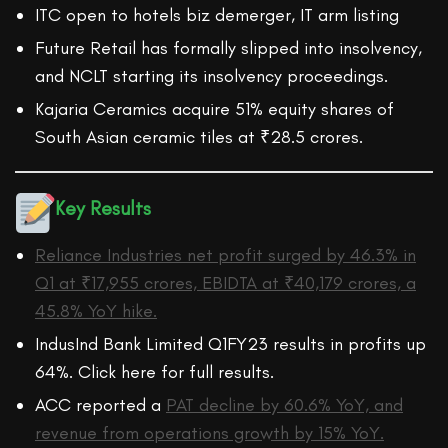
ITC open to hotels biz demerger, IT arm listing
Future Retail has formally slipped into insolvency,
and NCLT starting its insolvency proceedings.
Kajaria Ceramics acquire 51% equity shares of
South Asian ceramic tiles at ₹28.5 crores.
Key Results
Reliance Industries net profit surged by 46.3% in
Q1 at ₹17,955 crores, EBIDTA at ₹40,179 crores, a
45.8% YoY hike.
IndusInd Bank Limited Q1FY23 results in profits up
64%. Click here for full results.
ACC reported a
PAT decline by 60.6% YoY, and
revenue from operations growth by 15% YoY.