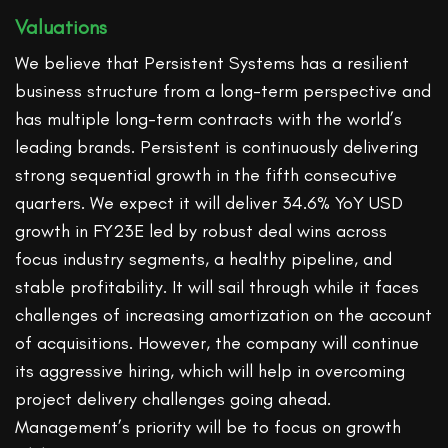
Valuations
We believe that Persistent Systems has a resilient
business structure from a long-term perspective and
has multiple long-term contracts with the world’s
leading brands. Persistent is continuously delivering
strong sequential growth in the fifth consecutive
quarters. We expect it will deliver 34.6% YoY USD
growth in FY23E led by robust deal wins across
focus industry segments, a healthy pipeline, and
stable profitability. It will sail through while it faces
challenges of increasing amortization on the account
of acquisitions. However, the company will continue
its aggressive hiring, which will help in overcoming
project delivery challenges going ahead.
Management’s priority will be to focus on growth