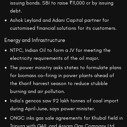
issuing bonds. SBI to raise ₹11,000 cr by issuing
debt.
Ashok Leyland and Adani Capital partner for
customised financial solutions for its customers.
Energy and Infrastructure
NTPC, Indian Oil to form a JV for meeting the
electricity requirements of the oil major.
The power ministry asks states to formulate plans
for biomass co-firing in power plants ahead of
the Kharif harvest season to reduce stubble
burning and air pollution.
India’s gencos saw 92 lakh tonnes of coal import
during April-June, says power minister.
ONGC inks gas sale agreements for Khubal field in
Tripura with GAIL and Assam Gas Company Ltd