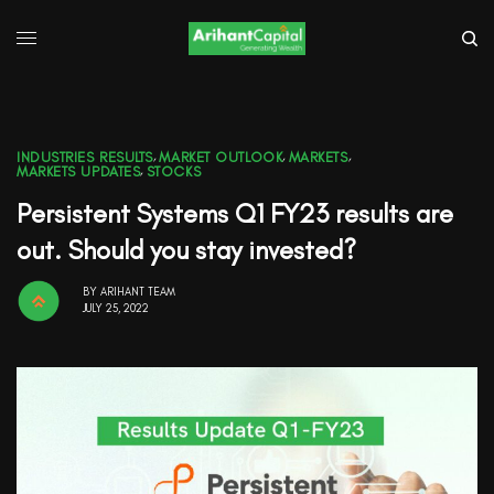
INDUSTRIES RESULTS
,
MARKET OUTLOOK
,
MARKETS
,
MARKETS UPDATES
,
STOCKS
Persistent Systems Q1 FY23 results are
out. Should you stay invested?
BY
ARIHANT TEAM
JULY 25, 2022