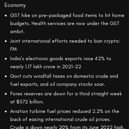
Economy
GST hike on pre-packaged food items to hit home
budgets. Health services are now under the GST
ambit.
Joint international efforts needed to ban crypto:
FM
India’s electronic goods exports rose 42% to
nearly 1.17 lakh crore in 2021-22
Govt cuts windfall taxes on domestic crude and
fuel exports, and oil company stocks soar.
Forex reserves are down for a third straight week
at $572 billion.
Aviation turbine fuel prices reduced 2.2% on the
back of easing international crude oil prices.
Crude is down nearly 20% from its June 2022 high.