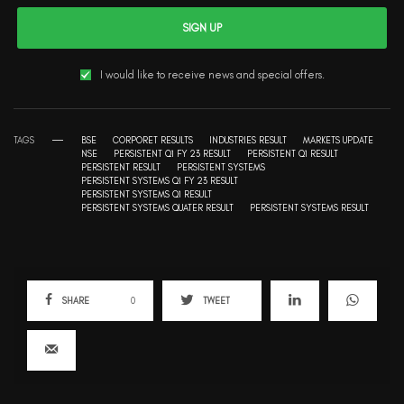
SIGN UP
I would like to receive news and special offers.
TAGS
BSE
CORPORET RESULTS
INDUSTRIES RESULT
MARKETS UPDATE
NSE
PERSISTENT Q1 FY 23 RESULT
PERSISTENT Q1 RESULT
PERSISTENT RESULT
PERSISTENT SYSTEMS
PERSISTENT SYSTEMS Q1 FY 23 RESULT
PERSISTENT SYSTEMS Q1 RESULT
PERSISTENT SYSTEMS QUATER RESULT
PERSISTENT SYSTEMS RESULT
SHARE
0
TWEET