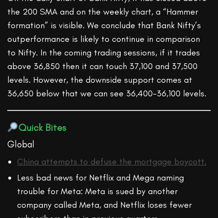
the 200 SMA and on the weekly chart, a “Hammer
formation” is visible. We conclude that Bank Nifty’s
outperformance is likely to continue in comparison
to Nifty. In the coming trading sessions, if it trades
above 36,850 then it can touch 37,100 and 37,500
levels. However, the downside support comes at
36,650 below that we can see 36,400-36,100 levels.
Quick Bites
Global
China attempts to defuse the mortgage boycott.
Less bad news for Netflix and Mega naming
trouble for Meta: Meta is sued by another
company called Meta, and Netflix loses fewer