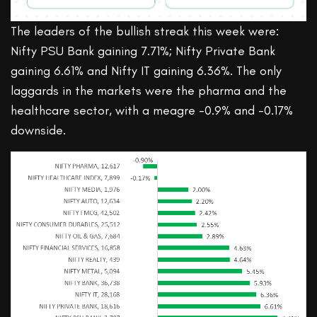
The leaders of the bullish streak this week were:
Nifty PSU Bank gaining 7.71%; Nifty Private Bank
gaining 6.61% and Nifty IT gaining 6.36%. The only
laggards in the markets were the pharma and the
healthcare sector, with a meagre -0.9% and -0.17%
downside.