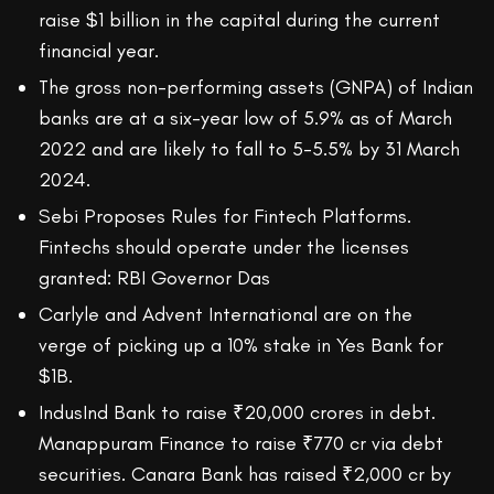
raise $1 billion in the capital during the current
financial year.
The gross non-performing assets (GNPA) of Indian
banks are at a six-year low of 5.9% as of March
2022 and are likely to fall to 5-5.5% by 31 March
2024.
Sebi Proposes Rules for Fintech Platforms.
Fintechs should operate under the licenses
granted: RBI Governor Das
Carlyle and Advent International are on the
verge of picking up a 10% stake in Yes Bank for
$1B.
IndusInd Bank to raise ₹20,000 crores in debt.
Manappuram Finance to raise ₹770 cr via debt
securities. Canara Bank has raised ₹2,000 cr by