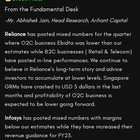
From the Fundamental Desk
-Mr. Abhishek Jain, Head Research, Arihant Capital
Reliance
has posted mixed numbers for the quarter
where O2C business Ebidta was lower than our
estimates while B2C businesses ( Retail & Telecom)
have posted in-line performances. We continue to
believe in Reliance’s long-term story and advice
investors to accumulate at lower levels. Singapore
GRMs have crashed to USD 5 dollars in the last
months and profitability of O2C business is
expected to be lower going forward.
Infosys
has posted mixed numbers with margins
below our estimates while they have increased their
revenue guidance for FY23.