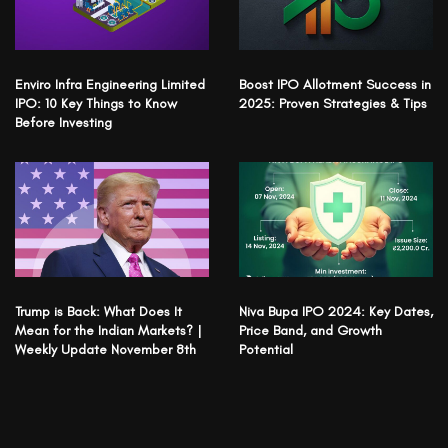
Enviro Infra Engineering Limited
Boost IPO Allotment Success in
IPO: 10 Key Things to Know
2025: Proven Strategies & Tips
Before Investing
Trump is Back: What Does It
Niva Bupa IPO 2024: Key Dates,
Mean for the Indian Markets? |
Price Band, and Growth
Weekly Update November 8th
Potential