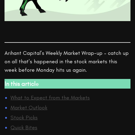
Arihant Capital’s Weekly Market Wrap-up – catch up
on all that’s happened in the stock markets this
week before Monday hits us again.
In this articl
e
What to Expect from the Markets
Market Outlook
Stock Picks
Quick Bites