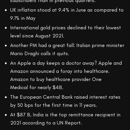
subscribers than in previous quarters.
UK inflation stood at 9.4% in June as compared to
9.1% in May
International gold prices declined to their lowest
level since August 2021.
Another PM had a great fall: Italian prime minister
Mario Draghi calls it quits.
An Apple a day keeps a doctor away? Apple and
Amazon announced a foray into healthcare.
Amazon to buy healthcare provider One
Medical for nearly $4B.
The European Central Bank raised interest rates
by 50 bps for the first time in 11 years.
At $87 B, India is the top remittance recipient in
2021 according to a UN Report.