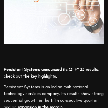
Persistent Systems announced its Q1 FY23 results,
check out the key highlights.
Persistent Systems is an Indian multinational
technology services company. Its results show strong
sequential growth in the fifth consecutive quarter
and an
expansion in the margin.