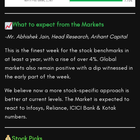
What to expect from the Markets
-Mr. Abhishek Jain, Head Research, Arihant Capital
This is the finest week for the stock benchmarks in
at least a year, with a rise of over 4%. Global
markets also remain positive with a dip witnessed in
the early part of the week.
We believe now a more stock-specific approach is
better at current levels. The Market is expected to
react to Infosys, Reliance, ICICI Bank & Kotak
numbers.
Stock Picks