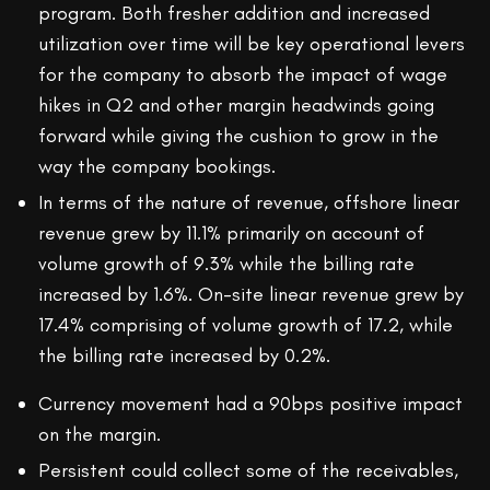
program. Both fresher addition and increased
utilization over time will be key operational levers
for the company to absorb the impact of wage
hikes in Q2 and other margin headwinds going
forward while giving the cushion to grow in the
way the company bookings.
In terms of the nature of revenue, offshore linear
revenue grew by 11.1% primarily on account of
volume growth of 9.3% while the billing rate
increased by 1.6%. On-site linear revenue grew by
17.4% comprising of volume growth of 17.2, while
the billing rate increased by 0.2%.
Currency movement had a 90bps positive impact
on the margin.
Persistent could collect some of the receivables,