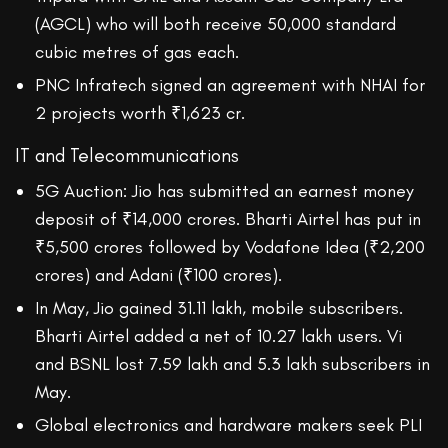
(AGCL) who will both receive 50,000 standard
cubic metres of gas each.
PNC Infratech signed an agreement with NHAI for
2 projects worth ₹1,623 cr.
IT and Telecommunications
5G Auction: Jio has submitted an earnest money
deposit of ₹14,000 crores. Bharti Airtel has put in
₹5,500 crores followed by Vodafone Idea (₹2,200
crores) and Adani (₹100 crores).
In May, Jio gained 31.11 lakh, mobile subscribers.
Bharti Airtel added a net of 10.27 lakh users. Vi
and BSNL lost 7.59 lakh and 5.3 lakh subscribers in
May.
Global electronics and hardware makers seek PLI