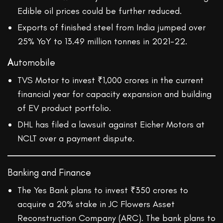
Edible oil prices could be further reduced.
Exports of finished steel from India jumped over
25% YoY to 13.49 million tonnes in 2021-22.
A
utomobile
TVS Motor to invest ₹1,000 crores in the current
financial year for capacity expansion and building
of EV product portfolio.
DHL has filed a lawsuit against Eicher Motors at
NCLT over a payment dispute.
Banking and Finance
The Yes Bank plans to invest ₹350 crores to
acquire a 20% stake in JC Flowers Asset
Reconstruction Company (ARC). The bank plans to