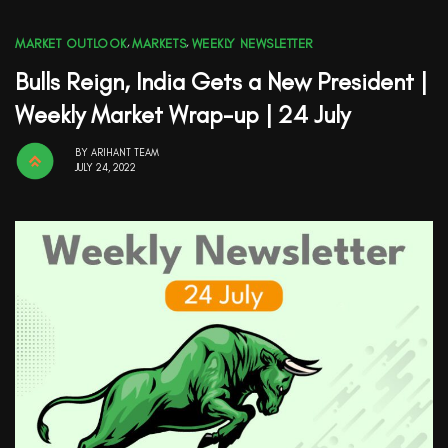
MARKET OUTLOOK
,
MARKETS
,
WEEKLY NEWSLETTER
Bulls Reign, India Gets a New President |
Weekly Market Wrap-up | 24 July
BY
ARIHANT TEAM
JULY 24, 2022