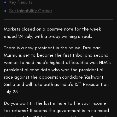
Key Results
Sustainability Corner
Markets closed on a positive note for the week
ended 24 July, with a 5-day winning streak.
There is a new president in the house. Draupadi
Murmu is set to become the first tribal and second
woman to hold India’s highest office. She was NDA’s
presidential candidate who won the presidential
race against the opposition candidate Yashwant
th
Sinha and will take oath as India’s 15
President on
July 25.
Do you wait till the last minute to file your income
tax returns? It seems the government is in no mood