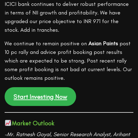
ICICI bank continues to deliver robust performance
in terms of NII growth and profitability. We have
upgraded our price objective to INR 971 for the
stock. Add in tranches.
We continue to remain positive on
Asian Paints
post
10 pc rally and advice profit booking post results
which are expected to be strong. Post recent rally
some profit booking is not bad at current levels. Our
outlook remains positive.
Start Investing Now
Market Outlook
–Mr. Ratnesh Goyal, Senior Research Analyst, Arihant