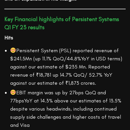
Key Financial highlights of Persistent Systems
Q1 FY 23 results
Hits
Persistent System (PSL) reported revenue of
$241.5Mn (up 11.1% QoQ/44.8%YoY in USD terms)
against our estimate of $235 Mn. Reported
revenue of ₹18,781 up 14.7% QoQ/ 52.7% YoY
against our estimate of ₹1,873 crores.
EBIT margin was up by 27bps QoQ and
77bpsYoY at 14.3% above our estimates of 13.5%
despite various headwinds, including continued
supply side challenges and higher costs of travel
and Visa