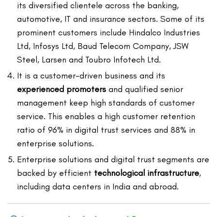
its diversified clientele across the banking,
automotive, IT and insurance sectors. Some of its
prominent customers include Hindalco Industries
Ltd, Infosys Ltd, Baud Telecom Company, JSW
Steel, Larsen and Toubro Infotech Ltd.
It is a customer-driven business and its
experienced promoters
and qualified senior
management keep high standards of customer
service. This enables a high customer retention
ratio of 96% in digital trust services and 88% in
enterprise solutions.
Enterprise solutions and digital trust segments are
backed by efficient
technological infrastructure
,
including data centers in India and abroad.