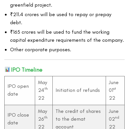
greenfield project.
₹211.4 crores will be used to repay or prepay
debt.
₹165 crores will be used to fund the working
capital expenditure requirements of the company.
Other corporate purposes.
IPO Timeline
May
June
IPO open
th
st
24
Initiation of refunds
01
date
22
22
May
The credit of shares
June
IPO close
th
nd
26
to the demat
02
date
22
account
22