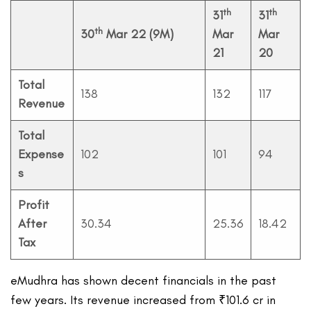
th
th
31
31
th
30
Mar 22 (9M)
Mar
Mar
21
20
Total
138
132
117
Revenue
Total
Expense
102
101
94
s
Profit
After
30.34
25.36
18.42
Tax
eMudhra has shown decent financials in the past
few years. Its revenue increased from ₹101.6 cr in