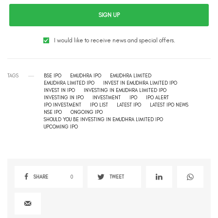
SIGN UP
I would like to receive news and special offers.
TAGS
BSE IPO
EMUDHRA IPO
EMUDHRA LIMITED
EMUDHRA LIMITED IPO
INVEST IN EMUDHRA LIMITED IPO
INVEST IN IPO
INVESTING IN EMUDHRA LIMITED IPO
INVESTING IN IPO
INVESTMENT
IPO
IPO ALERT
IPO INVESTMENT
IPO LIST
LATEST IPO
LATEST IPO NEWS
NSE IPO
ONGOING IPO
SHOULD YOU BE INVESTING IN EMUDHRA LIMITED IPO
UPCOMING IPO
SHARE
0
TWEET