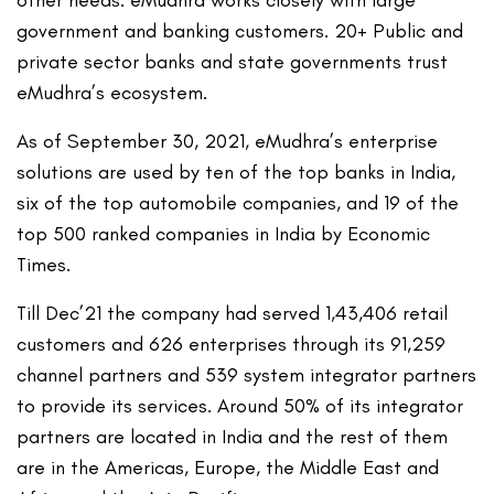
other needs. eMudhra works closely with large
government and banking customers. 20+ Public and
private sector banks and state governments trust
eMudhra’s ecosystem.
As of September 30, 2021, eMudhra’s enterprise
solutions are used by ten of the top banks in India,
six of the top automobile companies, and 19 of the
top 500 ranked companies in India by Economic
Times.
Till Dec’21 the company had served 1,43,406 retail
customers and 626 enterprises through its 91,259
channel partners and 539 system integrator partners
to provide its services. Around 50% of its integrator
partners are located in India and the rest of them
are in the Americas, Europe, the Middle East and