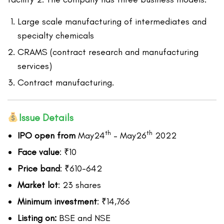
Large scale manufacturing of intermediates and
specialty chemicals
CRAMS (contract research and manufacturing
services)
Contract manufacturing.
Issue Details
th
th
IPO open from
May24
– May26
2022
Face value
: ₹10
Price band
: ₹610-642
Market lot
: 23 shares
Minimum investment
: ₹14,766
Listing on:
BSE and NSE