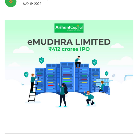
MAY 19, 2022