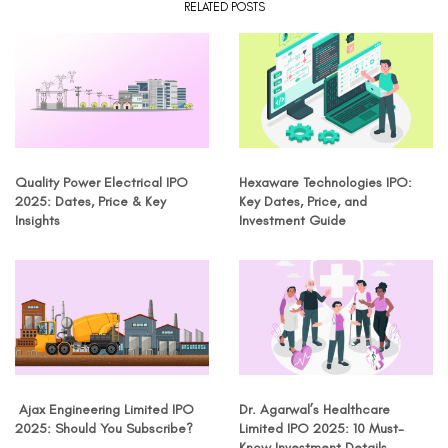
RELATED POSTS
Quality Power Electrical IPO
Hexaware Technologies IPO:
2025: Dates, Price & Key
Key Dates, Price, and
Insights
Investment Guide
Ajax Engineering Limited IPO
Dr. Agarwal’s Healthcare
2025: Should You Subscribe?
Limited IPO 2025: 10 Must-
Know Investment Details