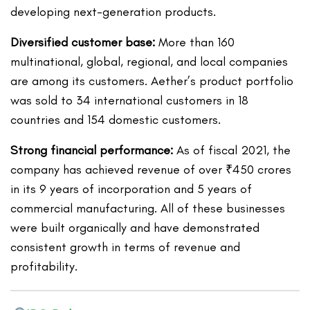
developing next-generation products.
Diversified customer base:
More than 160
multinational, global, regional, and local companies
are among its customers. Aether’s product portfolio
was sold to 34 international customers in 18
countries and 154 domestic customers.
Strong financial performance:
As of fiscal 2021, the
company has achieved revenue of over ₹450 crores
in its 9 years of incorporation and 5 years of
commercial manufacturing. All of these businesses
were built organically and have demonstrated
consistent growth in terms of revenue and
profitability.