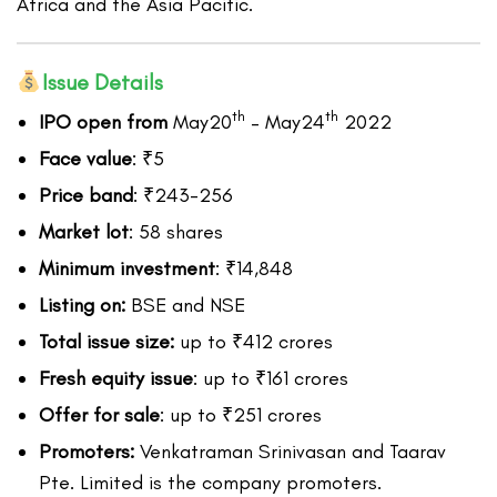
Africa and the Asia Pacific.
Issue Details
th
th
IPO open from
May20
– May24
2022
Face value
: ₹5
Price band
: ₹243-256
Market lot
: 58 shares
Minimum investment
: ₹14,848
Listing on:
BSE and NSE
Total issue size:
up to ₹412 crores
Fresh equity issue
: up to ₹161 crores
Offer for sale
: up to ₹251 crores
Promoters:
Venkatraman Srinivasan and Taarav
Pte. Limited is the company promoters.