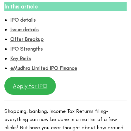
In this article
IPO details
Issue details
Offer Breakup
IPO Strengths
Key Risks
eMudhra Limited IPO
Finance
Apply for IPO
Shopping, banking, Income Tax Returns filing-
everything can now be done in a matter of a few
clicks! But have you ever thought about how around