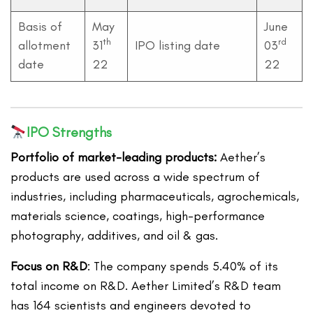
Basis of
May
June
th
rd
allotment
31
IPO listing date
03
date
22
22
IPO Strengths
Portfolio of market-leading products:
Aether’s
products are used across a wide spectrum of
industries, including pharmaceuticals, agrochemicals,
materials science, coatings, high-performance
photography, additives, and oil & gas.
Focus on R&D
: The company spends 5.40% of its
total income on R&D. Aether Limited’s R&D team
has 164 scientists and engineers devoted to