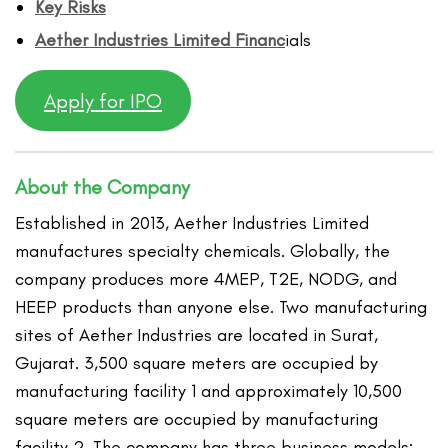
Key Risks
Aether Industries Limited
Financ
ials
Apply for IPO
About the Company
Established in 2013, Aether Industries Limited
manufactures specialty chemicals. Globally, the
company produces more 4MEP, T2E, NODG, and
HEEP products than anyone else. Two manufacturing
sites of Aether Industries are located in Surat,
Gujarat. 3,500 square meters are occupied by
manufacturing facility 1 and approximately 10,500
square meters are occupied by manufacturing
facility 2. The company has three business models: