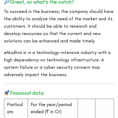
Great, so what’s the catch?
To succeed in the business, the company should have
the ability to analyze the need of the market and its
customers. It should be able to research and
develop resources so that the current and new
solutions can be enhanced and made timely.
eMudhra is in a technology-intensive industry with a
high dependency on technology infrastructure. A
system failure or a cyber security concern may
adversely impact the business.
Financial data
Particul
For the year/period
ars
ended (₹ in Cr)