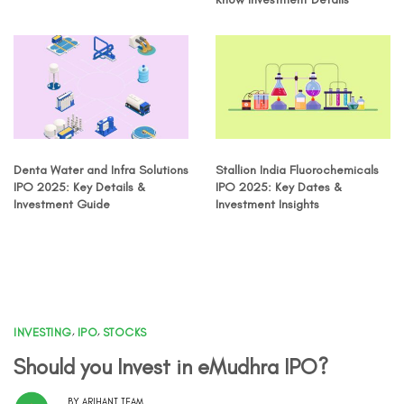
Denta Water and Infra Solutions
Stallion India Fluorochemicals
IPO 2025: Key Details &
IPO 2025: Key Dates &
Investment Guide
Investment Insights
INVESTING
,
IPO
,
STOCKS
Should you Invest in eMudhra IPO?
BY
ARIHANT TEAM