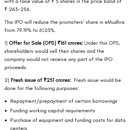
with a face value of ₹ 5 shares in the price band of
₹ 243-256.
This IPO will reduce the promoters’ share in eMudhra
from 79.19% to 61.03%.
1)
Offer for Sale (OFS)
₹
161 crores:
Under this OFS,
shareholders would sell their shares and the
company would not receive any part of the IPO
proceeds.
2)
Fresh issue of
₹
251
crores:
Fresh issue would be
done for the following purposes:
Repayment/prepayment of certain borrowings
Funding working capital requirements
Purchase of equipment and funding costs for data
centers