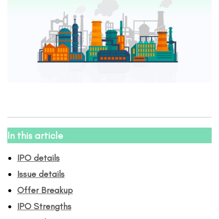
In this article
IPO details
Issue details
Offer Breakup
IPO Strengths