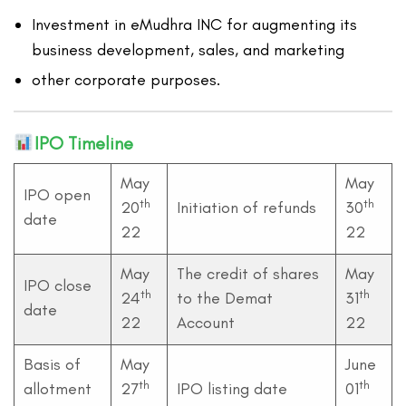
Investment in eMudhra INC for augmenting its
business development, sales, and marketing
other corporate purposes.
IPO Timeline
May
May
IPO open
th
th
20
Initiation of refunds
30
date
22
22
May
The credit of shares
May
IPO close
th
th
24
to the Demat
31
date
22
Account
22
Basis of
May
June
th
th
allotment
27
IPO listing date
01