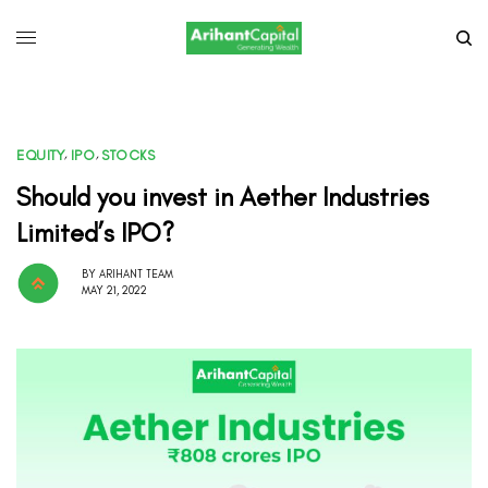
EQUITY
,
IPO
,
STOCKS
Should you invest in Aether Industries
Limited’s IPO?
BY
ARIHANT TEAM
MAY 21, 2022