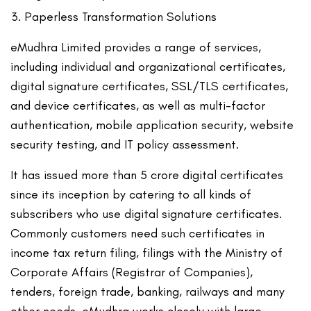
Paperless Transformation Solutions
eMudhra Limited provides a range of services,
including individual and organizational certificates,
digital signature certificates, SSL/TLS certificates,
and device certificates, as well as multi-factor
authentication, mobile application security, website
security testing, and IT policy assessment.
It has issued more than 5 crore digital certificates
since its inception by catering to all kinds of
subscribers who use digital signature certificates.
Commonly customers need such certificates in
income tax return filing, filings with the Ministry of
Corporate Affairs (Registrar of Companies),
tenders, foreign trade, banking, railways and many