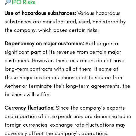
IPO Risks
Use of hazardous substances:
Various hazardous
substances are manufactured, used, and stored by
the company, which poses certain risks.
Dependency on major customers:
Aether gets a
significant part of its revenue from certain major
customers. However, these customers do not have
long-term contracts with all of them. If some of
these major customers choose not to source from
Aether or terminate their long-term agreements, the
business will suffer.
Currency fluctuation:
Since the company’s exports
and a portion of its expenditures are denominated in
foreign currencies, exchange rate fluctuations may
adversely affect the company’s operations.