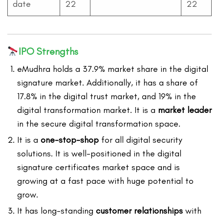
date
22
22
IPO Strengths
eMudhra holds a 37.9% market share in the digital
signature market. Additionally, it has a share of
17.8% in the digital trust market, and 19% in the
digital transformation market. It is a
market leader
in the secure digital transformation space.
It is a
one-stop-shop
for all digital security
solutions. It is well-positioned in the digital
signature certificates market space and is
growing at a fast pace with huge potential to
grow.
It has long-standing
customer relationships
with