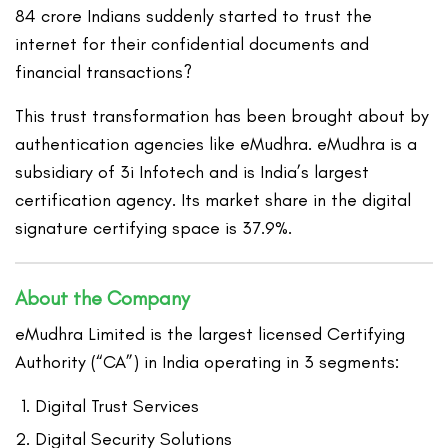
84 crore Indians suddenly started to trust the
internet for their confidential documents and
financial transactions?
This trust transformation has been brought about by
authentication agencies like eMudhra. eMudhra is a
subsidiary of 3i Infotech and is India’s largest
certification agency. Its market share in the digital
signature certifying space is 37.9%.
About the Company
eMudhra Limited is the largest licensed Certifying
Authority (“CA”) in India operating in 3 segments:
Digital Trust Services
Digital Security Solutions