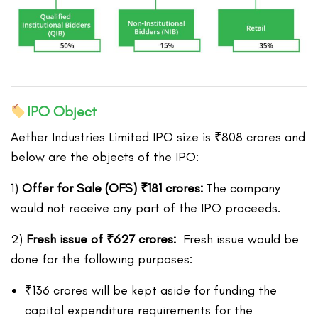
IPO Object
Aether Industries Limited IPO size is ₹808 crores and
below are the objects of the IPO:
1)
Offer for Sale (OFS)
₹
181 crores:
The company
would not receive any part of the IPO proceeds.
2)
Fresh issue of
₹
627
crores:
Fresh issue would be
done for the following purposes:
₹136 crores will be kept aside for funding the
capital expenditure requirements for the