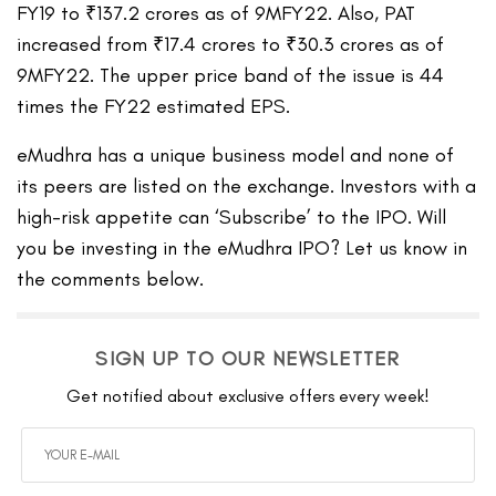
FY19 to ₹137.2 crores as of 9MFY22. Also, PAT
increased from ₹17.4 crores to ₹30.3 crores as of
9MFY22. The upper price band of the issue is 44
times the FY22 estimated EPS.
eMudhra has a unique business model and none of
its peers are listed on the exchange. Investors with a
high-risk appetite can ‘Subscribe’ to the IPO. Will
you be investing in the eMudhra IPO? Let us know in
the comments below.
SIGN UP TO OUR NEWSLETTER
Get notified about exclusive offers every week!