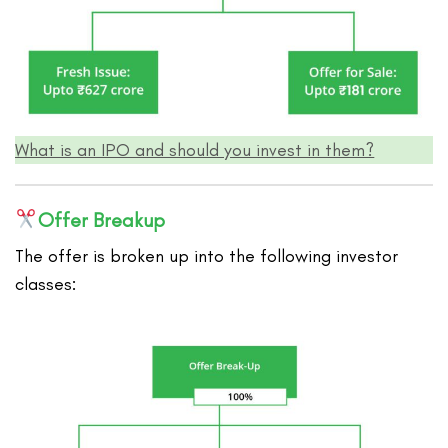
What is an IPO and should you invest in them?
Offer Breakup
The offer is broken up into the following investor
classes: