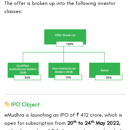
The offer is broken up into the following investor
classes:
IPO Object
eMudhra is launching an IPO of ₹ 412 crore, which is
th
th
open for subscription from
20
to 24
May 2022,