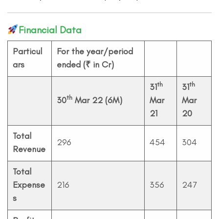
Financial Data
Particul
For the year/period
ars
ended (₹ in Cr)
th
th
31
31
th
30
Mar 22 (6M)
Mar
Mar
21
20
Total
296
454
304
Revenue
Total
Expense
216
356
247
s