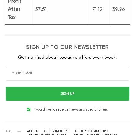
Profit
After
57.51
71.12
39.96
Tax
SIGN UP TO OUR NEWSLETTER
Get notified about exclusive offers every week!
SIGN UP
I would like to receive news and special offers.
TAGS
AETHER
AETHER INDUSTRIE
AETHER INDUSTRIES IPO