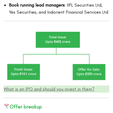
Book running lead managers
: IIFL Securities Ltd,
Yes Securities, and Indorient Financial Services Ltd
What is an IPO and should you invest in them?
Offer breakup