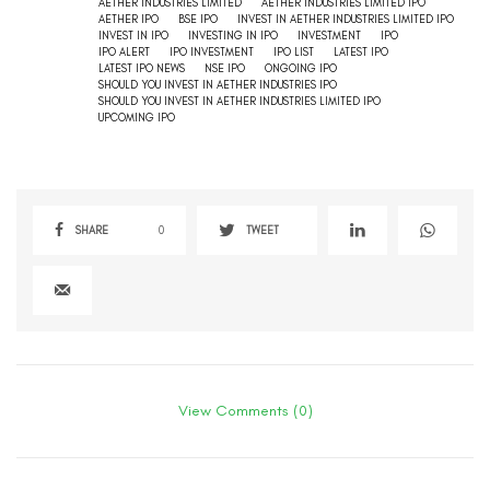
AETHER INDUSTRIES LIMITED
AETHER INDUSTRIES LIMITED IPO
AETHER IPO
BSE IPO
INVEST IN AETHER INDUSTRIES LIMITED IPO
INVEST IN IPO
INVESTING IN IPO
INVESTMENT
IPO
IPO ALERT
IPO INVESTMENT
IPO LIST
LATEST IPO
LATEST IPO NEWS
NSE IPO
ONGOING IPO
SHOULD YOU INVEST IN AETHER INDUSTRIES IPO
SHOULD YOU INVEST IN AETHER INDUSTRIES LIMITED IPO
UPCOMING IPO
SHARE
0
TWEET
View Comments (0)