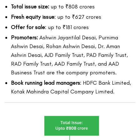
Total issue size:
up to ₹808 crores
Fresh equity issue
: up to ₹627 crores
Offer for sale
: up to ₹181 crores
Promoters:
Ashwin Jayantilal Desai, Purnima
Ashwin Desai, Rohan Ashwin Desai, Dr. Aman
Ashvin Desai, AJD Family Trust, PAD Family Trust,
RAD Family Trust, AAD Family Trust, and AAD
Business Trust are the company promoters.
Book running lead managers
: HDFC Bank Limited,
Kotak Mahindra Capital Company Limited.