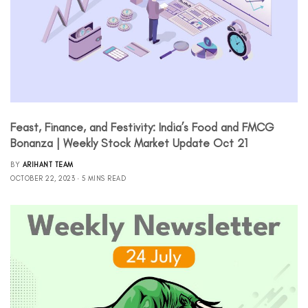
Feast, Finance, and Festivity: India’s Food and FMCG
Bonanza | Weekly Stock Market Update Oct 21
BY
ARIHANT TEAM
OCTOBER 22, 2023
5 MINS READ