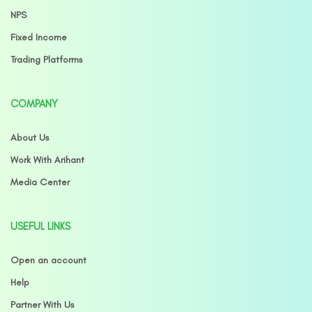
NPS
Fixed Income
Trading Platforms
COMPANY
About Us
Work With Arihant
Media Center
USEFUL LINKS
Open an account
Help
Partner With Us