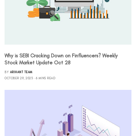
Why is SEBI Cracking Down on Finfluencers? Weekly
Stock Market Update Oct 28
BY
ARIHANT TEAM
OCTOBER 29, 2023
6 MINS READ