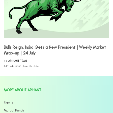
Bulls Reign, India Gets a New President | Weekly Market
Wrap-up | 24 July
BY
ARIHANT TEAM
JULY 24, 2022
8 MINS READ
MORE ABOUT ARIHANT
Equity
Mutual Funds