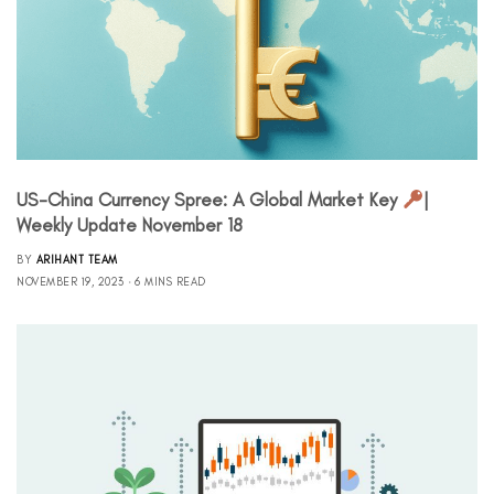
US-China Currency Spree: A Global Market Key
|
Weekly Update November 18
BY
ARIHANT TEAM
NOVEMBER 19, 2023
6 MINS READ