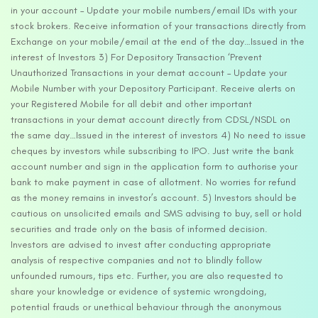
in your account – Update your mobile numbers/email IDs with your
stock brokers. Receive information of your transactions directly from
Exchange on your mobile/email at the end of the day…Issued in the
interest of Investors 3) For Depository Transaction ‘Prevent
Unauthorized Transactions in your demat account – Update your
Mobile Number with your Depository Participant. Receive alerts on
your Registered Mobile for all debit and other important
transactions in your demat account directly from CDSL/NSDL on
the same day…Issued in the interest of investors 4) No need to issue
cheques by investors while subscribing to IPO. Just write the bank
account number and sign in the application form to authorise your
bank to make payment in case of allotment. No worries for refund
as the money remains in investor’s account. 5) Investors should be
cautious on unsolicited emails and SMS advising to buy, sell or hold
securities and trade only on the basis of informed decision.
Investors are advised to invest after conducting appropriate
analysis of respective companies and not to blindly follow
unfounded rumours, tips etc. Further, you are also requested to
share your knowledge or evidence of systemic wrongdoing,
potential frauds or unethical behaviour through the anonymous