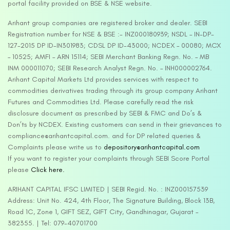
portal facility provided on BSE & NSE website.
Arihant group companies are registered broker and dealer. SEBI
Registration number for NSE & BSE :- INZ000180939; NSDL – IN-DP-
127-2015 DP ID-IN301983; CDSL DP ID-43000; NCDEX – 00080; MCX
– 10525; AMFI – ARN 15114; SEBI Merchant Banking Regn. No. – MB
INM 000011070; SEBI Research Analyst Regn. No. – INH000002764.
Arihant Capital Markets Ltd provides services with respect to
commodities derivatives trading through its group company Arihant
Futures and Commodities Ltd. Please carefully read the risk
disclosure document as prescribed by SEBI & FMC and Do’s &
Don’ts by NCDEX. Existing customers can send in their grievances to
compliance@arihantcapital.com. and for DP related queries &
Complaints please write us to
depository@arihantcapital.com
If you want to register your complaints through SEBI Score Portal
please
Click here.
ARIHANT CAPITAL IFSC LIMITED | SEBI Regid. No. : INZ000157539
Address: Unit No. 424, 4th Floor, The Signature Building, Block 13B,
Road 1C, Zone 1, GIFT SEZ, GIFT City, Gandhinagar, Gujarat –
382355. | Tel: 079-40701700