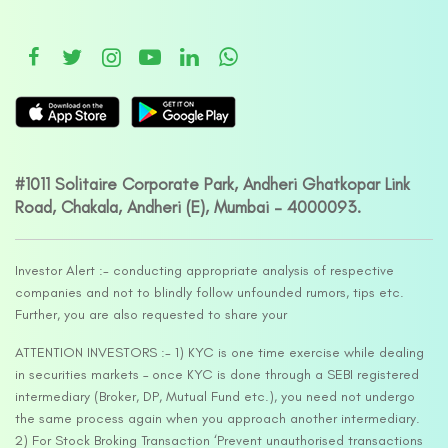
#1011 Solitaire Corporate Park, Andheri Ghatkopar Link
Road, Chakala, Andheri (E), Mumbai – 4000093.
Investor Alert :- conducting appropriate analysis of respective
companies and not to blindly follow unfounded rumors, tips etc.
Further, you are also requested to share your
ATTENTION INVESTORS :- 1) KYC is one time exercise while dealing
in securities markets – once KYC is done through a SEBI registered
intermediary (Broker, DP, Mutual Fund etc.), you need not undergo
the same process again when you approach another intermediary.
2) For Stock Broking Transaction ‘Prevent unauthorised transactions