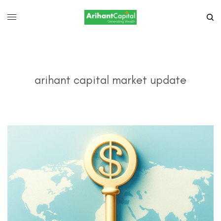
arihant capital market update