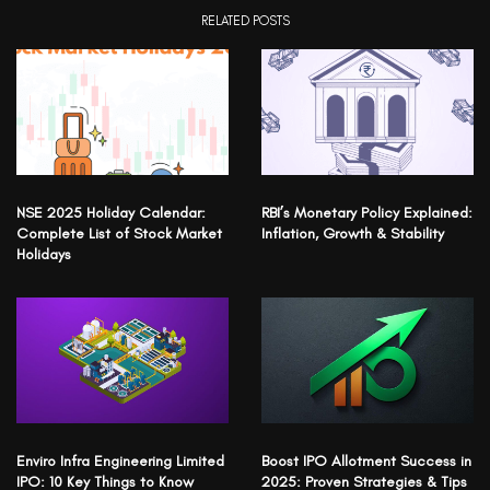
RELATED POSTS
NSE 2025 Holiday Calendar:
RBI’s Monetary Policy Explained:
Complete List of Stock Market
Inflation, Growth & Stability
Holidays
Enviro Infra Engineering Limited
Boost IPO Allotment Success in
IPO: 10 Key Things to Know
2025: Proven Strategies & Tips