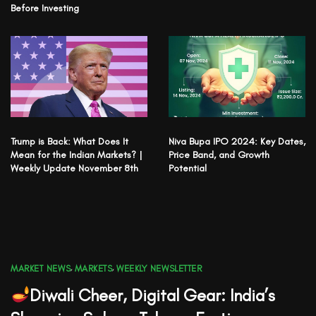
Before Investing
Trump is Back: What Does It
Niva Bupa IPO 2024: Key Dates,
Mean for the Indian Markets? |
Price Band, and Growth
Weekly Update November 8th
Potential
MARKET NEWS
,
MARKETS
,
WEEKLY NEWSLETTER
Diwali Cheer, Digital Gear: India’s