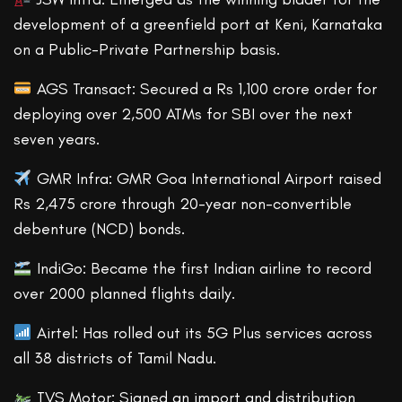
development of a greenfield port at Keni, Karnataka
on a Public-Private Partnership basis.
AGS Transact: Secured a Rs 1,100 crore order for
deploying over 2,500 ATMs for SBI over the next
seven years.
GMR Infra: GMR Goa International Airport raised
Rs 2,475 crore through 20-year non-convertible
debenture (NCD) bonds.
IndiGo: Became the first Indian airline to record
over 2000 planned flights daily.
Airtel: Has rolled out its 5G Plus services across
all 38 districts of Tamil Nadu.
TVS Motor: Signed an import and distribution