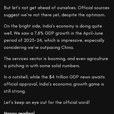
But let’s not get ahead of ourselves. Official sources
suggest we’re not there yet, despite the optimism.
On the bright side, India’s economy is doing quite
well. We saw a 7.8% GDP growth in the April-June
period of 2023-24, which is impressive, especially
considering we’re outpacing China.
The services sector is booming, and even agriculture
is pitching in with some solid numbers.
In a nutshell, while the $4 trillion GDP news awaits
official approval, India’s economic growth game is
still strong.
Let’s keep an eye out for the official word!
Happy reading!