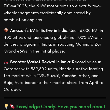
EICMA2023, the 6 kW motor aims to electrify two-
wheeler segments traditionally dominated by
combustion engines.
Amazon’s EV Initiative in India
: Uses 6,000 EVs in
400 cities and launches a global-first 100% EV-only
delivery program in India, introducing Mahindra Zor
Grand e3Ws in the initial phase.
Scooter Market Revival in India
: Record sales in
October with 589,802 units, Honda’s Activa leading
the market while TVS, Suzuki, Yamaha, Ather, and
Bajaj Auto increase their market share from April to
October.
Knowledge Candy: Have you heard about