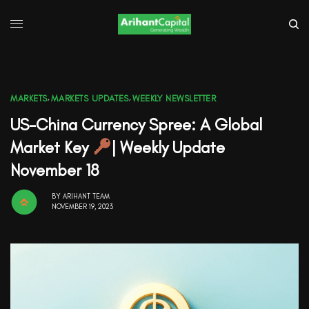
MARKETS
,
MARKETS UPDATES
,
WEEKLY NEWSLETTER
US-China Currency Spree: A Global
Market Key
| Weekly Update
November 18
BY
ARIHANT TEAM
NOVEMBER 19, 2023