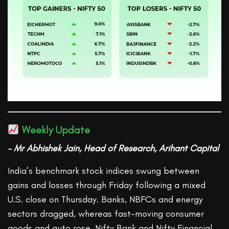
Weekly Update
– Mr Abhishek Jain, Head of Research, Arihant Capital
India’s benchmark stock indices swung between
gains and losses through Friday following a mixed
U.S. close on Thursday. Banks, NBFCs and energy
sectors dragged, whereas fast-moving consumer
goods and auto rose. Nifty Bank and Nifty Financial