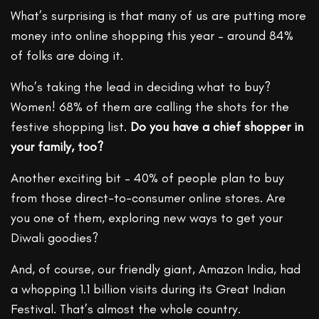
What’s surprising is that many of us are putting more
money into online shopping this year – around 84%
of folks are doing it.
Who’s taking the lead in deciding what to buy?
Women! 68% of them are calling the shots for the
festive shopping list.
Do you have a chief shopper in
your family, too?
Another exciting bit – 40% of people plan to buy
from those direct-to-consumer online stores. Are
you one of them, exploring new ways to get your
Diwali goodies?
And, of course, our friendly giant, Amazon India, had
a whopping 1.1 billion visits during its Great Indian
Festival. That’s almost the whole country.