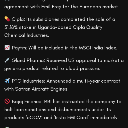
agreement with Emil Frey for the European market.
Cipla: Its subsidiaries completed the sale of a
51.18% stake in Uganda-based Cipla Quality
Chemical Industries.
Paytm: Will be included in the MSCI India Index.
Gland Pharma: Received US approval to market a
generic product related to blood pressure.
PTC Industries: Announced a multi-year contract
with Safran Aircraft Engines.
Bajaj Finance: RBI has instructed the company to
halt loan sanctions and disbursements under its
products ‘eCOM’ and ‘Insta EMI Card’ immediately.