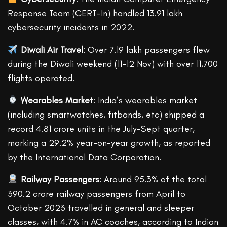
Response Team (CERT-In) handled 13.91 lakh
cybersecurity incidents in 2022.
Diwali Air Travel
: Over 7.19 lakh passengers flew
during the Diwali weekend (11-12 Nov) with over 11,700
flights operated.
Wearables Market
: India’s wearables market
(including smartwatches, fitbands, etc) shipped a
record 4.81 crore units in the July-Sept quarter,
marking a 29.2% year-on-year growth, as reported
by the International Data Corporation.
Railway Passengers
: Around 95.3% of the total
390.2 crore railway passengers from April to
October 2023 travelled in general and sleeper
classes, with 4.7% in AC coaches, according to Indian