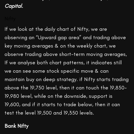
Capital.
Nifty
If we look at the daily chart of Nifty, we are
observing an “Upward gap area” and trading above
key moving averages & on the weekly chart, we
observe trading above short-term moving averages,
If we analyse both chart patterns, it indicates still
we can see some stock specific move & can
maintain buy on deep strategy. if Nifty starts trading
above the 19,750 level, then it can touch the 19,850-
19,980 level, while on the downside, support is
19,600, and if it starts to trade below, then it can
test the level 19,500 and 19,350 levels.
Bank Nifty