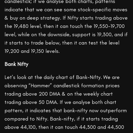
candlestick; if we analyse both charts, patterns
indicate that we can see some stock-specific moves
& buy on deep strategy. If Nifty starts trading above
the 19,480 level, then it can touch the 19,550-19,700
level, while on the downside, support is 19,300, and if
it starts to trade below, then it can test the level
19,200 and 19,150 levels.
Bank Nifty
Let’s look at the daily chart of Bank-Nifty. We are
observing “Hammer” candlestick formation prices
trading above 200 DMA & on the weekly chart
trading above 50 DMA. If we analyse both chart
pattern, it indicates that bank-nifty now outperform
compared to Nifty. Bank-nifty, if it starts trading
above 44,100, then it can touch 44,300 and 44,500