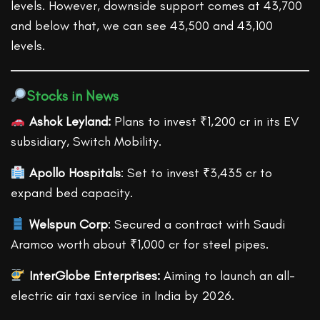
levels. However, downside support comes at 43,700
and below that, we can see 43,500 and 43,100
levels.
Stocks in News
Ashok Leyland:
Plans to invest ₹1,200 cr in its EV
subsidiary, Switch Mobility.
Apollo Hospitals
: Set to invest ₹3,435 cr to
expand bed capacity.
Welspun Corp
: Secured a contract with Saudi
Aramco worth about ₹1,000 cr for steel pipes.
InterGlobe Enterprises:
Aiming to launch an all-
electric air taxi service in India by 2026.