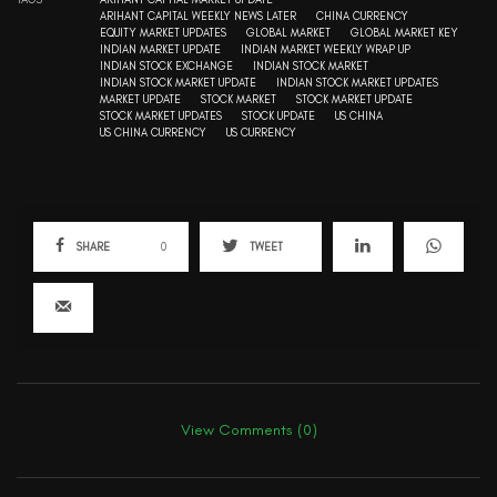
ARIHANT CAPITAL WEEKLY NEWS LATER
CHINA CURRENCY
EQUITY MARKET UPDATES
GLOBAL MARKET
GLOBAL MARKET KEY
INDIAN MARKET UPDATE
INDIAN MARKET WEEKLY WRAP UP
INDIAN STOCK EXCHANGE
INDIAN STOCK MARKET
INDIAN STOCK MARKET UPDATE
INDIAN STOCK MARKET UPDATES
MARKET UPDATE
STOCK MARKET
STOCK MARKET UPDATE
STOCK MARKET UPDATES
STOCK UPDATE
US CHINA
US CHINA CURRENCY
US CURRENCY
SHARE
0
TWEET
View Comments (0)