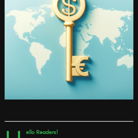
ello Readers!