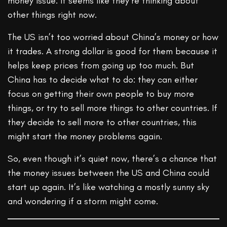
money issue. It seems like they’re thinking about
other things right now.
The US isn’t too worried about China’s money or how
it trades. A strong dollar is good for them because it
helps keep prices from going up too much. But
China has to decide what to do: they can either
focus on getting their own people to buy more
things, or try to sell more things to other countries. If
they decide to sell more to other countries, this
might start the money problems again.
So, even though it’s quiet now, there’s a chance that
the money issues between the US and China could
start up again. It’s like watching a mostly sunny sky
and wondering if a storm might come.