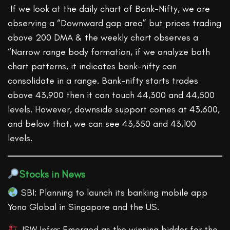
If we look at the daily chart of Bank-Nifty, we are
observing a “Downward gap area” but prices trading
above 200 DMA & the weekly chart observes a
“Narrow range body formation, if we analyze both
chart patterns, it indicates bank-nifty can
consolidate in a range. Bank-nifty starts trades
above 43,900 then it can touch 44,300 and 44,500
levels. However, downside support comes at 43,600,
and below that, we can see 43,350 and 43,100
levels.
Stocks in News
SBI: Planning to launch its banking mobile app
Yono Global in Singapore and the US.
JSW Infra: Emerged as the winning bidder for the