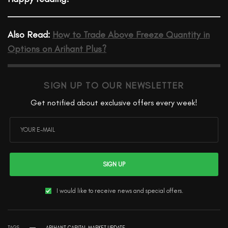
Also Read:
How to Trade Above Freeze Quantity in
Options on Arihant Plus?
SIGN UP TO OUR NEWSLETTER
Get notified about exclusive offers every week!
SIGN UP
I would like to receive news and special offers.
TAGS
ARIHANT CAPITAL MARKET UPDATE