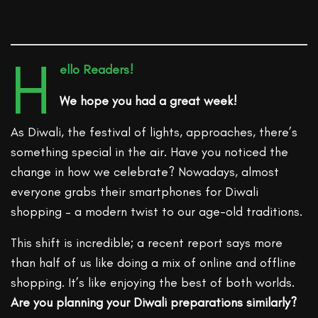
H
ello Readers!
We hope you had a great week!
As Diwali, the festival of lights, approaches, there’s
something special in the air. Have you noticed the
change in how we celebrate? Nowadays, almost
everyone grabs their smartphones for Diwali
shopping – a modern twist to our age-old traditions.
This shift is incredible; a recent report says more
than half of us like doing a mix of online and offline
shopping. It’s like enjoying the best of both worlds.
Are you planning your Diwali preparations similarly?