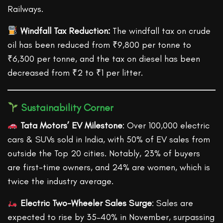
Railways.
Windfall Tax Reduction:
The windfall tax on crude
oil has been reduced from ₹9,800 per tonne to
₹6,300 per tonne, and the tax on diesel has been
decreased from ₹2 to ₹1 per litter.
Sustainability Corner
Tata Motors’ EV Milestone
: Over 100,000 electric
cars & SUVs sold in India, with 50% of EV sales from
outside the Top 20 cities. Notably, 23% of buyers
are first-time owners, and 24% are women, which is
twice the industry average.
Electric Two-Wheeler Sales Surge
: Sales are
expected to rise by 35–40% in November, surpassing