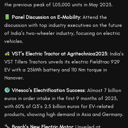
the previous peak of 1,05,000 units in May 2023.
Panel Discussion on E-Mobility
: Attend the
discussion with top industry executives on the future
of India’s two-wheeler industry, focusing on electric
vehicles.
VST’s Electric Tractor at Agritechnica2023
: India’s
VST Tillers Tractors unveils its electric Fieldtrac 929
EV with a 25kWh battery and 110 Nm torque in
Hanover.
Vitesco’s Electrification Success
: Almost 7 billion
euros in order intake in the first 9 months of 2023,
with 60% of Q3’s 2.5 billion euros for EV-related
products, showing high demand in Asia and Germany.
Bosch’s New Electric Motor
: Unveiled at