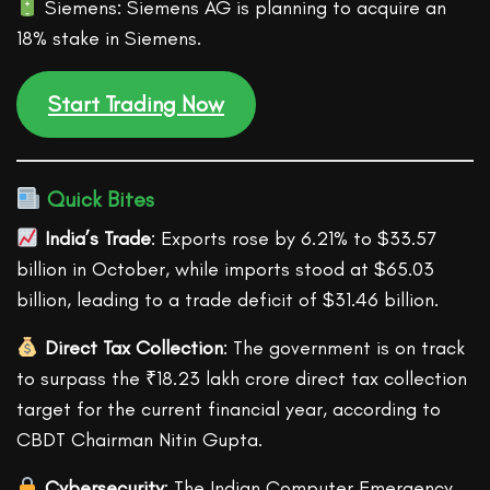
Siemens: Siemens AG is planning to acquire an
18% stake in Siemens.
Start Trading Now
Quick Bites
India’s Trade
: Exports rose by 6.21% to $33.57
billion in October, while imports stood at $65.03
billion, leading to a trade deficit of $31.46 billion.
Direct Tax Collection
: The government is on track
to surpass the ₹18.23 lakh crore direct tax collection
target for the current financial year, according to
CBDT Chairman Nitin Gupta.
Cybersecurity
: The Indian Computer Emergency