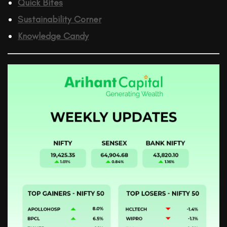
Quick Bites
Sustainability Corner
Knowledge Candy