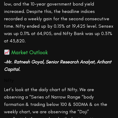
low, and the 10-year government bond yield
increased. Despite this, the headline indices
recorded a weekly gain for the second consecutive
time. Nifty ended up by 0.15% at 19,425 level. Sensex
was up 0.11% at 64,905, and Nifty Bank was up 0.31%
at 43,820.
Market Outlook
–Mr. Ratnesh Goyal, Senior Research Analyst, Arihant
Capital.
Nifty
Let’s look at the daily chart of Nifty. We are
observing a “Series of Narrow Range “body
formation & trading below 100 & 50DMA & on the
weekly chart, we are observing the “Doji”