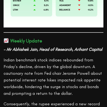
Weekly Update
– Mr Abhishek Jain, Head of Research, Arihant Capital
Indian benchmark stock indices rebounded from
Friday’s decline, driven by the global downturn. A
cautionary note from Fed chair Jerome Powell about
potential interest rate hikes impacted risk appetite
worldwide, hindering the surge in stocks and bonds
and prompting a return to the dollar.
Consequently, the rupee experienced a new record