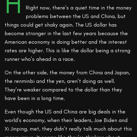
H
Right now, there’s a quiet time in the money
problems between the US and China, but
things could get shaky again. The US dollar has
become stronger in the last few years because the
American economy is doing better and the interest
rates are higher. This is like the dollar being a strong
runner who’s ahead in a race.
On the other side, the money from China and Japan,
the renminbi and the yen, aren’t doing as well.
They’re weaker compared to the dollar than they
have been in a long time.
Even though the US and China are big deals in the
world’s economy, when their leaders, Joe Biden and
Xi Jinping, met, they didn’t really talk much about this