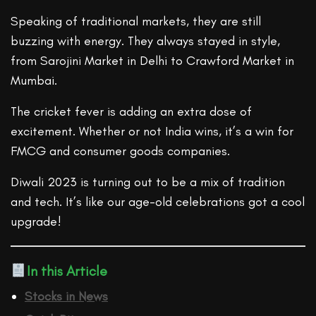
Speaking of traditional markets, they are still
buzzing with energy. They always stayed in style,
from Sarojini Market in Delhi to Crawford Market in
Mumbai.
The cricket fever is adding an extra dose of
excitement. Whether or not India wins, it’s a win for
FMCG and consumer goods companies.
Diwali 2023 is turning out to be a mix of tradition
and tech. It’s like our age-old celebrations got a cool
upgrade!
In this Article
Stocks in News