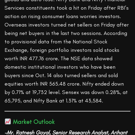
Services constituents took a hit on Friday after RBI’s
action on rising consumer loans worries investors.
Overseas investors turned net sellers on Friday after
being net buyers in the last two sessions. According
to provisional data from the National Stock
Exchange, foreign portfolio investors sold stocks
worth INR 477.76 crore. The NSE data showed
domestic institutional investors who have been
buyers since Oct. 14 also turned sellers and sold
equities worth INR 565.48 crore. Nifty ended down
by 0.71% at 19,732 level. Sensex was down 0.28%, at
65,795, and Nifty Bank at 1.31% at 43,584.
Market Outlook
–Mr. Ratnesh Goyal, Senior Research Analyst, Arihant