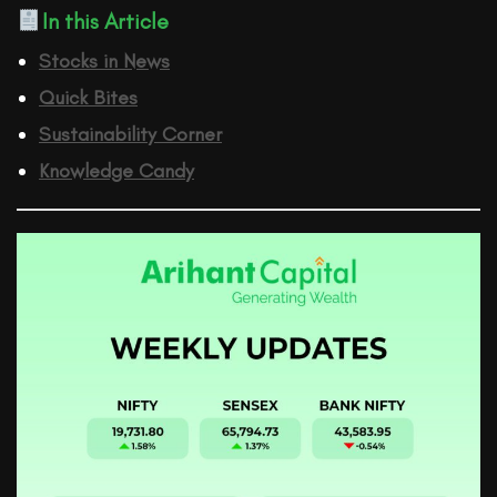
In this Article
Stocks in News
Quick Bites
Sustainability Corner
Knowledge Candy