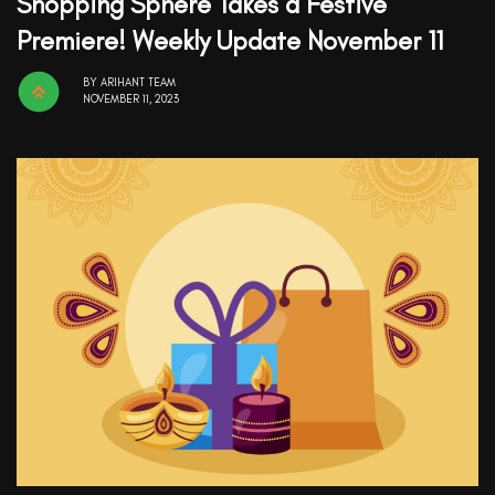
Shopping Sphere Takes a Festive
Premiere! Weekly Update November 11
BY
ARIHANT TEAM
NOVEMBER 11, 2023