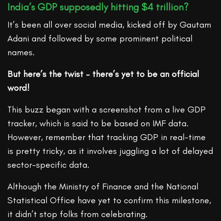
India’s GDP supposedly hitting $4 trillion?
It’s been all over social media, kicked off by Gautam
Adani and followed by some prominent political
names.
But here’s the twist – there’s yet to be an official
word!
This buzz began with a screenshot from a live GDP
tracker, which is said to be based on IMF data.
However, remember that tracking GDP in real-time
is pretty tricky, as it involves juggling a lot of delayed
sector-specific data.
Although the Ministry of Finance and the National
Statistical Office have yet to confirm this milestone,
it didn’t stop folks from celebrating.