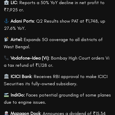
LIC
: Reports a 50% YoY decline in net profit to
₹7,925 cr.
Adani Ports
: Q2 Results show PAT at ₹1,748, up
27.6% YoY.
Airtel:
Expands 5G coverage to all districts of
West Bengal.
Vodafone-Idea (Vi)
: Bombay High Court orders Vi
a tax refund of ₹1,128 cr.
ICICI Bank
: Receives RBI approval to make ICICI
Securities its fully-owned subsidiary.
IndiGo:
Faces potential grounding of some planes
due to engine issues.
Mazagon Dock
: Announces a dividend of ₹15.34