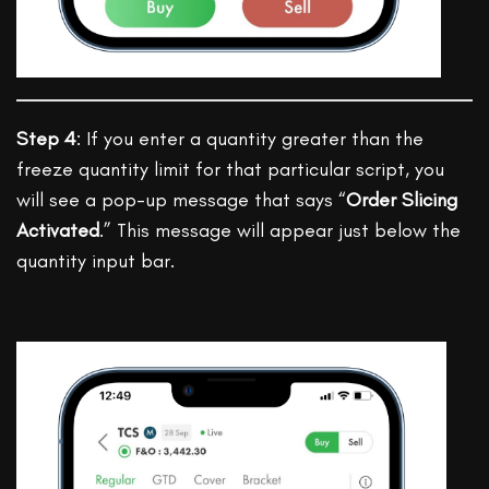
Step 4
: If you enter a quantity greater than the
freeze quantity limit for that particular script, you
will see a pop-up message that says “
Order Slicing
Activated
.” This message will appear just below the
quantity input bar.