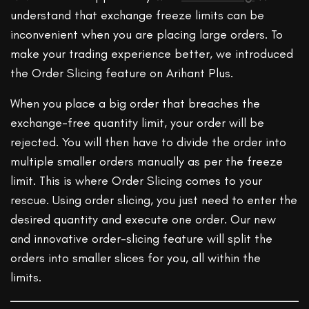
understand that exchange freeze limits can be
inconvenient when you are placing large orders. To
make your trading experience better, we introduced
the Order Slicing feature on Arihant Plus.
When you place a big order that breaches the
exchange-free quantity limit, your order will be
rejected. You will then have to divide the order into
multiple smaller orders manually as per the freeze
limit. This is where Order Slicing comes to your
rescue. Using order slicing, you just need to enter the
desired quantity and execute one order. Our new
and innovative order-slicing feature will split the
orders into smaller slices for you, all within the
limits.