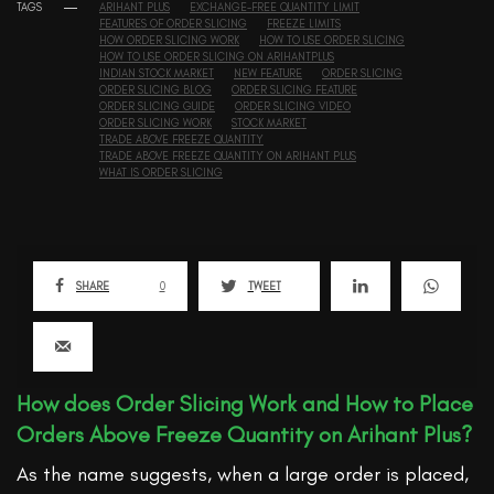
TAGS
ARIHANT PLUS
EXCHANGE-FREE QUANTITY LIMIT
FEATURES OF ORDER SLICING
FREEZE LIMITS
HOW ORDER SLICING WORK
HOW TO USE ORDER SLICING
HOW TO USE ORDER SLICING ON ARIHANTPLUS
INDIAN STOCK MARKET
NEW FEATURE
ORDER SLICING
ORDER SLICING BLOG
ORDER SLICING FEATURE
ORDER SLICING GUIDE
ORDER SLICING VIDEO
ORDER SLICING WORK
STOCK MARKET
TRADE ABOVE FREEZE QUANTITY
TRADE ABOVE FREEZE QUANTITY ON ARIHANT PLUS
WHAT IS ORDER SLICING
SHARE
0
TWEET
How does Order Slicing Work and How to Place
Orders Above Freeze Quantity on Arihant Plus?
As the name suggests, when a large order is placed,