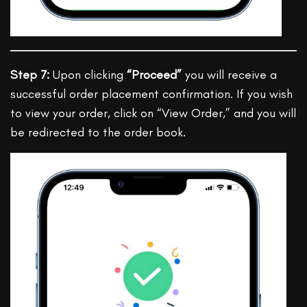
Step 7:
Upon clicking
“Proceed”
you will receive a
successful order placement confirmation. If you wish
to view your order, click on “View Order,” and you will
be redirected to the order book.