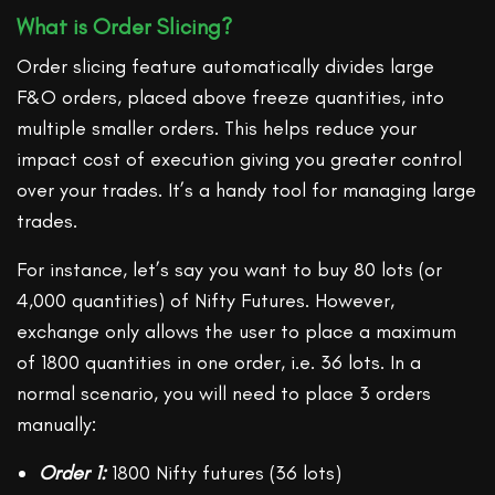
What is Order Slicing?
Order slicing feature automatically divides large
F&O orders, placed above freeze quantities, into
multiple smaller orders. This helps reduce your
impact cost of execution giving you greater control
over your trades. It’s a handy tool for managing large
trades.
For instance, let’s say you want to buy 80 lots (or
4,000 quantities) of Nifty Futures. However,
exchange only allows the user to place a maximum
of 1800 quantities in one order, i.e. 36 lots. In a
normal scenario, you will need to place 3 orders
manually:
Order 1:
1800 Nifty futures (36 lots)