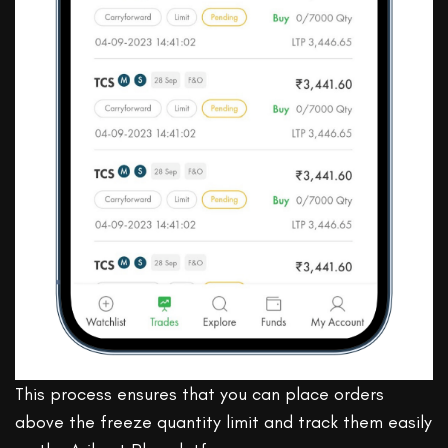
This process ensures that you can place orders
above the freeze quantity limit and track them easily