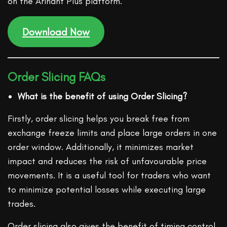
on the Arihant Plus platform.
Download Now
Order Slicing FAQs
What is the benefit of using Order Slicing?
Firstly, order slicing helps you break free from
exchange freeze limits and place large orders in one
order window. Additionally, it minimizes market
impact and reduces the risk of unfavourable price
movements. It is a useful tool for traders who want
to minimize potential losses while executing large
trades.
Order slicing also gives the benefit of timing control