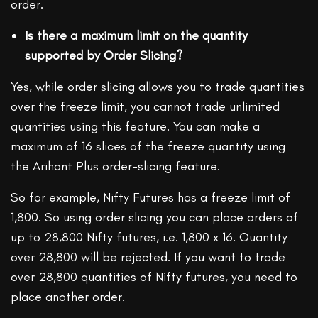
order.
Is there a maximum limit on the quantity
supported by Order Slicing?
Yes, while order slicing allows you to trade quantities
over the freeze limit, you cannot trade unlimited
quantities using this feature. You can make a
maximum of 16 slices of the freeze quantity using
the Arihant Plus order-slicing feature.
So for example, Nifty Futures has a freeze limit of
1,800. So using order slicing you can place orders of
up to 28,800 Nifty futures, i.e. 1,800 x 16. Quantity
over 28,800 will be rejected. If you want to trade
over 28,800 quantities of Nifty futures, you need to
place another order.