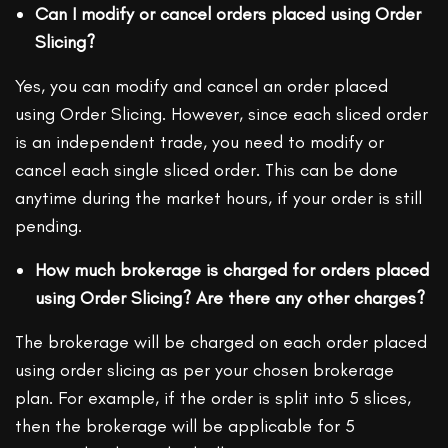
Can I modify or cancel orders placed using Order
Slicing?
Yes, you can modify and cancel an order placed
using Order Slicing. However, since each sliced order
is an independent trade, you need to modify or
cancel each single sliced order. This can be done
anytime during the market hours, if your order is still
pending.
How much brokerage is charged for orders placed
using Order Slicing? Are there any other charges?
The brokerage will be charged on each order placed
using order slicing as per your chosen brokerage
plan. For example, if the order is split into 5 slices,
then the brokerage will be applicable for 5