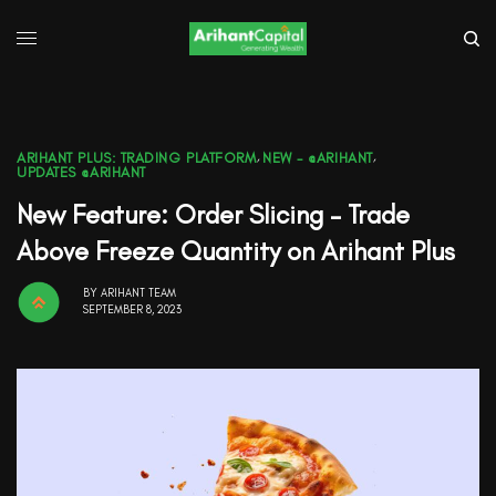
ARIHANT PLUS: TRADING PLATFORM
,
NEW - @ARIHANT
,
UPDATES @ARIHANT
New Feature: Order Slicing – Trade
Above Freeze Quantity on Arihant Plus
BY
ARIHANT TEAM
SEPTEMBER 8, 2023