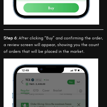
Step 6
: After clicking “Buy” and confirming the order,
a review screen will appear, showing you the count
of orders that will be placed in the market.