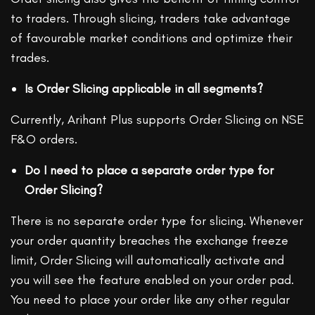
to traders. Through slicing, traders take advantage
of favourable market conditions and optimize their
trades.
Is Order Slicing applicable in all segments?
Currently, Arihant Plus supports Order Slicing on NSE
F&O orders.
Do I need to place a separate order type for
Order Slicing?
There is no separate order type for slicing. Whenever
your order quantity breaches the exchange freeze
limit, Order Slicing will automatically activate and
you will see the feature enabled on your order pad.
You need to place your order like any other regular