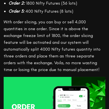
Order 2:
1800 Nifty Futures (36 lots)
Order 3:
400 Nifty Futures (8 lots)
With order slicing, you can buy or sell 4,000
quantities in one order. Since it is above the
exchange freeze limit of 1800, the order slicing
feature will be activated and our system will
automatically split 4000 Nifty futures quantity into
three orders and place them as three separate
orders with the exchange. Voila, no more wasting
time or losing the price due to manual placement!