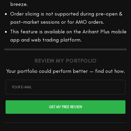
breeze.
Order slicing is not supported during pre-open &
post-market sessions or for AMO orders.
This feature is available on the Arihant Plus mobile
app and web trading platform.
REVIEW MY PORTFOLIO
Your portfolio could perform better — find out how.
GET MY FREE REVIEW