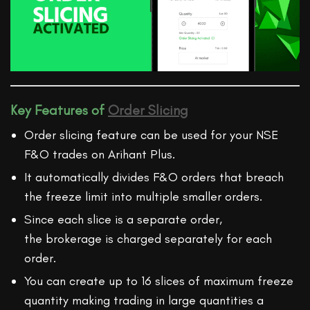
Key Features of
Order Slicing
Order slicing feature can be used for your NSE
F&O trades on Arihant Plus.
It automatically divides F&O orders that breach
the freeze limit into multiple smaller orders.
Since each slice is a separate order,
the brokerage is charged separately for each
order.
You can create up to 16 slices of maximum freeze
quantity making trading in large quantities a