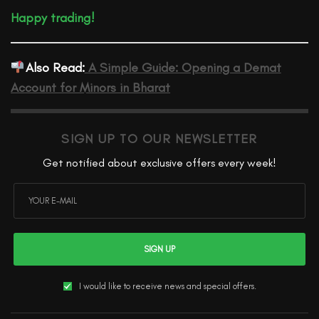
Happy trading!
Also Read:
A Simple Guide: Opening a Demat
Account for Minors in Bharat
SIGN UP TO OUR NEWSLETTER
Get notified about exclusive offers every week!
SIGN UP
I would like to receive news and special offers.