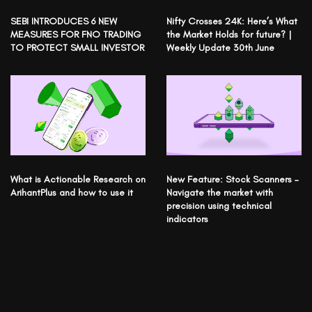
SEBI INTRODUCES 6 NEW
Nifty Crosses 24K: Here’s What
MEASURES FOR FNO TRADING
the Market Holds for future? |
TO PROTECT SMALL INVESTOR
Weekly Update 30th June
What is Actionable Research on
New Feature: Stock Scanners –
ArihantPlus and how to use it
Navigate the market with
precision using technical
indicators