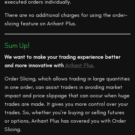
executed orders individually.
There are no additional charges for using the order-
slicing feature on Arihant Plus.
Sum Up!
We want to make your trading experience better
and more innovative with
Arihant Plus.
Order Slicing, which allows trading in large quantities
in one order, can assist traders in avoiding market
impact and price slippage that can occur when huge
trades are made. It gives you more control over your
trades. So, whether you’re buying or selling futures
or options, Arihant Plus has covered you with Order
Slicing.