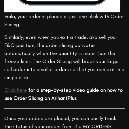
Voila, your order is placed in just one click with Order
Slicing!
Similarly, even when you exit a trade, aka sell your
F&O position, the order slicing activates
automatically when the quantity is more than the
freeze limit. The Order Slicing will break your large
sell order into smaller orders so that you can exit in a
single click.
Click here
for a step-by-step video guide on how to
use Order Slicing on ArihantPlus
Once your orders are placed, you can easily track
the status of your orders from the MY ORDERS