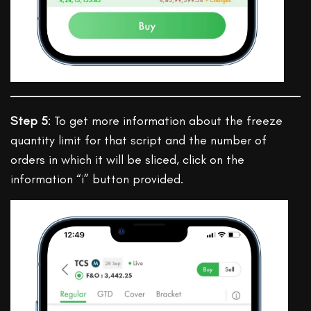
Step 5
: To get more information about the freeze
quantity limit for that script and the number of
orders in which it will be sliced, click on the
information “i” button provided.