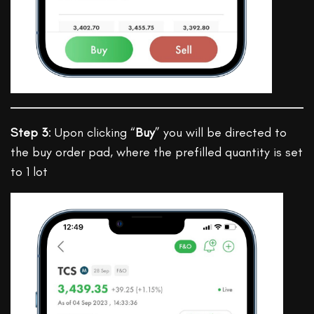
Step 3
: Upon clicking “
Buy
” you will be directed to
the buy order pad, where the prefilled quantity is set
to 1 lot