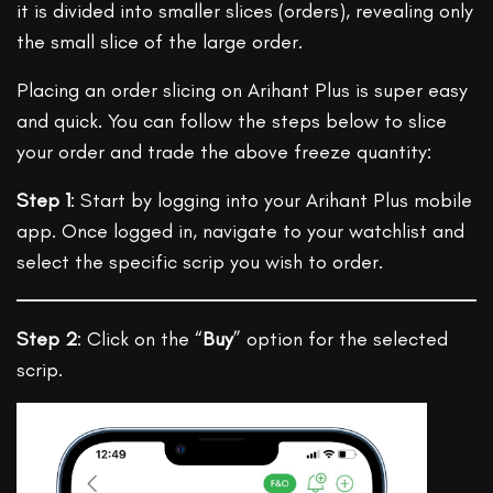
it is divided into smaller slices (orders), revealing only
the small slice of the large order.
Placing an order slicing on Arihant Plus is super easy
and quick. You can follow the steps below to slice
your order and trade the above freeze quantity:
Step 1
: Start by logging into your Arihant Plus mobile
app. Once logged in, navigate to your watchlist and
select the specific scrip you wish to order.
Step 2
: Click on the “
Buy
” option for the selected
scrip.