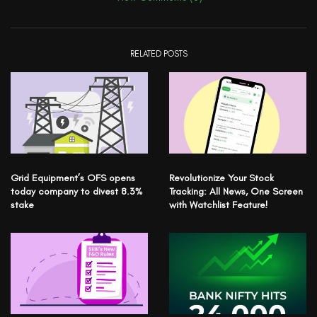
RELATED POSTS
Grid Equipment’s OFS opens
Revolutionize Your Stock
today company to divest 8.3%
Tracking: All News, One Screen
stake
with Watchlist Feature!