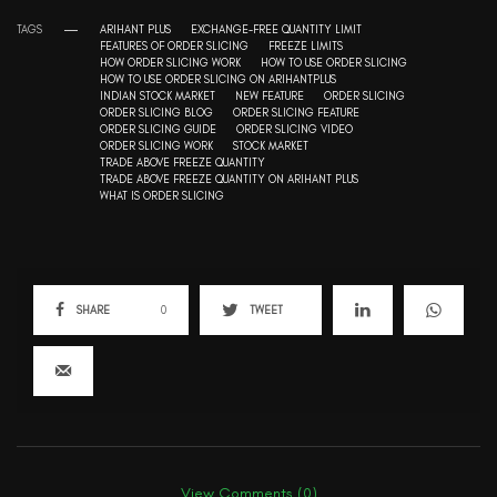
TAGS
ARIHANT PLUS
EXCHANGE-FREE QUANTITY LIMIT
FEATURES OF ORDER SLICING
FREEZE LIMITS
HOW ORDER SLICING WORK
HOW TO USE ORDER SLICING
HOW TO USE ORDER SLICING ON ARIHANTPLUS
INDIAN STOCK MARKET
NEW FEATURE
ORDER SLICING
ORDER SLICING BLOG
ORDER SLICING FEATURE
ORDER SLICING GUIDE
ORDER SLICING VIDEO
ORDER SLICING WORK
STOCK MARKET
TRADE ABOVE FREEZE QUANTITY
TRADE ABOVE FREEZE QUANTITY ON ARIHANT PLUS
WHAT IS ORDER SLICING
SHARE
0
TWEET
View Comments (0)