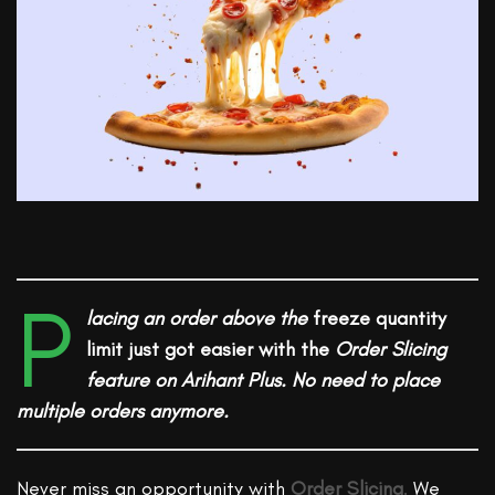
P
lacing an order
above the
freeze quantity
limit just got easier with the
Order Slicing
feature on Arihant Plus. No need to place
multiple orders anymore.
Never miss an opportunity with
Order Slicing
.
We