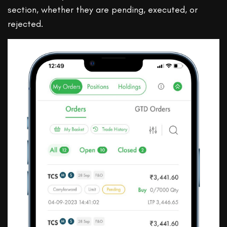
section, whether they are pending, executed, or
rejected.