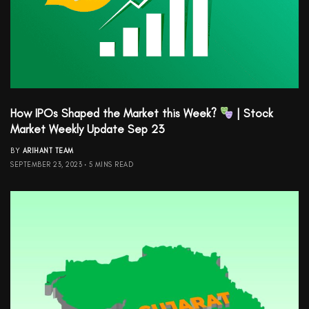
How IPOs Shaped the Market this Week?
| Stock
Market Weekly Update Sep 23
BY
ARIHANT TEAM
SEPTEMBER 23, 2023
5 MINS READ