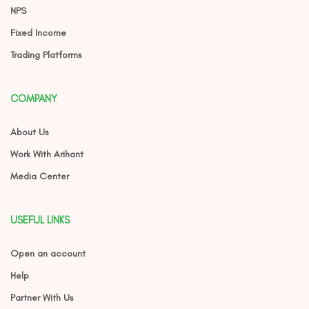
NPS
Fixed Income
Trading Platforms
COMPANY
About Us
Work With Arihant
Media Center
USEFUL LINKS
Open an account
Help
Partner With Us