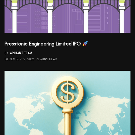
Presstonic Engineering Limited IPO
BY
ARIHANT TEAM
DECEMBER 12, 2023
2 MINS READ