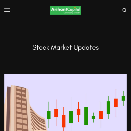
Stock Market Updates