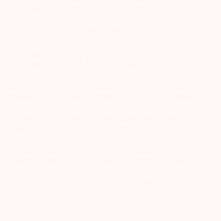
in your account – Update your mobile numbers/email IDs with your
stock brokers. Receive information of your transactions directly from
Exchange on your mobile/email at the end of the day…Issued in the
interest of Investors 3) For Depository Transaction ‘Prevent
Unauthorized Transactions in your demat account – Update your
Mobile Number with your Depository Participant. Receive alerts on
your Registered Mobile for all debit and other important
transactions in your demat account directly from CDSL/NSDL on
the same day…Issued in the interest of investors 4) No need to issue
cheques by investors while subscribing to IPO. Just write the bank
account number and sign in the application form to authorise your
bank to make payment in case of allotment. No worries for refund
as the money remains in investor’s account. 5) Investors should be
cautious on unsolicited emails and SMS advising to buy, sell or hold
securities and trade only on the basis of informed decision.
Investors are advised to invest after conducting appropriate
analysis of respective companies and not to blindly follow
unfounded rumours, tips etc. Further, you are also requested to
share your knowledge or evidence of systemic wrongdoing,
potential frauds or unethical behaviour through the anonymous