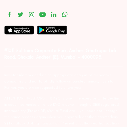
#1011 Solitaire Corporate Park, Andheri Ghatkopar Link
Road, Chakala, Andheri (E), Mumbai – 4000093.
Investor Alert :- conducting appropriate analysis of respective
companies and not to blindly follow unfounded rumors, tips etc.
Further, you are also requested to share your
ATTENTION INVESTORS :- 1) KYC is one time exercise while dealing
in securities markets – once KYC is done through a SEBI registered
intermediary (Broker, DP, Mutual Fund etc.), you need not undergo
the same process again when you approach another intermediary.
2) For Stock Broking Transaction ‘Prevent unauthorised transactions