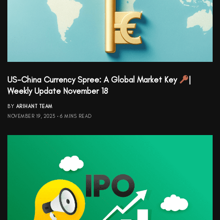
US-China Currency Spree: A Global Market Key
|
Weekly Update November 18
BY
ARIHANT TEAM
NOVEMBER 19, 2023
6 MINS READ