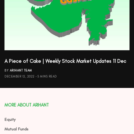
A Piece of Cake | Weekly Stock Market Updates 11 Dec
BY
ARIHANT TEAM
DECEMBER 12, 2022
5 MINS READ
MORE ABOUT ARIHANT
Equity
Mutual Funds