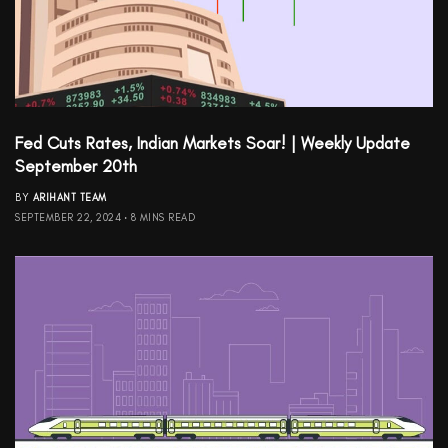
Fed Cuts Rates, Indian Markets Soar! | Weekly Update
September 20th
BY
ARIHANT TEAM
SEPTEMBER 22, 2024
8 MINS READ