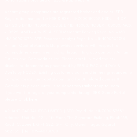
portal facility provided on BSE & NSE website.
Arihant group companies are registered broker and dealer. SEBI
Registration number for NSE & BSE :- INZ000180939; NSDL – IN-DP-
127-2015 DP ID-IN301983; CDSL DP ID-43000; NCDEX – 00080; MCX
– 10525; AMFI – ARN 15114; SEBI Merchant Banking Regn. No. – MB
INM 000011070; SEBI Research Analyst Regn. No. – INH000002764.
Arihant Capital Markets Ltd provides services with respect to
commodities derivatives trading through its group company Arihant
Futures and Commodities Ltd. Please carefully read the risk
disclosure document as prescribed by SEBI & FMC and Do’s &
Don’ts by NCDEX. Existing customers can send in their grievances to
compliance@arihantcapital.com. and for DP related queries &
Complaints please write us to
depository@arihantcapital.com
If you want to register your complaints through SEBI Score Portal
please
Click here.
ARIHANT CAPITAL IFSC LIMITED | SEBI Regid. No. : INZ000157539
Address: Unit No. 424, 4th Floor, The Signature Building, Block 13B,
Road 1C, Zone 1, GIFT SEZ, GIFT City, Gandhinagar, Gujarat –
382355. | Tel: 079-40701700