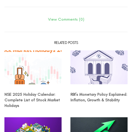
View Comments (0)
RELATED POSTS
NSE 2025 Holiday Calendar:
RBI’s Monetary Policy Explained:
Complete List of Stock Market
Inflation, Growth & Stability
Holidays