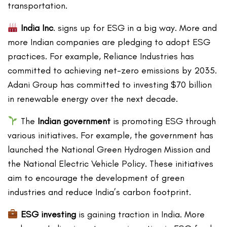
transportation.
India Inc
. signs up for ESG in a big way. More and
more Indian companies are pledging to adopt ESG
practices. For example, Reliance Industries has
committed to achieving net-zero emissions by 2035.
Adani Group has committed to investing $70 billion
in renewable energy over the next decade.
The
Indian government
is promoting ESG through
various initiatives. For example, the government has
launched the National Green Hydrogen Mission and
the National Electric Vehicle Policy. These initiatives
aim to encourage the development of green
industries and reduce India’s carbon footprint.
ESG investing
is gaining traction in India. More