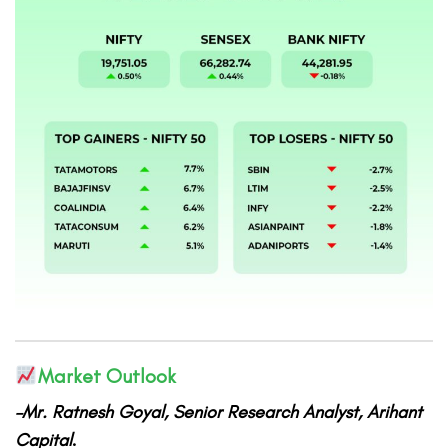
Market Outlook
–Mr. Ratnesh Goyal, Senior Research Analyst, Arihant
Capital
.