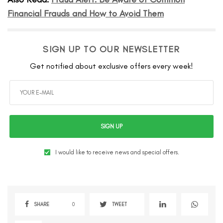
Financial Frauds and How to Avoid Them
SIGN UP TO OUR NEWSLETTER
Get notified about exclusive offers every week!
SIGN UP
I would like to receive news and special offers.
SHARE
0
TWEET