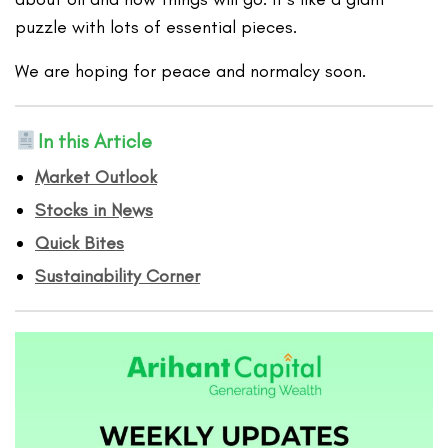
puzzle with lots of essential pieces.
We are hoping for peace and normalcy soon.
In this Article
Market Outlook
Stocks in News
Quick Bites
Sustainability Corner