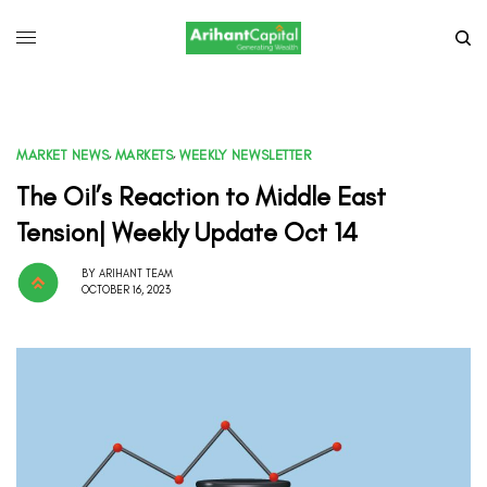
MARKET NEWS
,
MARKETS
,
WEEKLY NEWSLETTER
The Oil’s Reaction to Middle East
Tension| Weekly Update Oct 14
BY
ARIHANT TEAM
OCTOBER 16, 2023