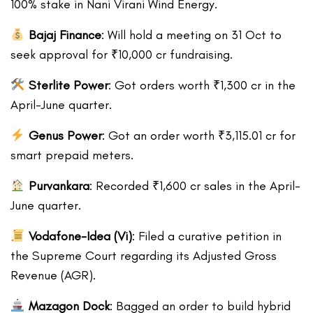
100% stake in Nani Virani Wind Energy.
Bajaj Finance
: Will hold a meeting on 31 Oct to
seek approval for ₹10,000 cr fundraising.
Sterlite Power
: Got orders worth ₹1,300 cr in the
April-June quarter.
Genus Power
: Got an order worth ₹3,115.01 cr for
smart prepaid meters.
Purvankara
: Recorded ₹1,600 cr sales in the April-
June quarter.
Vodafone-Idea (Vi)
: Filed a curative petition in
the Supreme Court regarding its Adjusted Gross
Revenue (AGR).
Mazagon Dock
: Bagged an order to build hybrid