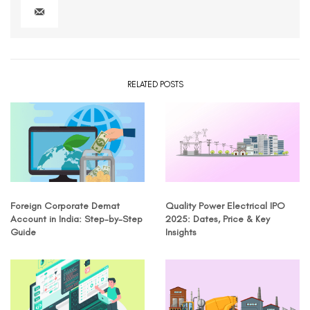
RELATED POSTS
Foreign Corporate Demat
Quality Power Electrical IPO
Account in India: Step-by-Step
2025: Dates, Price & Key
Guide
Insights