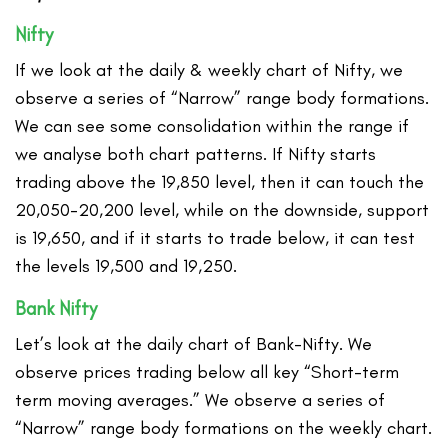
Nifty
If we look at the daily & weekly chart of Nifty, we
observe a series of “Narrow” range body formations.
We can see some consolidation within the range if
we analyse both chart patterns. If Nifty starts
trading above the 19,850 level, then it can touch the
20,050-20,200 level, while on the downside, support
is 19,650, and if it starts to trade below, it can test
the levels 19,500 and 19,250.
Bank Nifty
Let’s look at the daily chart of Bank-Nifty. We
observe prices trading below all key “Short-term
term moving averages.” We observe a series of
“Narrow” range body formations on the weekly chart.