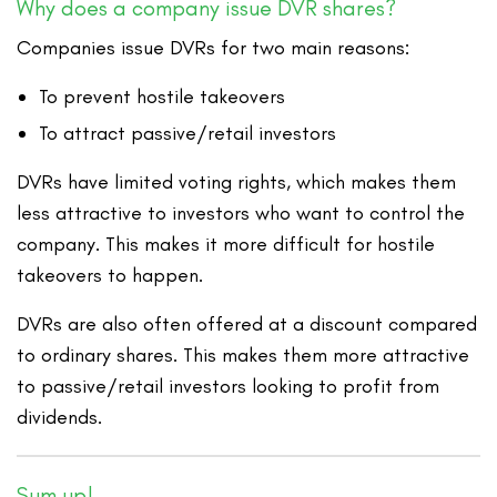
Why does a company issue DVR shares?
Companies issue DVRs for two main reasons:
To prevent hostile takeovers
To attract passive/retail investors
DVRs have limited voting rights, which makes them
less attractive to investors who want to control the
company. This makes it more difficult for hostile
takeovers to happen.
DVRs are also often offered at a discount compared
to ordinary shares. This makes them more attractive
to passive/retail investors looking to profit from
dividends.
Sum up!