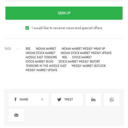
SIGN UP
I would like to receive news and special offers.
TAGS
BSE
INDIAN MARKET
INDIAN MARKET WEEKLY WRAP UP
INDIAN STOCK MARKET
INDIAN STOCK MARKET WEEKLY UPDATE
MIDDLE EAST TENSIONS
NSE
STOCK MARKET
STOCK MARKET BLOG
STOCK MARKET WEEKLY REPORT
TENSIONS IN THE MIDDLE EAST
WEEKLY MARKET OUTLOOK
WEEKLY MARKET UPDATE
SHARE
0
TWEET