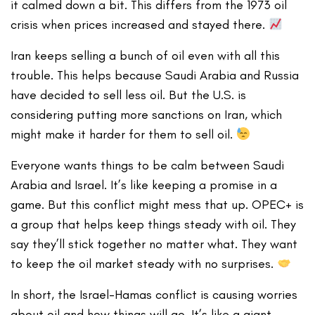
it calmed down a bit. This differs from the 1973 oil
crisis when prices increased and stayed there.
Iran keeps selling a bunch of oil even with all this
trouble. This helps because Saudi Arabia and Russia
have decided to sell less oil. But the U.S. is
considering putting more sanctions on Iran, which
might make it harder for them to sell oil.
Everyone wants things to be calm between Saudi
Arabia and Israel. It’s like keeping a promise in a
game. But this conflict might mess that up. OPEC+ is
a group that helps keep things steady with oil. They
say they’ll stick together no matter what. They want
to keep the oil market steady with no surprises.
In short, the Israel-Hamas conflict is causing worries
about oil and how things will go. It’s like a giant