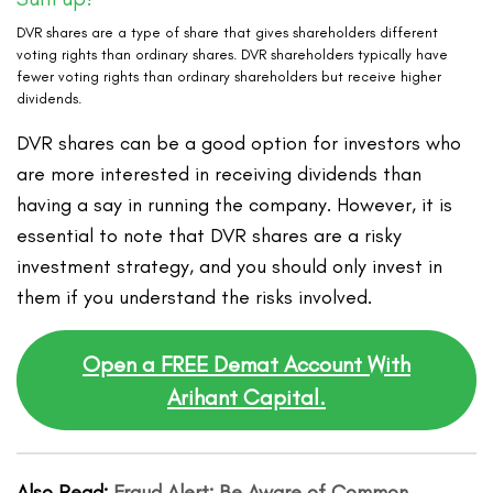
DVR shares are a type of share that gives shareholders different
voting rights than ordinary shares. DVR shareholders typically have
fewer voting rights than ordinary shareholders but receive higher
dividends.
DVR shares can be a good option for investors who
are more interested in receiving dividends than
having a say in running the company. However, it is
essential to note that DVR shares are a risky
investment strategy, and you should only invest in
them if you understand the risks involved.
Open a FREE Demat Account With
Arihant Capital.
Also Read:
Fraud Alert: Be Aware of Common