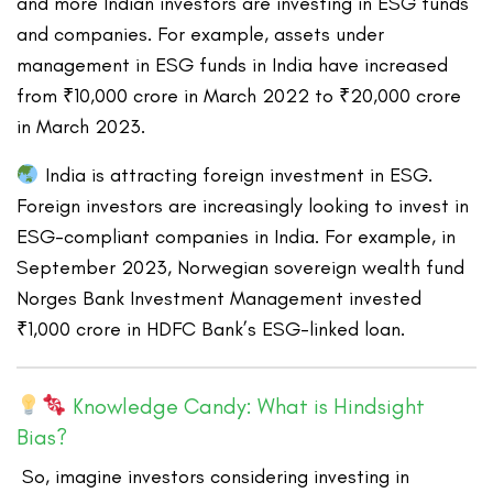
and more Indian investors are investing in ESG funds
and companies. For example, assets under
management in ESG funds in India have increased
from ₹10,000 crore in March 2022 to ₹20,000 crore
in March 2023.
India is attracting foreign investment in ESG.
Foreign investors are increasingly looking to invest in
ESG-compliant companies in India. For example, in
September 2023, Norwegian sovereign wealth fund
Norges Bank Investment Management invested
₹1,000 crore in HDFC Bank’s ESG-linked loan.
Knowledge Candy: What is Hindsight
Bias?
So, imagine investors considering investing in