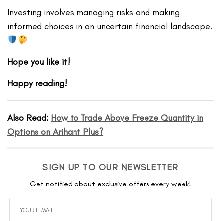
Investing involves managing risks and making
informed choices in an uncertain financial landscape.
Hope you like it!
Happy reading!
Also Read:
H
ow to Trade Above Freeze Quantity in
Options on Arihant Plus?
SIGN UP TO OUR NEWSLETTER
Get notified about exclusive offers every week!