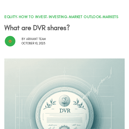
EQUITY
,
HOW TO INVEST
,
INVESTING
,
MARKET OUTLOOK
,
MARKETS
What are DVR shares?
BY
ARIHANT TEAM
OCTOBER 10, 2023