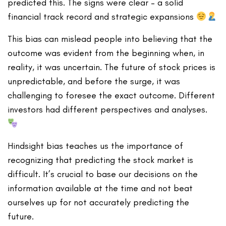
predicted this. The signs were clear – a solid
financial track record and strategic expansions
This bias can mislead people into believing that the
outcome was evident from the beginning when, in
reality, it was uncertain. The future of stock prices is
unpredictable, and before the surge, it was
challenging to foresee the exact outcome. Different
investors had different perspectives and analyses.
Hindsight bias teaches us the importance of
recognizing that predicting the stock market is
difficult. It’s crucial to base our decisions on the
information available at the time and not beat
ourselves up for not accurately predicting the
future.