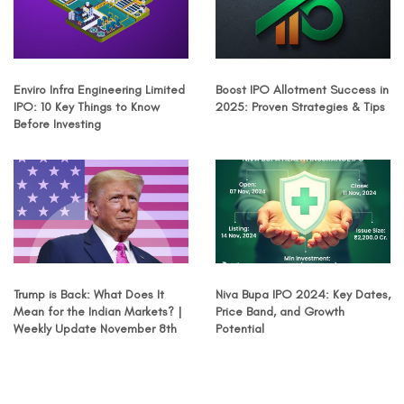
Enviro Infra Engineering Limited
Boost IPO Allotment Success in
IPO: 10 Key Things to Know
2025: Proven Strategies & Tips
Before Investing
Trump is Back: What Does It
Niva Bupa IPO 2024: Key Dates,
Mean for the Indian Markets? |
Price Band, and Growth
Weekly Update November 8th
Potential