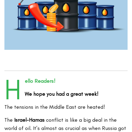
H
ello Readers!
We hope you had a great week!
The tensions in the Middle East are heated!
The
Israel-Hamas
conflict is like a big deal in the
world of oil. It’s almost as crucial as when Russia got