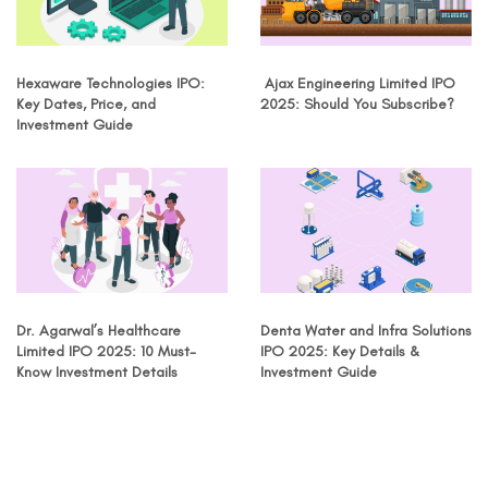
Hexaware Technologies IPO:
Ajax Engineering Limited IPO
Key Dates, Price, and
2025: Should You Subscribe?
Investment Guide
Dr. Agarwal’s Healthcare
Denta Water and Infra Solutions
Limited IPO 2025: 10 Must-
IPO 2025: Key Details &
Know Investment Details
Investment Guide