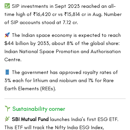
SIP investments in Sept 2023 reached an all-
time high of ₹16,420 cr vs ₹15,814 cr in Aug. Number
of SIP accounts stood at 7.12 cr.
The Indian space economy is expected to reach
$44 billion by 2033, about 8% of the global share:
Indian National Space Promotion and Authorisation
Centre.
The government has approved royalty rates of
3% each for lithium and niobium and 1% for Rare
Earth Elements (REEs).
Sustainability corner
SBI Mutual Fund
launches India’s first ESG ETF.
This ETF will track the Nifty India ESG Index,