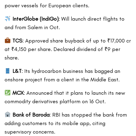
power vessels for European clients.
InterGlobe (IndiGo)
: Will launch direct flights to
and from Salem in Oct.
TCS
: Approved share buyback of up to ₹17,000 cr
at ₹4,150 per share. Declared dividend of ₹9 per
share.
L&T
: Its hydrocarbon business has bagged an
onshore project from a client in the Middle East.
MCX
: Announced that it plans to launch its new
commodity derivatives platform on 16 Oct.
Bank of Baroda
: RBI has stopped the bank from
adding customers to its mobile app, citing
supervisory concerns.