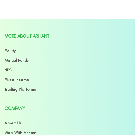
MORE ABOUT ARIHANT
Equity
Mutual Funds
NPS
Fixed Income
Trading Platforms
COMPANY
About Us
Work With Arihant