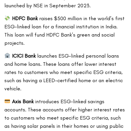
launched by NSE in September 2023.
HDFC Bank
raises $500 million in the world’s first
ESG-linked loan for a financial institution in India.
This loan will fund HDFC Bank’s green and social
projects.
ICICI Bank
launches ESG-linked personal loans
and home loans. These loans offer lower interest
rates to customers who meet specific ESG criteria,
such as having a LEED-certified home or an electric
vehicle.
Axis Bank
introduces ESG-linked savings
accounts. These accounts offer higher interest rates
to customers who meet specific ESG criteria, such
as having solar panels in their homes or using public