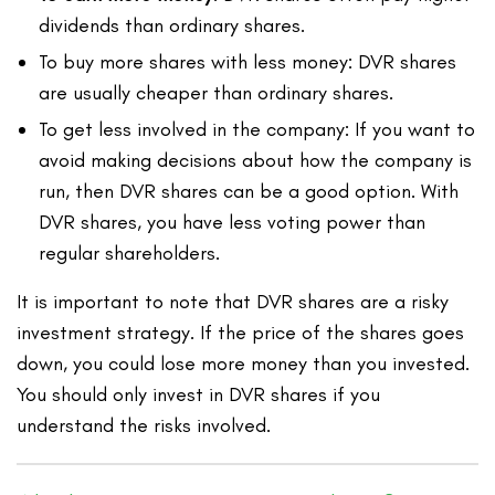
dividends than ordinary shares.
To buy more shares with less money: DVR shares
are usually cheaper than ordinary shares.
To get less involved in the company: If you want to
avoid making decisions about how the company is
run, then DVR shares can be a good option. With
DVR shares, you have less voting power than
regular shareholders.
It is important to note that DVR shares are a risky
investment strategy. If the price of the shares goes
down, you could lose more money than you invested.
You should only invest in DVR shares if you
understand the risks involved.