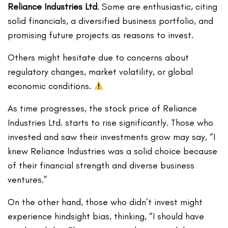
Reliance Industries Ltd
. Some are enthusiastic, citing
solid financials, a diversified business portfolio, and
promising future projects as reasons to invest.
Others might hesitate due to concerns about
regulatory changes, market volatility, or global
economic conditions.
As time progresses, the stock price of Reliance
Industries Ltd. starts to rise significantly. Those who
invested and saw their investments grow may say, “I
knew Reliance Industries was a solid choice because
of their financial strength and diverse business
ventures.”
On the other hand, those who didn’t invest might
experience hindsight bias, thinking, “I should have