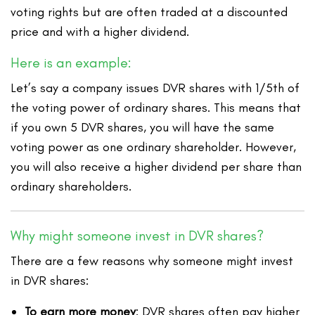
voting rights but are often traded at a discounted
price and with a higher dividend.
Here is an example:
Let’s say a company issues DVR shares with 1/5th of
the voting power of ordinary shares. This means that
if you own 5 DVR shares, you will have the same
voting power as one ordinary shareholder. However,
you will also receive a higher dividend per share than
ordinary shareholders.
Why might someone invest in DVR shares?
There are a few reasons why someone might invest
in DVR shares:
To earn more money
: DVR shares often pay higher