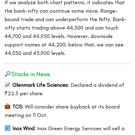
If we analyze both chart patterns, it indicates that
the bank-nifty can continue some more. Range-
bound trade and can underperform the Nifty. Bank-
nifty starts trading above 44,500 and can touch
44,700 and 44,950 levels. However, downside
support comes at 44,200; below that, we can see
44,050 and 43,900 levels.
Stocks in News
Glenmark Life Sciences
: Declared a dividend of
₹22.5 per share.
TCS
: Will consider share buyback at its board
meeting on 11 Oct.
Inox Wind
: Inox Green Energy Services will sell a