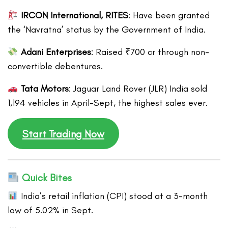
IRCON International, RITES
: Have been granted
the ‘Navratna’ status by the Government of India.
Adani Enterprises
: Raised ₹700 cr through non-
convertible debentures.
Tata Motors
: Jaguar Land Rover (JLR) India sold
1,194 vehicles in April-Sept, the highest sales ever.
Start Trading Now
Quick Bites
India’s retail inflation (CPI) stood at a 3-month
low of 5.02% in Sept.