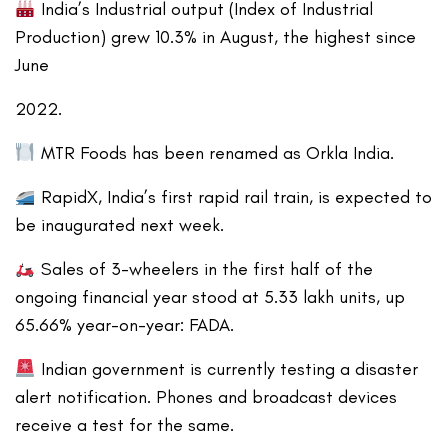
India’s Industrial output (Index of Industrial
Production) grew 10.3% in August, the highest since
June
2022.
MTR Foods has been renamed as Orkla India.
RapidX, India’s first rapid rail train, is expected to
be inaugurated next week.
Sales of 3-wheelers in the first half of the
ongoing financial year stood at 5.33 lakh units, up
65.66% year-on-year: FADA.
Indian government is currently testing a disaster
alert notification. Phones and broadcast devices
receive a test for the same.