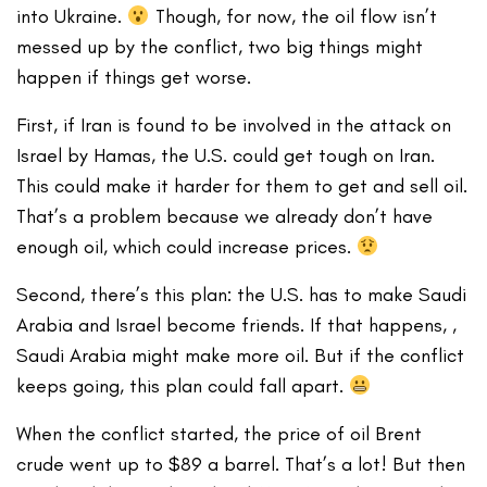
into Ukraine.
Though, for now, the oil flow isn’t
messed up by the conflict, two big things might
happen if things get worse.
First, if Iran is found to be involved in the attack on
Israel by Hamas, the U.S. could get tough on Iran.
This could make it harder for them to get and sell oil.
That’s a problem because we already don’t have
enough oil, which could increase prices.
Second, there’s this plan: the U.S. has to make Saudi
Arabia and Israel become friends. If that happens, ,
Saudi Arabia might make more oil. But if the conflict
keeps going, this plan could fall apart.
When the conflict started, the price of oil Brent
crude went up to $89 a barrel. That’s a lot! But then