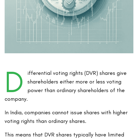
D
ifferential voting rights (DVR) shares give
shareholders either more or less voting
power than ordinary shareholders of the
company.
In India, companies cannot issue shares with higher
voting rights than ordinary shares.
This means that DVR shares typically have limited