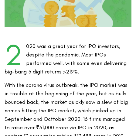
2
020 was a great year for IPO investors,
despite the pandemic. Most IPOs
performed well, with some even delivering
big-bang 3 digit returns >219%.
With the corona virus outbreak, the IPO market was
in trouble at the beginning of the year, but as bulls
bounced back, the market quickly saw a slew of big
names hitting the IPO market, which picked up in
September and Octtober 2020. 16 firms managed
to raise over ₹31,000 crore via IPO in 2020, as