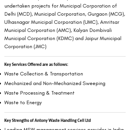
undertaken projects for Municipal Corporation of
Delhi (MCD), Municipal Corporation, Gurgaon (MCG),
Ulhasnagar Municipal Corporation (UMC), Amritsar
Municipal Corporation (AMC), Kalyan Dombivali
Municipal Corporation (KDMC) and Jaipur Municipal
Corporation (JMC)
Key Services Offered are as follows:
Waste Collection & Transportation
Mechanized and Non-Mechanized Sweeping
Waste Processing & Treatment
Waste to Energy
Key Strengths of Antony Waste Handling Cell Ltd
Leading MSW management services provider in India