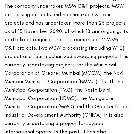
The company undertakes MSW C&T projects, MSW
processing projects and mechanized sweeping
projects and has undertaken more than 25 projects
as of 15 November 2020, of which 18 are ongoing. Its
portfolio of ongoing projects comprised 12 MSW
C&T projects, two MSW processing (including WTE)
project and four mechanized sweeping projects. It is
currently undertaking projects for the Municipal
Corporation of Greater Mumbai (MCGM), the Navi
Mumbai Municipal Corporation (NMMC), the Thane
Municipal Corporation (TMC), the North Delhi
Municipal Corporation (NDMC), the Mangalore
Municipal Corporation (MMC) and the Greater Noida
Industrial Development Authority (GNIDA). It is also
currently undertaking a project for Jaypee
International Sports. In the past, it has also