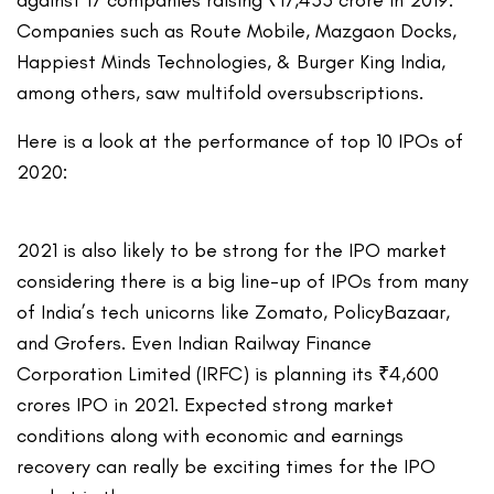
against 17 companies raising ₹17,433 crore in 2019.
Companies such as Route Mobile, Mazgaon Docks,
Happiest Minds Technologies, & Burger King India,
among others, saw multifold oversubscriptions.
Here is a look at the performance of top 10 IPOs of
2020:
2021 is also likely to be strong for the IPO market
considering there is a big line-up of IPOs from many
of India’s tech unicorns like Zomato, PolicyBazaar,
and Grofers. Even Indian Railway Finance
Corporation Limited (IRFC) is planning its ₹4,600
crores IPO in 2021. Expected strong market
conditions along with economic and earnings
recovery can really be exciting times for the IPO