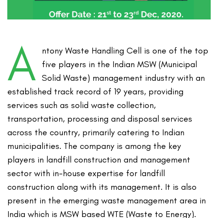
A
ntony Waste Handling Cell is one of the top
five players in the Indian MSW (Municipal
Solid Waste) management industry with an
established track record of 19 years, providing
services such as solid waste collection,
transportation, processing and disposal services
across the country, primarily catering to Indian
municipalities. The company is among the key
players in landfill construction and management
sector with in-house expertise for landfill
construction along with its management. It is also
present in the emerging waste management area in
India which is MSW based WTE (Waste to Energy).