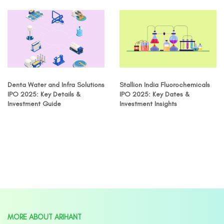
Denta Water and Infra Solutions
Stallion India Fluorochemicals
IPO 2025: Key Details &
IPO 2025: Key Dates &
Investment Guide
Investment Insights
MORE ABOUT ARIHANT