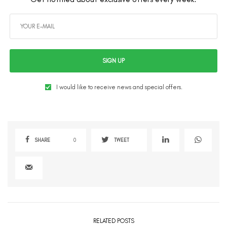
SIGN UP
I would like to receive news and special offers.
SHARE
0
TWEET
RELATED POSTS