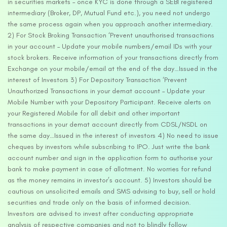
in securities markets – once KYC is done through a SEBI registered
intermediary (Broker, DP, Mutual Fund etc.), you need not undergo
the same process again when you approach another intermediary.
2) For Stock Broking Transaction ‘Prevent unauthorised transactions
in your account – Update your mobile numbers/email IDs with your
stock brokers. Receive information of your transactions directly from
Exchange on your mobile/email at the end of the day…Issued in the
interest of Investors 3) For Depository Transaction ‘Prevent
Unauthorized Transactions in your demat account – Update your
Mobile Number with your Depository Participant. Receive alerts on
your Registered Mobile for all debit and other important
transactions in your demat account directly from CDSL/NSDL on
the same day…Issued in the interest of investors 4) No need to issue
cheques by investors while subscribing to IPO. Just write the bank
account number and sign in the application form to authorise your
bank to make payment in case of allotment. No worries for refund
as the money remains in investor’s account. 5) Investors should be
cautious on unsolicited emails and SMS advising to buy, sell or hold
securities and trade only on the basis of informed decision.
Investors are advised to invest after conducting appropriate
analysis of respective companies and not to blindly follow