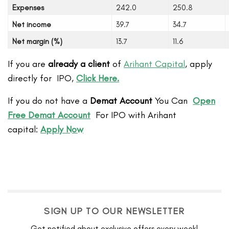
Expenses
242.0
250.8
Net income
39.7
34.7
Net margin (%)
13.7
11.6
If you are
already a client
of
Arihant Capital
, apply
directly for IPO,
Click Here.
If you do not have a
Demat Account
You Can
Open
Free Demat Account
For IPO with Arihant
capital:
Apply Now
SIGN UP TO OUR NEWSLETTER
Get notified about exclusive offers every week!