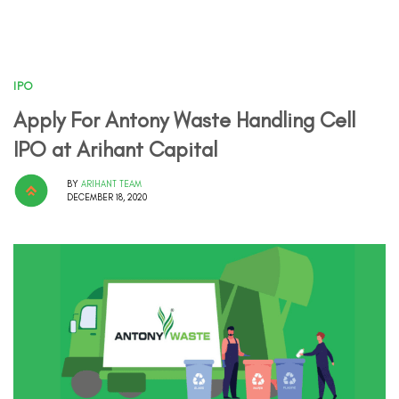
IPO
Apply For Antony Waste Handling Cell
IPO at Arihant Capital
BY
ARIHANT TEAM
DECEMBER 18, 2020