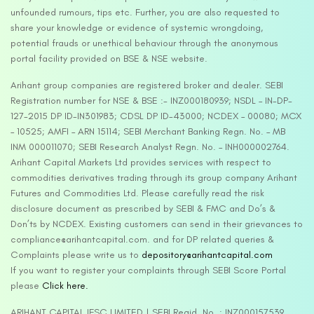
unfounded rumours, tips etc. Further, you are also requested to
share your knowledge or evidence of systemic wrongdoing,
potential frauds or unethical behaviour through the anonymous
portal facility provided on BSE & NSE website.
Arihant group companies are registered broker and dealer. SEBI
Registration number for NSE & BSE :- INZ000180939; NSDL – IN-DP-
127-2015 DP ID-IN301983; CDSL DP ID-43000; NCDEX – 00080; MCX
– 10525; AMFI – ARN 15114; SEBI Merchant Banking Regn. No. – MB
INM 000011070; SEBI Research Analyst Regn. No. – INH000002764.
Arihant Capital Markets Ltd provides services with respect to
commodities derivatives trading through its group company Arihant
Futures and Commodities Ltd. Please carefully read the risk
disclosure document as prescribed by SEBI & FMC and Do’s &
Don’ts by NCDEX. Existing customers can send in their grievances to
compliance@arihantcapital.com. and for DP related queries &
Complaints please write us to
depository@arihantcapital.com
If you want to register your complaints through SEBI Score Portal
please
Click here.
ARIHANT CAPITAL IFSC LIMITED | SEBI Regid. No. : INZ000157539