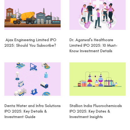
Ajax Engineering Limited IPO
Dr. Agarwal’s Healthcare
2025: Should You Subscribe?
Limited IPO 2025: 10 Must-
Know Investment Details
Denta Water and Infra Solutions
Stallion India Fluorochemicals
IPO 2025: Key Details &
IPO 2025: Key Dates &
Investment Guide
Investment Insights