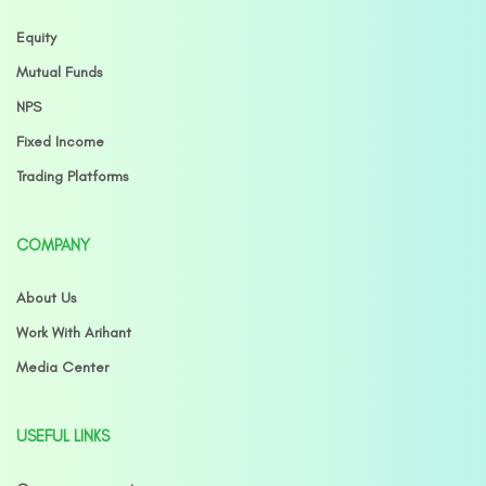
Equity
Mutual Funds
NPS
Fixed Income
Trading Platforms
COMPANY
About Us
Work With Arihant
Media Center
USEFUL LINKS