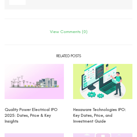
View Comments (0)
RELATED POSTS
Quality Power Electrical IPO
Hexaware Technologies IPO:
2025: Dates, Price & Key
Key Dates, Price, and
Insights
Investment Guide