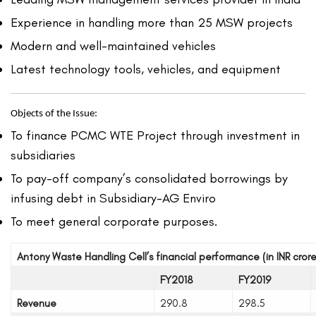
Experience in handling more than 25 MSW projects
Modern and well-maintained vehicles
Latest technology tools, vehicles, and equipment
Objects of the Issue:
To finance PCMC WTE Project through investment in
subsidiaries
To pay-off company’s consolidated borrowings by
infusing debt in Subsidiary-AG Enviro
To meet general corporate purposes.
Antony Waste Handling Cell’s financial performance (in INR crore
FY2018
FY2019
Revenue
290.8
298.5