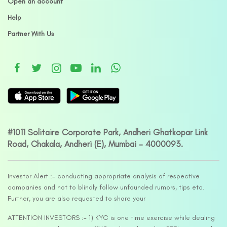
Open an account
Help
Partner With Us
#1011 Solitaire Corporate Park, Andheri Ghatkopar Link
Road, Chakala, Andheri (E), Mumbai – 4000093.
Investor Alert :- conducting appropriate analysis of respective
companies and not to blindly follow unfounded rumors, tips etc.
Further, you are also requested to share your
ATTENTION INVESTORS :- 1) KYC is one time exercise while dealing