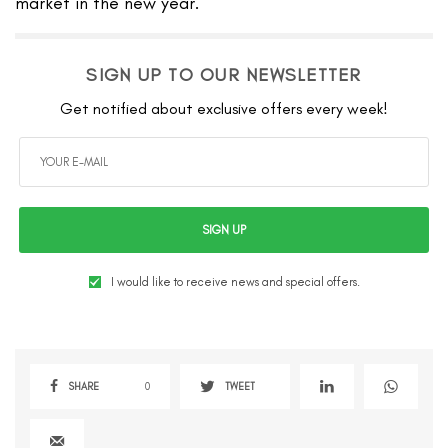
market in the new year.
SIGN UP TO OUR NEWSLETTER
Get notified about exclusive offers every week!
SIGN UP
I would like to receive news and special offers.
SHARE
0
TWEET