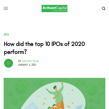
IPO
How did the top 10 IPOs of 2020
perform?
BY
ARIHANT TEAM
JANUARY 2, 2021