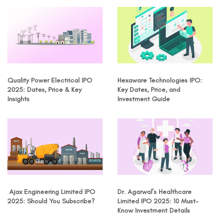
Quality Power Electrical IPO
Hexaware Technologies IPO:
2025: Dates, Price & Key
Key Dates, Price, and
Insights
Investment Guide
Ajax Engineering Limited IPO
Dr. Agarwal’s Healthcare
2025: Should You Subscribe?
Limited IPO 2025: 10 Must-
Know Investment Details