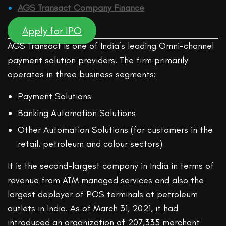
AGS Transact Company Finance
Apply for IPO
AGS Transact is one of India’s leading Omni-channel
payment solution providers. The firm primarily
operates in three business segments:
Payment Solutions
Banking Automation Solutions
Other Automation Solutions (for customers in the
retail, petroleum and colour sectors)
It is the second-largest company in India in terms of
revenue from ATM managed services and also the
largest deployer of POS terminals at petroleum
outlets in India. As of March 31, 2021, it had
introduced an organization of 207,335 merchant