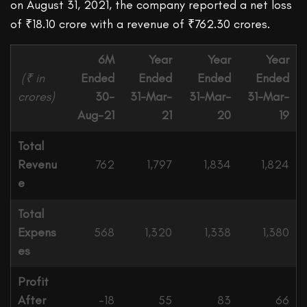
on August 31, 2021, the company reported a net loss
of ₹18.10 crore with a revenue of ₹762.30 crores.
6M
Year
Year
Year
(₹ in
Ended
Ended
Ended
Ended
crores)
30-
31-Mar-
31-Mar-
31-Mar-
Aug-21
21
20
19
Total
Revenu
762
1,797
1,834
1,824
e
Total
Expens
568
1,320
1,338
1,380
es
Profit
After
-18
55
83
66