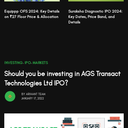
Equippp OFS 2024: Key Details
Suraksha Diagnostic IPO 2024:
on ₹27 Floor Price & Allocation
Key Dates, Price Band, and
Details
INVESTING
,
IPO
,
MARKETS
Should you be investing in AGS Transact
Technologies Ltd IPO?
BY
ARIHANT TEAM
JANUARY 17, 2022