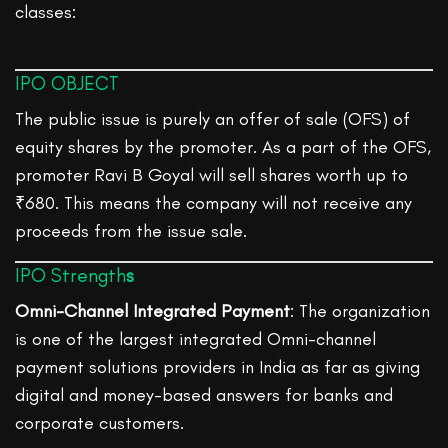
classes:
IPO OBJECT
The public issue is purely an offer of sale (OFS) of
equity shares by the promoter. As a part of the OFS,
promoter Ravi B Goyal will sell shares worth up to
₹680. This means the company will not receive any
proceeds from the issue sale.
IPO Strength
s
Omni-Channel Integrated Payment
: The organization
is one of the largest integrated Omni-channel
payment solutions providers in India as far as giving
digital and money-based answers for banks and
corporate customers.