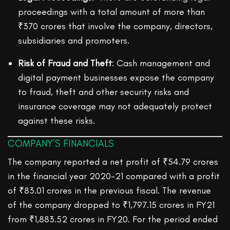
proceedings with a total amount of more than
₹370 crores that involve the company, directors,
subsidiaries and promoters.
Risk of Fraud and Theft
: Cash management and
digital payment businesses expose the company
to fraud, theft and other security risks and
insurance coverage may not adequately protect
against these risks.
COMPANY’S FINANCIALS
The company reported a net profit of ₹54.79 crores
in the financial year 2020-21 compared with a profit
of ₹83.01 crores in the previous fiscal. The revenue
of the company dropped to ₹1,797.15 crores in FY21
from ₹1,883.52 crores in FY20. For the period ended