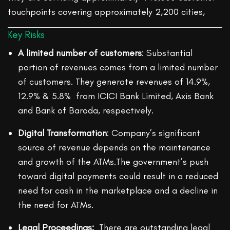
touchpoints covering approximately 2,200 cities,
Key Risks
A limited number of customers
: Substantial
portion of revenues comes from a limited number
of customers. They generate revenues of 14.9%,
12.9% & 5.8% from ICICI Bank Limited, Axis Bank
and Bank of Baroda, respectively.
Digital Transformation
: Company’s significant
source of revenue depends on the maintenance
and growth of the ATMs.The government’s push
toward digital payments could result in a reduced
need for cash in the marketplace and a decline in
the need for ATMs.
Legal Proceedings:
There are outstanding legal