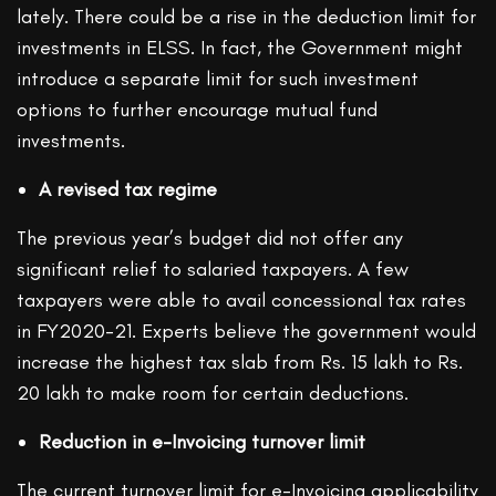
lately. There could be a rise in the deduction limit for
investments in ELSS. In fact, the Government might
introduce a separate limit for such investment
options to further encourage mutual fund
investments.
A revised tax regime
The previous year’s budget did not offer any
significant relief to salaried taxpayers. A few
taxpayers were able to avail concessional tax rates
in FY2020-21. Experts believe the government would
increase the highest tax slab from Rs. 15 lakh to Rs.
20 lakh to make room for certain deductions.
Reduction in e-Invoicing turnover limit
The current turnover limit for e-Invoicing applicability