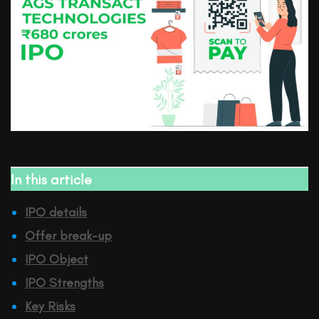
In this article
IPO details
Offer break-up
IPO Object
IPO Strengths
Key Risks