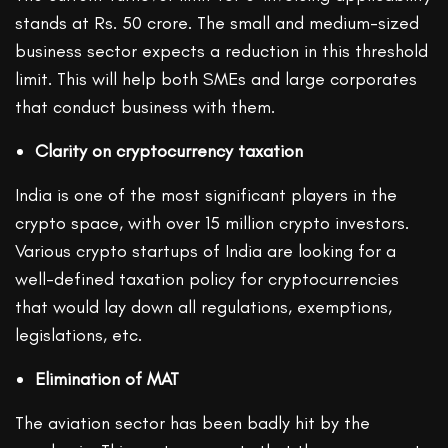
stands at Rs. 50 crore. The small and medium-sized
business sector expects a reduction in this threshold
limit. This will help both SMEs and large corporates
that conduct business with them.
Clarity on cryptocurrency taxation
India is one of the most significant players in the
crypto space, with over 15 million crypto investors.
Various crypto startups of India are looking for a
well-defined taxation policy for cryptocurrencies
that would lay down all regulations, exemptions,
legislations, etc.
Elimination of MAT
The aviation sector has been badly hit by the