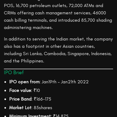
POS, 16,700 petroleum outlets, 72,000 ATMs and
CRMs offering cash management services, 46000
cash billing terminals, and introduced 85,700 shading
administering machines.
In addition to serving the Indian market, the company
also has a footprint in other Asian countries,
including Sri Lanka, Cambodia, Singapore, Indonesia,
and the Philippines.
IPO Brief
IPO open from
: Jan19th – Jan21th 2022
Face value
: ₹10
Price Band
: ₹166-175
Market Lot
: 85shares
Minimum Investment
: ₹14,875