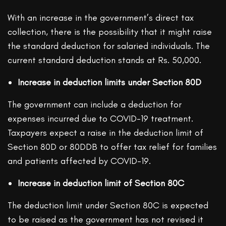
With an increase in the government’s direct tax
collection, there is the possibility that it might raise
the standard deduction for salaried individuals. The
current standard deduction stands at Rs. 50,000.
Increase in deduction limits under Section 80D
The government can include a deduction for
expenses incurred due to COVID-19 treatment.
Taxpayers expect a raise in the deduction limit of
Section 80D or 80DDB to offer tax relief for families
and patients affected by COVID-19.
Increase in deduction limit of Section 80C
The deduction limit under Section 80C is expected
to be raised as the government has not revised it