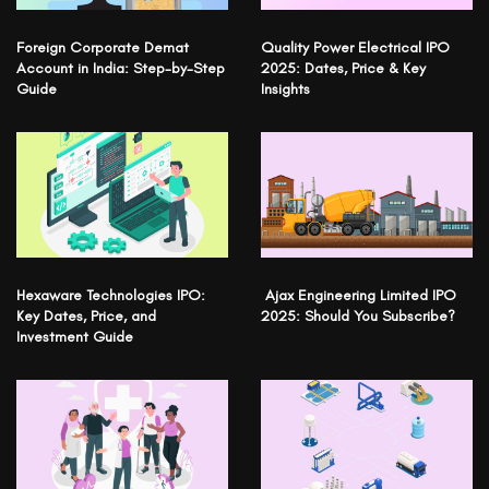
Foreign Corporate Demat
Quality Power Electrical IPO
Account in India: Step-by-Step
2025: Dates, Price & Key
Guide
Insights
Hexaware Technologies IPO:
Ajax Engineering Limited IPO
Key Dates, Price, and
2025: Should You Subscribe?
Investment Guide