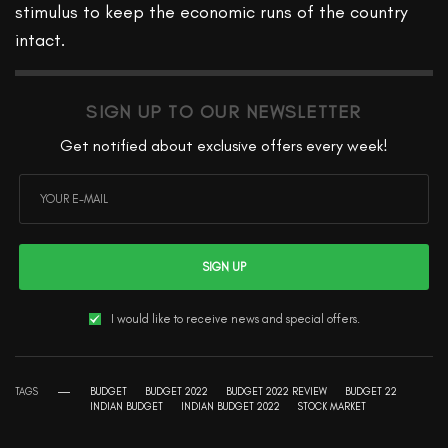
stimulus to keep the economic runs of the country
intact.
SIGN UP TO OUR NEWSLETTER
Get notified about exclusive offers every week!
SIGN UP
I would like to receive news and special offers.
TAGS
BUDGET
BUDGET 2022
BUDGET 2022 REVIEW
BUDGET 22
INDIAN BUDGET
INDIAN BUDGET 2022
STOCK MARKET