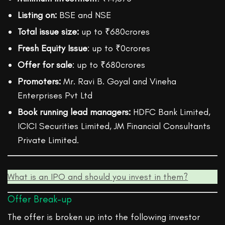
Listing on:
BSE and NSE
Total issue size:
up to ₹680crores
Fresh Equity Issue
: up to ₹0crores
Offer for sale
: up to ₹680crores
Promoters:
Mr. Ravi B. Goyal and Vineha
Enterprises Pvt Ltd
Book running lead managers:
HDFC Bank Limited,
ICICI Securities Limited, JM Financial Consultants
Private Limited.
What is an IPO and should you invest in them?
Offer Break-up
The offer is broken up into the following investor