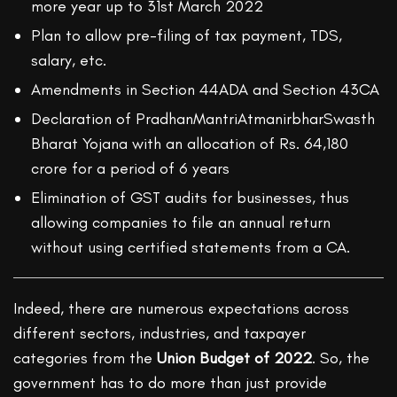
more year up to 31st March 2022
Plan to allow pre-filing of tax payment, TDS,
salary, etc.
Amendments in Section 44ADA and Section 43CA
Declaration of PradhanMantriAtmanirbharSwasth
Bharat Yojana with an allocation of Rs. 64,180
crore for a period of 6 years
Elimination of GST audits for businesses, thus
allowing companies to file an annual return
without using certified statements from a CA.
Indeed, there are numerous expectations across
different sectors, industries, and taxpayer
categories from the
Union Budget of 2022
. So, the
government has to do more than just provide