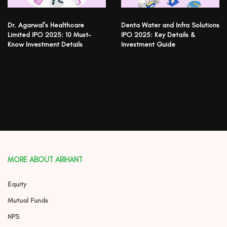
Dr. Agarwal’s Healthcare
Denta Water and Infra Solutions
Limited IPO 2025: 10 Must-
IPO 2025: Key Details &
Know Investment Details
Investment Guide
MORE ABOUT ARIHANT
Equity
Mutual Funds
NPS