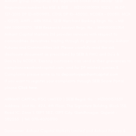
Arihant group companies are registered broker and dealer. SEBI
Registration number for NSE & BSE :- INZ000180939; NSDL – IN-DP-
127-2015 DP ID-IN301983; CDSL DP ID-43000; NCDEX – 00080; MCX
– 10525; AMFI – ARN 15114; SEBI Merchant Banking Regn. No. – MB
INM 000011070; SEBI Research Analyst Regn. No. – INH000002764.
Arihant Capital Markets Ltd provides services with respect to
commodities derivatives trading through its group company Arihant
Futures and Commodities Ltd. Please carefully read the risk
disclosure document as prescribed by SEBI & FMC and Do’s &
Don’ts by NCDEX. Existing customers can send in their grievances to
compliance@arihantcapital.com. and for DP related queries &
Complaints please write us to
depository@arihantcapital.com
If you want to register your complaints through SEBI Score Portal
please
Click here.
ARIHANT CAPITAL IFSC LIMITED | SEBI Regid. No. : INZ000157539
Address: Unit No. 424, 4th Floor, The Signature Building, Block 13B,
Road 1C, Zone 1, GIFT SEZ, GIFT City, Gandhinagar, Gujarat –
382355. | Tel: 079-40701700
Disclaimer: Arihant Capital Markets Limited and Arihant Futures &