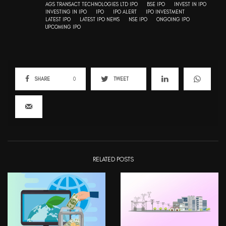
AGS TRANSACT TECHNOLOGIES LTD IPO
BSE IPO
INVEST IN IPO
INVESTING IN IPO
IPO
IPO ALERT
IPO INVESTMENT
LATEST IPO
LATEST IPO NEWS
NSE IPO
ONGOING IPO
UPCOMING IPO
SHARE
0
TWEET
RELATED POSTS