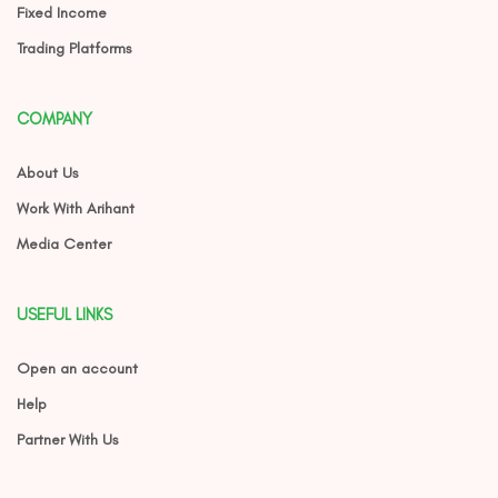
Fixed Income
Trading Platforms
COMPANY
About Us
Work With Arihant
Media Center
USEFUL LINKS
Open an account
Help
Partner With Us