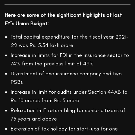
Here are some of the significant highlights of last
FY’s Union Budget:
Total capital expenditure for the fiscal year 2021-
22 was Rs. 5.54 lakh crore
Increase in limits for FDI in the insurance sector to
74% from the previous limit of 49%
Divestment of one insurance company and two
PSBs
Increase in limit for audits under Section 44AB to
Rs. 10 crores from Rs. 5 crore
Relaxation in IT return filing for senior citizens of
75 years and above
Extension of tax holiday for start-ups for one