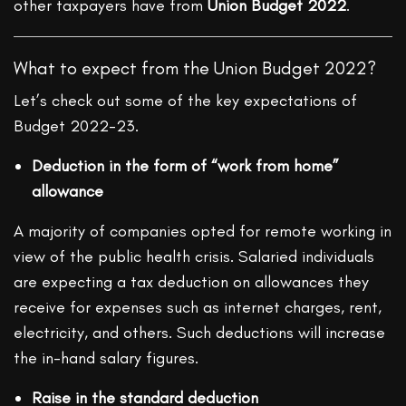
other taxpayers have from
Union Budget 2022
.
What to expect from the Union Budget 2022?
Let’s check out some of the key expectations of
Budget 2022-23.
Deduction in the form of “work from home”
allowance
A majority of companies opted for remote working in
view of the public health crisis. Salaried individuals
are expecting a tax deduction on allowances they
receive for expenses such as internet charges, rent,
electricity, and others. Such deductions will increase
the in-hand salary figures.
Raise in the standard deduction