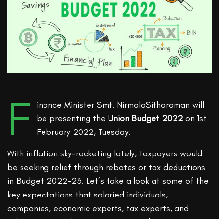
F
inance Minister Smt. NirmalaSitharaman will
be presenting the
Union Budget 2022
on 1st
February 2022, Tuesday.
With inflation sky-rocketing lately, taxpayers would
be seeking relief through rebates or tax deductions
in Budget 2022-23. Let’s take a look at some of the
key expectations that salaried individuals,
companies, economic experts, tax experts, and