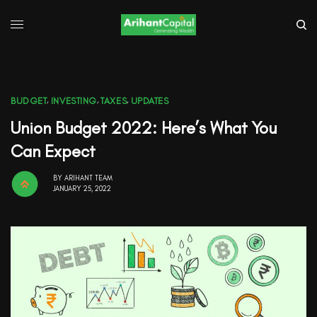
BUDGET
,
INVESTING
,
TAXES
,
UPDATES
Union Budget 2022: Here’s What You
Can Expect
BY
ARIHANT TEAM
JANUARY 25, 2022