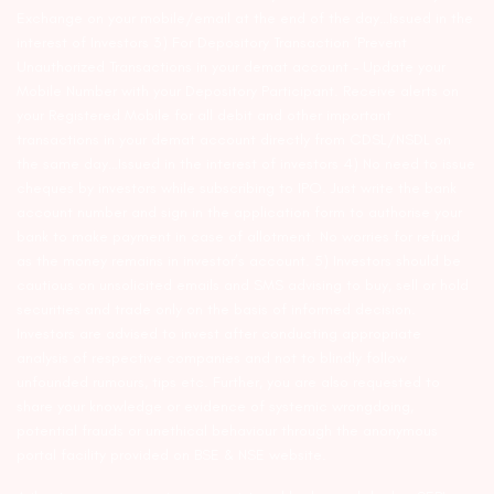
Exchange on your mobile/email at the end of the day…Issued in the
interest of Investors 3) For Depository Transaction ‘Prevent
Unauthorized Transactions in your demat account – Update your
Mobile Number with your Depository Participant. Receive alerts on
your Registered Mobile for all debit and other important
transactions in your demat account directly from CDSL/NSDL on
the same day…Issued in the interest of investors 4) No need to issue
cheques by investors while subscribing to IPO. Just write the bank
account number and sign in the application form to authorise your
bank to make payment in case of allotment. No worries for refund
as the money remains in investor’s account. 5) Investors should be
cautious on unsolicited emails and SMS advising to buy, sell or hold
securities and trade only on the basis of informed decision.
Investors are advised to invest after conducting appropriate
analysis of respective companies and not to blindly follow
unfounded rumours, tips etc. Further, you are also requested to
share your knowledge or evidence of systemic wrongdoing,
potential frauds or unethical behaviour through the anonymous
portal facility provided on BSE & NSE website.