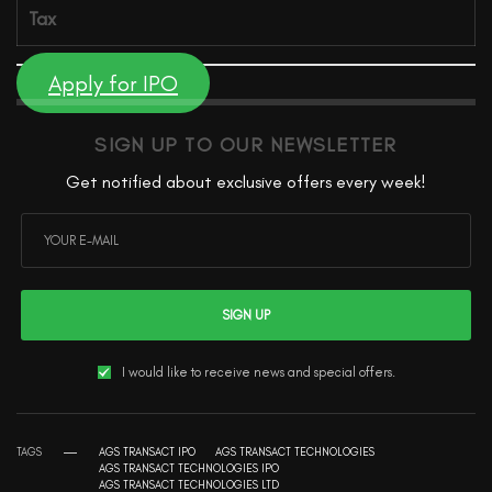
Tax
Apply for IPO
SIGN UP TO OUR NEWSLETTER
Get notified about exclusive offers every week!
SIGN UP
I would like to receive news and special offers.
TAGS
AGS TRANSACT IPO
AGS TRANSACT TECHNOLOGIES
AGS TRANSACT TECHNOLOGIES IPO
AGS TRANSACT TECHNOLOGIES LTD