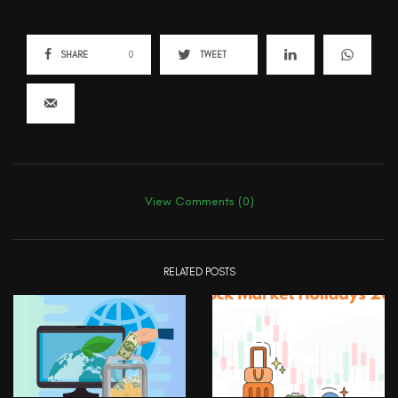
SHARE
0
TWEET
View Comments (0)
RELATED POSTS