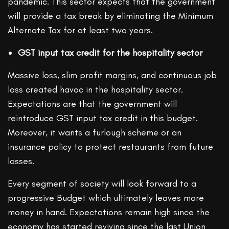
pandemic. This sector expects that the government
will provide a tax break by eliminating the Minimum
Alternate Tax for at least two years.
GST input tax credit for the hospitality sector
Massive loss, slim profit margins, and continuous job
loss created havoc in the hospitality sector.
Expectations are that the government will
reintroduce GST input tax credit in this budget.
Moreover, it wants a furlough scheme or an
insurance policy to protect restaurants from future
losses.
Every segment of society will look forward to a
progressive Budget which ultimately leaves more
money in hand. Expectations remain high since the
economy has started reviving since the last Union