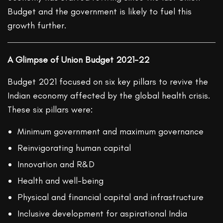
Budget and the government is likely to fuel this
growth further.
A Glimpse of Union Budget 2021-22
Budget 2021 focused on six key pillars to revive the
Indian economy affected by the global health crisis.
These six pillars were:
Minimum government and maximum governance
Reinvigorating human capital
Innovation and R&D
Health and well-being
Physical and financial capital and infrastructure
Inclusive development for aspirational India