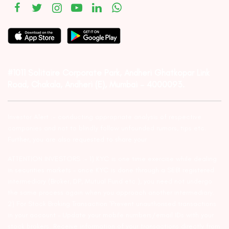
#1011 Solitaire Corporate Park, Andheri Ghatkopar Link
Road, Chakala, Andheri (E), Mumbai – 4000093.
Investor Alert :- conducting appropriate analysis of respective
companies and not to blindly follow unfounded rumors, tips etc.
Further, you are also requested to share your
ATTENTION INVESTORS :- 1) KYC is one time exercise while dealing
in securities markets – once KYC is done through a SEBI registered
intermediary (Broker, DP, Mutual Fund etc.), you need not undergo
the same process again when you approach another intermediary.
2) For Stock Broking Transaction ‘Prevent unauthorised transactions
in your account – Update your mobile numbers/email IDs with your
stock brokers. Receive information of your transactions directly from