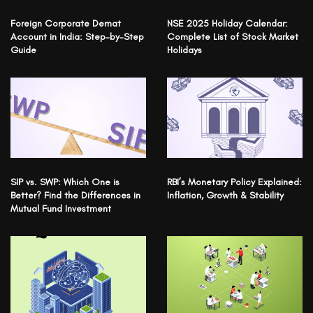
Foreign Corporate Demat
NSE 2025 Holiday Calendar:
Account in India: Step-by-Step
Complete List of Stock Market
Guide
Holidays
SIP vs. SWP: Which One is
RBI’s Monetary Policy Explained:
Better? Find the Differences in
Inflation, Growth & Stability
Mutual Fund Investment