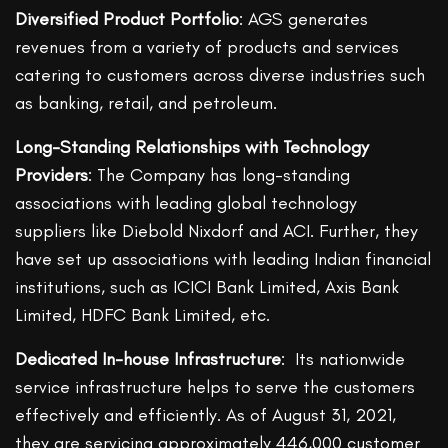
Diversified Product Portfolio
: AGS generates
revenues from a variety of products and services
catering to customers across diverse industries such
as banking, retail, and petroleum.
Long-Standing Relationships with Technology
Providers
: The Company has long-standing
associations with leading global technology
suppliers like Diebold Nixdorf and ACI. Further, they
have set up associations with leading Indian financial
institutions, such as ICICI Bank Limited, Axis Bank
Limited, HDFC Bank Limited, etc.
Dedicated In-house Infrastructure
: Its nationwide
service infrastructure helps to serve the customers
effectively and efficiently. As of August 31, 2021,
they are servicing approximately 446,000 customer