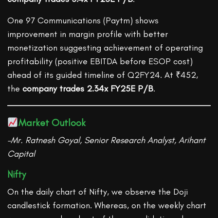
One 97 Communications (Paytm) shows
improvement in margin profile with better
monetization suggesting achievement of operating
profitability (positive EBITDA before ESOP cost)
ahead of its guided timeline of Q2FY24. At ₹452,
the
company trades 2.34x FY25E P/B
.
Market Outlook
–Mr. Ratnesh Goyal, Senior Research Analyst, Arihant
Capital
Nifty
On the daily chart of Nifty, we observe the Doji
candlestick formation. Whereas, on the weekly chart