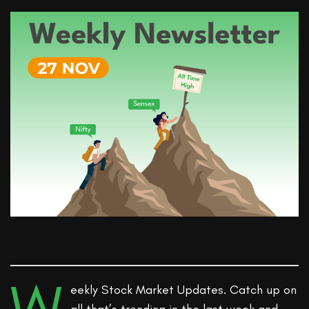
eekly Stock Market Updates. Catch up on