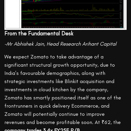
From the Fundamental Desk
-Mr Abhishek Jain, Head Research Arihant Capital
We expect Zomato to take advantage of a
significant structural growth opportunity, due to
India’s favourable demographics, along with
strategic investments like Blinkit acquisition and
investments in cloud kitchen by the company,
Zomato has smartly positioned itself as one of the
frontrunners in quick delivery Ecommerce, and
Zomato will potentially continue to improve
revenues and become profitable soon. At ₹62, the
company trades 3.4x FY25E P/B
.