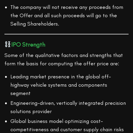
The company will not receive any proceeds from
the Offer and all such proceeds will go to the
Selling Shareholders.
IPO Strength
Some of the qualitative factors and strengths that
form the basis for computing the offer price are:
Leading market presence in the global off-
highway vehicle systems and components
segment
Engineering-driven, vertically integrated precision
solutions provider
Global business model optimizing cost-
competitiveness and customer supply chain risks