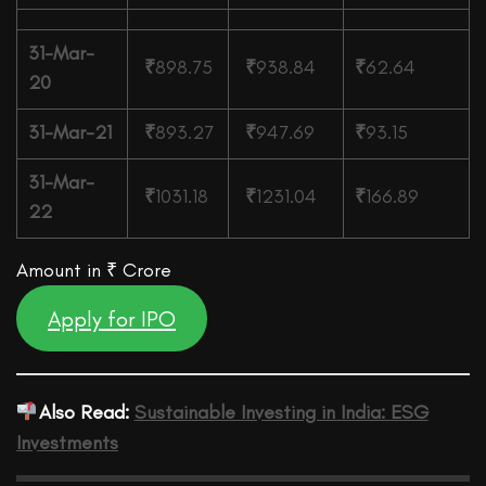
31-Mar-
₹
898.75
₹
938.84
₹
62.64
20
31-Mar-21
₹
893.27
₹
947.69
₹
93.15
31-Mar-
₹
1031.18
₹
1231.04
₹
166.89
22
Amount in ₹ Crore
Apply for IPO
Also Read:
Sustainable Investing in India: ESG
Investments