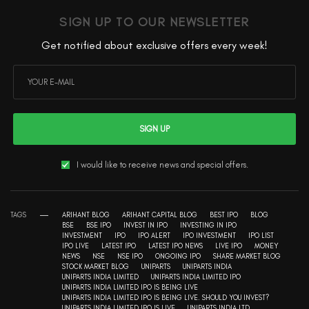
SIGN UP TO OUR NEWSLETTER
Get notified about exclusive offers every week!
SIGN UP
I would like to receive news and special offers.
TAGS
ARIHANT BLOG
ARIHANT CAPITAL BLOG
BEST IPO
BLOG
BSE
BSE IPO
INVEST IN IPO
INVESTING IN IPO
INVESTMENT
IPO
IPO ALERT
IPO INVESTMENT
IPO LIST
IPO LIVE
LATEST IPO
LATEST IPO NEWS
LIVE IPO
MONEY
NEWS
NSE
NSE IPO
ONGOING IPO
SHARE MARKET BLOG
STOCK MARKET BLOG
UNIPARTS
UNIPARTS INDIA
UNIPARTS INDIA LIMITED
UNIPARTS INDIA LIMITED IPO
UNIPARTS INDIA LIMITED IPO IS BEING LIVE
UNIPARTS INDIA LIMITED IPO IS BEING LIVE. SHOULD YOU INVEST?
UNIPARTS INDIA LIMITED IPO IS LIVE
UNIPARTS INDIA LTD