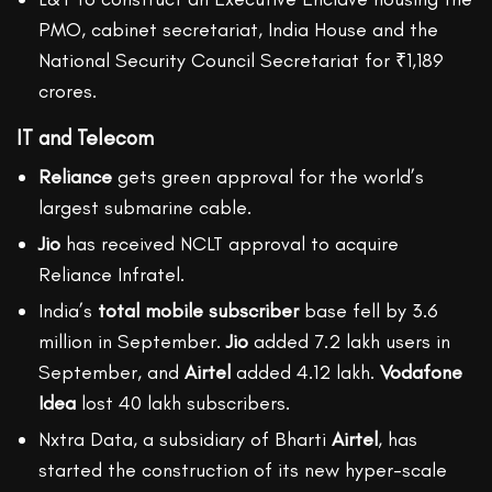
PMO, cabinet secretariat, India House and the
National Security Council Secretariat for ₹1,189
crores.
IT and Telecom
Reliance
gets green approval for the world’s
largest submarine cable.
Jio
has received NCLT approval to acquire
Reliance Infratel.
India’s
total mobile subscriber
base fell by 3.6
million in September.
Jio
added 7.2 lakh users in
September, and
Airtel
added 4.12 lakh.
Vodafone
Idea
lost 40 lakh subscribers.
Nxtra Data, a subsidiary of Bharti
Airtel
, has
started the construction of its new hyper-scale