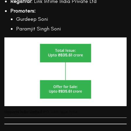
Registrar
: Link Intime India Private Ltd
Promoters:
Gurdeep Soni
Paramjit Singh Soni
Uniparts India Limited
IPO Total Issue Price