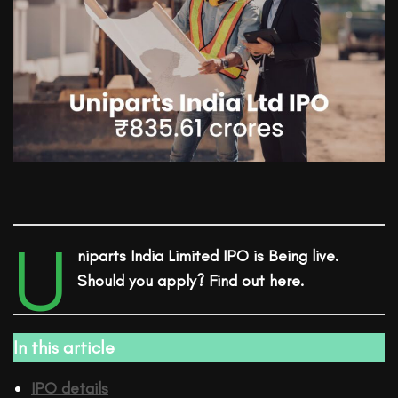
U
niparts India Limited
IPO
is Being live.
Should you apply? Find out here.
In this article
IPO details