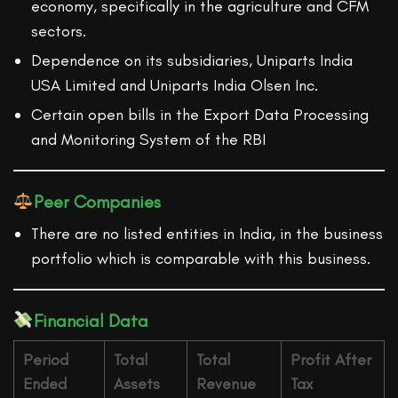
economy, specifically in the agriculture and CFM
sectors.
Dependence on its subsidiaries, Uniparts India
USA Limited and Uniparts India Olsen Inc.
Certain open bills in the Export Data Processing
and Monitoring System of the RBI
Peer Companies
There are no listed entities in India, in the business
portfolio which is comparable with this business.
Financial Data
Period
Total
Total
Profit After
Ended
Assets
Revenue
Tax