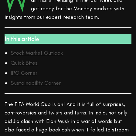
W
all that’s trending in the last week and
get ready for the Monday markets with
insights from our expert research team.
In this articl
e
Stock Market Outlook
Quick Bites
IPO Corner
Sustainability Corner
The FIFA World Cup is on! And it is full of surprises,
controversies and twists and turns. In India, not only
did Jio clash with Elon Musk in a war of words but
also faced a huge backlash when it failed to stream