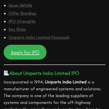
Issue details
Offer Breakup
IPO Strengths
Key Risks
Uniparts India Limited
Financ
ials
Apply for IPO
About Uniparts India Limited IPO
Incorporated in 1994,
Uniparts India Limited
is a
manufacturer of engineered systems and solutions.
The company is one of the leading suppliers of
systems and components for the off-highway