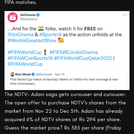
FIFA matches.
The NDTV- Adani saga gets curiouser and curiouser.
The open offer to purchase NDTV’s shares from the
market from Nov 22 to Dec 5th. Adani has already
acquired 6% of NDTV shares at Rs 294 per share.
Guess the market price? Rs 385 per share (Friday