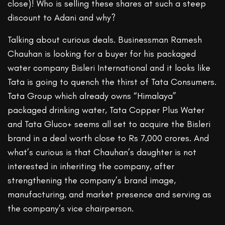
close)! Who is selling these shares at such a steep
discount to Adani and why?
Talking about curious deals. Businessman Ramesh
Chauhan is looking for a buyer for his packaged
water company Bisleri International and it looks like
Tata is going to quench the thirst of Tata Consumers.
Tata Group which already owns “Himalaya”
packaged drinking water, Tata Copper Plus Water
and Tata Gluco+ seems all set to acquire the Bisleri
brand in a deal worth close to Rs 7,000 crores. And
what’s curious is that Chauhan’s daughter is not
interested in inheriting the company, after
strengthening the company’s brand image,
manufacturing, and market presence and serving as
the company’s vice chairperson.