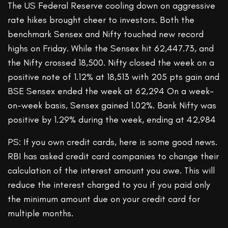
The US Federal Reserve cooling down on aggressive
rate hikes brought cheer to investors. Both the
benchmark Sensex and Nifty touched new record
highs on Friday. While the Sensex hit 62,447.73, and
the Nifty crossed 18,500. Nifty closed the week on a
positive note of 1.12% at 18,513 with 205 pts gain and
BSE Sensex ended the week at 62,294 On a week-
on-week basis, Sensex gained 1.02%. Bank Nifty was
positive by 1.29% during the week, ending at 42,984
PS: If you own credit cards, here is some good news.
RBI has asked credit card companies to change their
calculation of the interest amount you owe. This will
reduce the interest charged to you if you paid only
the minimum amount due on your credit card for
multiple months.