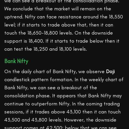
we can see a breakout of the consolidation phase.
We conclude that the market will remain on the
uptrend. Nifty can face resistance around the 18,550
level; if it starts to trade above that, then it can
touch the 18,650-18,800 levels. On the downside
support is 18,400. If it starts to trade below then it
can test the 18,250 and 18,100 levels.
Bank Nifty
On the daily chart of Bank Nifty, we observe
Doji
candlestick pattern formation. In the weekly chart of
Bank Nifty, we can see a breakout of the
consolidation phase. It appears that Bank Nifty may
continue to outperform Nifty. In the coming trading
sessions, if it trades above 43,100 then it can touch
43,500 and 43,800 levels. However, the downside
support comes at 42,500; below that we can see