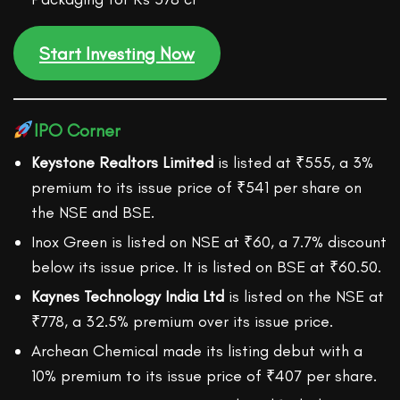
Start Investing Now
IPO Corner
Keystone Realtors Limited
is listed at ₹555, a 3%
premium to its issue price of ₹541 per share on
the NSE and BSE.
Inox Green is listed on NSE at ₹60, a 7.7% discount
below its issue price. It is listed on BSE at ₹60.50.
Kaynes Technology India Ltd
is listed on the NSE at
₹778, a 32.5% premium over its issue price.
Archean Chemical made its listing debut with a
10% premium to its issue price of ₹407 per share.