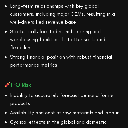
Long-term relationships with key global
customers, including major OEMs, resulting in a
well-diversified revenue base
Strategically located manufacturing and
warehousing facilities that offer scale and
flexibility.
Strong financial position with robust financial
performance metrics
IPO Risk
Inability to accurately forecast demand for its
products
Availability and cost of raw materials and labour.
Cyclical effects in the global and domestic