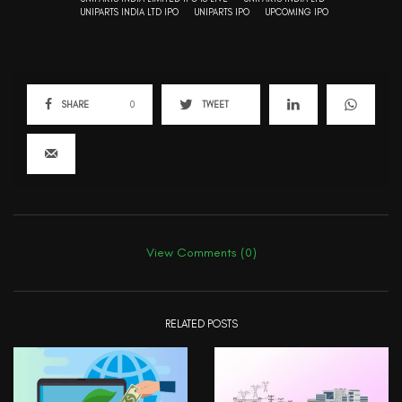
UNIPARTS INDIA LTD IPO
UNIPARTS IPO
UPCOMING IPO
SHARE
0
TWEET
View Comments (0)
RELATED POSTS