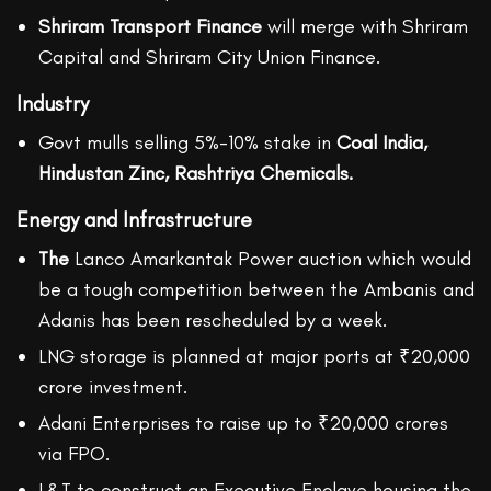
Shriram Transport Finance
will merge with Shriram
Capital and Shriram City Union Finance.
Industry
Govt mulls selling 5%-10% stake in
Coal India,
Hindustan Zinc, Rashtriya Chemicals.
Energy and Infrastructure
The
Lanco Amarkantak Power auction which would
be a tough competition between the Ambanis and
Adanis has been rescheduled by a week.
LNG storage is planned at major ports at ₹20,000
crore investment.
Adani Enterprises to raise up to ₹20,000 crores
via FPO.
L&T to construct an Executive Enclave housing the