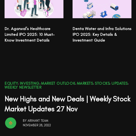
Dr. Agarwal’s Healthcare
Denta Water and Infra Solutions
Limited IPO 2025: 10 Must-
IPO 2025: Key Details &
Know Investment Details
Investment Guide
EQUITY
,
INVESTING
,
MARKET OUTLOOK
,
MARKETS
,
STOCKS
,
UPDATES
,
WEEKLY NEWSLETTER
New Highs and New Deals | Weekly Stock
Market Updates 27 Nov
BY
ARIHANT TEAM
NOVEMBER 28, 2022