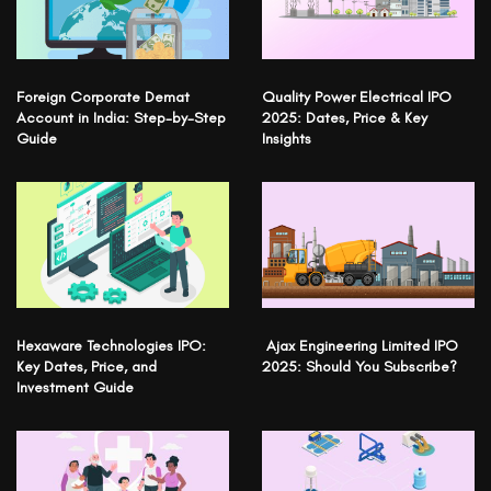
Foreign Corporate Demat
Quality Power Electrical IPO
Account in India: Step-by-Step
2025: Dates, Price & Key
Guide
Insights
Hexaware Technologies IPO:
Ajax Engineering Limited IPO
Key Dates, Price, and
2025: Should You Subscribe?
Investment Guide