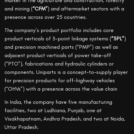
market in the agriculture and construction, forestry
and mining (
“CFM”
) and aftermarket sectors with a
presence across over 25 countries.
The company’s product portfolio includes core
product verticals of 3-point linkage systems (
“3PL”
)
and precision machined parts (“PMP”) as well as
adjacent product verticals of power take-off
(“PTO”), fabrications and hydraulic cylinders or
components. Uniparts is a concept-to-supply player
for precision products for off-highway vehicles
(“OHVs”) with a presence across the value chain
In India, the company have five manufacturing
facilities, two at Ludhiana, Punjab, one at
Visakhapatnam, Andhra Pradesh, and two at Noida,
Uttar Pradesh.