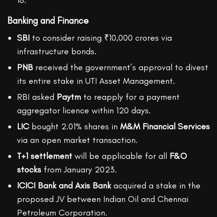
18.
Banking and Finance
SBI
to consider raising ₹10,000 crores via
infrastructure bonds.
PNB
received the government’s approval to divest
its entire stake in UTI Asset Management.
RBI asked
Paytm
to reapply for a payment
aggregator licence within 120 days.
LIC
bought 2.01% shares in
M&M Financial Services
via an open market transaction.
T+1 settlement
will be applicable for all
F&O
stocks
from January 2023.
ICICI Bank and Axis Bank
acquired a stake in the
proposed JV between Indian Oil and Chennai
Petroleum Corporation.