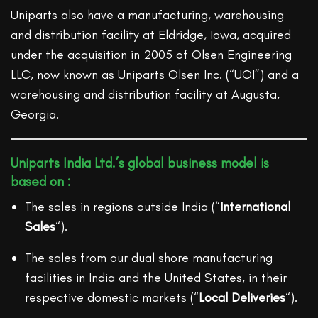
Uniparts also have a manufacturing, warehousing
and distribution facility at Eldridge, Iowa, acquired
under the acquisition in 2005 of Olsen Engineering
LLC, now known as Uniparts Olsen Inc. (“UOI”) and a
warehousing and distribution facility at Augusta,
Georgia.
Uniparts India Ltd.’s global business model is
based on :
The sales in regions outside India (“
International
Sales
“).
The sales from our dual shore manufacturing
facilities in India and the United States, in their
respective domestic markets (“
Local Deliveries
“).