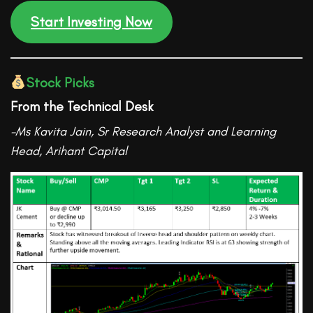
Start Investing Now
Stock Picks
From the Technical Desk
-Ms Kavita Jain, Sr Research Analyst and Learning
Head
, Arihant Capital