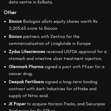
data centre in Kolkata.
Other
Biocon
Biologics allots equity shares worth Rs
2,205.63 crore to Biocon
Biocon
partners with Zentiva for the
commercialization of Liraglutide in Europe
Zydus Lifesciences
received USFDA approval for a
stomach and intestine ulcer treatment injection.
Glenmark Pharma
signed a pact with Pfizer for a
cancer drug.
Deepak Fertilisers
signed a long-term binding
contract with Aarti Industries for offtake and
supply of Nitric acid.
JK Paper
to acquire Horizon Packs, and Securipax
Packaging for Rs 578 cr