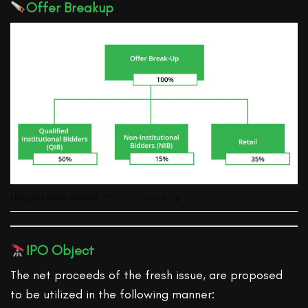
Offer Breakup
Uniparts India Limited
IPO Offer Break Up
IPO Object
The net proceeds of the fresh issue, are proposed
to be utilized in the following manner: