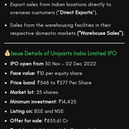
Export sales from Indian locations directly to
overseas customers (“
Direct Exports
“).
Sales from the warehousing facilities in their
respective domestic markets
(“Warehouse Sales”)
.
Issue Details of Uniparts India Limited IPO
IPO open from
30 Nov – 02 Dec 2022
Face value
: ₹10 per equity share
Price band
: ₹548 to ₹577 Per Share
Market lot
: 25 shares
Minimum investment
: ₹14,425
Listing on:
BSE and NSE
Offer for sale
: ₹835.61 Cr