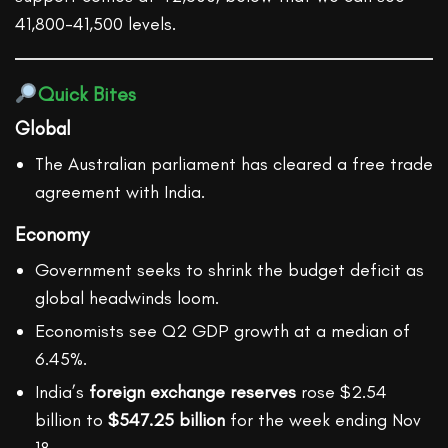
41,800-41,500 levels.
Quick Bites
Global
The Australian parliament has cleared a free trade
agreement with India.
Economy
Government seeks to shrink the budget deficit as
global headwinds loom.
Economists see Q2 GDP growth at a median of
6.45%.
India’s
foreign exchange reserves
rose $2.54
billion to
$547.25 billion
for the week ending Nov