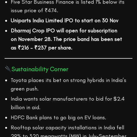
Five Star Business Finance is listed 1% below its
issue price of ₹474.
Uniparts India Limited IPO to start on 30 Nov
Dharmaj Crop IPO
will open for subscription
on
November 28
. The price band has been set
as
₹216 – ₹237
per share.
Sustainability Corner
Toyota places its bet on strong hybrids in India’s
green push.
India wants solar manufacturers to bid for $2.4
billion in aid.
HDFC Bank plans to go big on EV loans.
Rooftop solar capacity installations in India fell
29% to 320 megawatts (MW) in July-September