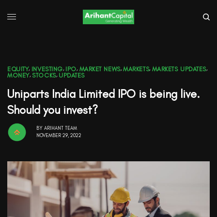
EQUITY
,
INVESTING
,
IPO
,
MARKET NEWS
,
MARKETS
,
MARKETS UPDATES
,
MONEY
,
STOCKS
,
UPDATES
Uniparts India Limited IPO is being live.
Should you invest?
BY
ARIHANT TEAM
NOVEMBER 29, 2022