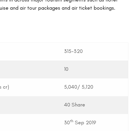
cruise and air tour packages and air ticket bookings.
315-320
10
 cr)
5,040/ 5,120
40 Share
th
30
Sep 2019