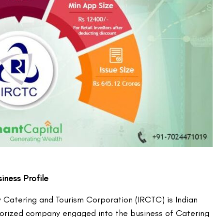
ness Profile
y Catering and Tourism Corporation (IRCTC) is Indian
orized company engaged into the business of Catering