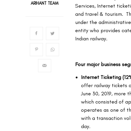
ARIHANT TEAM
Services, Internet ticke
and travel & tourism. 
under the administrative
entity who provides cate
Indian railway.
Four major business se
Internet Ticketing (12
offer railway tickets 
June 30, 2019, more t
which consisted of ap
operates as one of th
with a transaction v
day.