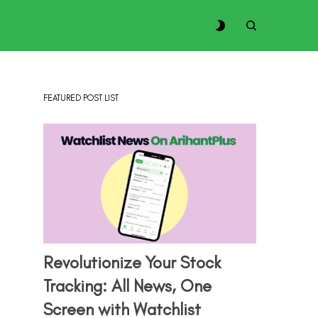
FEATURED POST LIST
Revolutionize Your Stock
Tracking: All News, One
Screen with Watchlist