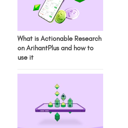
What is Actionable Research
on ArihantPlus and how to
use it