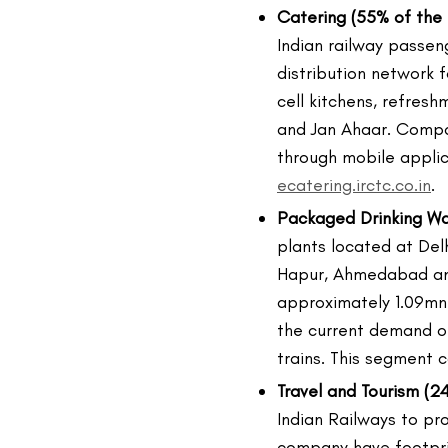
Catering (55% of the 
Indian railway passen
distribution network f
cell kitchens, refresh
and Jan Ahaar. Compa
through mobile appli
ecatering.irctc.co.in
.
Packaged Drinking Wat
plants located at Del
Hapur, Ahmedabad and
approximately 1.09mn 
the current demand of
trains. This segment c
Travel and Tourism (24
Indian Railways to pro
company have footpri