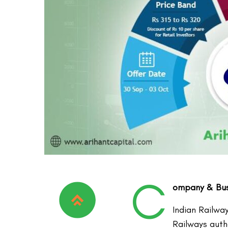
C
ompany & Busi
Indian Railwa
Railways auth