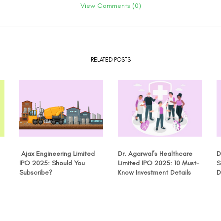
View Comments (0)
RELATED POSTS
Ajax Engineering Limited
Dr. Agarwal’s Healthcare
D
IPO 2025: Should You
Limited IPO 2025: 10 Must-
S
Subscribe?
Know Investment Details
D