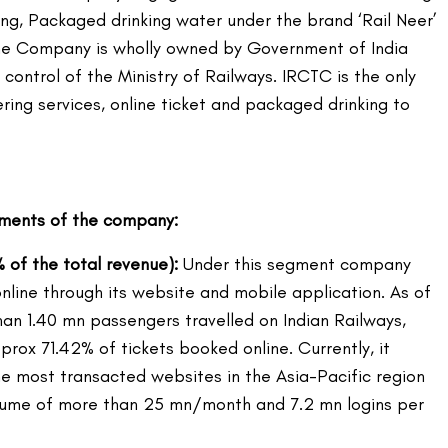
ting, Packaged drinking water under the brand ‘Rail Neer’
The Company is wholly owned by Government of India
 control of the Ministry of Railways. IRCTC is the only
ring services, online ticket and packaged drinking to
gments of the company:
% of the total revenue):
Under this segment company
online through its website and mobile application. As of
han 1.40 mn passengers travelled on Indian Railways,
prox 71.42% of tickets booked online. Currently, it
e most transacted websites in the Asia-Pacific region
olume of more than 25 mn/month and 7.2 mn logins per