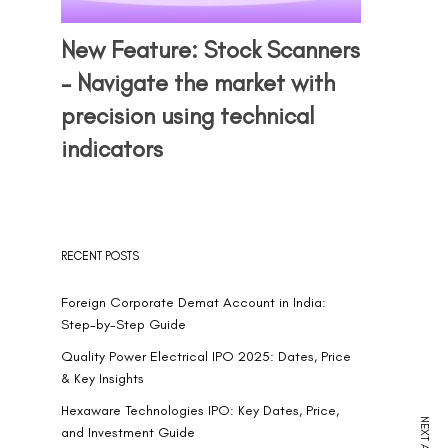
New Feature: Stock Scanners
– Navigate the market with
precision using technical
indicators
RECENT POSTS
Foreign Corporate Demat Account in India:
Step-by-Step Guide
Quality Power Electrical IPO 2025: Dates, Price
& Key Insights
Hexaware Technologies IPO: Key Dates, Price,
and Investment Guide