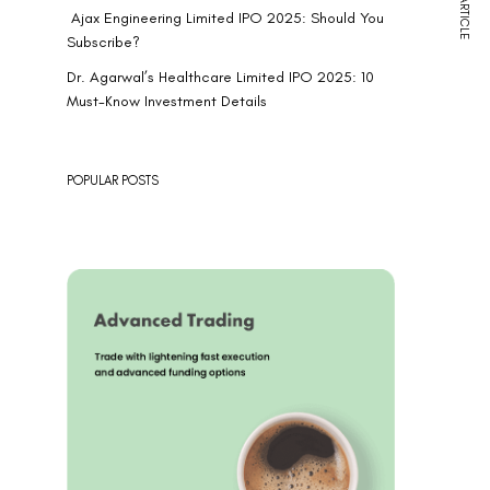
NEXT ARTICLE
Ajax Engineering Limited IPO 2025: Should You
Subscribe?
Dr. Agarwal’s Healthcare Limited IPO 2025: 10
Must-Know Investment Details
POPULAR POSTS