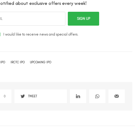
otified about exclusive offers every week!
SIGN UP
I would like to receive news and special offers.
IPO
IRCTC IPO
UPCOMING IPO
0
TWEET