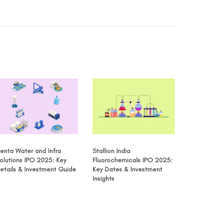
enta Water and Infra
Stallion India
olutions IPO 2025: Key
Fluorochemicals IPO 2025:
etails & Investment Guide
Key Dates & Investment
Insights