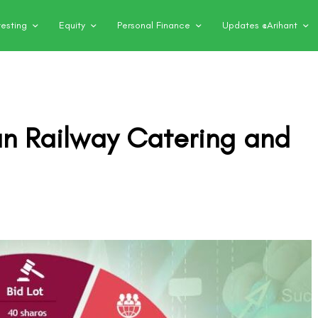
vesting
Equity
Personal Finance
Updates @Arihant
an Railway Catering and