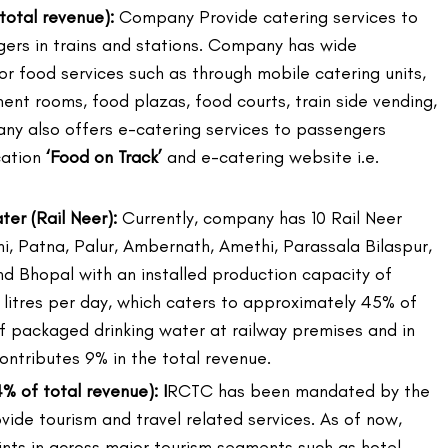
total revenue):
Company Provide catering services to
gers in trains and stations. Company has wide
or food services such as through mobile catering units,
ment rooms, food plazas, food courts, train side vending,
ny also offers e-catering services to passengers
cation
‘Food on Track’
and e-catering website i.e.
er (Rail Neer):
Currently, company has 10 Rail Neer
hi, Patna, Palur, Ambernath, Amethi, Parassala Bilaspur,
 Bhopal with an installed production capacity of
litres per day, which caters to approximately 45% of
 packaged drinking water at railway premises and in
ontributes 9% in the total revenue.
% of total revenue): I
RCTC has been mandated by the
vide tourism and travel related services. As of now,
nts in across major tourism segments such as hotel