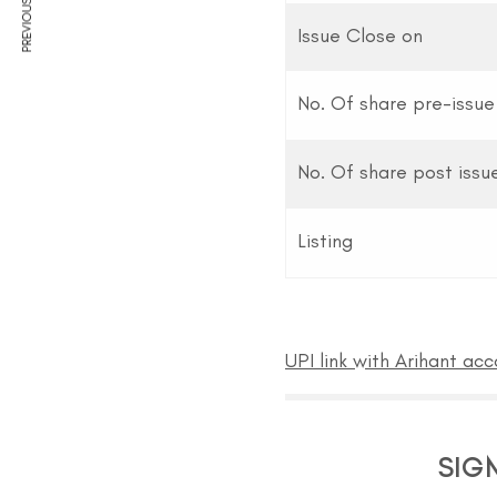
PREVIOUS ARTICLE
Issue Close on
No. Of share pre-issue
No. Of share post issu
Listing
UPI link with Arihant ac
SIG