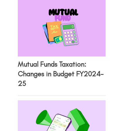
Mutual Funds Taxation:
Changes in Budget FY2024-
25