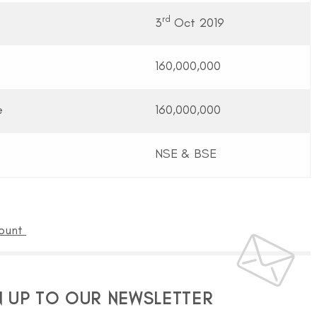
rd
3
Oct 2019
160,000,000
e
160,000,000
NSE & BSE
count
N UP TO OUR NEWSLETTER