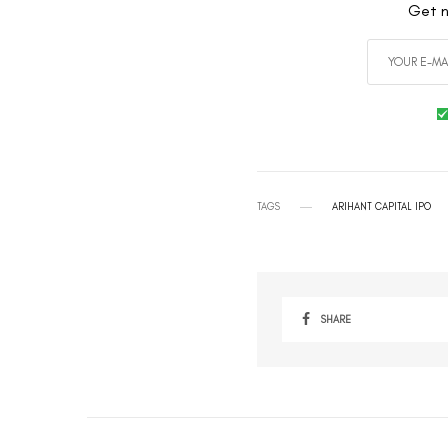
Get n
TAGS
ARIHANT CAPITAL IPO
SHARE