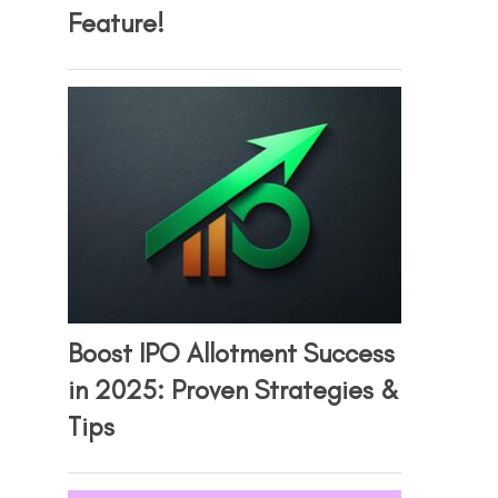
Feature!
Boost IPO Allotment Success
in 2025: Proven Strategies &
Tips