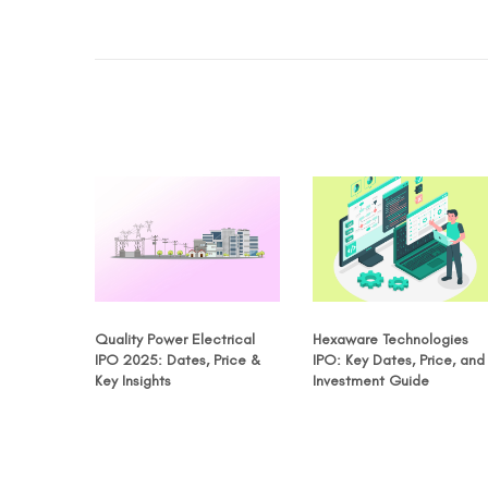
Quality Power Electrical
Hexaware Technologies
IPO 2025: Dates, Price &
IPO: Key Dates, Price, and
Key Insights
Investment Guide