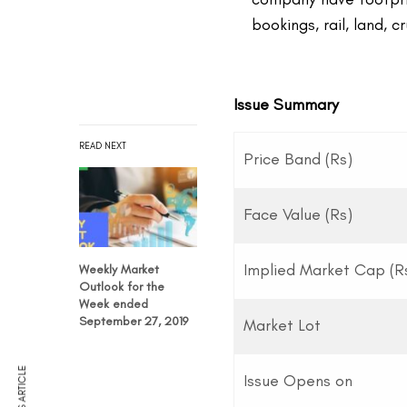
bookings, rail, land, 
Issue Summary
READ NEXT
Price Band (Rs)
Face Value (Rs)
Implied Market Cap (Rs
Weekly Market
Outlook for the
Week ended
September 27, 2019
Market Lot
Issue Opens on