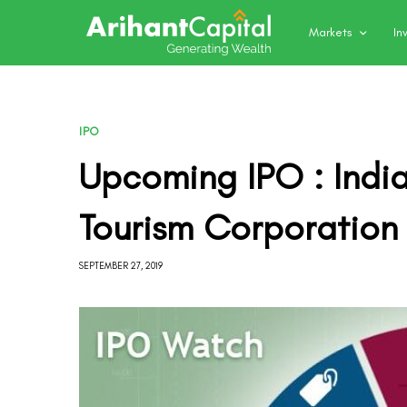
Markets
In
IPO
Upcoming IPO : Indi
Tourism Corporation
SEPTEMBER 27, 2019