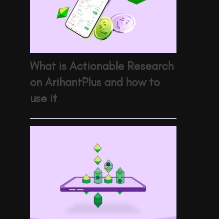
What is Actionable Research
on ArihantPlus and how to
use it