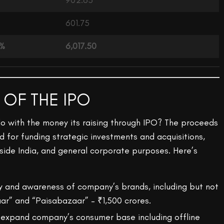
902.63
601.75
0%
6,017.50
 OF THE IPO
o with the money its raising through IPO? The proceeds
d for funding strategic investments and acquisitions,
ide India, and general corporate purposes. Here’s
ity and awareness of company’s brands, including but not
aar” and “Paisabazaar” – ₹1,500 crores.
 expand company’s consumer base including offline