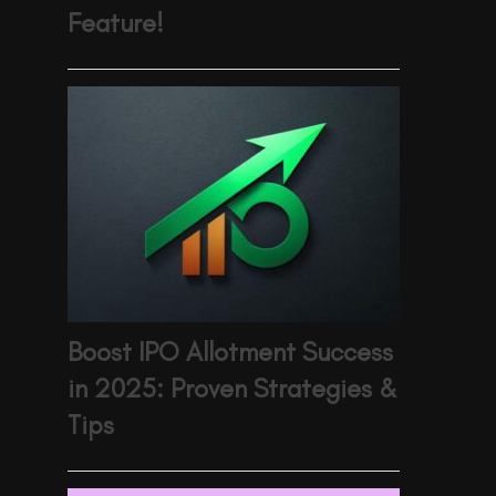
Feature!
Boost IPO Allotment Success
in 2025: Proven Strategies &
Tips