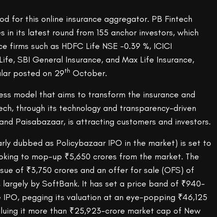
od for this online insurance aggregator. PB Fintech
s in its latest round from 155 anchor investors, which
ce firms such as HDFC Life NSE -0.39 %, ICICI
 Life, SBI General Insurance, and Max Life Insurance,
th
ular posted on 29
October.
ness model that aims to transform the insurance and
tech, through its technology and transparency-driven
and Paisabazaar, is attracting customers and investors.
rly dubbed as Policybazaar IPO in the market) is set to
king to mop-up ₹5,650 crores from the market. The
sue of ₹3,750 crores and an offer for sale (OFS) of
 largely by SoftBank. It has set a price band of ₹940-
e IPO, pegging its valuation at an eye-popping ₹46,125
 valuing it more than ₹25,923-crore market cap of New