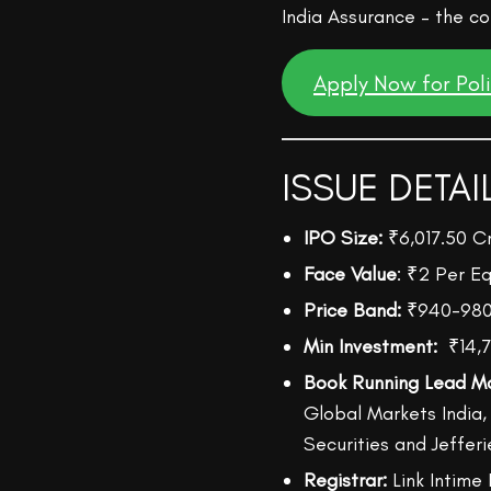
India Assurance – the cou
Apply Now for Pol
ISSUE DETAI
IPO Size:
₹6,017.50 C
Face Value
: ₹2 Per Eq
Price Band:
₹940-98
Min Investment:
₹14,7
Book Running Lead M
Global Markets India
Securities and Jefferi
Registrar:
Link Intime 