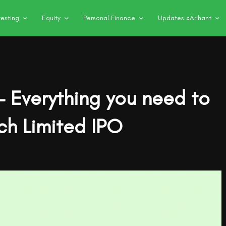
vesting
Equity
Personal Finance
Updates @Arihant
– Everything you need to
ch Limited IPO