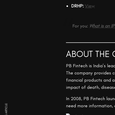
DRHP:
View
For you:
What is an I
ABOUT THE
PB Fintech is India’s le
The company provides co
financial products and a
impact of death, disea
In 2008, PB Fintech lau
need more information, c