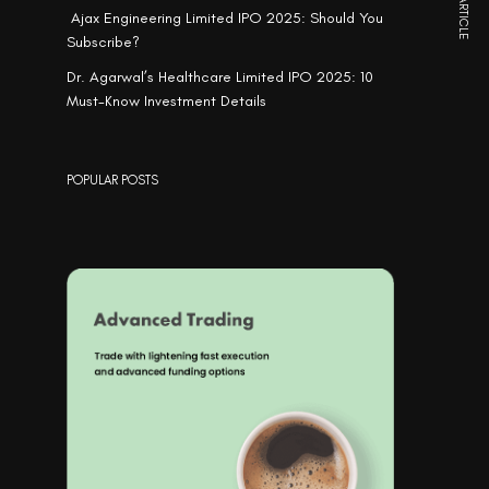
NEXT ARTICLE
Ajax Engineering Limited IPO 2025: Should You
Subscribe?
Dr. Agarwal’s Healthcare Limited IPO 2025: 10
Must-Know Investment Details
POPULAR POSTS