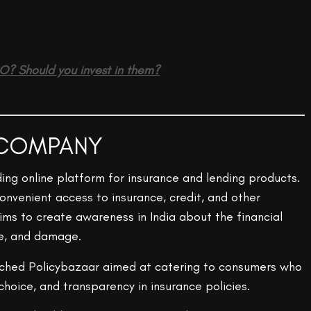
PO? Should you invest in them?
 COMPANY
ading online platform for insurance and lending products.
nvenient access to insurance, credit, and other
ims to create awareness in India about the financial
se, and damage.
nched Policybazaar aimed at catering to consumers who
hoice, and transparency in insurance policies.