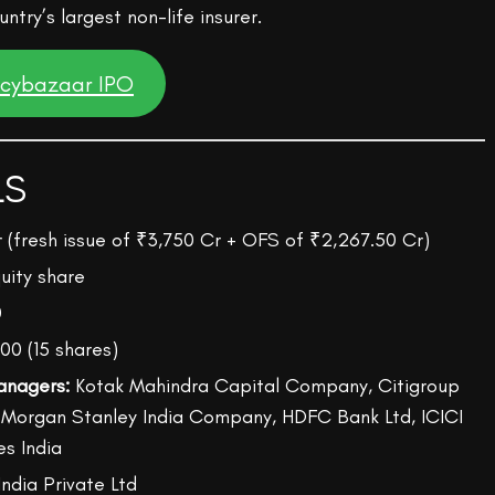
ntry’s largest non-life insurer.
icybazaar IPO
LS
r (fresh issue of ₹3,750 Cr + OFS of ₹2,267.50 Cr)
uity share
0
00 (15 shares)
anagers:
Kotak Mahindra Capital Company, Citigroup
, Morgan Stanley India Company, HDFC Bank Ltd, ICICI
es India
India Private Ltd