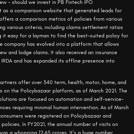
t as a comparison website that generated leads for
offers a comparison metrics of policies from various
g various criteria, including claims settlement ratios
it easy for a layman to find the best-suited policy for
he company has evolved into a platform that allows
new and lodge claims. It also received an insurance
e IRDA and has expanded its offline presence into
partners offer over 340 term, health, motor, home, and
ts on the Policybazaar platform, as of March 2021. The
lutions are focused on automation and self-service-
nces requiring minimal human intervention. As of March
e consumers were registered on Policybazaar and
 policies. In FY2021, the annual number of visits on
was a whopping 12.65 crores. It’s a huge number