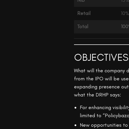
NIB
15%
Retail
10%
Total
10
OBJECTIVES
What will the company d
from the IPO will be use
expanding presence outs
what the DRHP says:
For enhancing visibil
limited to “Policybaz
New opportunities to