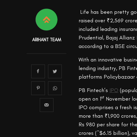
Life has been pretty go
raised over ₹2,569 crore
included leading insuran
Prudential, Bajaj Allianz
ARIHANT TEAM
according to a BSE circ
With an innovative busi
lending industry, PB Fin
platforms Policybazaar 
PB Fintech’s
IPO
(popula
st
open on 1
November loo
IPO comprises a fresh is
more than ₹1,900 crores,
Rs 980 per share for th
crores (~$6.15 billion),