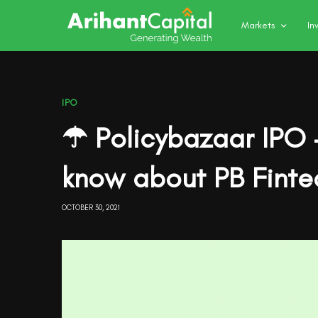
Markets
In
IPO
☂ Policybazaar IPO 
know about PB Finte
OCTOBER 30, 2021