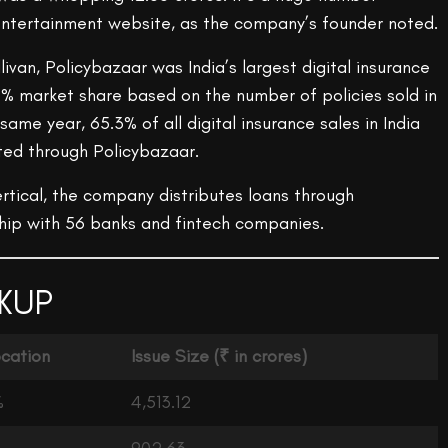
n entertainment website, as the company’s founder noted.
livan, Policybazaar was India’s largest digital insurance
% market share based on the number of policies sold in
 same year, 65.3% of all digital insurance sales in India
ed through Policybazaar.
rtical, the company distributes loans through
hip with 56 banks and fintech companies.
KUP
ocation
Issue Size
(₹ in crores)
%
4,513.12