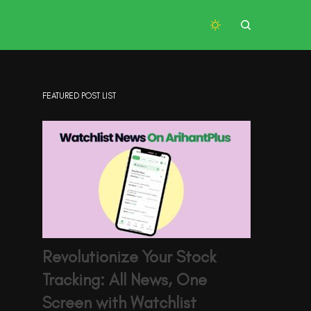
FEATURED POST LIST
Revolutionize Your Stock
Tracking: All News, One
Screen with Watchlist