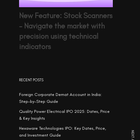
New Feature: Stock Scanners
– Navigate the market with
precision using technical
indicators
RECENT POSTS
Foreign Corporate Demat Account in India:
Step-by-Step Guide
Quality Power Electrical IPO 2025: Dates, Price
& Key Insights
Hexaware Technologies IPO: Key Dates, Price,
and Investment Guide