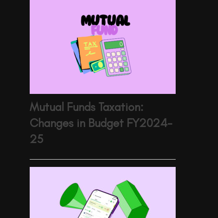
Mutual Funds Taxation:
Changes in Budget FY2024-
25