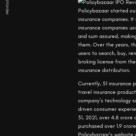
PREVIOUS ARTICLE
Policybazaar started ou
insurance companies. It 
insurance companies usin
and sum assured, making 
them. Over the years, t
users to search, buy, re
broking license from th
insurance distribution.
Currently, 51 insurance 
travel insurance produc
company’s technology so
driven consumer experie
31, 2021, over 4.8 cror
purchased over 1.9 crore
Policybazaar’s website 