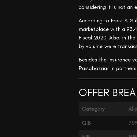
considering it is not a
According to Frost & Sul
marketplace with a 93.4
Fiscal 2020. Also, in the
by volume were transact
Besides the insurance ve
Paisabazaar in partners
OFFER BREA
Category
All
QIB
75