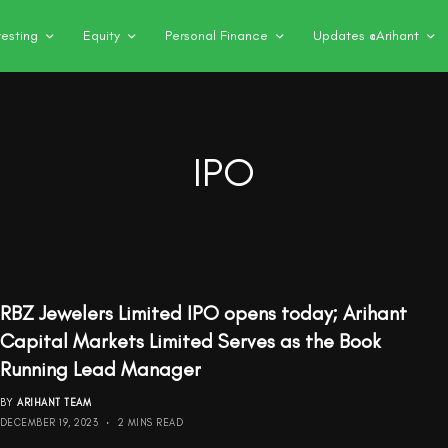
vesting
Equity
Personal Finance
Updates @Arihant
IPO
RBZ Jewelers Limited IPO opens today; Arihant
Capital Markets Limited Serves as the Book
Running Lead Manager
BY
ARIHANT TEAM
DECEMBER 19, 2023
2 MINS READ