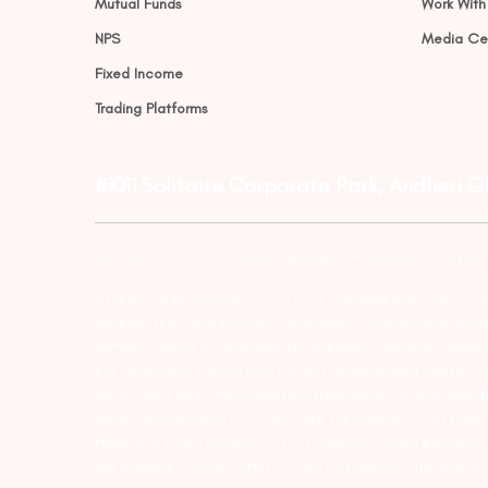
Mutual Funds
Work With
NPS
Media Ce
Fixed Income
Trading Platforms
#1011 Solitaire Corporate Park, Andheri 
Investor Alert :- conducting appropriate analysis of respec
ATTENTION INVESTORS :- 1) KYC is one time exercise while d
undergo the same process again when you approach another 
numbers/email IDs with your stock brokers. Receive informa
For Depository Transaction ‘Prevent Unauthorized Transacti
for all debit and other important transactions in your dem
while subscribing to IPO. Just write the bank account numb
remains in investor’s account. 5) Investors should be cautio
are advised to invest after conducting appropriate analysis