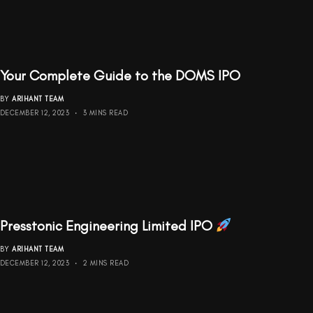
Your Complete Guide to the DOMS IPO
BY
ARIHANT TEAM
DECEMBER 12, 2023
3 MINS READ
Presstonic Engineering Limited IPO
BY
ARIHANT TEAM
DECEMBER 12, 2023
2 MINS READ