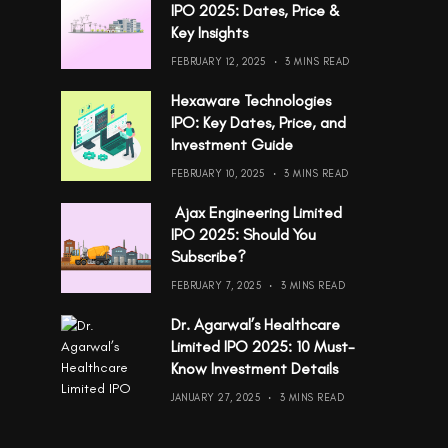
IPO 2025: Dates, Price &
Key Insights
FEBRUARY 12, 2025
3 MINS READ
Hexaware Technologies
IPO: Key Dates, Price, and
Investment Guide
FEBRUARY 10, 2025
3 MINS READ
Ajax Engineering Limited
IPO 2025: Should You
Subscribe?
FEBRUARY 7, 2025
3 MINS READ
Dr. Agarwal’s Healthcare
Limited IPO 2025: 10 Must-
Know Investment Details
JANUARY 27, 2025
3 MINS READ