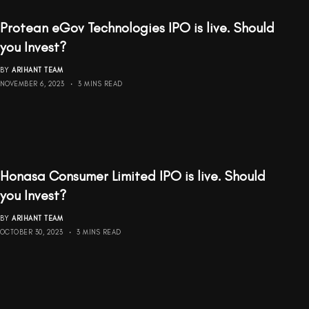
Protean eGov Technologies IPO is live. Should
you Invest?
BY
ARIHANT TEAM
NOVEMBER 6, 2023
3 MINS READ
Honasa Consumer Limited IPO is live. Should
you Invest?
BY
ARIHANT TEAM
OCTOBER 30, 2023
3 MINS READ