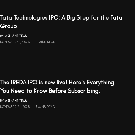
Tata Technologies IPO: A Big Step for the Tata
Group
BY
ARIHANT TEAM
NOVEMBER 21, 2023
2 MINS READ
The IREDA IPO is now live! Here’s Everything
You Need to Know Before Subscribing.
BY
ARIHANT TEAM
NOVEMBER 21, 2023
3 MINS READ