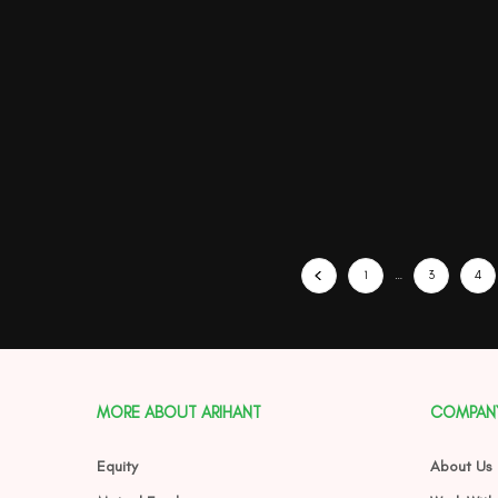
1
…
3
4
MORE ABOUT ARIHANT
COMPAN
Equity
About Us