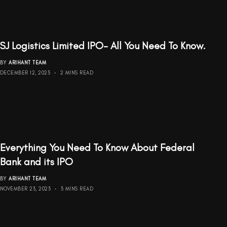
SJ Logistics Limited IPO- All You Need To Know.
BY
ARIHANT TEAM
DECEMBER 12, 2023
2 MINS READ
Everything You Need To Know About Federal
Bank and its IPO
BY
ARIHANT TEAM
NOVEMBER 23, 2023
3 MINS READ