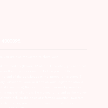
– 4000093.
er, you are also requested to share your
d intermediary (Broker, DP, Mutual Fund etc.), you need not
ansactions in your account – Update your mobile
he end of the day…Issued in the interest of Investors 3)
ry Participant. Receive alerts on your Registered Mobile
t of investors 4) No need to issue cheques by investors
nt in case of allotment. No worries for refund as the money
nd trade only on the basis of informed decision. Investors
s etc. Further, you are also requested to share your