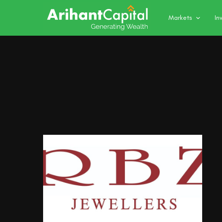
Markets
In