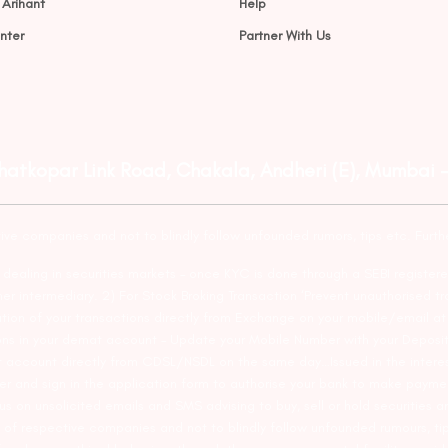
 Arihant
Help
nter
Partner With Us
Ghatkopar Link Road, Chakala, Andheri (E), Mumbai 
tive companies and not to blindly follow unfounded rumors, tips etc. Furth
ealing in securities markets – once KYC is done through a SEBI registere
intermediary. 2) For Stock Broking Transaction ‘Prevent unauthorised tr
tion of your transactions directly from Exchange on your mobile/email at t
ons in your demat account – Update your Mobile Number with your Deposito
at account directly from CDSL/NSDL on the same day…Issued in the interes
er and sign in the application form to authorise your bank to make payme
us on unsolicited emails and SMS advising to buy, sell or hold securities a
 of respective companies and not to blindly follow unfounded rumours, tip