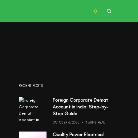
RECENT POSTS
Foreign Corporate Demat
Account in India: Step-by-
Step Guide
OCTOBER 6, 2025
4 MINS READ
Quality Power Electrical