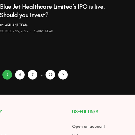
Blue Jet Healthcare Limited’s IPO is live.
Should you Invest?
BY
ARIHANT TEAM
OCTOBER 25, 2023
3 MINS READ
5
6
7
…
23
Y
USEFUL LINKS
Open an account