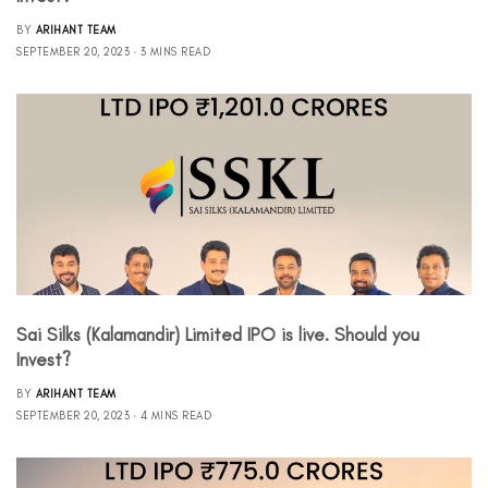
BY
ARIHANT TEAM
SEPTEMBER 20, 2023
3 MINS READ
Sai Silks (Kalamandir) Limited IPO is live. Should you
Invest?
BY
ARIHANT TEAM
SEPTEMBER 20, 2023
4 MINS READ