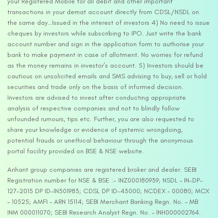
your Registered Mobile for all debit and other important
transactions in your demat account directly from CDSL/NSDL on
the same day…Issued in the interest of investors 4) No need to issue
cheques by investors while subscribing to IPO. Just write the bank
account number and sign in the application form to authorise your
bank to make payment in case of allotment. No worries for refund
as the money remains in investor’s account. 5) Investors should be
cautious on unsolicited emails and SMS advising to buy, sell or hold
securities and trade only on the basis of informed decision.
Investors are advised to invest after conducting appropriate
analysis of respective companies and not to blindly follow
unfounded rumours, tips etc. Further, you are also requested to
share your knowledge or evidence of systemic wrongdoing,
potential frauds or unethical behaviour through the anonymous
portal facility provided on BSE & NSE website.
Arihant group companies are registered broker and dealer. SEBI
Registration number for NSE & BSE :- INZ000180939; NSDL – IN-DP-
127-2015 DP ID-IN301983; CDSL DP ID-43000; NCDEX – 00080; MCX
– 10525; AMFI – ARN 15114; SEBI Merchant Banking Regn. No. – MB
INM 000011070; SEBI Research Analyst Regn. No. – INH000002764.