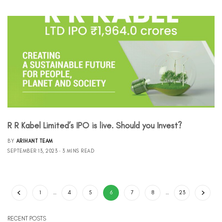
R R Kabel Limited’s IPO is live. Should you Invest?
BY
ARIHANT TEAM
SEPTEMBER 13, 2023
3 MINS READ
1
…
4
5
6
7
8
…
23
RECENT POSTS