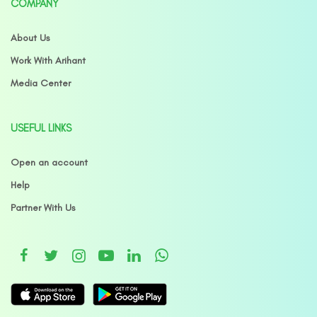
COMPANY
About Us
Work With Arihant
Media Center
USEFUL LINKS
Open an account
Help
Partner With Us