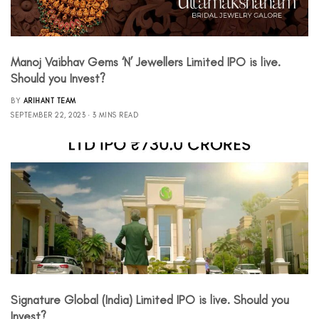
Manoj Vaibhav Gems ‘N’ Jewellers Limited IPO is live.
Should you Invest?
BY
ARIHANT TEAM
SEPTEMBER 22, 2023
3 MINS READ
Signature Global (India) Limited IPO is live. Should you
Invest?