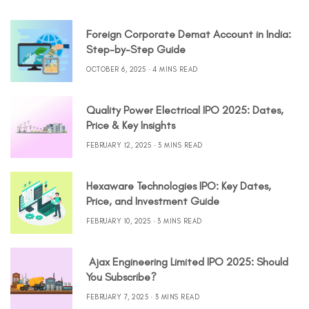
Foreign Corporate Demat Account in India:
Step-by-Step Guide
OCTOBER 6, 2025
4 MINS READ
Quality Power Electrical IPO 2025: Dates,
Price & Key Insights
FEBRUARY 12, 2025
3 MINS READ
Hexaware Technologies IPO: Key Dates,
Price, and Investment Guide
FEBRUARY 10, 2025
3 MINS READ
Ajax Engineering Limited IPO 2025: Should
You Subscribe?
FEBRUARY 7, 2025
3 MINS READ