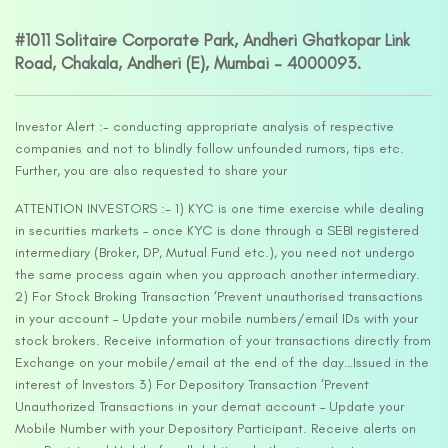
#1011 Solitaire Corporate Park, Andheri Ghatkopar Link
Road, Chakala, Andheri (E), Mumbai – 4000093.
Investor Alert :- conducting appropriate analysis of respective
companies and not to blindly follow unfounded rumors, tips etc.
Further, you are also requested to share your
ATTENTION INVESTORS :- 1) KYC is one time exercise while dealing
in securities markets – once KYC is done through a SEBI registered
intermediary (Broker, DP, Mutual Fund etc.), you need not undergo
the same process again when you approach another intermediary.
2) For Stock Broking Transaction ‘Prevent unauthorised transactions
in your account – Update your mobile numbers/email IDs with your
stock brokers. Receive information of your transactions directly from
Exchange on your mobile/email at the end of the day…Issued in the
interest of Investors 3) For Depository Transaction ‘Prevent
Unauthorized Transactions in your demat account – Update your
Mobile Number with your Depository Participant. Receive alerts on