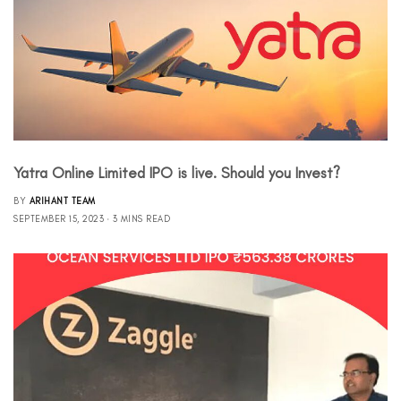
Yatra Online Limited IPO is live. Should you Invest?
BY
ARIHANT TEAM
SEPTEMBER 15, 2023
3 MINS READ