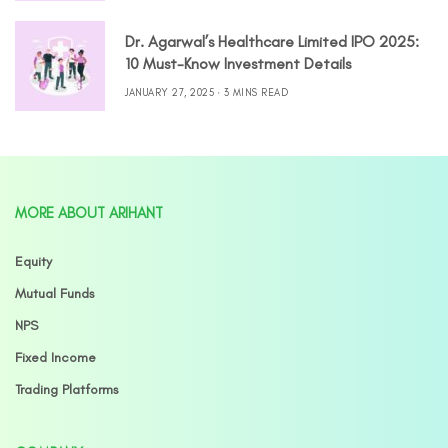
Dr. Agarwal’s Healthcare Limited IPO 2025:
10 Must-Know Investment Details
JANUARY 27, 2025
3 MINS READ
MORE ABOUT ARIHANT
Equity
Mutual Funds
NPS
Fixed Income
Trading Platforms