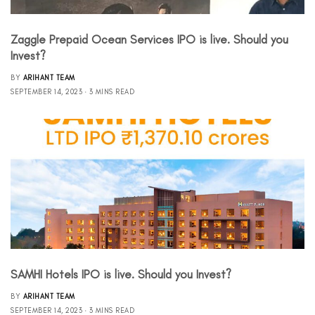
Zaggle Prepaid Ocean Services IPO is live. Should you
Invest?
BY
ARIHANT TEAM
SEPTEMBER 14, 2023
3 MINS READ
SAMHI Hotels IPO is live. Should you Invest?
BY
ARIHANT TEAM
SEPTEMBER 14, 2023
3 MINS READ