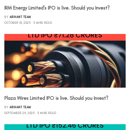
IRM Energy Limited’s IPO is live. Should you Invest?
BY
ARIHANT TEAM
OCTOBER 18, 2023
3 MINS READ
Plaza Wires Limited IPO is live. Should you Invest?
BY
ARIHANT TEAM
SEPTEMBER 29, 2023
3 MINS READ