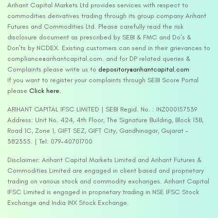
Arihant Capital Markets Ltd provides services with respect to
commodities derivatives trading through its group company Arihant
Futures and Commodities Ltd. Please carefully read the risk
disclosure document as prescribed by SEBI & FMC and Do’s &
Don’ts by NCDEX. Existing customers can send in their grievances to
compliance@arihantcapital.com. and for DP related queries &
Complaints please write us to
depository@arihantcapital.com
If you want to register your complaints through SEBI Score Portal
please
Click here.
ARIHANT CAPITAL IFSC LIMITED | SEBI Regid. No. : INZ000157539
Address: Unit No. 424, 4th Floor, The Signature Building, Block 13B,
Road 1C, Zone 1, GIFT SEZ, GIFT City, Gandhinagar, Gujarat –
382355. | Tel: 079-40701700
Disclaimer: Arihant Capital Markets Limited and Arihant Futures &
Commodities Limited are engaged in client based and proprietary
trading on various stock and commodity exchanges. Arihant Capital
IFSC Limited is engaged in proprietary trading in NSE IFSC Stock
Exchange and India INX Stock Exchange.