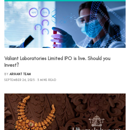
Valiant Laboratories Limited IPO is live. Should you
Invest?
BY
ARIHANT TEAM
SEPTEMBER 26, 2023
3 MINS READ