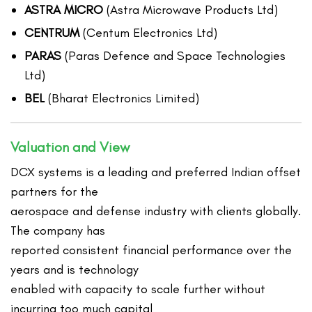
ASTRA MICRO
(Astra Microwave Products Ltd)
CENTRUM
(Centum Electronics Ltd)
PARAS
(Paras Defence and Space Technologies
Ltd)
BEL
(Bharat Electronics Limited)
Valuation and View
DCX systems is a leading and preferred Indian offset
partners for the
aerospace and defense industry with clients globally.
The company has
reported consistent financial performance over the
years and is technology
enabled with capacity to scale further without
incurring too much capital