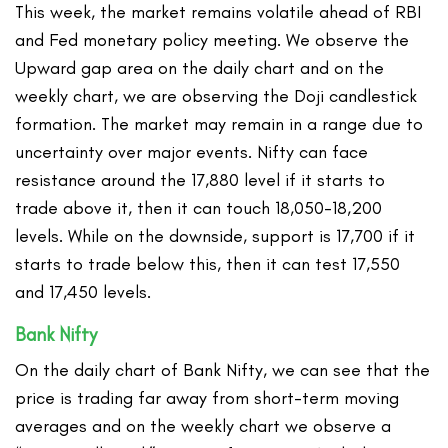
This week, the market remains volatile ahead of RBI
and Fed monetary policy meeting. We observe the
Upward gap area on the daily chart and on the
weekly chart, we are observing the Doji candlestick
formation. The market may remain in a range due to
uncertainty over major events. Nifty can face
resistance around the 17,880 level if it starts to
trade above it, then it can touch 18,050-18,200
levels. While on the downside, support is 17,700 if it
starts to trade below this, then it can test 17,550
and 17,450 levels.
Bank Nifty
On the daily chart of Bank Nifty, we can see that the
price is trading far away from short-term moving
averages and on the weekly chart we observe a