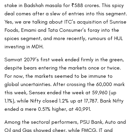
stake in Badshah masala for ₹588 crores. This spicy
deal comes after a slew of entries into this segment.
Yes, we are talking about ITC’s acquisition of Sunrise
Foods, Emami and Tata Consumer’s foray into the
spices segment, and more recently, rumours of HUL
investing in MDH.
Samvat 2079’s first week ended firmly in the green,
despite bears entering the markets once or twice.
For now, the markets seemed to be immune to
global uncertainties. After crossing the 60,000 mark
this week, Sensex ended the week at 59,960 (up
1.1%), while Nifty closed 1.2% up at 17,787. Bank Nifty
ended a mere 0.51% higher, at 40,991.
Among the sectoral performers, PSU Bank, Auto and
Oil and Gas showed cheer, while FMCG, IT and