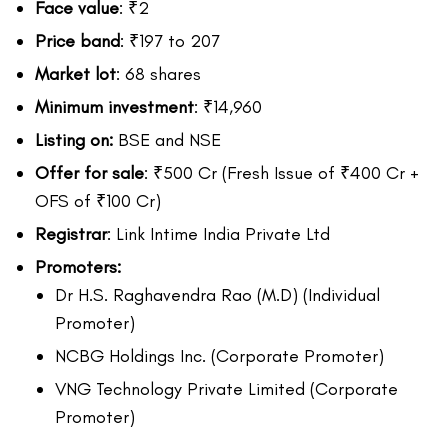
Face value
: ₹2
Price band
: ₹197 to 207
Market lot
: 68 shares
Minimum investment
: ₹14,960
Listing on:
BSE and NSE
Offer for sale
: ₹500 Cr (Fresh Issue of ₹400 Cr +
OFS of ₹100 Cr)
Registrar
: Link Intime India Private Ltd
Promoters:
Dr H.S. Raghavendra Rao (M.D) (Individual
Promoter)
NCBG Holdings Inc. (Corporate Promoter)
VNG Technology Private Limited (Corporate
Promoter)