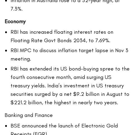
Inflation in Australia rose to a 32-year high, at
7.3%.
Economy
RBI has increased floating interest rates on
Floating Rate Govt Bonds 2034, to 7.69%.
RBI MPC to discuss inflation target lapse in Nov 3
meeting.
RBI has extended its US bond-buying spree to the
fourth consecutive month, amid surging US
treasury yields. India’s investment in US treasury
securities surged by a net $9.2 billion in August to
$221.2 billion, the highest in nearly two years.
Banking and Finance
BSE announced the launch of Electronic Gold
Receipts (EGR)