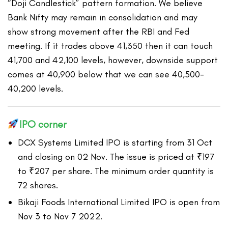
“Doji Candlestick” pattern formation. We believe
Bank Nifty may remain in consolidation and may
show strong movement after the RBI and Fed
meeting. If it trades above 41,350 then it can touch
41,700 and 42,100 levels, however, downside support
comes at 40,900 below that we can see 40,500-
40,200 levels.
IPO corner
DCX Systems Limited IPO is starting from 31 Oct
and closing on 02 Nov. The issue is priced at ₹197
to ₹207 per share. The minimum order quantity is
72 shares.
Bikaji Foods International Limited IPO is open from
Nov 3 to Nov 7 2022.