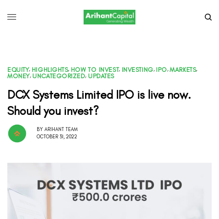
EQUITY
,
HIGHLIGHTS
,
HOW TO INVEST
,
INVESTING
,
IPO
,
MARKETS
,
MONEY
,
UNCATEGORIZED
,
UPDATES
DCX Systems Limited IPO is live now.
Should you invest?
BY
ARIHANT TEAM
OCTOBER 31, 2022