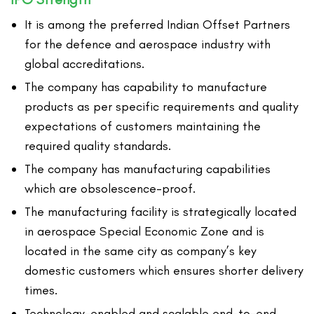
It is among the preferred Indian Offset Partners
for the defence and aerospace industry with
global accreditations.
The company has capability to manufacture
products as per specific requirements and quality
expectations of customers maintaining the
required quality standards.
The company has manufacturing capabilities
which are obsolescence-proof.
The manufacturing facility is strategically located
in aerospace Special Economic Zone and is
located in the same city as company’s key
domestic customers which ensures shorter delivery
times.
Technology-enabled and scalable end-to-end