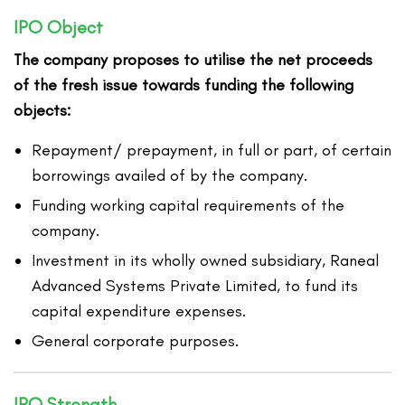
IPO Object
The company proposes to utilise the net proceeds
of the fresh issue towards funding the following
objects:
Repayment/ prepayment, in full or part, of certain
borrowings availed of by the company.
Funding working capital requirements of the
company.
Investment in its wholly owned subsidiary, Raneal
Advanced Systems Private Limited, to fund its
capital expenditure expenses.
General corporate purposes.
IPO Strength