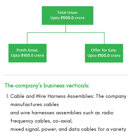
The company’s business verticals:
Cable and Wire Harness Assemblies: The company
manufactures cables
and wire harnesses assemblies such as radio
frequency cables, co-axial,
mixed signal, power, and data cables for a variety