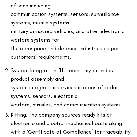
of uses including
communication systems, sensors, surveillance
systems, missile systems,
military armoured vehicles, and other electronic
warfare systems for
the aerospace and defence industries as per
customers’ requirements,
System Integration: The company provides
product assembly and
system integration services in areas of radar
systems, sensors, electronic
warfare, missiles, and communication systems.
Kitting: The company sources ready kits of
electronic and electro-mechanical parts along
with a ‘Certificate of Compliance’ for traceability,