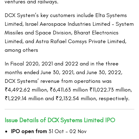
ventures and railways.
DCX System’s key customers include Elta Systems
Limited, Israel Aerospace Industries Limited – System
Missiles and Space Division, Bharat Electronics
Limited, and Astra Rafael Comsys Private Limited,
among others
In Fiscal 2020, 2021 and 2022 and in the three
months ended June 30, 2021, and June 30, 2022,
DCX Systems’ revenue from operations was
₹4,492.62 million, ₹6,411.63 million ₹11,022.73 million,
₹1,229.14 million and ₹2,132.54 million, respectively.
Issue Details of DCX Systems Limited IPO
IPO open from
31 Oct – 02 Nov