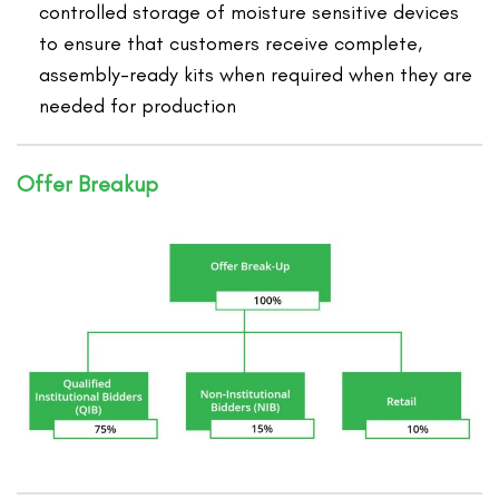
controlled storage of moisture sensitive devices
to ensure that customers receive complete,
assembly-ready kits when required when they are
needed for production
Offer Breakup