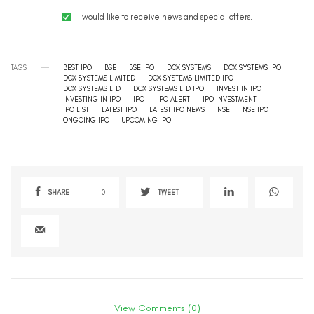
I would like to receive news and special offers.
TAGS
BEST IPO
BSE
BSE IPO
DCX SYSTEMS
DCX SYSTEMS IPO
DCX SYSTEMS LIMITED
DCX SYSTEMS LIMITED IPO
DCX SYSTEMS LTD
DCX SYSTEMS LTD IPO
INVEST IN IPO
INVESTING IN IPO
IPO
IPO ALERT
IPO INVESTMENT
IPO LIST
LATEST IPO
LATEST IPO NEWS
NSE
NSE IPO
ONGOING IPO
UPCOMING IPO
SHARE
0
TWEET
View Comments (0)