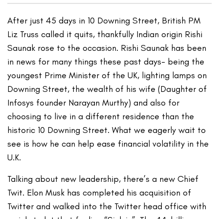
After just 45 days in 10 Downing Street, British PM
Liz Truss called it quits, thankfully Indian origin Rishi
Saunak rose to the occasion. Rishi Saunak has been
in news for many things these past days- being the
youngest Prime Minister of the UK, lighting lamps on
Downing Street, the wealth of his wife (Daughter of
Infosys founder Narayan Murthy) and also for
choosing to live in a different residence than the
historic 10 Downing Street. What we eagerly wait to
see is how he can help ease financial volatility in the
U.K.
Talking about new leadership, there’s a new Chief
Twit. Elon Musk has completed his acquisition of
Twitter and walked into the Twitter head office with