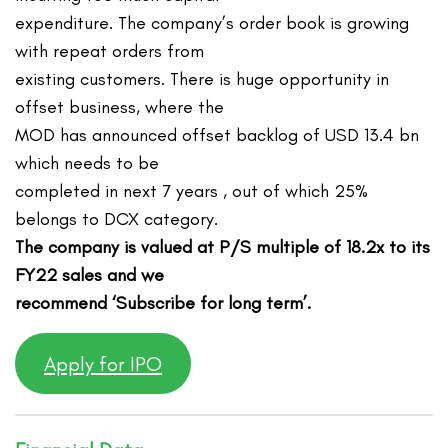
expenditure. The company’s order book is growing
with repeat orders from
existing customers. There is huge opportunity in
offset business, where the
MOD has announced offset backlog of USD 13.4 bn
which needs to be
completed in next 7 years , out of which 25%
belongs to DCX category.
The company is valued at P/S multiple of 18.2x to its
FY22 sales and we
recommend ‘Subscribe for long term’.
Apply for IPO