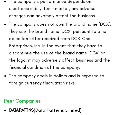
The company’s performance depends on
electronic subsystems market, any adverse
changes can adversely affect the business.
The company does not own the brand name ‘DCX’,
they use the brand name ‘DCX’ pursuant to a no
objection letter received from DCX-Chol
Enterprises, Inc. In the event that they have to
discontinue the use of the brand name ‘DCX’ or
the logo, it may adversely affect business and the
financial condition of the company.
The company deals in dollars and is exposed to
foreign currency fluctuation risks.
Peer Companies
DATAPATTNS
(Data Patterns Limited)