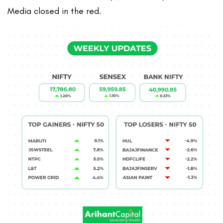
Media closed in the red.