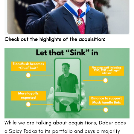
Check out the highlights of the acquisition:
While we are talking about acquisitions, Dabur adds
a Spicy Tadka to its portfolio and buys a majority