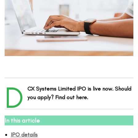
D
CX Systems Limited IPO is live now. Should
you apply? Find out here.
In this article
IPO details