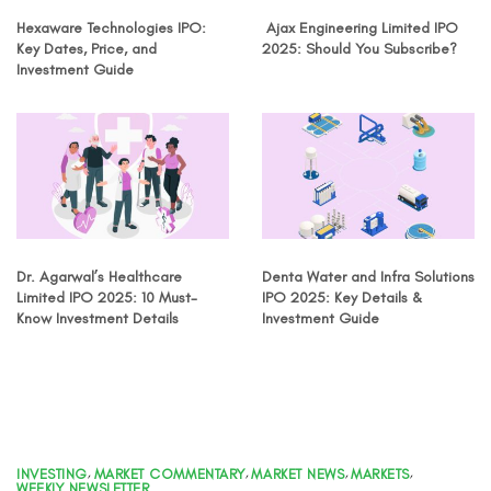
Hexaware Technologies IPO:
Ajax Engineering Limited IPO
Key Dates, Price, and
2025: Should You Subscribe?
Investment Guide
Dr. Agarwal’s Healthcare
Denta Water and Infra Solutions
Limited IPO 2025: 10 Must-
IPO 2025: Key Details &
Know Investment Details
Investment Guide
INVESTING
,
MARKET COMMENTARY
,
MARKET NEWS
,
MARKETS
,
WEEKLY NEWSLETTER