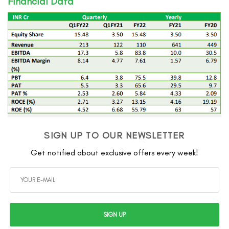
Financial Data
SIGN UP TO OUR NEWSLETTER
Get notified about exclusive offers every week!
SIGN UP