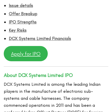
Issue details
Offer Breakup
IPO Strengths
Key Risks
DCX Systems Limited
Financ
ials
Apply for IPO
About DCX Systems Limited IPO
DCX Systems Limited is among the leading Indian
players in the manufacture of electronic sub-
systems and cable harnesses. The company
commenced operations in 2011 and has been a