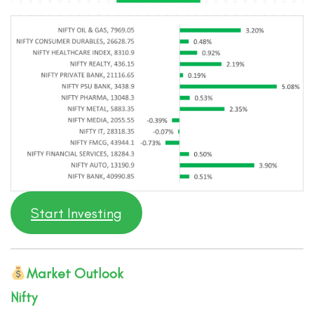
Start Investing
Market Outlook
Nifty