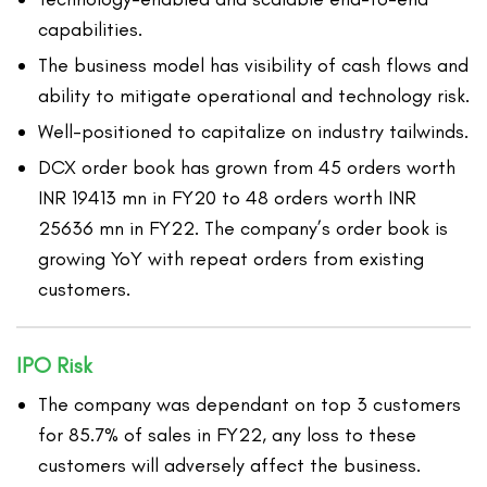
capabilities.
The business model has visibility of cash flows and
ability to mitigate operational and technology risk.
Well-positioned to capitalize on industry tailwinds.
DCX order book has grown from 45 orders worth
INR 19413 mn in FY20 to 48 orders worth INR
25636 mn in FY22. The company’s order book is
growing YoY with repeat orders from existing
customers.
IPO Risk
The company was dependant on top 3 customers
for 85.7% of sales in FY22, any loss to these
customers will adversely affect the business.