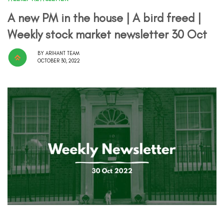
A new PM in the house | A bird freed |
Weekly stock market newsletter 30 Oct
BY
ARIHANT TEAM
OCTOBER 30, 2022