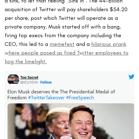
a sink, to let that feeling “Sink in”. The 44-billion
acquisition of Twitter will pay shareholders $54.20
per share, post which Twitter will operate as a
private company. Musk started off with a bang,
firing top execs from the company including the
CEO, this led to a
memefest
and a
hilarious prank
where people posed as fired Twitter employees to
hog the limelight.