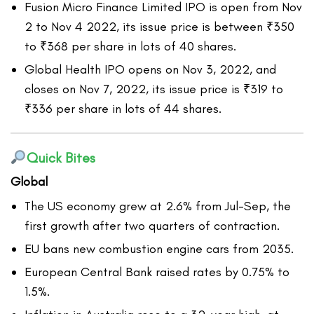
Fusion Micro Finance Limited IPO is open from Nov
2 to Nov 4 2022, its issue price is between ₹350
to ₹368 per share in lots of 40 shares.
Global Health IPO opens on Nov 3, 2022, and
closes on Nov 7, 2022, its issue price is ₹319 to
₹336 per share in lots of 44 shares.
Quick Bites
Global
The US economy grew at 2.6% from Jul-Sep, the
first growth after two quarters of contraction.
EU bans new combustion engine cars from 2035.
European Central Bank raised rates by 0.75% to
1.5%.