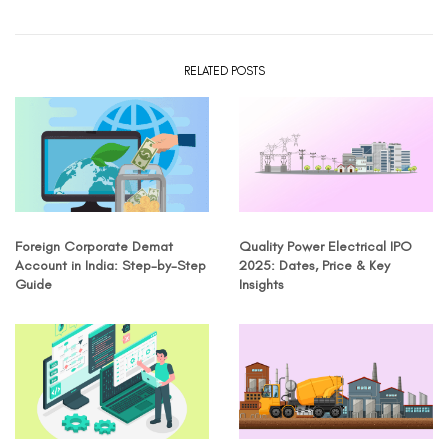
RELATED POSTS
Foreign Corporate Demat
Quality Power Electrical IPO
Account in India: Step-by-Step
2025: Dates, Price & Key
Guide
Insights