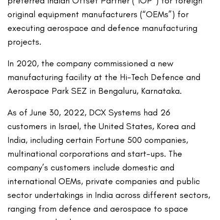
preferred Indian Offset Partner (“IOP”) for foreign
original equipment manufacturers (“OEMs”) for
executing aerospace and defence manufacturing
projects.
In 2020, the company commissioned a new
manufacturing facility at the Hi-Tech Defence and
Aerospace Park SEZ in Bengaluru, Karnataka.
As of June 30, 2022, DCX Systems had 26
customers in Israel, the United States, Korea and
India, including certain Fortune 500 companies,
multinational corporations and start-ups. The
company’s customers include domestic and
international OEMs, private companies and public
sector undertakings in India across different sectors,
ranging from defence and aerospace to space