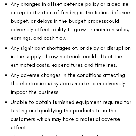
Any changes in offset defence policy or a decline
or reprioritization of funding in the Indian defence
budget, or delays in the budget processcould
adversely affect ability to grow or maintain sales,
earnings, and cash flow.
Any significant shortages of, or delay or disruption
in the supply of raw materials could affect the
estimated costs, expenditures and timelines.
Any adverse changes in the conditions affecting
the electronic subsystems market can adversely
impact the business
Unable to obtain furnished equipment required for
testing and qualifying the products from the
customers which may have a material adverse
effect.