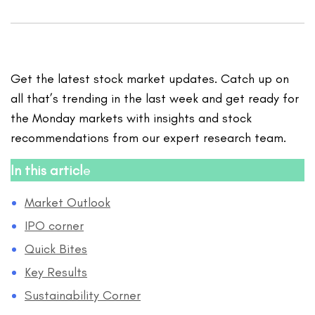
Get the latest stock market updates. Catch up on
all that’s trending in the last week and get ready for
the Monday markets with insights and stock
recommendations from our expert research team.
In this articl
e
Market Outlook
IPO corner
Quick Bites
Key Results
Sustainability Corner