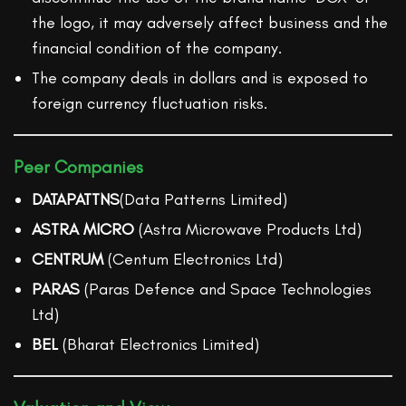
the logo, it may adversely affect business and the
financial condition of the company.
The company deals in dollars and is exposed to
foreign currency fluctuation risks.
Peer Companies
DATAPATTNS
(Data Patterns Limited)
ASTRA MICRO
(Astra Microwave Products Ltd)
CENTRUM
(Centum Electronics Ltd)
PARAS
(Paras Defence and Space Technologies
Ltd)
BEL
(Bharat Electronics Limited)