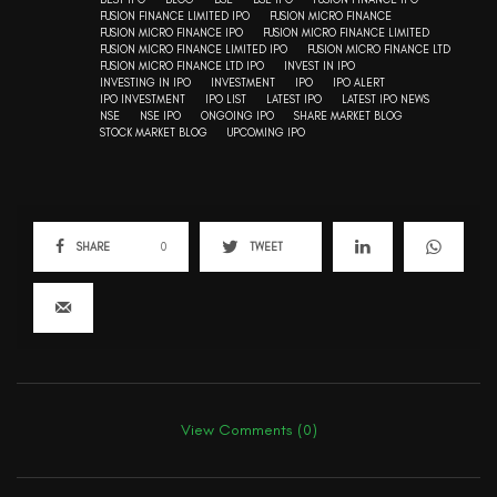
FUSION FINANCE LIMITED IPO
FUSION MICRO FINANCE
FUSION MICRO FINANCE IPO
FUSION MICRO FINANCE LIMITED
FUSION MICRO FINANCE LIMITED IPO
FUSION MICRO FINANCE LTD
FUSION MICRO FINANCE LTD IPO
INVEST IN IPO
INVESTING IN IPO
INVESTMENT
IPO
IPO ALERT
IPO INVESTMENT
IPO LIST
LATEST IPO
LATEST IPO NEWS
NSE
NSE IPO
ONGOING IPO
SHARE MARKET BLOG
STOCK MARKET BLOG
UPCOMING IPO
SHARE
0
TWEET
View Comments (0)