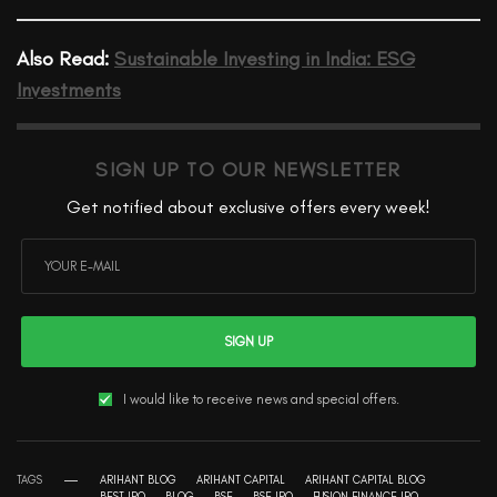
Also Read:
Sustainable Investing in India: ESG
Investments
SIGN UP TO OUR NEWSLETTER
Get notified about exclusive offers every week!
SIGN UP
I would like to receive news and special offers.
TAGS
ARIHANT BLOG
ARIHANT CAPITAL
ARIHANT CAPITAL BLOG
BEST IPO
BLOG
BSE
BSE IPO
FUSION FINANCE IPO