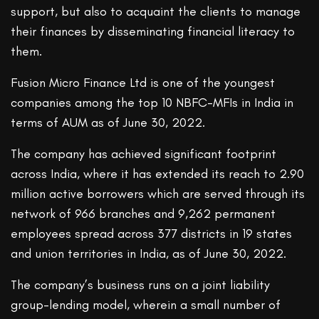
support, but also to acquaint the clients to manage
their finances by disseminating financial literacy to
them.
Fusion Micro Finance Ltd is one of the youngest
companies among the top 10 NBFC-MFIs in India in
terms of AUM as of June 30, 2022.
The company has achieved significant footprint
across India, where it has extended its reach to 2.90
million active borrowers which are served through its
network of 966 branches and 9,262 permanent
employees spread across 377 districts in 19 states
and union territories in India, as of June 30, 2022.
The company’s business runs on a joint liability
group-lending model, wherein a small number of