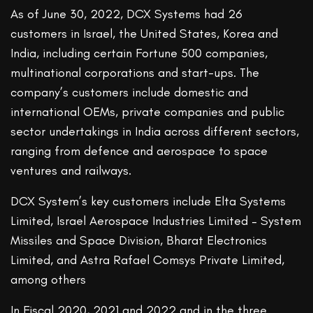
As of June 30, 2022, DCX Systems had 26
customers in Israel, the United States, Korea and
India, including certain Fortune 500 companies,
multinational corporations and start-ups. The
company’s customers include domestic and
international OEMs, private companies and public
sector undertakings in India across different sectors,
ranging from defence and aerospace to space
ventures and railways.
DCX System’s key customers include Elta Systems
Limited, Israel Aerospace Industries Limited – System
Missiles and Space Division, Bharat Electronics
Limited, and Astra Rafael Comsys Private Limited,
among others
In Fiscal 2020, 2021 and 2022 and in the three