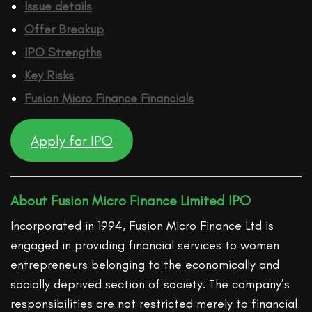
Issue details
Offer Breakup
IPO Strengths
Key Risks
Fusion Micro Finance
Financ
ials
Apply for IPO
About Fusion Micro Finance Limited IPO
Incorporated in 1994, Fusion Micro Finance Ltd is
engaged in providing financial services to women
entrepreneurs belonging to the economically and
socially deprived section of society. The company’s
responsibilities are not restricted merely to financial