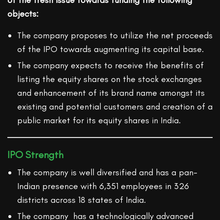
of the fresh issue towards funding the following
objects:
The company proposes to utilize the net proceeds
of the IPO towards augmenting its capital base.
The company expects to receive the benefits of
listing the equity shares on the stock exchanges
and enhancement of its brand name amongst its
existing and potential customers and creation of a
public market for its equity shares in India.
IPO Strength
The company is well diversified and has a pan-
Indian presence with 6,351 employees in 326
districts across 18 states of India.
The company has a technologically advanced