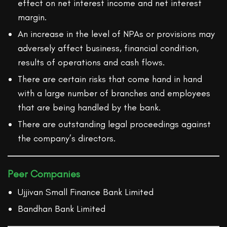
effect on net interest income and net interest
margin.
An increase in the level of NPAs or provisions may
adversely affect business, financial condition,
results of operations and cash flows.
There are certain risks that come hand in hand
with a large number of branches and employees
that are being handled by the bank.
There are outstanding legal proceedings against
the company’s directors.
Peer Companies
Ujjivan Small Finance Bank Limited
Bandhan Bank Limited