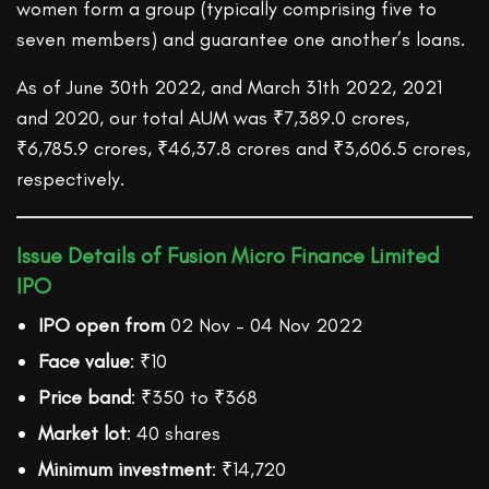
women form a group (typically comprising five to
seven members) and guarantee one another’s loans.
As of June 30th 2022, and March 31th 2022, 2021
and 2020, our total AUM was ₹7,389.0 crores,
₹6,785.9 crores, ₹46,37.8 crores and ₹3,606.5 crores,
respectively.
Issue Details of Fusion Micro Finance Limited
IPO
IPO open from
02 Nov – 04 Nov 2022
Face value
: ₹10
Price band
: ₹350 to ₹368
Market lot
: 40 shares
Minimum investment
: ₹14,720