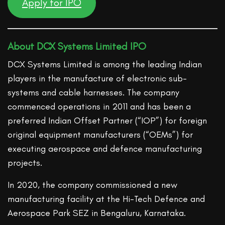
Apply for IPO
About DCX Systems Limited IPO
DCX Systems Limited is among the leading Indian
players in the manufacture of electronic sub-
systems and cable harnesses. The company
commenced operations in 2011 and has been a
preferred Indian Offset Partner (“IOP”) for foreign
original equipment manufacturers (“OEMs”) for
executing aerospace and defence manufacturing
projects.
In 2020, the company commissioned a new
manufacturing facility at the Hi-Tech Defence and
Aerospace Park SEZ in Bengaluru, Karnataka.