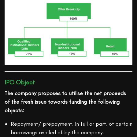
IPO Object
The company proposes to utilise the net proceeds
of the fresh issue towards funding the following
objects:
Repayment/ prepayment, in full or part, of certain
borrowings availed of by the company.