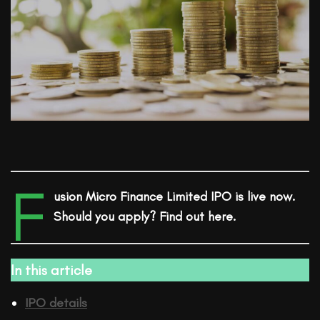
F
usion Micro Finance Limited
IPO is live now.
Should you apply? Find out here.
In this article
IPO details