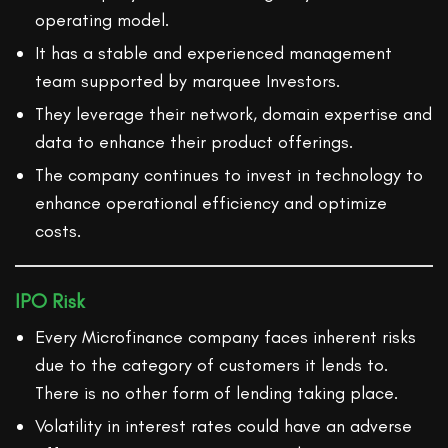
operating model.
It has a stable and experienced management
team supported by marquee Investors.
They leverage their network, domain expertise and
data to enhance their product offerings.
The company continues to invest in technology to
enhance operational efficiency and optimize
costs.
IPO Risk
Every Microfinance company faces inherent risks
due to the category of customers it lends to.
There is no other form of lending taking place.
Volatility in interest rates could have an adverse