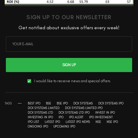
SIGN UP TO OUR NEWSLETTER
Get notified about exclusive offers every week!
SIGN UP
I would like to receive news and special offers.
TAGS
BEST IPO
BSE
BSE IPO
DCX SYSTEMS
DCX SYSTEMS IPO
DCX SYSTEMS LIMITED
DCX SYSTEMS LIMITED IPO
DCX SYSTEMS LTD
DCX SYSTEMS LTD IPO
INVEST IN IPO
INVESTING IN IPO
IPO
IPO ALERT
IPO INVESTMENT
IPO LIST
LATEST IPO
LATEST IPO NEWS
NSE
NSE IPO
ONGOING IPO
UPCOMING IPO