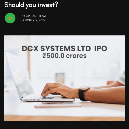
Should you invest?
BY
ARIHANT TEAM
OCTOBER 31, 2022