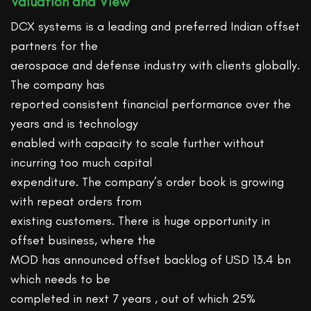
Valuation and View
DCX systems is a leading and preferred Indian offset
partners for the
aerospace and defense industry with clients globally.
The company has
reported consistent financial performance over the
years and is technology
enabled with capacity to scale further without
incurring too much capital
expenditure. The company’s order book is growing
with repeat orders from
existing customers. There is huge opportunity in
offset business, where the
MOD has announced offset backlog of USD 13.4 bn
which needs to be
completed in next 7 years , out of which 25%