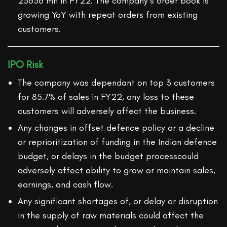
25636 mn in FY22. The company’s order book is
growing YoY with repeat orders from existing
customers.
IPO Risk
The company was dependant on top 3 customers
for 85.7% of sales in FY22, any loss to these
customers will adversely affect the business.
Any changes in offset defence policy or a decline
or reprioritization of funding in the Indian defence
budget, or delays in the budget processcould
adversely affect ability to grow or maintain sales,
earnings, and cash flow.
Any significant shortages of, or delay or disruption
in the supply of raw materials could affect the