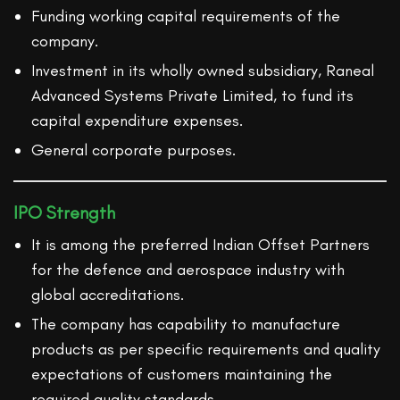
Funding working capital requirements of the
company.
Investment in its wholly owned subsidiary, Raneal
Advanced Systems Private Limited, to fund its
capital expenditure expenses.
General corporate purposes.
IPO Strength
It is among the preferred Indian Offset Partners
for the defence and aerospace industry with
global accreditations.
The company has capability to manufacture
products as per specific requirements and quality
expectations of customers maintaining the
required quality standards.