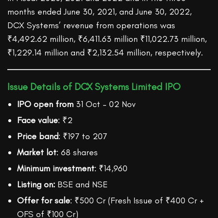
months ended June 30, 2021, and June 30, 2022,
DCX Systems’ revenue from operations was
₹4,492.62 million, ₹6,411.63 million ₹11,022.73 million,
₹1,229.14 million and ₹2,132.54 million, respectively.
Issue Details of DCX Systems Limited IPO
IPO open from
31 Oct – 02 Nov
Face value
: ₹2
Price band
: ₹197 to 207
Market lot
: 68 shares
Minimum investment
: ₹14,960
Listing on:
BSE and NSE
Offer for sale
: ₹500 Cr (Fresh Issue of ₹400 Cr +
OFS of ₹100 Cr)