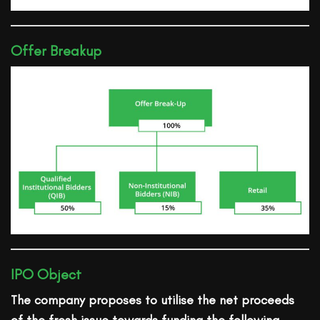
Offer Breakup
IPO Object
The company proposes to utilise the net proceeds