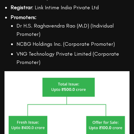
Registrar
: Link Intime India Private Ltd
Promoters:
Dr H.S. Raghavendra Rao (M.D) (Individual
Promoter)
NCBG Holdings Inc. (Corporate Promoter)
VNG Technology Private Limited (Corporate
Promoter)