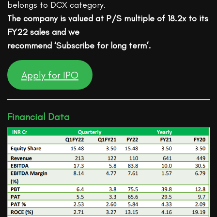
belongs to DCX category.
The company is valued at P/S multiple of 18.2x to its
FY22 sales and we
recommend ‘Subscribe for long term’.
Apply for IPO
Financial Data