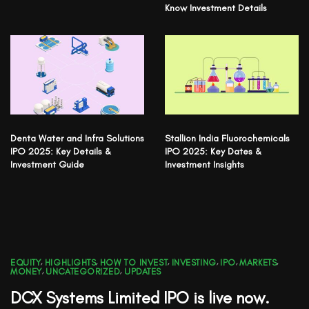
Know Investment Details
Denta Water and Infra Solutions
Stallion India Fluorochemicals
IPO 2025: Key Details &
IPO 2025: Key Dates &
Investment Guide
Investment Insights
EQUITY
,
HIGHLIGHTS
,
HOW TO INVEST
,
INVESTING
,
IPO
,
MARKETS
,
MONEY
,
UNCATEGORIZED
,
UPDATES
DCX Systems Limited IPO is live now.