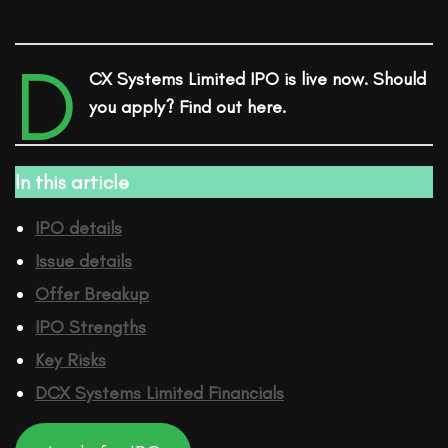
D
CX Systems Limited IPO is live now. Should
you apply? Find out here.
In this article
IPO details
Issue details
Offer Breakup
IPO Strengths
Key Risks
DCX Systems Limited
Financ
ials