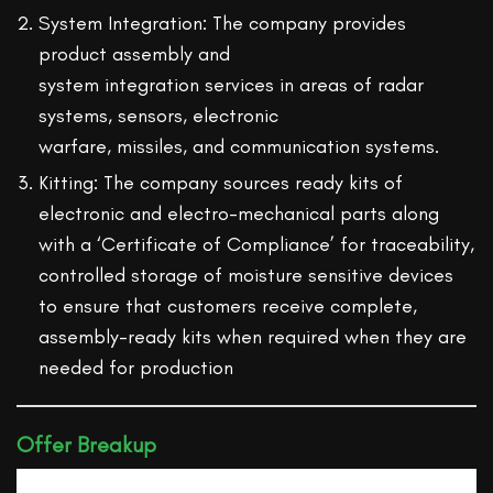
System Integration: The company provides
product assembly and
system integration services in areas of radar
systems, sensors, electronic
warfare, missiles, and communication systems.
Kitting: The company sources ready kits of
electronic and electro-mechanical parts along
with a ‘Certificate of Compliance’ for traceability,
controlled storage of moisture sensitive devices
to ensure that customers receive complete,
assembly-ready kits when required when they are
needed for production
Offer Breakup