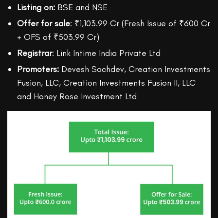
Listing on:
BSE and NSE
Offer for sale
: ₹1,103.99 Cr (Fresh Issue of ₹600 Cr
+ OFS of ₹503.99 Cr)
Registrar
: Link Intime India Private Ltd
Promoters:
Devesh Sachdev, Creation Investments
Fusion, LLC, Creation Investments Fusion II, LLC
and Honey Rose Investment Ltd