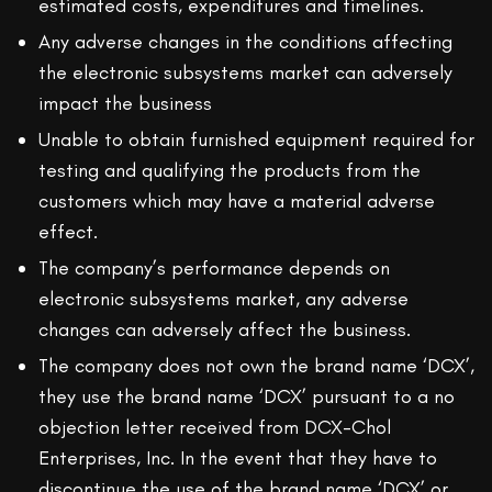
estimated costs, expenditures and timelines.
Any adverse changes in the conditions affecting
the electronic subsystems market can adversely
impact the business
Unable to obtain furnished equipment required for
testing and qualifying the products from the
customers which may have a material adverse
effect.
The company’s performance depends on
electronic subsystems market, any adverse
changes can adversely affect the business.
The company does not own the brand name ‘DCX’,
they use the brand name ‘DCX’ pursuant to a no
objection letter received from DCX-Chol
Enterprises, Inc. In the event that they have to
discontinue the use of the brand name ‘DCX’ or