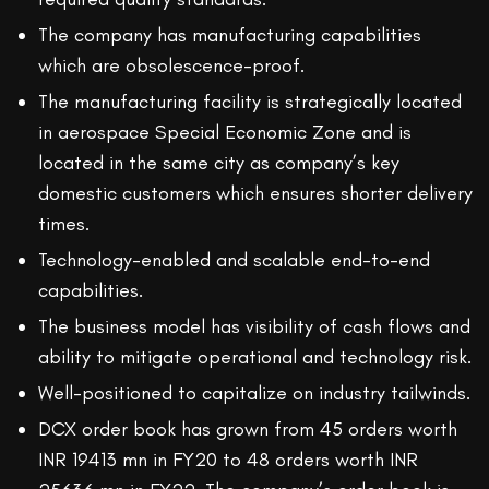
The company has manufacturing capabilities
which are obsolescence-proof.
The manufacturing facility is strategically located
in aerospace Special Economic Zone and is
located in the same city as company’s key
domestic customers which ensures shorter delivery
times.
Technology-enabled and scalable end-to-end
capabilities.
The business model has visibility of cash flows and
ability to mitigate operational and technology risk.
Well-positioned to capitalize on industry tailwinds.
DCX order book has grown from 45 orders worth
INR 19413 mn in FY20 to 48 orders worth INR