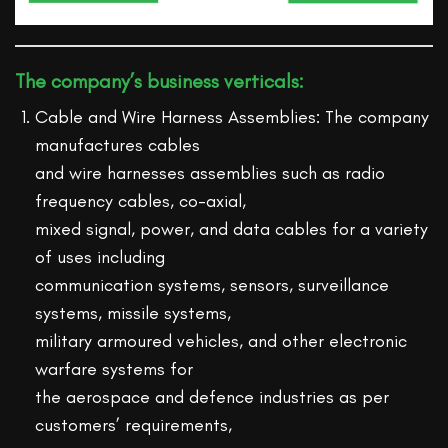
The company’s business verticals:
Cable and Wire Harness Assemblies: The company
manufactures cables
and wire harnesses assemblies such as radio
frequency cables, co-axial,
mixed signal, power, and data cables for a variety
of uses including
communication systems, sensors, surveillance
systems, missile systems,
military armoured vehicles, and other electronic
warfare systems for
the aerospace and defence industries as per
customers’ requirements,