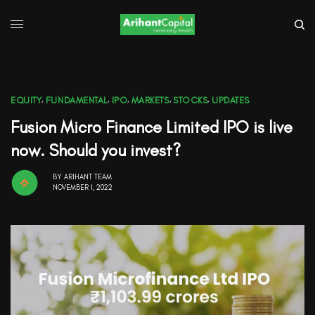
EQUITY
,
FUNDAMENTAL
,
IPO
,
MARKETS
,
STOCKS
,
UPDATES
Fusion Micro Finance Limited IPO is live
now. Should you invest?
BY
ARIHANT TEAM
NOVEMBER 1, 2022