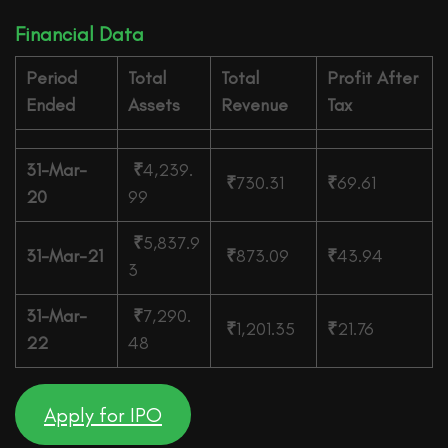
Financial Data
Period
Total
Total
Profit After
Ended
Assets
Revenue
Tax
31-Mar-
₹
4,239.
₹
730.31
₹
69.61
20
99
₹
5,837.9
31-Mar-21
₹
873.09
₹
43.94
3
31-Mar-
₹
7,290.
₹
1,201.35
₹
21.76
22
48
Apply for IPO