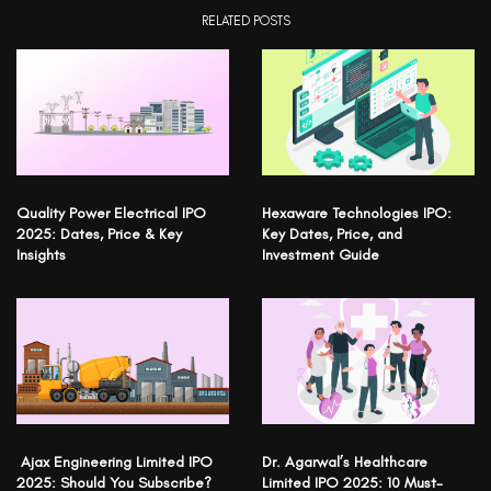
RELATED POSTS
Quality Power Electrical IPO
Hexaware Technologies IPO:
2025: Dates, Price & Key
Key Dates, Price, and
Insights
Investment Guide
Ajax Engineering Limited IPO
Dr. Agarwal’s Healthcare
2025: Should You Subscribe?
Limited IPO 2025: 10 Must-