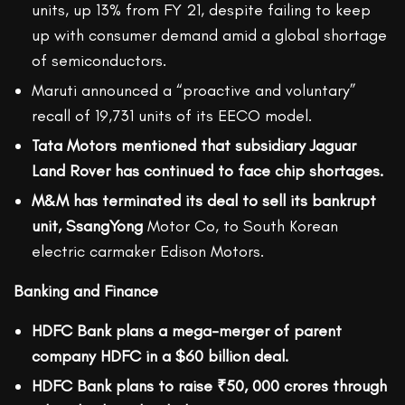
units, up 13% from FY 21, despite failing to keep
up with consumer demand amid a global shortage
of semiconductors.
Maruti announced a “proactive and voluntary”
recall of 19,731 units of its EECO model.
Tata Motors mentioned that subsidiary Jaguar
Land Rover has continued to face chip shortages.
M&M has terminated its deal to sell its bankrupt
unit, SsangYong
Motor Co, to South Korean
electric carmaker Edison Motors.
Banking and Finance
HDFC Bank plans a mega-merger of parent
company HDFC in a $60 billion deal.
HDFC Bank plans to raise ₹50, 000 crores through