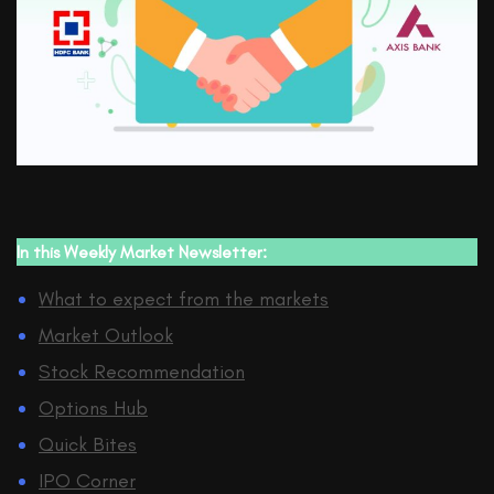
In this
Weekly Market Newsletter:
What to expect from the markets
Market Outlook
Stock Recommendation
Options Hub
Quick Bites
IPO Corner