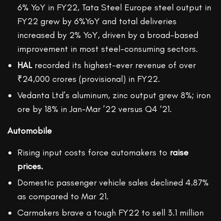
6% YoY in FY22, Tata Steel Europe steel output in
FY22 grew by 6%YoY and total deliveries
increased by 2% YoY, driven by a broad-based
improvement in most steel-consuming sectors.
HAL
recorded its highest-ever revenue of over
₹24,000 crores (provisional) in FY22.
Vedanta Ltd’s aluminum, zinc output grew 8%; iron
ore by 18% in Jan-Mar ’22 versus Q4 ‘21.
Automobile
Rising input costs force automakers to
raise
prices.
Domestic passenger vehicle sales declined 4.87%
as compared to Mar 21.
Carmakers brave a tough FY22 to sell 3.1 million