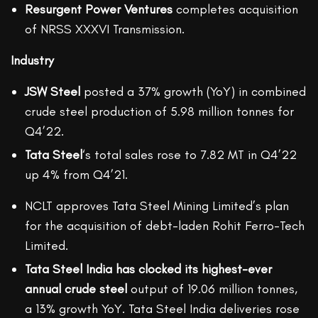
Resurgent Power Ventures
completes acquisition
of NRSS XXXVI Transmission.
Industry
JSW Steel
posted a 37% growth (YoY) in combined
crude steel production of 5.98 million tonnes for
Q4’22.
Tata Steel
‘s total sales rose to 7.82 MT in Q4’22
up 4% from Q4’21.
NCLT approves Tata Steel Mining Limited’s plan
for the acquisition of debt-laden Rohit Ferro-Tech
Limited.
Tata Steel India has clocked its highest-ever
annual crude steel
output of 19.06 million tonnes,
a 13% growth YoY. Tata Steel India deliveries rose