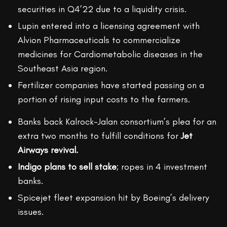
securities in Q4’22 due to a liquidity crisis.
Lupin entered into a licensing agreement with
Alvion Pharmaceuticals to commercialize
medicines for Cardiometabolic diseases in the
Southeast Asia region.
Fertilizer companies have started passing on a
portion of rising input costs to the farmers.
Banks back Kalrock-Jalan consortium’s plea for an
extra two months to fulfill conditions for
Jet
Airways revival.
Indigo plans to sell stake
; ropes in 4 investment
banks.
Spicejet fleet expansion hit by Boeing’s delivery
issues.