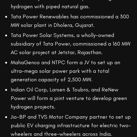
hydrogen with piped natural gas.
Tata Power Renewables has commissioned a 300
MW solar plant in Dholera, Gujarat.
Tata Power Solar Systems, a wholly-owned
subsidiary of Tata Power, commissioned a 160 MW
AC solar project at Jetstar, Rajasthan.
MahaGenco and NTPC form a JV to set up an
ultra-mega solar power park with a total
generation capacity of 2,500 MW.
Indian Oil Corp, Larsen & Toubro, and ReNew
Power will form a joint venture to develop green
hydrogen projects.
Jio-BP and TVS Motor Company partner to set up
public EV charging infrastructure for electric two-
wheelers and three-wheelers across India.