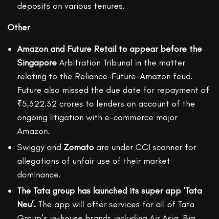
deposits on various tenures.
Other
Amazon and Future Retail to appear before the
Singapore
Arbitration Tribunal in the matter
relating to the Reliance-Future-Amazon feud.
Future also missed the due date for repayment of
₹5,322.32 crores to lenders on account of the
ongoing litigation with e-commerce major
Amazon.
Swiggy and
Zomato
are under CCI scanner for
allegations of unfair use of their market
dominance.
The Tata group has launched its super app ‘Tata
Neu’.
The app will offer services for all of Tata
Group’s in-house brands including Air Asia, Big