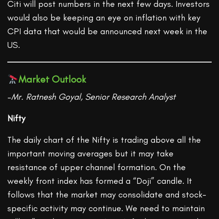
Citi will post numbers in the next few days. Investors
would also be keeping an eye on inflation with key
CPI data that would be announced next week in the
US.
Market Outlook
–
Mr. Ratnesh Goyal, Senior Research Analyst
Nifty
The daily chart of the Nifty is trading above all the
important moving averages but it may take
resistance of upper channel formation. On the
weekly front index has formed a “Doji” candle. It
follows that the market may consolidate and stock-
specific activity may continue. We need to maintain