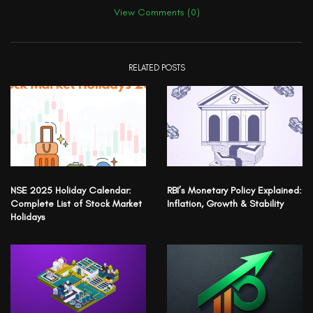
View Comments (0)
RELATED POSTS
NSE 2025 Holiday Calendar:
RBI’s Monetary Policy Explained:
Complete List of Stock Market
Inflation, Growth & Stability
Holidays