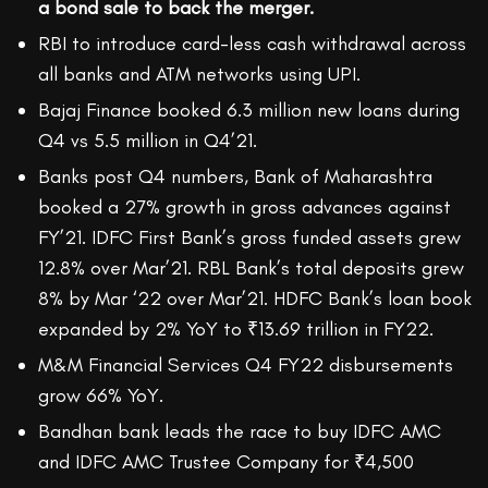
a bond sale to back the merger.
RBI to introduce card-less cash withdrawal across
all banks and ATM networks using UPI.
Bajaj Finance booked 6.3 million new loans during
Q4 vs 5.5 million in Q4’21.
Banks post Q4 numbers, Bank of Maharashtra
booked a 27% growth in gross advances against
FY’21. IDFC First Bank’s gross funded assets grew
12.8% over Mar’21. RBL Bank’s total deposits grew
8% by Mar ‘22 over Mar’21. HDFC Bank’s loan book
expanded by 2% YoY to ₹13.69 trillion in FY22.
M&M Financial Services Q4 FY22 disbursements
grow 66% YoY.
Bandhan bank leads the race to buy IDFC AMC
and IDFC AMC Trustee Company for ₹4,500