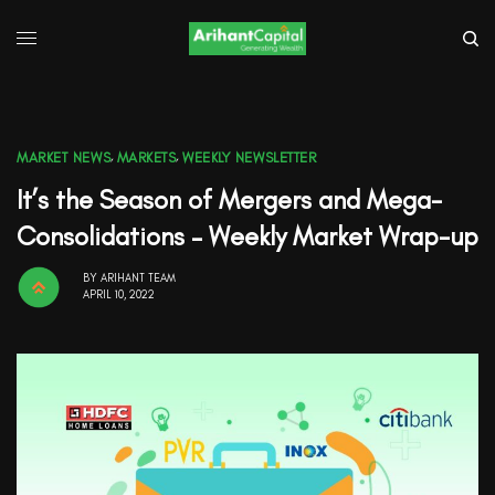
MARKET NEWS
,
MARKETS
,
WEEKLY NEWSLETTER
It’s the Season of Mergers and Mega-
Consolidations – Weekly Market Wrap-up
BY
ARIHANT TEAM
APRIL 10, 2022