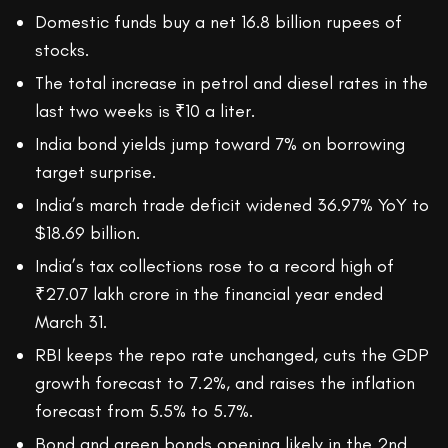
Domestic funds buy a net 16.8 billion rupees of
stocks.
The total increase in petrol and diesel rates in the
last two weeks is ₹10 a liter.
India bond yields jump toward 7% on borrowing
target surprise.
India’s march trade deficit widened 36.97% YoY to
$18.69 billion.
India’s tax collections rose to a record high of
₹27.07 lakh crore in the financial year ended
March 31.
RBI keeps the repo rate unchanged, cuts the GDP
growth forecast to 7.2%, and raises the inflation
forecast from 5.5% to 5.7%.
Bond and green bonds opening likely in the 2nd