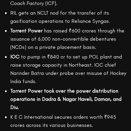
Coach Factory (ICF).
RIL gets an NCLT nod for the transfer of its
gasification operations to Reliance Syngas.
Torrent Power
has raised ₹600 crores through the
issuance of 6,000 non-convertible debentures
(NCDs) on a private placement basis.
IOC
to pump in ₹840 cr to set up POL plant and
raise storage capacity in Northeast. IOC chief
Narinder Batra under probe over misuse of Hockey
India funds.
Torrent Power took over the power distribution
operations in Dadra & Nagar Haveli, Daman, and
Diu.
K E C International secures orders worth ₹945
crores across its various businesses.