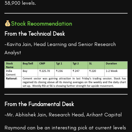
38,900 levels.
Stock Recommendation
From the Technical Desk
-Kavita Jain, Head Learning and Senior Research
Analyst
From the Fundamental Desk
-Mr. Abhishek Jain, Research Head, Arihant Capital
Raymond can be an interesting pick at current levels