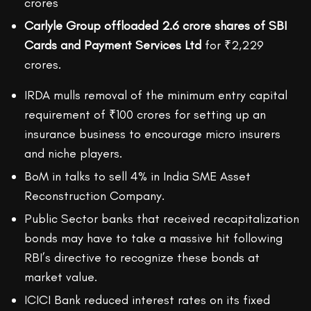
crores
Carlyle Group offloaded 2.6 crore shares of SBI
Cards and Payment Services Ltd
for ₹2,229
crores.
IRDA mulls removal of the minimum entry capital
requirement of ₹100 crores for setting up an
insurance business to encourage micro insurers
and niche players.
BoM in talks to sell 4% in India SME Asset
Reconstruction Company.
Public Sector banks that received recapitalization
bonds may have to take a massive hit following
RBI’s directive to recognize these bonds at
market value.
ICICI Bank reduced interest rates on its fixed