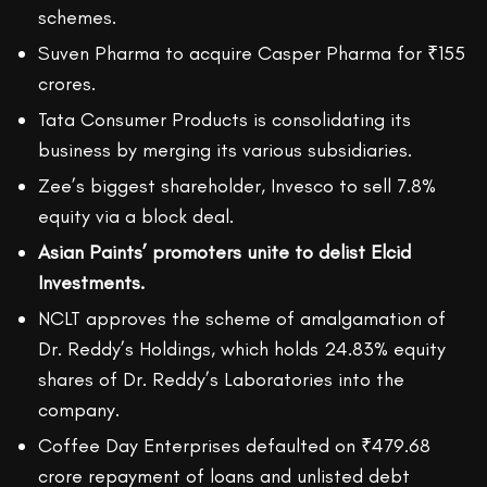
schemes.
Suven Pharma to acquire Casper Pharma for ₹155
crores.
Tata Consumer Products is consolidating its
business by merging its various subsidiaries.
Zee’s biggest shareholder, Invesco to sell 7.8%
equity via a block deal.
Asian Paints’ promoters unite to delist Elcid
Investments.
NCLT approves the scheme of amalgamation of
Dr. Reddy’s Holdings, which holds 24.83% equity
shares of Dr. Reddy’s Laboratories into the
company.
Coffee Day Enterprises defaulted on ₹479.68
crore repayment of loans and unlisted debt