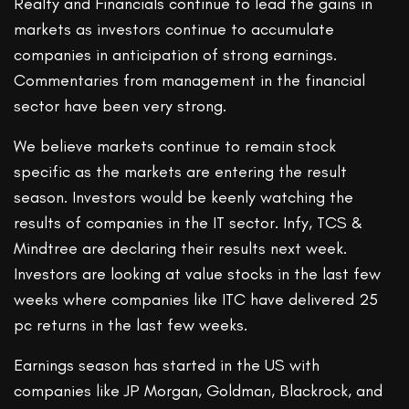
Realty and Financials continue to lead the gains in
markets as investors continue to accumulate
companies in anticipation of strong earnings.
Commentaries from management in the financial
sector have been very strong.
We believe markets continue to remain stock
specific as the markets are entering the result
season. Investors would be keenly watching the
results of companies in the IT sector. Infy, TCS &
Mindtree are declaring their results next week.
Investors are looking at value stocks in the last few
weeks where companies like ITC have delivered 25
pc returns in the last few weeks.
Earnings season has started in the US with
companies like JP Morgan, Goldman, Blackrock, and