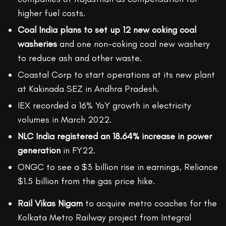
higher fuel costs.
Coal India plans to set up 12 new coking coal
washeries
and one non-coking coal new washery
to reduce ash and other waste.
Coastal Corp to start operations at its new plant
at Kakinada SEZ in Andhra Pradesh.
IEX recorded a 16% YoY growth in electricity
volumes in March 2022.
NLC India registered an 18.64% increase in power
generation
in FY22.
ONGC to see a $3 billion rise in earnings, Reliance
$1.5 billion from the gas price hike.
Rail Vikas Nigam
to acquire metro coaches for the
Kolkata Metro Railway project from Integral