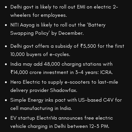
Delhi govt is likely to roll out EMI on electric 2-
wheelers for employees.
NITI Aayog is likely to roll out the ‘Battery
Swapping Policy’ by December.
Delhi govt offers a subsidy of ₹5,500 for the first
10,000 buyers of e-cycles.
India may add 48,000 charging stations with
₹14,000 crore investment in 3-4 years: ICRA.
Hero Electric to supply e-scooters to last-mile
delivery provider Shadowfax.
Simple Energy inks pact with US-based C4V for
cell manufacturing in India.
EV startup ElectriVa announces free electric
vehicle charging in Delhi between 12-3 PM.