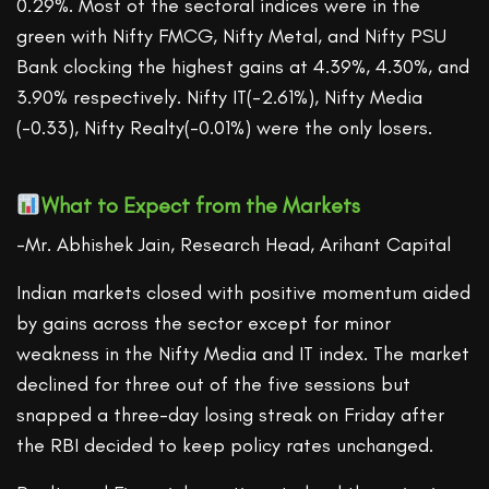
0.29%. Most of the sectoral indices were in the
green with Nifty FMCG, Nifty Metal, and Nifty PSU
Bank clocking the highest gains at 4.39%, 4.30%, and
3.90% respectively. Nifty IT(-2.61%), Nifty Media
(-0.33), Nifty Realty(-0.01%) were the only losers.
What to Expect from the Markets
-Mr. Abhishek Jain, Research Head, Arihant Capital
Indian markets closed with positive momentum aided
by gains across the sector except for minor
weakness in the Nifty Media and IT index. The market
declined for three out of the five sessions but
snapped a three-day losing streak on Friday after
the RBI decided to keep policy rates unchanged.