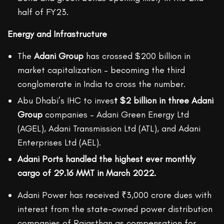
half of FY23.
Energy and Infrastructure
The
Adani Group
has crossed $200 billion in
market capitalization – becoming the third
conglomerate in India to cross the number.
Abu Dhabi’s IHC to inves
t $2 billion in three Adani
Group
companies – Adani Green Energy Ltd
(AGEL), Adani Transmission Ltd (ATL), and Adani
Enterprises Ltd (AEL).
Adani Ports handled the highest ever monthly
cargo of 29.16 MMT in March 2022.
Adani Power has received ₹3,000 crore dues with
interest from the state-owned power distribution
companies of Rajasthan as compensation for