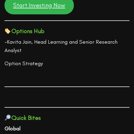
Start Investing Now
Options Hub
-Kavita Jain, Head Learning and Senior Research
Analyst
Option Strategy
Quick Bites
Global