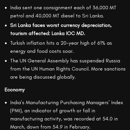
India sent one consignment each of 36,000 MT
petrol and 40,000 MT diesel to Sri Lanka.
Sri Lanka faces worst currency depreciation,
tourism affected: Lanka IOC MD.
Turkish inflation hits a 20-year high of 61% as
energy and food costs soar.
The UN General Assembly has suspended Russia
from the UN Human Rights Council. More sanctions
are being discussed globally.
Economy
India’s Manufacturing Purchasing Managers’ Index
(PMI), an indicator of growth or fall in
manufacturing activity, was recorded at 54.0 in
March, down from 54.9 in February.