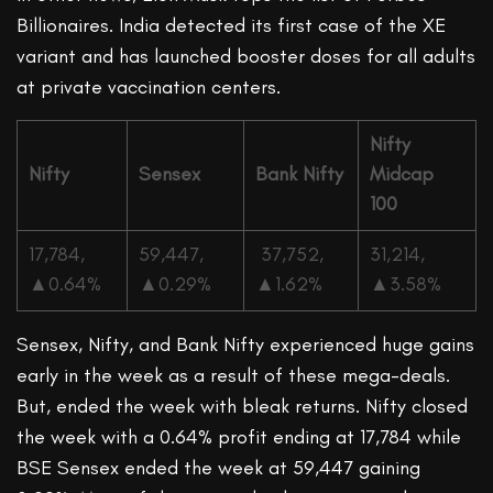
Billionaires. India detected its first case of the XE
variant and has launched booster doses for all adults
at private vaccination centers.
Nifty
Nifty
Sensex
Bank Nifty
Midcap
100
17,784,
59,447,
37,752,
31,214,
▲
0.64%
▲
0.29%
▲
1.62%
▲
3.58%
Sensex, Nifty, and Bank Nifty experienced huge gains
early in the week as a result of these mega-deals.
But, ended the week with bleak returns. Nifty closed
the week with a 0.64% profit ending at 17,784 while
BSE Sensex ended the week at 59,447 gaining