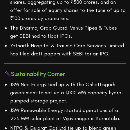
shares, aggregating up to ₹500 crores, and an
offer for sale of equity shares to the tune of up to
₹100 crores by promoters.
The Dharmaj Crop Guard, Venus Pipes & Tubes
get SEBI nod to float IPOs.
Yatharth Hospital & Trauma Care Services Limited
has filed draft papers with SEBI for an IPO.
Sustainability Corner
JSW Neo Energy tied up with the Chhattisgarh
government to set up a 1,000 MW capacity hydro-
pumped storage project.
JSW Renewable Energy started operations of a
225 MW solar plant at Vijayanagar in Karnataka.
NTPC & Gujarat Gas Ltd tie up to blend green