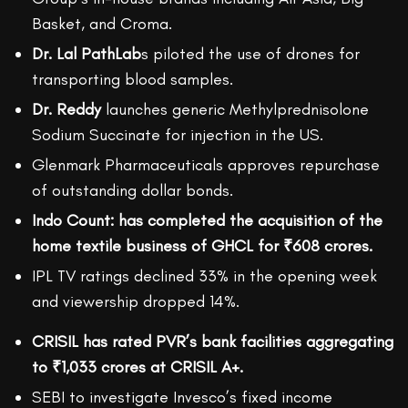
Basket, and Croma.
Dr. Lal PathLab
s piloted the use of drones for
transporting blood samples.
Dr. Reddy
launches generic Methylprednisolone
Sodium Succinate for injection in the US.
Glenmark Pharmaceuticals approves repurchase
of outstanding dollar bonds.
Indo Count: has completed the acquisition of the
home textile business of GHCL for ₹608 crores.
IPL TV ratings declined 33% in the opening week
and viewership dropped 14%.
CRISIL has rated PVR’s bank facilities aggregating
to ₹1,033 crores at CRISIL A+.
SEBI to investigate Invesco’s fixed income