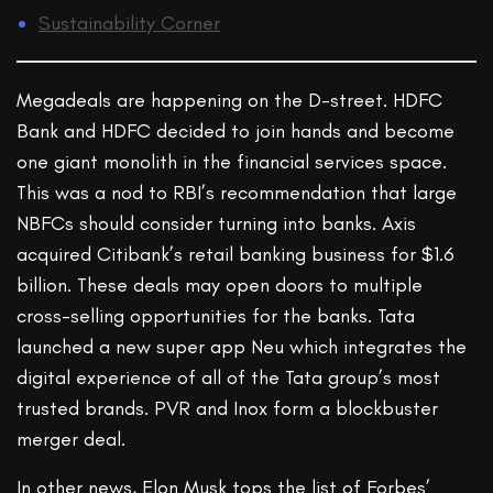
Sustainability Corner
Megadeals are happening on the D-street. HDFC
Bank and HDFC decided to join hands and become
one giant monolith in the financial services space.
This was a nod to RBI’s recommendation that large
NBFCs should consider turning into banks. Axis
acquired Citibank’s retail banking business for $1.6
billion. These deals may open doors to multiple
cross-selling opportunities for the banks. Tata
launched a new super app Neu which integrates the
digital experience of all of the Tata group’s most
trusted brands. PVR and Inox form a blockbuster
merger deal.
In other news, Elon Musk tops the list of Forbes’