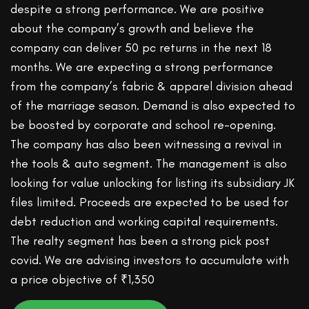
despite a strong performance. We are positive
about the company’s growth and believe the
company can deliver 50 pc returns in the next 18
months. We are expecting a strong performance
from the company’s fabric & apparel division ahead
of the marriage season. Demand is also expected to
be boosted by corporate and school re-opening.
The company has also been witnessing a revival in
the tools & auto segment. The management is also
looking for value unlocking for listing its subsidiary JK
files limited. Proceeds are expected to be used for
debt reduction and working capital requirements.
The realty segment has been a strong pick post
covid. We are advising investors to accumulate with
a price objective of ₹1,350