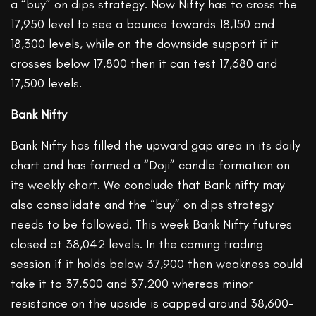
a “buy” on dips strategy. Now Nifty has to cross the
17,950 level to see a bounce towards 18,150 and
18,300 levels, while on the downside support if it
crosses below 17,800 then it can test 17,680 and
17,500 levels.
Bank Nifty
Bank Nifty has filled the upward gap area in its daily
chart and has formed a “Doji” candle formation on
its weekly chart. We conclude that Bank nifty may
also consolidate and the “buy” on dips strategy
needs to be followed. This week Bank Nifty futures
closed at 38,042 levels. In the coming trading
session if it holds below 37,900 then weakness could
take it to 37,500 and 37,200 whereas minor
resistance on the upside is capped around 38,600-