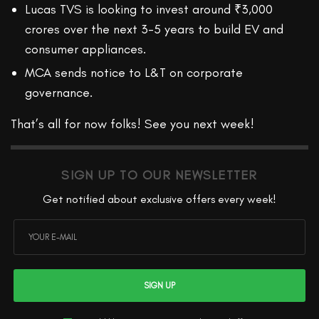
Lucas TVS is looking to invest around ₹3,000
crores over the next 3-5 years to build EV and
consumer appliances.
MCA sends notice to L&T on corporate
governance.
That’s all for now folks! See you next week!
SIGN UP TO OUR NEWSLETTER
Get notified about exclusive offers every week!
SIGN UP