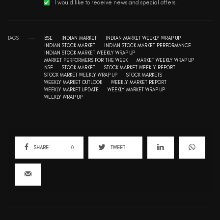
I would like to receive news and special offers.
TAGS
BSE
INDIAN MARKET
INDIAN MARKET WEEKLY WRAP UP
INDIAN STOCK MARKET
INDIAN STOCK MARKET PERFORMANCE
INDIAN STOCK MARKET WEEKLY WRAP UP
MARKET PERFORMERS FOR THE WEEK
MARKET WEEKLY WRAP UP
NSE
STOCK MARKET
STOCK MARKET WEEKLY REPORT
STOCK MARKET WEEKLY WRAP UP
STOCK MARKETS
WEEKLY MARKET OUTLOOK
WEEKLY MARKET REPORT
WEEKLY MARKET UPDATE
WEEKLY MARKET WRAP UP
WEEKLY WRAP UP
SHARE
0
TWEET