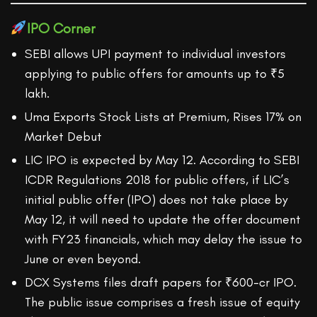
IPO Corner
SEBI allows UPI payment to individual investors
applying to public offers for amounts up to ₹5
lakh.
Uma Exports Stock Lists at Premium, Rises 17% on
Market Debut
LIC IPO is expected by May 12. According to SEBI
ICDR Regulations 2018 for public offers, if LIC’s
initial public offer (IPO) does not take place by
May 12, it will need to update the offer document
with FY23 financials, which may delay the issue to
June or even beyond.
​​DCX Systems files draft papers for ₹600-cr IPO.
The public issue comprises a fresh issue of equity